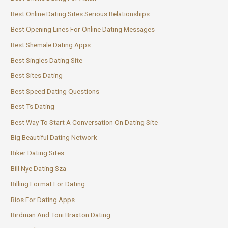
Best Online Dating Sites Serious Relationships
Best Opening Lines For Online Dating Messages
Best Shemale Dating Apps
Best Singles Dating Site
Best Sites Dating
Best Speed Dating Questions
Best Ts Dating
Best Way To Start A Conversation On Dating Site
Big Beautiful Dating Network
Biker Dating Sites
Bill Nye Dating Sza
Billing Format For Dating
Bios For Dating Apps
Birdman And Toni Braxton Dating