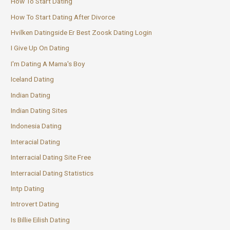
How To Start Dating
How To Start Dating After Divorce
Hvilken Datingside Er Best Zoosk Dating Login
I Give Up On Dating
I'm Dating A Mama's Boy
Iceland Dating
Indian Dating
Indian Dating Sites
Indonesia Dating
Interacial Dating
Interracial Dating Site Free
Interracial Dating Statistics
Intp Dating
Introvert Dating
Is Billie Eilish Dating