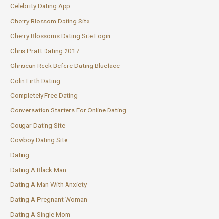
Celebrity Dating App
Cherry Blossom Dating Site
Cherry Blossoms Dating Site Login
Chris Pratt Dating 2017
Chrisean Rock Before Dating Blueface
Colin Firth Dating
Completely Free Dating
Conversation Starters For Online Dating
Cougar Dating Site
Cowboy Dating Site
Dating
Dating A Black Man
Dating A Man With Anxiety
Dating A Pregnant Woman
Dating A Single Mom