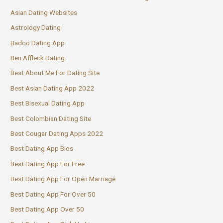
Asian Dating Websites
Astrology Dating
Badoo Dating App
Ben Affleck Dating
Best About Me For Dating Site
Best Asian Dating App 2022
Best Bisexual Dating App
Best Colombian Dating Site
Best Cougar Dating Apps 2022
Best Dating App Bios
Best Dating App For Free
Best Dating App For Open Marriage
Best Dating App For Over 50
Best Dating App Over 50