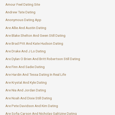
Amour Feel Dating Site
Andrew Tate Dating
Anonymous Dating App
Are Allie And Austin Dating
Are Blake Shelton And Gwen Still Dating
Are Brad Pitt And Kate Hudson Dating
Are Drake And J Lo Dating
Are Dylan O Brien And Britt Robertson Still Dating
Are Finn And Sadie Dating
Are Hardin And Tessa Dating In Real Life
Are Krystal And Kyle Dating
Are Nia And Jordan Dating
Are Noah And Dixie Still Dating
Are Pete Davidson And Kim Dating
Are Sofia Carson And Nicholas Galitzine Dating