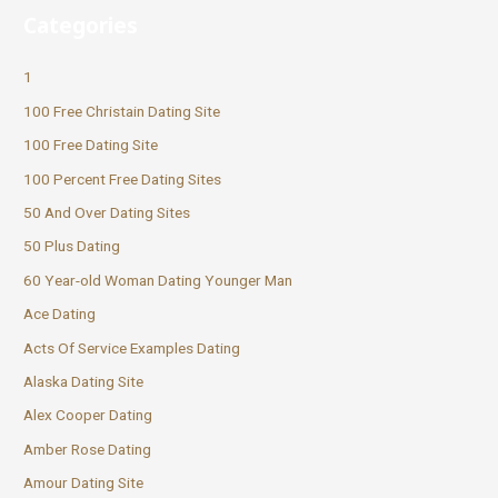
Categories
1
100 Free Christain Dating Site
100 Free Dating Site
100 Percent Free Dating Sites
50 And Over Dating Sites
50 Plus Dating
60 Year-old Woman Dating Younger Man
Ace Dating
Acts Of Service Examples Dating
Alaska Dating Site
Alex Cooper Dating
Amber Rose Dating
Amour Dating Site