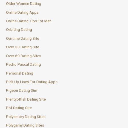
Older Women Dating
Online Dating Apps
Online Dating Tips For Men
Orbiting Dating
Ourtime Dating Site
Over 50 Dating Site
Over 60 Dating Sites
Pedro Pascal Dating
Personal Dating
Pick Up Lines For Dating Apps
Pigeon Dating Sim
Plentyoffish Dating Site
Pof Dating Site
Polyamory Dating Sites
Polygamy Dating Sites