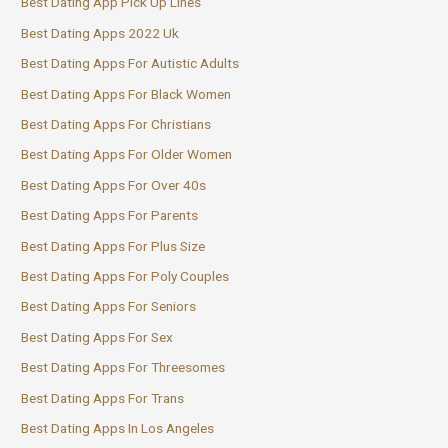
Best Dating App Pick Up Lines
Best Dating Apps 2022 Uk
Best Dating Apps For Autistic Adults
Best Dating Apps For Black Women
Best Dating Apps For Christians
Best Dating Apps For Older Women
Best Dating Apps For Over 40s
Best Dating Apps For Parents
Best Dating Apps For Plus Size
Best Dating Apps For Poly Couples
Best Dating Apps For Seniors
Best Dating Apps For Sex
Best Dating Apps For Threesomes
Best Dating Apps For Trans
Best Dating Apps In Los Angeles