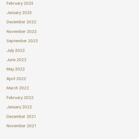
February 2023
January 2023
December 2022
November 2022
September 2022
July 2022
June 2022
May 2022
April 2022
March 2022
February 2022
January 2022
December 2021
November 2021