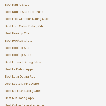
Best Dating Sites
Best Dating Sites For Trans
Best Free Christian Dating Sites
Best Free Online Dating Sites
Best Hookup Chat
Best Hookup Chats
Best Hookup Site
Best Hookup Sites
Best Internet Dating Sites
Best La Dating Apps
Best Latin Dating App
Best Lgbtq Dating Apps
Best Mexican Dating Sites
Best Milf Dating App
Best Online Dating For Asian