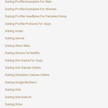
Dating Profile Examples For Men
Dating Profile Examples For Women
Dating Profile Headlines For Females Funny
Dating Profile Pictures For Guys
Dating Scam
Dating Server
Dating Short Men
Dating Shows On Netflix
Dating Sim Game For Guys
Dating Sim Games Online
Dating Simulator Games Online
Dating Single Mothers
Dating Site
Dating Site Search
Dating Sites