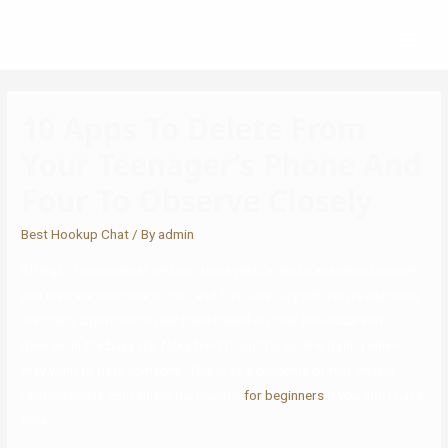
10 Apps To Delete From
Your Teenager’s Phone And
Four To Observe Closely
Best Hookup Chat
/ By
admin
Straight, homosexual, lesbian, transvestite, and transsexual women
and men are welcome to join, and Fun Date City will use its websites
matching algorithm to pair them based on their individual and
desires. In the busy life, folks tend to opt for on-line dating when
they want to date someone. This is as a outcome of that on-line
relationship is convenient particularly
for beginners
if you don’t have
time.