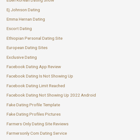
Eden Korean Dating Show
Ej Johnson Dating
Emma Hernan Dating
Escort Dating
Ethiopian Personal Dating Site
European Dating Sites
Exclusive Dating
Facebook Dating App Review
Facebook Dating Is Not Showing Up
Facebook Dating Limit Reached
Facebook Dating Not Showing Up 2022 Android
Fake Dating Profile Template
Fake Dating Profiles Pictures
Farmers Only Dating Site Reviews
Farmersonly Com Dating Service