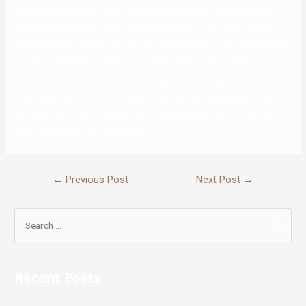
Most single people (including both those on and off the courting
market) say they don’t feel plenty of stress to find a partner from
their friends, household or society generally. About two-in-ten (22%)
say they really feel at least some stress from friends, while 31% say
the same about members of the family and 37% say they really feel
society is pressuring them. Single or unpartnered adults are those
that say they’re currently not married, living with a partner or in a
committed romantic relationship.
←
Previous Post
Next Post
→
Recent Posts