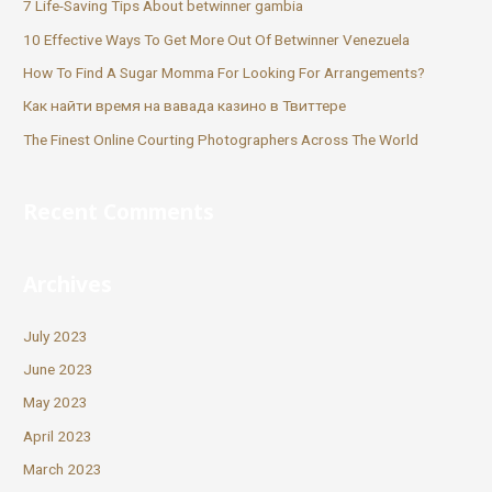
7 Life-Saving Tips About betwinner gambia
10 Effective Ways To Get More Out Of Betwinner Venezuela
How To Find A Sugar Momma For Looking For Arrangements?
Как найти время на вавада казино в Твиттере
The Finest Online Courting Photographers Across The World
Recent Comments
Archives
July 2023
June 2023
May 2023
April 2023
March 2023