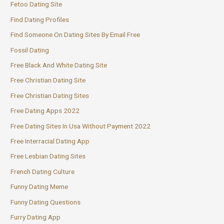
Fetoo Dating Site
Find Dating Profiles
Find Someone On Dating Sites By Email Free
Fossil Dating
Free Black And White Dating Site
Free Christian Dating Site
Free Christian Dating Sites
Free Dating Apps 2022
Free Dating Sites In Usa Without Payment 2022
Free Interracial Dating App
Free Lesbian Dating Sites
French Dating Culture
Funny Dating Meme
Funny Dating Questions
Furry Dating App