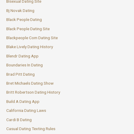
Bisexual Dating Site
Bj Novak Dating
Black People Dating
Black People Dating Site
Blackpeople Com Dating Site
Blake Lively Dating History
Blendr Dating App
Boundaries In Dating
Brad Pitt Dating
Bret Michaels Dating Show
Britt Robertson Dating History
Build A Dating App
California Dating Laws
Cardi B Dating
Casual Dating Texting Rules