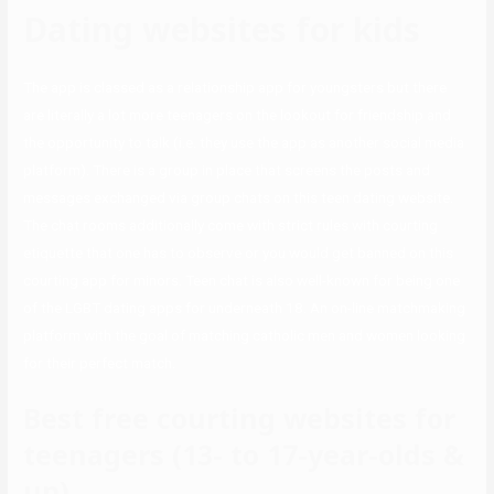
Dating websites for kids
The app is classed as a relationship app for youngsters but there
are literally a lot more teenagers on the lookout for friendship and
the opportunity to talk (i.e. they use the app as another social media
platform). There is a group in place that screens the posts and
messages exchanged via group chats on this teen dating website.
The chat rooms additionally come with strict rules with courting
etiquette that one has to observe or you would get banned on this
courting app for minors. Teen chat is also well-known for being one
of the LGBT dating apps for underneath 18. An on-line matchmaking
platform with the goal of matching catholic men and women looking
for their perfect match.
Best free courting websites for
teenagers (13- to 17-year-olds &
up)