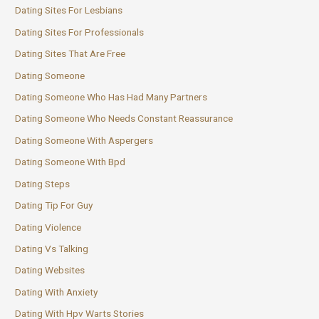
Dating Sites For Lesbians
Dating Sites For Professionals
Dating Sites That Are Free
Dating Someone
Dating Someone Who Has Had Many Partners
Dating Someone Who Needs Constant Reassurance
Dating Someone With Aspergers
Dating Someone With Bpd
Dating Steps
Dating Tip For Guy
Dating Violence
Dating Vs Talking
Dating Websites
Dating With Anxiety
Dating With Hpv Warts Stories