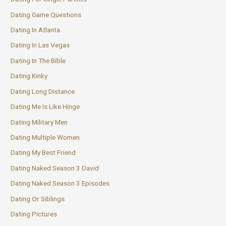
Dating Game Questions
Dating In Atlanta
Dating In Las Vegas
Dating In The Bible
Dating Kinky
Dating Long Distance
Dating Me Is Like Hinge
Dating Military Men
Dating Multiple Women
Dating My Best Friend
Dating Naked Season 3 David
Dating Naked Season 3 Episodes
Dating Or Siblings
Dating Pictures