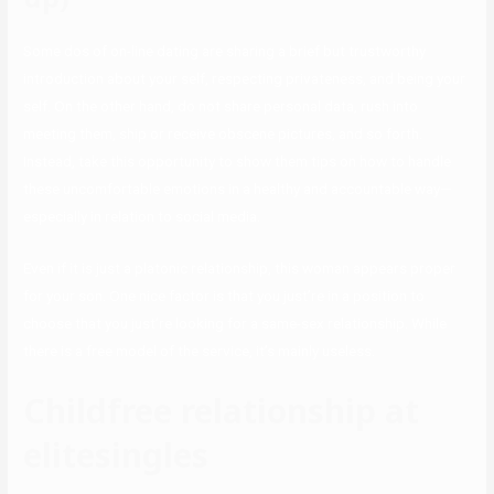
Some dos of on-line dating are sharing a brief but trustworthy
introduction about your self, respecting privateness, and being your
self. On the other hand, do not share personal data, rush into
meeting them, ship or receive obscene pictures, and so forth.
Instead, take this opportunity to show them tips on how to handle
these uncomfortable emotions in a healthy and accountable way—
especially in relation to social media.
Even if it is just a platonic relationship, this woman appears proper
for your son. One nice factor is that you just’re in a position to
choose that you just’re looking for a same-sex relationship. While
there is a free model of the service, it’s mainly useless.
Childfree relationship at
elitesingles