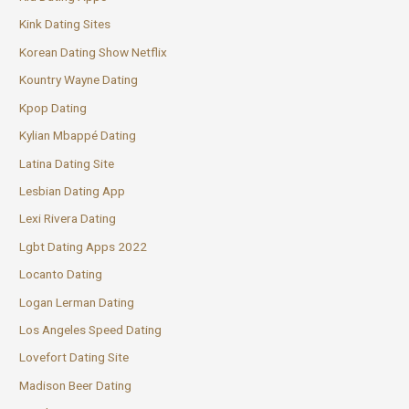
Kink Dating Sites
Korean Dating Show Netflix
Kountry Wayne Dating
Kpop Dating
Kylian Mbappé Dating
Latina Dating Site
Lesbian Dating App
Lexi Rivera Dating
Lgbt Dating Apps 2022
Locanto Dating
Logan Lerman Dating
Los Angeles Speed Dating
Lovefort Dating Site
Madison Beer Dating