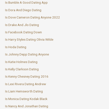
Is Bumble A Good Dating App
Is Dora And Diego Dating
Is Dove Cameron Dating Anyone 2022
Is Drake And Jlo Dating
Is Facebook Dating Down
Is Harry Styles Dating Olivia Wilde
Is Hoda Dating
Is Johnny Depp Dating Anyone
Is Katie Holmes Dating
Is Kelly Clarkson Dating
Is Kenny Chesney Dating 2016
Is Lexi Rivera Dating Andrew
Is Liam Hemsworth Dating
Is Monica Dating Kodak Black
Is Nancy And Jonathan Dating