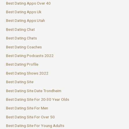
Best Dating Apps Over 40
Best Dating Apps Uk
Best Dating Apps Utah
Best Dating Chat
Best Dating Chats
Best Dating Coaches
Best Dating Podcasts 2022
Best Dating Profile
Best Dating Shows 2022
Best Dating Site
Best Dating Site Date Trondheim
Best Dating Site For 20-30 Year Olds
Best Dating Site For Men
Best Dating Site For Over 50
Best Dating Site For Young Adults