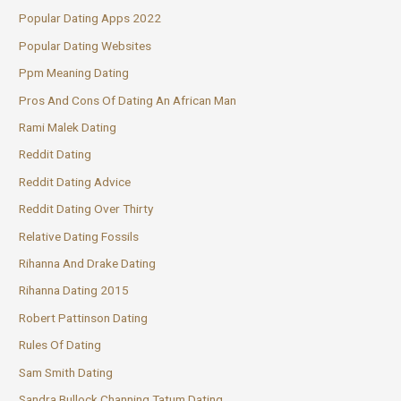
Popular Dating Apps 2022
Popular Dating Websites
Ppm Meaning Dating
Pros And Cons Of Dating An African Man
Rami Malek Dating
Reddit Dating
Reddit Dating Advice
Reddit Dating Over Thirty
Relative Dating Fossils
Rihanna And Drake Dating
Rihanna Dating 2015
Robert Pattinson Dating
Rules Of Dating
Sam Smith Dating
Sandra Bullock Channing Tatum Dating