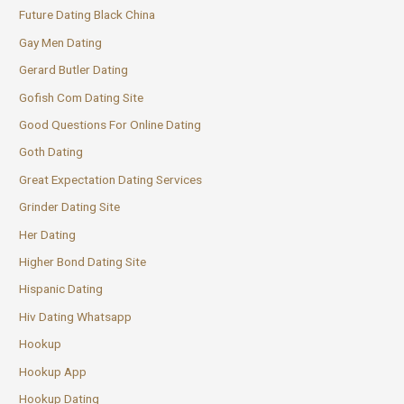
Future Dating Black China
Gay Men Dating
Gerard Butler Dating
Gofish Com Dating Site
Good Questions For Online Dating
Goth Dating
Great Expectation Dating Services
Grinder Dating Site
Her Dating
Higher Bond Dating Site
Hispanic Dating
Hiv Dating Whatsapp
Hookup
Hookup App
Hookup Dating