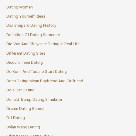
Dating Women
Dating Yourself Ideas
Dax Shepard Dating History
Definition Of Dating Someone
Did Van And Cheyenne Dating In Real Life
Different Dating Sites
Discord Teen Dating
Do Komi And Tadano Start Dating
Does Dating Mean Boyfriend And Girlfriend
Doja Cat Dating
Donald Trump Dating Simulator
Dream Dating Games
Dtf Dating
Dylan Wang Dating