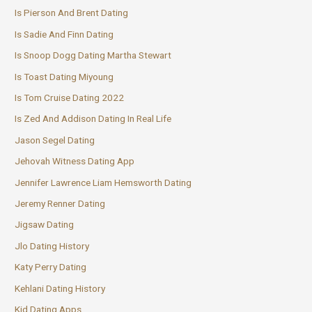
Is Pierson And Brent Dating
Is Sadie And Finn Dating
Is Snoop Dogg Dating Martha Stewart
Is Toast Dating Miyoung
Is Tom Cruise Dating 2022
Is Zed And Addison Dating In Real Life
Jason Segel Dating
Jehovah Witness Dating App
Jennifer Lawrence Liam Hemsworth Dating
Jeremy Renner Dating
Jigsaw Dating
Jlo Dating History
Katy Perry Dating
Kehlani Dating History
Kid Dating Apps