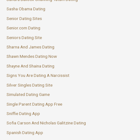
Sasha Obama Dating
Senior Dating Sites
Senior.com Dating
Seniors Dating Site
Sharna And James Dating
Shawn Mendes Dating Now
Shayne And Shaina Dating
Signs You Are Dating A Narcissist
Silver Singles Dating Site
Simulated Dating Game
Single Parent Dating App Free
Sniffie Dating App
Sofia Carson And Nicholas Galitzine Dating
Spanish Dating App