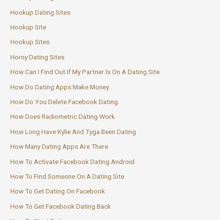
Hookup Dating Sites
Hookup Site
Hookup Sites
Horny Dating Sites
How Can I Find Out If My Partner Is On A Dating Site
How Do Dating Apps Make Money
How Do You Delete Facebook Dating
How Does Radiometric Dating Work
How Long Have Kylie And Tyga Been Dating
How Many Dating Apps Are There
How To Activate Facebook Dating Android
How To Find Someone On A Dating Site
How To Get Dating On Facebook
How To Get Facebook Dating Back