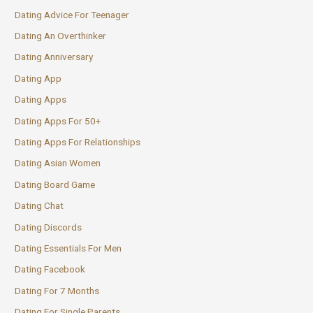
Dating Advice For Teenager
Dating An Overthinker
Dating Anniversary
Dating App
Dating Apps
Dating Apps For 50+
Dating Apps For Relationships
Dating Asian Women
Dating Board Game
Dating Chat
Dating Discords
Dating Essentials For Men
Dating Facebook
Dating For 7 Months
Dating For Single Parents