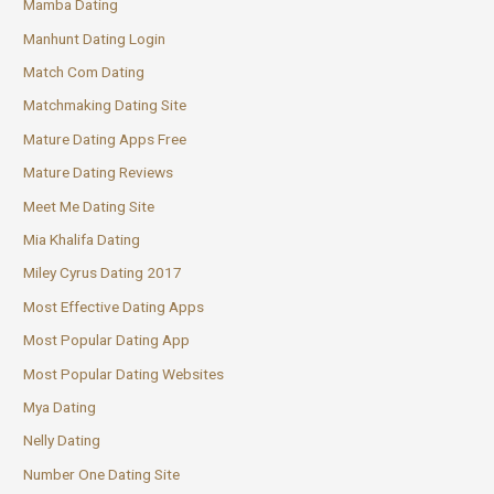
Mamba Dating
Manhunt Dating Login
Match Com Dating
Matchmaking Dating Site
Mature Dating Apps Free
Mature Dating Reviews
Meet Me Dating Site
Mia Khalifa Dating
Miley Cyrus Dating 2017
Most Effective Dating Apps
Most Popular Dating App
Most Popular Dating Websites
Mya Dating
Nelly Dating
Number One Dating Site