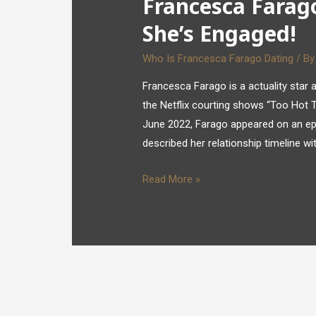
Francesca Farago
She’s Engaged!
Who Is Francesca Farago Dating
/ B
Francesca Farago is a actuality star a
the Netflix courting shows “Too Hot To
June 2022, Farago appeared on an ep
described her relationship timeline w
Read More »