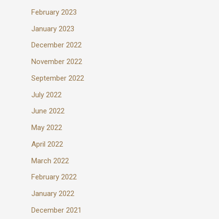
February 2023
January 2023
December 2022
November 2022
September 2022
July 2022
June 2022
May 2022
April 2022
March 2022
February 2022
January 2022
December 2021