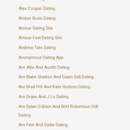
Alex Cooper Dating
Amber Rose Dating
Amour Dating Site
Amour Feel Dating Site
Andrew Tate Dating
Anonymous Dating App
Are Allie And Austin Dating
Are Blake Shelton And Gwen Still Dating
Are Brad Pitt And Kate Hudson Dating
Are Drake And J Lo Dating
Are Dylan O Brien And Britt Robertson Still
Dating
Are Finn And Sadie Dating