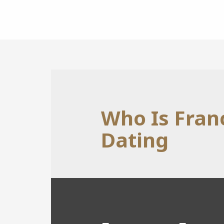
Who Is Fran
Dating