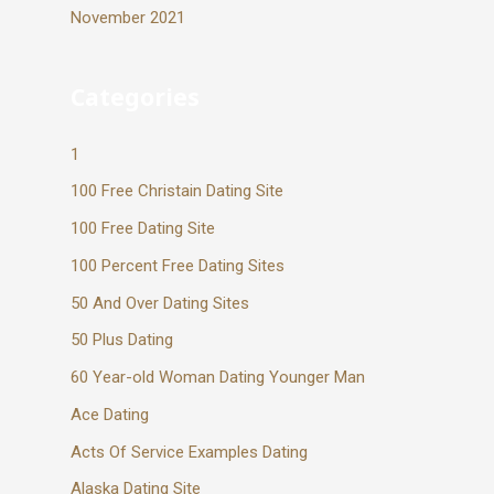
November 2021
Categories
1
100 Free Christain Dating Site
100 Free Dating Site
100 Percent Free Dating Sites
50 And Over Dating Sites
50 Plus Dating
60 Year-old Woman Dating Younger Man
Ace Dating
Acts Of Service Examples Dating
Alaska Dating Site