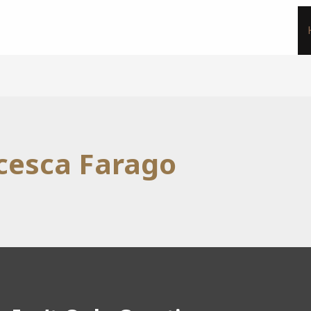
cesca Farago