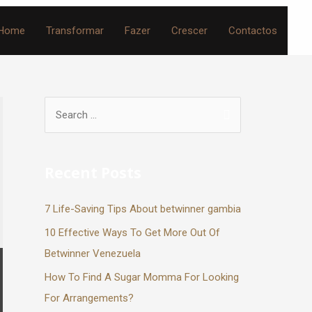
Home
Transformar
Fazer
Crescer
Contactos
Recent Posts
7 Life-Saving Tips About betwinner gambia
10 Effective Ways To Get More Out Of
Betwinner Venezuela
How To Find A Sugar Momma For Looking
For Arrangements?