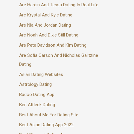
Are Hardin And Tessa Dating In Real Life
Are Krystal And Kyle Dating
Are Nia And Jordan Dating
Are Noah And Dixie Still Dating
Are Pete Davidson And Kim Dating
Are Sofia Carson And Nicholas Galitzine
Dating
Asian Dating Websites
Astrology Dating
Badoo Dating App
Ben Affleck Dating
Best About Me For Dating Site
Best Asian Dating App 2022