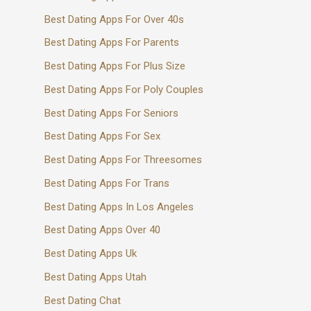
Best Dating Apps For Over 40s
Best Dating Apps For Parents
Best Dating Apps For Plus Size
Best Dating Apps For Poly Couples
Best Dating Apps For Seniors
Best Dating Apps For Sex
Best Dating Apps For Threesomes
Best Dating Apps For Trans
Best Dating Apps In Los Angeles
Best Dating Apps Over 40
Best Dating Apps Uk
Best Dating Apps Utah
Best Dating Chat