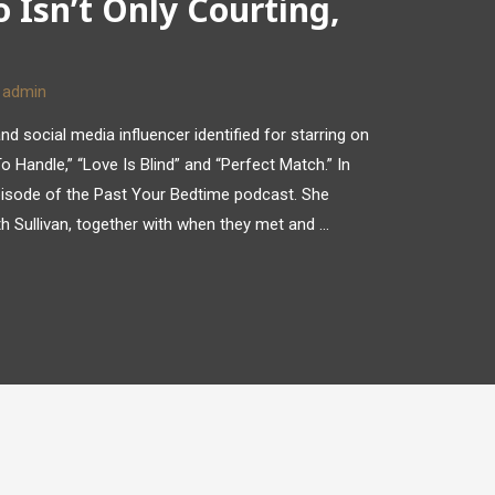
 Isn’t Only Courting,
y
admin
nd social media influencer identified for starring on
 Handle,” “Love Is Blind” and “Perfect Match.” In
isode of the Past Your Bedtime podcast. She
ith Sullivan, together with when they met and …