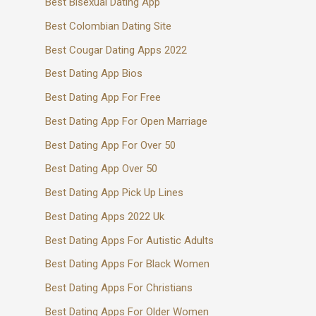
Best Bisexual Dating App
Best Colombian Dating Site
Best Cougar Dating Apps 2022
Best Dating App Bios
Best Dating App For Free
Best Dating App For Open Marriage
Best Dating App For Over 50
Best Dating App Over 50
Best Dating App Pick Up Lines
Best Dating Apps 2022 Uk
Best Dating Apps For Autistic Adults
Best Dating Apps For Black Women
Best Dating Apps For Christians
Best Dating Apps For Older Women