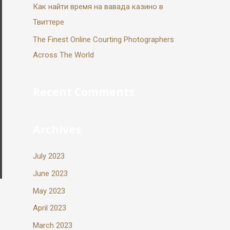
Как найти время на вавада казино в
Твиттере
The Finest Online Courting Photographers
Across The World
Recent Comments
Archives
July 2023
June 2023
May 2023
April 2023
March 2023