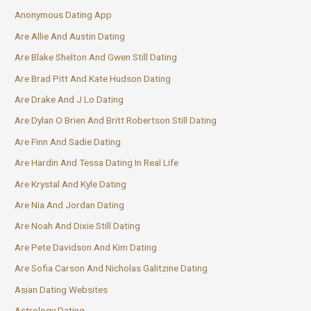
Anonymous Dating App
Are Allie And Austin Dating
Are Blake Shelton And Gwen Still Dating
Are Brad Pitt And Kate Hudson Dating
Are Drake And J Lo Dating
Are Dylan O Brien And Britt Robertson Still Dating
Are Finn And Sadie Dating
Are Hardin And Tessa Dating In Real Life
Are Krystal And Kyle Dating
Are Nia And Jordan Dating
Are Noah And Dixie Still Dating
Are Pete Davidson And Kim Dating
Are Sofia Carson And Nicholas Galitzine Dating
Asian Dating Websites
Astrology Dating