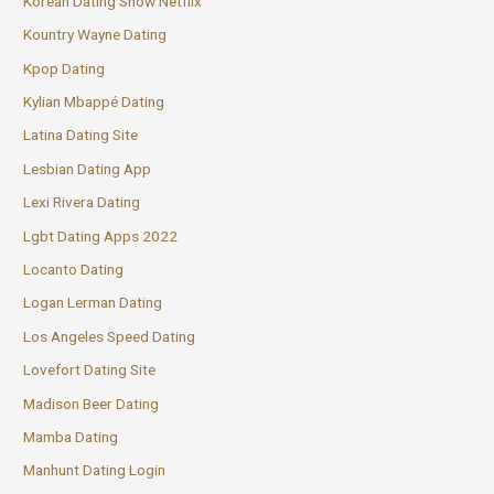
Korean Dating Show Netflix
Kountry Wayne Dating
Kpop Dating
Kylian Mbappé Dating
Latina Dating Site
Lesbian Dating App
Lexi Rivera Dating
Lgbt Dating Apps 2022
Locanto Dating
Logan Lerman Dating
Los Angeles Speed Dating
Lovefort Dating Site
Madison Beer Dating
Mamba Dating
Manhunt Dating Login