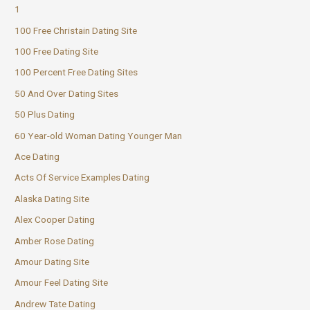
1
100 Free Christain Dating Site
100 Free Dating Site
100 Percent Free Dating Sites
50 And Over Dating Sites
50 Plus Dating
60 Year-old Woman Dating Younger Man
Ace Dating
Acts Of Service Examples Dating
Alaska Dating Site
Alex Cooper Dating
Amber Rose Dating
Amour Dating Site
Amour Feel Dating Site
Andrew Tate Dating