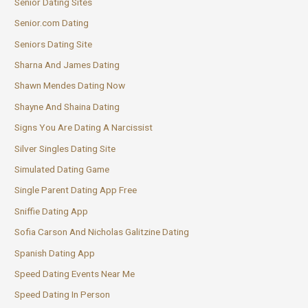
Senior Dating Sites
Senior.com Dating
Seniors Dating Site
Sharna And James Dating
Shawn Mendes Dating Now
Shayne And Shaina Dating
Signs You Are Dating A Narcissist
Silver Singles Dating Site
Simulated Dating Game
Single Parent Dating App Free
Sniffie Dating App
Sofia Carson And Nicholas Galitzine Dating
Spanish Dating App
Speed Dating Events Near Me
Speed Dating In Person