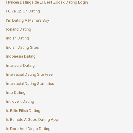
Hvilken Datingside Er Best Zoosk Dating Login
I Give Up On Dating
I'm Dating A Mama's Boy
Iceland Dating
Indian Dating
Indian Dating Sites
Indonesia Dating
Interacial Dating
Interracial Dating Site Free
Interracial Dating Statistics
Intp Dating
Introvert Dating
Is Billie Eilish Dating
Is Bumble A Good Dating App
Is Dora And Diego Dating