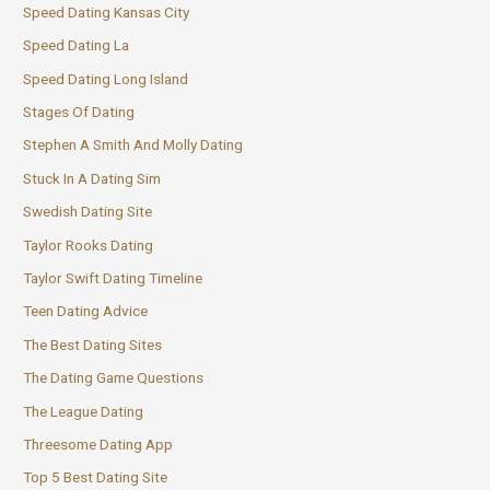
Speed Dating Kansas City
Speed Dating La
Speed Dating Long Island
Stages Of Dating
Stephen A Smith And Molly Dating
Stuck In A Dating Sim
Swedish Dating Site
Taylor Rooks Dating
Taylor Swift Dating Timeline
Teen Dating Advice
The Best Dating Sites
The Dating Game Questions
The League Dating
Threesome Dating App
Top 5 Best Dating Site