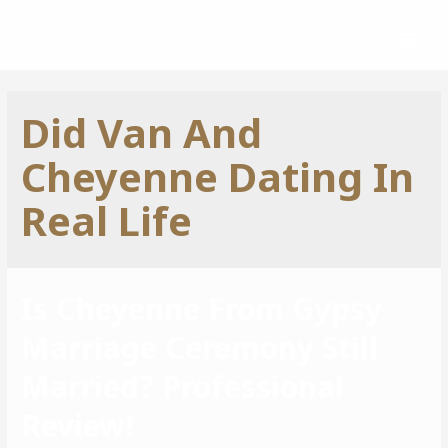
Did Van And
Cheyenne Dating In
Real Life
Is Cheyenne From Gypsy
Marriage Ceremony Still
Married? Professional
Review!