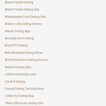
Black People Dating
Black People Dating Site
Blackpeople Com Dating Site
Blake Lively Dating History
Blendr Dating App
Boundaries In Dating
Brad Pitt Dating
Bret Michaels Dating Show
Britt Robertson Dating History
Build A Dating App
California Dating Laws
Cardi B Dating
Casual Dating Texting Rules
Celebrity Dating App
Cherry Blossom Dating Site