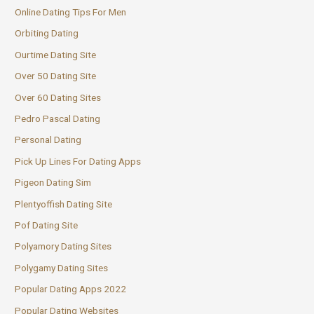
Online Dating Tips For Men
Orbiting Dating
Ourtime Dating Site
Over 50 Dating Site
Over 60 Dating Sites
Pedro Pascal Dating
Personal Dating
Pick Up Lines For Dating Apps
Pigeon Dating Sim
Plentyoffish Dating Site
Pof Dating Site
Polyamory Dating Sites
Polygamy Dating Sites
Popular Dating Apps 2022
Popular Dating Websites