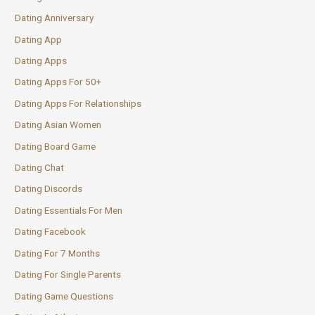
Dating Anniversary
Dating App
Dating Apps
Dating Apps For 50+
Dating Apps For Relationships
Dating Asian Women
Dating Board Game
Dating Chat
Dating Discords
Dating Essentials For Men
Dating Facebook
Dating For 7 Months
Dating For Single Parents
Dating Game Questions