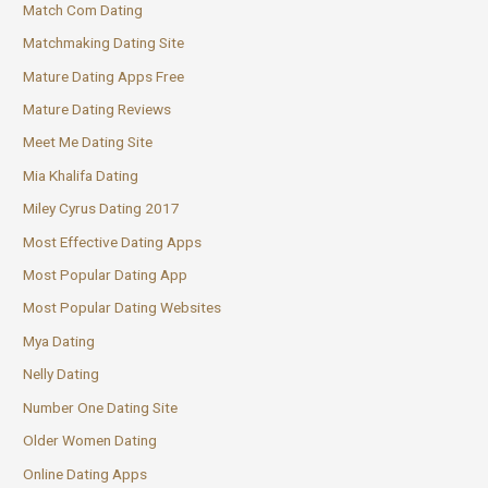
Match Com Dating
Matchmaking Dating Site
Mature Dating Apps Free
Mature Dating Reviews
Meet Me Dating Site
Mia Khalifa Dating
Miley Cyrus Dating 2017
Most Effective Dating Apps
Most Popular Dating App
Most Popular Dating Websites
Mya Dating
Nelly Dating
Number One Dating Site
Older Women Dating
Online Dating Apps