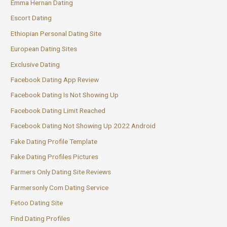
Emma Hernan Dating
Escort Dating
Ethiopian Personal Dating Site
European Dating Sites
Exclusive Dating
Facebook Dating App Review
Facebook Dating Is Not Showing Up
Facebook Dating Limit Reached
Facebook Dating Not Showing Up 2022 Android
Fake Dating Profile Template
Fake Dating Profiles Pictures
Farmers Only Dating Site Reviews
Farmersonly Com Dating Service
Fetoo Dating Site
Find Dating Profiles