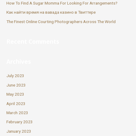
How To Find A Sugar Momma For Looking For Arrangements?
Как найти время на вавада казино в Твиттере
The Finest Online Courting Photographers Across The World
Recent Comments
Archives
July 2023
June 2023
May 2023
April 2023
March 2023
February 2023
January 2023