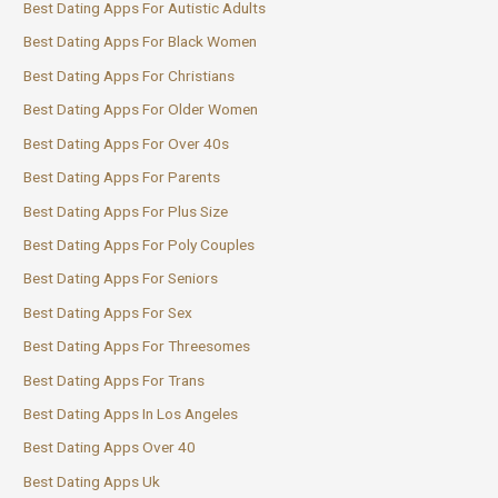
Best Dating Apps For Autistic Adults
Best Dating Apps For Black Women
Best Dating Apps For Christians
Best Dating Apps For Older Women
Best Dating Apps For Over 40s
Best Dating Apps For Parents
Best Dating Apps For Plus Size
Best Dating Apps For Poly Couples
Best Dating Apps For Seniors
Best Dating Apps For Sex
Best Dating Apps For Threesomes
Best Dating Apps For Trans
Best Dating Apps In Los Angeles
Best Dating Apps Over 40
Best Dating Apps Uk