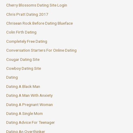
Cherry Blossoms Dating Site Login
Chris Pratt Dating 2017
Chrisean Rock Before Dating Blueface
Colin Firth Dating
Completely Free Dating
Conversation Starters For Online Dating
Cougar Dating Site
Cowboy Dating Site
Dating
Dating A Black Man
Dating A Man With Anxiety
Dating A Pregnant Woman
Dating A Single Mom
Dating Advice For Teenager
Dating An Overthinker