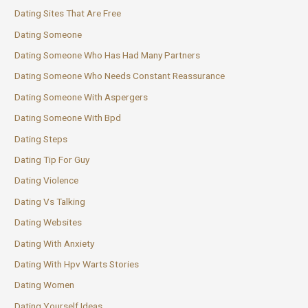
Dating Sites That Are Free
Dating Someone
Dating Someone Who Has Had Many Partners
Dating Someone Who Needs Constant Reassurance
Dating Someone With Aspergers
Dating Someone With Bpd
Dating Steps
Dating Tip For Guy
Dating Violence
Dating Vs Talking
Dating Websites
Dating With Anxiety
Dating With Hpv Warts Stories
Dating Women
Dating Yourself Ideas