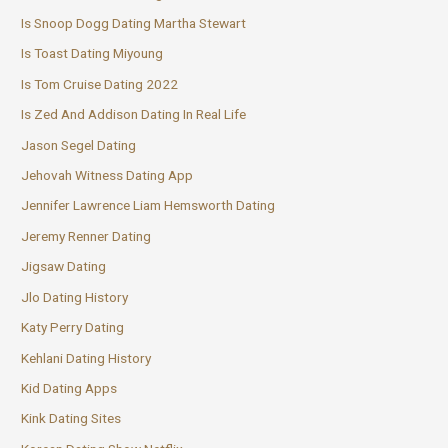
Is Snoop Dogg Dating Martha Stewart
Is Toast Dating Miyoung
Is Tom Cruise Dating 2022
Is Zed And Addison Dating In Real Life
Jason Segel Dating
Jehovah Witness Dating App
Jennifer Lawrence Liam Hemsworth Dating
Jeremy Renner Dating
Jigsaw Dating
Jlo Dating History
Katy Perry Dating
Kehlani Dating History
Kid Dating Apps
Kink Dating Sites