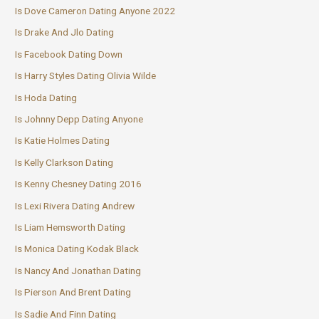
Is Dove Cameron Dating Anyone 2022
Is Drake And Jlo Dating
Is Facebook Dating Down
Is Harry Styles Dating Olivia Wilde
Is Hoda Dating
Is Johnny Depp Dating Anyone
Is Katie Holmes Dating
Is Kelly Clarkson Dating
Is Kenny Chesney Dating 2016
Is Lexi Rivera Dating Andrew
Is Liam Hemsworth Dating
Is Monica Dating Kodak Black
Is Nancy And Jonathan Dating
Is Pierson And Brent Dating
Is Sadie And Finn Dating