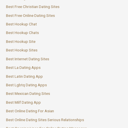
Best Free Christian Dating Sites
Best Free Online Dating Sites
Best Hookup Chat
Best Hookup Chats
Best Hookup Site
Best Hookup Sites
Best Internet Dating Sites
Best La Dating Apps
Best Latin Dating App
Best Lgbtq Dating Apps
Best Mexican Dating Sites
Best Milf Dating App
Best Online Dating For Asian
Best Online Dating Sites Serious Relationships