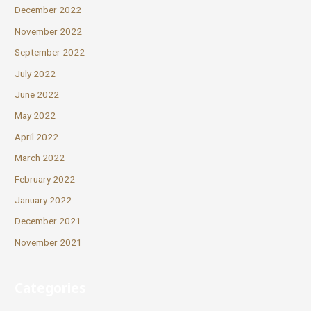
December 2022
November 2022
September 2022
July 2022
June 2022
May 2022
April 2022
March 2022
February 2022
January 2022
December 2021
November 2021
Categories