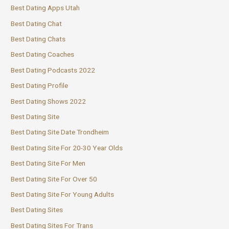
Best Dating Apps Utah
Best Dating Chat
Best Dating Chats
Best Dating Coaches
Best Dating Podcasts 2022
Best Dating Profile
Best Dating Shows 2022
Best Dating Site
Best Dating Site Date Trondheim
Best Dating Site For 20-30 Year Olds
Best Dating Site For Men
Best Dating Site For Over 50
Best Dating Site For Young Adults
Best Dating Sites
Best Dating Sites For Trans