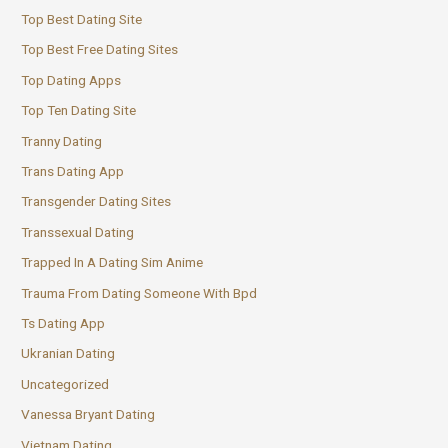
Top Best Dating Site
Top Best Free Dating Sites
Top Dating Apps
Top Ten Dating Site
Tranny Dating
Trans Dating App
Transgender Dating Sites
Transsexual Dating
Trapped In A Dating Sim Anime
Trauma From Dating Someone With Bpd
Ts Dating App
Ukranian Dating
Uncategorized
Vanessa Bryant Dating
Vietnam Dating