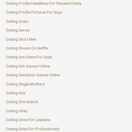
Dating Profile Headlines For Females Funny
Dating Profile Pictures For Guys
Dating Scam
Dating Server
Dating Short Men
Dating Shows On Netflix
Dating Sim Game For Guys
Dating Sim Games Online
Dating Simulator Games Online
Dating Single Mothers
Dating Site
Dating Site Search
Dating Sites
Dating Sites For Lesbians
Dating Sites For Professionals