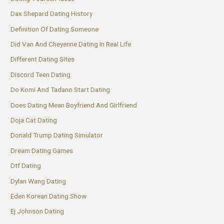
Dax Shepard Dating History
Definition Of Dating Someone
Did Van And Cheyenne Dating In Real Life
Different Dating Sites
Discord Teen Dating
Do Komi And Tadano Start Dating
Does Dating Mean Boyfriend And Girlfriend
Doja Cat Dating
Donald Trump Dating Simulator
Dream Dating Games
Dtf Dating
Dylan Wang Dating
Eden Korean Dating Show
Ej Johnson Dating