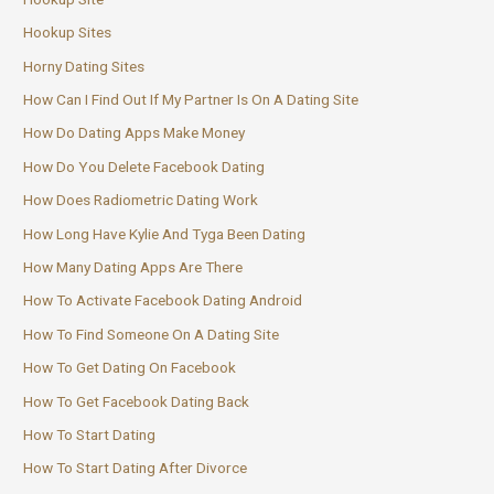
Hookup Sites
Horny Dating Sites
How Can I Find Out If My Partner Is On A Dating Site
How Do Dating Apps Make Money
How Do You Delete Facebook Dating
How Does Radiometric Dating Work
How Long Have Kylie And Tyga Been Dating
How Many Dating Apps Are There
How To Activate Facebook Dating Android
How To Find Someone On A Dating Site
How To Get Dating On Facebook
How To Get Facebook Dating Back
How To Start Dating
How To Start Dating After Divorce