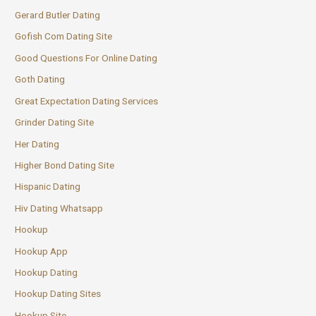
Gerard Butler Dating
Gofish Com Dating Site
Good Questions For Online Dating
Goth Dating
Great Expectation Dating Services
Grinder Dating Site
Her Dating
Higher Bond Dating Site
Hispanic Dating
Hiv Dating Whatsapp
Hookup
Hookup App
Hookup Dating
Hookup Dating Sites
Hookup Site