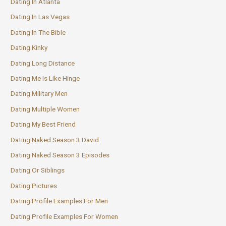
Dating In Atlanta
Dating In Las Vegas
Dating In The Bible
Dating Kinky
Dating Long Distance
Dating Me Is Like Hinge
Dating Military Men
Dating Multiple Women
Dating My Best Friend
Dating Naked Season 3 David
Dating Naked Season 3 Episodes
Dating Or Siblings
Dating Pictures
Dating Profile Examples For Men
Dating Profile Examples For Women