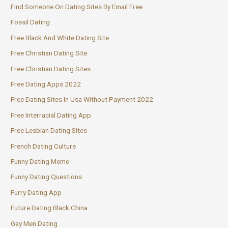
Find Someone On Dating Sites By Email Free
Fossil Dating
Free Black And White Dating Site
Free Christian Dating Site
Free Christian Dating Sites
Free Dating Apps 2022
Free Dating Sites In Usa Without Payment 2022
Free Interracial Dating App
Free Lesbian Dating Sites
French Dating Culture
Funny Dating Meme
Funny Dating Questions
Furry Dating App
Future Dating Black China
Gay Men Dating