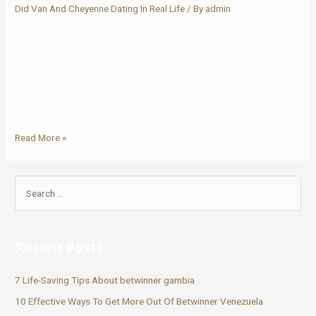
Did Van And Cheyenne Dating In Real Life
/ By
admin
BJ insists on helping Reba post-surgery whereas the remainder of
the family is away. Later, pondering she is speaking to Cheyenne,
Reba badmouths Barbra Jean, only to find out she’s been speaking
to her the whole time. Overwhelmed with guilt, and with Brock’s help,
Reba lastly tells Barbra Jean how thankful she is for their …
Read More »
Recent Posts
7 Life-Saving Tips About betwinner gambia
10 Effective Ways To Get More Out Of Betwinner Venezuela