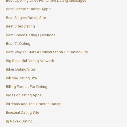
Best Opening Lines For Online Dating Messages
Best Shemale Dating Apps
Best Singles Dating Site
Best Sites Dating
Best Speed Dating Questions
Best Ts Dating
Best Way To Start A Conversation On Dating Site
Big Beautiful Dating Network
Biker Dating Sites
Bill Nye Dating Sza
Billing Format For Dating
Bios For Dating Apps
Birdman And Toni Braxton Dating
Bisexual Dating Site
Bj Novak Dating