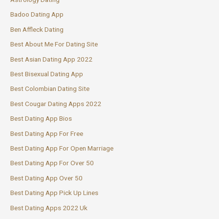
Badoo Dating App
Ben Affleck Dating
Best About Me For Dating Site
Best Asian Dating App 2022
Best Bisexual Dating App
Best Colombian Dating Site
Best Cougar Dating Apps 2022
Best Dating App Bios
Best Dating App For Free
Best Dating App For Open Marriage
Best Dating App For Over 50
Best Dating App Over 50
Best Dating App Pick Up Lines
Best Dating Apps 2022 Uk