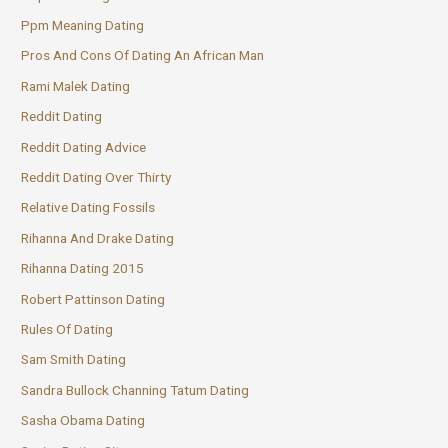
Ppm Meaning Dating
Pros And Cons Of Dating An African Man
Rami Malek Dating
Reddit Dating
Reddit Dating Advice
Reddit Dating Over Thirty
Relative Dating Fossils
Rihanna And Drake Dating
Rihanna Dating 2015
Robert Pattinson Dating
Rules Of Dating
Sam Smith Dating
Sandra Bullock Channing Tatum Dating
Sasha Obama Dating