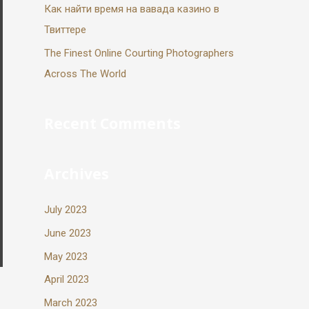
Как найти время на вавада казино в
Твиттере
The Finest Online Courting Photographers
Across The World
Recent Comments
Archives
July 2023
June 2023
May 2023
April 2023
March 2023