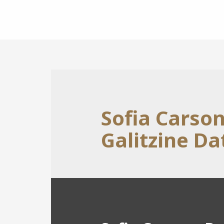
Sofia Carso
Galitzine Da