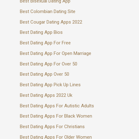
Best Bisexual Dating App
Best Colombian Dating Site
Best Cougar Dating Apps 2022
Best Dating App Bios
Best Dating App For Free
Best Dating App For Open Marriage
Best Dating App For Over 50
Best Dating App Over 50
Best Dating App Pick Up Lines
Best Dating Apps 2022 Uk
Best Dating Apps For Autistic Adults
Best Dating Apps For Black Women
Best Dating Apps For Christians
Best Dating Apps For Older Women