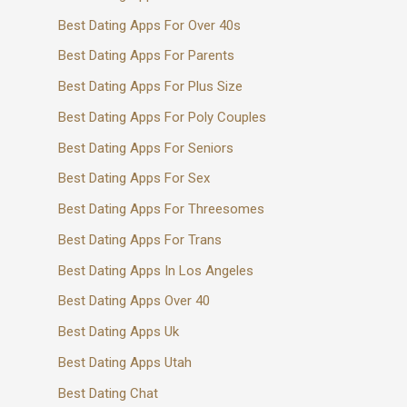
Best Dating Apps For Over 40s
Best Dating Apps For Parents
Best Dating Apps For Plus Size
Best Dating Apps For Poly Couples
Best Dating Apps For Seniors
Best Dating Apps For Sex
Best Dating Apps For Threesomes
Best Dating Apps For Trans
Best Dating Apps In Los Angeles
Best Dating Apps Over 40
Best Dating Apps Uk
Best Dating Apps Utah
Best Dating Chat