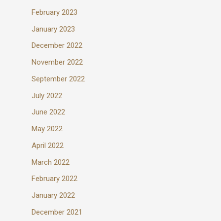
February 2023
January 2023
December 2022
November 2022
September 2022
July 2022
June 2022
May 2022
April 2022
March 2022
February 2022
January 2022
December 2021