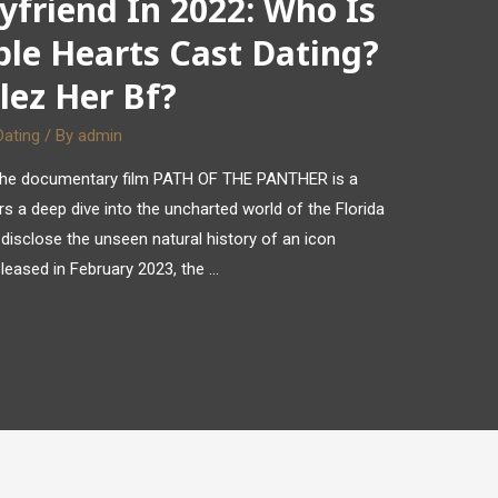
yfriend In 2022: Who Is
ple Hearts Cast Dating?
lez Her Bf?
Dating
/ By
admin
k, the documentary film PATH OF THE PANTHER is a
ers a deep dive into the uncharted world of the Florida
 disclose the unseen natural history of an icon
eleased in February 2023, the …