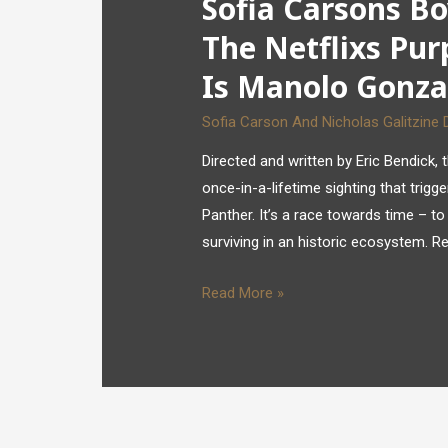
Sofia Carsons Bo
The Netflixs Pur
Is Manolo Gonza
Sofia Carson And Nicholas Galitzine 
Directed and written by Eric Bendic
once-in-a-lifetime sighting that trigg
Panther. It’s a race towards time – to
surviving in an historic ecosystem. R
Read More »