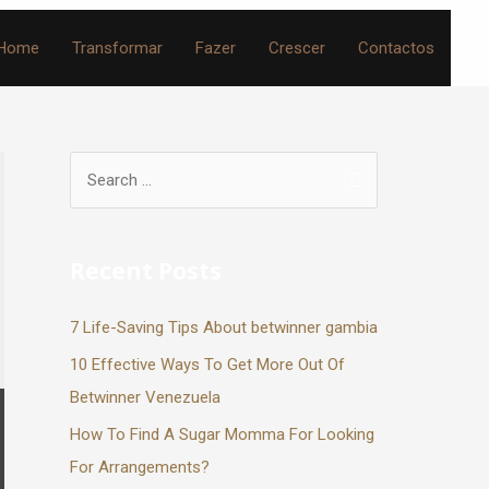
Home
Transformar
Fazer
Crescer
Contactos
Recent Posts
7 Life-Saving Tips About betwinner gambia
10 Effective Ways To Get More Out Of
Betwinner Venezuela
How To Find A Sugar Momma For Looking
For Arrangements?