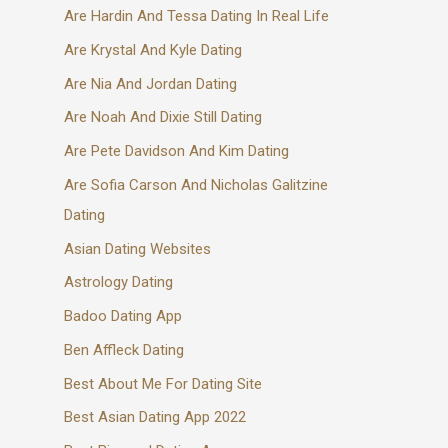
Are Hardin And Tessa Dating In Real Life
Are Krystal And Kyle Dating
Are Nia And Jordan Dating
Are Noah And Dixie Still Dating
Are Pete Davidson And Kim Dating
Are Sofia Carson And Nicholas Galitzine
Dating
Asian Dating Websites
Astrology Dating
Badoo Dating App
Ben Affleck Dating
Best About Me For Dating Site
Best Asian Dating App 2022