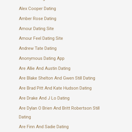
Alex Cooper Dating
Amber Rose Dating
Amour Dating Site
Amour Feel Dating Site
Andrew Tate Dating
Anonymous Dating App
Are Allie And Austin Dating
Are Blake Shelton And Gwen Still Dating
Are Brad Pitt And Kate Hudson Dating
Are Drake And J Lo Dating
Are Dylan O Brien And Britt Robertson Still
Dating
Are Finn And Sadie Dating