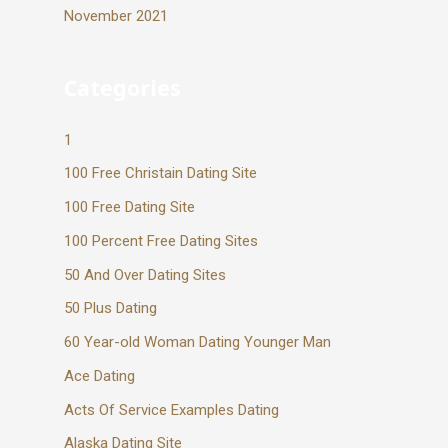
November 2021
Categories
1
100 Free Christain Dating Site
100 Free Dating Site
100 Percent Free Dating Sites
50 And Over Dating Sites
50 Plus Dating
60 Year-old Woman Dating Younger Man
Ace Dating
Acts Of Service Examples Dating
Alaska Dating Site