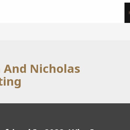
n And Nicholas
ting