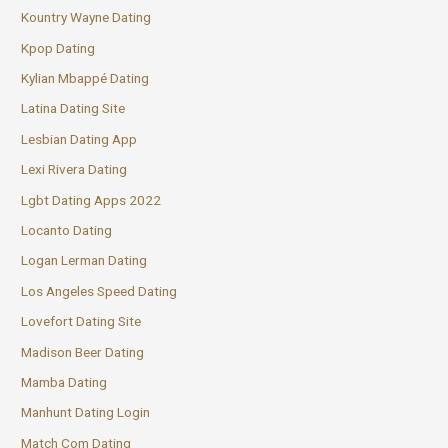
Kountry Wayne Dating
Kpop Dating
Kylian Mbappé Dating
Latina Dating Site
Lesbian Dating App
Lexi Rivera Dating
Lgbt Dating Apps 2022
Locanto Dating
Logan Lerman Dating
Los Angeles Speed Dating
Lovefort Dating Site
Madison Beer Dating
Mamba Dating
Manhunt Dating Login
Match Com Dating