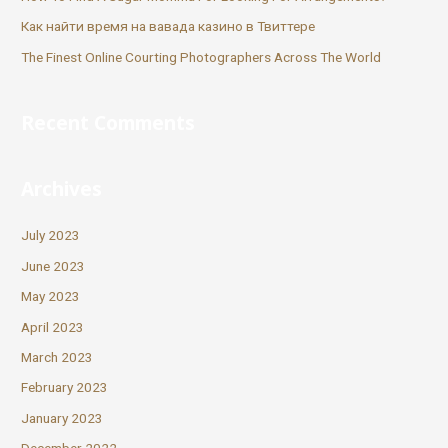
Как найти время на вавада казино в Твиттере
The Finest Online Courting Photographers Across The World
Recent Comments
Archives
July 2023
June 2023
May 2023
April 2023
March 2023
February 2023
January 2023