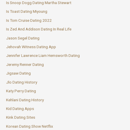
Is Snoop Dogg Dating Martha Stewart
Is Toast Dating Miyoung
Is Tom Cruise Dating 2022
Is Zed And Addison Dating In Real Life
Jason Segel Dating
Jehovah Witness Dating App
Jennifer Lawrence Liam Hemsworth Dating
Jeremy Renner Dating
Jigsaw Dating
Jlo Dating History
Katy Perry Dating
Kehlani Dating History
Kid Dating Apps
Kink Dating Sites
Korean Dating Show Netflix