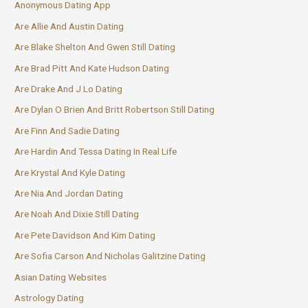
Anonymous Dating App
Are Allie And Austin Dating
Are Blake Shelton And Gwen Still Dating
Are Brad Pitt And Kate Hudson Dating
Are Drake And J Lo Dating
Are Dylan O Brien And Britt Robertson Still Dating
Are Finn And Sadie Dating
Are Hardin And Tessa Dating In Real Life
Are Krystal And Kyle Dating
Are Nia And Jordan Dating
Are Noah And Dixie Still Dating
Are Pete Davidson And Kim Dating
Are Sofia Carson And Nicholas Galitzine Dating
Asian Dating Websites
Astrology Dating