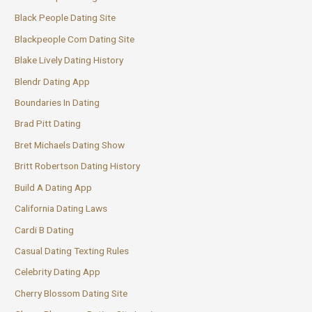
Black People Dating Site
Blackpeople Com Dating Site
Blake Lively Dating History
Blendr Dating App
Boundaries In Dating
Brad Pitt Dating
Bret Michaels Dating Show
Britt Robertson Dating History
Build A Dating App
California Dating Laws
Cardi B Dating
Casual Dating Texting Rules
Celebrity Dating App
Cherry Blossom Dating Site