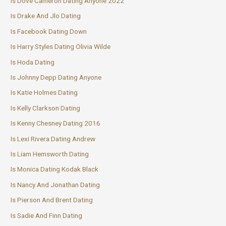
Is Dove Cameron Dating Anyone 2022
Is Drake And Jlo Dating
Is Facebook Dating Down
Is Harry Styles Dating Olivia Wilde
Is Hoda Dating
Is Johnny Depp Dating Anyone
Is Katie Holmes Dating
Is Kelly Clarkson Dating
Is Kenny Chesney Dating 2016
Is Lexi Rivera Dating Andrew
Is Liam Hemsworth Dating
Is Monica Dating Kodak Black
Is Nancy And Jonathan Dating
Is Pierson And Brent Dating
Is Sadie And Finn Dating