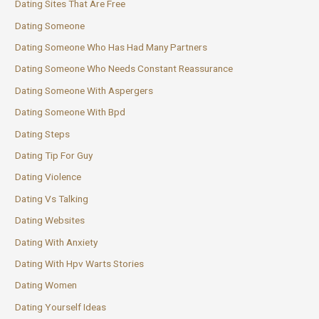
Dating Sites That Are Free
Dating Someone
Dating Someone Who Has Had Many Partners
Dating Someone Who Needs Constant Reassurance
Dating Someone With Aspergers
Dating Someone With Bpd
Dating Steps
Dating Tip For Guy
Dating Violence
Dating Vs Talking
Dating Websites
Dating With Anxiety
Dating With Hpv Warts Stories
Dating Women
Dating Yourself Ideas