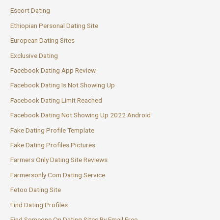
Escort Dating
Ethiopian Personal Dating Site
European Dating Sites
Exclusive Dating
Facebook Dating App Review
Facebook Dating Is Not Showing Up
Facebook Dating Limit Reached
Facebook Dating Not Showing Up 2022 Android
Fake Dating Profile Template
Fake Dating Profiles Pictures
Farmers Only Dating Site Reviews
Farmersonly Com Dating Service
Fetoo Dating Site
Find Dating Profiles
Find Someone On Dating Sites By Email Free