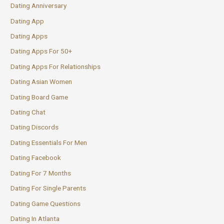
Dating Anniversary
Dating App
Dating Apps
Dating Apps For 50+
Dating Apps For Relationships
Dating Asian Women
Dating Board Game
Dating Chat
Dating Discords
Dating Essentials For Men
Dating Facebook
Dating For 7 Months
Dating For Single Parents
Dating Game Questions
Dating In Atlanta