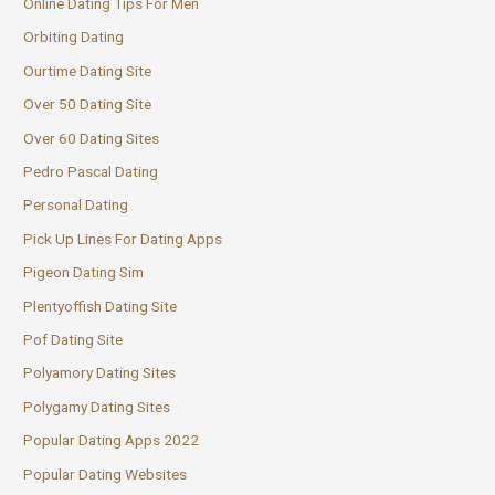
Online Dating Tips For Men
Orbiting Dating
Ourtime Dating Site
Over 50 Dating Site
Over 60 Dating Sites
Pedro Pascal Dating
Personal Dating
Pick Up Lines For Dating Apps
Pigeon Dating Sim
Plentyoffish Dating Site
Pof Dating Site
Polyamory Dating Sites
Polygamy Dating Sites
Popular Dating Apps 2022
Popular Dating Websites