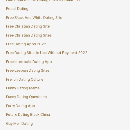
Fossil Dating
Free Black And White Dating Site
Free Christian Dating Site
Free Christian Dating Sites
Free Dating Apps 2022
Free Dating Sites In Usa Without Payment 2022
Free Interracial Dating App
Free Lesbian Dating Sites
French Dating Culture
Funny Dating Meme
Funny Dating Questions
Furry Dating App
Future Dating Black China
Gay Men Dating