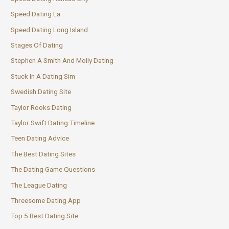
Speed Dating La
Speed Dating Long Island
Stages Of Dating
Stephen A Smith And Molly Dating
Stuck In A Dating Sim
Swedish Dating Site
Taylor Rooks Dating
Taylor Swift Dating Timeline
Teen Dating Advice
The Best Dating Sites
The Dating Game Questions
The League Dating
Threesome Dating App
Top 5 Best Dating Site