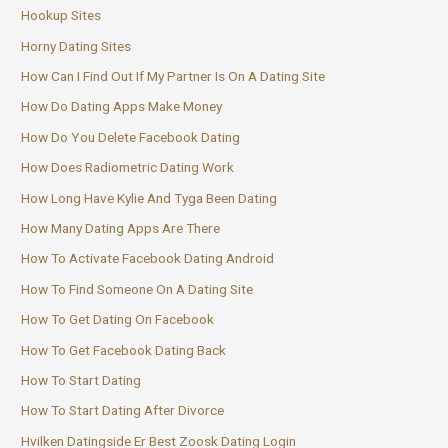
Hookup Sites
Horny Dating Sites
How Can I Find Out If My Partner Is On A Dating Site
How Do Dating Apps Make Money
How Do You Delete Facebook Dating
How Does Radiometric Dating Work
How Long Have Kylie And Tyga Been Dating
How Many Dating Apps Are There
How To Activate Facebook Dating Android
How To Find Someone On A Dating Site
How To Get Dating On Facebook
How To Get Facebook Dating Back
How To Start Dating
How To Start Dating After Divorce
Hvilken Datingside Er Best Zoosk Dating Login