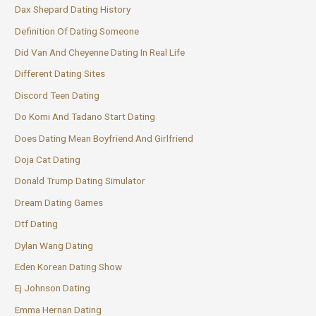
Dax Shepard Dating History
Definition Of Dating Someone
Did Van And Cheyenne Dating In Real Life
Different Dating Sites
Discord Teen Dating
Do Komi And Tadano Start Dating
Does Dating Mean Boyfriend And Girlfriend
Doja Cat Dating
Donald Trump Dating Simulator
Dream Dating Games
Dtf Dating
Dylan Wang Dating
Eden Korean Dating Show
Ej Johnson Dating
Emma Hernan Dating