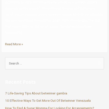
According to GQ’s Jim Nelson (who served as a comedy writer’s
assistant on the project), he witnessed Aniston and Schlatter’s
“brief, torrid romance” on set, however neither Aniston nor Schlatter
has ever confirmed the reported affair. While Aniston and Theroux
first met in 2007 on the set of Tropic Thunder and have been
launched by …
Read More »
Recent Posts
7 Life-Saving Tips About betwinner gambia
10 Effective Ways To Get More Out Of Betwinner Venezuela
How To Find A Sugar Momma For Looking For Arrangements?