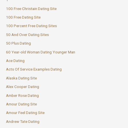
100 Free Christain Dating Site
100 Free Dating Site
100 Percent Free Dating Sites
50 And Over Dating Sites
50 Plus Dating
60 Year-old Woman Dating Younger Man
Ace Dating
Acts Of Service Examples Dating
Alaska Dating Site
Alex Cooper Dating
Amber Rose Dating
Amour Dating Site
Amour Feel Dating Site
Andrew Tate Dating