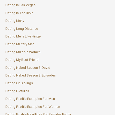
Dating In Las Vegas
Dating In The Bible
Dating Kinky
Dating Long Distance
Dating Me Is Like Hinge
Dating Military Men
Dating Multiple Women
Dating My Best Friend
Dating Naked Season 3 David
Dating Naked Season 3 Episodes
Dating Or Siblings
Dating Pictures
Dating Profile Examples For Men
Dating Profile Examples For Women
Dating Profile Headlines For Females Funny