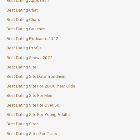
Best Dating Apps Utah
Best Dating Chat
Best Dating Chats
Best Dating Coaches
Best Dating Podcasts 2022
Best Dating Profile
Best Dating Shows 2022
Best Dating Site
Best Dating Site Date Trondheim
Best Dating Site For 20-30 Year Olds
Best Dating Site For Men
Best Dating Site For Over 50
Best Dating Site For Young Adults
Best Dating Sites
Best Dating Sites For Trans