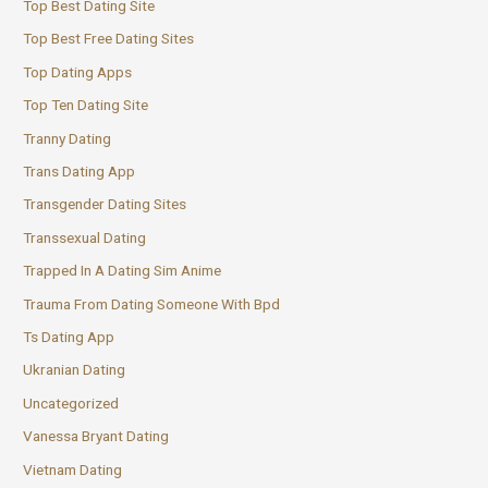
Top Best Dating Site
Top Best Free Dating Sites
Top Dating Apps
Top Ten Dating Site
Tranny Dating
Trans Dating App
Transgender Dating Sites
Transsexual Dating
Trapped In A Dating Sim Anime
Trauma From Dating Someone With Bpd
Ts Dating App
Ukranian Dating
Uncategorized
Vanessa Bryant Dating
Vietnam Dating