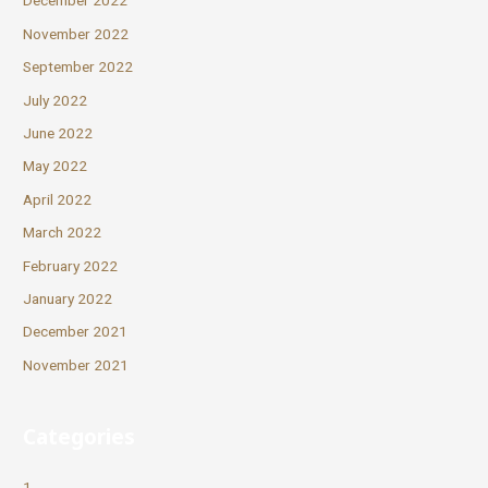
December 2022
November 2022
September 2022
July 2022
June 2022
May 2022
April 2022
March 2022
February 2022
January 2022
December 2021
November 2021
Categories
1