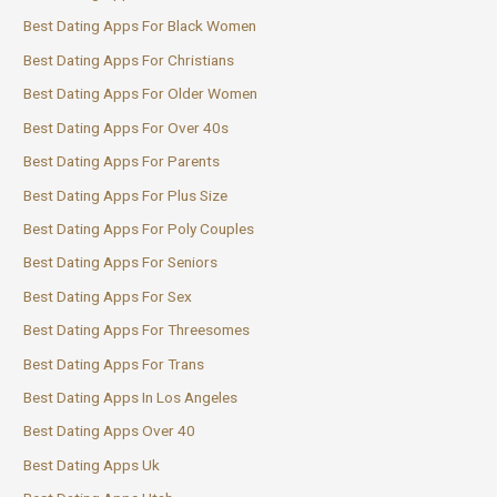
Best Dating Apps For Black Women
Best Dating Apps For Christians
Best Dating Apps For Older Women
Best Dating Apps For Over 40s
Best Dating Apps For Parents
Best Dating Apps For Plus Size
Best Dating Apps For Poly Couples
Best Dating Apps For Seniors
Best Dating Apps For Sex
Best Dating Apps For Threesomes
Best Dating Apps For Trans
Best Dating Apps In Los Angeles
Best Dating Apps Over 40
Best Dating Apps Uk