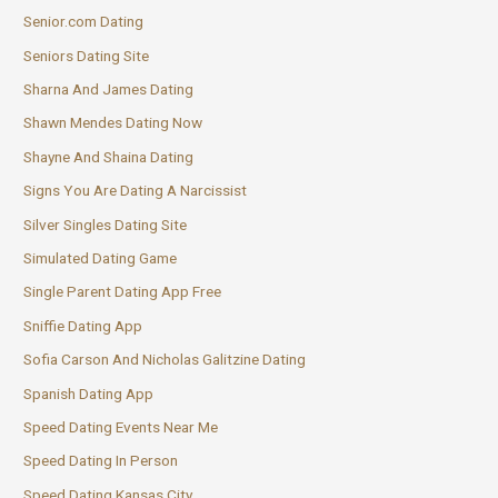
Senior.com Dating
Seniors Dating Site
Sharna And James Dating
Shawn Mendes Dating Now
Shayne And Shaina Dating
Signs You Are Dating A Narcissist
Silver Singles Dating Site
Simulated Dating Game
Single Parent Dating App Free
Sniffie Dating App
Sofia Carson And Nicholas Galitzine Dating
Spanish Dating App
Speed Dating Events Near Me
Speed Dating In Person
Speed Dating Kansas City