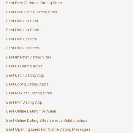
Best Free Christian Dating Sites
Best Free Online Dating Sites
Best Hookup Chat
Best Hookup Chats
Best Hookup Site
Best Hookup Sites
Best Internet Dating Sites
Best La Dating Apps
Best Latin Dating App
Best Lgbtq Dating Apps
Best Mexican Dating Sites
Best Milf Dating App
Best Online Dating For Asian
Best Online Dating Sites Serious Relationships
Best Opening Lines For Online Dating Messages