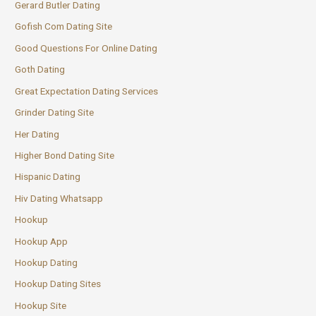
Gerard Butler Dating
Gofish Com Dating Site
Good Questions For Online Dating
Goth Dating
Great Expectation Dating Services
Grinder Dating Site
Her Dating
Higher Bond Dating Site
Hispanic Dating
Hiv Dating Whatsapp
Hookup
Hookup App
Hookup Dating
Hookup Dating Sites
Hookup Site