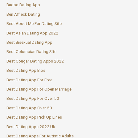
Badoo Dating App
Ben Affleck Dating
Best About Me For Dating Site
Best Asian Dating App 2022
Best Bisexual Dating App
Best Colombian Dating Site
Best Cougar Dating Apps 2022
Best Dating App Bios
Best Dating App For Free
Best Dating App For Open Marriage
Best Dating App For Over 50
Best Dating App Over 50
Best Dating App Pick Up Lines
Best Dating Apps 2022 Uk
Best Dating Apps For Autistic Adults