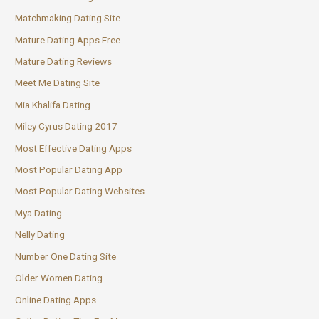
Matchmaking Dating Site
Mature Dating Apps Free
Mature Dating Reviews
Meet Me Dating Site
Mia Khalifa Dating
Miley Cyrus Dating 2017
Most Effective Dating Apps
Most Popular Dating App
Most Popular Dating Websites
Mya Dating
Nelly Dating
Number One Dating Site
Older Women Dating
Online Dating Apps