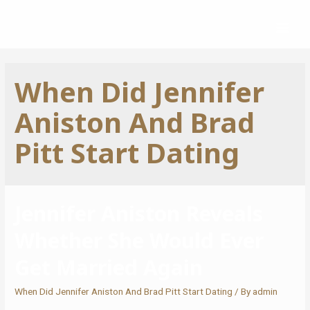
When Did Jennifer
Aniston And Brad
Pitt Start Dating
Jennifer Aniston Reveals
Whether She Would Ever
Get Married Again
When Did Jennifer Aniston And Brad Pitt Start Dating
/ By
admin