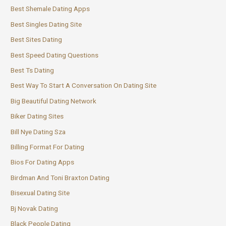
Best Shemale Dating Apps
Best Singles Dating Site
Best Sites Dating
Best Speed Dating Questions
Best Ts Dating
Best Way To Start A Conversation On Dating Site
Big Beautiful Dating Network
Biker Dating Sites
Bill Nye Dating Sza
Billing Format For Dating
Bios For Dating Apps
Birdman And Toni Braxton Dating
Bisexual Dating Site
Bj Novak Dating
Black People Dating