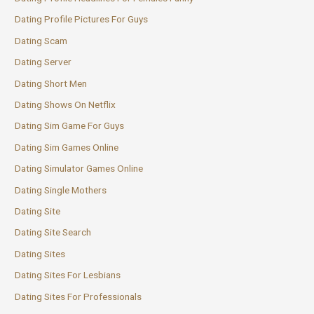
Dating Profile Pictures For Guys
Dating Scam
Dating Server
Dating Short Men
Dating Shows On Netflix
Dating Sim Game For Guys
Dating Sim Games Online
Dating Simulator Games Online
Dating Single Mothers
Dating Site
Dating Site Search
Dating Sites
Dating Sites For Lesbians
Dating Sites For Professionals