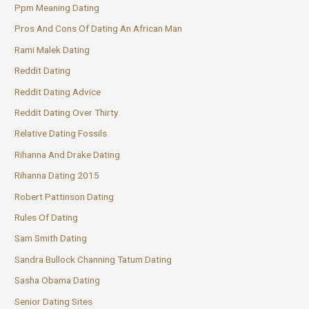
Ppm Meaning Dating
Pros And Cons Of Dating An African Man
Rami Malek Dating
Reddit Dating
Reddit Dating Advice
Reddit Dating Over Thirty
Relative Dating Fossils
Rihanna And Drake Dating
Rihanna Dating 2015
Robert Pattinson Dating
Rules Of Dating
Sam Smith Dating
Sandra Bullock Channing Tatum Dating
Sasha Obama Dating
Senior Dating Sites