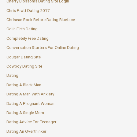
Cherry Blossoms Dating Site Login
Chris Pratt Dating 2017
Chrisean Rock Before Dating Blueface
Colin Firth Dating
Completely Free Dating
Conversation Starters For Online Dating
Cougar Dating Site
Cowboy Dating Site
Dating
Dating A Black Man
Dating A Man With Anxiety
Dating A Pregnant Woman
Dating A Single Mom
Dating Advice For Teenager
Dating An Overthinker