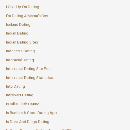
I Give Up On Dating
I'm Dating A Mama's Boy
Iceland Dating
Indian Dating
Indian Dating Sites
Indonesia Dating
Interacial Dating
Interracial Dating Site Free
Interracial Dating Statistics
Intp Dating
Introvert Dating
Is Billie Eilish Dating
Is Bumble A Good Dating App
Is Dora And Diego Dating