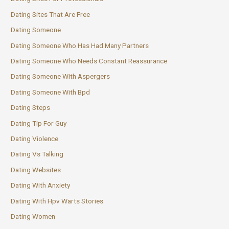
Dating Sites That Are Free
Dating Someone
Dating Someone Who Has Had Many Partners
Dating Someone Who Needs Constant Reassurance
Dating Someone With Aspergers
Dating Someone With Bpd
Dating Steps
Dating Tip For Guy
Dating Violence
Dating Vs Talking
Dating Websites
Dating With Anxiety
Dating With Hpv Warts Stories
Dating Women