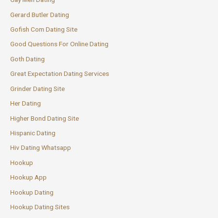
Gerard Butler Dating
Gofish Com Dating Site
Good Questions For Online Dating
Goth Dating
Great Expectation Dating Services
Grinder Dating Site
Her Dating
Higher Bond Dating Site
Hispanic Dating
Hiv Dating Whatsapp
Hookup
Hookup App
Hookup Dating
Hookup Dating Sites