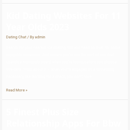
Kid Dating Websites For 11
Year Olds 2023
Dating Chat
/ By
admin
Search for your nearest ice skating rink and head on over for some
enjoyable instances. Just ensure you’re not the sort of one that
upends a Monopoly board when you’re losing before you choose
this date. Think about it – when you’re engaged on a something
necessary, like learning for a check, you don’t have …
Read More »
5 Finest Plus Size
Relationship Apps For Bbw