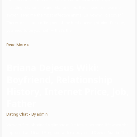
including relationship and relationships. If you need to make me
swoon, send me the most effective animal GIF yow will discover.”
There’s an art to crafting one of the best opening strains. For one,
you need to be your self — that’s the …
Read More »
Briana Dejesus Wiki:
Boyfriend, Relationship
History, Internet Price, Job,
Father
Dating Chat
/ By
admin
Viewers first obtained a glimpse at DeJesus’ personal life when she
appeared on 16 and Pregnant with ex-boyfriend Devoin Austin. The