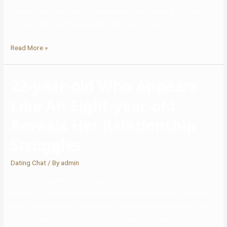
in pool at his house, which is so adorable. As of writing this, Joey
and Kariselle nonetheless comply with one another on …
Read More »
22-year-old Who Appears
Like An Eight-year-old
Reveals Her Relationship
Struggles
Dating Chat
/ By
admin
‘So as you may be constructing a connection along with her, it is
essential to acknowledge her disability and look previous that and
build it with who she is an individual. “I assume that we would in all
probability attempt long-distance, however I’ve been in a long-