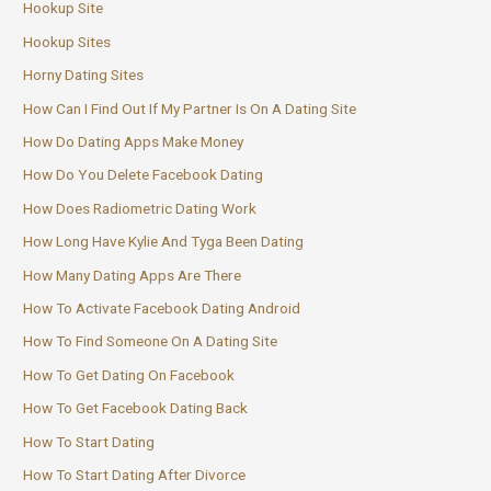
Hookup Site
Hookup Sites
Horny Dating Sites
How Can I Find Out If My Partner Is On A Dating Site
How Do Dating Apps Make Money
How Do You Delete Facebook Dating
How Does Radiometric Dating Work
How Long Have Kylie And Tyga Been Dating
How Many Dating Apps Are There
How To Activate Facebook Dating Android
How To Find Someone On A Dating Site
How To Get Dating On Facebook
How To Get Facebook Dating Back
How To Start Dating
How To Start Dating After Divorce