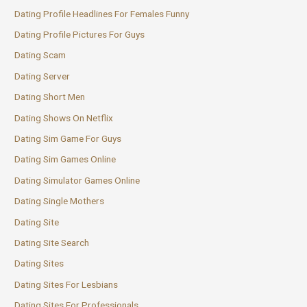
Dating Profile Headlines For Females Funny
Dating Profile Pictures For Guys
Dating Scam
Dating Server
Dating Short Men
Dating Shows On Netflix
Dating Sim Game For Guys
Dating Sim Games Online
Dating Simulator Games Online
Dating Single Mothers
Dating Site
Dating Site Search
Dating Sites
Dating Sites For Lesbians
Dating Sites For Professionals