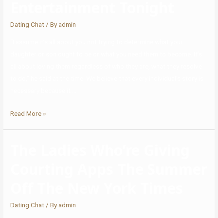
Entertainment Tonight
Dating Chat
/ By
admin
“I assume it’s all about you not trying to determine what your
daughter or son ought to be or what you need them to become. It’s
all about loving them regardless of who they are, what they resolve
to do,” he said at the time. We believe that every individual’s story is
necessary because it …
Read More »
The Ladies Who’re Giving
Courting Apps The Summer
Off The New York Times
Dating Chat
/ By
admin