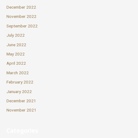
December 2022
November 2022
September 2022
July 2022
June 2022
May 2022
April 2022
March 2022
February 2022
January 2022
December 2021
November 2021
Categories