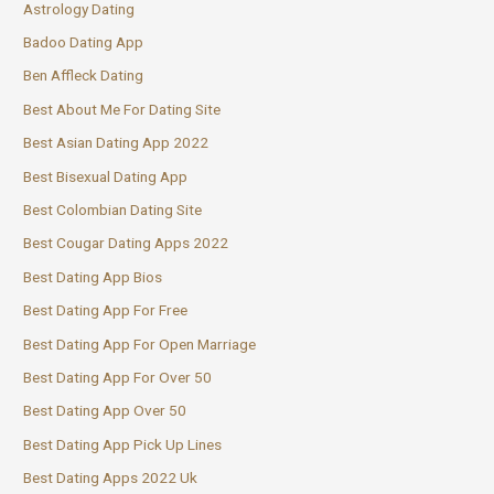
Astrology Dating
Badoo Dating App
Ben Affleck Dating
Best About Me For Dating Site
Best Asian Dating App 2022
Best Bisexual Dating App
Best Colombian Dating Site
Best Cougar Dating Apps 2022
Best Dating App Bios
Best Dating App For Free
Best Dating App For Open Marriage
Best Dating App For Over 50
Best Dating App Over 50
Best Dating App Pick Up Lines
Best Dating Apps 2022 Uk