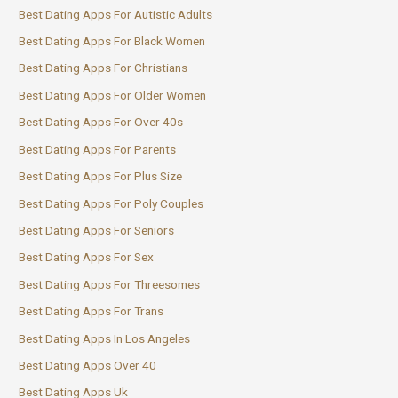
Best Dating Apps For Autistic Adults
Best Dating Apps For Black Women
Best Dating Apps For Christians
Best Dating Apps For Older Women
Best Dating Apps For Over 40s
Best Dating Apps For Parents
Best Dating Apps For Plus Size
Best Dating Apps For Poly Couples
Best Dating Apps For Seniors
Best Dating Apps For Sex
Best Dating Apps For Threesomes
Best Dating Apps For Trans
Best Dating Apps In Los Angeles
Best Dating Apps Over 40
Best Dating Apps Uk