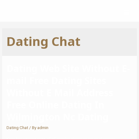
Dating Chat
Dating Web Site Without E-
mail Free Dating Sites
Without E Mail Address
Free Online Dating In
Wilmington Nc Dating
Dating Chat
/ By
admin
Kate has written tons of of articles about an array of topics