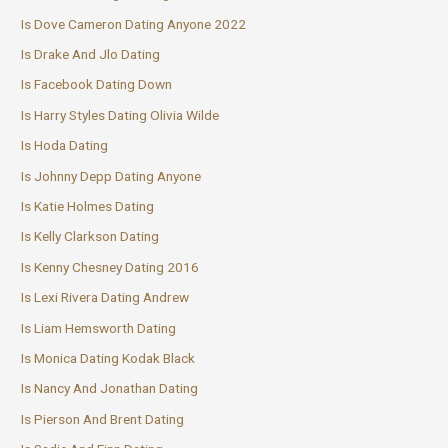
Is Dove Cameron Dating Anyone 2022
Is Drake And Jlo Dating
Is Facebook Dating Down
Is Harry Styles Dating Olivia Wilde
Is Hoda Dating
Is Johnny Depp Dating Anyone
Is Katie Holmes Dating
Is Kelly Clarkson Dating
Is Kenny Chesney Dating 2016
Is Lexi Rivera Dating Andrew
Is Liam Hemsworth Dating
Is Monica Dating Kodak Black
Is Nancy And Jonathan Dating
Is Pierson And Brent Dating