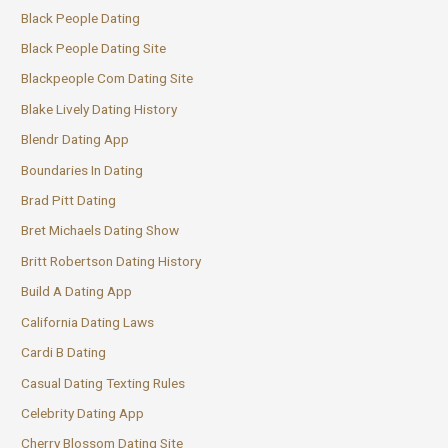
Black People Dating
Black People Dating Site
Blackpeople Com Dating Site
Blake Lively Dating History
Blendr Dating App
Boundaries In Dating
Brad Pitt Dating
Bret Michaels Dating Show
Britt Robertson Dating History
Build A Dating App
California Dating Laws
Cardi B Dating
Casual Dating Texting Rules
Celebrity Dating App
Cherry Blossom Dating Site