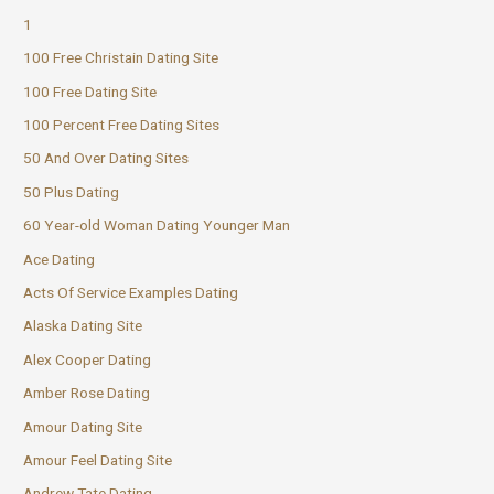
1
100 Free Christain Dating Site
100 Free Dating Site
100 Percent Free Dating Sites
50 And Over Dating Sites
50 Plus Dating
60 Year-old Woman Dating Younger Man
Ace Dating
Acts Of Service Examples Dating
Alaska Dating Site
Alex Cooper Dating
Amber Rose Dating
Amour Dating Site
Amour Feel Dating Site
Andrew Tate Dating