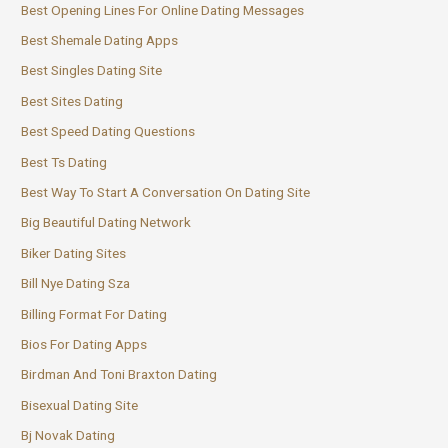
Best Opening Lines For Online Dating Messages
Best Shemale Dating Apps
Best Singles Dating Site
Best Sites Dating
Best Speed Dating Questions
Best Ts Dating
Best Way To Start A Conversation On Dating Site
Big Beautiful Dating Network
Biker Dating Sites
Bill Nye Dating Sza
Billing Format For Dating
Bios For Dating Apps
Birdman And Toni Braxton Dating
Bisexual Dating Site
Bj Novak Dating