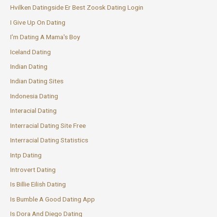
Hvilken Datingside Er Best Zoosk Dating Login
I Give Up On Dating
I'm Dating A Mama's Boy
Iceland Dating
Indian Dating
Indian Dating Sites
Indonesia Dating
Interacial Dating
Interracial Dating Site Free
Interracial Dating Statistics
Intp Dating
Introvert Dating
Is Billie Eilish Dating
Is Bumble A Good Dating App
Is Dora And Diego Dating