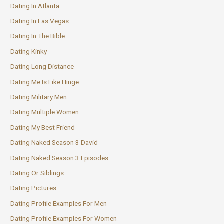
Dating In Atlanta
Dating In Las Vegas
Dating In The Bible
Dating Kinky
Dating Long Distance
Dating Me Is Like Hinge
Dating Military Men
Dating Multiple Women
Dating My Best Friend
Dating Naked Season 3 David
Dating Naked Season 3 Episodes
Dating Or Siblings
Dating Pictures
Dating Profile Examples For Men
Dating Profile Examples For Women