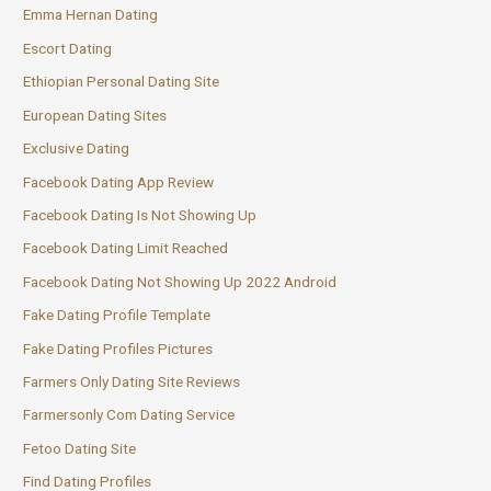
Emma Hernan Dating
Escort Dating
Ethiopian Personal Dating Site
European Dating Sites
Exclusive Dating
Facebook Dating App Review
Facebook Dating Is Not Showing Up
Facebook Dating Limit Reached
Facebook Dating Not Showing Up 2022 Android
Fake Dating Profile Template
Fake Dating Profiles Pictures
Farmers Only Dating Site Reviews
Farmersonly Com Dating Service
Fetoo Dating Site
Find Dating Profiles