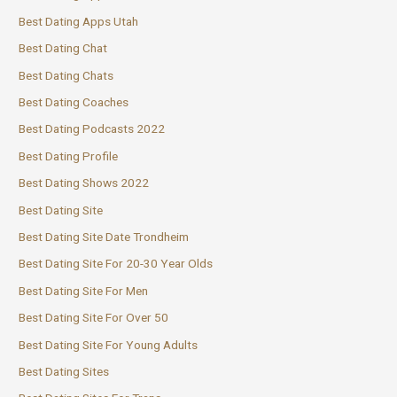
Best Dating Apps Utah
Best Dating Chat
Best Dating Chats
Best Dating Coaches
Best Dating Podcasts 2022
Best Dating Profile
Best Dating Shows 2022
Best Dating Site
Best Dating Site Date Trondheim
Best Dating Site For 20-30 Year Olds
Best Dating Site For Men
Best Dating Site For Over 50
Best Dating Site For Young Adults
Best Dating Sites