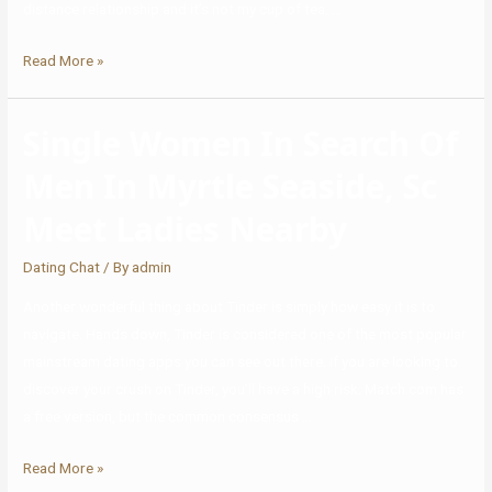
distance relationship and it’s not my cup of tea. …
Read More »
Single Women In Search Of
Men In Myrtle Seaside, Sc
Meet Ladies Nearby
Dating Chat
/ By
admin
Another wonderful thing about Tinder is simply how easy it is to
navigate. Hands down, Tinder is considered one of the most popular
mainstream dating apps you can see out there. If you are looking to
discover your crush on Tinder, you’ll have a high risk. Match.com has
a free version, but the common consensus …
Read More »