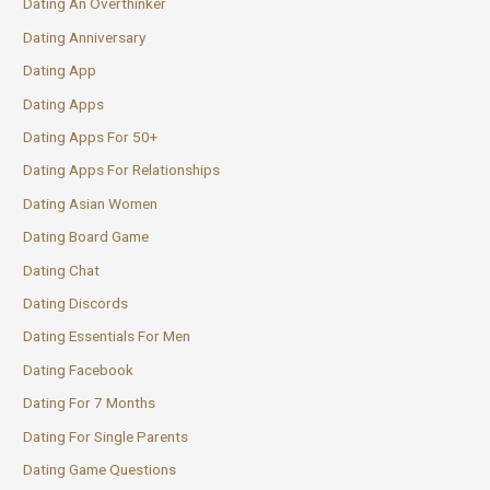
Dating An Overthinker
Dating Anniversary
Dating App
Dating Apps
Dating Apps For 50+
Dating Apps For Relationships
Dating Asian Women
Dating Board Game
Dating Chat
Dating Discords
Dating Essentials For Men
Dating Facebook
Dating For 7 Months
Dating For Single Parents
Dating Game Questions