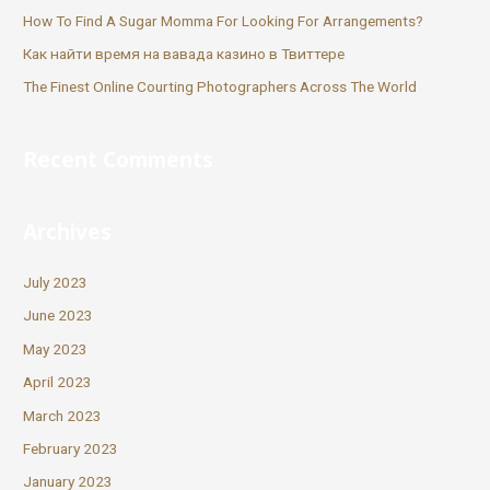
How To Find A Sugar Momma For Looking For Arrangements?
Как найти время на вавада казино в Твиттере
The Finest Online Courting Photographers Across The World
Recent Comments
Archives
July 2023
June 2023
May 2023
April 2023
March 2023
February 2023
January 2023