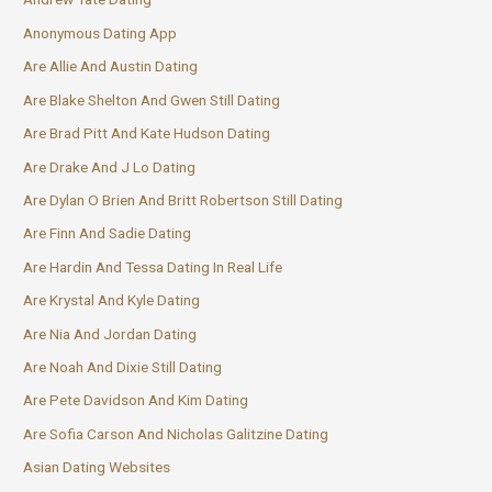
Anonymous Dating App
Are Allie And Austin Dating
Are Blake Shelton And Gwen Still Dating
Are Brad Pitt And Kate Hudson Dating
Are Drake And J Lo Dating
Are Dylan O Brien And Britt Robertson Still Dating
Are Finn And Sadie Dating
Are Hardin And Tessa Dating In Real Life
Are Krystal And Kyle Dating
Are Nia And Jordan Dating
Are Noah And Dixie Still Dating
Are Pete Davidson And Kim Dating
Are Sofia Carson And Nicholas Galitzine Dating
Asian Dating Websites