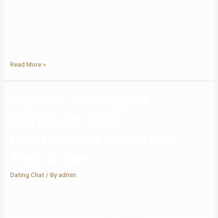
pair welcomed daughter Nova in September 2011 following their
split. Now, the 27-year-old mom of two opened up about her dating
life and whether she nonetheless has her engagement ring from Javi.
Teen Mom …
Read More »
Candice Swanepoel
Boyfriend 2023:
Relationship Historical
Past & Exes
Dating Chat
/ By
admin
Gaten previously advised Us Weekly that his family loves his
girlfriend. “My brother and my sister get along with her great,” he
said. He additionally revealed that their go-to date entails taking part