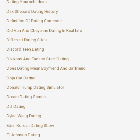
Dating Yourself Ideas
Dax Shepard Dating History
Definition Of Dating Someone
Did Van And Cheyenne Dating In Real Life
Different Dating Sites
Discord Teen Dating
Do Komi And Tadano Start Dating
Does Dating Mean Boyfriend And Girlfriend
Doja Cat Dating
Donald Trump Dating Simulator
Dream Dating Games
Dtf Dating
Dylan Wang Dating
Eden Korean Dating Show
Ej Johnson Dating