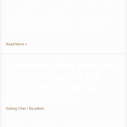
On other dating web sites, trans women typically have the problem
of revealing their gender as this can sometimes be a risk to their
security. And in Australia, though there are bars that trans women
frequent, sometimes they are often hard to search out. But by
utilizing My Transgender Date, you’ll find your associate and …
Read More »
8 Greatest Affair Sites And
Apps: Critiques Of The
Highest Web Sites For
Married Cheating
Dating Chat
/ By
admin
No matter how you decide to make use of the positioning, you can
make certain that nobody can see your information except you need