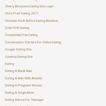
Cherry Blossoms Dating Site Login
Chris Pratt Dating 2017
Chrisean Rock Before Dating Blueface
Colin Firth Dating
Completely Free Dating
Conversation Starters For Online Dating
Cougar Dating Site
Cowboy Dating Site
Dating
Dating A Black Man
Dating A Man With Anxiety
Dating A Pregnant Woman
Dating A Single Mom
Dating Advice For Teenager