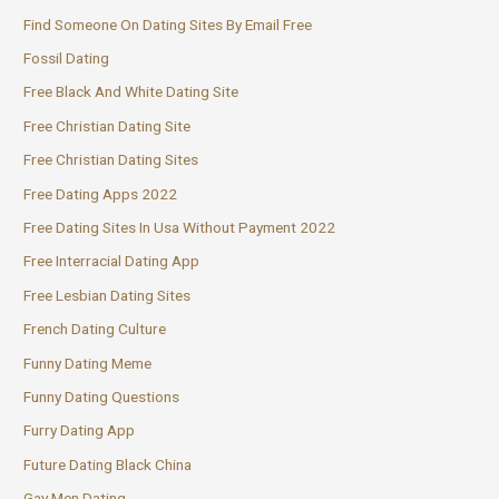
Find Someone On Dating Sites By Email Free
Fossil Dating
Free Black And White Dating Site
Free Christian Dating Site
Free Christian Dating Sites
Free Dating Apps 2022
Free Dating Sites In Usa Without Payment 2022
Free Interracial Dating App
Free Lesbian Dating Sites
French Dating Culture
Funny Dating Meme
Funny Dating Questions
Furry Dating App
Future Dating Black China
Gay Men Dating