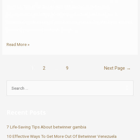
them to. This affair dating web site supports numerous
arrangements including no-strings-attached relationships. It
additionally makes use of some extent system the place you achieve
points if you upload pictures, blogs, …
Read More »
1
2
…
9
Next Page
→
Recent Posts
7 Life-Saving Tips About betwinner gambia
10 Effective Ways To Get More Out Of Betwinner Venezuela