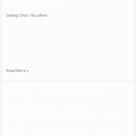
Singles 2023
Dating Chat
/ By
admin
She brings first-hand experience in learning romance scams, and
also expertise in vetting dating sites for legitimacy. Just like in any
kind of social media network websites at present, every thing has its
personal risk. When it involves joining 100 percent free courting
sites today, they do also come with a threat. The reason behind …
Read More »
Magic Johnson On How
Supporting Son Ej
Impressed Gabrielle Union
And Dwyane Wade Unique