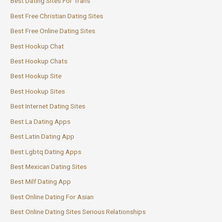
Best Dating Sites For Trans
Best Free Christian Dating Sites
Best Free Online Dating Sites
Best Hookup Chat
Best Hookup Chats
Best Hookup Site
Best Hookup Sites
Best Internet Dating Sites
Best La Dating Apps
Best Latin Dating App
Best Lgbtq Dating Apps
Best Mexican Dating Sites
Best Milf Dating App
Best Online Dating For Asian
Best Online Dating Sites Serious Relationships