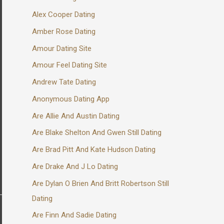
Alex Cooper Dating
Amber Rose Dating
Amour Dating Site
Amour Feel Dating Site
Andrew Tate Dating
Anonymous Dating App
Are Allie And Austin Dating
Are Blake Shelton And Gwen Still Dating
Are Brad Pitt And Kate Hudson Dating
Are Drake And J Lo Dating
Are Dylan O Brien And Britt Robertson Still
Dating
Are Finn And Sadie Dating