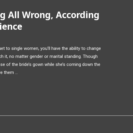
g All Wrong, According
ience
et to single women, you’ll have the ability to change
ch it, no matter gender or marital standing. Though
impse of the bride’s gown while she’s coming down the
ive them …