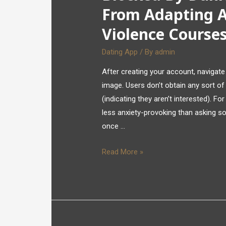
From Adapting A
Violence Course
Dating App
/ By
admin
After creating your account, navigate 
image. Users don’t obtain any sort of
(indicating they aren’t interested). F
less anxiety-provoking than asking s
once …
Read More »