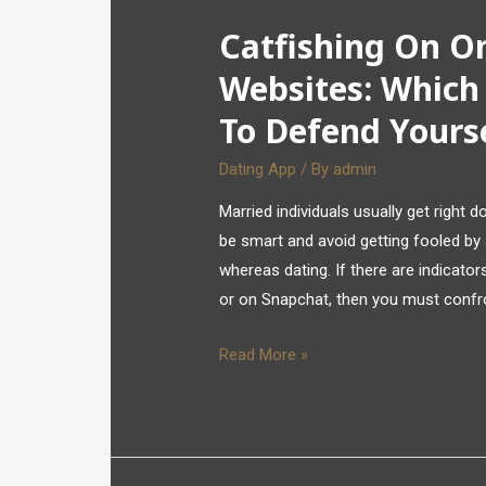
Catfishing On On
Websites: Which
To Defend Yours
Dating App
/ By
admin
Married individuals usually get right 
be smart and avoid getting fooled by 
whereas dating. If there are indicato
or on Snapchat, then you must confron
Read More »