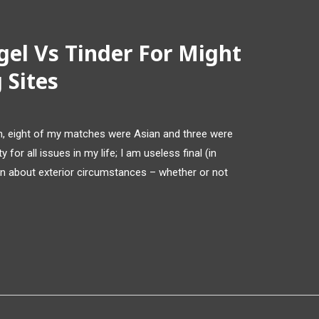
gel Vs Tinder For Might
 Sites
ion, eight of my matches were Asian and three were
y for all issues in my life; I am useless final (in
n about exterior circumstances – whether or not