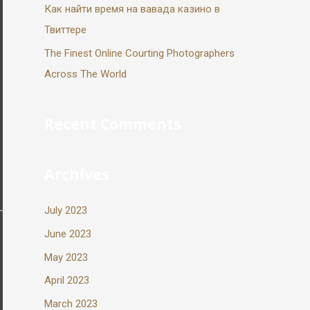
Как найти время на вавада казино в
Твиттере
The Finest Online Courting Photographers
Across The World
Recent Comments
Archives
July 2023
June 2023
May 2023
April 2023
March 2023