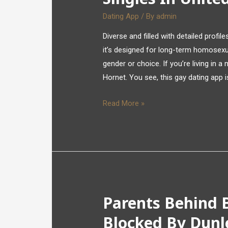
Dating App
/ By
admin
Diverse and filled with detailed profi
it’s designed for long-term homosexua
gender or choice. If you’re living in 
Hornet. You see, this gay dating app 
Read More »
Parents Behind B
Blocked By Dunl