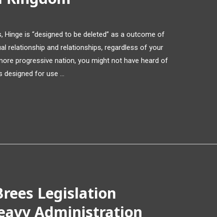
les, Hinge is “designed to be deleted” as a outcome of
l relationship and relationships, regardless of your
a more progressive nation, you might not have heard of
is designed for use …
rees Legislation
eavy Administration