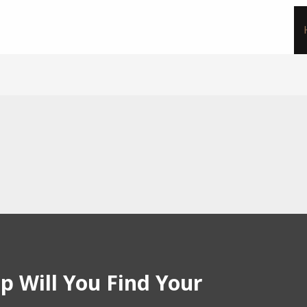
p Will You Find Your