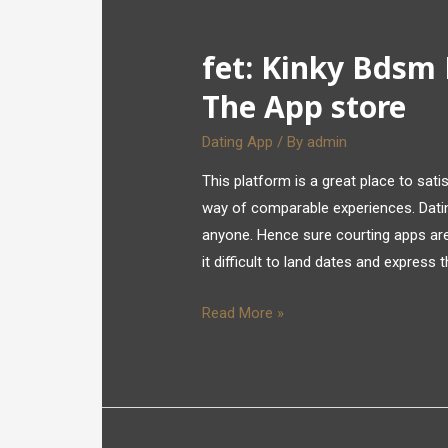
‎fet: Kinky Bdsm
The App store
Dating App
/ By
admin
This platform is a great place to sat
way of comparable experiences. Dati
anyone. Hence sure courting apps are 
it difficult to land dates and express
Read More »