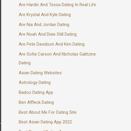
Are Hardin And Tessa Dating In Real Life
Are Krystal And Kyle Dating
Are Nia And Jordan Dating
Are Noah And Dixie Still Dating
Are Pete Davidson And Kim Dating
Are Sofia Carson And Nicholas Galitzine
Dating
Asian Dating Websites
Astrology Dating
Badoo Dating App
Ben Affleck Dating
Best About Me For Dating Site
Best Asian Dating App 2022