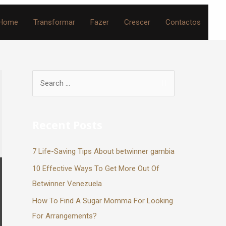
Home
Transformar
Fazer
Crescer
Contactos
Recent Posts
7 Life-Saving Tips About betwinner gambia
10 Effective Ways To Get More Out Of
Betwinner Venezuela
How To Find A Sugar Momma For Looking
For Arrangements?