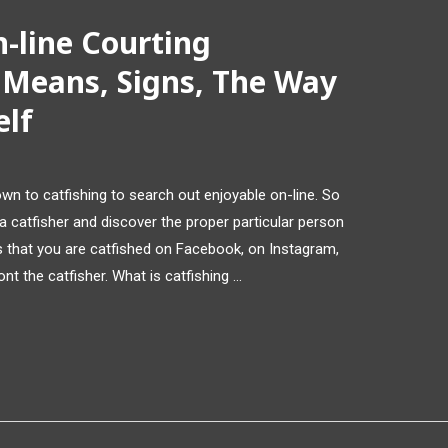
-line Courting
 Means, Signs, The Way
elf
down to catfishing to search out enjoyable on-line. So
a catfisher and discover the proper particular person
rs that you are catfished on Facebook, on Instagram,
t the catfisher. What is catfishing …