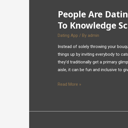
People Are Datin
To Knowledge Sc
Dating App
/ By
admin
Instead of solely throwing your bouqu
things up by inviting everybody to cat
they’d traditionally get a primary gl
aisle, it can be fun and inclusive to g
Read More »