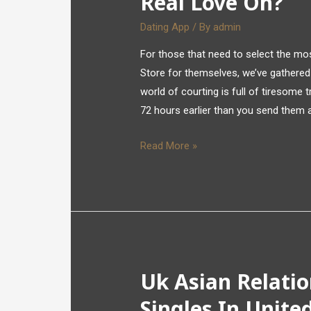
Real Love On?
Dating App
/ By
admin
For those that need to select the mos
Store for themselves, we’ve gathered t
world of courting is full of tiresome 
72 hours earlier than you send them
Read More »
Uk Asian Relati
Singles In Unit