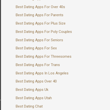
Best Dating Apps For Over 40s
Best Dating Apps For Parents
Best Dating Apps For Plus Size
Best Dating Apps For Poly Couples
Best Dating Apps For Seniors
Best Dating Apps For Sex
Best Dating Apps For Threesomes
Best Dating Apps For Trans
Best Dating Apps In Los Angeles
Best Dating Apps Over 40
Best Dating Apps Uk
Best Dating Apps Utah
Best Dating Chat