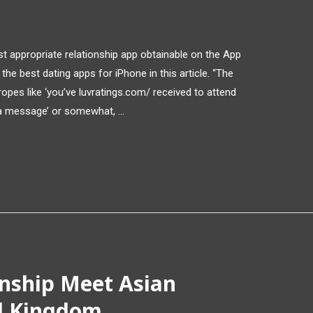
t appropriate relationship app obtainable on the App
he best dating apps for iPhone in this article. “The
tropes like ‘you’ve luvratings.com/ received to attend
 a message’ or somewhat, …
onship Meet Asian
ed Kingdom