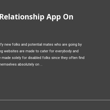
 Relationship App On
isfy new folks and potential mates who are going by
ng websites are made to cater for everybody and
made solely for disabled folks since they often find
 themselves absolutely on …