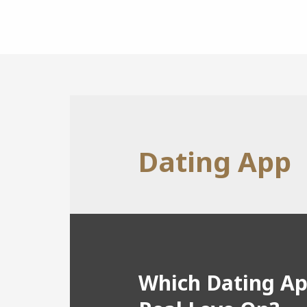
Dating App
Which Dating Ap