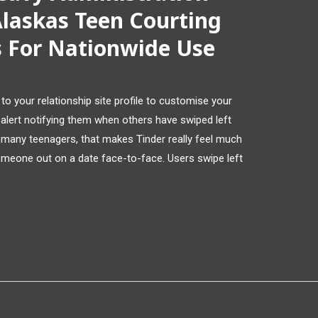
laskas Teen Courting
s For Nationwide Use
to your relationship site profile to customise your
 alert notifying them when others have swiped left
or many teenagers, that makes Tinder really feel much
omeone out on a date face-to-face. Users swipe left