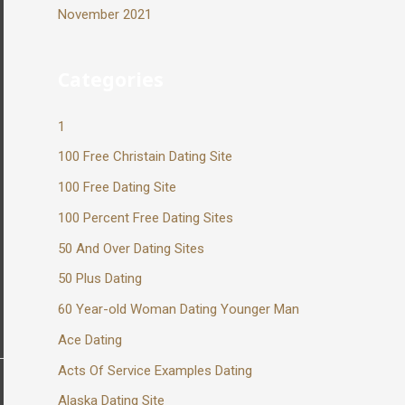
November 2021
Categories
1
100 Free Christain Dating Site
100 Free Dating Site
100 Percent Free Dating Sites
50 And Over Dating Sites
50 Plus Dating
60 Year-old Woman Dating Younger Man
Ace Dating
Acts Of Service Examples Dating
Alaska Dating Site