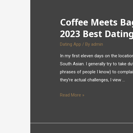
Coffee Meets Ba
2023 Best Dating
Dating App
/ By
admin
In my first eleven days on the locat
South Asian. I generally try to take dut
phrases of people I know) to complai
they’re actual challenges, I view …
Read More »