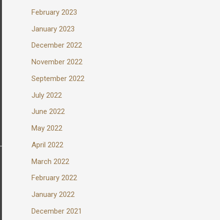
February 2023
January 2023
December 2022
November 2022
September 2022
July 2022
June 2022
May 2022
April 2022
March 2022
February 2022
January 2022
December 2021