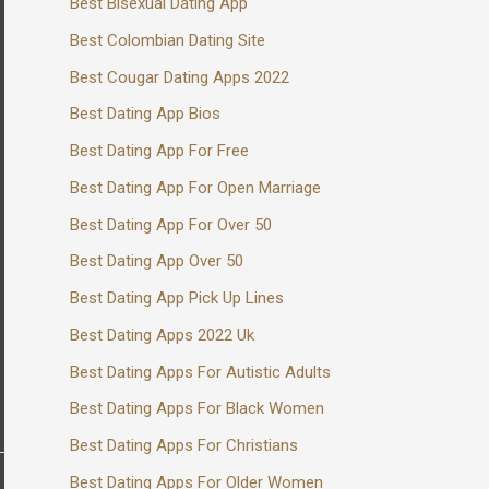
Best Bisexual Dating App
Best Colombian Dating Site
Best Cougar Dating Apps 2022
Best Dating App Bios
Best Dating App For Free
Best Dating App For Open Marriage
Best Dating App For Over 50
Best Dating App Over 50
Best Dating App Pick Up Lines
Best Dating Apps 2022 Uk
Best Dating Apps For Autistic Adults
Best Dating Apps For Black Women
Best Dating Apps For Christians
Best Dating Apps For Older Women