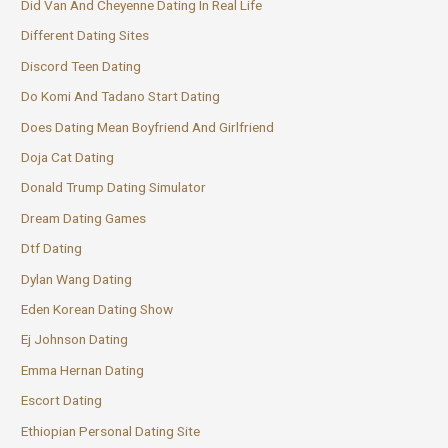
Did Van And Cheyenne Dating In Real Life
Different Dating Sites
Discord Teen Dating
Do Komi And Tadano Start Dating
Does Dating Mean Boyfriend And Girlfriend
Doja Cat Dating
Donald Trump Dating Simulator
Dream Dating Games
Dtf Dating
Dylan Wang Dating
Eden Korean Dating Show
Ej Johnson Dating
Emma Hernan Dating
Escort Dating
Ethiopian Personal Dating Site