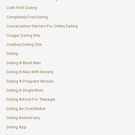
Colin Firth Dating
Completely Free Dating
Conversation Starters For Online Dating
Cougar Dating Site
Cowboy Dating Site
Dating
Dating A Black Man
Dating A Man With Anxiety
Dating A Pregnant Woman
Dating A Single Mom
Dating Advice For Teenager
Dating An Overthinker
Dating Anniversary
Dating App