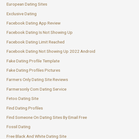
European Dating Sites
Exclusive Dating
Facebook Dating App Review
Facebook Dating Is Not Showing Up
Facebook Dating Limit Reached
Facebook Dating Not Showing Up 2022 Android
Fake Dating Profile Template
Fake Dating Profiles Pictures
Farmers Only Dating Site Reviews
Farmersonly Com Dating Service
Fetoo Dating Site
Find Dating Profiles
Find Someone On Dating Sites By Email Free
Fossil Dating
Free Black And White Dating Site