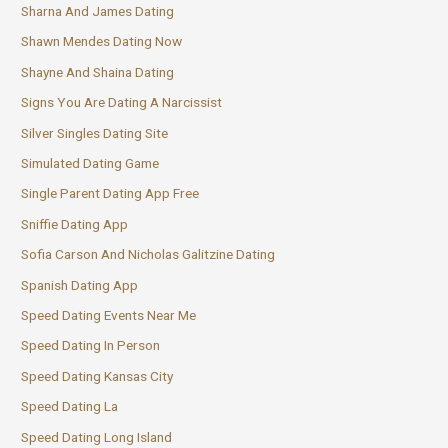
Sharna And James Dating
Shawn Mendes Dating Now
Shayne And Shaina Dating
Signs You Are Dating A Narcissist
Silver Singles Dating Site
Simulated Dating Game
Single Parent Dating App Free
Sniffie Dating App
Sofia Carson And Nicholas Galitzine Dating
Spanish Dating App
Speed Dating Events Near Me
Speed Dating In Person
Speed Dating Kansas City
Speed Dating La
Speed Dating Long Island