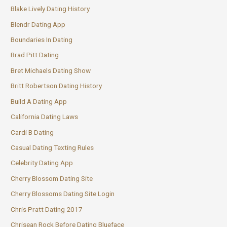
Blake Lively Dating History
Blendr Dating App
Boundaries In Dating
Brad Pitt Dating
Bret Michaels Dating Show
Britt Robertson Dating History
Build A Dating App
California Dating Laws
Cardi B Dating
Casual Dating Texting Rules
Celebrity Dating App
Cherry Blossom Dating Site
Cherry Blossoms Dating Site Login
Chris Pratt Dating 2017
Chrisean Rock Before Dating Blueface