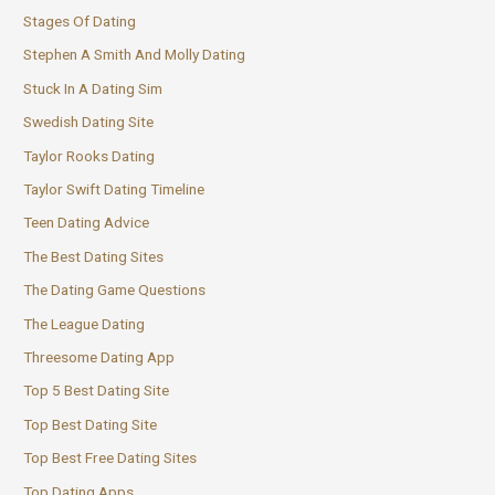
Stages Of Dating
Stephen A Smith And Molly Dating
Stuck In A Dating Sim
Swedish Dating Site
Taylor Rooks Dating
Taylor Swift Dating Timeline
Teen Dating Advice
The Best Dating Sites
The Dating Game Questions
The League Dating
Threesome Dating App
Top 5 Best Dating Site
Top Best Dating Site
Top Best Free Dating Sites
Top Dating Apps