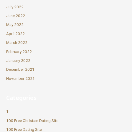
July 2022
June 2022
May 2022
April 2022
March 2022
February 2022
January 2022
December 2021
November 2021
Categories
1
100 Free Christain Dating Site
100 Free Dating Site