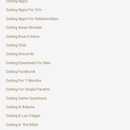
Dating Apps
Dating Apps For 50+
Dating Apps For Relationships
Dating Asian Women
Dating Board Game
Dating Chat
Dating Discords
Dating Essentials For Men
Dating Facebook
Dating For 7 Months
Dating For Single Parents
Dating Game Questions
Dating In Atlanta
Dating In Las Vegas
Dating In The Bible