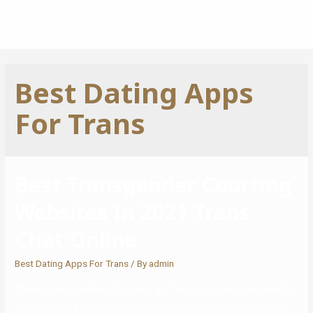
Best Dating Apps
For Trans
Best Transgender Courting
Websites In 2021 Trans
Chat Online
Best Dating Apps For Trans
/ By
admin
These sites are perfect for locating a fling or long-term relationship,
regardless of gender or sexual choice. So, whether you’re a new or