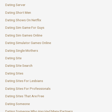
Dating Server
Dating Short Men
Dating Shows On Netflix
Dating Sim Game For Guys
Dating Sim Games Online
Dating Simulator Games Online
Dating Single Mothers
Dating Site
Dating Site Search
Dating Sites
Dating Sites For Lesbians
Dating Sites For Professionals
Dating Sites That Are Free
Dating Someone
Dating Someone Who Has Had Many Partners