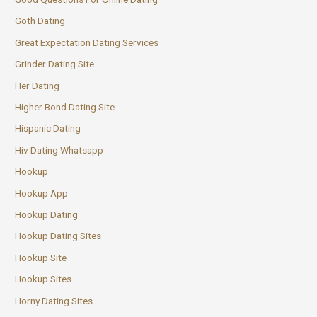
Goth Dating
Great Expectation Dating Services
Grinder Dating Site
Her Dating
Higher Bond Dating Site
Hispanic Dating
Hiv Dating Whatsapp
Hookup
Hookup App
Hookup Dating
Hookup Dating Sites
Hookup Site
Hookup Sites
Horny Dating Sites