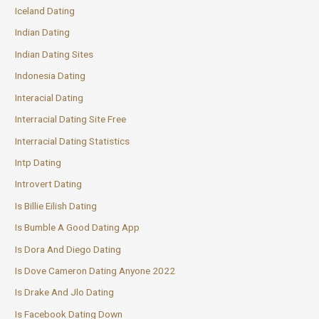
Iceland Dating
Indian Dating
Indian Dating Sites
Indonesia Dating
Interacial Dating
Interracial Dating Site Free
Interracial Dating Statistics
Intp Dating
Introvert Dating
Is Billie Eilish Dating
Is Bumble A Good Dating App
Is Dora And Diego Dating
Is Dove Cameron Dating Anyone 2022
Is Drake And Jlo Dating
Is Facebook Dating Down