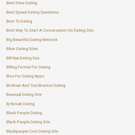
Best Sites Dating
Best Speed Dating Questions
Best Ts Dating
Best Way To Start A Conversation On Dating Site
Big Beautiful Dating Network
Biker Dating Sites
Bill Nye Dating Sza
Billing Format For Dating
Bios For Dating Apps
Birdman And Toni Braxton Dating
Bisexual Dating Site
Bj Novak Dating
Black People Dating
Black People Dating Site
Blackpeople Com Dating Site