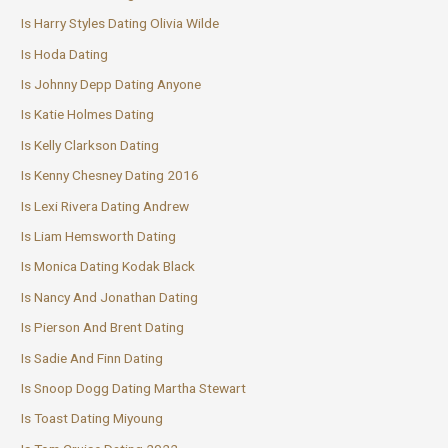
Is Harry Styles Dating Olivia Wilde
Is Hoda Dating
Is Johnny Depp Dating Anyone
Is Katie Holmes Dating
Is Kelly Clarkson Dating
Is Kenny Chesney Dating 2016
Is Lexi Rivera Dating Andrew
Is Liam Hemsworth Dating
Is Monica Dating Kodak Black
Is Nancy And Jonathan Dating
Is Pierson And Brent Dating
Is Sadie And Finn Dating
Is Snoop Dogg Dating Martha Stewart
Is Toast Dating Miyoung