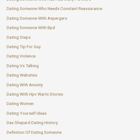
Dating Someone Who Needs Constant Reassurance
Dating Someone With Aspergers
Dating Someone With Bpd
Dating Steps
Dating Tip For Guy
Dating Violence
Dating Vs Talking
Dating Websites
Dating With Anxiety
Dating With Hpv Warts Stories
Dating Women
Dating Yourself Ideas
Dax Shepard Dating History
Definition Of Dating Someone