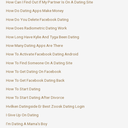
How Can I Find Out If My Partner Is On A Dating Site
How Do Dating Apps Make Money
How Do You Delete Facebook Dating
How Does Radiometric Dating Work
How Long Have Kylie And Tyga Been Dating
How Many Dating Apps Are There
How To Activate Facebook Dating Android
How To Find Someone On A Dating Site
How To Get Dating On Facebook
How To Get Facebook Dating Back
How To Start Dating
How To Start Dating After Divorce
Hvilken Datingside Er Best Zoosk Dating Login
I Give Up On Dating
I'm Dating A Mama's Boy