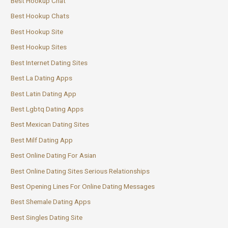
Best Hookup Chat
Best Hookup Chats
Best Hookup Site
Best Hookup Sites
Best Internet Dating Sites
Best La Dating Apps
Best Latin Dating App
Best Lgbtq Dating Apps
Best Mexican Dating Sites
Best Milf Dating App
Best Online Dating For Asian
Best Online Dating Sites Serious Relationships
Best Opening Lines For Online Dating Messages
Best Shemale Dating Apps
Best Singles Dating Site