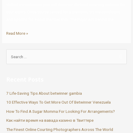
skilled crossdresser yow will discover the best courting website for
your wants. Once you’ve settled for a platform, try the conditions
and options for a paid membership. The major aim behind the …
Read More »
Recent Posts
7 Life-Saving Tips About betwinner gambia
10 Effective Ways To Get More Out Of Betwinner Venezuela
How To Find A Sugar Momma For Looking For Arrangements?
Как найти время на вавада казино в Твиттере
The Finest Online Courting Photographers Across The World