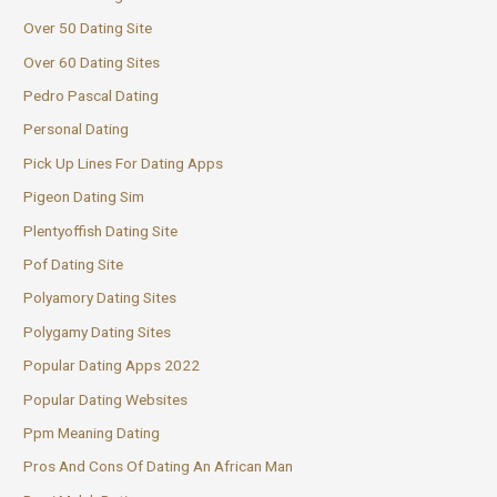
Over 50 Dating Site
Over 60 Dating Sites
Pedro Pascal Dating
Personal Dating
Pick Up Lines For Dating Apps
Pigeon Dating Sim
Plentyoffish Dating Site
Pof Dating Site
Polyamory Dating Sites
Polygamy Dating Sites
Popular Dating Apps 2022
Popular Dating Websites
Ppm Meaning Dating
Pros And Cons Of Dating An African Man