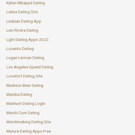
Kylian Mbappé Dating
Latina Dating Site
Lesbian Dating App
Lexi Rivera Dating
Lgbt Dating Apps 2022
Locanto Dating
Logan Lerman Dating
Los Angeles Speed Dating
Lovefort Dating Site
Madison Beer Dating
Mamba Dating
Manhunt Dating Login
Match Com Dating
Matchmaking Dating Site
Mature Dating Apps Free