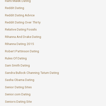
Rami Malek Dating
Reddit Dating
Reddit Dating Advice
Reddit Dating Over Thirty
Relative Dating Fossils
Rihanna And Drake Dating
Rihanna Dating 2015
Robert Pattinson Dating
Rules Of Dating
Sam Smith Dating
Sandra Bullock Channing Tatum Dating
Sasha Obama Dating
Senior Dating Sites
Senior.com Dating
Seniors Dating Site