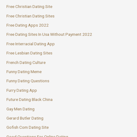
Free Christian Dating Site
Free Christian Dating Sites
Free Dating Apps 2022
Free Dating Sites In Usa Without Payment 2022
Free Interracial Dating App
Free Lesbian Dating Sites
French Dating Culture
Funny Dating Meme
Funny Dating Questions
Furry Dating App
Future Dating Black China
Gay Men Dating
Gerard Butler Dating
Gofish Com Dating Site
Good Questions For Online Dating