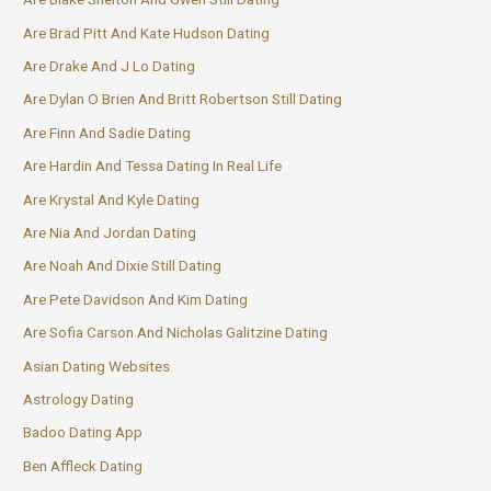
Are Brad Pitt And Kate Hudson Dating
Are Drake And J Lo Dating
Are Dylan O Brien And Britt Robertson Still Dating
Are Finn And Sadie Dating
Are Hardin And Tessa Dating In Real Life
Are Krystal And Kyle Dating
Are Nia And Jordan Dating
Are Noah And Dixie Still Dating
Are Pete Davidson And Kim Dating
Are Sofia Carson And Nicholas Galitzine Dating
Asian Dating Websites
Astrology Dating
Badoo Dating App
Ben Affleck Dating