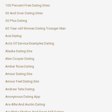
100 Percent Free Dating Sites
50 And Over Dating Sites
50 Plus Dating
60 Year-old Woman Dating Younger Man
Ace Dating
Acts Of Service Examples Dating
Alaska Dating Site
Alex Cooper Dating
Amber Rose Dating
Amour Dating Site
Amour Feel Dating Site
Andrew Tate Dating
Anonymous Dating App
Are Allie And Austin Dating
Are Blake Shelton And Gwen Still Dating