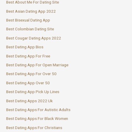
Best About Me For Dating Site
Best Asian Dating App 2022
Best Bisexual Dating App
Best Colombian Dating Site
Best Cougar Dating Apps 2022
Best Dating App Bios
Best Dating App For Free
Best Dating App For Open Marriage
Best Dating App For Over 50
Best Dating App Over 50
Best Dating App Pick Up Lines
Best Dating Apps 2022 Uk
Best Dating Apps For Autistic Adults
Best Dating Apps For Black Women
Best Dating Apps For Christians