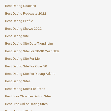
Best Dating Coaches
Best Dating Podcasts 2022
Best Dating Profile
Best Dating Shows 2022
Best Dating Site
Best Dating Site Date Trondheim
Best Dating Site For 20-30 Year Olds
Best Dating Site For Men
Best Dating Site For Over 50
Best Dating Site For Young Adults
Best Dating Sites
Best Dating Sites For Trans
Best Free Christian Dating Sites
Best Free Online Dating Sites