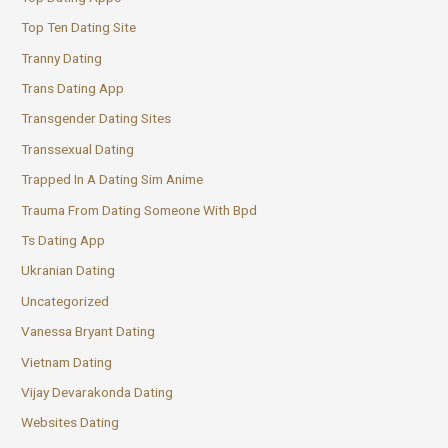
Top Ten Dating Site
Tranny Dating
Trans Dating App
Transgender Dating Sites
Transsexual Dating
Trapped In A Dating Sim Anime
Trauma From Dating Someone With Bpd
Ts Dating App
Ukranian Dating
Uncategorized
Vanessa Bryant Dating
Vietnam Dating
Vijay Devarakonda Dating
Websites Dating