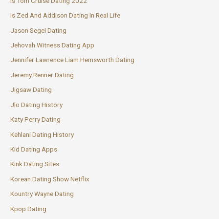
Is Tom Cruise Dating 2022
Is Zed And Addison Dating In Real Life
Jason Segel Dating
Jehovah Witness Dating App
Jennifer Lawrence Liam Hemsworth Dating
Jeremy Renner Dating
Jigsaw Dating
Jlo Dating History
Katy Perry Dating
Kehlani Dating History
Kid Dating Apps
Kink Dating Sites
Korean Dating Show Netflix
Kountry Wayne Dating
Kpop Dating