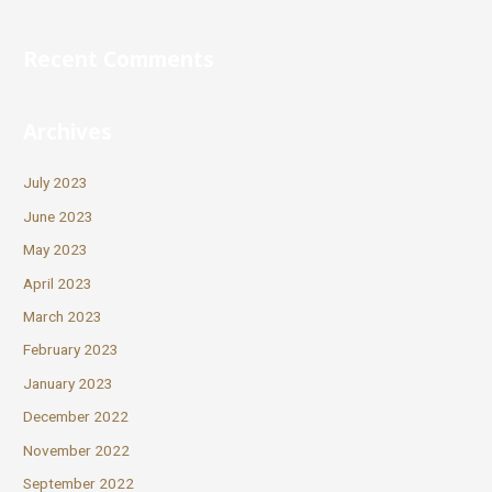
Recent Comments
Archives
July 2023
June 2023
May 2023
April 2023
March 2023
February 2023
January 2023
December 2022
November 2022
September 2022