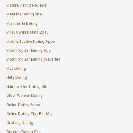
Mature Dating Reviews
Meet Me Dating Site
Mia Khalifa Dating
Miley Cyrus Dating 2017
Most Effective Dating Apps
Most Popular Dating App
Most Popular Dating Websites
Mya Dating
Nelly Dating
Number One Dating Site
Older Women Dating
Online Dating Apps
Online Dating Tips For Men
Orbiting Dating
Ourtime Dating Site