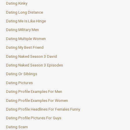
Dating Kinky
Dating Long Distance
Dating Me Is Like Hinge
Dating Military Men
Dating Multiple Women
Dating My Best Friend
Dating Naked Season 3 David
Dating Naked Season 3 Episodes
Dating Or Siblings
Dating Pictures
Dating Profile Examples For Men
Dating Profile Examples For Women
Dating Profile Headlines For Females Funny
Dating Profile Pictures For Guys
Dating Scam