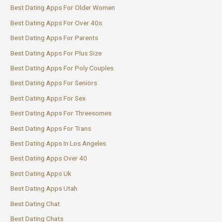
Best Dating Apps For Older Women
Best Dating Apps For Over 40s
Best Dating Apps For Parents
Best Dating Apps For Plus Size
Best Dating Apps For Poly Couples
Best Dating Apps For Seniors
Best Dating Apps For Sex
Best Dating Apps For Threesomes
Best Dating Apps For Trans
Best Dating Apps In Los Angeles
Best Dating Apps Over 40
Best Dating Apps Uk
Best Dating Apps Utah
Best Dating Chat
Best Dating Chats