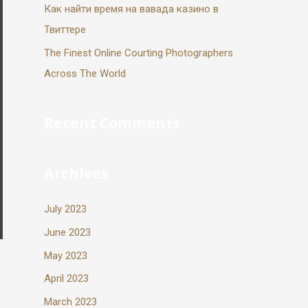
Как найти время на вавада казино в
Твиттере
The Finest Online Courting Photographers
Across The World
Recent Comments
Archives
July 2023
June 2023
May 2023
April 2023
March 2023