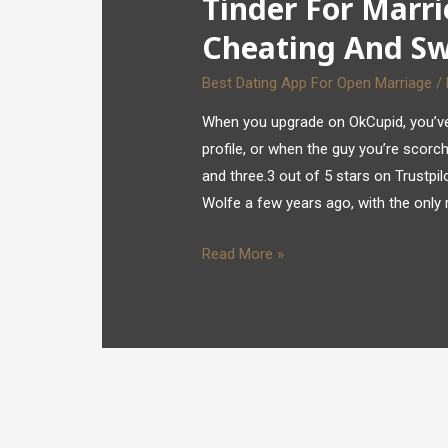
Tinder For Marri
Cheating And S
Best Dating App For Open Marriage
/
When you upgrade on OkCupid, you’ve 
profile, or when the guy you’re scorch
and three.3 out of 5 stars on Trustp
Wolfe a few years ago, with the only 
Read More »