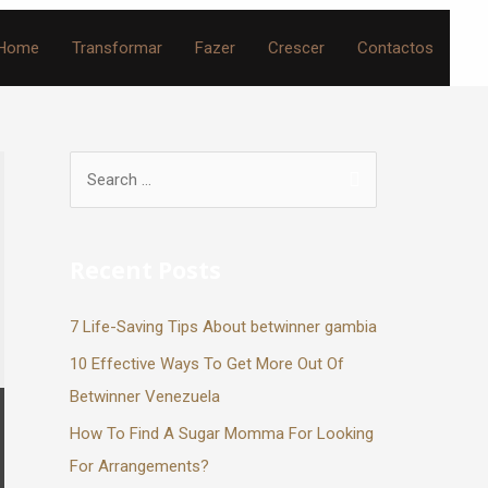
Home
Transformar
Fazer
Crescer
Contactos
Recent Posts
7 Life-Saving Tips About betwinner gambia
10 Effective Ways To Get More Out Of
Betwinner Venezuela
How To Find A Sugar Momma For Looking
For Arrangements?