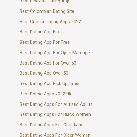
Best Bisexual Dating App
Best Colombian Dating Site
Best Cougar Dating Apps 2022
Best Dating App Bios
Best Dating App For Free
Best Dating App For Open Marriage
Best Dating App For Over 50
Best Dating App Over 50
Best Dating App Pick Up Lines
Best Dating Apps 2022 Uk
Best Dating Apps For Autistic Adults
Best Dating Apps For Black Women
Best Dating Apps For Christians
Best Dating Apps For Older Women