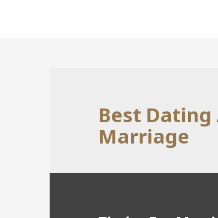
Best Dating
Marriage