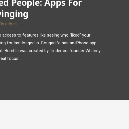
ed People: Apps For
winging
 By
admin
access to features like seeing who “liked” your
ing for last logged in. Cougarlife has an iPhone app
ilot. Bumble was created by Tinder co-founder Whitney
real focus …