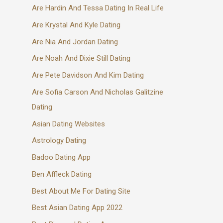
Are Hardin And Tessa Dating In Real Life
Are Krystal And Kyle Dating
Are Nia And Jordan Dating
Are Noah And Dixie Still Dating
Are Pete Davidson And Kim Dating
Are Sofia Carson And Nicholas Galitzine
Dating
Asian Dating Websites
Astrology Dating
Badoo Dating App
Ben Affleck Dating
Best About Me For Dating Site
Best Asian Dating App 2022