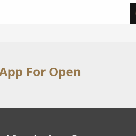
 App For Open