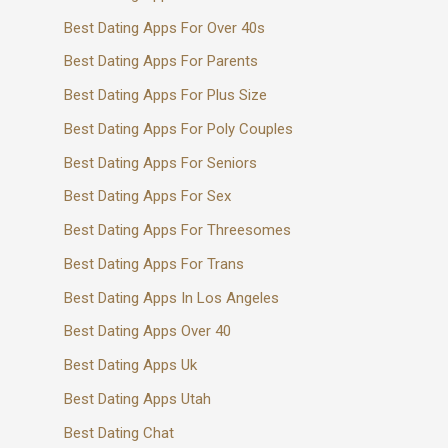
Best Dating Apps For Over 40s
Best Dating Apps For Parents
Best Dating Apps For Plus Size
Best Dating Apps For Poly Couples
Best Dating Apps For Seniors
Best Dating Apps For Sex
Best Dating Apps For Threesomes
Best Dating Apps For Trans
Best Dating Apps In Los Angeles
Best Dating Apps Over 40
Best Dating Apps Uk
Best Dating Apps Utah
Best Dating Chat