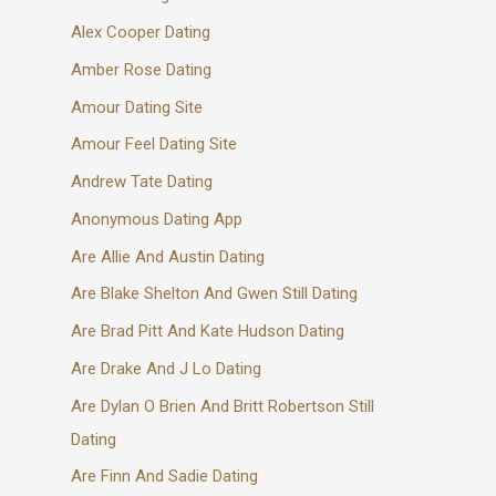
Alex Cooper Dating
Amber Rose Dating
Amour Dating Site
Amour Feel Dating Site
Andrew Tate Dating
Anonymous Dating App
Are Allie And Austin Dating
Are Blake Shelton And Gwen Still Dating
Are Brad Pitt And Kate Hudson Dating
Are Drake And J Lo Dating
Are Dylan O Brien And Britt Robertson Still
Dating
Are Finn And Sadie Dating