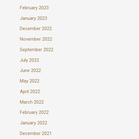
February 2023
January 2023
December 2022
November 2022
September 2022
July 2022
June 2022
May 2022
April 2022
March 2022
February 2022
January 2022
December 2021