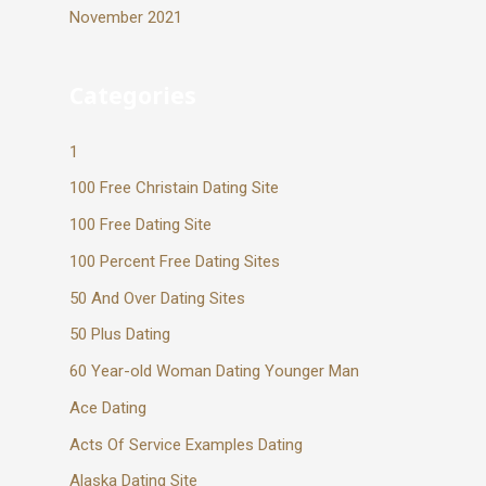
November 2021
Categories
1
100 Free Christain Dating Site
100 Free Dating Site
100 Percent Free Dating Sites
50 And Over Dating Sites
50 Plus Dating
60 Year-old Woman Dating Younger Man
Ace Dating
Acts Of Service Examples Dating
Alaska Dating Site