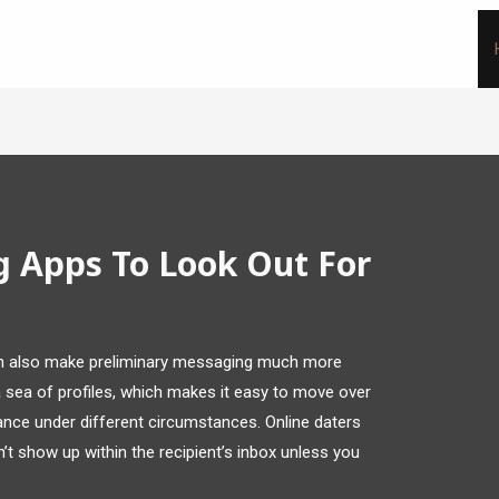
g Apps To Look Out For
can also make preliminary messaging much more
 a sea of profiles, which makes it easy to move over
ance under different circumstances. Online daters
’t show up within the recipient’s inbox unless you