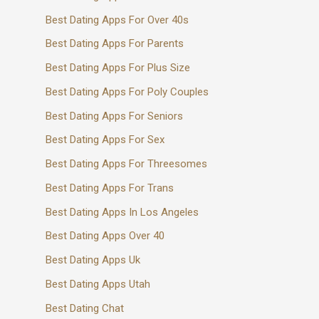
Best Dating Apps For Over 40s
Best Dating Apps For Parents
Best Dating Apps For Plus Size
Best Dating Apps For Poly Couples
Best Dating Apps For Seniors
Best Dating Apps For Sex
Best Dating Apps For Threesomes
Best Dating Apps For Trans
Best Dating Apps In Los Angeles
Best Dating Apps Over 40
Best Dating Apps Uk
Best Dating Apps Utah
Best Dating Chat