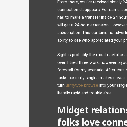
From there, you’ve received simply 2
connection disappears. For same-sex 
has to make a transfer inside 24 hour
will get a 24-hour extension. Howeve
subscription. This contains no advert
ability to see who appreciated your pr
Sight is probably the most useful as
over. I tried three work, however lay
forestall for my scenario. After that,
tasks basically singles makes it easie
turn
urmytype browse
into your single
literally rapid and trouble-free.
Midget relation
folks love conn