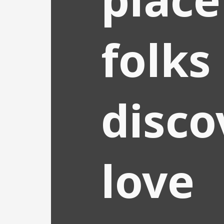
folks
disco
love