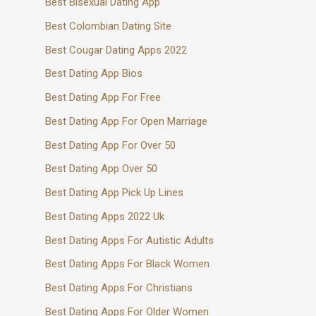
Best Bisexual Dating App
Best Colombian Dating Site
Best Cougar Dating Apps 2022
Best Dating App Bios
Best Dating App For Free
Best Dating App For Open Marriage
Best Dating App For Over 50
Best Dating App Over 50
Best Dating App Pick Up Lines
Best Dating Apps 2022 Uk
Best Dating Apps For Autistic Adults
Best Dating Apps For Black Women
Best Dating Apps For Christians
Best Dating Apps For Older Women