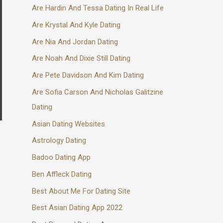
Are Hardin And Tessa Dating In Real Life
Are Krystal And Kyle Dating
Are Nia And Jordan Dating
Are Noah And Dixie Still Dating
Are Pete Davidson And Kim Dating
Are Sofia Carson And Nicholas Galitzine
Dating
Asian Dating Websites
Astrology Dating
Badoo Dating App
Ben Affleck Dating
Best About Me For Dating Site
Best Asian Dating App 2022