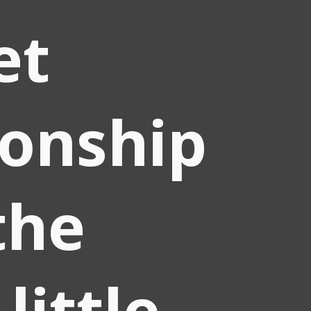
et
ionship
the
little