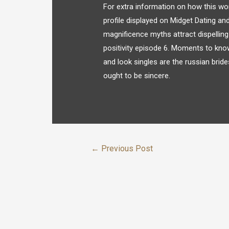
For extra information on how this wor
profile displayed on Midget Dating and
magnificence myths attract dispellin
positivity episode 6. Moments to kno
and look singles are the russian brides.
ought to be sincere.
←
Previous Post