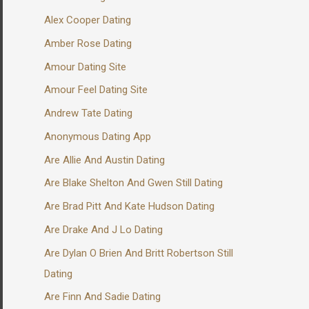
Alex Cooper Dating
Amber Rose Dating
Amour Dating Site
Amour Feel Dating Site
Andrew Tate Dating
Anonymous Dating App
Are Allie And Austin Dating
Are Blake Shelton And Gwen Still Dating
Are Brad Pitt And Kate Hudson Dating
Are Drake And J Lo Dating
Are Dylan O Brien And Britt Robertson Still
Dating
Are Finn And Sadie Dating