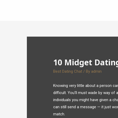
10 Midget Datin
Best Dating Chat
/ By
admin
Knowing very little about a person 
difficult. You’ll must wade by way of
individuals you might have given a ch
can still send a message — it just won
match.