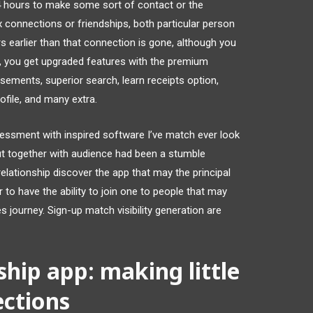
4 hours to make some sort of contact or the
connections or friendships, both particular person
s earlier than that connection is gone, although you
r, you get upgraded features with the premium
isements, superior search, learn receipts option,
ofile, and many extra.
sessment with inspired software I’ve match ever look
out together with audience had been a stumble
 relationship discover the app that may the principal
r to have the ability to join one to people that may
s journey. Sign-up match visibility generation are
ship app: making little
ections