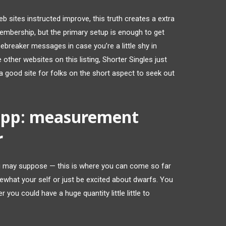
eb sites instructed improve, this truth creates a extra
mbership, but the primary setup is enough to get
cebreaker messages in case you’re a little shy in
 other websites on this listing, Shorter Singles just
t’s a good site for folks on the short aspect to seek out
app: measurement
r
ou may suppose — this is where you can come so far
what your self or just be excited about dwarfs. You
r you could have a huge quantity little little to