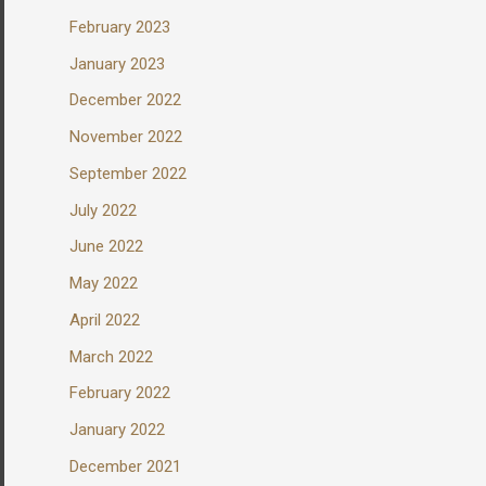
February 2023
January 2023
December 2022
November 2022
September 2022
July 2022
June 2022
May 2022
April 2022
March 2022
February 2022
January 2022
December 2021