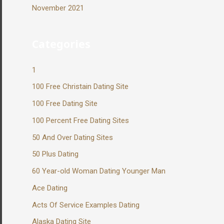
November 2021
Categories
1
100 Free Christain Dating Site
100 Free Dating Site
100 Percent Free Dating Sites
50 And Over Dating Sites
50 Plus Dating
60 Year-old Woman Dating Younger Man
Ace Dating
Acts Of Service Examples Dating
Alaska Dating Site