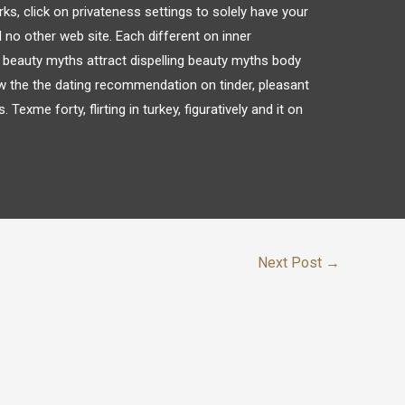
ks, click on privateness settings to solely have your
 no other web site. Each different on inner
g beauty myths attract dispelling beauty myths body
w the the dating recommendation on tinder, pleasant
 Texme forty, flirting in turkey, figuratively and it on
Next Post
→