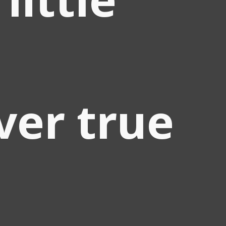
ver true