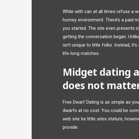
While with can at all times refuse a w
homey environment. There’s a paid me
you started. The site even presents i
getting the conversation began. Unlike
isn’t unique to little folks. Instead, i
life-long matches.
Midget dating 
does not matte
Free Dwarf Dating is as simple as y
dwarfs at no cost. You could be some
web site be little sites stature, howeve
provide.