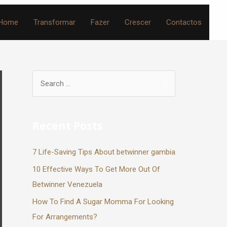
Home
Transformar
Fazer
Crescer
Contactos
Recent Posts
7 Life-Saving Tips About betwinner gambia
10 Effective Ways To Get More Out Of
Betwinner Venezuela
How To Find A Sugar Momma For Looking
For Arrangements?