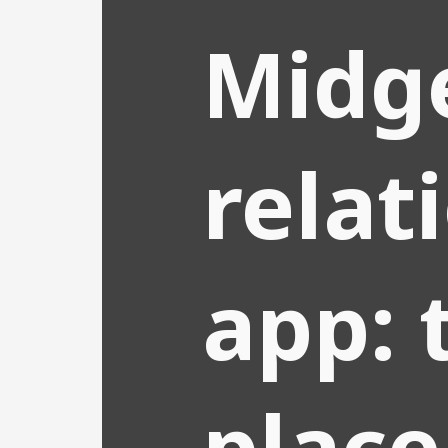
Midg
relat
app: 
place 