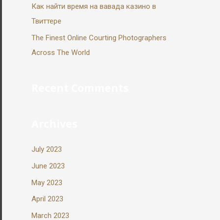
Как найти время на вавада казино в
Твиттере
The Finest Online Courting Photographers
Across The World
Recent Comments
Archives
July 2023
June 2023
May 2023
April 2023
March 2023