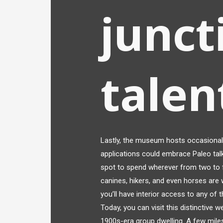
junct
talen
Lastly, the museum hosts occasional 
applications could embrace Paleo talk
spot to spend wherever from two to f
canines, hikers, and even horses are 
you’ll have interior access to any of 
Today, you can visit this distinctive 
1900s-era group dwelling. A few mile