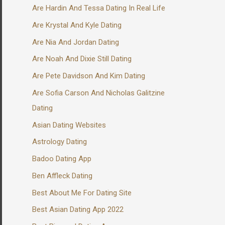
Are Hardin And Tessa Dating In Real Life
Are Krystal And Kyle Dating
Are Nia And Jordan Dating
Are Noah And Dixie Still Dating
Are Pete Davidson And Kim Dating
Are Sofia Carson And Nicholas Galitzine
Dating
Asian Dating Websites
Astrology Dating
Badoo Dating App
Ben Affleck Dating
Best About Me For Dating Site
Best Asian Dating App 2022