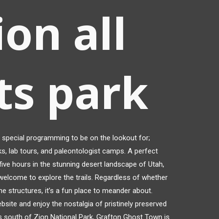
ion all
ts park
special programming to be on the lookout for;
s, lab tours, and paleontologist camps. A perfect
ive hours in the stunning desert landscape of Utah,
welcome to explore the trails. Regardless of whether
the structures, it’s a fun place to meander about.
website and enjoy the nostalgia of pristinely preserved
s south of Zion National Park, Grafton Ghost Town is