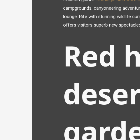
campgrounds, canyoneering adventures, 
lounge. Rife with stunning wildlife cu
offers visitors superb new spectacle
Red h
deser
gard