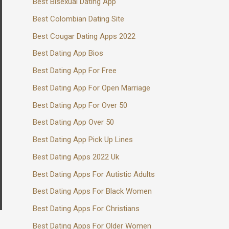
Best Bisexual Dating App
Best Colombian Dating Site
Best Cougar Dating Apps 2022
Best Dating App Bios
Best Dating App For Free
Best Dating App For Open Marriage
Best Dating App For Over 50
Best Dating App Over 50
Best Dating App Pick Up Lines
Best Dating Apps 2022 Uk
Best Dating Apps For Autistic Adults
Best Dating Apps For Black Women
Best Dating Apps For Christians
Best Dating Apps For Older Women