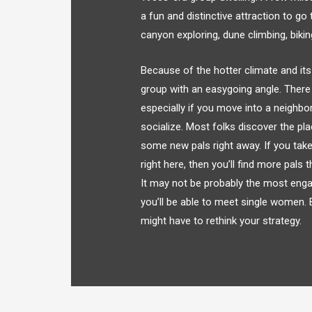
a fun and distinctive attraction to g
canyon exploring, dune climbing, biki
Because of the hotter climate and its 
group with an easygoing angle. There 
especially if you move into a neighbo
socialize. Most folks discover the pl
some new pals right away. If you take
right here, then you’ll find more pals 
It may not be probably the most engag
you’ll be able to meet single women. B
might have to rethink your strategy.