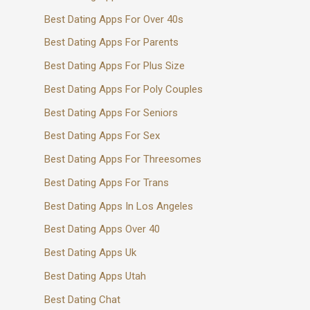
Best Dating Apps For Over 40s
Best Dating Apps For Parents
Best Dating Apps For Plus Size
Best Dating Apps For Poly Couples
Best Dating Apps For Seniors
Best Dating Apps For Sex
Best Dating Apps For Threesomes
Best Dating Apps For Trans
Best Dating Apps In Los Angeles
Best Dating Apps Over 40
Best Dating Apps Uk
Best Dating Apps Utah
Best Dating Chat