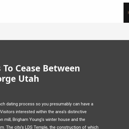
s To Cease Between
orge Utah
unch dating process so you presumably can have a
Visitors interested within the area’s distinctive
on mill, Brigham Young’s winter house and the
m. The city’s LDS Temple, the construction of which