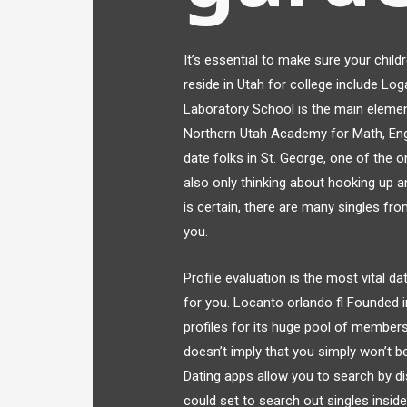
It’s essential to make sure your child
reside in Utah for college include Log
Laboratory School is the main element
Northern Utah Academy for Math, Engi
date folks in St. George, one of the o
also only thinking about hooking up 
is certain, there are many singles fr
you.
Profile evaluation is the most vital 
for you. Locanto orlando fl Founded i
profiles for its huge pool of members.
doesn’t imply that you simply won’t be
Dating apps allow you to search by d
could set to search out singles insid