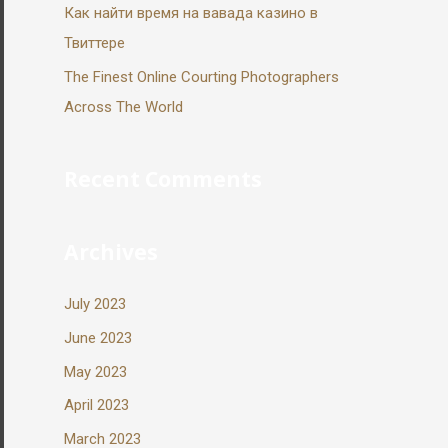
Как найти время на вавада казино в
Твиттере
The Finest Online Courting Photographers
Across The World
Recent Comments
Archives
July 2023
June 2023
May 2023
April 2023
March 2023