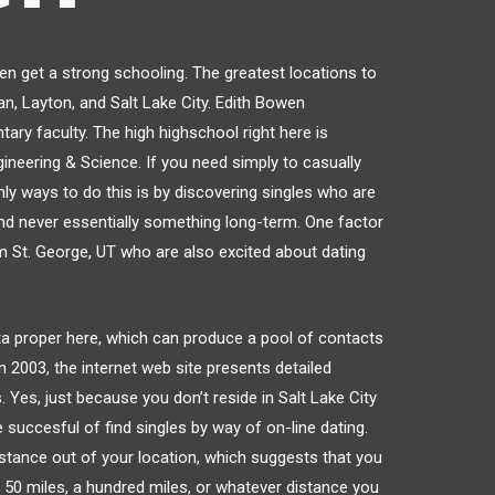
ren get a strong schooling. The greatest locations to
an, Layton, and Salt Lake City. Edith Bowen
ary faculty. The high highschool right here is
neering & Science. If you need simply to casually
nly ways to do this is by discovering singles who are
and never essentially something long-term. One factor
om St. George, UT who are also excited about dating
data proper here, which can produce a pool of contacts
n 2003, the internet web site presents detailed
 Yes, just because you don’t reside in Salt Lake City
 succesful of find singles by way of on-line dating.
istance out of your location, which suggests that you
e 50 miles, a hundred miles, or whatever distance you