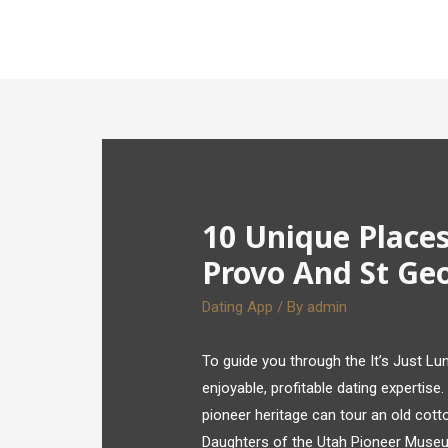
10 Unique Place
Provo And St Ge
Dating App
/ By
admin
To guide you through the It’s Just L
enjoyable, profitable dating expertise. 
pioneer heritage can tour an old cott
Daughters of the Utah Pioneer Museu