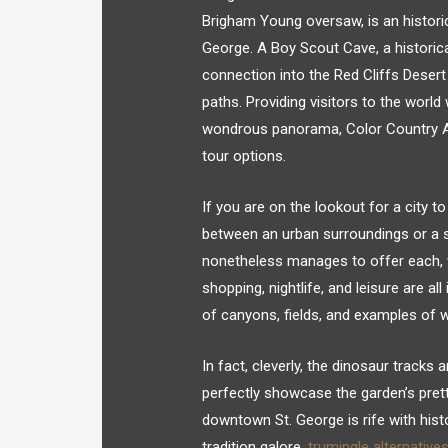
Brigham Young oversaw, is an historic
George. A Boy Scout Cave, a historica
connection into the Red Cliffs Desert 
paths. Providing visitors to the world
wondrous panorama, Color Country Air
tour options.
If you are on the lookout for a city
between an urban surroundings or a s
nonetheless manages to offer each, w
shopping, nightlife, and leisure are a
of canyons, fields, and examples of w
In fact, cleverly, the dinosaur tracks
perfectly showcase the garden’s prett
downtown St. George is rife with histo
tradition galore.
trumingle alternative