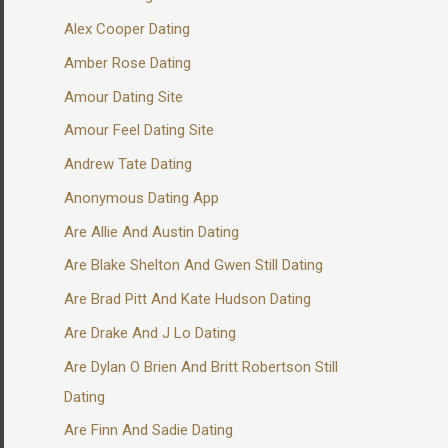
Alex Cooper Dating
Amber Rose Dating
Amour Dating Site
Amour Feel Dating Site
Andrew Tate Dating
Anonymous Dating App
Are Allie And Austin Dating
Are Blake Shelton And Gwen Still Dating
Are Brad Pitt And Kate Hudson Dating
Are Drake And J Lo Dating
Are Dylan O Brien And Britt Robertson Still
Dating
Are Finn And Sadie Dating