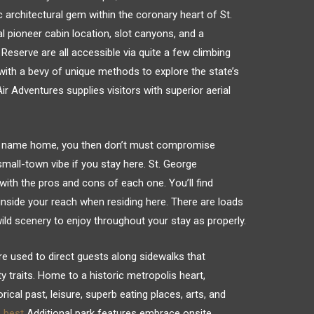
 architectural gem within the coronary heart of St.
l pioneer cabin location, slot canyons, and a
Reserve are all accessible via quite a few climbing
 with a bevy of unique methods to explore the state’s
 Adventures supplies visitors with superior aerial
 to name home, you then don’t must compromise
mall-town vibe if you stay here. St. George
ith the pros and cons of each one. You’ll find
ll inside your reach when residing here. There are loads
ild scenery to enjoy throughout your stay as properly.
 are used to direct guests along sidewalks that
y traits. Home to a historic metropolis heart,
rical past, leisure, superb eating places, arts, and
s best
Additional park features embrace onsite