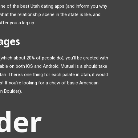
f one of the best Utah dating apps (and inform you why
at the relationship scene in the state is like, and
fer you a leg up.
ages
which about 20% of people do), you’ll be greeted with
lable on both iOS and Android, Mutual is a should take
tah. There’s one thing for each palate in Utah, it would
s! If you’re looking for a chew of basic American
in Boulder).
der