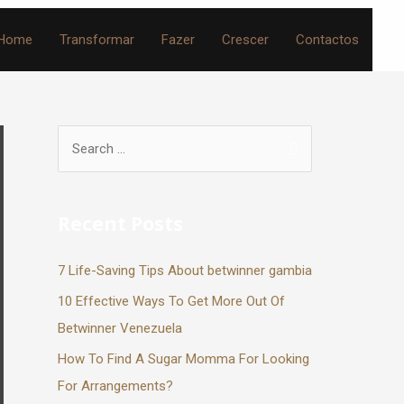
Home
Transformar
Fazer
Crescer
Contactos
Recent Posts
7 Life-Saving Tips About betwinner gambia
10 Effective Ways To Get More Out Of
Betwinner Venezuela
How To Find A Sugar Momma For Looking
For Arrangements?