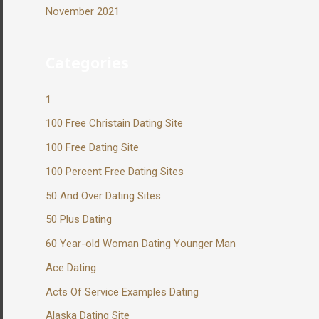
November 2021
Categories
1
100 Free Christain Dating Site
100 Free Dating Site
100 Percent Free Dating Sites
50 And Over Dating Sites
50 Plus Dating
60 Year-old Woman Dating Younger Man
Ace Dating
Acts Of Service Examples Dating
Alaska Dating Site