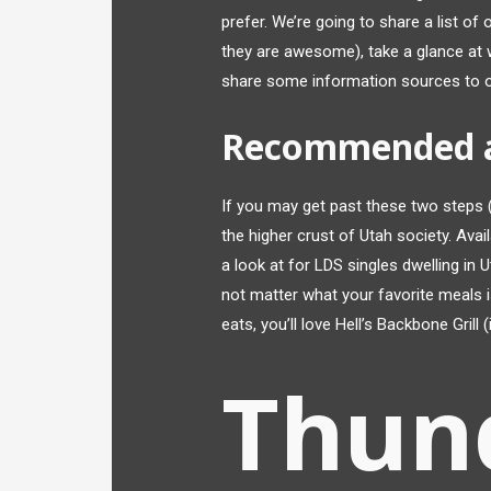
prefer. We’re going to share a list o
they are awesome), take a glance at wh
share some information sources to of
Recommended 
If you may get past these two steps (
the higher crust of Utah society. Avai
a look at for LDS singles dwelling in U
not matter what your favorite meals i
eats, you’ll love Hell’s Backbone Grill (
Thun