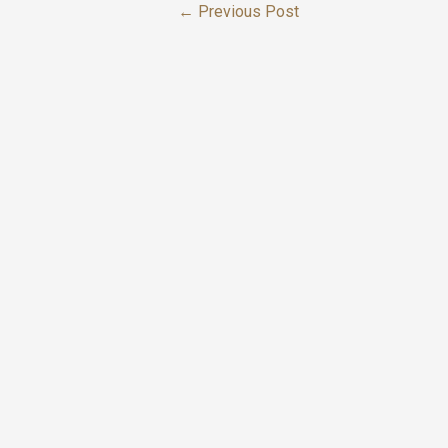
←
Previous Post