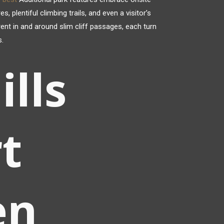
plentiful climbing trails, and even a visitor’s
rrent in and around slim cliff passages, each turn
s.
ills
t
en