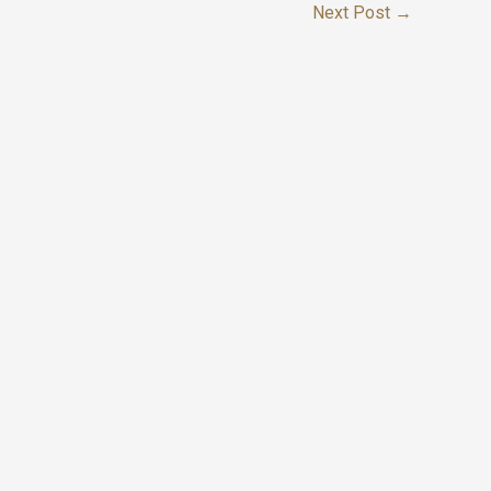
Next Post
→