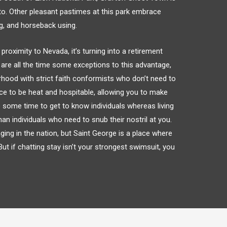
o to. Other pleasant pastimes at this park embrace
ng, and horseback using.
proximity to Nevada, it’s turning into a retirement
are all the time some exceptions to this advantage,
rhood with strict faith conformists who don’t need to
ace to be heat and hospitable, allowing you to make
 some time to get to know individuals whereas living
than individuals who need to snub their nostril at you.
ing in the nation, but Saint George is a place where
ut if chatting stay isn’t your strongest swimsuit, you