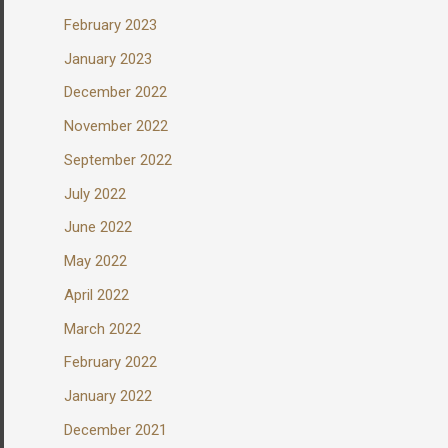
February 2023
January 2023
December 2022
November 2022
September 2022
July 2022
June 2022
May 2022
April 2022
March 2022
February 2022
January 2022
December 2021