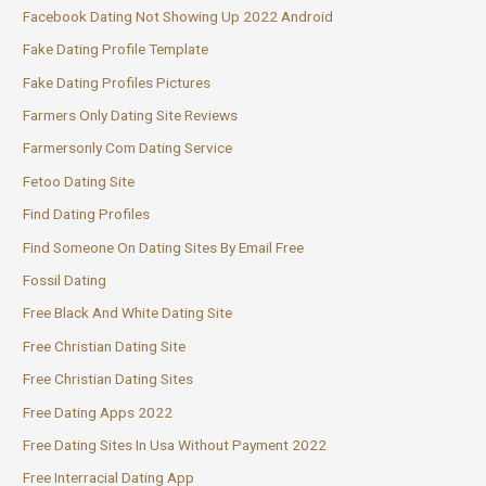
Facebook Dating Not Showing Up 2022 Android
Fake Dating Profile Template
Fake Dating Profiles Pictures
Farmers Only Dating Site Reviews
Farmersonly Com Dating Service
Fetoo Dating Site
Find Dating Profiles
Find Someone On Dating Sites By Email Free
Fossil Dating
Free Black And White Dating Site
Free Christian Dating Site
Free Christian Dating Sites
Free Dating Apps 2022
Free Dating Sites In Usa Without Payment 2022
Free Interracial Dating App