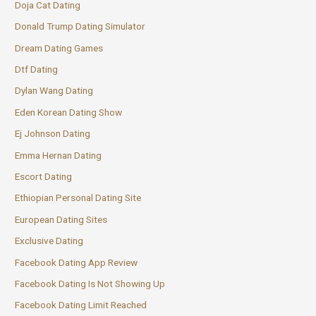
Doja Cat Dating
Donald Trump Dating Simulator
Dream Dating Games
Dtf Dating
Dylan Wang Dating
Eden Korean Dating Show
Ej Johnson Dating
Emma Hernan Dating
Escort Dating
Ethiopian Personal Dating Site
European Dating Sites
Exclusive Dating
Facebook Dating App Review
Facebook Dating Is Not Showing Up
Facebook Dating Limit Reached