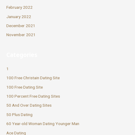
February 2022
January 2022
December 2021
November 2021
Categories
1
100 Free Christain Dating Site
100 Free Dating Site
100 Percent Free Dating Sites
50 And Over Dating Sites
50 Plus Dating
60 Year-old Woman Dating Younger Man
Ace Dating