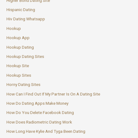
Higher Bond Dating Site
Hispanic Dating
Hiv Dating Whatsapp
Hookup
Hookup App
Hookup Dating
Hookup Dating Sites
Hookup Site
Hookup Sites
Horny Dating Sites
How Can I Find Out If My Partner Is On A Dating Site
How Do Dating Apps Make Money
How Do You Delete Facebook Dating
How Does Radiometric Dating Work
How Long Have Kylie And Tyga Been Dating