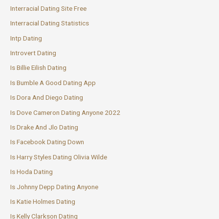
Interracial Dating Site Free
Interracial Dating Statistics
Intp Dating
Introvert Dating
Is Billie Eilish Dating
Is Bumble A Good Dating App
Is Dora And Diego Dating
Is Dove Cameron Dating Anyone 2022
Is Drake And Jlo Dating
Is Facebook Dating Down
Is Harry Styles Dating Olivia Wilde
Is Hoda Dating
Is Johnny Depp Dating Anyone
Is Katie Holmes Dating
Is Kelly Clarkson Dating