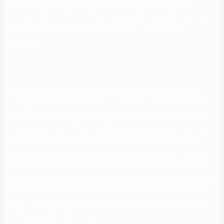
offers shopping, picture upload and picture sharing, two-way
communication, a Hot or Not sport, and quick registration input your
username, birthday, gender, 17-year-olds, 17-year-olds, and
password.
Loveandloyalty702
As of now, during every thing that’s happening in the world, they
arrange plenty of on-line events. You can keep an eye fixed on their
events calendar, but there might be something for everyone. Initially,
OkCupid was only for the cis and hetero people, however over time,
they realized the needs of the LGBTQ neighborhood and altered
their approach, and made the app queer-friendly in 2014. Tinder has
three different premium packages out there if you want to see who’s
already favored you, change your location, and get entry to unlimited
swipes. Tinder Plus is the most affordable possibility at $9 per thirty
days; Tinder Gold costs $13 per 30 days, whereas Tinder Premium
will cost you $21 per 30 days.