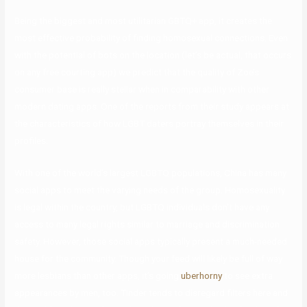
Being the biggest and most utilitarian GBTQ+ app, it creates the
most effective probability of finding homosexual connections. Even
with the potential of bots on the location (let’s be actual, that occurs
on any free courting app) we predict that the quality of Zoe’s
consumer base is really stellar when in comparability with other
modern dating apps. One of the reports from their study appears at
the characteristics of how LGBT daters portray themselves in their
profiles.
With one of the world’s largest LGBTQ populations, China has many
social apps to meet the varying needs of the group. Homosexuality
is legal within the country, but LGBTQ individuals don’t have any
access to many legal rights similar to marriage and discrimination
safety. However, those social apps typically present a much-needed
house for the community. Though your feed will likely be full of way
more lesbians than other apps, it’s going
uberhorny
to see extra
appearances by men, too. Tinder tends to disregard filters here and