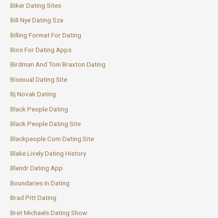
Biker Dating Sites
Bill Nye Dating Sza
Billing Format For Dating
Bios For Dating Apps
Birdman And Toni Braxton Dating
Bisexual Dating Site
Bj Novak Dating
Black People Dating
Black People Dating Site
Blackpeople Com Dating Site
Blake Lively Dating History
Blendr Dating App
Boundaries In Dating
Brad Pitt Dating
Bret Michaels Dating Show