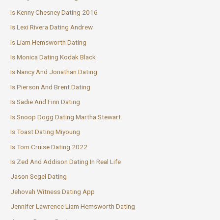
Is Kenny Chesney Dating 2016
Is Lexi Rivera Dating Andrew
Is Liam Hemsworth Dating
Is Monica Dating Kodak Black
Is Nancy And Jonathan Dating
Is Pierson And Brent Dating
Is Sadie And Finn Dating
Is Snoop Dogg Dating Martha Stewart
Is Toast Dating Miyoung
Is Tom Cruise Dating 2022
Is Zed And Addison Dating In Real Life
Jason Segel Dating
Jehovah Witness Dating App
Jennifer Lawrence Liam Hemsworth Dating