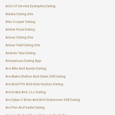
Acts Of Service Examples Dating
Alaska Dating Site
Alex Cooper Dating
Amber Rose Dating
Amour Dating Site
Amour Feel Dating Site
Andrew Tate Dating
Anonymous Dating App
Are Allie And Austin Dating
Are Blake Shelton And Gwen Still Dating
Are Brad Pitt And Kate Hudson Dating
Are Drake And J Lo Dating
Are Dylan O Brien And Britt Robertson Still Dating
Are Finn And Sadie Dating