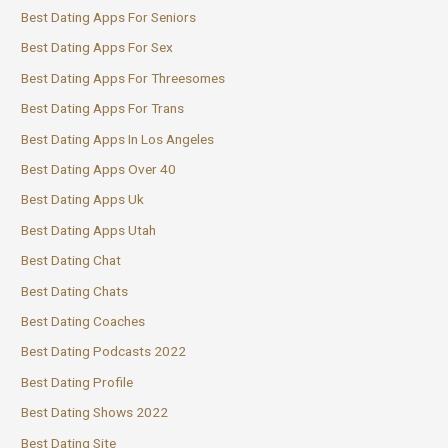
Best Dating Apps For Seniors
Best Dating Apps For Sex
Best Dating Apps For Threesomes
Best Dating Apps For Trans
Best Dating Apps In Los Angeles
Best Dating Apps Over 40
Best Dating Apps Uk
Best Dating Apps Utah
Best Dating Chat
Best Dating Chats
Best Dating Coaches
Best Dating Podcasts 2022
Best Dating Profile
Best Dating Shows 2022
Best Dating Site