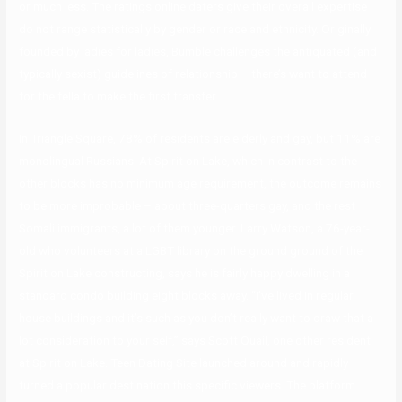
or much less. The ratings online daters give their overall expertise
do not range statistically by gender or race and ethnicity. Originally
founded by ladies for ladies, Bumble challenges the antiquated (and
typically sexist) guidelines of relationship – there’s want to attend
for the fella to make the first transfer.
In Triangle Square, 78% of residents are elderly and gay, but 11% are
monolingual Russians. At Spirit on Lake, which in contrast to the
other blocks has no minimum age requirement, the outcome remains
to be more improbable – about three-quarters gay, and the rest
Somali immigrants, a lot of them younger. Larry Watson, a 76-year-
old who volunteers at a LGBT library on the ground ground of the
Spirit on Lake constructing, says he is fairly happy dwelling in a
standard condo building eight blocks away. “I’ve lived in regular
house buildings and it’s such as you don’t really want to draw that a
lot consideration to your self,” says Scott Quail, one other resident
at Spirit on Lake. Teen Dating Site launched around and rapidly
turned a popular destination this specific viewers. The platform