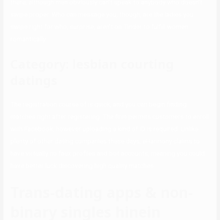
there, although men obviously can’t speak to anybody who doesn’t
swipe proper. Who can message you, though, are the ladies you
swipe right for who, surprise, aren’t on Tinder to fulfill women
romantically.
Category: lesbian courting
datings
The registration course of is quick, and you can begin finding
matches right after registering. The firm permits customers to enroll
with Facebook, however uploading a kind of ID is required. Unlike
plenty of other dating companies these days, eHarmony claims to
have virtually no faux profiles and bot accounts, meaning you could
have better luck discovering high quality matches.
Trans-dating apps & non-
binary singles hinein