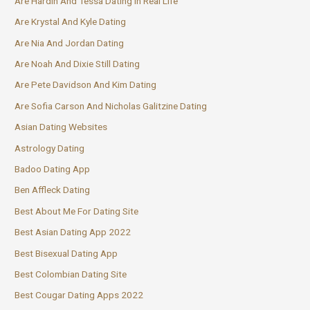
Are Hardin And Tessa Dating In Real Life
Are Krystal And Kyle Dating
Are Nia And Jordan Dating
Are Noah And Dixie Still Dating
Are Pete Davidson And Kim Dating
Are Sofia Carson And Nicholas Galitzine Dating
Asian Dating Websites
Astrology Dating
Badoo Dating App
Ben Affleck Dating
Best About Me For Dating Site
Best Asian Dating App 2022
Best Bisexual Dating App
Best Colombian Dating Site
Best Cougar Dating Apps 2022