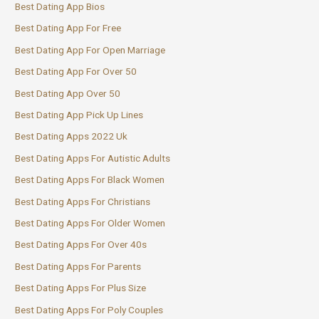
Best Dating App Bios
Best Dating App For Free
Best Dating App For Open Marriage
Best Dating App For Over 50
Best Dating App Over 50
Best Dating App Pick Up Lines
Best Dating Apps 2022 Uk
Best Dating Apps For Autistic Adults
Best Dating Apps For Black Women
Best Dating Apps For Christians
Best Dating Apps For Older Women
Best Dating Apps For Over 40s
Best Dating Apps For Parents
Best Dating Apps For Plus Size
Best Dating Apps For Poly Couples