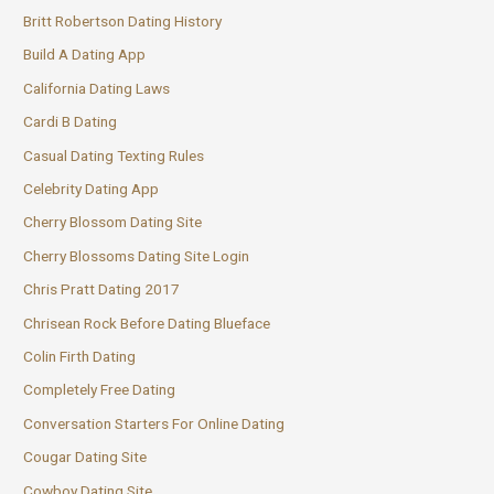
Britt Robertson Dating History
Build A Dating App
California Dating Laws
Cardi B Dating
Casual Dating Texting Rules
Celebrity Dating App
Cherry Blossom Dating Site
Cherry Blossoms Dating Site Login
Chris Pratt Dating 2017
Chrisean Rock Before Dating Blueface
Colin Firth Dating
Completely Free Dating
Conversation Starters For Online Dating
Cougar Dating Site
Cowboy Dating Site