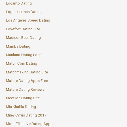
Locanto Dating
Logan Lerman Dating
Los Angeles Speed Dating
Lovefort Dating Site
Madison Beer Dating
Mamba Dating
Manhunt Dating Login
Match Com Dating
Matchmaking Dating Site
Mature Dating Apps Free
Mature Dating Reviews
Meet Me Dating Site
Mia Khalifa Dating
Miley Cyrus Dating 2017
Most Effective Dating Apps