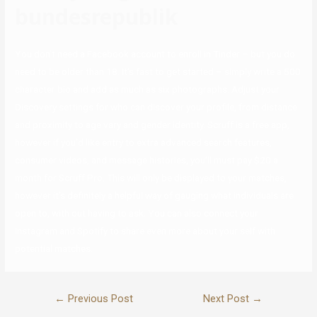
bundesrepublik
You don’t need a Facebook account to enroll in Tinder – but you do
need to be older than 18. It’s fast to get started – simply write a 500
character bio and add as much as six photographs. Adjust your
Discovery settings for who can discover your profile, from distance
and proximity to age vary and gender identity. Scruff is a free app,
however if you’d like entry to extra advanced search features,
consumer videos, and message histories, you’ll must pay $20 a
month for Scruff Pro. This will only be displayed to your matches,
however it’s definitely a helpful way of gauging what individuals are
open to, with out having to ask. You can also connect your
Instagram and Spotify to share even more about your self with
potential matches.
←
Previous Post
Next Post
→