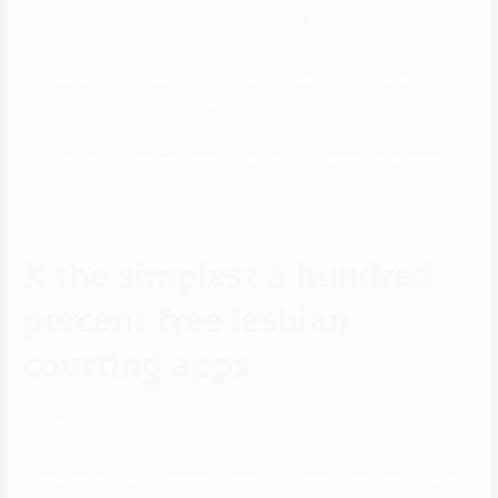
you primarily based on what you’re looking for. The algorithm’s day
by day decide on your greatest match can additionally be notoriously
not useful. Many times they’ll choose someone extraordinarily far
away or with wildly completely different political affiliations. In some
instances, they may present you somebody you already know which
could be barely uncomfortable. Here we’ve rounded up the most
effective courting apps, so you can meet your match—whether or
not that’s for the night or endlessly.
X the simplest a hundred
percent free lesbian
courting apps
Around six-in-ten online daters with a bachelor’s or superior degree
(63%) say their experience has been very or somewhat constructive,
compared with 47% amongst those that have a highschool diploma