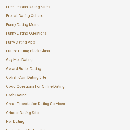
Free Lesbian Dating Sites
French Dating Culture
Funny Dating Meme
Funny Dating Questions
Furry Dating App
Future Dating Black China
Gay Men Dating
Gerard Butler Dating
Gofish Com Dating Site
Good Questions For Online Dating
Goth Dating
Great Expectation Dating Services
Grinder Dating Site
Her Dating