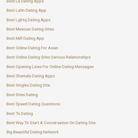
Best La Dating Apps
Best Latin Dating App
Best Lgbtq Dating Apps
Best Mexican Dating Sites
Best Milf Dating App
Best Online Dating For Asian
Best Online Dating Sites Serious Relationships
Best Opening Lines For Online Dating Messages
Best Shemale Dating Apps
Best Singles Dating Site
Best Sites Dating
Best Speed Dating Questions
Best Ts Dating
Best Way To Start A Conversation On Dating Site
Big Beautiful Dating Network