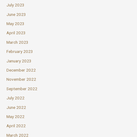
July 2023
June 2023
May 2023
April 2023
March 2023
February 2023
January 2023
December 2022
November 2022
September 2022
July 2022
June 2022
May 2022
April 2022
March 2022