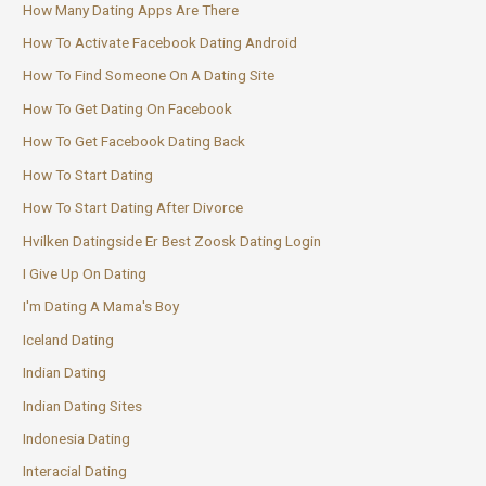
How Many Dating Apps Are There
How To Activate Facebook Dating Android
How To Find Someone On A Dating Site
How To Get Dating On Facebook
How To Get Facebook Dating Back
How To Start Dating
How To Start Dating After Divorce
Hvilken Datingside Er Best Zoosk Dating Login
I Give Up On Dating
I'm Dating A Mama's Boy
Iceland Dating
Indian Dating
Indian Dating Sites
Indonesia Dating
Interacial Dating