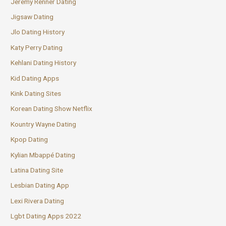
Jeremy Renner Dating
Jigsaw Dating
Jlo Dating History
Katy Perry Dating
Kehlani Dating History
Kid Dating Apps
Kink Dating Sites
Korean Dating Show Netflix
Kountry Wayne Dating
Kpop Dating
Kylian Mbappé Dating
Latina Dating Site
Lesbian Dating App
Lexi Rivera Dating
Lgbt Dating Apps 2022