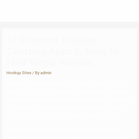
11 Greatest Lesbian
Courting Apps & Sites To
Find Single Women
Hookup Sites
/ By
admin
We resist the redefinition of each “girls” and “feminism” to make
them serve men. At the identical time, half of Americans say on-line
dating has had neither a positive nor negative impact on relationship
and relationships. Smaller shares say these platforms have had a
principally constructive (22%) or mostly adverse impact (26%).
The app is free but desires folks to pay, asking them to pay for
digital “roses” meant for standout matches the service chooses for