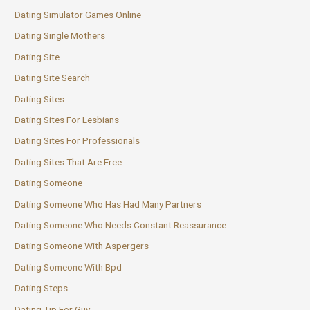
Dating Simulator Games Online
Dating Single Mothers
Dating Site
Dating Site Search
Dating Sites
Dating Sites For Lesbians
Dating Sites For Professionals
Dating Sites That Are Free
Dating Someone
Dating Someone Who Has Had Many Partners
Dating Someone Who Needs Constant Reassurance
Dating Someone With Aspergers
Dating Someone With Bpd
Dating Steps
Dating Tip For Guy