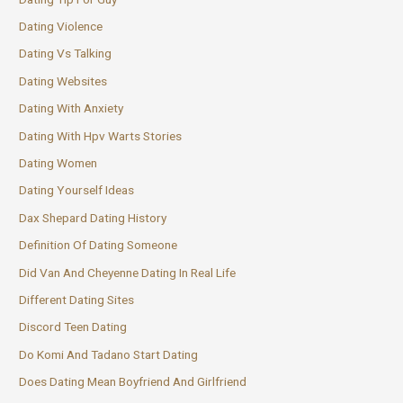
Dating Violence
Dating Vs Talking
Dating Websites
Dating With Anxiety
Dating With Hpv Warts Stories
Dating Women
Dating Yourself Ideas
Dax Shepard Dating History
Definition Of Dating Someone
Did Van And Cheyenne Dating In Real Life
Different Dating Sites
Discord Teen Dating
Do Komi And Tadano Start Dating
Does Dating Mean Boyfriend And Girlfriend