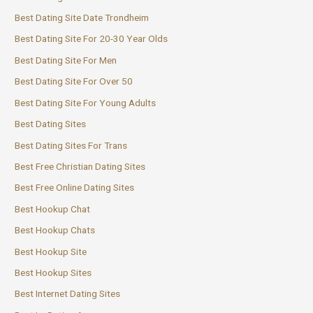
Best Dating Site Date Trondheim
Best Dating Site For 20-30 Year Olds
Best Dating Site For Men
Best Dating Site For Over 50
Best Dating Site For Young Adults
Best Dating Sites
Best Dating Sites For Trans
Best Free Christian Dating Sites
Best Free Online Dating Sites
Best Hookup Chat
Best Hookup Chats
Best Hookup Site
Best Hookup Sites
Best Internet Dating Sites