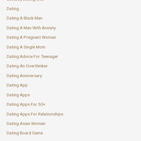
Dating
Dating A Black Man
Dating A Man With Anxiety
Dating A Pregnant Woman
Dating A Single Mom
Dating Advice For Teenager
Dating An Overthinker
Dating Anniversary
Dating App
Dating Apps
Dating Apps For 50+
Dating Apps For Relationships
Dating Asian Women
Dating Board Game