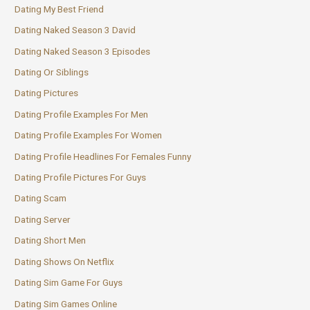
Dating My Best Friend
Dating Naked Season 3 David
Dating Naked Season 3 Episodes
Dating Or Siblings
Dating Pictures
Dating Profile Examples For Men
Dating Profile Examples For Women
Dating Profile Headlines For Females Funny
Dating Profile Pictures For Guys
Dating Scam
Dating Server
Dating Short Men
Dating Shows On Netflix
Dating Sim Game For Guys
Dating Sim Games Online