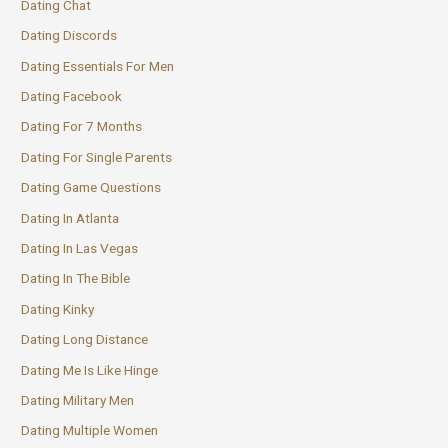
Dating Chat
Dating Discords
Dating Essentials For Men
Dating Facebook
Dating For 7 Months
Dating For Single Parents
Dating Game Questions
Dating In Atlanta
Dating In Las Vegas
Dating In The Bible
Dating Kinky
Dating Long Distance
Dating Me Is Like Hinge
Dating Military Men
Dating Multiple Women