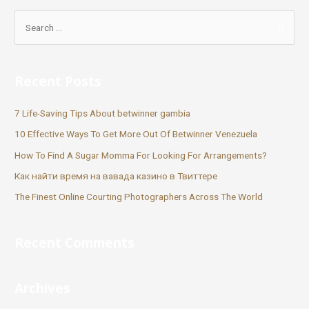
Recent Posts
7 Life-Saving Tips About betwinner gambia
10 Effective Ways To Get More Out Of Betwinner Venezuela
How To Find A Sugar Momma For Looking For Arrangements?
Как найти время на вавада казино в Твиттере
The Finest Online Courting Photographers Across The World
Recent Comments
Archives