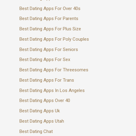
Best Dating Apps For Over 40s
Best Dating Apps For Parents
Best Dating Apps For Plus Size
Best Dating Apps For Poly Couples
Best Dating Apps For Seniors
Best Dating Apps For Sex
Best Dating Apps For Threesomes
Best Dating Apps For Trans
Best Dating Apps In Los Angeles
Best Dating Apps Over 40
Best Dating Apps Uk
Best Dating Apps Utah
Best Dating Chat