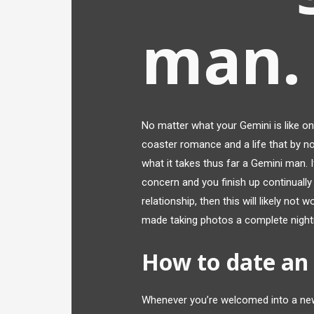
man.
No matter what your Gemini is like on 
coaster romance and a life that by n
what it takes thus far a Gemini man. I
concern and you finish up continually 
relationship, then this will likely not
made taking photos a complete nigh
How to date an
Whenever you’re welcomed into a new f