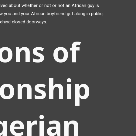
lved about whether or not or not an African guy is
w you and your African boyfriend get along in public,
 behind closed doorways.
ons of
ionship
gerian