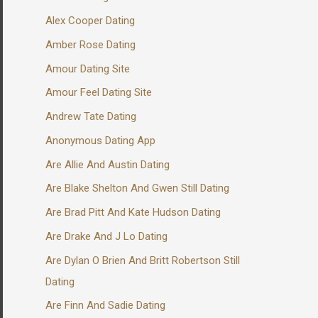
Alex Cooper Dating
Amber Rose Dating
Amour Dating Site
Amour Feel Dating Site
Andrew Tate Dating
Anonymous Dating App
Are Allie And Austin Dating
Are Blake Shelton And Gwen Still Dating
Are Brad Pitt And Kate Hudson Dating
Are Drake And J Lo Dating
Are Dylan O Brien And Britt Robertson Still
Dating
Are Finn And Sadie Dating