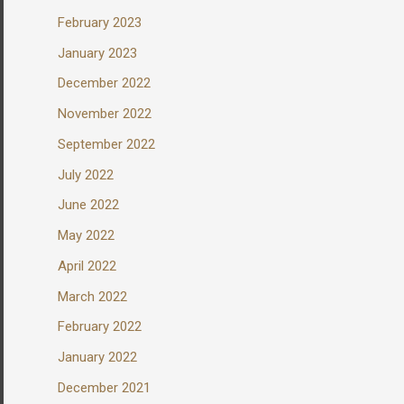
February 2023
January 2023
December 2022
November 2022
September 2022
July 2022
June 2022
May 2022
April 2022
March 2022
February 2022
January 2022
December 2021