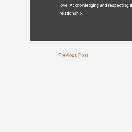
love. Acknowledging and respecting t
relationship.
←
Previous Post