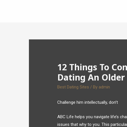
12 Things To Co
Dating An Olde
Best Dating Sites
/ By
admin
Challenge him intellectually, don’t
ABC Life helps you navigate life’s ch
issues that why to you. This particular