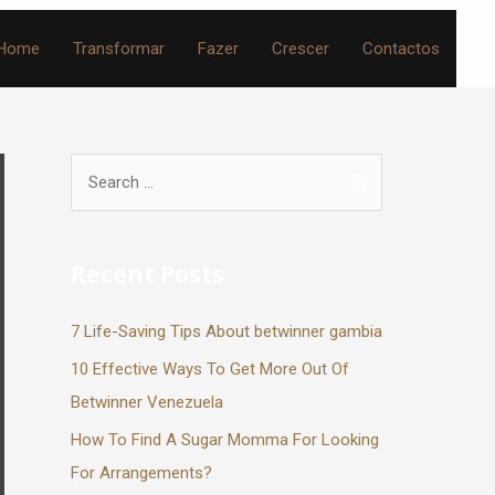
Home
Transformar
Fazer
Crescer
Contactos
Recent Posts
7 Life-Saving Tips About betwinner gambia
10 Effective Ways To Get More Out Of
Betwinner Venezuela
How To Find A Sugar Momma For Looking
For Arrangements?