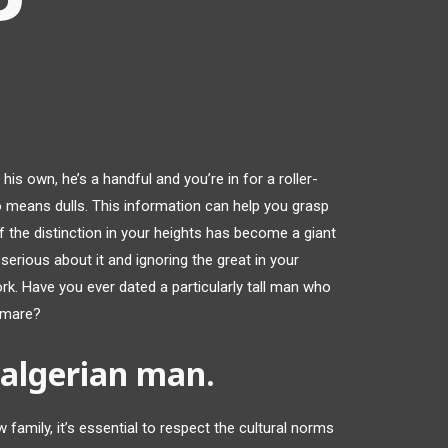
his own, he’s a handful and you’re in for a roller-
o means dulls. This information can help you grasp
f the distinction in your heights has become a giant
serious about it and ignoring the great in your
 work. Have you ever dated a particularly tall man who
tmare?
 algerian man.
amily, it’s essential to respect the cultural norms