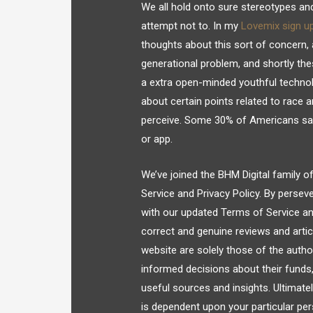
We all hold onto sure stereotypes a
attempt not to. In my
Lovemix sign u
thoughts about this sort of concern, a
generational problem, and shortly thes
a extra open-minded youthful technol
about certain points related to race a
perceive. Some 30% of Americans say 
or app.
We’ve joined the BHM Digital family o
Service and Privacy Policy. By persev
with our updated Terms of Service and 
correct and genuine reviews and artic
website are solely those of the auth
informed decisions about their funds
useful sources and insights. Ultimate
is dependent upon your particular pe