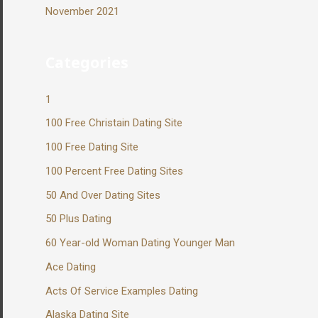
November 2021
Categories
1
100 Free Christain Dating Site
100 Free Dating Site
100 Percent Free Dating Sites
50 And Over Dating Sites
50 Plus Dating
60 Year-old Woman Dating Younger Man
Ace Dating
Acts Of Service Examples Dating
Alaska Dating Site