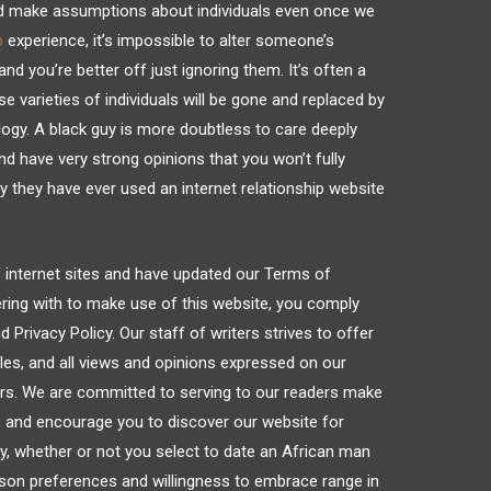
nd make assumptions about individuals even once we
p
experience, it’s impossible to alter someone’s
nd you’re better off just ignoring them. It’s often a
e varieties of individuals will be gone and replaced by
ogy. A black guy is more doubtless to care deeply
nd have very strong opinions that you won’t fully
they have ever used an internet relationship website
f internet sites and have updated our Terms of
ering with to make use of this website, you comply
Privacy Policy. Our staff of writers strives to offer
les, and all views and opinions expressed on our
ors. We are committed to serving to our readers make
, and encourage you to discover our website for
ly, whether or not you select to date an African man
rson preferences and willingness to embrace range in