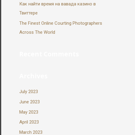
Как найти время на вавада казино в
Твиттере
The Finest Online Courting Photographers
Across The World
Recent Comments
Archives
July 2023
June 2023
May 2023
April 2023
March 2023