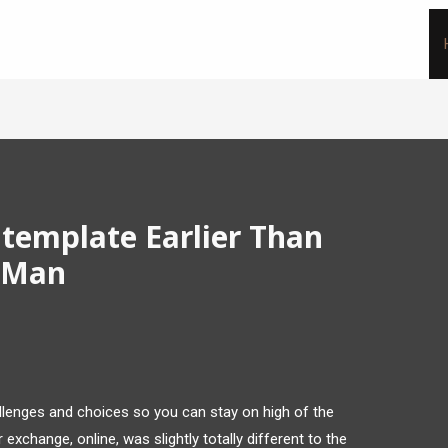
ntemplate Earlier Than
r Man
allenges and choices so you can stay on high of the
 exchange, online, was slightly totally different to the