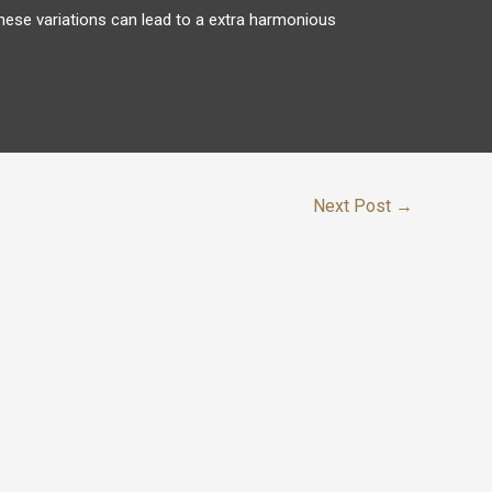
hese variations can lead to a extra harmonious
Next Post
→