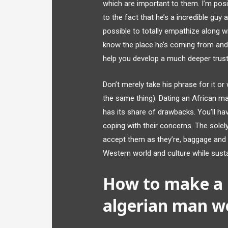
which are important to them. I’m posit
to the fact that he’s a incredible guy 
possible to totally empathize along wi
know the place he’s coming from and w
help you develop a much deeper trust 
Don’t merely take his phrase for it o
the same thing). Dating an African man
has its share of drawbacks. You’ll ha
coping with their concerns. The solely
accept them as they’re, baggage and a
Western world and culture while susta
How to make a r
algerian man w