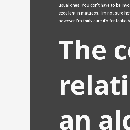
usual ones. You don’t have to be invo
excellent in mattress. I’m not sure ho
however I’m fairly sure it’s fantastic
The c
relat
an al