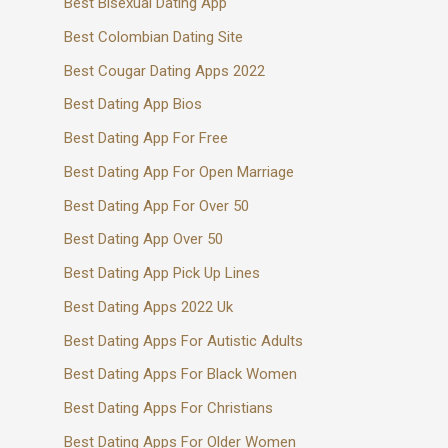
Best Bisexual Dating App
Best Colombian Dating Site
Best Cougar Dating Apps 2022
Best Dating App Bios
Best Dating App For Free
Best Dating App For Open Marriage
Best Dating App For Over 50
Best Dating App Over 50
Best Dating App Pick Up Lines
Best Dating Apps 2022 Uk
Best Dating Apps For Autistic Adults
Best Dating Apps For Black Women
Best Dating Apps For Christians
Best Dating Apps For Older Women