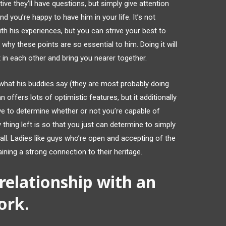
ive they’ll have questions, but simply give attention
and you’re happy to have him in your life. It’s not
th his experiences, but you can strive your best to
hy these points are so essential to him. Doing it will
in each other and bring you nearer together.
r what his buddies say (they are most probably doing
 offers lots of optimistic features, but it additionally
ve to determine whether or not you’re capable of
 thing left is so that you just can determine to simply
ll. Ladies like guys who’re open and accepting of the
ining a strong connection to their heritage.
elationship with an
ork.