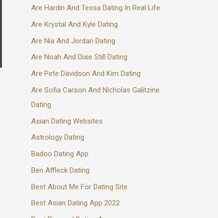
Are Hardin And Tessa Dating In Real Life
Are Krystal And Kyle Dating
Are Nia And Jordan Dating
Are Noah And Dixie Still Dating
Are Pete Davidson And Kim Dating
Are Sofia Carson And Nicholas Galitzine
Dating
Asian Dating Websites
Astrology Dating
Badoo Dating App
Ben Affleck Dating
Best About Me For Dating Site
Best Asian Dating App 2022