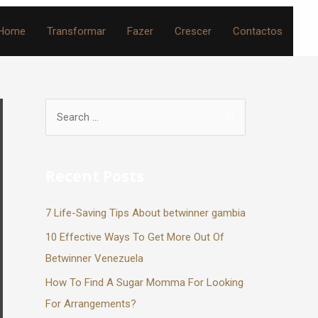
Home
Transformar
Fazer
Crescer
Contactos
Recent Posts
7 Life-Saving Tips About betwinner gambia
10 Effective Ways To Get More Out Of
Betwinner Venezuela
How To Find A Sugar Momma For Looking
For Arrangements?