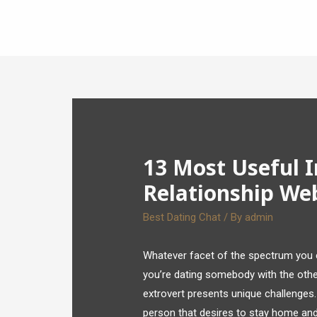
13 Most Useful 
Relationship We
Best Dating Chat
/ By
admin
Whatever facet of the spectrum you 
you’re dating somebody with the other
extrovert presents unique challenges. 
person that desires to stay home and