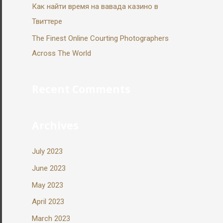
Как найти время на вавада казино в
Твиттере
The Finest Online Courting Photographers
Across The World
Recent Comments
Archives
July 2023
June 2023
May 2023
April 2023
March 2023