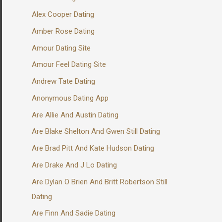
Alex Cooper Dating
Amber Rose Dating
Amour Dating Site
Amour Feel Dating Site
Andrew Tate Dating
Anonymous Dating App
Are Allie And Austin Dating
Are Blake Shelton And Gwen Still Dating
Are Brad Pitt And Kate Hudson Dating
Are Drake And J Lo Dating
Are Dylan O Brien And Britt Robertson Still
Dating
Are Finn And Sadie Dating