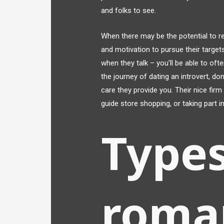
and folks to see.
When there may be the potential to rea
and motivation to pursue their targets
when they talk – you’ll be able to ofte
the journey of dating an introvert, do
care they provide you. Their nice fir
guide store shopping, or taking part in
Types
roma