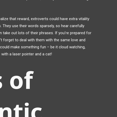
lize that reward, extroverts could have extra vitality
. They use their words sparsely, so hear carefully
n take out lots of their phrases. If you’re prepared for
n’t forget to deal with them with the same love and
m could make something fun – be it cloud watching,
 with a laser pointer and a cat!
 of
ntic