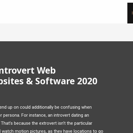
Introvert Web
bsites & Software 2020
end up on could additionally be confusing when
 persona. For instance, an introvert dating an
That’s because the extrovert isn’t the particular
 watch motion pictures, as they have locations to go