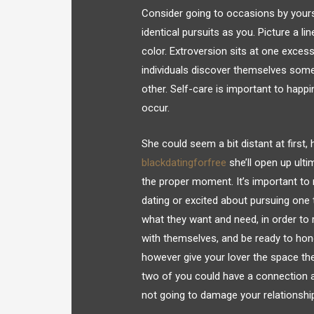
Consider going to occasions by yourse
identical pursuits as you. Picture a li
color. Extroversion sits at one excess
individuals discover themselves somep
other. Self-care is important to happi
occur.
She could seem a bit distant at first, h
blackdatingforfree
she’ll open up ulti
the proper moment. It’s important to 
dating or excited about pursuing one 
what they want and need, in order to r
with themselves, and be ready to hono
however give your lover the space the
two of you could have a connection an
not going to damage your relationshi