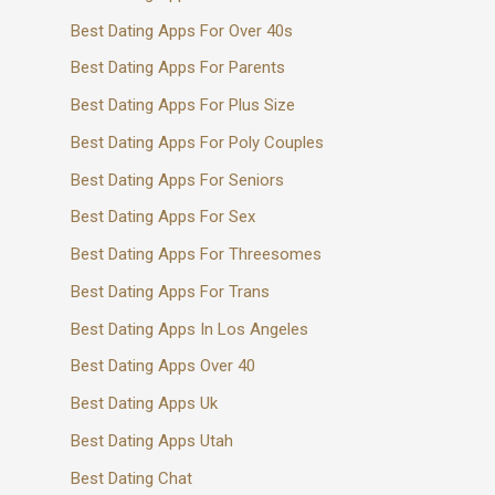
Best Dating Apps For Over 40s
Best Dating Apps For Parents
Best Dating Apps For Plus Size
Best Dating Apps For Poly Couples
Best Dating Apps For Seniors
Best Dating Apps For Sex
Best Dating Apps For Threesomes
Best Dating Apps For Trans
Best Dating Apps In Los Angeles
Best Dating Apps Over 40
Best Dating Apps Uk
Best Dating Apps Utah
Best Dating Chat