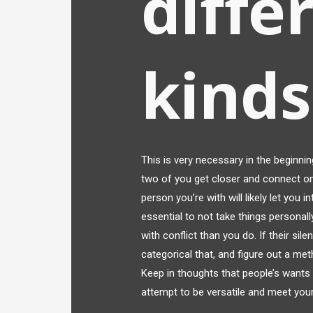
diffe
kinds
This is very necessary in the beginni
two of you get closer and connect on
person you’re with will likely let you in
essential to not take things personal
with conflict than you do. If their sil
categorical that, and figure out a met
Keep in thoughts that people’s wants
attempt to be versatile and meet your