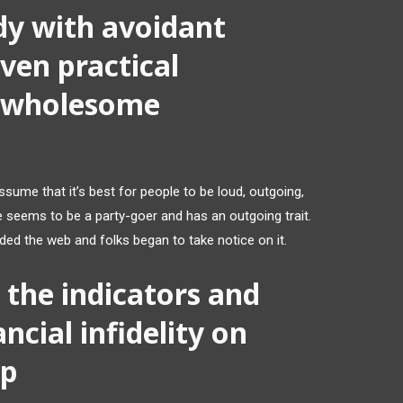
y with avoidant
ven practical
a wholesome
ume that it’s best for people to be loud, outgoing,
e seems to be a party-goer and has an outgoing trait.
aided the web and folks began to take notice on it.
the indicators and
ancial infidelity on
ip