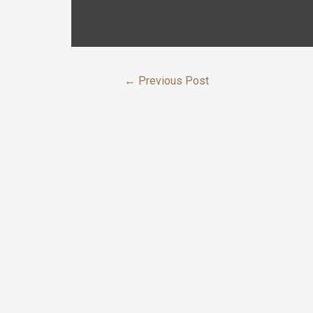
←
Previous Post