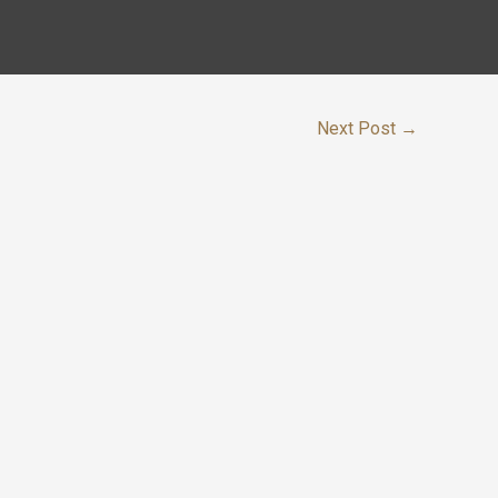
Next Post
→