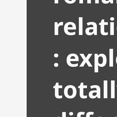
relat
: exp
total