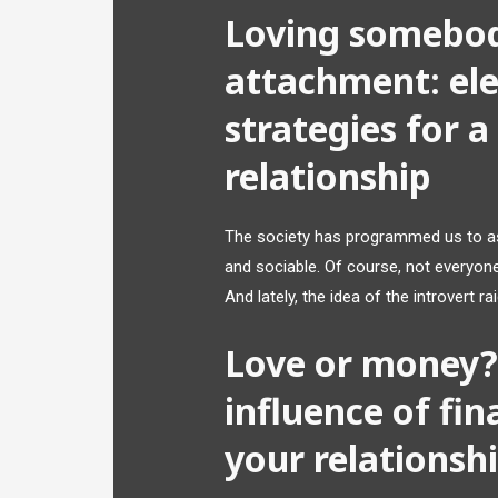
Loving somebod
attachment: ele
strategies for 
relationship
The society has programmed us to ass
and sociable. Of course, not everyon
And lately, the idea of the introvert r
Love or money? 
influence of fin
your relationsh