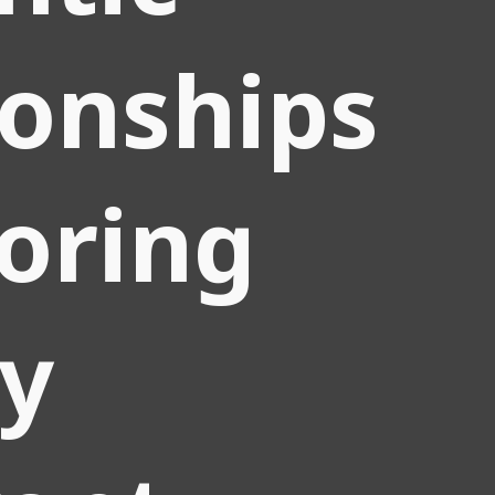
ionships
loring
ly