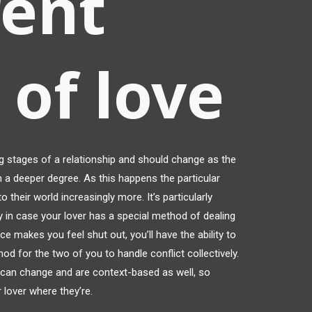
rent
 of love
ng stages of a relationship and should change as the
 a deeper degree. As this happens the particular
to their world increasingly more. It’s particularly
ly in case your lover has a special method of dealing
ence makes you feel shut out, you’ll have the ability to
hod for the two of you to handle conflict collectively.
 can change and are context-based as well, so
 lover where they’re.