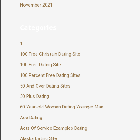
November 2021
Categories
1
100 Free Christain Dating Site
100 Free Dating Site
100 Percent Free Dating Sites
50 And Over Dating Sites
50 Plus Dating
60 Year-old Woman Dating Younger Man
Ace Dating
Acts Of Service Examples Dating
Alaska Dating Site