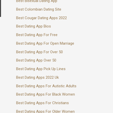
Best Bisexual Dating App
Best Colombian Dating Site
Best Cougar Dating Apps 2022
Best Dating App Bios
Best Dating App For Free
Best Dating App For Open Marriage
Best Dating App For Over 50
Best Dating App Over 50
Best Dating App Pick Up Lines
Best Dating Apps 2022 Uk
Best Dating Apps For Autistic Adults
Best Dating Apps For Black Women
Best Dating Apps For Christians
Best Dating Apps For Older Women