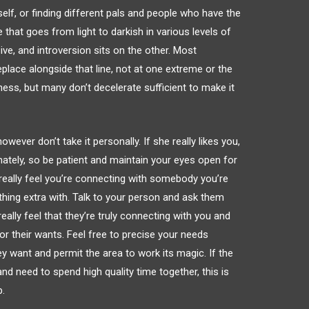
lf, or finding different pals and people who have the
ne that goes from light to darkish in various levels of
ive, and introversion sits on the other. Most
lace alongside that line, not at one extreme or the
ness, but many don’t decelerate sufficient to make it
owever don’t take it personally. If she really likes you,
mately, so be patient and maintain your eyes open for
really feel you’re connecting with somebody you’re
thing extra with. Talk to your person and ask them
eally feel that they’re truly connecting with you and
r their wants. Feel free to precise your needs
y want and permit the area to work its magic. If the
d need to spend high quality time together, this is
p.