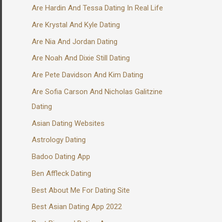
Are Hardin And Tessa Dating In Real Life
Are Krystal And Kyle Dating
Are Nia And Jordan Dating
Are Noah And Dixie Still Dating
Are Pete Davidson And Kim Dating
Are Sofia Carson And Nicholas Galitzine
Dating
Asian Dating Websites
Astrology Dating
Badoo Dating App
Ben Affleck Dating
Best About Me For Dating Site
Best Asian Dating App 2022