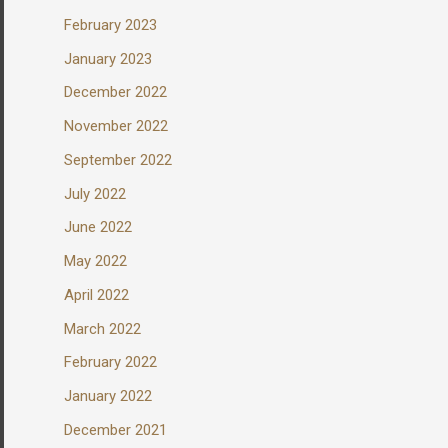
February 2023
January 2023
December 2022
November 2022
September 2022
July 2022
June 2022
May 2022
April 2022
March 2022
February 2022
January 2022
December 2021