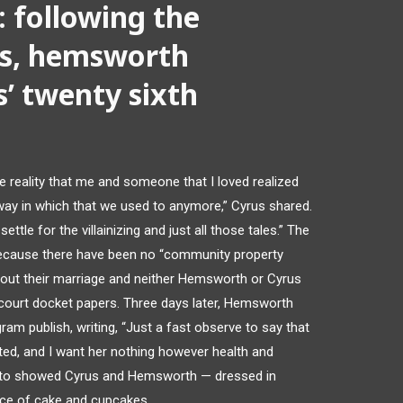
 following the
es, hemsworth
s’ twenty sixth
he reality that me and someone that I loved realized
way in which that we used to anymore,” Cyrus shared.
settle for the villainizing and just all those tales.” The
ecause there have been no “community property
ughout their marriage and neither Hemsworth or Cyrus
court docket papers. Three days later, Hemsworth
ram publish, writing, “Just a fast observe to say that
ted, and I want her nothing however health and
oto showed Cyrus and Hemsworth — dressed in
ance of cake and cupcakes,