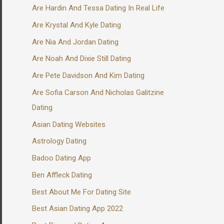
Are Hardin And Tessa Dating In Real Life
Are Krystal And Kyle Dating
Are Nia And Jordan Dating
Are Noah And Dixie Still Dating
Are Pete Davidson And Kim Dating
Are Sofia Carson And Nicholas Galitzine
Dating
Asian Dating Websites
Astrology Dating
Badoo Dating App
Ben Affleck Dating
Best About Me For Dating Site
Best Asian Dating App 2022