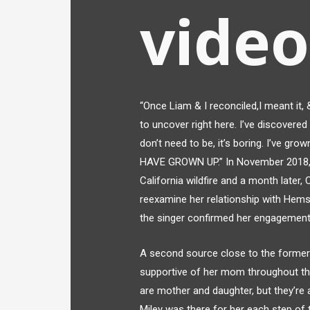
video
“Once Liam & I reconciled,I meant it,
to uncover right here. I’ve discovered
don’t need to be, it’s boring. I’ve grow
HAVE GROWN UP.” In November 2018, t
California wildfire and a month later,
reexamine her relationship with Hems
the singer confirmed her engagement 
A second source close to the former
supportive of her mom throughout the 
are mother and daughter, but they’re a
Miley was there for her each step of