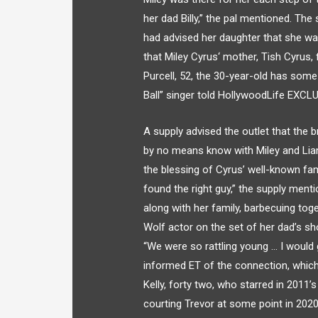
her dad Billy,” the pal mentioned. Th
had advised her daughter that she wa
that Miley Cyrus‘ mother, Tish Cyrus, f
Purcell, 52, the 30-year-old has som
Ball” singer told HollywoodLife EXCLU
A supply advised the outlet that the 
by no means know with Miley and Li
the blessing of Cyrus’ well-known fami
found the right guy,” the supply ment
along with her family, barbecuing to
Wolf actor on the set of her dad’s sho
“We were so rattling young … I would
informed ET of the connection, whic
Kelly, forty two, who starred in 201
courting Trevor at some point in 2020