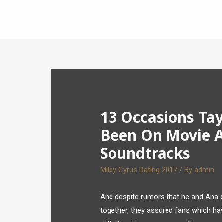
13 Occasions Tay
Been On Movie A
Soundtracks
Miley Cyrus Dating 2017
/ By
admin
And despite rumors that he and Ana d
together, they assured fans which hav