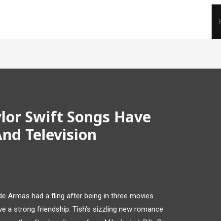
lor Swift Songs Have
nd Television
e Armas had a fling after being in three movies
e a strong friendship. Tish’s sizzling new romance