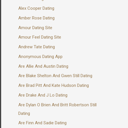
Alex Cooper Dating
Amber Rose Dating
Amour Dating Site
Amour Feel Dating Site
Andrew Tate Dating
Anonymous Dating App
Are Allie And Austin Dating
Are Blake Shelton And Gwen Still Dating
Are Brad Pitt And Kate Hudson Dating
Are Drake And J Lo Dating
Are Dylan O Brien And Britt Robertson Still
Dating
Are Finn And Sadie Dating