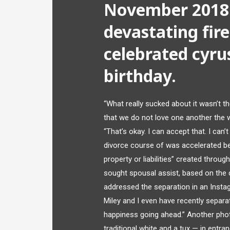
November 2018:
devastating fir
celebrated cyru
birthday.
“What really sucked about it wasn’t t
that we do not love one another the 
“That’s okay. I can accept that. I can’t 
divorce course of was accelerated b
property or liabilities” created thro
sought spousal assist, based on the 
addressed the separation in an Instag
Miley and I even have recently separa
happiness going ahead.” Another ph
traditional white and a tux — in entr