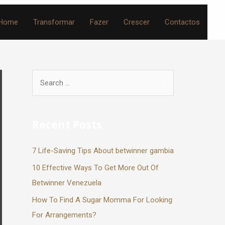
Home
Transformar
Fazer
Crescer
Contactos
Recent Posts
7 Life-Saving Tips About betwinner gambia
10 Effective Ways To Get More Out Of
Betwinner Venezuela
How To Find A Sugar Momma For Looking
For Arrangements?