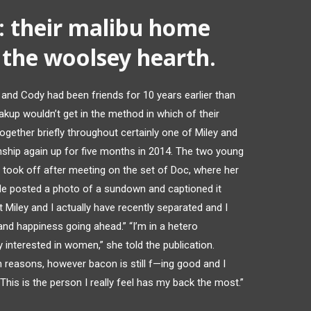
 their malibu home
the woolsey hearth.
e and Cody had been friends for 10 years earlier than
kup wouldn’t get in the method in which of their
together briefly throughout certainly one of Miley and
onship again up for five months in 2014. The two young
 took off after meeting on the set of Doc, where her
 He posted a photo of a sundown and captioned it
t Miley and I actually have recently separated and I
nd happiness going ahead.” “I’m in a hetero
lly interested in women,” she told the publication.
th reasons, however bacon is still f—ing good and I
This is the person I really feel has my back the most.”