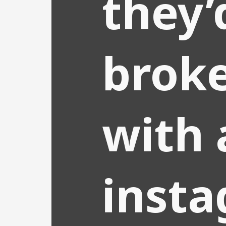
they’
brok
with 
inst