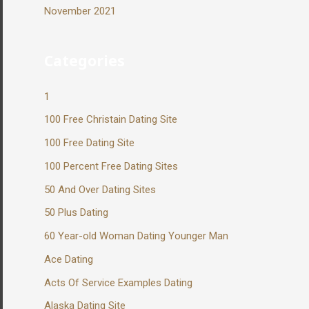
November 2021
Categories
1
100 Free Christain Dating Site
100 Free Dating Site
100 Percent Free Dating Sites
50 And Over Dating Sites
50 Plus Dating
60 Year-old Woman Dating Younger Man
Ace Dating
Acts Of Service Examples Dating
Alaska Dating Site