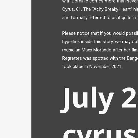
with Dominic comes more than seven m
Cyrus, 61. The “Achy Breaky Heart” h
and formally referred to as it quits in
Please notice that if you would possi
hyperlink inside this story, we may ob
musician Maxx Morando after her fl
Regrettes was spotted with the Bang
took place in November 2021.
July 
cyrus