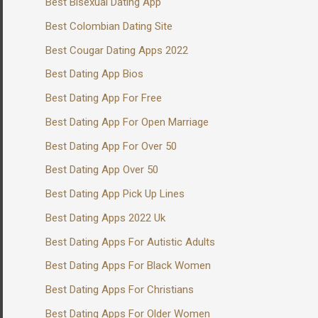
Best Bisexual Dating App
Best Colombian Dating Site
Best Cougar Dating Apps 2022
Best Dating App Bios
Best Dating App For Free
Best Dating App For Open Marriage
Best Dating App For Over 50
Best Dating App Over 50
Best Dating App Pick Up Lines
Best Dating Apps 2022 Uk
Best Dating Apps For Autistic Adults
Best Dating Apps For Black Women
Best Dating Apps For Christians
Best Dating Apps For Older Women