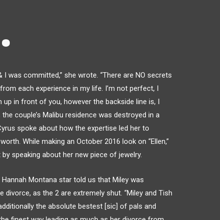
.
 & I was committed,” she wrote. “There are NO secrets
 from each experience in my life. I’m not perfect, I
n up in front of you, however the backside line is, I
he couple’s Malibu residence was destroyed in a
 Cyrus spoke about how the expertise led her to
worth. While making an October 2016 look on “Ellen,”
by speaking about her new piece of jewelry.
 Hannah Montana star told us that Miley was
divorce, as the 2 are extremely shut. “Miley and Tish
dditionally the absolute bestest [sic] of pals and
 the finest way leading as much as her divorce from