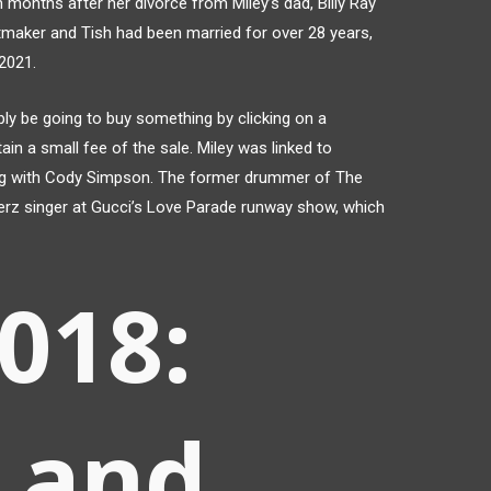
onths after her divorce from Miley’s dad, Billy Ray
itmaker and Tish had been married for over 28 years,
 2021.
bly be going to buy something by clicking on a
tain a small fee of the sale. Miley was linked to
ing with Cody Simpson. The former drummer of The
erz singer at Gucci’s Love Parade runway show, which
2018:
 and