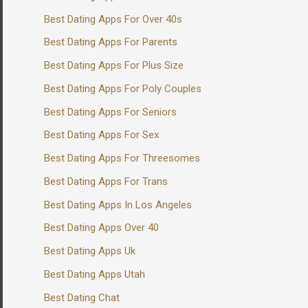
Best Dating Apps For Over 40s
Best Dating Apps For Parents
Best Dating Apps For Plus Size
Best Dating Apps For Poly Couples
Best Dating Apps For Seniors
Best Dating Apps For Sex
Best Dating Apps For Threesomes
Best Dating Apps For Trans
Best Dating Apps In Los Angeles
Best Dating Apps Over 40
Best Dating Apps Uk
Best Dating Apps Utah
Best Dating Chat