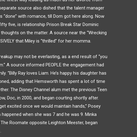
e separate source also dished that the talent manager
s “done” with romance, till Dom got here along. Now
ifty five, is relationship Prison Break Star Dominic
e thoughts on the matter. A source near the “Wrecking
SIVELY that Miley is “thrilled” for her momma.
breakup may not be everlasting, as a end result of “you
am.” A source informed PEOPLE the engagement had
ly. “Billy Ray loves Liam. He’s happy his daughter has
ioned, adding that Hemsworth has spent a lot of time
gether. The Disney Channel alum met the previous Teen
w, Doc, in 2000, and began courting shortly after.
 get excited once we would maintain hands,” Posey
h happened when she was 7 and he was 9. Minka
1’s The Roomate opposite Leighton Meester, began
.