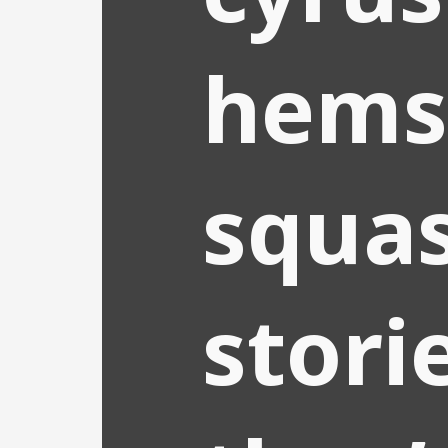
hems
squa
stori