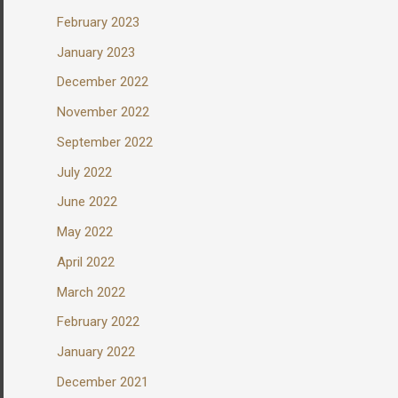
February 2023
January 2023
December 2022
November 2022
September 2022
July 2022
June 2022
May 2022
April 2022
March 2022
February 2022
January 2022
December 2021