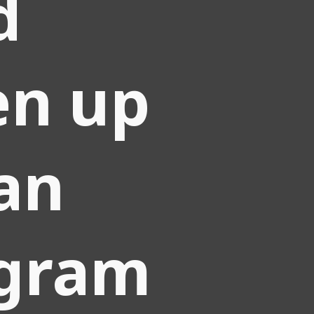
d
en up
an
agram