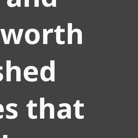
worth
shed
es that