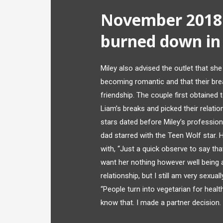
November 2018:
burned down in 
Miley also advised the outlet that sh
becoming romantic and that their brea
friendship. The couple first obtained 
Liam’s breaks and picked their relati
stars dated before Miley’s profession
dad starred with the Teen Wolf star.
with, “Just a quick observe to say tha
want her nothing however well being a
relationship, but I still am very sexua
“People turn into vegetarian for heal
know that. I made a partner decision. 