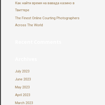
Как найти время на вавада казино в
Твиттере
The Finest Online Courting Photographers
Across The World
Recent Comments
Archives
July 2023
June 2023
May 2023
April 2023
March 2023