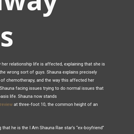
s
r relationship life is affected, explaining that she is
w the wrong sort of guys. Shauna explains precisely
 of chemotherapy, and the way this affected her
hauna facing issues trying to do normal issues that
 basis life. Shauna now stands
review
at three-foot 10, the common height of an
 that he is the I Am Shauna Rae star’s “ex-boyfriend”