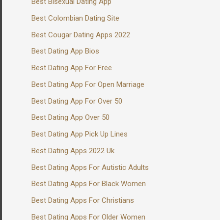
Best Bisexual Dating App
Best Colombian Dating Site
Best Cougar Dating Apps 2022
Best Dating App Bios
Best Dating App For Free
Best Dating App For Open Marriage
Best Dating App For Over 50
Best Dating App Over 50
Best Dating App Pick Up Lines
Best Dating Apps 2022 Uk
Best Dating Apps For Autistic Adults
Best Dating Apps For Black Women
Best Dating Apps For Christians
Best Dating Apps For Older Women