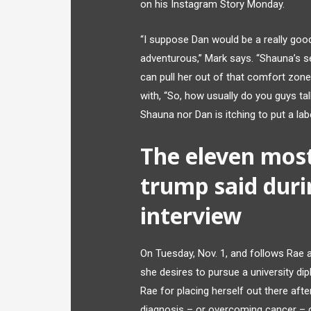
on his Instagram Story Monday.
“I suppose Dan would be a really good
adventurous,” Mark says. “Shauna’s se
can pull her out of that comfort zon
with, “So, how usually do you guys ta
Shauna nor Dan is itching to put a labe
The eleven most
trump said duri
interview
On Tuesday, Nov. 1, and follows Rae 
she desires to pursue a university di
Rae for placing herself out there aft
diagnosis – or overcoming cancer – c