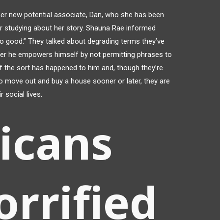
er new potential associate, Dan, who she has been
er studying about her story. Shauna Rae informed
o good.” They talked about degrading terms they’ve
her he empowers himself by not permitting phrases to
 the sort has happened to him and, though they’re
to move out and buy a house sooner or later, they are
r social lives.
icans
orrified