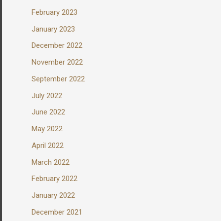
February 2023
January 2023
December 2022
November 2022
September 2022
July 2022
June 2022
May 2022
April 2022
March 2022
February 2022
January 2022
December 2021