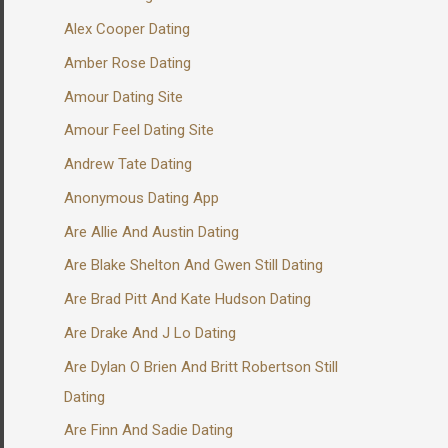
Alex Cooper Dating
Amber Rose Dating
Amour Dating Site
Amour Feel Dating Site
Andrew Tate Dating
Anonymous Dating App
Are Allie And Austin Dating
Are Blake Shelton And Gwen Still Dating
Are Brad Pitt And Kate Hudson Dating
Are Drake And J Lo Dating
Are Dylan O Brien And Britt Robertson Still
Dating
Are Finn And Sadie Dating