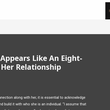
Appears Like An Eight-
 Her Relationship
ection along with her, it is essential to acknowledge
nd build it with who she is an individual. “I assume that