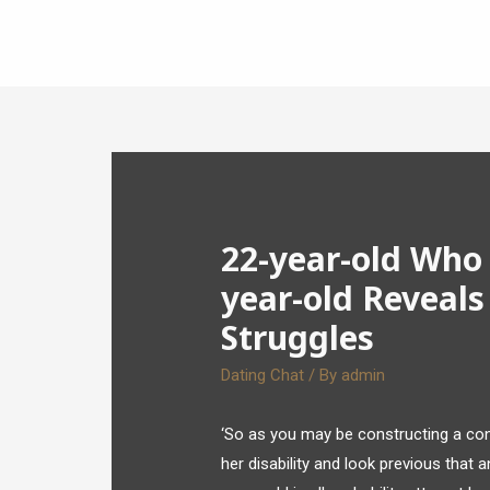
22-year-old Who 
year-old Reveals
Struggles
Dating Chat
/ By
admin
‘So as you may be constructing a conn
her disability and look previous that a