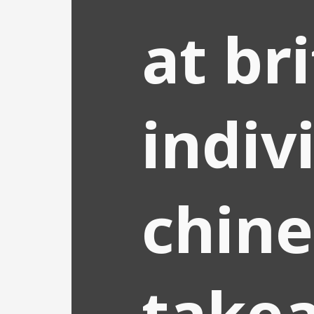
at br
indiv
chine
take