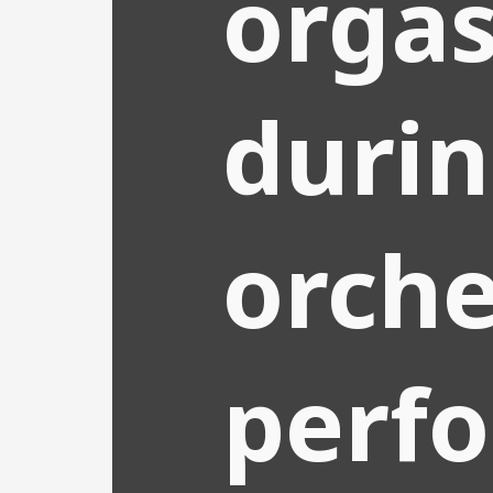
orga
duri
orche
perf