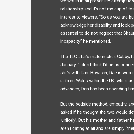
we would in all probability attempt lo
relationship and it’s not my cup of te
interest to viewers. “So as you are bui
acknowledge her disability and look pas
essential to do not neglect that Sh
incapacity,” he mentioned.
The TLC star’s matchmaker, Gabby, h
January. “I don’t think I’d be as conc
she’s with Dan. However, Rae is worri
is from Wales within the UK, whereas s
advances, Dan has been spending tim
But the bedside method, empathy, and
asked if he thought the two would de
‘unlikely’. But his mother and father h
aren’t dating at all and are simply ‘f