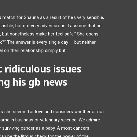
 match for Shauna as a result of he’s very sensible,
nsible, but not very adventurous. I assume that he
e, but nonetheless make her feel safe.” She opens
lk?” The answer is every single day — but neither
l on their relationship simply but.
 ridiculous issues
ng his gb news
as she seems for love and considers whether or not
ploma in business or veterinary science. We admire
er surviving cancer as a baby. A most cancers
an be the litmus check for the power of the