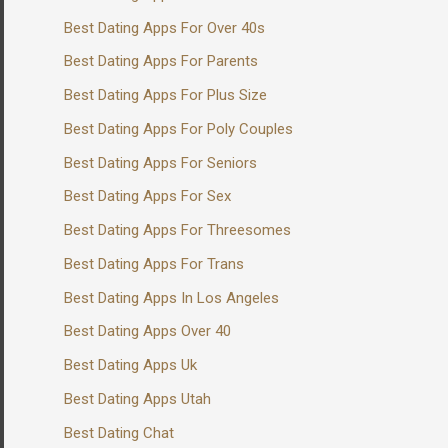
Best Dating Apps For Over 40s
Best Dating Apps For Parents
Best Dating Apps For Plus Size
Best Dating Apps For Poly Couples
Best Dating Apps For Seniors
Best Dating Apps For Sex
Best Dating Apps For Threesomes
Best Dating Apps For Trans
Best Dating Apps In Los Angeles
Best Dating Apps Over 40
Best Dating Apps Uk
Best Dating Apps Utah
Best Dating Chat