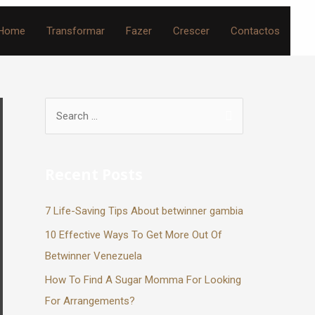
Home
Transformar
Fazer
Crescer
Contactos
Recent Posts
7 Life-Saving Tips About betwinner gambia
10 Effective Ways To Get More Out Of
Betwinner Venezuela
How To Find A Sugar Momma For Looking
For Arrangements?