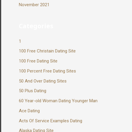
November 2021
Categories
1
100 Free Christain Dating Site
100 Free Dating Site
100 Percent Free Dating Sites
50 And Over Dating Sites
50 Plus Dating
60 Year-old Woman Dating Younger Man
Ace Dating
Acts Of Service Examples Dating
Alaska Dating Site