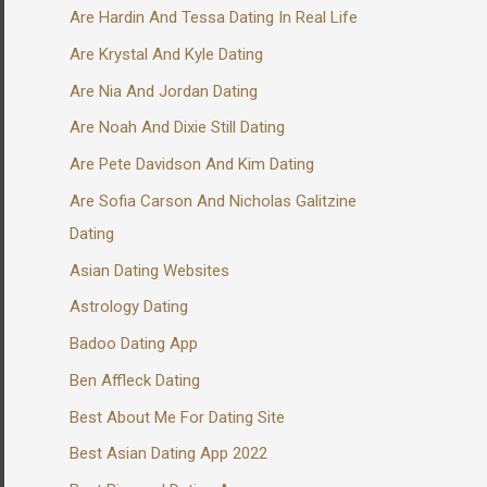
Are Hardin And Tessa Dating In Real Life
Are Krystal And Kyle Dating
Are Nia And Jordan Dating
Are Noah And Dixie Still Dating
Are Pete Davidson And Kim Dating
Are Sofia Carson And Nicholas Galitzine
Dating
Asian Dating Websites
Astrology Dating
Badoo Dating App
Ben Affleck Dating
Best About Me For Dating Site
Best Asian Dating App 2022