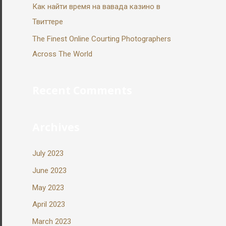
Как найти время на вавада казино в
Твиттере
The Finest Online Courting Photographers
Across The World
Recent Comments
Archives
July 2023
June 2023
May 2023
April 2023
March 2023