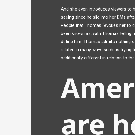
And she even introduces viewers to h
seeing since he slid into her DMs aft
People that Thomas “evokes her to d
been known as, with Thomas telling 
define him. Thomas admits nothing of
related in many ways such as trying 
additionally different in relation to thei
Amer
are h