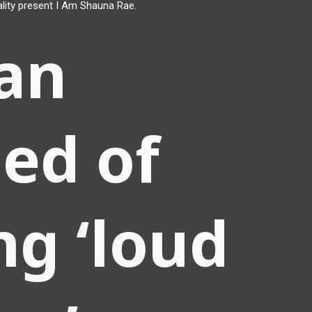
lity present I Am Shauna Rae.
an
ed of
ng ‘loud