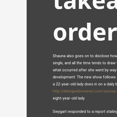
order
Shauna also goes on to disclose how he
single, and all the time tends to dra
what occurred after she went by way
development. The new show follows S
a 22-year-old lady does in on a daily
http://datingwebreviews.com/woosa-
eight-year-old lady.
Swygart responded to a report stating