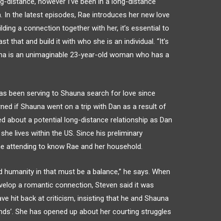
ng-distance, however I’ve been in a long-distance
a. In the latest episodes, Rae introduces her new love
lding a connection together with her, it’s essential to
t that and build it with who she is an individual. “It’s
auna is an unimaginable 23-year-old woman who has a
as been serving to Shauna search for love since
erned if Shauna went on a trip with Dan as a result of
ed about a potential long-distance relationship as Dan
he lives within the US. Since his preliminary
e attending to know Rae and her household.
 humanity in that must be a balance,” he says. When
velop a romantic connection, Steven said it was
ave hit back at criticism, insisting that he and Shauna
riends’. She has opened up about her courting struggles