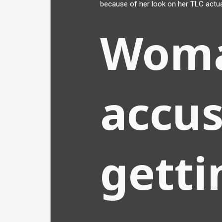
because of her look on her TLC actua
Wom
accus
getti