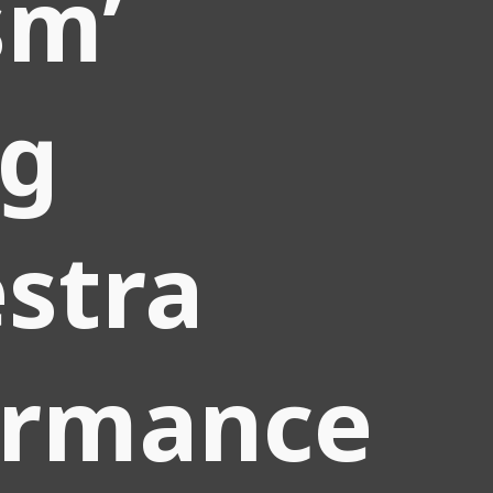
sm’
ng
stra
ormance