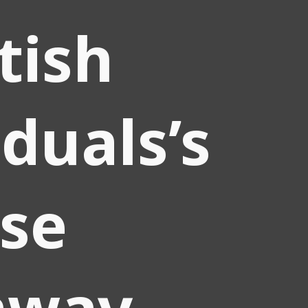
itish
iduals’s
se
away