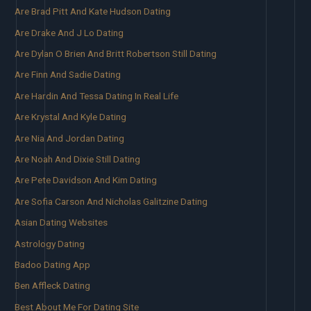
Are Brad Pitt And Kate Hudson Dating
Are Drake And J Lo Dating
Are Dylan O Brien And Britt Robertson Still Dating
Are Finn And Sadie Dating
Are Hardin And Tessa Dating In Real Life
Are Krystal And Kyle Dating
Are Nia And Jordan Dating
Are Noah And Dixie Still Dating
Are Pete Davidson And Kim Dating
Are Sofia Carson And Nicholas Galitzine Dating
Asian Dating Websites
Astrology Dating
Badoo Dating App
Ben Affleck Dating
Best About Me For Dating Site