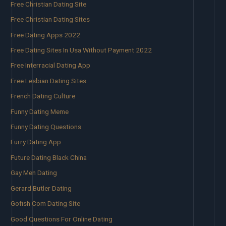
Free Christian Dating Site
Free Christian Dating Sites
Free Dating Apps 2022
Free Dating Sites In Usa Without Payment 2022
Free Interracial Dating App
Free Lesbian Dating Sites
French Dating Culture
Funny Dating Meme
Funny Dating Questions
Furry Dating App
Future Dating Black China
Gay Men Dating
Gerard Butler Dating
Gofish Com Dating Site
Good Questions For Online Dating