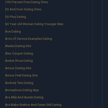
100 Percent Free Dating Sites
50 And Over Dating Sites
50 Plus Dating
60 Year-old Woman Dating Younger Man
Ace Dating
Acts Of Service Examples Dating
Alaska Dating Site
Alex Cooper Dating
Amber Rose Dating
Amour Dating Site
Amour Feel Dating Site
Andrew Tate Dating
Anonymous Dating App
Are Allie And Austin Dating
Are Blake Shelton And Gwen Still Dating