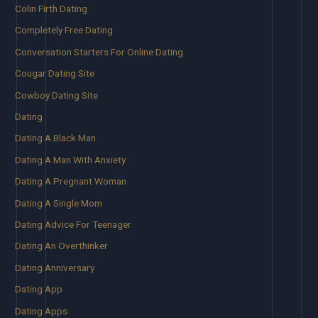
Colin Firth Dating
Completely Free Dating
Conversation Starters For Online Dating
Cougar Dating Site
Cowboy Dating Site
Dating
Dating A Black Man
Dating A Man With Anxiety
Dating A Pregnant Woman
Dating A Single Mom
Dating Advice For Teenager
Dating An Overthinker
Dating Anniversary
Dating App
Dating Apps