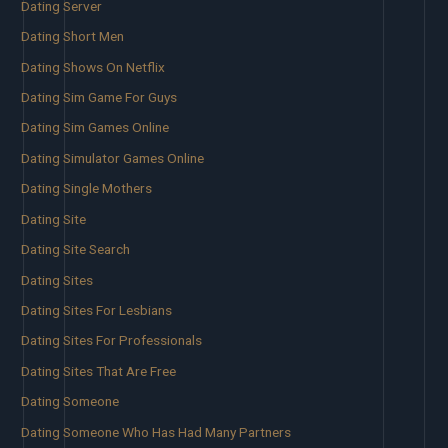
Dating Server
Dating Short Men
Dating Shows On Netflix
Dating Sim Game For Guys
Dating Sim Games Online
Dating Simulator Games Online
Dating Single Mothers
Dating Site
Dating Site Search
Dating Sites
Dating Sites For Lesbians
Dating Sites For Professionals
Dating Sites That Are Free
Dating Someone
Dating Someone Who Has Had Many Partners