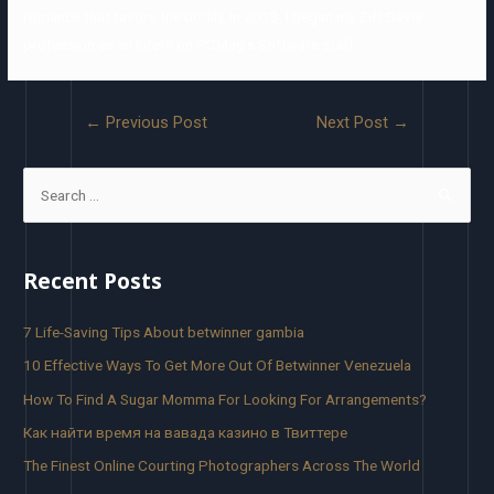
romance that favors the bodily. In 2013, I began my Ziff Davis
profession as an intern on PCMag’s Software staff.
←
Previous Post
Next Post
→
Recent Posts
7 Life-Saving Tips About betwinner gambia
10 Effective Ways To Get More Out Of Betwinner Venezuela
How To Find A Sugar Momma For Looking For Arrangements?
Как найти время на вавада казино в Твиттере
The Finest Online Courting Photographers Across The World