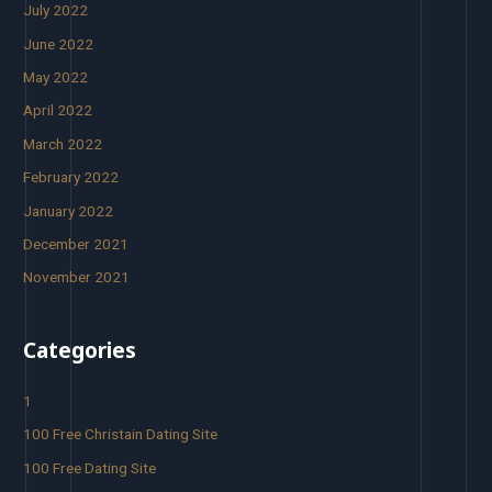
July 2022
June 2022
May 2022
April 2022
March 2022
February 2022
January 2022
December 2021
November 2021
Categories
1
100 Free Christain Dating Site
100 Free Dating Site