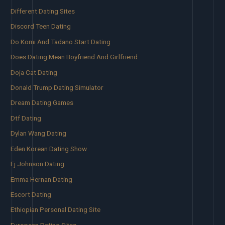
Different Dating Sites
Discord Teen Dating
Do Komi And Tadano Start Dating
Does Dating Mean Boyfriend And Girlfriend
Doja Cat Dating
Donald Trump Dating Simulator
Dream Dating Games
Dtf Dating
Dylan Wang Dating
Eden Korean Dating Show
Ej Johnson Dating
Emma Hernan Dating
Escort Dating
Ethiopian Personal Dating Site
European Dating Sites