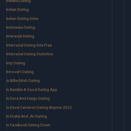
Iceland Dating
Indian Dating
Indian Dating Sites
Indonesia Dating
Interacial Dating
Interracial Dating Site Free
Interracial Dating Statistics
Intp Dating
Introvert Dating
Is Billie Eilish Dating
Is Bumble A Good Dating App
Is Dora And Diego Dating
Is Dove Cameron Dating Anyone 2022
Is Drake And Jlo Dating
Is Facebook Dating Down