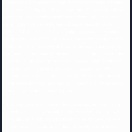
website ought to have lots of features to help you to find, matching
and communicating with different customers. To see what features
can be found, you would possibly need to learn critiques of a web
site in addition to searching their webpages. Geared towards
singles 50+, on-line senior courting might help you find like-minded
people who are at an analogous stage in life. Whether you’re a single
father or mother, have lately divorced, or have spent many years by
yourself, there are many options in the senior relationship world that
can help you get again on the market. If you really want to nail down
deep compatibility, you’ll be able to set up a quiz of up to 20
questions which you can put on your profile for other customers to
reply. Match also organizes meetups in cities throughout the nation,
for when you’re able to mingle in person.
The solely downside is that your finest expertise, either on the app
or web site, shall be with a paid membership; without one you will run
throughout a lot of blurred options and limited chat features. The
finest free courting app for you depends heavily on what you’re in