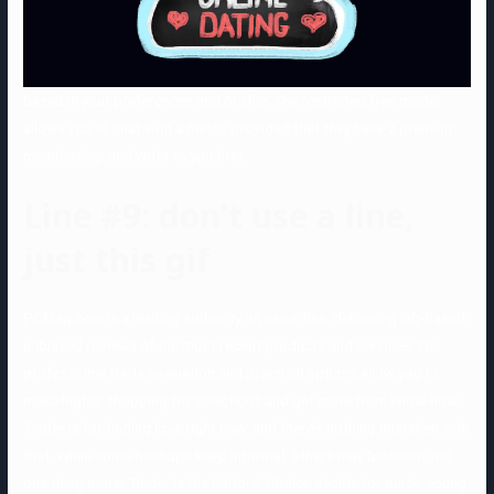
based in your preferences and profile. The restricted free model
allows you to chat with a match provided that they have a premium
membership and write to you first.
Line #9: don’t use a line,
just this gif
PCMag.com is a leading authority on expertise, delivering lab-based,
unbiased reviews of the most recent products and services. Our
professional trade evaluation and practical options allow you to
make higher shopping for selections and get more from know-how.
Tinder is for finding love right now, and there’s nothing mistaken with
that. While some hookups keep informal, others may blossom into
one thing more. Tinder is the Editors’ Choice decide for quick, young