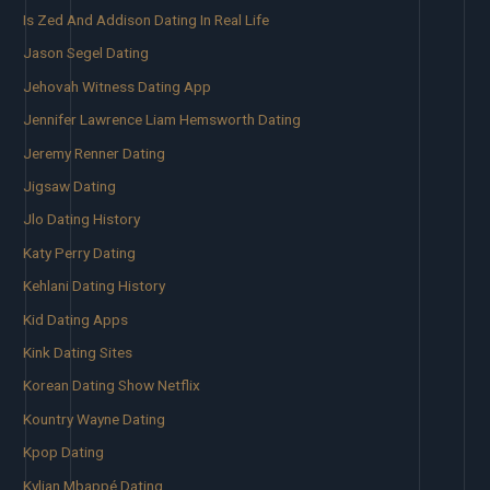
Is Zed And Addison Dating In Real Life
Jason Segel Dating
Jehovah Witness Dating App
Jennifer Lawrence Liam Hemsworth Dating
Jeremy Renner Dating
Jigsaw Dating
Jlo Dating History
Katy Perry Dating
Kehlani Dating History
Kid Dating Apps
Kink Dating Sites
Korean Dating Show Netflix
Kountry Wayne Dating
Kpop Dating
Kylian Mbappé Dating