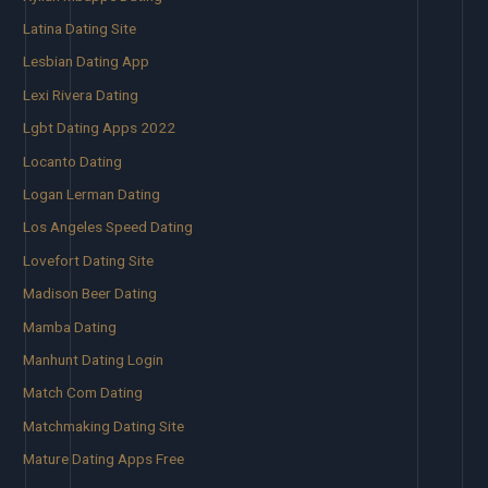
Latina Dating Site
Lesbian Dating App
Lexi Rivera Dating
Lgbt Dating Apps 2022
Locanto Dating
Logan Lerman Dating
Los Angeles Speed Dating
Lovefort Dating Site
Madison Beer Dating
Mamba Dating
Manhunt Dating Login
Match Com Dating
Matchmaking Dating Site
Mature Dating Apps Free