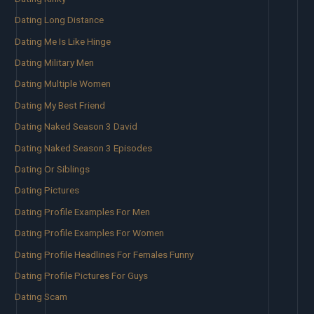
Dating Long Distance
Dating Me Is Like Hinge
Dating Military Men
Dating Multiple Women
Dating My Best Friend
Dating Naked Season 3 David
Dating Naked Season 3 Episodes
Dating Or Siblings
Dating Pictures
Dating Profile Examples For Men
Dating Profile Examples For Women
Dating Profile Headlines For Females Funny
Dating Profile Pictures For Guys
Dating Scam