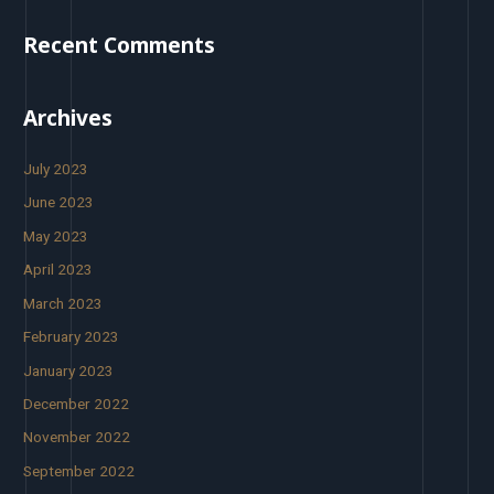
Recent Comments
Archives
July 2023
June 2023
May 2023
April 2023
March 2023
February 2023
January 2023
December 2022
November 2022
September 2022