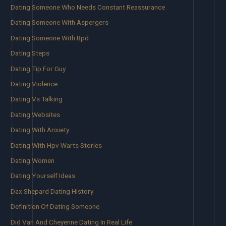
Dating Someone Who Needs Constant Reassurance
Dating Someone With Aspergers
Dating Someone With Bpd
Dating Steps
Dating Tip For Guy
Dating Violence
Dating Vs Talking
Dating Websites
Dating With Anxiety
Dating With Hpv Warts Stories
Dating Women
Dating Yourself Ideas
Dax Shepard Dating History
Definition Of Dating Someone
Did Van And Cheyenne Dating In Real Life