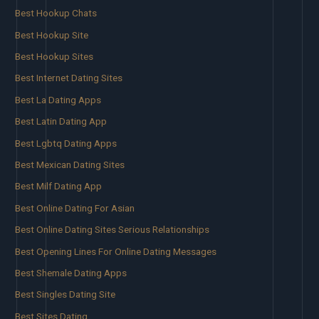
Best Hookup Chats
Best Hookup Site
Best Hookup Sites
Best Internet Dating Sites
Best La Dating Apps
Best Latin Dating App
Best Lgbtq Dating Apps
Best Mexican Dating Sites
Best Milf Dating App
Best Online Dating For Asian
Best Online Dating Sites Serious Relationships
Best Opening Lines For Online Dating Messages
Best Shemale Dating Apps
Best Singles Dating Site
Best Sites Dating