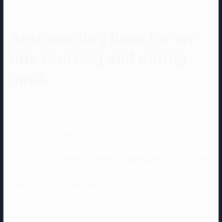
filters to search out best matches.
Best opening lines for on-
line courting and dating
apps
Like Tinder, Match also added a security characteristic that permits
you to alert associates should you’re on a date and really feel unsafe.
You can even set your political views in Match, so you can better
discover an individual whose outlook traces up with yours (or do
not, when you imagine that opposites attract). Hinge turns its nostril
up at swipes for a more detailed profile that you fill in with footage
and stories. Users can then select to love and comment on
something in that profile, and that serves as a mutual dialog starter.
Besides offering tools that can assist you stay secure, a dating