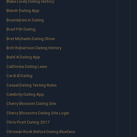
Blake Lively Dating History
Blendr Dating App
Boundaries In Dating
Brad Pitt Dating
Bret Michaels Dating Show
Britt Robertson Dating History
Build A Dating App
California Dating Laws
Cardi B Dating
Casual Dating Texting Rules
Celebrity Dating App
Cherry Blossom Dating Site
Cherry Blossoms Dating Site Login
Chris Pratt Dating 2017
Chrisean Rock Before Dating Blueface