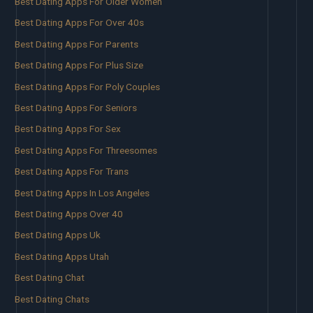
Best Dating Apps For Older Women
Best Dating Apps For Over 40s
Best Dating Apps For Parents
Best Dating Apps For Plus Size
Best Dating Apps For Poly Couples
Best Dating Apps For Seniors
Best Dating Apps For Sex
Best Dating Apps For Threesomes
Best Dating Apps For Trans
Best Dating Apps In Los Angeles
Best Dating Apps Over 40
Best Dating Apps Uk
Best Dating Apps Utah
Best Dating Chat
Best Dating Chats