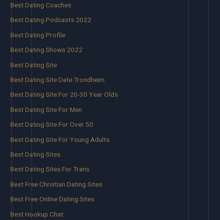
Best Dating Coaches
Best Dating Podcasts 2022
Best Dating Profile
Best Dating Shows 2022
Best Dating Site
Best Dating Site Date Trondheim
Best Dating Site For 20-30 Year Olds
Best Dating Site For Men
Best Dating Site For Over 50
Best Dating Site For Young Adults
Best Dating Sites
Best Dating Sites For Trans
Best Free Christian Dating Sites
Best Free Online Dating Sites
Best Hookup Chat