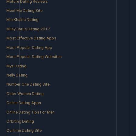
Mature Dating Reviews
Meet Me Dating Site
Mia Khalifa Dating
Miley Cyrus Dating 2017
Most Effective Dating Apps
Most Popular Dating App
Most Popular Dating Websites
Mya Dating
Nelly Dating
Number One Dating Site
Older Women Dating
Online Dating Apps
Online Dating Tips For Men
Orbiting Dating
Ourtime Dating Site