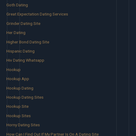
Goth Dating
Great Expectation Dating Services
Grinder Dating Site
Her Dating
Higher Bond Dating Site
Hispanic Dating
Hiv Dating Whatsapp
Hookup
Hookup App
Hookup Dating
Hookup Dating Sites
Hookup Site
Hookup Sites
Horny Dating Sites
How Can I Find Out If My Partner Is On A Dating Site