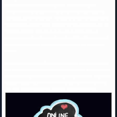
million members in the US, with greater than a hundred,000
members on-line at any given time, so likelihood is you’ll discover
somebody fun to interact with. There’s a kinky community out there
for everybody, and ALT’s web site is perfect for people who are into
bondage or BDSM. Lizz (she/her) is a senior editor at Good
Housekeeping, where she runs the GH Book Club, edits essays and
long-form options and writes about pets, books and way of life
topics.
Lots of senior dating platforms present conversational tips to get
you began when speaking with potential matches. In addition to this,
many additionally characteristic strong safety measures, so you can
keep protected and join with others in a relaxing environment. You
get a fair deal of matches for potential companions per day