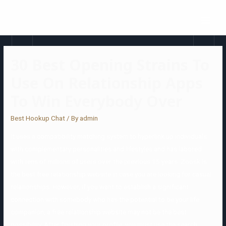
30 Best Opening Strains To
Use On Relationship Apps
To Win Everybody Over
Best Hookup Chat
/ By
admin
It uses a compatibility matching system to hyperlink up individuals
with complementary personalities and lifestyles and has labored
with tens of millions of users over the previous 15 years. Zoosk is
the best free relationship website in case you are looking for casual
relationships. However, if you want to establish a significant
connection with somebody who has the potential to be your life
companion, a free relationship website may not be the best
possibility. After finishing your profile, you must use the search