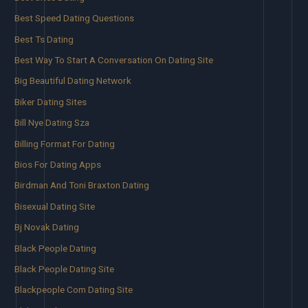
Best Speed Dating Questions
Best Ts Dating
Best Way To Start A Conversation On Dating Site
Big Beautiful Dating Network
Biker Dating Sites
Bill Nye Dating Sza
Billing Format For Dating
Bios For Dating Apps
Birdman And Toni Braxton Dating
Bisexual Dating Site
Bj Novak Dating
Black People Dating
Black People Dating Site
Blackpeople Com Dating Site