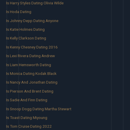
Is Harry Styles Dating Olivia Wilde
Is Hoda Dating
Is Johnny Depp Dating Anyone
Is Katie Holmes Dating
Is Kelly Clarkson Dating
Is Kenny Chesney Dating 2016
Is Lexi Rivera Dating Andrew
Is Liam Hemsworth Dating
Is Monica Dating Kodak Black
Is Nancy And Jonathan Dating
Is Pierson And Brent Dating
Is Sadie And Finn Dating
Is Snoop Dogg Dating Martha Stewart
Is Toast Dating Miyoung
Is Tom Cruise Dating 2022