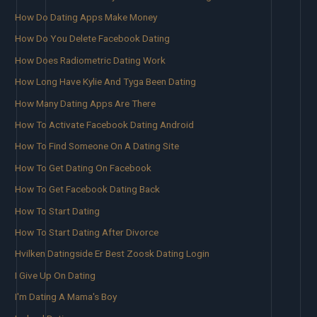
How Do Dating Apps Make Money
How Do You Delete Facebook Dating
How Does Radiometric Dating Work
How Long Have Kylie And Tyga Been Dating
How Many Dating Apps Are There
How To Activate Facebook Dating Android
How To Find Someone On A Dating Site
How To Get Dating On Facebook
How To Get Facebook Dating Back
How To Start Dating
How To Start Dating After Divorce
Hvilken Datingside Er Best Zoosk Dating Login
I Give Up On Dating
I'm Dating A Mama's Boy