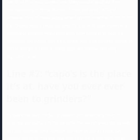
search of from your connections. Many popular apps are free,
corresponding to Hinge, Bumble, Tinder, and even OKCupid.
However many of these supply added options, whether or not or not
it’s limitless likes or reconnections, for a small charge. However, a
quantity of apps we might keep away from trying at no cost are
eHarmony and Match, that are greatest with paid features. Similar to
the UX design of various dating apps, the precise matching
algorithm varies.
Line #7: “capo’s is the place
it’s at. have you ever ever
been to grinders?”
To guarantee we provide our readers with essentially the most
accurate and useful information potential, we put every dating web
site and grownup entertainment platform by way of a rigorous
testing course of. The site says that it has more than sixty seven