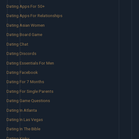
Dating Apps For 50+
Dating Apps For Relationships
Dating Asian Women
Dating Board Game
Dating Chat
Dating Discords
Dating Essentials For Men
Dating Facebook
Dating For 7 Months
Dating For Single Parents
Dating Game Questions
Dating In Atlanta
Dating In Las Vegas
Dating In The Bible
Dating Kinky