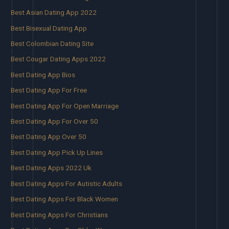
Best Asian Dating App 2022
Best Bisexual Dating App
Best Colombian Dating Site
Best Cougar Dating Apps 2022
Best Dating App Bios
Best Dating App For Free
Best Dating App For Open Marriage
Best Dating App For Over 50
Best Dating App Over 50
Best Dating App Pick Up Lines
Best Dating Apps 2022 Uk
Best Dating Apps For Autistic Adults
Best Dating Apps For Black Women
Best Dating Apps For Christians