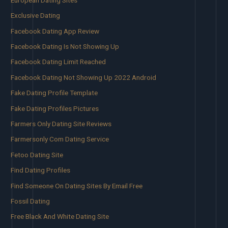
Exclusive Dating
Facebook Dating App Review
Facebook Dating Is Not Showing Up
Facebook Dating Limit Reached
Facebook Dating Not Showing Up 2022 Android
Fake Dating Profile Template
Fake Dating Profiles Pictures
Farmers Only Dating Site Reviews
Farmersonly Com Dating Service
Fetoo Dating Site
Find Dating Profiles
Find Someone On Dating Sites By Email Free
Fossil Dating
Free Black And White Dating Site