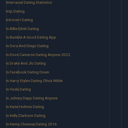
Interracial Dating Statistics
Intp Dating
Introvert Dating
Is Billie Eilish Dating
Is Bumble A Good Dating App
Is Dora And Diego Dating
Is Dove Cameron Dating Anyone 2022
Is Drake And Jlo Dating
Is Facebook Dating Down
Is Harry Styles Dating Olivia Wilde
Is Hoda Dating
Is Johnny Depp Dating Anyone
Is Katie Holmes Dating
Is Kelly Clarkson Dating
Is Kenny Chesney Dating 2016