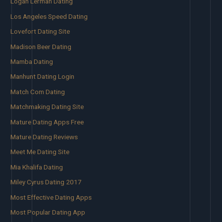
Logan Lerman Dating
Los Angeles Speed Dating
Lovefort Dating Site
Madison Beer Dating
Mamba Dating
Manhunt Dating Login
Match Com Dating
Matchmaking Dating Site
Mature Dating Apps Free
Mature Dating Reviews
Meet Me Dating Site
Mia Khalifa Dating
Miley Cyrus Dating 2017
Most Effective Dating Apps
Most Popular Dating App