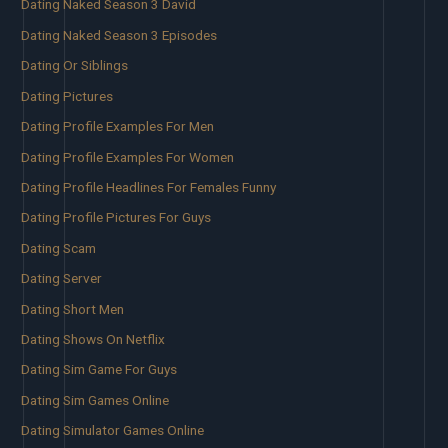
Dating Naked Season 3 David
Dating Naked Season 3 Episodes
Dating Or Siblings
Dating Pictures
Dating Profile Examples For Men
Dating Profile Examples For Women
Dating Profile Headlines For Females Funny
Dating Profile Pictures For Guys
Dating Scam
Dating Server
Dating Short Men
Dating Shows On Netflix
Dating Sim Game For Guys
Dating Sim Games Online
Dating Simulator Games Online