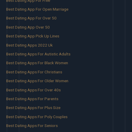
Best Dating App For Free
Best Dating App For Open Marriage
Best Dating App For Over 50
Best Dating App Over 50
Best Dating App Pick Up Lines
Best Dating Apps 2022 Uk
Best Dating Apps For Autistic Adults
Best Dating Apps For Black Women
Best Dating Apps For Christians
Best Dating Apps For Older Women
Best Dating Apps For Over 40s
Best Dating Apps For Parents
Best Dating Apps For Plus Size
Best Dating Apps For Poly Couples
Best Dating Apps For Seniors