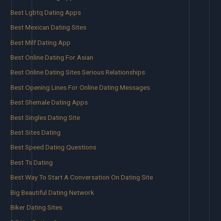
Best Lgbtq Dating Apps
Best Mexican Dating Sites
Best Milf Dating App
Best Online Dating For Asian
Best Online Dating Sites Serious Relationships
Best Opening Lines For Online Dating Messages
Best Shemale Dating Apps
Best Singles Dating Site
Best Sites Dating
Best Speed Dating Questions
Best Ts Dating
Best Way To Start A Conversation On Dating Site
Big Beautiful Dating Network
Biker Dating Sites