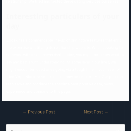
relationship. We tried and tested these dating services ourselves.
Interesting particulars of your
day
Zoosk has a commendable line-up of distinctive features that enrich
the expertise of utilizing its relationship web site. When speaking to
someone with anxiousness dysfunction, you might not know what to
say and battle with understanding. At some level in our lives, we
might encounter loved ones going via a tough time. If you have not
tried Yoga Nidra, or yogic sleep, it may be time to try it. Our passion
is to serve and produce the absolute best positive data, news,
experience and opinions to this page.
←
Previous Post
Next Post
→