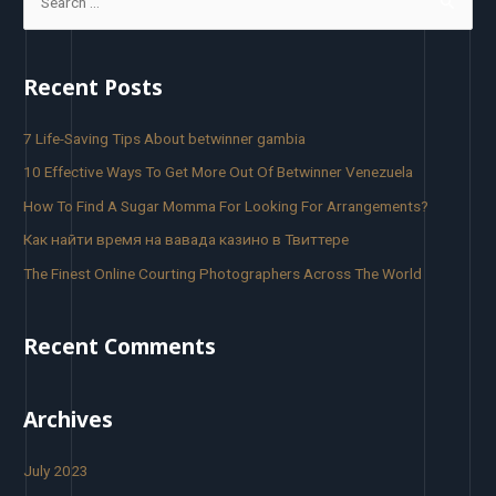
Recent Posts
7 Life-Saving Tips About betwinner gambia
10 Effective Ways To Get More Out Of Betwinner Venezuela
How To Find A Sugar Momma For Looking For Arrangements?
Как найти время на вавада казино в Твиттере
The Finest Online Courting Photographers Across The World
Recent Comments
Archives
July 2023