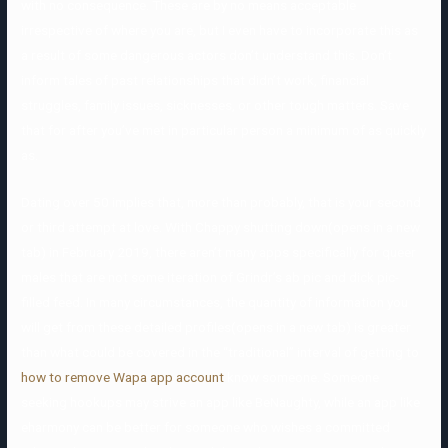
with no consequence. These are by no means acceptable
irrespective of where you are, but I even have to incorporate this as
a result of some dangerous actors don’t understand this. Don’t
inform tales of past relationships that didn’t work, financial
struggles, family issues, sicknesses, or other tough matters. Save
that for after you’ve met in particular person a minimum of as quickly
as.
Dating over 50 implies that, more than probably, that is your second
or third attempt at love. With Chappy shutting down(opens in a new
tab) in February 2019, there aren’t many apps specifically for queer
males that are not some iteration of Grindr’s ab pic and dick pic-
filled feed. In many circumstances, the quantity of information you
will get from these detailed profiles(opens in a new tab) is greater
than what could be covered in the “traditional” interval of getting to
how to remove Wapa app account
know someone. Someone
seeking hookups may strive an app like BeNaughty, while an app like
eharmony can be better for someone who wishes a committed