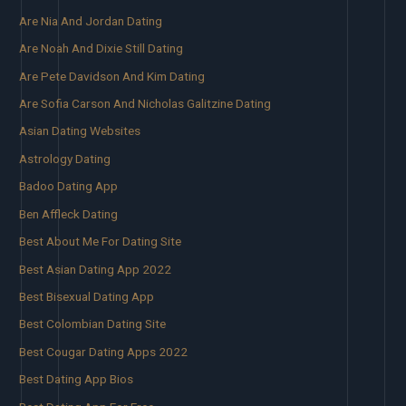
Are Nia And Jordan Dating
Are Noah And Dixie Still Dating
Are Pete Davidson And Kim Dating
Are Sofia Carson And Nicholas Galitzine Dating
Asian Dating Websites
Astrology Dating
Badoo Dating App
Ben Affleck Dating
Best About Me For Dating Site
Best Asian Dating App 2022
Best Bisexual Dating App
Best Colombian Dating Site
Best Cougar Dating Apps 2022
Best Dating App Bios