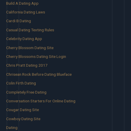
Build A Dating App
California Dating Laws
Cardi B Dating
Casual Dating Texting Rules
Celebrity Dating App
Cherry Blossom Dating Site
Cherry Blossoms Dating Site Login
Chris Pratt Dating 2017
Chrisean Rock Before Dating Blueface
Colin Firth Dating
Completely Free Dating
Conversation Starters For Online Dating
Cougar Dating Site
Cowboy Dating Site
Dating