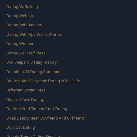
Dating Vs Talking
Dating Websites
Dating With Anxiety
Dating With Hpv Warts Stories
Dating Women
Dating Yourself Ideas
Dax Shepard Dating History
Definition Of Dating Someone
Did Van And Cheyenne Dating In Real Life
Different Dating Sites
Discord Teen Dating
Do Komi And Tadano Start Dating
Does Dating Mean Boyfriend And Girlfriend
Doja Cat Dating
Donald Trump Dating Simulator