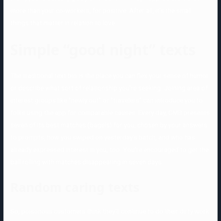
more than your co-workers, for positive. After all, it’s the small
things that matter in relation to love.
Simple “good night” texts
The traditional text bio is the place you can flex your sense of humor
or describe what sort of relationship you’re seeking. Joining area of
interest groups like “newly out” or “travelers” can introduce you to
folks using the app for comparable causes. Every day, CMB presents
seven of its best matches (bagels) for you, chosen by your answers
to prompts, how you swiped on yesterday’s batch, and who has
already expressed interest in you, too. You’re encouraged to get the
ball rolling with matches disappearing in seven days.
Random caring texts
So, poisonous customers think they’ll continue to do their dirty work