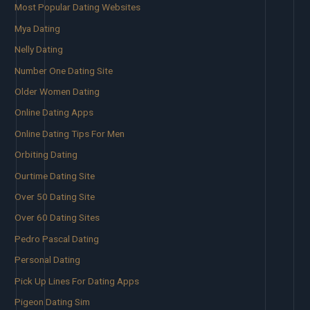
Most Popular Dating Websites
Mya Dating
Nelly Dating
Number One Dating Site
Older Women Dating
Online Dating Apps
Online Dating Tips For Men
Orbiting Dating
Ourtime Dating Site
Over 50 Dating Site
Over 60 Dating Sites
Pedro Pascal Dating
Personal Dating
Pick Up Lines For Dating Apps
Pigeon Dating Sim