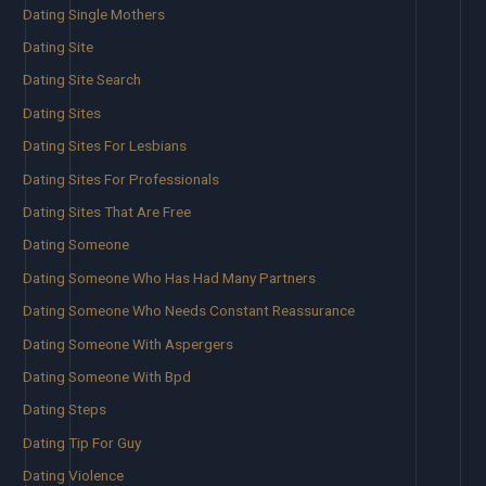
Dating Single Mothers
Dating Site
Dating Site Search
Dating Sites
Dating Sites For Lesbians
Dating Sites For Professionals
Dating Sites That Are Free
Dating Someone
Dating Someone Who Has Had Many Partners
Dating Someone Who Needs Constant Reassurance
Dating Someone With Aspergers
Dating Someone With Bpd
Dating Steps
Dating Tip For Guy
Dating Violence