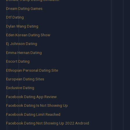
Dream Dating Games
Dtf Dating
Dylan Wang Dating
Eden Korean Dating Show
Ej Johnson Dating
Emma Hernan Dating
Escort Dating
Ethiopian Personal Dating Site
European Dating Sites
Exclusive Dating
Facebook Dating App Review
Facebook Dating Is Not Showing Up
Facebook Dating Limit Reached
Facebook Dating Not Showing Up 2022 Android