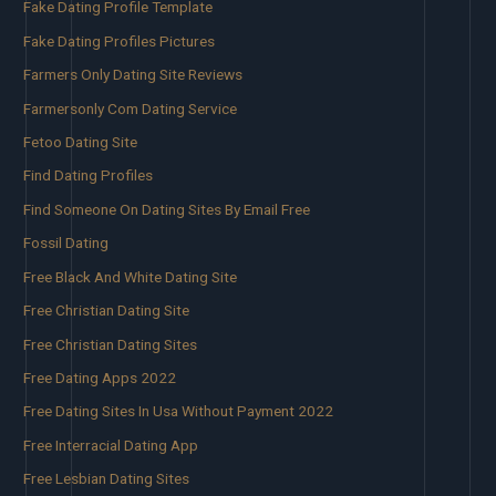
Fake Dating Profile Template
Fake Dating Profiles Pictures
Farmers Only Dating Site Reviews
Farmersonly Com Dating Service
Fetoo Dating Site
Find Dating Profiles
Find Someone On Dating Sites By Email Free
Fossil Dating
Free Black And White Dating Site
Free Christian Dating Site
Free Christian Dating Sites
Free Dating Apps 2022
Free Dating Sites In Usa Without Payment 2022
Free Interracial Dating App
Free Lesbian Dating Sites