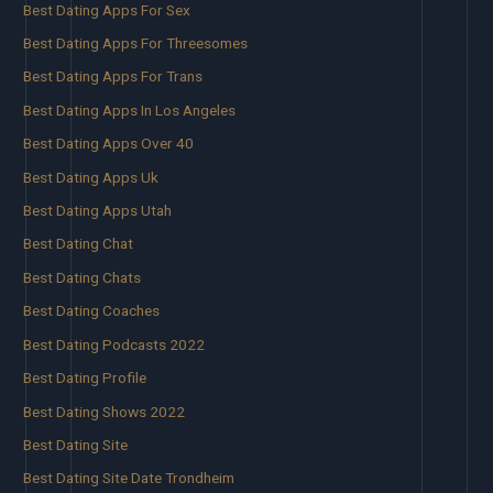
Best Dating Apps For Sex
Best Dating Apps For Threesomes
Best Dating Apps For Trans
Best Dating Apps In Los Angeles
Best Dating Apps Over 40
Best Dating Apps Uk
Best Dating Apps Utah
Best Dating Chat
Best Dating Chats
Best Dating Coaches
Best Dating Podcasts 2022
Best Dating Profile
Best Dating Shows 2022
Best Dating Site
Best Dating Site Date Trondheim