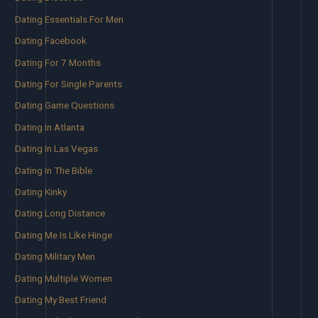
Dating Essentials For Men
Dating Facebook
Dating For 7 Months
Dating For Single Parents
Dating Game Questions
Dating In Atlanta
Dating In Las Vegas
Dating In The Bible
Dating Kinky
Dating Long Distance
Dating Me Is Like Hinge
Dating Military Men
Dating Multiple Women
Dating My Best Friend