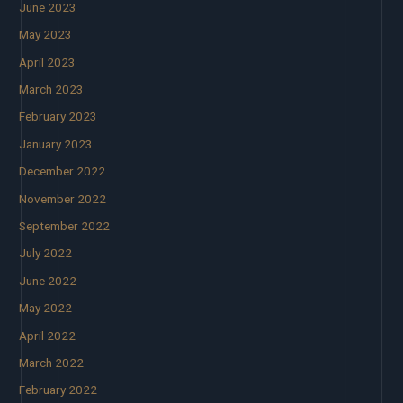
June 2023
May 2023
April 2023
March 2023
February 2023
January 2023
December 2022
November 2022
September 2022
July 2022
June 2022
May 2022
April 2022
March 2022
February 2022