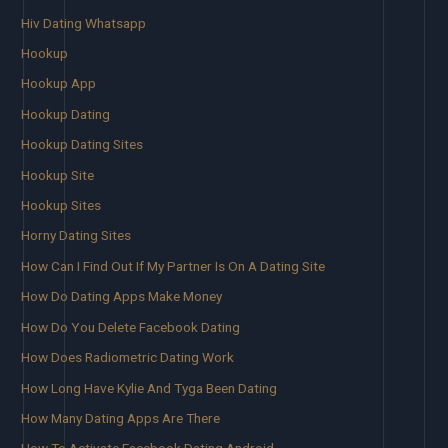
Hiv Dating Whatsapp
Hookup
Hookup App
Hookup Dating
Hookup Dating Sites
Hookup Site
Hookup Sites
Horny Dating Sites
How Can I Find Out If My Partner Is On A Dating Site
How Do Dating Apps Make Money
How Do You Delete Facebook Dating
How Does Radiometric Dating Work
How Long Have Kylie And Tyga Been Dating
How Many Dating Apps Are There