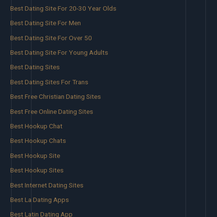
Best Dating Site For 20-30 Year Olds
Best Dating Site For Men
Best Dating Site For Over 50
Best Dating Site For Young Adults
Best Dating Sites
Best Dating Sites For Trans
Best Free Christian Dating Sites
Best Free Online Dating Sites
Best Hookup Chat
Best Hookup Chats
Best Hookup Site
Best Hookup Sites
Best Internet Dating Sites
Best La Dating Apps
Best Latin Dating App