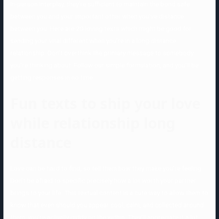
in-person interplay, they’re sufficient to maintain the bond safe
between you and your important other when you’ve distance
between you. Here are 20 loving texts which might be good for
sending your vital different when you’re in a long-distance
relationship. Don’t overthink the primary message to somebody
you’re thinking about. Follow our simple formulation, and you’ll be
getting responses in no time.
Fun texts to ship your love
while relationship long
distance
Love can be hard to find, so tell them how they make you’re feeling.
Don’t be afraid to specific precisely how a lot worth your partner
brings to your life. This textual content is a cute way to allow them to
know that even should you appear cool, calm, and collected around
them, you’re actually giddy on the within. They’ll appreciate it a lot