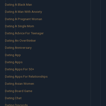
Dating A Black Man
Dating A Man With Anxiety
Dating A Pregnant Woman
Dating A Single Mom
Dating Advice For Teenager
Dating An Overthinker
Dating Anniversary
Dating App
Dating Apps
Dating Apps For 50+
Dating Apps For Relationships
Dating Asian Women
Dating Board Game
Dating Chat
Dating Discords