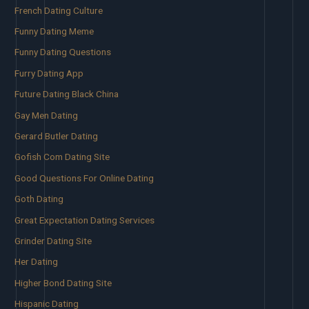
French Dating Culture
Funny Dating Meme
Funny Dating Questions
Furry Dating App
Future Dating Black China
Gay Men Dating
Gerard Butler Dating
Gofish Com Dating Site
Good Questions For Online Dating
Goth Dating
Great Expectation Dating Services
Grinder Dating Site
Her Dating
Higher Bond Dating Site
Hispanic Dating