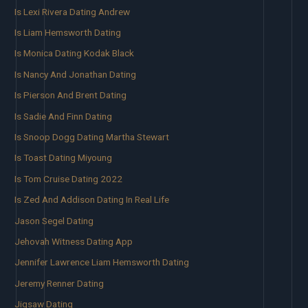
Is Lexi Rivera Dating Andrew
Is Liam Hemsworth Dating
Is Monica Dating Kodak Black
Is Nancy And Jonathan Dating
Is Pierson And Brent Dating
Is Sadie And Finn Dating
Is Snoop Dogg Dating Martha Stewart
Is Toast Dating Miyoung
Is Tom Cruise Dating 2022
Is Zed And Addison Dating In Real Life
Jason Segel Dating
Jehovah Witness Dating App
Jennifer Lawrence Liam Hemsworth Dating
Jeremy Renner Dating
Jigsaw Dating