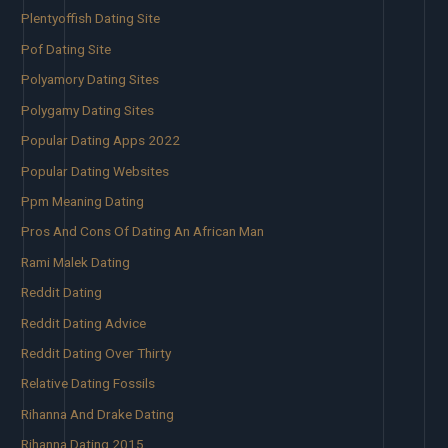
Plentyoffish Dating Site
Pof Dating Site
Polyamory Dating Sites
Polygamy Dating Sites
Popular Dating Apps 2022
Popular Dating Websites
Ppm Meaning Dating
Pros And Cons Of Dating An African Man
Rami Malek Dating
Reddit Dating
Reddit Dating Advice
Reddit Dating Over Thirty
Relative Dating Fossils
Rihanna And Drake Dating
Rihanna Dating 2015