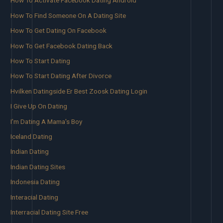
How To Activate Facebook Dating Android
How To Find Someone On A Dating Site
How To Get Dating On Facebook
How To Get Facebook Dating Back
How To Start Dating
How To Start Dating After Divorce
Hvilken Datingside Er Best Zoosk Dating Login
I Give Up On Dating
I'm Dating A Mama's Boy
Iceland Dating
Indian Dating
Indian Dating Sites
Indonesia Dating
Interacial Dating
Interracial Dating Site Free