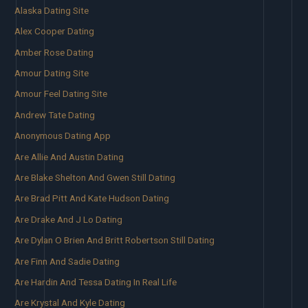
Alaska Dating Site
Alex Cooper Dating
Amber Rose Dating
Amour Dating Site
Amour Feel Dating Site
Andrew Tate Dating
Anonymous Dating App
Are Allie And Austin Dating
Are Blake Shelton And Gwen Still Dating
Are Brad Pitt And Kate Hudson Dating
Are Drake And J Lo Dating
Are Dylan O Brien And Britt Robertson Still Dating
Are Finn And Sadie Dating
Are Hardin And Tessa Dating In Real Life
Are Krystal And Kyle Dating