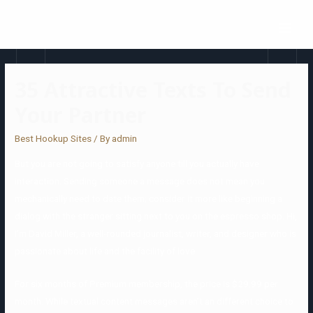
35 Attractive Texts To Send
Your Partner
Best Hookup Sites
/ By
admin
But you are not going to satisfy anyone till you actually have
interaction. Sending someone a message does not mean you
mechanically need to date them; consider it more like beginning a
dialog with the stranger sitting next to you on the espresso shop. Hi,
I’m David Miller, a well-rounded journalist, writer, and designer who is
passionate about life and the facility of love.
For six months of Premium membership, the price is $29.99 per
month. While textual content messages aren’t an different choice to