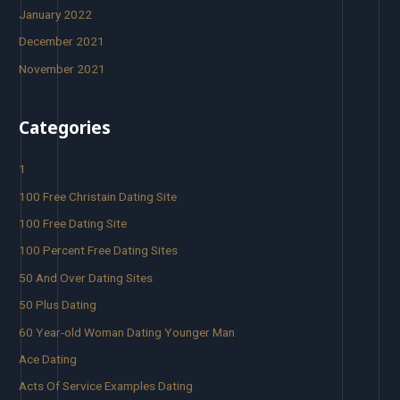
January 2022
December 2021
November 2021
Categories
1
100 Free Christain Dating Site
100 Free Dating Site
100 Percent Free Dating Sites
50 And Over Dating Sites
50 Plus Dating
60 Year-old Woman Dating Younger Man
Ace Dating
Acts Of Service Examples Dating