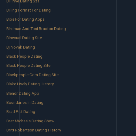
Bill Nye Dating Sza
Billing Format For Dating
Bios For Dating Apps
Birdman And Toni Braxton Dating
Bisexual Dating Site
Bj Novak Dating
Black People Dating
Black People Dating Site
Blackpeople Com Dating Site
Blake Lively Dating History
Blendr Dating App
Boundaries In Dating
Brad Pitt Dating
Bret Michaels Dating Show
Britt Robertson Dating History