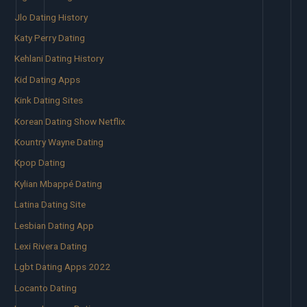
Jlo Dating History
Katy Perry Dating
Kehlani Dating History
Kid Dating Apps
Kink Dating Sites
Korean Dating Show Netflix
Kountry Wayne Dating
Kpop Dating
Kylian Mbappé Dating
Latina Dating Site
Lesbian Dating App
Lexi Rivera Dating
Lgbt Dating Apps 2022
Locanto Dating