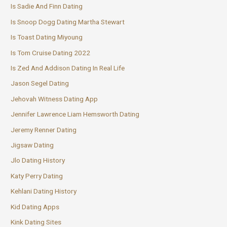
Is Sadie And Finn Dating
Is Snoop Dogg Dating Martha Stewart
Is Toast Dating Miyoung
Is Tom Cruise Dating 2022
Is Zed And Addison Dating In Real Life
Jason Segel Dating
Jehovah Witness Dating App
Jennifer Lawrence Liam Hemsworth Dating
Jeremy Renner Dating
Jigsaw Dating
Jlo Dating History
Katy Perry Dating
Kehlani Dating History
Kid Dating Apps
Kink Dating Sites