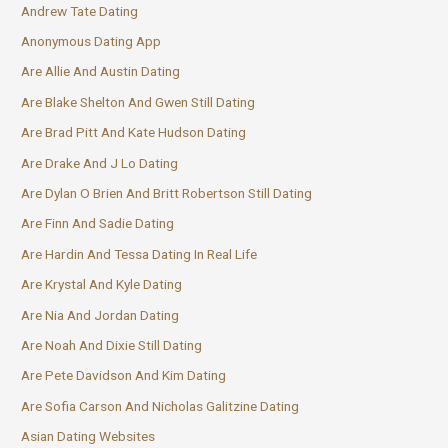
Andrew Tate Dating
Anonymous Dating App
Are Allie And Austin Dating
Are Blake Shelton And Gwen Still Dating
Are Brad Pitt And Kate Hudson Dating
Are Drake And J Lo Dating
Are Dylan O Brien And Britt Robertson Still Dating
Are Finn And Sadie Dating
Are Hardin And Tessa Dating In Real Life
Are Krystal And Kyle Dating
Are Nia And Jordan Dating
Are Noah And Dixie Still Dating
Are Pete Davidson And Kim Dating
Are Sofia Carson And Nicholas Galitzine Dating
Asian Dating Websites