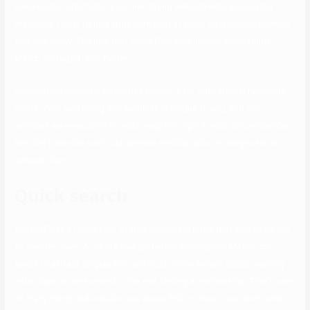
Kakovostni out of doors on-line dating website with automated
matching. Other dating apps with built-in video chat include Bumble
and eharmony. The firm that owns POF additionally owns Hinge,
Match, OkCupid, and Tinder.
Information supplied on Forbes Health is for educational functions
solely. Your well being and wellness is unique to you, and the
services we evaluation is most likely not right in your circumstances.
We don’t provide particular person medical advice, prognosis or
remedy plans.
Quick search
But POF has a robust set of free search features that may allow you
to slender down & curate your potential match pool. Match.com
tends to attract singles who are much more severe about meeting
individuals in person and in the end finding a relationship. That’s one
of many things individuals love about POF – should you don’t wish