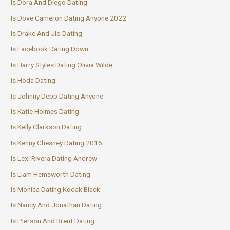
Is Dora And Diego Dating
Is Dove Cameron Dating Anyone 2022
Is Drake And Jlo Dating
Is Facebook Dating Down
Is Harry Styles Dating Olivia Wilde
Is Hoda Dating
Is Johnny Depp Dating Anyone
Is Katie Holmes Dating
Is Kelly Clarkson Dating
Is Kenny Chesney Dating 2016
Is Lexi Rivera Dating Andrew
Is Liam Hemsworth Dating
Is Monica Dating Kodak Black
Is Nancy And Jonathan Dating
Is Pierson And Brent Dating