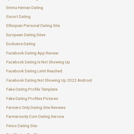
Emma Hernan Dating
Escort Dating
Ethiopian Personal Dating Site
European Dating Sites
Exclusive Dating
Facebook Dating App Review
Facebook Dating Is Not Showing Up
Facebook Dating Limit Reached
Facebook Dating Not Showing Up 2022 Android
Fake Dating Profile Template
Fake Dating Profiles Pictures
Farmers Only Dating Site Reviews
Farmersonly Com Dating Service
Fetoo Dating Site