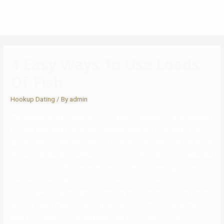
4 Easy Ways To Use Loads
Of Fish
Hookup Dating
/ By
admin
The questions then focus on your lifestyle, occupation, and physical
options. Although the premium subscription still includes further in-
app purchases that could add up, its base costs are much like those
of other relationship platforms, such as Tinder. Valerie is a seasoned
writer and editor who has spent her profession creating content
material in the parenting and girls’s wellness spaces. Before joining
Forbes Health, Valerie was the trending information editor at Scary
Mommy. When she’s not helping girls and households reside their
best and healthiest lives, she’s spending time together with her