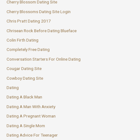
Cherry Blossom Dating Site
Cherry Blossoms Dating Site Login
Chris Pratt Dating 2017
Chrisean Rock Before Dating Blueface
Colin Firth Dating
Completely Free Dating
Conversation Starters For Online Dating
Cougar Dating Site
Cowboy Dating Site
Dating
Dating A Black Man
Dating A Man With Anxiety
Dating A Pregnant Woman
Dating A Single Mom
Dating Advice For Teenager