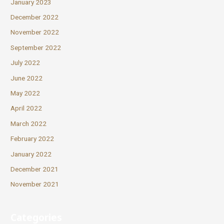
January 2023
December 2022
November 2022
September 2022
July 2022
June 2022
May 2022
April 2022
March 2022
February 2022
January 2022
December 2021
November 2021
Categories