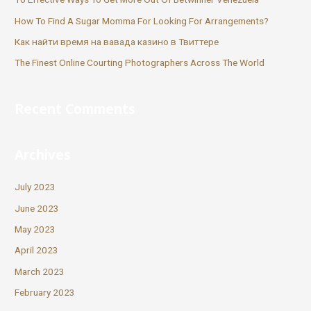
How To Find A Sugar Momma For Looking For Arrangements?
Как найти время на вавада казино в Твиттере
The Finest Online Courting Photographers Across The World
Recent Comments
Archives
July 2023
June 2023
May 2023
April 2023
March 2023
February 2023