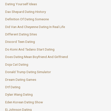
Dating Yourself Ideas
Dax Shepard Dating History
Definition Of Dating Someone
Did Van And Cheyenne Dating In Real Life
Different Dating Sites
Discord Teen Dating
Do Komi And Tadano Start Dating
Does Dating Mean Boyfriend And Girlfriend
Doja Cat Dating
Donald Trump Dating Simulator
Dream Dating Games
Dtf Dating
Dylan Wang Dating
Eden Korean Dating Show
Ej Johnson Dating