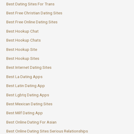
Best Dating Sites For Trans
Best Free Christian Dating Sites
Best Free Online Dating Sites
Best Hookup Chat
Best Hookup Chats
Best Hookup Site
Best Hookup Sites
Best Internet Dating Sites
Best La Dating Apps
Best Latin Dating App
Best Lgbtq Dating Apps
Best Mexican Dating Sites
Best Milf Dating App
Best Online Dating For Asian
Best Online Dating Sites Serious Relationships