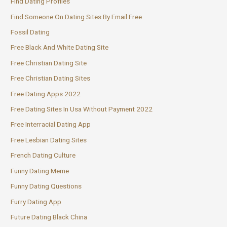
Find Dating Profiles
Find Someone On Dating Sites By Email Free
Fossil Dating
Free Black And White Dating Site
Free Christian Dating Site
Free Christian Dating Sites
Free Dating Apps 2022
Free Dating Sites In Usa Without Payment 2022
Free Interracial Dating App
Free Lesbian Dating Sites
French Dating Culture
Funny Dating Meme
Funny Dating Questions
Furry Dating App
Future Dating Black China