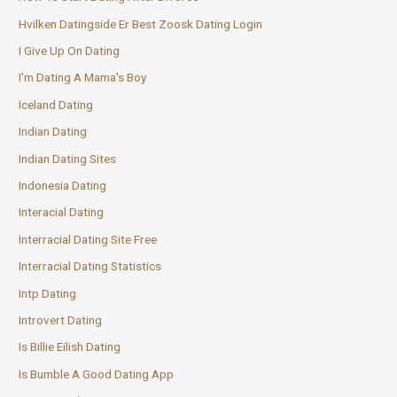
Hvilken Datingside Er Best Zoosk Dating Login
I Give Up On Dating
I'm Dating A Mama's Boy
Iceland Dating
Indian Dating
Indian Dating Sites
Indonesia Dating
Interacial Dating
Interracial Dating Site Free
Interracial Dating Statistics
Intp Dating
Introvert Dating
Is Billie Eilish Dating
Is Bumble A Good Dating App