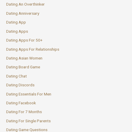
Dating An Overthinker
Dating Anniversary
Dating App
Dating Apps
Dating Apps For 50+
Dating Apps For Relationships
Dating Asian Women
Dating Board Game
Dating Chat
Dating Discords
Dating Essentials For Men
Dating Facebook
Dating For 7 Months
Dating For Single Parents
Dating Game Questions