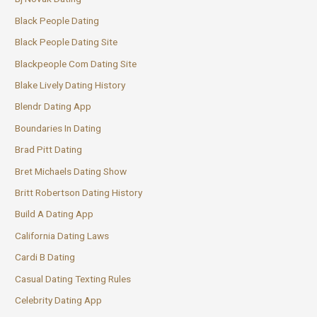
Black People Dating
Black People Dating Site
Blackpeople Com Dating Site
Blake Lively Dating History
Blendr Dating App
Boundaries In Dating
Brad Pitt Dating
Bret Michaels Dating Show
Britt Robertson Dating History
Build A Dating App
California Dating Laws
Cardi B Dating
Casual Dating Texting Rules
Celebrity Dating App