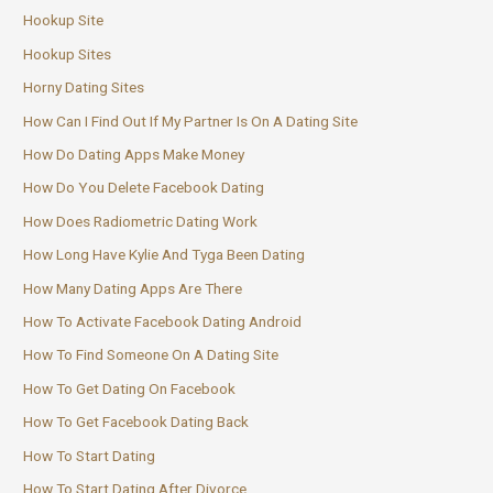
Hookup Site
Hookup Sites
Horny Dating Sites
How Can I Find Out If My Partner Is On A Dating Site
How Do Dating Apps Make Money
How Do You Delete Facebook Dating
How Does Radiometric Dating Work
How Long Have Kylie And Tyga Been Dating
How Many Dating Apps Are There
How To Activate Facebook Dating Android
How To Find Someone On A Dating Site
How To Get Dating On Facebook
How To Get Facebook Dating Back
How To Start Dating
How To Start Dating After Divorce