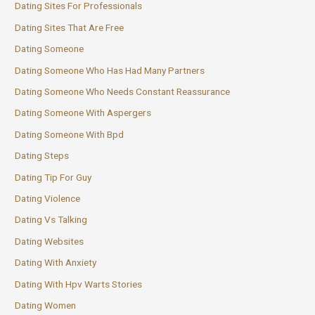
Dating Sites For Professionals
Dating Sites That Are Free
Dating Someone
Dating Someone Who Has Had Many Partners
Dating Someone Who Needs Constant Reassurance
Dating Someone With Aspergers
Dating Someone With Bpd
Dating Steps
Dating Tip For Guy
Dating Violence
Dating Vs Talking
Dating Websites
Dating With Anxiety
Dating With Hpv Warts Stories
Dating Women