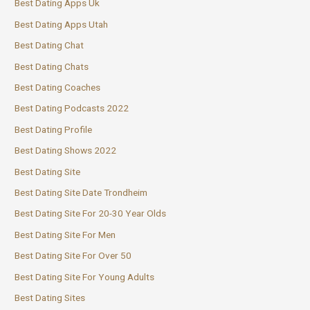
Best Dating Apps Uk
Best Dating Apps Utah
Best Dating Chat
Best Dating Chats
Best Dating Coaches
Best Dating Podcasts 2022
Best Dating Profile
Best Dating Shows 2022
Best Dating Site
Best Dating Site Date Trondheim
Best Dating Site For 20-30 Year Olds
Best Dating Site For Men
Best Dating Site For Over 50
Best Dating Site For Young Adults
Best Dating Sites