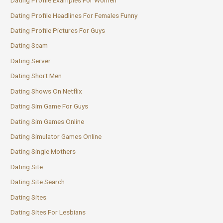
Dating Profile Examples For Women
Dating Profile Headlines For Females Funny
Dating Profile Pictures For Guys
Dating Scam
Dating Server
Dating Short Men
Dating Shows On Netflix
Dating Sim Game For Guys
Dating Sim Games Online
Dating Simulator Games Online
Dating Single Mothers
Dating Site
Dating Site Search
Dating Sites
Dating Sites For Lesbians