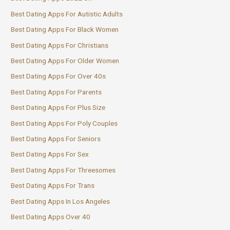
Best Dating Apps For Autistic Adults
Best Dating Apps For Black Women
Best Dating Apps For Christians
Best Dating Apps For Older Women
Best Dating Apps For Over 40s
Best Dating Apps For Parents
Best Dating Apps For Plus Size
Best Dating Apps For Poly Couples
Best Dating Apps For Seniors
Best Dating Apps For Sex
Best Dating Apps For Threesomes
Best Dating Apps For Trans
Best Dating Apps In Los Angeles
Best Dating Apps Over 40