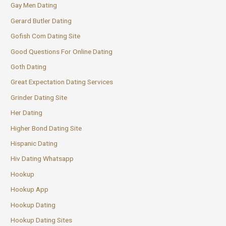
Gay Men Dating
Gerard Butler Dating
Gofish Com Dating Site
Good Questions For Online Dating
Goth Dating
Great Expectation Dating Services
Grinder Dating Site
Her Dating
Higher Bond Dating Site
Hispanic Dating
Hiv Dating Whatsapp
Hookup
Hookup App
Hookup Dating
Hookup Dating Sites