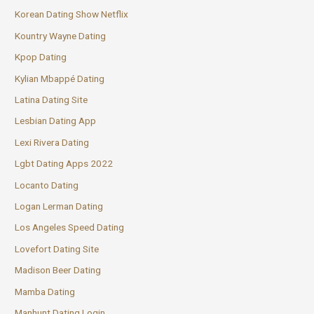
Korean Dating Show Netflix
Kountry Wayne Dating
Kpop Dating
Kylian Mbappé Dating
Latina Dating Site
Lesbian Dating App
Lexi Rivera Dating
Lgbt Dating Apps 2022
Locanto Dating
Logan Lerman Dating
Los Angeles Speed Dating
Lovefort Dating Site
Madison Beer Dating
Mamba Dating
Manhunt Dating Login