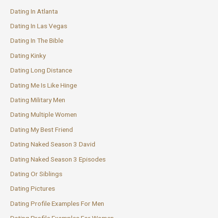
Dating In Atlanta
Dating In Las Vegas
Dating In The Bible
Dating Kinky
Dating Long Distance
Dating Me Is Like Hinge
Dating Military Men
Dating Multiple Women
Dating My Best Friend
Dating Naked Season 3 David
Dating Naked Season 3 Episodes
Dating Or Siblings
Dating Pictures
Dating Profile Examples For Men