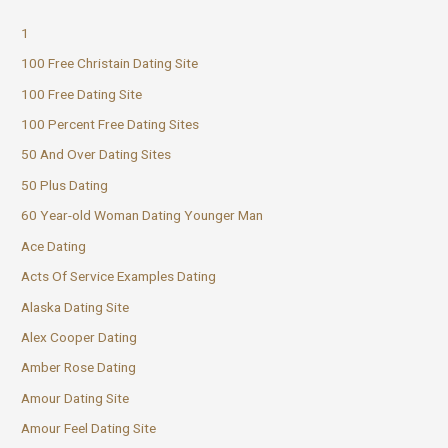
1
100 Free Christain Dating Site
100 Free Dating Site
100 Percent Free Dating Sites
50 And Over Dating Sites
50 Plus Dating
60 Year-old Woman Dating Younger Man
Ace Dating
Acts Of Service Examples Dating
Alaska Dating Site
Alex Cooper Dating
Amber Rose Dating
Amour Dating Site
Amour Feel Dating Site