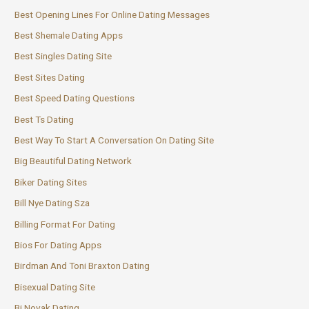
Best Opening Lines For Online Dating Messages
Best Shemale Dating Apps
Best Singles Dating Site
Best Sites Dating
Best Speed Dating Questions
Best Ts Dating
Best Way To Start A Conversation On Dating Site
Big Beautiful Dating Network
Biker Dating Sites
Bill Nye Dating Sza
Billing Format For Dating
Bios For Dating Apps
Birdman And Toni Braxton Dating
Bisexual Dating Site
Bj Novak Dating