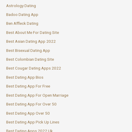
Astrology Dating
Badoo Dating App
Ben Affleck Dating
Best About Me For Dating Site
Best Asian Dating App 2022
Best Bisexual Dating App
Best Colombian Dating Site
Best Cougar Dating Apps 2022
Best Dating App Bios
Best Dating App For Free
Best Dating App For Open Marriage
Best Dating App For Over 50
Best Dating App Over 50
Best Dating App Pick Up Lines
Best Dating Apps 2022 Uk