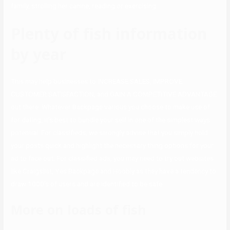
family, strolling her canine, reading or exercising.
Plenty of fish information
by year
This may help businesses to INCREASE SALES, IMPROVE
CUSTOMER SATISFACTION, and GAIN A COMPETITIVE ADVANTAGE
out there. Whatever Backpage various you choose to make use of
for dating, it’s best to bundle your self in one of the simplest ways
potential. For classifieds, we strongly advise that you simply hold
your posts quick and highlight the necessary thing options for your
ad to face out. For classified ads, you may need to try out websites
like Craigslist, Yes Backpage and Hoobly as they have a tendency to
draw 1000’s of users and are identified to be safe.
More on loads of fish