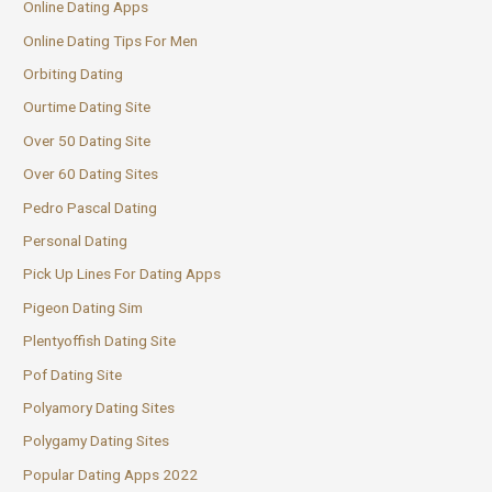
Online Dating Apps
Online Dating Tips For Men
Orbiting Dating
Ourtime Dating Site
Over 50 Dating Site
Over 60 Dating Sites
Pedro Pascal Dating
Personal Dating
Pick Up Lines For Dating Apps
Pigeon Dating Sim
Plentyoffish Dating Site
Pof Dating Site
Polyamory Dating Sites
Polygamy Dating Sites
Popular Dating Apps 2022