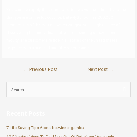
You can then apply these methods, to help your self find that person
that you are on the lookout for. DateMySchool has 200,000
members as of this writing, which will give you a high chance of
discovering that individual that you’re spending or have spent in
faculty. The customers reside in all states of the united states
together with a hundred and fifty other countries.
←
Previous Post
Next Post
→
Recent Posts
7 Life-Saving Tips About betwinner gambia
10 Effective Ways To Get More Out Of Betwinner Venezuela