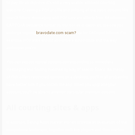
to pay for an improve, it’s still a very usable, efficient courting
website. Creating a POF profile and utilizing all the basic options like
search filters, messaging and POF Live are utterly free. An intensive
CAPTCHA sequence similar to, but not as in depth as, the one you
undergo signing
bravodate.com scam?
up for OkCupid follows. For
example, POF asks should you drive a automobile and the way
ambitious you’re.
You can expect typical options corresponding to immediate
messaging and finding matches by way of search filters. As Plenty
of Fish offers restricted options on a desktop, you’ll in all probability
have better luck if you obtain the app. When you upgrade your
account, you’ll be able to attempt particular premium options.
All courting sites & apps
In addition, Dating Apps market stories provide an evaluation of the
competitive landscape, together with key players and their market