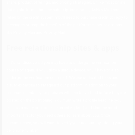
share, product offerings, and pricing strategies. Unlike most online
dating platforms that use subscription models, Ashley Madison
relies on the credit system. You’ll need to purchase credit to reply to
messages or reap the benefits of the platform’s superior options
like Priority Man and Priority Mail.
Free relationship sites & apps
If it’s not discovered you may have to undergo the verification
course of again. If you utilize a unique device, you’ll have to also
undergo the verification course of. We use dedicated folks and
clever expertise to safeguard our platform. In addition to your
cellphone number, your pictures will also be verified before they are
posted on the positioning. You must write a profile headline (you
can ask a query or share an interesting fact) and kind the most
important factor you need others to learn about you. Once
accomplished, you will want to verify your account by adding your
cellphone number.