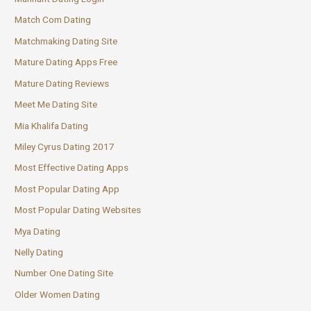
Match Com Dating
Matchmaking Dating Site
Mature Dating Apps Free
Mature Dating Reviews
Meet Me Dating Site
Mia Khalifa Dating
Miley Cyrus Dating 2017
Most Effective Dating Apps
Most Popular Dating App
Most Popular Dating Websites
Mya Dating
Nelly Dating
Number One Dating Site
Older Women Dating