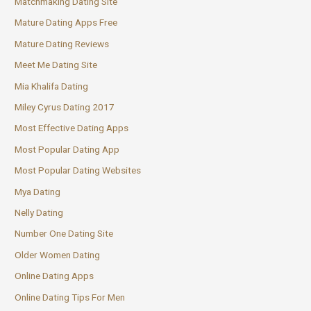
Matchmaking Dating Site
Mature Dating Apps Free
Mature Dating Reviews
Meet Me Dating Site
Mia Khalifa Dating
Miley Cyrus Dating 2017
Most Effective Dating Apps
Most Popular Dating App
Most Popular Dating Websites
Mya Dating
Nelly Dating
Number One Dating Site
Older Women Dating
Online Dating Apps
Online Dating Tips For Men