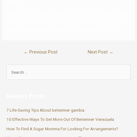
Mutual
platform. One of the key options you unlock with a paid subscription
is full access to messaging services, which may help you get to
know higher the one that caught your consideration. One can
←
Previous Post
Next Post
→
Recent Posts
7 Life-Saving Tips About betwinner gambia
10 Effective Ways To Get More Out Of Betwinner Venezuela
How To Find A Sugar Momma For Looking For Arrangements?