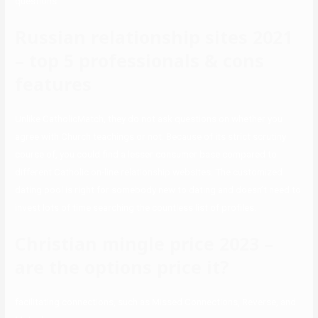
questions
Russian relationship sites 2021
– top 5 professionals & cons
features
Unlike CatholicMatch, they do not ask questions on whether you
agree with Church teachings or not. Because of its strict scrutiny
course of, you could find a lesser consumer base compared to
different Catholic on-line relationship websites. The customized
dating pool is right for somebody new to dating and doesn’t need to
invest lots of time searching the countless list of profiles.
Christian mingle price 2023 –
are the options price it?
facilitating connections, such as Missed Connections, Reverse, and