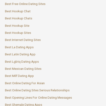
Best Free Online Dating Sites
Best Hookup Chat
Best Hookup Chats
Best Hookup Site
Best Hookup Sites
Best Internet Dating Sites
Best La Dating Apps
Best Latin Dating App
Best Lgbtq Dating Apps
Best Mexican Dating Sites
Best Milf Dating App
Best Online Dating For Asian
Best Online Dating Sites Serious Relationships
Best Opening Lines For Online Dating Messages
Best Shemale Dating Apps