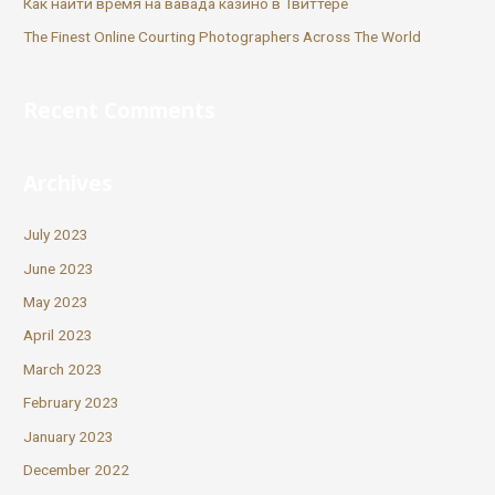
Как найти время на вавада казино в Твиттере
The Finest Online Courting Photographers Across The World
Recent Comments
Archives
July 2023
June 2023
May 2023
April 2023
March 2023
February 2023
January 2023
December 2022