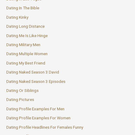
Dating In The Bible
Dating Kinky
Dating Long Distance
Dating Me Is Like Hinge
Dating Military Men
Dating Multiple Women
Dating My Best Friend
Dating Naked Season 3 David
Dating Naked Season 3 Episodes
Dating Or Siblings
Dating Pictures
Dating Profile Examples For Men
Dating Profile Examples For Women
Dating Profile Headlines For Females Funny