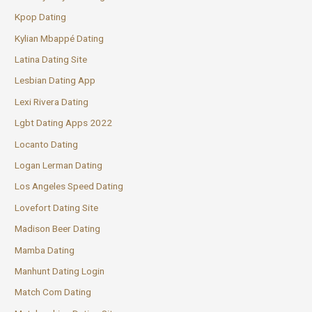
Kpop Dating
Kylian Mbappé Dating
Latina Dating Site
Lesbian Dating App
Lexi Rivera Dating
Lgbt Dating Apps 2022
Locanto Dating
Logan Lerman Dating
Los Angeles Speed Dating
Lovefort Dating Site
Madison Beer Dating
Mamba Dating
Manhunt Dating Login
Match Com Dating