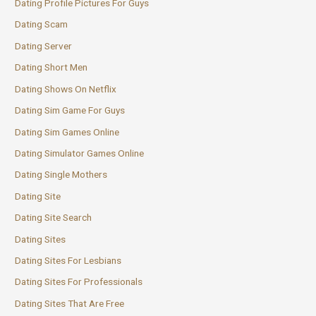
Dating Profile Pictures For Guys
Dating Scam
Dating Server
Dating Short Men
Dating Shows On Netflix
Dating Sim Game For Guys
Dating Sim Games Online
Dating Simulator Games Online
Dating Single Mothers
Dating Site
Dating Site Search
Dating Sites
Dating Sites For Lesbians
Dating Sites For Professionals
Dating Sites That Are Free