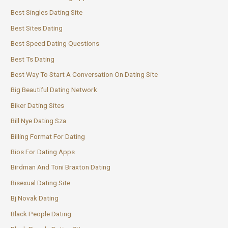
Best Singles Dating Site
Best Sites Dating
Best Speed Dating Questions
Best Ts Dating
Best Way To Start A Conversation On Dating Site
Big Beautiful Dating Network
Biker Dating Sites
Bill Nye Dating Sza
Billing Format For Dating
Bios For Dating Apps
Birdman And Toni Braxton Dating
Bisexual Dating Site
Bj Novak Dating
Black People Dating