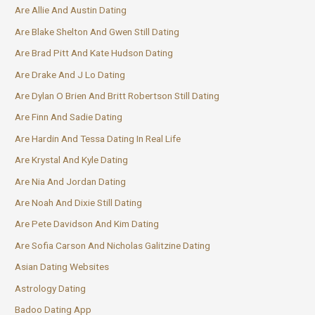
Are Allie And Austin Dating
Are Blake Shelton And Gwen Still Dating
Are Brad Pitt And Kate Hudson Dating
Are Drake And J Lo Dating
Are Dylan O Brien And Britt Robertson Still Dating
Are Finn And Sadie Dating
Are Hardin And Tessa Dating In Real Life
Are Krystal And Kyle Dating
Are Nia And Jordan Dating
Are Noah And Dixie Still Dating
Are Pete Davidson And Kim Dating
Are Sofia Carson And Nicholas Galitzine Dating
Asian Dating Websites
Astrology Dating
Badoo Dating App