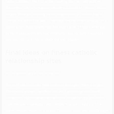
Catholic Mates is the first online courting site I’ve tried, and I’ve
discovered this to be a good website with loads of friendly Catholic
singles. While you possibly can browse members’ profiles free of
charge, you will not be able to message anyone unless you pay for a
subscription. Additionally, matches expire after 24 hours when you
do not message one another, which isn’t ideal for busy individuals
who may not have time to check the app regularly.
Final ideas on finest catholic
relationship sites
profile without any effort in your half.
The site’s aesthetic also feels outdated and again, there is no app.
The profiles appear superficial and don’t encourage an in-depth
connection, which makes the platform a simple hunting ground for
hookups over meaningful relationships. You can create a profile
within minutes, hyperlink it to your Facebook page, and rapidly begin