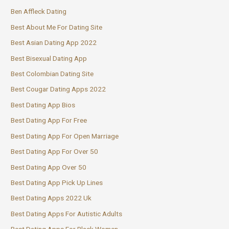
Ben Affleck Dating
Best About Me For Dating Site
Best Asian Dating App 2022
Best Bisexual Dating App
Best Colombian Dating Site
Best Cougar Dating Apps 2022
Best Dating App Bios
Best Dating App For Free
Best Dating App For Open Marriage
Best Dating App For Over 50
Best Dating App Over 50
Best Dating App Pick Up Lines
Best Dating Apps 2022 Uk
Best Dating Apps For Autistic Adults