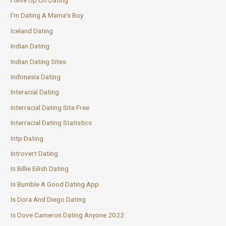
I'm Dating A Mama's Boy
Iceland Dating
Indian Dating
Indian Dating Sites
Indonesia Dating
Interacial Dating
Interracial Dating Site Free
Interracial Dating Statistics
Intp Dating
Introvert Dating
Is Billie Eilish Dating
Is Bumble A Good Dating App
Is Dora And Diego Dating
Is Dove Cameron Dating Anyone 2022