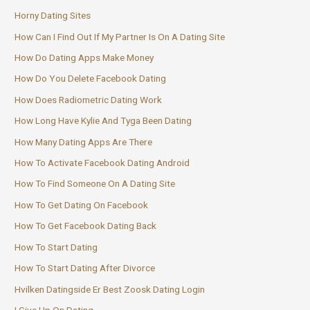
Horny Dating Sites
How Can I Find Out If My Partner Is On A Dating Site
How Do Dating Apps Make Money
How Do You Delete Facebook Dating
How Does Radiometric Dating Work
How Long Have Kylie And Tyga Been Dating
How Many Dating Apps Are There
How To Activate Facebook Dating Android
How To Find Someone On A Dating Site
How To Get Dating On Facebook
How To Get Facebook Dating Back
How To Start Dating
How To Start Dating After Divorce
Hvilken Datingside Er Best Zoosk Dating Login
I Give Up On Dating