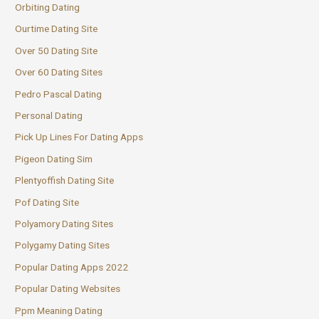
Orbiting Dating
Ourtime Dating Site
Over 50 Dating Site
Over 60 Dating Sites
Pedro Pascal Dating
Personal Dating
Pick Up Lines For Dating Apps
Pigeon Dating Sim
Plentyoffish Dating Site
Pof Dating Site
Polyamory Dating Sites
Polygamy Dating Sites
Popular Dating Apps 2022
Popular Dating Websites
Ppm Meaning Dating