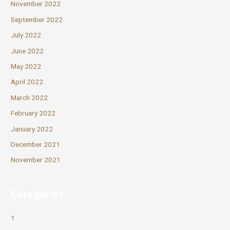
November 2022
September 2022
July 2022
June 2022
May 2022
April 2022
March 2022
February 2022
January 2022
December 2021
November 2021
Categories
1