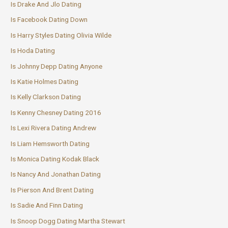
Is Drake And Jlo Dating
Is Facebook Dating Down
Is Harry Styles Dating Olivia Wilde
Is Hoda Dating
Is Johnny Depp Dating Anyone
Is Katie Holmes Dating
Is Kelly Clarkson Dating
Is Kenny Chesney Dating 2016
Is Lexi Rivera Dating Andrew
Is Liam Hemsworth Dating
Is Monica Dating Kodak Black
Is Nancy And Jonathan Dating
Is Pierson And Brent Dating
Is Sadie And Finn Dating
Is Snoop Dogg Dating Martha Stewart