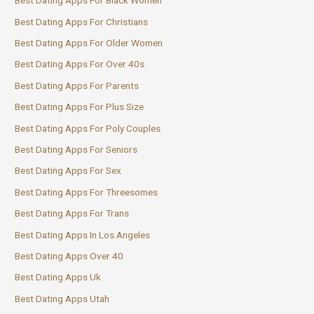
Best Dating Apps For Black Women
Best Dating Apps For Christians
Best Dating Apps For Older Women
Best Dating Apps For Over 40s
Best Dating Apps For Parents
Best Dating Apps For Plus Size
Best Dating Apps For Poly Couples
Best Dating Apps For Seniors
Best Dating Apps For Sex
Best Dating Apps For Threesomes
Best Dating Apps For Trans
Best Dating Apps In Los Angeles
Best Dating Apps Over 40
Best Dating Apps Uk
Best Dating Apps Utah