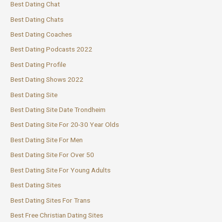
Best Dating Chat
Best Dating Chats
Best Dating Coaches
Best Dating Podcasts 2022
Best Dating Profile
Best Dating Shows 2022
Best Dating Site
Best Dating Site Date Trondheim
Best Dating Site For 20-30 Year Olds
Best Dating Site For Men
Best Dating Site For Over 50
Best Dating Site For Young Adults
Best Dating Sites
Best Dating Sites For Trans
Best Free Christian Dating Sites