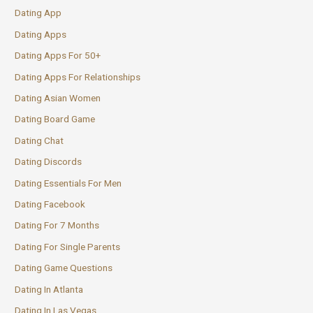
Dating App
Dating Apps
Dating Apps For 50+
Dating Apps For Relationships
Dating Asian Women
Dating Board Game
Dating Chat
Dating Discords
Dating Essentials For Men
Dating Facebook
Dating For 7 Months
Dating For Single Parents
Dating Game Questions
Dating In Atlanta
Dating In Las Vegas