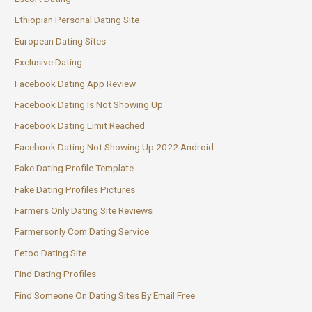
Ethiopian Personal Dating Site
European Dating Sites
Exclusive Dating
Facebook Dating App Review
Facebook Dating Is Not Showing Up
Facebook Dating Limit Reached
Facebook Dating Not Showing Up 2022 Android
Fake Dating Profile Template
Fake Dating Profiles Pictures
Farmers Only Dating Site Reviews
Farmersonly Com Dating Service
Fetoo Dating Site
Find Dating Profiles
Find Someone On Dating Sites By Email Free