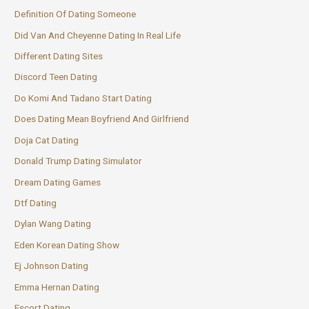
Definition Of Dating Someone
Did Van And Cheyenne Dating In Real Life
Different Dating Sites
Discord Teen Dating
Do Komi And Tadano Start Dating
Does Dating Mean Boyfriend And Girlfriend
Doja Cat Dating
Donald Trump Dating Simulator
Dream Dating Games
Dtf Dating
Dylan Wang Dating
Eden Korean Dating Show
Ej Johnson Dating
Emma Hernan Dating
Escort Dating