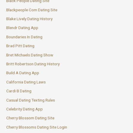
Black People Dating Site
Blackpeople Com Dating Site
Blake Lively Dating History
Blendr Dating App
Boundaries In Dating
Brad Pitt Dating
Bret Michaels Dating Show
Britt Robertson Dating History
Build A Dating App
California Dating Laws
Cardi B Dating
Casual Dating Texting Rules
Celebrity Dating App
Cherry Blossom Dating Site
Cherry Blossoms Dating Site Login