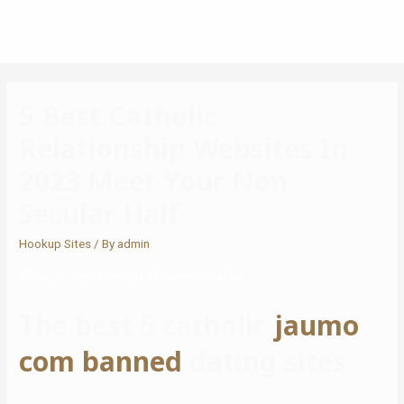
5 Best Catholic
Relationship Websites In
2023 Meet Your Non
Secular Half
Hookup Sites
/ By
admin
allow you any technique of communication.
The best 5 catholic
jaumo
com banned
dating sites