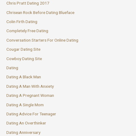
Chris Pratt Dating 2017
Chrisean Rock Before Dating Blueface
Colin Firth Dating
Completely Free Dating
Conversation Starters For Online Dating
Cougar Dating Site
Cowboy Dating Site
Dating
Dating A Black Man
Dating A Man With Anxiety
Dating A Pregnant Woman
Dating A Single Mom
Dating Advice For Teenager
Dating An Overthinker
Dating Anniversary