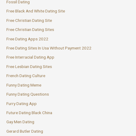
Fossil Dating
Free Black And White Dating Site
Free Christian Dating Site
Free Christian Dating Sites
Free Dating Apps 2022
Free Dating Sites In Usa Without Payment 2022
Free Interracial Dating App
Free Lesbian Dating Sites
French Dating Culture
Funny Dating Meme
Funny Dating Questions
Furry Dating App
Future Dating Black China
Gay Men Dating
Gerard Butler Dating