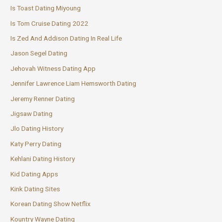
Is Toast Dating Miyoung
Is Tom Cruise Dating 2022
Is Zed And Addison Dating In Real Life
Jason Segel Dating
Jehovah Witness Dating App
Jennifer Lawrence Liam Hemsworth Dating
Jeremy Renner Dating
Jigsaw Dating
Jlo Dating History
Katy Perry Dating
Kehlani Dating History
Kid Dating Apps
Kink Dating Sites
Korean Dating Show Netflix
Kountry Wayne Dating