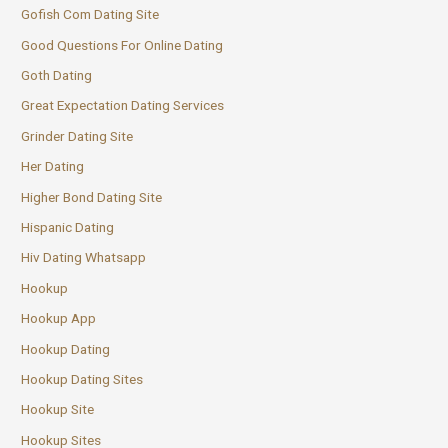
Gofish Com Dating Site
Good Questions For Online Dating
Goth Dating
Great Expectation Dating Services
Grinder Dating Site
Her Dating
Higher Bond Dating Site
Hispanic Dating
Hiv Dating Whatsapp
Hookup
Hookup App
Hookup Dating
Hookup Dating Sites
Hookup Site
Hookup Sites