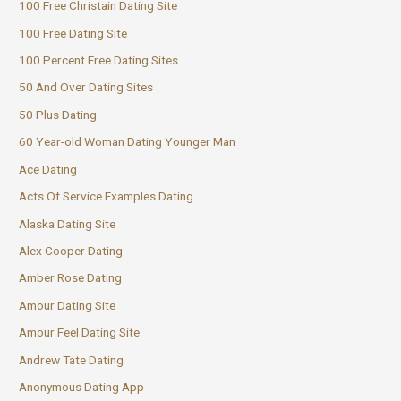
100 Free Christain Dating Site
100 Free Dating Site
100 Percent Free Dating Sites
50 And Over Dating Sites
50 Plus Dating
60 Year-old Woman Dating Younger Man
Ace Dating
Acts Of Service Examples Dating
Alaska Dating Site
Alex Cooper Dating
Amber Rose Dating
Amour Dating Site
Amour Feel Dating Site
Andrew Tate Dating
Anonymous Dating App