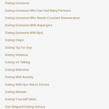
Dating Someone
Dating Someone Who Has Had Many Partners
Dating Someone Who Needs Constant Reassurance
Dating Someone With Aspergers
Dating Someone With Bpd
Dating Steps
Dating Tip For Guy
Dating Violence
Dating Vs Talking
Dating Websites
Dating With Anxiety
Dating With Hpv Warts Stories
Dating Women
Dating Yourself Ideas
Dax Shepard Dating History