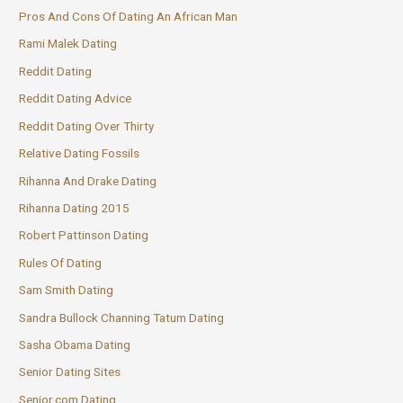
Pros And Cons Of Dating An African Man
Rami Malek Dating
Reddit Dating
Reddit Dating Advice
Reddit Dating Over Thirty
Relative Dating Fossils
Rihanna And Drake Dating
Rihanna Dating 2015
Robert Pattinson Dating
Rules Of Dating
Sam Smith Dating
Sandra Bullock Channing Tatum Dating
Sasha Obama Dating
Senior Dating Sites
Senior.com Dating