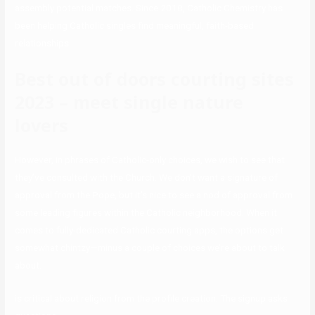
assembly potential matches. Since 2018, Catholic Chemistry has
been helping Catholic singles find meaningful, faith-based
relationships.
Best out of doors courting sites
2023 – meet single nature
lovers
However, in phrases of Catholic-only choices, we wish to see that
they’ve consulted with the Church. We don’t want a signature of
approval from the Pope, but it’s nice to see a nod of approval from
some leading figures within the Catholic neighborhood. When it
comes to fully-dedicated Catholic courting apps, the options get
somewhat chintzy—minus a couple of choices we’re about to talk
about.
is critical about religion from the profile creation. The signup asks