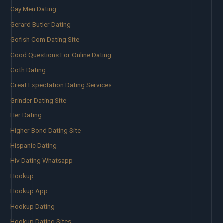
Gay Men Dating
Gerard Butler Dating
Gofish Com Dating Site
Good Questions For Online Dating
Goth Dating
Great Expectation Dating Services
Grinder Dating Site
Her Dating
Higher Bond Dating Site
Hispanic Dating
Hiv Dating Whatsapp
Hookup
Hookup App
Hookup Dating
Hookup Dating Sites