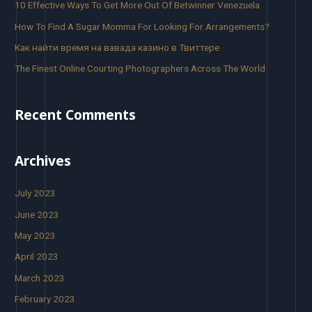
10 Effective Ways To Get More Out Of Betwinner Venezuela
How To Find A Sugar Momma For Looking For Arrangements?
Как найти время на вавада казино в Твиттере
The Finest Online Courting Photographers Across The World
Recent Comments
Archives
July 2023
June 2023
May 2023
April 2023
March 2023
February 2023