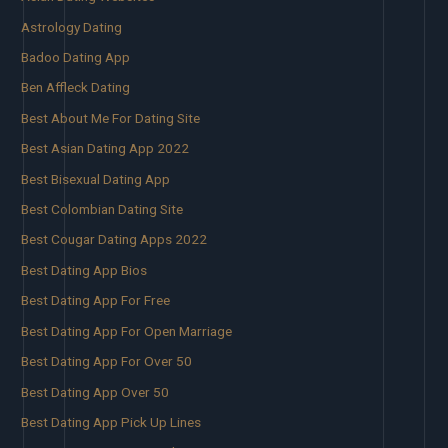
Astrology Dating
Badoo Dating App
Ben Affleck Dating
Best About Me For Dating Site
Best Asian Dating App 2022
Best Bisexual Dating App
Best Colombian Dating Site
Best Cougar Dating Apps 2022
Best Dating App Bios
Best Dating App For Free
Best Dating App For Open Marriage
Best Dating App For Over 50
Best Dating App Over 50
Best Dating App Pick Up Lines