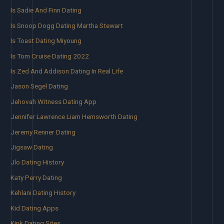
Is Sadie And Finn Dating
Is Snoop Dogg Dating Martha Stewart
Is Toast Dating Miyoung
Is Tom Cruise Dating 2022
Is Zed And Addison Dating In Real Life
Jason Segel Dating
Jehovah Witness Dating App
Jennifer Lawrence Liam Hemsworth Dating
Jeremy Renner Dating
Jigsaw Dating
Jlo Dating History
Katy Perry Dating
Kehlani Dating History
Kid Dating Apps
Kink Dating Sites