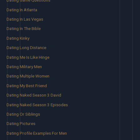
Dating Game Questions
Dating In Atlanta
Dating In Las Vegas
Dating In The Bible
Dating Kinky
Dating Long Distance
Dating Me Is Like Hinge
Dating Military Men
Dating Multiple Women
Dating My Best Friend
Dating Naked Season 3 David
Dating Naked Season 3 Episodes
Dating Or Siblings
Dating Pictures
Dating Profile Examples For Men