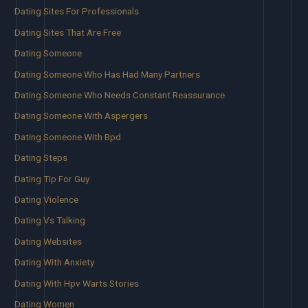
Dating Sites For Professionals
Dating Sites That Are Free
Dating Someone
Dating Someone Who Has Had Many Partners
Dating Someone Who Needs Constant Reassurance
Dating Someone With Aspergers
Dating Someone With Bpd
Dating Steps
Dating Tip For Guy
Dating Violence
Dating Vs Talking
Dating Websites
Dating With Anxiety
Dating With Hpv Warts Stories
Dating Women