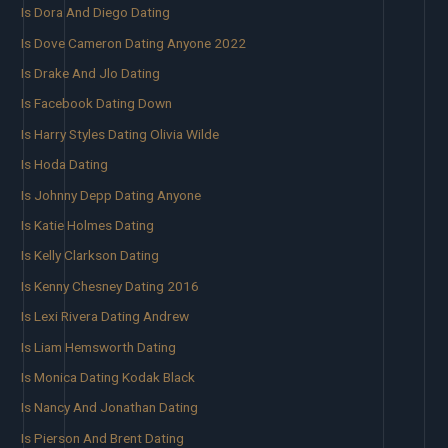
Is Dora And Diego Dating
Is Dove Cameron Dating Anyone 2022
Is Drake And Jlo Dating
Is Facebook Dating Down
Is Harry Styles Dating Olivia Wilde
Is Hoda Dating
Is Johnny Depp Dating Anyone
Is Katie Holmes Dating
Is Kelly Clarkson Dating
Is Kenny Chesney Dating 2016
Is Lexi Rivera Dating Andrew
Is Liam Hemsworth Dating
Is Monica Dating Kodak Black
Is Nancy And Jonathan Dating
Is Pierson And Brent Dating