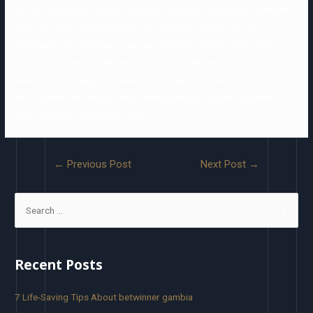
spots. I observed that we now have comparatively totally different
style, but that’s acceptable to me. I imagine, people just isn’t
completely the identical as set up promising affairs. Very, hold
constructive, recognize the going out with existence. Anyone can go
away you a message and also you risk getting spammed lots. She
had a life earlier than you came alongside, and she will proceed to
have one even should you depart.
←
Previous Post
Next Post
→
Recent Posts
7 Life-Saving Tips About betwinner gambia