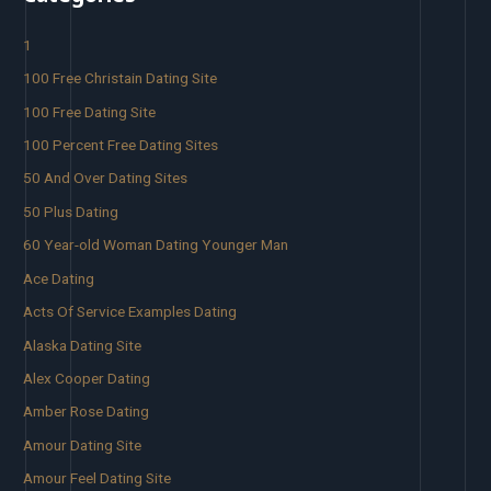
1
100 Free Christain Dating Site
100 Free Dating Site
100 Percent Free Dating Sites
50 And Over Dating Sites
50 Plus Dating
60 Year-old Woman Dating Younger Man
Ace Dating
Acts Of Service Examples Dating
Alaska Dating Site
Alex Cooper Dating
Amber Rose Dating
Amour Dating Site
Amour Feel Dating Site