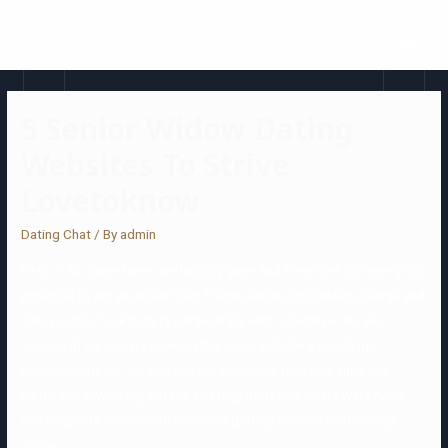
5 Senior Widow Dating
Websites To Strive
Lovetoknow
Dating Chat
/ By
admin
First of all, these times are lengthy gone and therefore it’s merely not
potential to act as earlier than. Places vanish, individuals change and
also you may look bizarre persevering with to behave this way.
Second of all, you are now not the same and there are things
inappropriate for the age you are in now, so take your time and
watch out in working out the strategy of dating. There were rules
and etiquette common to everyone getting into the relationship
stage.