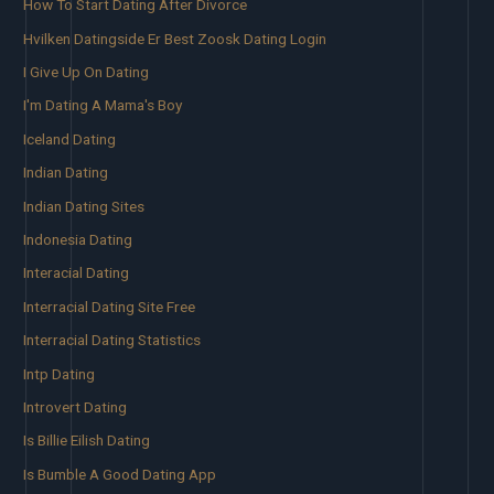
How To Start Dating After Divorce
Hvilken Datingside Er Best Zoosk Dating Login
I Give Up On Dating
I'm Dating A Mama's Boy
Iceland Dating
Indian Dating
Indian Dating Sites
Indonesia Dating
Interacial Dating
Interracial Dating Site Free
Interracial Dating Statistics
Intp Dating
Introvert Dating
Is Billie Eilish Dating
Is Bumble A Good Dating App