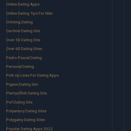
Online Dating Apps
Online Dating Tips For Men
Orbiting Dating
Ourtime Dating Site
Over 50 Dating Site
Over 60 Dating Sites
Pedro Pascal Dating
Personal Dating
Pick Up Lines For Dating Apps
Pigeon Dating Sim
Plentyoffish Dating Site
Pof Dating Site
Polyamory Dating Sites
Polygamy Dating Sites
Popular Dating Apps 2022