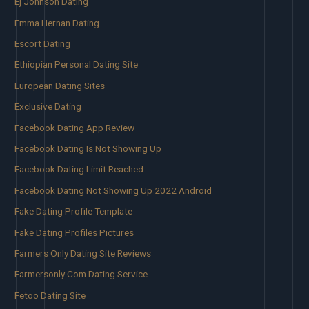
Ej Johnson Dating
Emma Hernan Dating
Escort Dating
Ethiopian Personal Dating Site
European Dating Sites
Exclusive Dating
Facebook Dating App Review
Facebook Dating Is Not Showing Up
Facebook Dating Limit Reached
Facebook Dating Not Showing Up 2022 Android
Fake Dating Profile Template
Fake Dating Profiles Pictures
Farmers Only Dating Site Reviews
Farmersonly Com Dating Service
Fetoo Dating Site