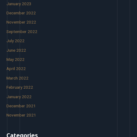
January 2023
December 2022
November 2022
September 2022
July 2022
June 2022
May 2022
April 2022
March 2022
February 2022
January 2022
December 2021
November 2021
Categories