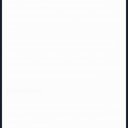
being a “compassionate” relationship website underneath for his or
her thoughtful recommendation. Widowers Dating is a site that
permits senior widows and widowers to connect with others in their
space.
Young youngsters can put up larger resistance to the thought of
another person filling their mom’s footwear . For instance, you can
pay by one, three or six months or for an entire yr. Upgraded
membership will give you benefits corresponding to with the
flexibility to send items to other members, chatting on-line, studying
and sending messages and writing a private dating diary.
Eharmony
Love-seekers turned sad when their expensive private platforms let
them down. That opened a market to the subsequent era of
personals platforms. Why do catholics born-again christians make
the most of ashley madison.