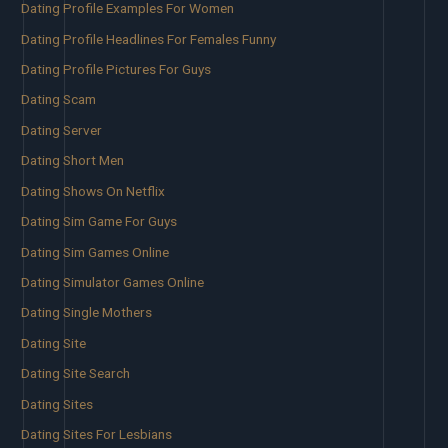
Dating Profile Examples For Women
Dating Profile Headlines For Females Funny
Dating Profile Pictures For Guys
Dating Scam
Dating Server
Dating Short Men
Dating Shows On Netflix
Dating Sim Game For Guys
Dating Sim Games Online
Dating Simulator Games Online
Dating Single Mothers
Dating Site
Dating Site Search
Dating Sites
Dating Sites For Lesbians