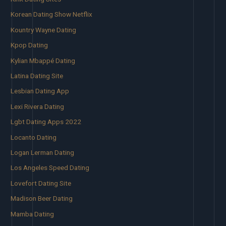
Korean Dating Show Netflix
Kountry Wayne Dating
Kpop Dating
Kylian Mbappé Dating
Latina Dating Site
Lesbian Dating App
Lexi Rivera Dating
Lgbt Dating Apps 2022
Locanto Dating
Logan Lerman Dating
Los Angeles Speed Dating
Lovefort Dating Site
Madison Beer Dating
Mamba Dating