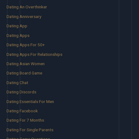
Dating An Overthinker
Dating Anniversary
Dating App
Dating Apps
Dating Apps For 50+
Dating Apps For Relationships
Dating Asian Women
Dating Board Game
Dating Chat
Dating Discords
Dating Essentials For Men
Dating Facebook
Dating For 7 Months
Dating For Single Parents