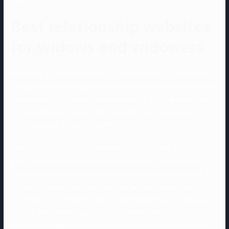
Best relationship websites
for widows and widowers
Ask if they’re not be pondering your man can hold your relationship.
Today’s technology has gotten to the point where anybody can meet
and discuss with anybody anyplace on the earth in real-time. Shawn
is a dedicated information particular person who’s produced
content material for print and online.
Christian Café exhibits your matches in a grid format, and you’ll filter
your outcomes by suitable matches, gender, age, and placement.
You can even search the names of people you seen beforehand. If
you want to upgrade your account, you can select a time period and
one, three, or six months or a full yr. An there account will and you’re
contact, a web-based courting diary and the flexibility to read and
reply to messages. Widows and Widowers received accolades for