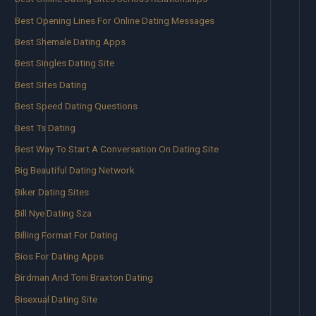
Best Opening Lines For Online Dating Messages
Best Shemale Dating Apps
Best Singles Dating Site
Best Sites Dating
Best Speed Dating Questions
Best Ts Dating
Best Way To Start A Conversation On Dating Site
Big Beautiful Dating Network
Biker Dating Sites
Bill Nye Dating Sza
Billing Format For Dating
Bios For Dating Apps
Birdman And Toni Braxton Dating
Bisexual Dating Site