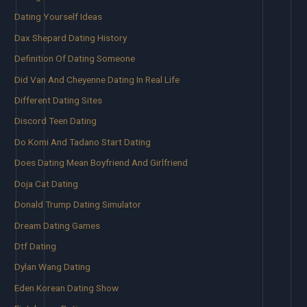
Dating Yourself Ideas
Dax Shepard Dating History
Definition Of Dating Someone
Did Van And Cheyenne Dating In Real Life
Different Dating Sites
Discord Teen Dating
Do Komi And Tadano Start Dating
Does Dating Mean Boyfriend And Girlfriend
Doja Cat Dating
Donald Trump Dating Simulator
Dream Dating Games
Dtf Dating
Dylan Wang Dating
Eden Korean Dating Show