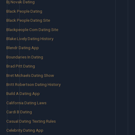
Bj Novak Dating
Black People Dating
Black People Dating Site
Blackpeople Com Dating Site
Blake Lively Dating History
Blendr Dating App
Boundaries In Dating
Brad Pitt Dating
Bret Michaels Dating Show
Britt Robertson Dating History
Build A Dating App
California Dating Laws
Cardi B Dating
Casual Dating Texting Rules
Celebrity Dating App