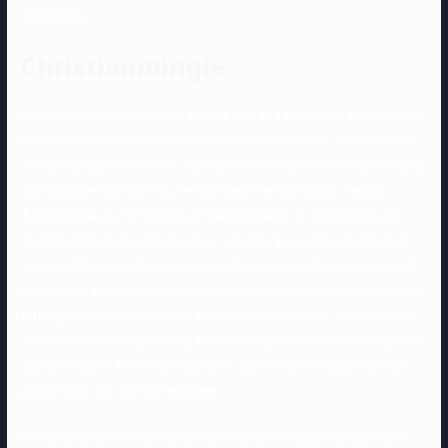
cellphones.
Christianmingle
All you have to do is enroll, take the test and eHarmony exhibits you
potential matches primarily based on those answers. There’s a free
membership plan however if you’d like more out of the site, then you
can upgrade to any of its premium paid memberships. Heated
Affairs allow you to find one of the best ways of discovering and
meeting individuals who may be in an analogous state of affairs or
have had the same life experiences. Become his ally in his journey of
processing and coming to terms along with his grief somewhat than
turning it into an ominous phrase in your relationship. Doing so will
assist you to develop a deep and meaningful relationship along with
your associate. At the identical time, don’t overlook any potential
purple flags for dating a widower.
We actually have keeps numerous intervals already in a quantity of