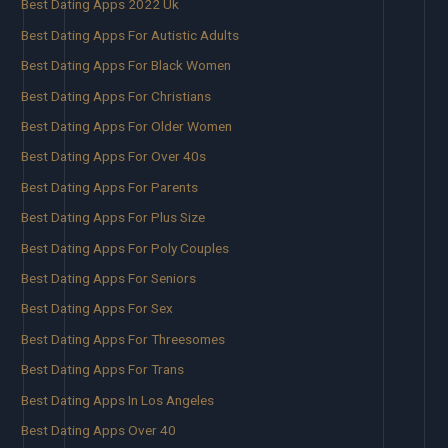
Best Dating Apps 2022 Uk
Best Dating Apps For Autistic Adults
Best Dating Apps For Black Women
Best Dating Apps For Christians
Best Dating Apps For Older Women
Best Dating Apps For Over 40s
Best Dating Apps For Parents
Best Dating Apps For Plus Size
Best Dating Apps For Poly Couples
Best Dating Apps For Seniors
Best Dating Apps For Sex
Best Dating Apps For Threesomes
Best Dating Apps For Trans
Best Dating Apps In Los Angeles
Best Dating Apps Over 40