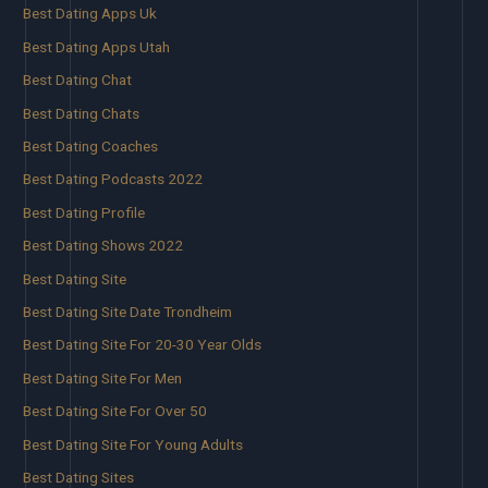
Best Dating Apps Uk
Best Dating Apps Utah
Best Dating Chat
Best Dating Chats
Best Dating Coaches
Best Dating Podcasts 2022
Best Dating Profile
Best Dating Shows 2022
Best Dating Site
Best Dating Site Date Trondheim
Best Dating Site For 20-30 Year Olds
Best Dating Site For Men
Best Dating Site For Over 50
Best Dating Site For Young Adults
Best Dating Sites