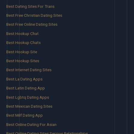
Best Dating Sites For Trans
Best Free Christian Dating Sites
Best Free Online Dating Sites
Best Hookup Chat
Best Hookup Chats
Best Hookup Site
Best Hookup Sites
Best Internet Dating Sites
Best La Dating Apps
Best Latin Dating App
Best Lgbtq Dating Apps
Best Mexican Dating Sites
Best Milf Dating App
Best Online Dating For Asian
Best Online Dating Sites Serious Relationships