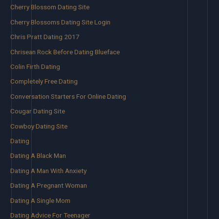
Cherry Blossom Dating Site
Cherry Blossoms Dating Site Login
Chris Pratt Dating 2017
Chrisean Rock Before Dating Blueface
Colin Firth Dating
Completely Free Dating
Conversation Starters For Online Dating
Cougar Dating Site
Cowboy Dating Site
Dating
Dating A Black Man
Dating A Man With Anxiety
Dating A Pregnant Woman
Dating A Single Mom
Dating Advice For Teenager