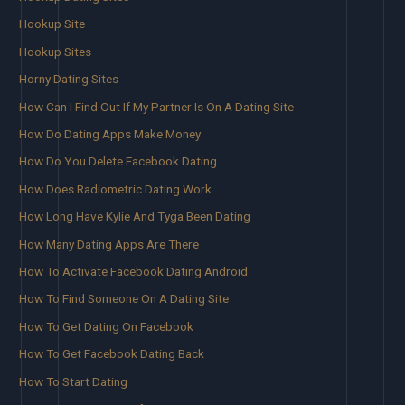
Hookup Site
Hookup Sites
Horny Dating Sites
How Can I Find Out If My Partner Is On A Dating Site
How Do Dating Apps Make Money
How Do You Delete Facebook Dating
How Does Radiometric Dating Work
How Long Have Kylie And Tyga Been Dating
How Many Dating Apps Are There
How To Activate Facebook Dating Android
How To Find Someone On A Dating Site
How To Get Dating On Facebook
How To Get Facebook Dating Back
How To Start Dating