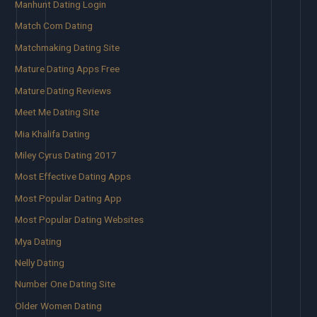
Manhunt Dating Login
Match Com Dating
Matchmaking Dating Site
Mature Dating Apps Free
Mature Dating Reviews
Meet Me Dating Site
Mia Khalifa Dating
Miley Cyrus Dating 2017
Most Effective Dating Apps
Most Popular Dating App
Most Popular Dating Websites
Mya Dating
Nelly Dating
Number One Dating Site
Older Women Dating