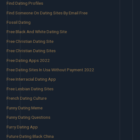
Find Dating Profiles
Find Someone On Dating Sites By Email Free
Fossil Dating
Free Black And White Dating Site
Free Christian Dating Site
Free Christian Dating Sites
Free Dating Apps 2022
Free Dating Sites In Usa Without Payment 2022
Free Interracial Dating App
Free Lesbian Dating Sites
French Dating Culture
Funny Dating Meme
Funny Dating Questions
Furry Dating App
Future Dating Black China