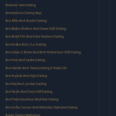
Andrew Tate Dating
Anonymous Dating App
Are Allie And Austin Dating
Are Blake Shelton And Gwen Still Dating
Are Brad Pitt And Kate Hudson Dating
Are Drake And J Lo Dating
Are Dylan O Brien And Britt Robertson Still Dating
Are Finn And Sadie Dating
Are Hardin And Tessa Dating In Real Life
Are Krystal And Kyle Dating
Are Nia And Jordan Dating
Are Noah And Dixie Still Dating
Are Pete Davidson And Kim Dating
Are Sofia Carson And Nicholas Galitzine Dating
Asian Dating Websites