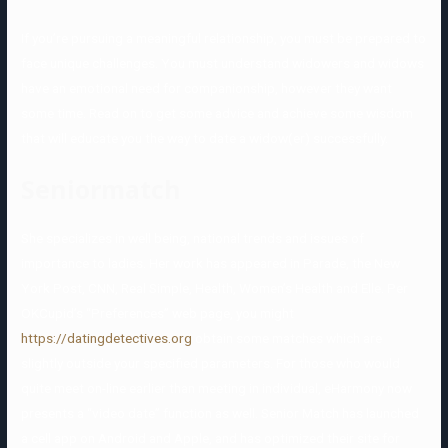
If you’re pursuing a meaningful relationship, you must be prepared to
face unique challenges. You must understand widowers and widows
have an emotional need for companionship, however they want
some time. Read on to get some advice and achieve some wisdom
that will educate you the way to date a widow(er) successfully.
Seniormatch
She specializes in well being, national trends and issues of
importance to ladies. Her work has appeared in Parade, the New
York Post, CNN, Real Simple, Health, Women’s Health and Elle. Per
OKCupid’s “Preferences” web page, you might
https://datingdetectives.org
obtain some matches which are
slightly outside your specified parameters. For those who would
quite meet on-line earlier than meeting in individual, eHarmony now
presents a “video date” function as well. Senior Match has launched
a cell app on Android and Apple, and has optimized their site for