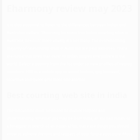
Eharmony review may 2023
It is also essential to listen to the differences between Indian and
Australian culture. There may be some free Indian courting sites in
Australia, however there usually are not many. The overwhelming
majority of relationship sites in Australia are paid websites. There
are numerous sites that cater to Indian singles everywhere in the
world. Select a country from the list under to view profiles of nearby
members. HER is a mobile app to assist lesbian, gay, bisexual,
bicurious and queer girls meet one another.
Best courting web site in india
The discussion must be based on mutual respect and
understanding. Whether you may be from India, an abroad Indian, or
a foreigner in search of an Indian affair, there are things you should
know to achieve the love and respect of your future associate. Most