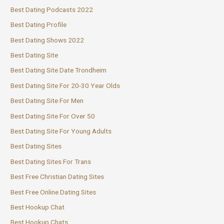
Best Dating Podcasts 2022
Best Dating Profile
Best Dating Shows 2022
Best Dating Site
Best Dating Site Date Trondheim
Best Dating Site For 20-30 Year Olds
Best Dating Site For Men
Best Dating Site For Over 50
Best Dating Site For Young Adults
Best Dating Sites
Best Dating Sites For Trans
Best Free Christian Dating Sites
Best Free Online Dating Sites
Best Hookup Chat
Best Hookup Chats