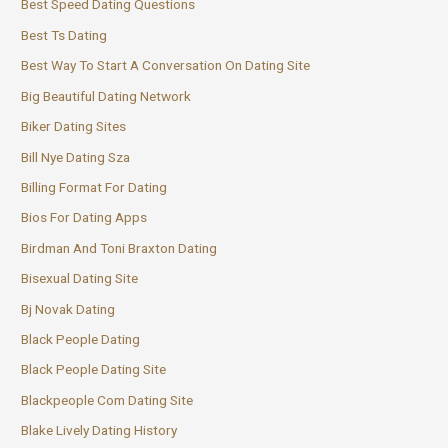
Best Speed Dating Questions
Best Ts Dating
Best Way To Start A Conversation On Dating Site
Big Beautiful Dating Network
Biker Dating Sites
Bill Nye Dating Sza
Billing Format For Dating
Bios For Dating Apps
Birdman And Toni Braxton Dating
Bisexual Dating Site
Bj Novak Dating
Black People Dating
Black People Dating Site
Blackpeople Com Dating Site
Blake Lively Dating History