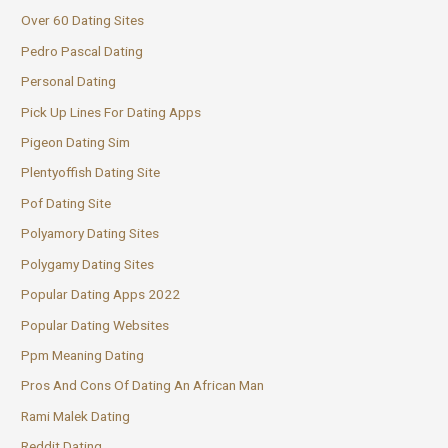
Over 60 Dating Sites
Pedro Pascal Dating
Personal Dating
Pick Up Lines For Dating Apps
Pigeon Dating Sim
Plentyoffish Dating Site
Pof Dating Site
Polyamory Dating Sites
Polygamy Dating Sites
Popular Dating Apps 2022
Popular Dating Websites
Ppm Meaning Dating
Pros And Cons Of Dating An African Man
Rami Malek Dating
Reddit Dating