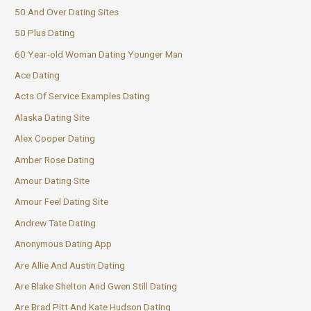
50 And Over Dating Sites
50 Plus Dating
60 Year-old Woman Dating Younger Man
Ace Dating
Acts Of Service Examples Dating
Alaska Dating Site
Alex Cooper Dating
Amber Rose Dating
Amour Dating Site
Amour Feel Dating Site
Andrew Tate Dating
Anonymous Dating App
Are Allie And Austin Dating
Are Blake Shelton And Gwen Still Dating
Are Brad Pitt And Kate Hudson Dating