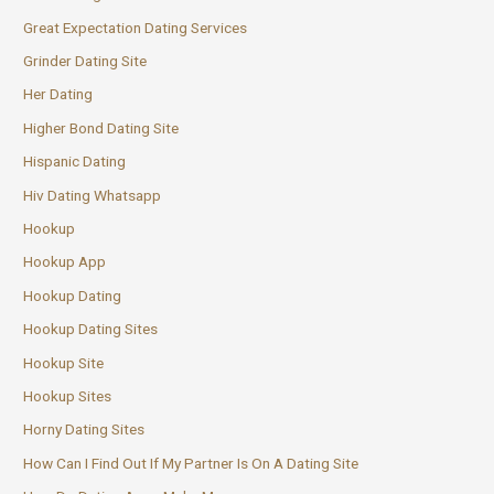
Great Expectation Dating Services
Grinder Dating Site
Her Dating
Higher Bond Dating Site
Hispanic Dating
Hiv Dating Whatsapp
Hookup
Hookup App
Hookup Dating
Hookup Dating Sites
Hookup Site
Hookup Sites
Horny Dating Sites
How Can I Find Out If My Partner Is On A Dating Site