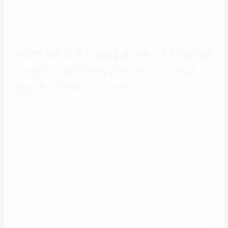
few of those stereotypes. The first Indian relationship web site in
Australia can help you overcome these false concepts about
courting Indians.
Start to seek out & meet indian
singles at tune2love for chat,
flirt & date online!
However, this function just isn’t gone, however by some means the
app misplaced its magic. And that’s why it’s in the third number of
our greatest free courting apps for Indians record. Let’s find you the
most effective free relationship apps, where you can find Indian
people easily, and kick begin your dating life. These amazing apps
would possibly allow you to out in getting an ideal match, attempt
them now. Native American Dating Service is a dating web site that
focuses on helping people find their perfect associate.
It’s a relationship website for singles trying to discover long-term,