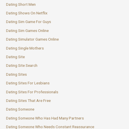
Dating Short Men
Dating Shows On Netflix
Dating Sim Game For Guys
Dating Sim Games Online
Dating Simulator Games Online
Dating Single Mothers
Dating Site
Dating Site Search
Dating Sites
Dating Sites For Lesbians
Dating Sites For Professionals
Dating Sites That Are Free
Dating Someone
Dating Someone Who Has Had Many Partners
Dating Someone Who Needs Constant Reassurance