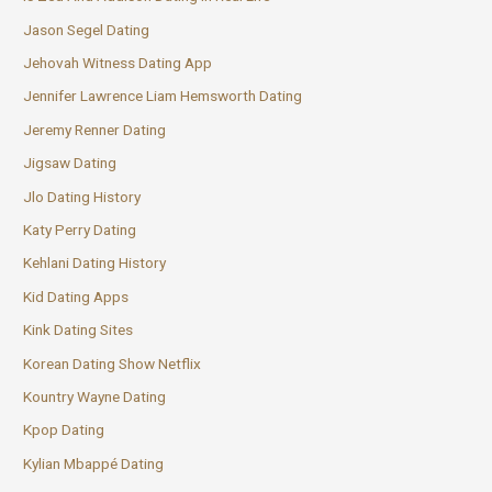
Jason Segel Dating
Jehovah Witness Dating App
Jennifer Lawrence Liam Hemsworth Dating
Jeremy Renner Dating
Jigsaw Dating
Jlo Dating History
Katy Perry Dating
Kehlani Dating History
Kid Dating Apps
Kink Dating Sites
Korean Dating Show Netflix
Kountry Wayne Dating
Kpop Dating
Kylian Mbappé Dating