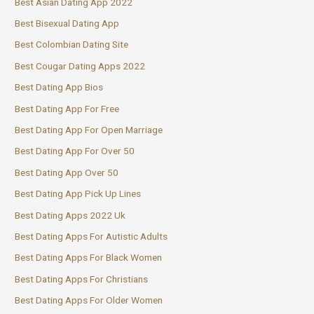
Best Asian Dating App 2022
Best Bisexual Dating App
Best Colombian Dating Site
Best Cougar Dating Apps 2022
Best Dating App Bios
Best Dating App For Free
Best Dating App For Open Marriage
Best Dating App For Over 50
Best Dating App Over 50
Best Dating App Pick Up Lines
Best Dating Apps 2022 Uk
Best Dating Apps For Autistic Adults
Best Dating Apps For Black Women
Best Dating Apps For Christians
Best Dating Apps For Older Women