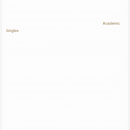
of the following tips are associated to the Indian culture that many
may overlook when creating a relationship with an Indian. Signing up
on Indian Cupid is easy, although it lacks proper ID verification.
Members can discuss to one another about their mutual
Academic
Singles
pursuits and relationship goals. The environment does
foster the expansion of a wholesome relationship as an alternative
of a casual hookup vibe.
With somewhat bit of luck and the proper method, you too can meet
the right Native American man or woman you’ve at all times dreamed
of. Keep reading, and we’ll introduce you to the highest Native
American Indian relationship sites out there right now. When
selecting the most effective Indian courting site in Australia, it is
very important contemplate the features which would possibly be
most necessary to you. Some websites provide a extra traditional
courting experience, while others might supply extra fashionable
features similar to video chat or immediate messaging. If you’ve
been in Australia long enough, you’ve most likely heard a minimal of a