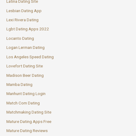
Latina Dating Site
Lesbian Dating App
Lexi Rivera Dating
Lgbt Dating Apps 2022
Locanto Dating
Logan Lerman Dating
Los Angeles Speed Dating
Lovefort Dating Site
Madison Beer Dating
Mamba Dating
Manhunt Dating Login
Match Com Dating
Matchmaking Dating Site
Mature Dating Apps Free
Mature Dating Reviews