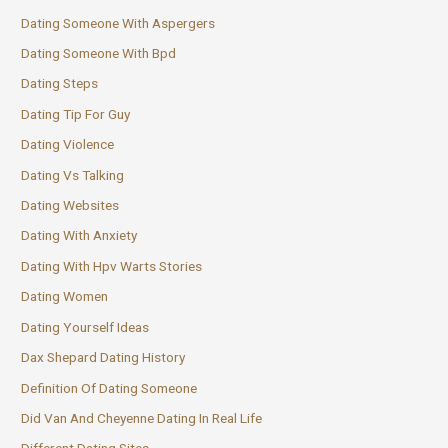
Dating Someone With Aspergers
Dating Someone With Bpd
Dating Steps
Dating Tip For Guy
Dating Violence
Dating Vs Talking
Dating Websites
Dating With Anxiety
Dating With Hpv Warts Stories
Dating Women
Dating Yourself Ideas
Dax Shepard Dating History
Definition Of Dating Someone
Did Van And Cheyenne Dating In Real Life