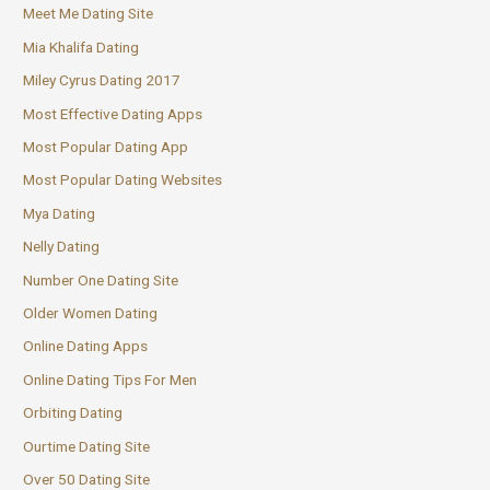
Meet Me Dating Site
Mia Khalifa Dating
Miley Cyrus Dating 2017
Most Effective Dating Apps
Most Popular Dating App
Most Popular Dating Websites
Mya Dating
Nelly Dating
Number One Dating Site
Older Women Dating
Online Dating Apps
Online Dating Tips For Men
Orbiting Dating
Ourtime Dating Site
Over 50 Dating Site