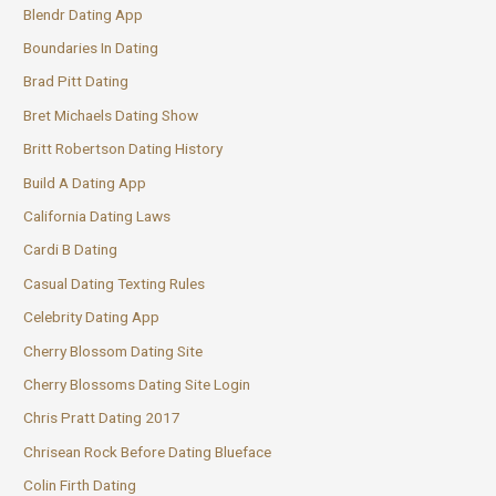
Blendr Dating App
Boundaries In Dating
Brad Pitt Dating
Bret Michaels Dating Show
Britt Robertson Dating History
Build A Dating App
California Dating Laws
Cardi B Dating
Casual Dating Texting Rules
Celebrity Dating App
Cherry Blossom Dating Site
Cherry Blossoms Dating Site Login
Chris Pratt Dating 2017
Chrisean Rock Before Dating Blueface
Colin Firth Dating