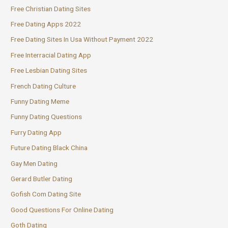
Free Christian Dating Sites
Free Dating Apps 2022
Free Dating Sites In Usa Without Payment 2022
Free Interracial Dating App
Free Lesbian Dating Sites
French Dating Culture
Funny Dating Meme
Funny Dating Questions
Furry Dating App
Future Dating Black China
Gay Men Dating
Gerard Butler Dating
Gofish Com Dating Site
Good Questions For Online Dating
Goth Dating