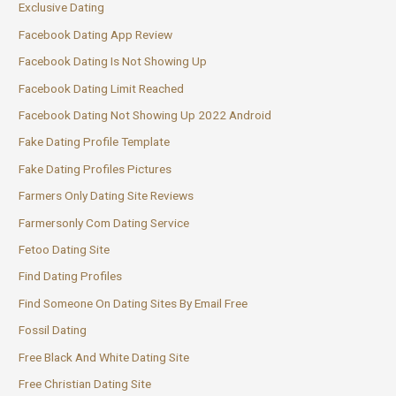
Exclusive Dating
Facebook Dating App Review
Facebook Dating Is Not Showing Up
Facebook Dating Limit Reached
Facebook Dating Not Showing Up 2022 Android
Fake Dating Profile Template
Fake Dating Profiles Pictures
Farmers Only Dating Site Reviews
Farmersonly Com Dating Service
Fetoo Dating Site
Find Dating Profiles
Find Someone On Dating Sites By Email Free
Fossil Dating
Free Black And White Dating Site
Free Christian Dating Site