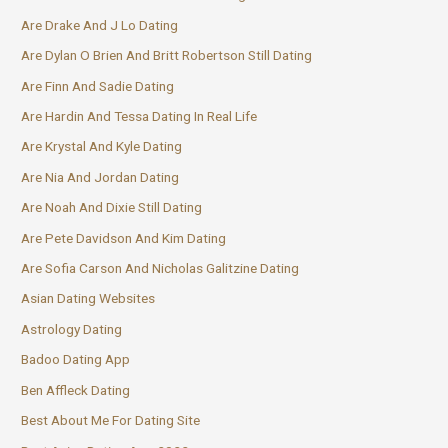
Are Drake And J Lo Dating
Are Dylan O Brien And Britt Robertson Still Dating
Are Finn And Sadie Dating
Are Hardin And Tessa Dating In Real Life
Are Krystal And Kyle Dating
Are Nia And Jordan Dating
Are Noah And Dixie Still Dating
Are Pete Davidson And Kim Dating
Are Sofia Carson And Nicholas Galitzine Dating
Asian Dating Websites
Astrology Dating
Badoo Dating App
Ben Affleck Dating
Best About Me For Dating Site