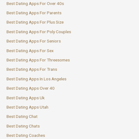
Best Dating Apps For Over 40s
Best Dating Apps For Parents
Best Dating Apps For Plus Size
Best Dating Apps For Poly Couples
Best Dating Apps For Seniors
Best Dating Apps For Sex
Best Dating Apps For Threesomes
Best Dating Apps For Trans
Best Dating Apps In Los Angeles
Best Dating Apps Over 40
Best Dating Apps Uk
Best Dating Apps Utah
Best Dating Chat
Best Dating Chats
Best Dating Coaches