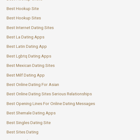
Best Hookup Site
Best Hookup Sites
Best Internet Dating Sites
Best La Dating Apps
Best Latin Dating App
Best Lgbtq Dating Apps
Best Mexican Dating Sites
Best Milf Dating App
Best Online Dating For Asian
Best Online Dating Sites Serious Relationships
Best Opening Lines For Online Dating Messages
Best Shemale Dating Apps
Best Singles Dating Site
Best Sites Dating