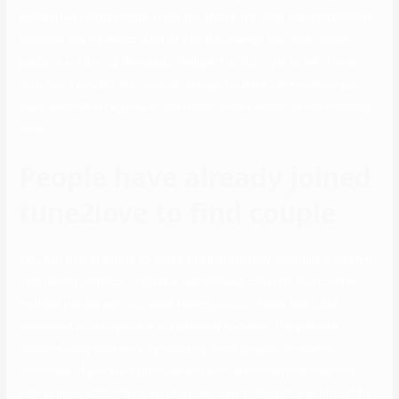
committed relationships. From the above, it’s clear that relationship
an Indian has its execs, a lot of which outweigh the cons. Indian
persons are loving, devoted, intelligent, and simple to fall in love
with. Don’t neglect that you can always fall back here anytime you
want updates in regards to the latest trends about on-line courting
sites.
People have already joined
tune2love to find couple
You can ship prompts to dates and immediately schedule a meetup.
This dating platform creates a fast hookup chain for you to date
multiple people without delay. Hence, you can really feel quite
misplaced in case you are not naturally sociable. The website
rewards lively members by inserting them greater on search
outcomes. If you are a timid person with restricted matches and
interactions with others, you may discover it much more difficult to