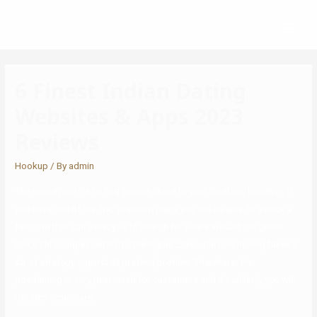
6 Finest Indian Dating
Websites & Apps 2023
Reviews
Hookup
/ By
admin
The entire point is to find people close to your location, however, if
you have one of the two premium plans you will be able to unlock a
function that can allow you to search for users around the globe.
Since Elite Singles caters to the higher class, the positioning takes a
strict strategy against all pretend profiles. Therefore, the
positioning is very protected for customers and it’s unlikely you will
run into scammers.