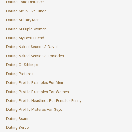
Dating Long Distance
Dating Me Is Like Hinge
Dating Military Men
Dating Multiple Women
Dating My Best Friend
Dating Naked Season 3 David
Dating Naked Season 3 Episodes
Dating Or Siblings
Dating Pictures
Dating Profile Examples For Men
Dating Profile Examples For Women
Dating Profile Headlines For Females Funny
Dating Profile Pictures For Guys
Dating Scam
Dating Server