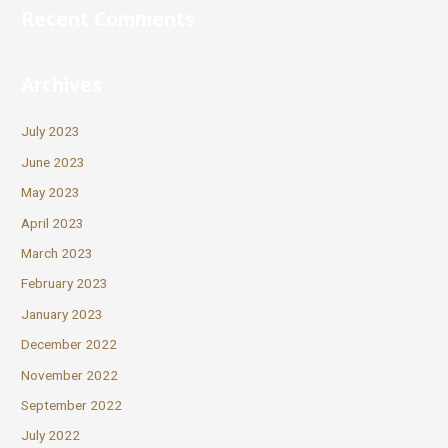
Recent Comments
Archives
July 2023
June 2023
May 2023
April 2023
March 2023
February 2023
January 2023
December 2022
November 2022
September 2022
July 2022