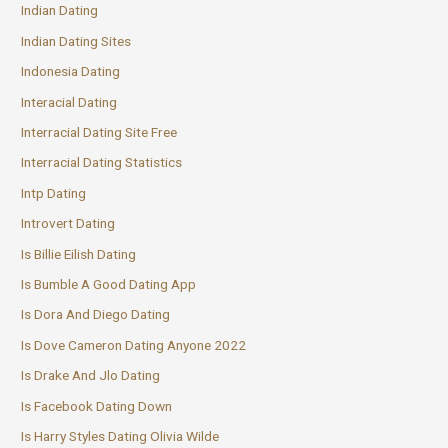
Indian Dating
Indian Dating Sites
Indonesia Dating
Interacial Dating
Interracial Dating Site Free
Interracial Dating Statistics
Intp Dating
Introvert Dating
Is Billie Eilish Dating
Is Bumble A Good Dating App
Is Dora And Diego Dating
Is Dove Cameron Dating Anyone 2022
Is Drake And Jlo Dating
Is Facebook Dating Down
Is Harry Styles Dating Olivia Wilde