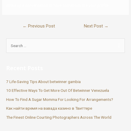
strike up a conversation or have somebody like your profile.
←
Previous Post
Next Post
→
Recent Posts
7 Life-Saving Tips About betwinner gambia
10 Effective Ways To Get More Out Of Betwinner Venezuela
How To Find A Sugar Momma For Looking For Arrangements?
Как найти время на вавада казино в Твиттере
The Finest Online Courting Photographers Across The World