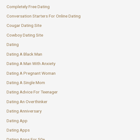
Completely Free Dating
Conversation Starters For Online Dating
Cougar Dating Site
Cowboy Dating Site
Dating
Dating A Black Man
Dating A Man With Anxiety
Dating A Pregnant Woman
Dating A Single Mom
Dating Advice For Teenager
Dating An Overthinker
Dating Anniversary
Dating App
Dating Apps
Dating Apps For 50+