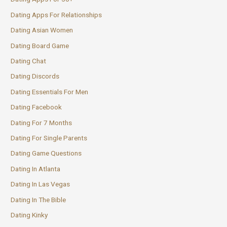
Dating Apps For Relationships
Dating Asian Women
Dating Board Game
Dating Chat
Dating Discords
Dating Essentials For Men
Dating Facebook
Dating For 7 Months
Dating For Single Parents
Dating Game Questions
Dating In Atlanta
Dating In Las Vegas
Dating In The Bible
Dating Kinky