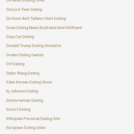
Different Dating Sites
Discord Teen Dating
Do Komi And Tadano Start Dating
Does Dating Mean Boyfriend And Girlfriend
Doja Cat Dating
Donald Trump Dating Simulator
Dream Dating Games
Dtf Dating
Dylan Wang Dating
Eden Korean Dating Show
Ej Johnson Dating
Emma Hernan Dating
Escort Dating
Ethiopian Personal Dating Site
European Dating Sites