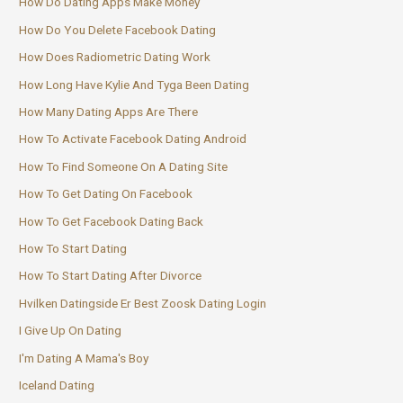
How Do Dating Apps Make Money
How Do You Delete Facebook Dating
How Does Radiometric Dating Work
How Long Have Kylie And Tyga Been Dating
How Many Dating Apps Are There
How To Activate Facebook Dating Android
How To Find Someone On A Dating Site
How To Get Dating On Facebook
How To Get Facebook Dating Back
How To Start Dating
How To Start Dating After Divorce
Hvilken Datingside Er Best Zoosk Dating Login
I Give Up On Dating
I'm Dating A Mama's Boy
Iceland Dating