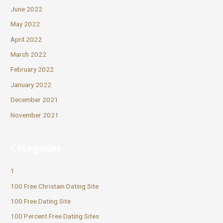
June 2022
May 2022
April 2022
March 2022
February 2022
January 2022
December 2021
November 2021
Categories
1
100 Free Christain Dating Site
100 Free Dating Site
100 Percent Free Dating Sites