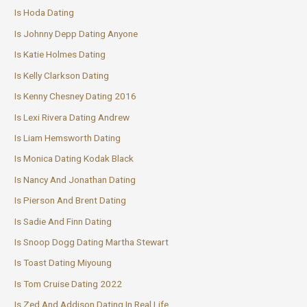
Is Hoda Dating
Is Johnny Depp Dating Anyone
Is Katie Holmes Dating
Is Kelly Clarkson Dating
Is Kenny Chesney Dating 2016
Is Lexi Rivera Dating Andrew
Is Liam Hemsworth Dating
Is Monica Dating Kodak Black
Is Nancy And Jonathan Dating
Is Pierson And Brent Dating
Is Sadie And Finn Dating
Is Snoop Dogg Dating Martha Stewart
Is Toast Dating Miyoung
Is Tom Cruise Dating 2022
Is Zed And Addison Dating In Real Life