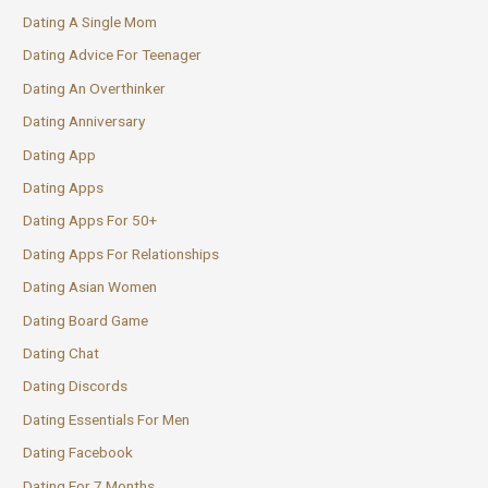
Dating A Single Mom
Dating Advice For Teenager
Dating An Overthinker
Dating Anniversary
Dating App
Dating Apps
Dating Apps For 50+
Dating Apps For Relationships
Dating Asian Women
Dating Board Game
Dating Chat
Dating Discords
Dating Essentials For Men
Dating Facebook
Dating For 7 Months