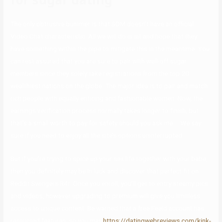
The only obtrusive bummer is that SDM doesn’t have an official
Video Chat characteristic. All we will do is sit and hope that they
have something within the pipe to mitigate this in the meantime. You
can rest assured that you are sure to pair with well-off sugar
members since they solely take registrations from the top 20
wealthiest nations on the globe. The major idea is to pair and match
rich people with equally enticing and fashionable women. Now, the
earnings verification process normally takes longer to finish, but
that’s a small worth to pay for safety should you ask me…. We say
sure if you need to enjoy all the site’s options uninterrupted.
But if you’re trying to spice up your sex life together with your babe,
then you definitely may be in luck and discover that perfect fit on
Reddit Swingers R4r. Once you enroll, you’ll get to entry steamy pics
and videos, however upgrading to premium will give you limitless
access to unique content. Be warned that a free Feeld account has
restricted features, so you may
https://datingwebreviews.com/kink-