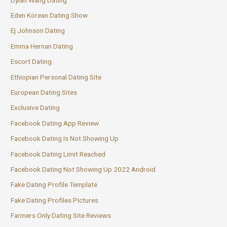
Eden Korean Dating Show
Ej Johnson Dating
Emma Hernan Dating
Escort Dating
Ethiopian Personal Dating Site
European Dating Sites
Exclusive Dating
Facebook Dating App Review
Facebook Dating Is Not Showing Up
Facebook Dating Limit Reached
Facebook Dating Not Showing Up 2022 Android
Fake Dating Profile Template
Fake Dating Profiles Pictures
Farmers Only Dating Site Reviews