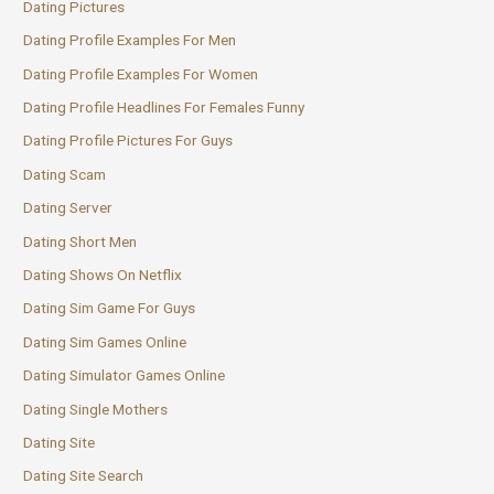
Dating Pictures
Dating Profile Examples For Men
Dating Profile Examples For Women
Dating Profile Headlines For Females Funny
Dating Profile Pictures For Guys
Dating Scam
Dating Server
Dating Short Men
Dating Shows On Netflix
Dating Sim Game For Guys
Dating Sim Games Online
Dating Simulator Games Online
Dating Single Mothers
Dating Site
Dating Site Search