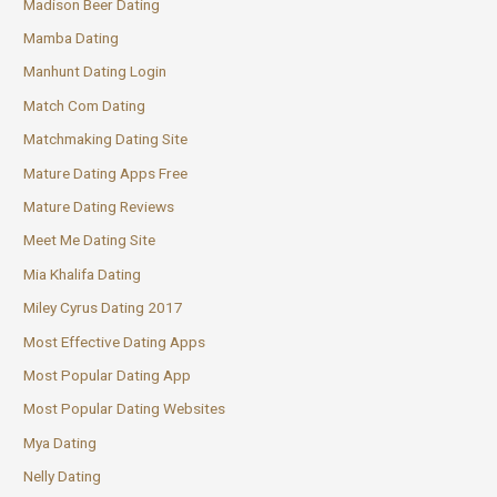
Madison Beer Dating
Mamba Dating
Manhunt Dating Login
Match Com Dating
Matchmaking Dating Site
Mature Dating Apps Free
Mature Dating Reviews
Meet Me Dating Site
Mia Khalifa Dating
Miley Cyrus Dating 2017
Most Effective Dating Apps
Most Popular Dating App
Most Popular Dating Websites
Mya Dating
Nelly Dating