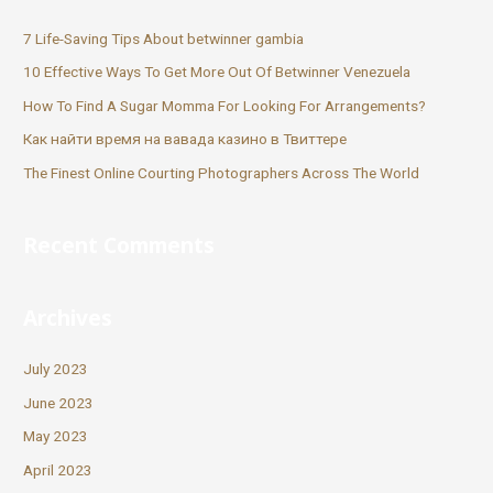
7 Life-Saving Tips About betwinner gambia
10 Effective Ways To Get More Out Of Betwinner Venezuela
How To Find A Sugar Momma For Looking For Arrangements?
Как найти время на вавада казино в Твиттере
The Finest Online Courting Photographers Across The World
Recent Comments
Archives
July 2023
June 2023
May 2023
April 2023