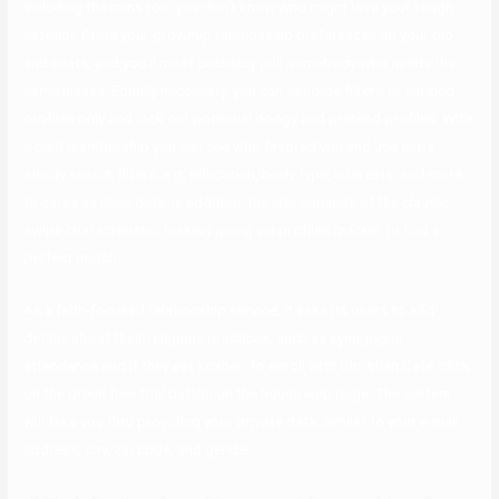
Including the cons too, you don’t know who might love your tough
exterior. State your grownup relationship preferences on your bio
and chats, and you’ll most probably pull somebody who needs the
same issues. Equally necessary, you can set date filters to verified
profiles only and lock out potential dodgy and pretend profiles. With
a paid membership you can see who favored you and use extra
sturdy search filters, e.g. education, body type, interests, and more
to carve an ideal date. In addition, the site consists of the classic
swipe characteristic, making going via profiles quicker to find a
perfect match.
As a faith-focused relationship service, it asks its users to add
details about their religious practices, such as synagogue
attendance and if they eat kosher. To enroll with Christian Café, click
on the green free trial button on the house web page. The system
will take you thru providing your private data, similar to your e-mail
address, city, zip code, and gender.