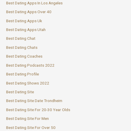
Best Dating Apps In Los Angeles
Best Dating Apps Over 40
Best Dating Apps Uk
Best Dating Apps Utah
Best Dating Chat
Best Dating Chats
Best Dating Coaches
Best Dating Podcasts 2022
Best Dating Profile
Best Dating Shows 2022
Best Dating Site
Best Dating Site Date Trondheim
Best Dating Site For 20-30 Year Olds
Best Dating Site For Men
Best Dating Site For Over 50