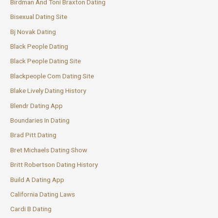
Birdman And Toni Braxton Dating
Bisexual Dating Site
Bj Novak Dating
Black People Dating
Black People Dating Site
Blackpeople Com Dating Site
Blake Lively Dating History
Blendr Dating App
Boundaries In Dating
Brad Pitt Dating
Bret Michaels Dating Show
Britt Robertson Dating History
Build A Dating App
California Dating Laws
Cardi B Dating