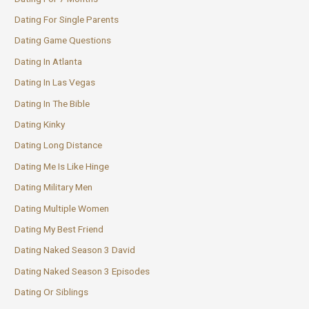
Dating For Single Parents
Dating Game Questions
Dating In Atlanta
Dating In Las Vegas
Dating In The Bible
Dating Kinky
Dating Long Distance
Dating Me Is Like Hinge
Dating Military Men
Dating Multiple Women
Dating My Best Friend
Dating Naked Season 3 David
Dating Naked Season 3 Episodes
Dating Or Siblings