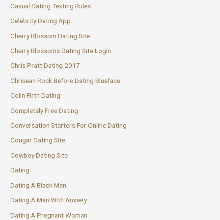
Casual Dating Texting Rules
Celebrity Dating App
Cherry Blossom Dating Site
Cherry Blossoms Dating Site Login
Chris Pratt Dating 2017
Chrisean Rock Before Dating Blueface
Colin Firth Dating
Completely Free Dating
Conversation Starters For Online Dating
Cougar Dating Site
Cowboy Dating Site
Dating
Dating A Black Man
Dating A Man With Anxiety
Dating A Pregnant Woman