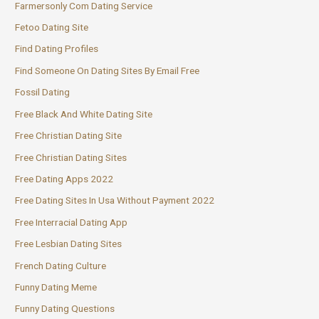
Farmersonly Com Dating Service
Fetoo Dating Site
Find Dating Profiles
Find Someone On Dating Sites By Email Free
Fossil Dating
Free Black And White Dating Site
Free Christian Dating Site
Free Christian Dating Sites
Free Dating Apps 2022
Free Dating Sites In Usa Without Payment 2022
Free Interracial Dating App
Free Lesbian Dating Sites
French Dating Culture
Funny Dating Meme
Funny Dating Questions