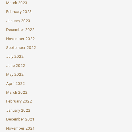
March 2023
February 2023
January 2023
December 2022
November 2022
September 2022
July 2022
June 2022
May 2022
April 2022
March 2022
February 2022
January 2022
December 2021
November 2021