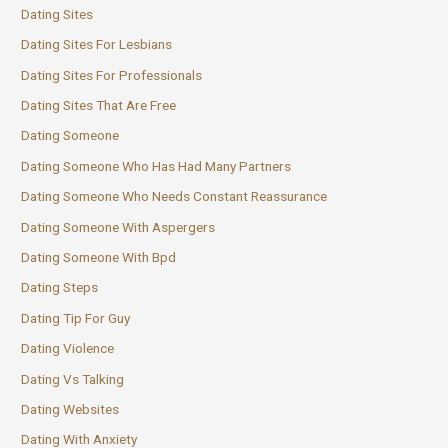
Dating Sites
Dating Sites For Lesbians
Dating Sites For Professionals
Dating Sites That Are Free
Dating Someone
Dating Someone Who Has Had Many Partners
Dating Someone Who Needs Constant Reassurance
Dating Someone With Aspergers
Dating Someone With Bpd
Dating Steps
Dating Tip For Guy
Dating Violence
Dating Vs Talking
Dating Websites
Dating With Anxiety