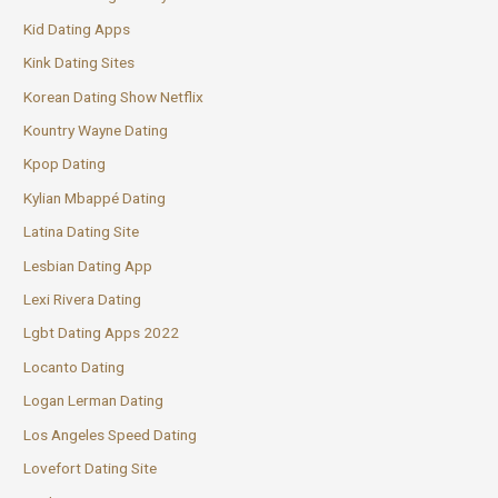
Kid Dating Apps
Kink Dating Sites
Korean Dating Show Netflix
Kountry Wayne Dating
Kpop Dating
Kylian Mbappé Dating
Latina Dating Site
Lesbian Dating App
Lexi Rivera Dating
Lgbt Dating Apps 2022
Locanto Dating
Logan Lerman Dating
Los Angeles Speed Dating
Lovefort Dating Site