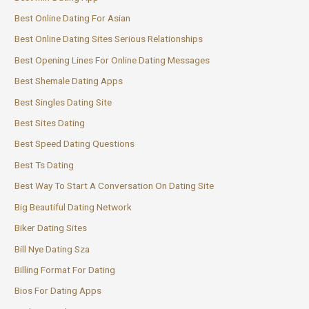
Best Online Dating For Asian
Best Online Dating Sites Serious Relationships
Best Opening Lines For Online Dating Messages
Best Shemale Dating Apps
Best Singles Dating Site
Best Sites Dating
Best Speed Dating Questions
Best Ts Dating
Best Way To Start A Conversation On Dating Site
Big Beautiful Dating Network
Biker Dating Sites
Bill Nye Dating Sza
Billing Format For Dating
Bios For Dating Apps