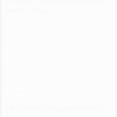
#7: jdate: legit courting site for
jewish singles
That being stated, it is completely free, and also you need not obtain
a new app so you’ve got nothing to lose by having a scout. In 2014,
the OKCupid app was the primary to introduce 22 genders and 13
sexual orientation choices. This inclusive outlook has made OkCupid
significantly in style, making ninety one million connections every
year according to their web site. Believing in love at first sight is sort
of exhausting when you’re too nervous to introduce your self at first
sight. Coffee Meets Bagel(opens in a new tab) is designed for busy
singles looking to construct actual connections with little to no
effort. Users are genuinely in search of one thing serious, so
combining those factors means you’ll discover plenty of the young
skilled crowd of their late 20s and 30s on this app.
#8 in search of: good website
for sugar dating