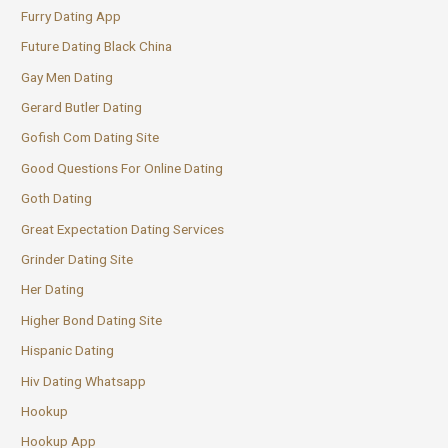
Furry Dating App
Future Dating Black China
Gay Men Dating
Gerard Butler Dating
Gofish Com Dating Site
Good Questions For Online Dating
Goth Dating
Great Expectation Dating Services
Grinder Dating Site
Her Dating
Higher Bond Dating Site
Hispanic Dating
Hiv Dating Whatsapp
Hookup
Hookup App