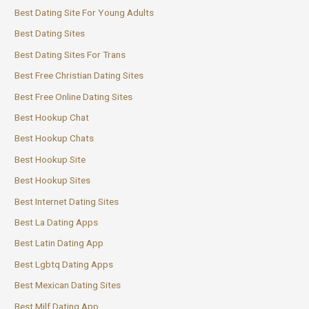
Best Dating Site For Young Adults
Best Dating Sites
Best Dating Sites For Trans
Best Free Christian Dating Sites
Best Free Online Dating Sites
Best Hookup Chat
Best Hookup Chats
Best Hookup Site
Best Hookup Sites
Best Internet Dating Sites
Best La Dating Apps
Best Latin Dating App
Best Lgbtq Dating Apps
Best Mexican Dating Sites
Best Milf Dating App