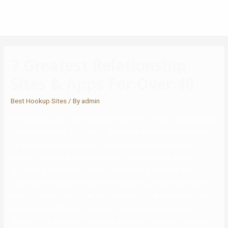
7 Greatest Relationship
Sites & Apps For Over 40
Best Hookup Sites
/ By
admin
While Seeking has traditionally been centered on sugar relationships,
it’s been branching out to try to get extra mainstream enchantment.
It’s actually liberating using ALT since you can actually just be
yourself. It boasts a huge group of alt-minded individuals, so
discovering different like-minded individuals is a breeze. When
assembly a stranger (no matter how beautiful or good-looking they
are) for the first time, it’s all the time clever to tell somebody close
simply in case. Well, it’s important that you simply always take
charge of the dialog and only meet after you’re glad with the other