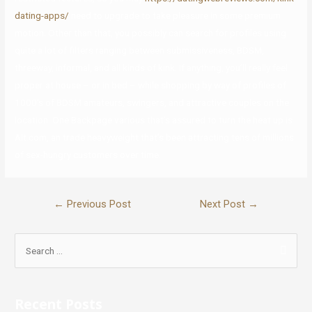
dating-apps/
need to upgrade to take pleasure in some premium
motion. Other than that, you possibly can search for profiles using
quite a lot of filters ranging between submissiveness, BDSM,
threeway, informal, and all kinds of kink. If anything, you’ll really feel
proper at house – or in bed – while shopping by way of profiles of
1000’s of BDSM amateurs, swingers, and attractive couples on the
location. One Backpage various that’s assured to turn the heat up is
Alt.com, an trade heavyweight that’s been attracting tens of millions
of sex-hungry customers over time.
←
Previous Post
Next Post
→
Recent Posts