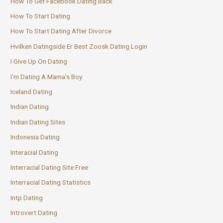
How To Get Facebook Dating Back
How To Start Dating
How To Start Dating After Divorce
Hvilken Datingside Er Best Zoosk Dating Login
I Give Up On Dating
I'm Dating A Mama's Boy
Iceland Dating
Indian Dating
Indian Dating Sites
Indonesia Dating
Interacial Dating
Interracial Dating Site Free
Interracial Dating Statistics
Intp Dating
Introvert Dating