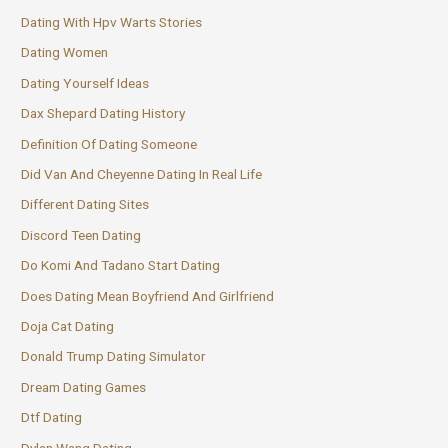
Dating With Hpv Warts Stories
Dating Women
Dating Yourself Ideas
Dax Shepard Dating History
Definition Of Dating Someone
Did Van And Cheyenne Dating In Real Life
Different Dating Sites
Discord Teen Dating
Do Komi And Tadano Start Dating
Does Dating Mean Boyfriend And Girlfriend
Doja Cat Dating
Donald Trump Dating Simulator
Dream Dating Games
Dtf Dating
Dylan Wang Dating