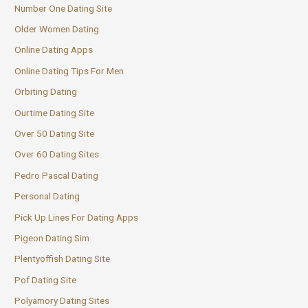
Number One Dating Site
Older Women Dating
Online Dating Apps
Online Dating Tips For Men
Orbiting Dating
Ourtime Dating Site
Over 50 Dating Site
Over 60 Dating Sites
Pedro Pascal Dating
Personal Dating
Pick Up Lines For Dating Apps
Pigeon Dating Sim
Plentyoffish Dating Site
Pof Dating Site
Polyamory Dating Sites