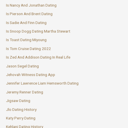
Is Nancy And Jonathan Dating
Is Pierson And Brent Dating
Is Sadie And Finn Dating
Is Snoop Dogg Dating Martha Stewart
Is Toast Dating Miyoung
Is Tom Cruise Dating 2022
Is Zed And Addison Dating In Real Life
Jason Segel Dating
Jehovah Witness Dating App
Jennifer Lawrence Liam Hemsworth Dating
Jeremy Renner Dating
Jigsaw Dating
Jlo Dating History
Katy Perry Dating
Kehlani Dating History