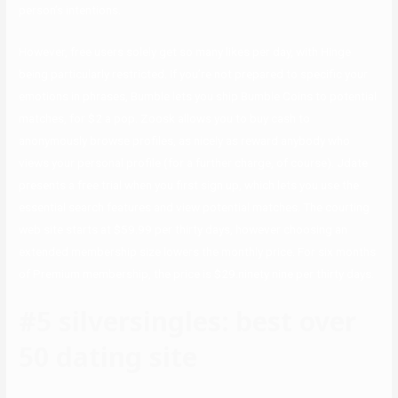
person’s intentions.
However, free users solely get so many likes per day, with Hinge
being particularly restricted. If you’re not prepared to specific your
emotions in phrases, Bumble lets you ship Bumble Coins to potential
matches, for $2 a pop. Zoosk allows you to buy cash to
anonymously browse profiles, as nicely as reward anybody who
views your personal profile (for a further charge, of course). Jdate
presents a free trial when you first sign up, which lets you use the
essential search features and view potential matches. The courting
web site starts at $59.99 per thirty days, however choosing an
extended membership size lowers the monthly price. For six months
of Premium membership, the price is $29.ninety nine per thirty days.
#5 silversingles: best over
50 dating site