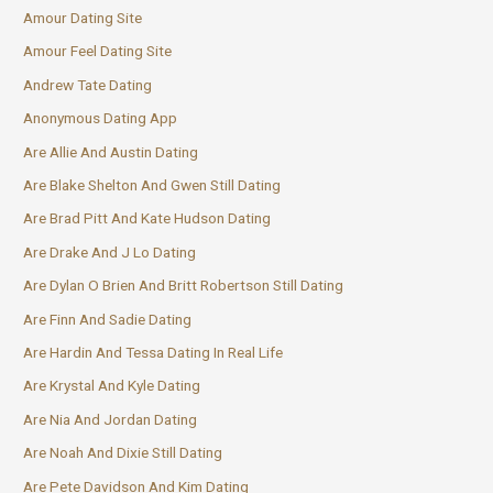
Amour Dating Site
Amour Feel Dating Site
Andrew Tate Dating
Anonymous Dating App
Are Allie And Austin Dating
Are Blake Shelton And Gwen Still Dating
Are Brad Pitt And Kate Hudson Dating
Are Drake And J Lo Dating
Are Dylan O Brien And Britt Robertson Still Dating
Are Finn And Sadie Dating
Are Hardin And Tessa Dating In Real Life
Are Krystal And Kyle Dating
Are Nia And Jordan Dating
Are Noah And Dixie Still Dating
Are Pete Davidson And Kim Dating