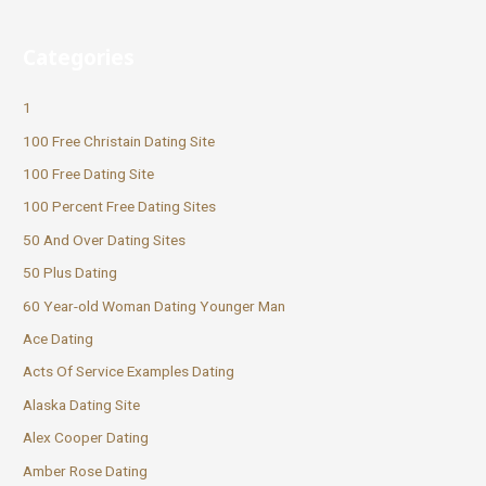
Categories
1
100 Free Christain Dating Site
100 Free Dating Site
100 Percent Free Dating Sites
50 And Over Dating Sites
50 Plus Dating
60 Year-old Woman Dating Younger Man
Ace Dating
Acts Of Service Examples Dating
Alaska Dating Site
Alex Cooper Dating
Amber Rose Dating