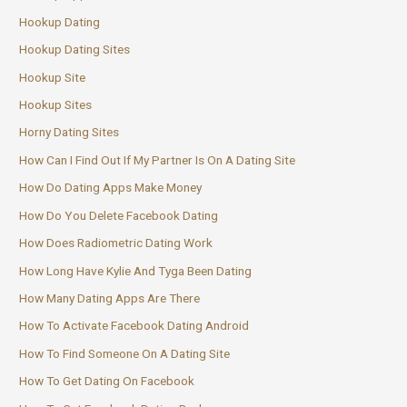
Hookup Dating
Hookup Dating Sites
Hookup Site
Hookup Sites
Horny Dating Sites
How Can I Find Out If My Partner Is On A Dating Site
How Do Dating Apps Make Money
How Do You Delete Facebook Dating
How Does Radiometric Dating Work
How Long Have Kylie And Tyga Been Dating
How Many Dating Apps Are There
How To Activate Facebook Dating Android
How To Find Someone On A Dating Site
How To Get Dating On Facebook