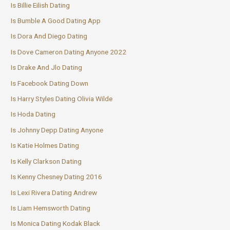
Is Billie Eilish Dating
Is Bumble A Good Dating App
Is Dora And Diego Dating
Is Dove Cameron Dating Anyone 2022
Is Drake And Jlo Dating
Is Facebook Dating Down
Is Harry Styles Dating Olivia Wilde
Is Hoda Dating
Is Johnny Depp Dating Anyone
Is Katie Holmes Dating
Is Kelly Clarkson Dating
Is Kenny Chesney Dating 2016
Is Lexi Rivera Dating Andrew
Is Liam Hemsworth Dating
Is Monica Dating Kodak Black