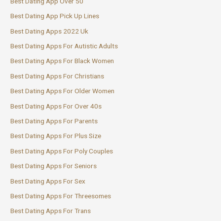
Best Dating App Over 50
Best Dating App Pick Up Lines
Best Dating Apps 2022 Uk
Best Dating Apps For Autistic Adults
Best Dating Apps For Black Women
Best Dating Apps For Christians
Best Dating Apps For Older Women
Best Dating Apps For Over 40s
Best Dating Apps For Parents
Best Dating Apps For Plus Size
Best Dating Apps For Poly Couples
Best Dating Apps For Seniors
Best Dating Apps For Sex
Best Dating Apps For Threesomes
Best Dating Apps For Trans