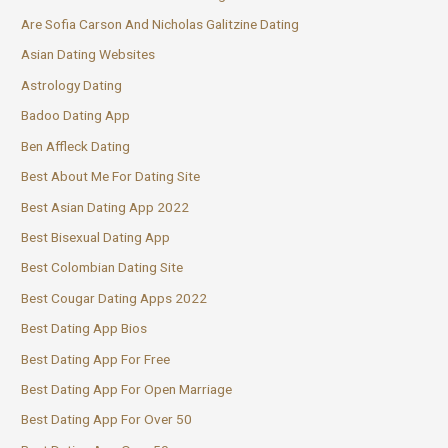
Are Sofia Carson And Nicholas Galitzine Dating
Asian Dating Websites
Astrology Dating
Badoo Dating App
Ben Affleck Dating
Best About Me For Dating Site
Best Asian Dating App 2022
Best Bisexual Dating App
Best Colombian Dating Site
Best Cougar Dating Apps 2022
Best Dating App Bios
Best Dating App For Free
Best Dating App For Open Marriage
Best Dating App For Over 50