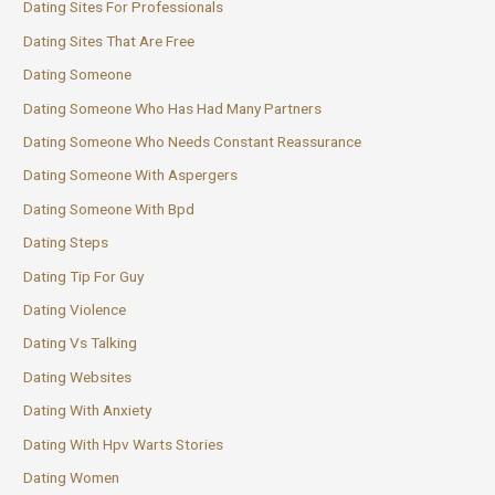
Dating Sites For Professionals
Dating Sites That Are Free
Dating Someone
Dating Someone Who Has Had Many Partners
Dating Someone Who Needs Constant Reassurance
Dating Someone With Aspergers
Dating Someone With Bpd
Dating Steps
Dating Tip For Guy
Dating Violence
Dating Vs Talking
Dating Websites
Dating With Anxiety
Dating With Hpv Warts Stories
Dating Women