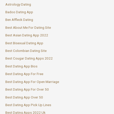
Astrology Dating
Badoo Dating App
Ben Affleck Dating
Best About Me For Dating Site
Best Asian Dating App 2022
Best Bisexual Dating App
Best Colombian Dating Site
Best Cougar Dating Apps 2022
Best Dating App Bios
Best Dating App For Free
Best Dating App For Open Marriage
Best Dating App For Over 50
Best Dating App Over 50
Best Dating App Pick Up Lines
Best Dating Apps 2022 Uk