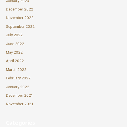
January 2023
December 2022
November 2022
September 2022
July 2022
June 2022
May 2022
April 2022
March 2022
February 2022
January 2022
December 2021
November 2021
Categories