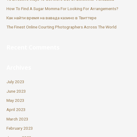
How To Find A Sugar Momma For Looking For Arrangements?
Как найти время на вавада казино в Твиттере
The Finest Online Courting Photographers Across The World
Recent Comments
Archives
July 2023
June 2023
May 2023
April 2023
March 2023
February 2023