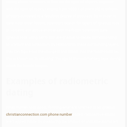
dating allows scientists to find out the ages of objects, together
with the ages of rocks, ranging from 1000’s of years old to billions
of years outdated to a fabulous degree of accuracy. So in order to
date most older fossils, scientists search for layers of igneous rock
or volcanic ash above and beneath the fossil. Scientists date
igneous rock using parts that are gradual to decay, corresponding
to uranium and potassium. By relationship these surrounding layers,
they can figure out the youngest and oldest that the fossil could be;
this is known as “bracketing” the age of the sedimentary layer during
which the fossils happen.
Examples of radiometric
dating
When molten rock cools, forming what are referred to as igneous
christianconnection.com phone number
rocks, radioactive atoms
are trapped inside. By measuring the amount of unstable atoms left