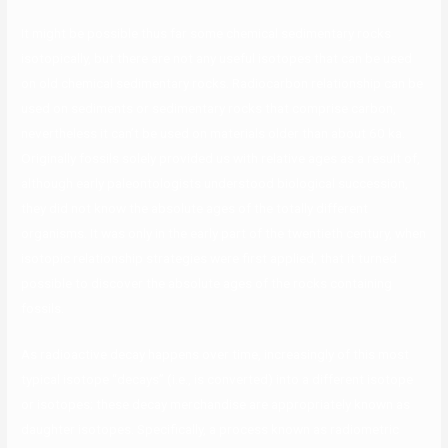
It might be possible thus far some chemical sedimentary rocks
isotopically, but there are not any useful isotopes that can be used
on old chemical sedimentary rocks. Radiocarbon relationship can be
used on sediments or sedimentary rocks that comprise carbon,
nevertheless it can’t be used on materials older than about 60 ka.
Originally fossils solely provided us with relative ages as a result of,
although early paleontologists understood biological succession,
they did not know the absolute ages of the totally different
organisms. It was only in the early part of the twentieth century, when
isotopic relationship strategies were first applied, that it turned
possible to discover the absolute ages of the rocks containing
fossils.
As radioactive decay happens over time, increasingly of this most
typical isotope “decays” (i.e., is converted) into a different isotope
or isotopes; these decay merchandise are appropriately known as
daughter isotopes. Specifically, a process known as radiometric