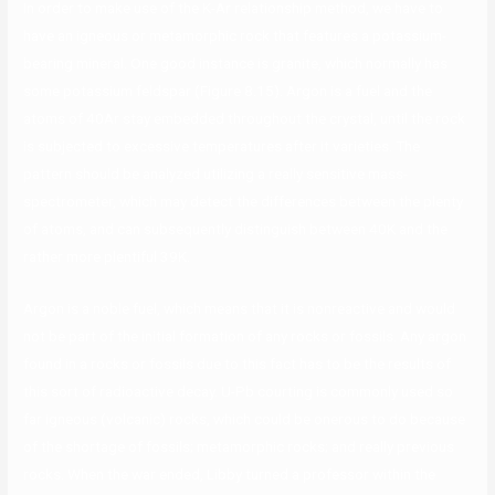
In order to make use of the K-Ar relationship method, we have to
have an igneous or metamorphic rock that features a potassium-
bearing mineral. One good instance is granite, which normally has
some potassium feldspar (Figure 8.15). Argon is a fuel and the
atoms of 40Ar stay embedded throughout the crystal, until the rock
is subjected to excessive temperatures after it varieties. The
pattern should be analyzed utilizing a really sensitive mass-
spectrometer, which may detect the differences between the plenty
of atoms, and can subsequently distinguish between 40K and the
rather more plentiful 39K.
Argon is a noble fuel, which means that it is nonreactive and would
not be part of the initial formation of any rocks or fossils. Any argon
found in a rocks or fossils due to this fact has to be the results of
this sort of radioactive decay. U-Pb courting is commonly used so
far igneous (volcanic) rocks, which could be onerous to do because
of the shortage of fossils; metamorphic rocks; and really previous
rocks. When the war ended, Libby turned a professor within the