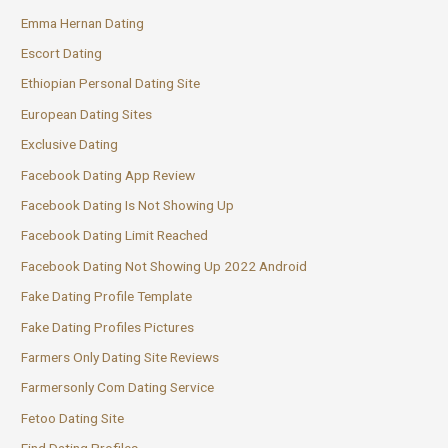
Emma Hernan Dating
Escort Dating
Ethiopian Personal Dating Site
European Dating Sites
Exclusive Dating
Facebook Dating App Review
Facebook Dating Is Not Showing Up
Facebook Dating Limit Reached
Facebook Dating Not Showing Up 2022 Android
Fake Dating Profile Template
Fake Dating Profiles Pictures
Farmers Only Dating Site Reviews
Farmersonly Com Dating Service
Fetoo Dating Site