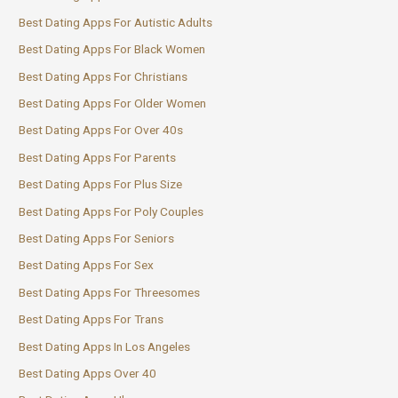
Best Dating Apps For Autistic Adults
Best Dating Apps For Black Women
Best Dating Apps For Christians
Best Dating Apps For Older Women
Best Dating Apps For Over 40s
Best Dating Apps For Parents
Best Dating Apps For Plus Size
Best Dating Apps For Poly Couples
Best Dating Apps For Seniors
Best Dating Apps For Sex
Best Dating Apps For Threesomes
Best Dating Apps For Trans
Best Dating Apps In Los Angeles
Best Dating Apps Over 40