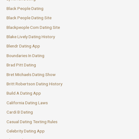
Black People Dating
Black People Dating Site
Blackpeople Com Dating Site
Blake Lively Dating History
Blendr Dating App
Boundaries In Dating
Brad Pitt Dating
Bret Michaels Dating Show
Britt Robertson Dating History
Build A Dating App
California Dating Laws
Cardi B Dating
Casual Dating Texting Rules
Celebrity Dating App