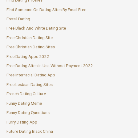
Find Dating Profiles
Find Someone On Dating Sites By Email Free
Fossil Dating
Free Black And White Dating Site
Free Christian Dating Site
Free Christian Dating Sites
Free Dating Apps 2022
Free Dating Sites In Usa Without Payment 2022
Free Interracial Dating App
Free Lesbian Dating Sites
French Dating Culture
Funny Dating Meme
Funny Dating Questions
Furry Dating App
Future Dating Black China