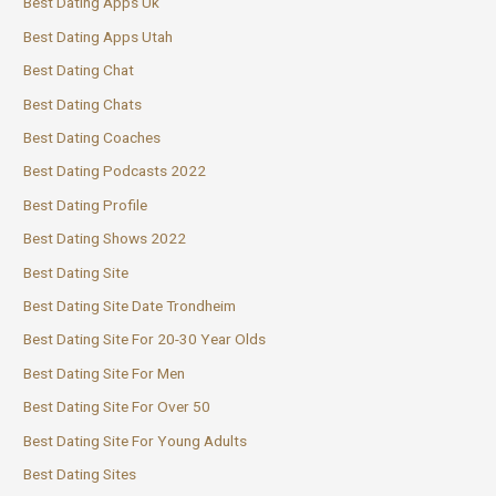
Best Dating Apps Uk
Best Dating Apps Utah
Best Dating Chat
Best Dating Chats
Best Dating Coaches
Best Dating Podcasts 2022
Best Dating Profile
Best Dating Shows 2022
Best Dating Site
Best Dating Site Date Trondheim
Best Dating Site For 20-30 Year Olds
Best Dating Site For Men
Best Dating Site For Over 50
Best Dating Site For Young Adults
Best Dating Sites