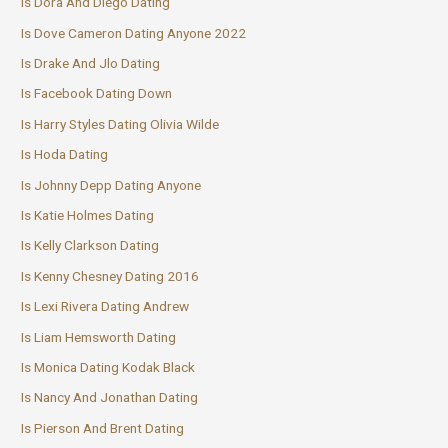
Is Dora And Diego Dating
Is Dove Cameron Dating Anyone 2022
Is Drake And Jlo Dating
Is Facebook Dating Down
Is Harry Styles Dating Olivia Wilde
Is Hoda Dating
Is Johnny Depp Dating Anyone
Is Katie Holmes Dating
Is Kelly Clarkson Dating
Is Kenny Chesney Dating 2016
Is Lexi Rivera Dating Andrew
Is Liam Hemsworth Dating
Is Monica Dating Kodak Black
Is Nancy And Jonathan Dating
Is Pierson And Brent Dating