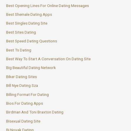
Best Opening Lines For Online Dating Messages
Best Shemale Dating Apps
Best Singles Dating Site
Best Sites Dating
Best Speed Dating Questions
Best Ts Dating
Best Way To Start A Conversation On Dating Site
Big Beautiful Dating Network
Biker Dating Sites
Bill Nye Dating Sza
Billing Format For Dating
Bios For Dating Apps
Birdman And Toni Braxton Dating
Bisexual Dating Site
Bj Novak Dating