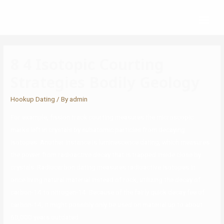
8 4 Isotopic Courting
Strategies Bodily Geology
Hookup Dating
/ By
admin
For example, fission track courting measures the microscopic
marks left in crystals by subatomic particles from decaying
isotopes. Another instance is luminescence dating, which measures
the power from radioactive decay that is trapped inside close by
crystals. Radiocarbon dating measures radioactive isotopes in
once-living natural material instead of rock, utilizing the decay of
carbon-14 to nitrogen-14. Because of the fairly quick decay fee of
carbon-14, it might possibly only be used on material up to about
60,000 years outdated.