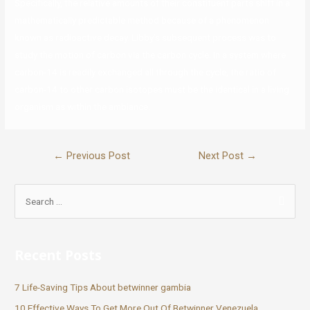
Specifically, the relative amounts of their constituent parts shift in a
mathematically predictable method because of a phenomenon
known as radioactive decay. Libby’s subsequent process was to
study the motion of carbon via the carbon cycle. In a system where
carbon-14 is readily exchanged all through the cycle, the ratio of
carbon-14 to other carbon isotopes must be the identical in a living
organism as within the ambiance.
←
Previous Post
Next Post
→
Recent Posts
7 Life-Saving Tips About betwinner gambia
10 Effective Ways To Get More Out Of Betwinner Venezuela