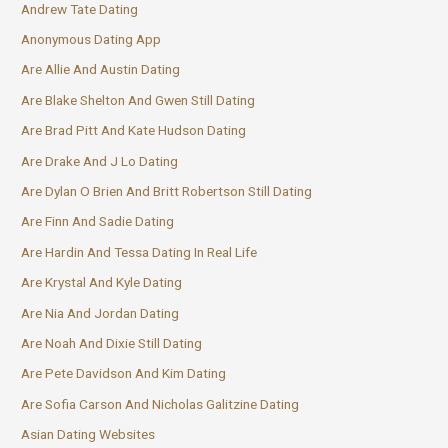
Andrew Tate Dating
Anonymous Dating App
Are Allie And Austin Dating
Are Blake Shelton And Gwen Still Dating
Are Brad Pitt And Kate Hudson Dating
Are Drake And J Lo Dating
Are Dylan O Brien And Britt Robertson Still Dating
Are Finn And Sadie Dating
Are Hardin And Tessa Dating In Real Life
Are Krystal And Kyle Dating
Are Nia And Jordan Dating
Are Noah And Dixie Still Dating
Are Pete Davidson And Kim Dating
Are Sofia Carson And Nicholas Galitzine Dating
Asian Dating Websites