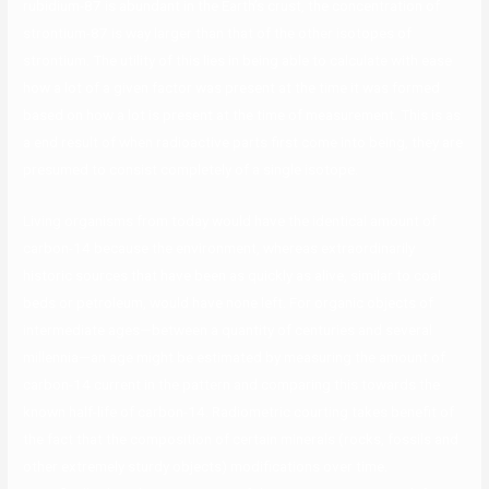
rubidium-87 is abundant in the Earth’s crust, the concentration of
strontium-87 is way larger than that of the other isotopes of
strontium. The utility of this lies in being able to calculate with ease
how a lot of a given factor was present at the time it was formed
based on how a lot is present at the time of measurement. This is as
a end result of when radioactive parts first come into being, they are
presumed to consist completely of a single isotope.
Living organisms from today would have the identical amount of
carbon-14 because the environment, whereas extraordinarily
historic sources that have been as quickly as alive, similar to coal
beds or petroleum, would have none left. For organic objects of
intermediate ages—between a quantity of centuries and several
millennia—an age might be estimated by measuring the amount of
carbon-14 current in the pattern and comparing this towards the
known half-life of carbon-14. Radiometric courting takes benefit of
the fact that the composition of certain minerals (rocks, fossils and
other extremely sturdy objects) modifications over time.