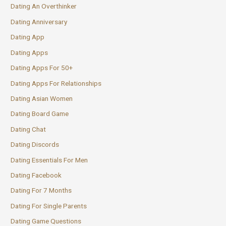
Dating An Overthinker
Dating Anniversary
Dating App
Dating Apps
Dating Apps For 50+
Dating Apps For Relationships
Dating Asian Women
Dating Board Game
Dating Chat
Dating Discords
Dating Essentials For Men
Dating Facebook
Dating For 7 Months
Dating For Single Parents
Dating Game Questions