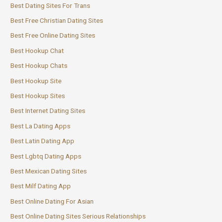
Best Dating Sites For Trans
Best Free Christian Dating Sites
Best Free Online Dating Sites
Best Hookup Chat
Best Hookup Chats
Best Hookup Site
Best Hookup Sites
Best Internet Dating Sites
Best La Dating Apps
Best Latin Dating App
Best Lgbtq Dating Apps
Best Mexican Dating Sites
Best Milf Dating App
Best Online Dating For Asian
Best Online Dating Sites Serious Relationships