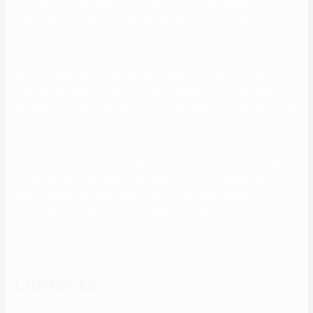
in a rock and evaluating it to the amount of steady daughter atoms
in the rock, scientists can estimate the amount of time that has
passed since that rock shaped. Carbon-14 relationship, also known
as radiocarbon dating, method of age determination that relies upon
upon the decay to nitrogen of radiocarbon (carbon-14). Carbon-14
is continually shaped in nature by the interplay of neutrons with
nitrogen-14 in the Earth’s environment; the neutrons required for this
reaction are produced by cosmic rays interacting with the
environment. In 1949, Libby and Arnold published their findings in
the journal Science, introducing the “Curve of Knowns.” This graph
compared the known age of artifacts with the estimated age as
determined by the radiocarbon relationship methodology. It
confirmed all of Libby’s results mendacity inside a narrow statistical
vary of the recognized ages, thus proving the success of
radiocarbon dating.
Contents