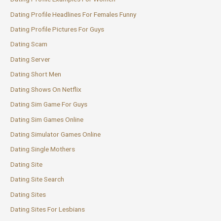
Dating Profile Headlines For Females Funny
Dating Profile Pictures For Guys
Dating Scam
Dating Server
Dating Short Men
Dating Shows On Netflix
Dating Sim Game For Guys
Dating Sim Games Online
Dating Simulator Games Online
Dating Single Mothers
Dating Site
Dating Site Search
Dating Sites
Dating Sites For Lesbians