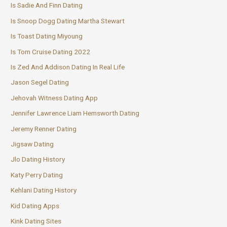
Is Sadie And Finn Dating
Is Snoop Dogg Dating Martha Stewart
Is Toast Dating Miyoung
Is Tom Cruise Dating 2022
Is Zed And Addison Dating In Real Life
Jason Segel Dating
Jehovah Witness Dating App
Jennifer Lawrence Liam Hemsworth Dating
Jeremy Renner Dating
Jigsaw Dating
Jlo Dating History
Katy Perry Dating
Kehlani Dating History
Kid Dating Apps
Kink Dating Sites