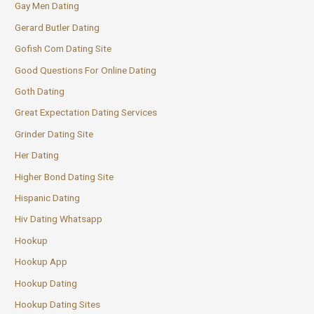
Gay Men Dating
Gerard Butler Dating
Gofish Com Dating Site
Good Questions For Online Dating
Goth Dating
Great Expectation Dating Services
Grinder Dating Site
Her Dating
Higher Bond Dating Site
Hispanic Dating
Hiv Dating Whatsapp
Hookup
Hookup App
Hookup Dating
Hookup Dating Sites