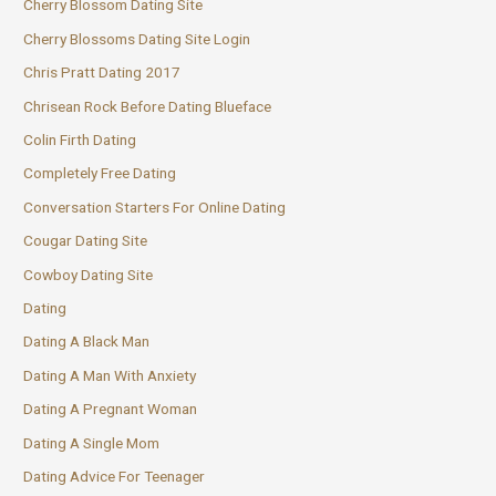
Cherry Blossom Dating Site
Cherry Blossoms Dating Site Login
Chris Pratt Dating 2017
Chrisean Rock Before Dating Blueface
Colin Firth Dating
Completely Free Dating
Conversation Starters For Online Dating
Cougar Dating Site
Cowboy Dating Site
Dating
Dating A Black Man
Dating A Man With Anxiety
Dating A Pregnant Woman
Dating A Single Mom
Dating Advice For Teenager