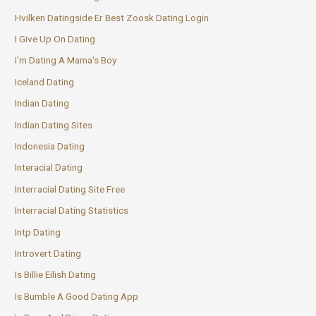
Hvilken Datingside Er Best Zoosk Dating Login
I Give Up On Dating
I'm Dating A Mama's Boy
Iceland Dating
Indian Dating
Indian Dating Sites
Indonesia Dating
Interacial Dating
Interracial Dating Site Free
Interracial Dating Statistics
Intp Dating
Introvert Dating
Is Billie Eilish Dating
Is Bumble A Good Dating App