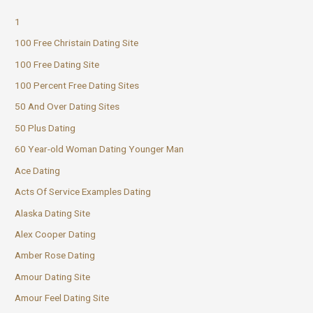
1
100 Free Christain Dating Site
100 Free Dating Site
100 Percent Free Dating Sites
50 And Over Dating Sites
50 Plus Dating
60 Year-old Woman Dating Younger Man
Ace Dating
Acts Of Service Examples Dating
Alaska Dating Site
Alex Cooper Dating
Amber Rose Dating
Amour Dating Site
Amour Feel Dating Site