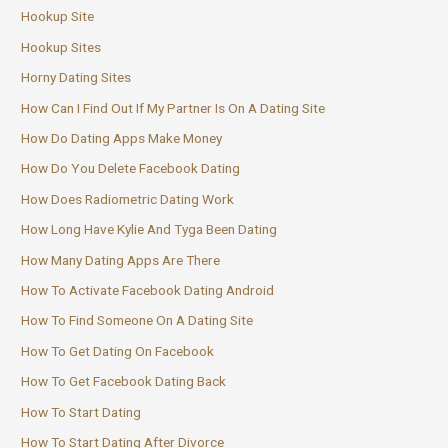
Hookup Site
Hookup Sites
Horny Dating Sites
How Can I Find Out If My Partner Is On A Dating Site
How Do Dating Apps Make Money
How Do You Delete Facebook Dating
How Does Radiometric Dating Work
How Long Have Kylie And Tyga Been Dating
How Many Dating Apps Are There
How To Activate Facebook Dating Android
How To Find Someone On A Dating Site
How To Get Dating On Facebook
How To Get Facebook Dating Back
How To Start Dating
How To Start Dating After Divorce