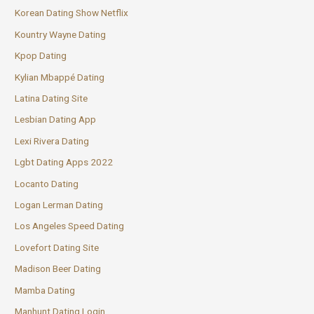
Korean Dating Show Netflix
Kountry Wayne Dating
Kpop Dating
Kylian Mbappé Dating
Latina Dating Site
Lesbian Dating App
Lexi Rivera Dating
Lgbt Dating Apps 2022
Locanto Dating
Logan Lerman Dating
Los Angeles Speed Dating
Lovefort Dating Site
Madison Beer Dating
Mamba Dating
Manhunt Dating Login