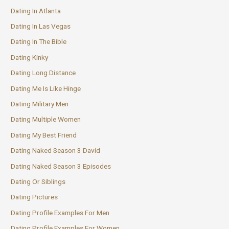
Dating In Atlanta
Dating In Las Vegas
Dating In The Bible
Dating Kinky
Dating Long Distance
Dating Me Is Like Hinge
Dating Military Men
Dating Multiple Women
Dating My Best Friend
Dating Naked Season 3 David
Dating Naked Season 3 Episodes
Dating Or Siblings
Dating Pictures
Dating Profile Examples For Men
Dating Profile Examples For Women