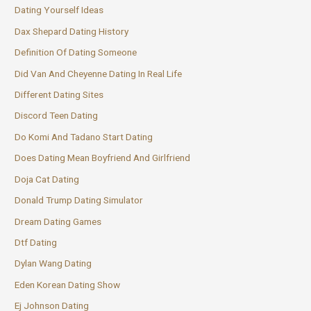
Dating Yourself Ideas
Dax Shepard Dating History
Definition Of Dating Someone
Did Van And Cheyenne Dating In Real Life
Different Dating Sites
Discord Teen Dating
Do Komi And Tadano Start Dating
Does Dating Mean Boyfriend And Girlfriend
Doja Cat Dating
Donald Trump Dating Simulator
Dream Dating Games
Dtf Dating
Dylan Wang Dating
Eden Korean Dating Show
Ej Johnson Dating