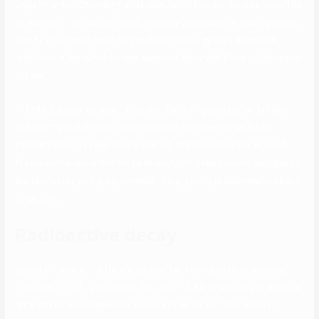
Department of Chemistry and Institute for Nuclear Studies (now The
Enrico Fermi Institute) of the University of Chicago. It was right here
that he developed his theory and methodology of radiocarbon
relationship, for which he was awarded the Nobel Prize in Chemistry
in 1960.
In 1946, Libby proposed this groundbreaking concept within the
journal Physical Review. Geologists use radiometric dating to
estimate how long ago rocks shaped, and to deduce the ages of
fossils contained within those rocks. U-Pb dating is complex due to
the two isotopes in play, however this property is also what makes it
so precise.
Radioactive decay
Strontium exists in different secure (i.e., not vulnerable to decay)
isotopes, including strontium-86, -88 and -84, in steady quantities in
different natural organisms, rocks and so on. But as a result of