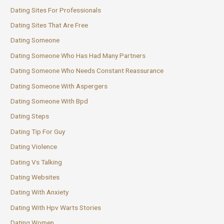
Dating Sites For Professionals
Dating Sites That Are Free
Dating Someone
Dating Someone Who Has Had Many Partners
Dating Someone Who Needs Constant Reassurance
Dating Someone With Aspergers
Dating Someone With Bpd
Dating Steps
Dating Tip For Guy
Dating Violence
Dating Vs Talking
Dating Websites
Dating With Anxiety
Dating With Hpv Warts Stories
Dating Women