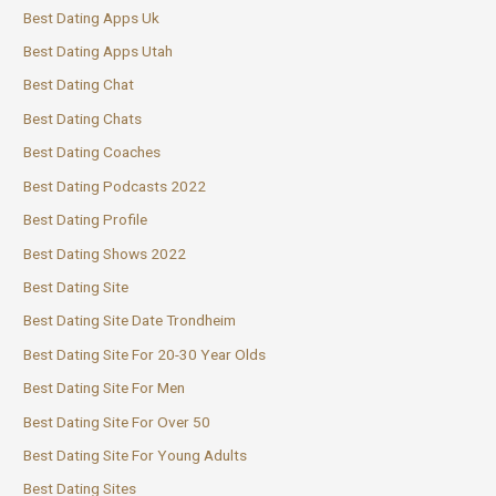
Best Dating Apps Uk
Best Dating Apps Utah
Best Dating Chat
Best Dating Chats
Best Dating Coaches
Best Dating Podcasts 2022
Best Dating Profile
Best Dating Shows 2022
Best Dating Site
Best Dating Site Date Trondheim
Best Dating Site For 20-30 Year Olds
Best Dating Site For Men
Best Dating Site For Over 50
Best Dating Site For Young Adults
Best Dating Sites