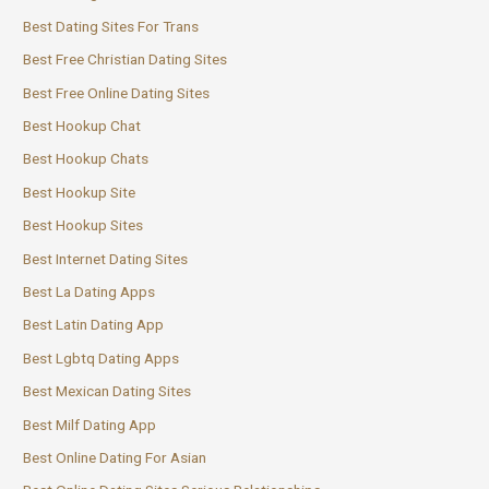
Best Dating Sites For Trans
Best Free Christian Dating Sites
Best Free Online Dating Sites
Best Hookup Chat
Best Hookup Chats
Best Hookup Site
Best Hookup Sites
Best Internet Dating Sites
Best La Dating Apps
Best Latin Dating App
Best Lgbtq Dating Apps
Best Mexican Dating Sites
Best Milf Dating App
Best Online Dating For Asian