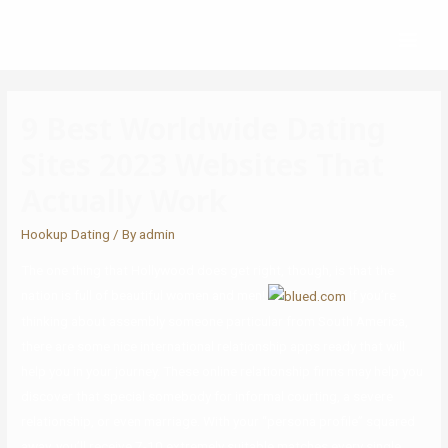
9 Best Worldwide Dating
Sites 2023 Websites That
Actually Work
Hookup Dating
/ By
admin
The one thing that Hollywood does get right, though, is that the
nation is full of beautiful women and men!
If you’re
thinking about assembly someone particular from South America,
there are some nice international relationship apps ready that will
help you in your journey. These online relationship firms may help you
discover that special somebody for informal courting, a severe
relationship, or even marriage. With your “persona profile” squared
away, you’ll receive 7-10 extremely suitable matches every single