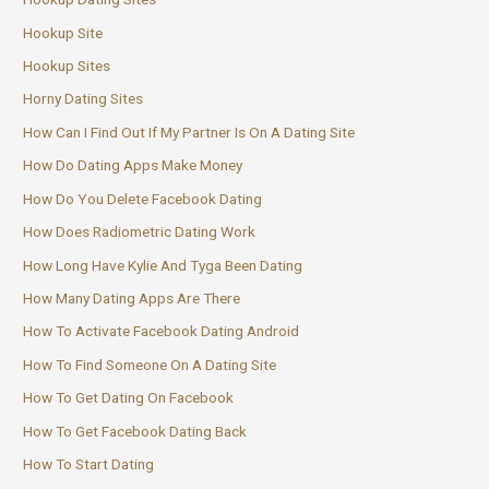
Hookup Site
Hookup Sites
Horny Dating Sites
How Can I Find Out If My Partner Is On A Dating Site
How Do Dating Apps Make Money
How Do You Delete Facebook Dating
How Does Radiometric Dating Work
How Long Have Kylie And Tyga Been Dating
How Many Dating Apps Are There
How To Activate Facebook Dating Android
How To Find Someone On A Dating Site
How To Get Dating On Facebook
How To Get Facebook Dating Back
How To Start Dating