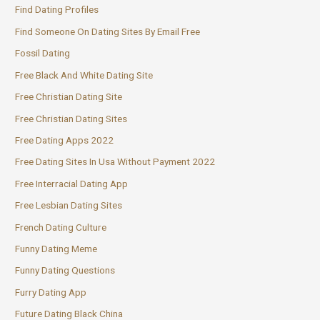
Find Dating Profiles
Find Someone On Dating Sites By Email Free
Fossil Dating
Free Black And White Dating Site
Free Christian Dating Site
Free Christian Dating Sites
Free Dating Apps 2022
Free Dating Sites In Usa Without Payment 2022
Free Interracial Dating App
Free Lesbian Dating Sites
French Dating Culture
Funny Dating Meme
Funny Dating Questions
Furry Dating App
Future Dating Black China