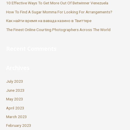
10 Effective Ways To Get More Out Of Betwinner Venezuela
How To Find A Sugar Momma For Looking For Arrangements?
Как найти время на вавада казино в Твиттере
The Finest Online Courting Photographers Across The World
Recent Comments
Archives
July 2023
June 2023
May 2023
April 2023
March 2023
February 2023