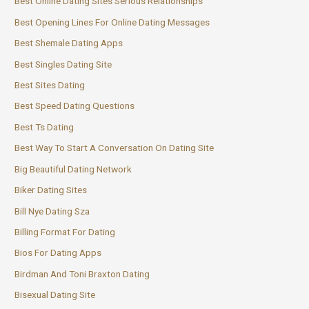
Best Online Dating Sites Serious Relationships
Best Opening Lines For Online Dating Messages
Best Shemale Dating Apps
Best Singles Dating Site
Best Sites Dating
Best Speed Dating Questions
Best Ts Dating
Best Way To Start A Conversation On Dating Site
Big Beautiful Dating Network
Biker Dating Sites
Bill Nye Dating Sza
Billing Format For Dating
Bios For Dating Apps
Birdman And Toni Braxton Dating
Bisexual Dating Site