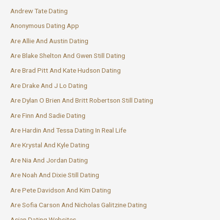
Andrew Tate Dating
Anonymous Dating App
Are Allie And Austin Dating
Are Blake Shelton And Gwen Still Dating
Are Brad Pitt And Kate Hudson Dating
Are Drake And J Lo Dating
Are Dylan O Brien And Britt Robertson Still Dating
Are Finn And Sadie Dating
Are Hardin And Tessa Dating In Real Life
Are Krystal And Kyle Dating
Are Nia And Jordan Dating
Are Noah And Dixie Still Dating
Are Pete Davidson And Kim Dating
Are Sofia Carson And Nicholas Galitzine Dating
Asian Dating Websites