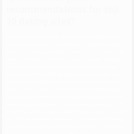
recommendations for top
10 dating sites?
If you’re in search of love over 50, SilverSingles is unquestionably
price a strive. They give all new members an in-depth personality
test to allow them to pair singles up based mostly on shared goals,
values, and criteria you’ll find a way to specify yourself. A primary
membership is free, and if you’d wish to improve to a premium
membership, it’s simply $28 per thirty days should you sign up for a
12 months, versus $50 per thirty days if you sign up for only three
months. Choosing from our record of the most effective dating
websites can guarantee that you’ve got got a protected, authentic
expertise and join with singles in your preferred relationship pool.
These sites can help you get back into the dating game, meet people
who discover themselves severe about discovering love, and allow
you to develop a long-term relationship. You can get to know other