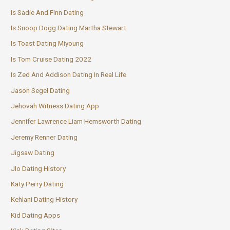
Is Sadie And Finn Dating
Is Snoop Dogg Dating Martha Stewart
Is Toast Dating Miyoung
Is Tom Cruise Dating 2022
Is Zed And Addison Dating In Real Life
Jason Segel Dating
Jehovah Witness Dating App
Jennifer Lawrence Liam Hemsworth Dating
Jeremy Renner Dating
Jigsaw Dating
Jlo Dating History
Katy Perry Dating
Kehlani Dating History
Kid Dating Apps