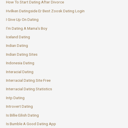
How To Start Dating After Divorce
Hvilken Datingside Er Best Zoosk Dating Login
I Give Up On Dating
I'm Dating A Mama's Boy
Iceland Dating
Indian Dating
Indian Dating Sites
Indonesia Dating
Interacial Dating
Interracial Dating Site Free
Interracial Dating Statistics
Intp Dating
Introvert Dating
Is Billie Eilish Dating
Is Bumble A Good Dating App