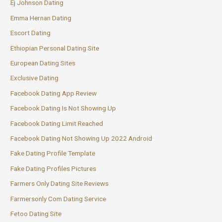
Ej Johnson Dating
Emma Hernan Dating
Escort Dating
Ethiopian Personal Dating Site
European Dating Sites
Exclusive Dating
Facebook Dating App Review
Facebook Dating Is Not Showing Up
Facebook Dating Limit Reached
Facebook Dating Not Showing Up 2022 Android
Fake Dating Profile Template
Fake Dating Profiles Pictures
Farmers Only Dating Site Reviews
Farmersonly Com Dating Service
Fetoo Dating Site