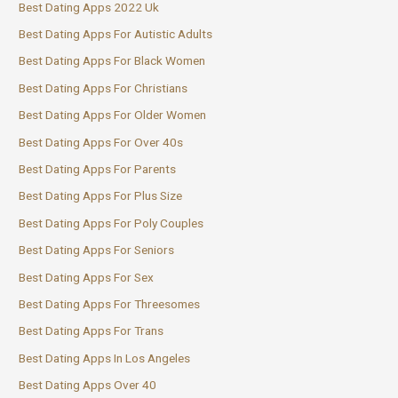
Best Dating Apps 2022 Uk
Best Dating Apps For Autistic Adults
Best Dating Apps For Black Women
Best Dating Apps For Christians
Best Dating Apps For Older Women
Best Dating Apps For Over 40s
Best Dating Apps For Parents
Best Dating Apps For Plus Size
Best Dating Apps For Poly Couples
Best Dating Apps For Seniors
Best Dating Apps For Sex
Best Dating Apps For Threesomes
Best Dating Apps For Trans
Best Dating Apps In Los Angeles
Best Dating Apps Over 40