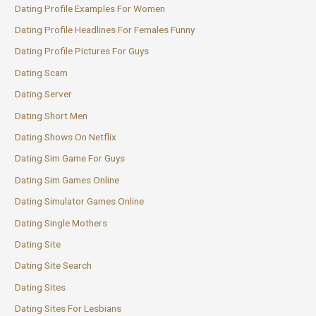
Dating Profile Examples For Women
Dating Profile Headlines For Females Funny
Dating Profile Pictures For Guys
Dating Scam
Dating Server
Dating Short Men
Dating Shows On Netflix
Dating Sim Game For Guys
Dating Sim Games Online
Dating Simulator Games Online
Dating Single Mothers
Dating Site
Dating Site Search
Dating Sites
Dating Sites For Lesbians