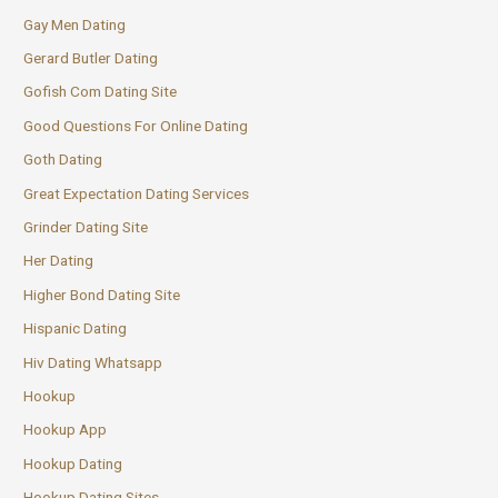
Gay Men Dating
Gerard Butler Dating
Gofish Com Dating Site
Good Questions For Online Dating
Goth Dating
Great Expectation Dating Services
Grinder Dating Site
Her Dating
Higher Bond Dating Site
Hispanic Dating
Hiv Dating Whatsapp
Hookup
Hookup App
Hookup Dating
Hookup Dating Sites