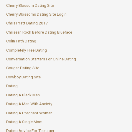
Cherry Blossom Dating Site
Cherry Blossoms Dating Site Login
Chris Pratt Dating 2017
Chrisean Rock Before Dating Blueface
Colin Firth Dating
Completely Free Dating
Conversation Starters For Online Dating
Cougar Dating Site
Cowboy Dating Site
Dating
Dating A Black Man
Dating A Man With Anxiety
Dating A Pregnant Woman
Dating A Single Mom
Dating Advice For Teenager