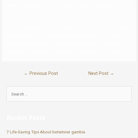
state or city within the United States (or across the globe) with only
a few clicks. Membership to senior courting sites can cost as little
as $12.49 a month, however you can also use the free membership
on a few of the sites when you don’t want to spend any cash. Some
websites also have a free trial period that allows you to strive it
earlier than committing. When you are able to ask somebody out,
recommend a public place similar to a coffee shop or a restaurant.
←
Previous Post
Next Post
→
Recent Posts
7 Life-Saving Tips About betwinner gambia