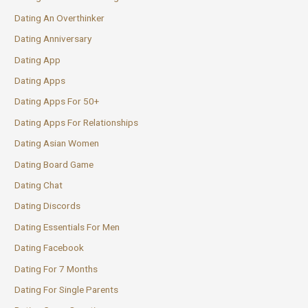
Dating An Overthinker
Dating Anniversary
Dating App
Dating Apps
Dating Apps For 50+
Dating Apps For Relationships
Dating Asian Women
Dating Board Game
Dating Chat
Dating Discords
Dating Essentials For Men
Dating Facebook
Dating For 7 Months
Dating For Single Parents