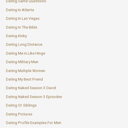
Dating Game Questions
Dating In Atlanta
Dating In Las Vegas
Dating In The Bible
Dating Kinky
Dating Long Distance
Dating Me Is Like Hinge
Dating Military Men
Dating Multiple Women
Dating My Best Friend
Dating Naked Season 3 David
Dating Naked Season 3 Episodes
Dating Or Siblings
Dating Pictures
Dating Profile Examples For Men