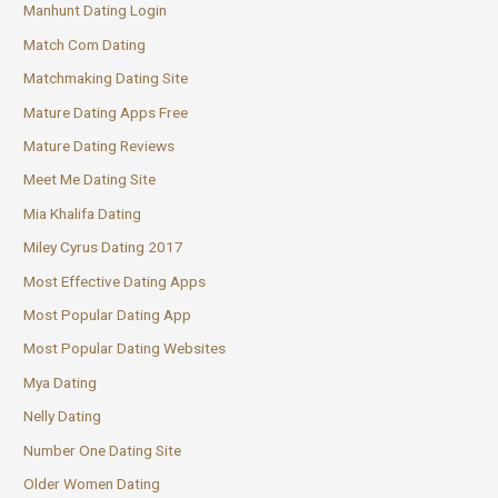
Manhunt Dating Login
Match Com Dating
Matchmaking Dating Site
Mature Dating Apps Free
Mature Dating Reviews
Meet Me Dating Site
Mia Khalifa Dating
Miley Cyrus Dating 2017
Most Effective Dating Apps
Most Popular Dating App
Most Popular Dating Websites
Mya Dating
Nelly Dating
Number One Dating Site
Older Women Dating