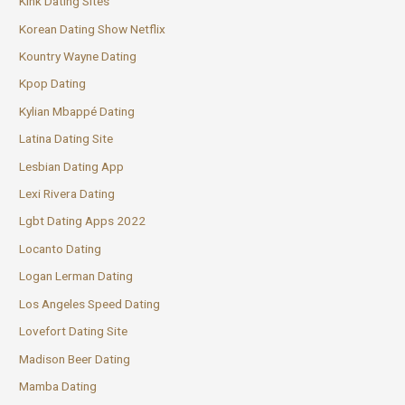
Kink Dating Sites
Korean Dating Show Netflix
Kountry Wayne Dating
Kpop Dating
Kylian Mbappé Dating
Latina Dating Site
Lesbian Dating App
Lexi Rivera Dating
Lgbt Dating Apps 2022
Locanto Dating
Logan Lerman Dating
Los Angeles Speed Dating
Lovefort Dating Site
Madison Beer Dating
Mamba Dating