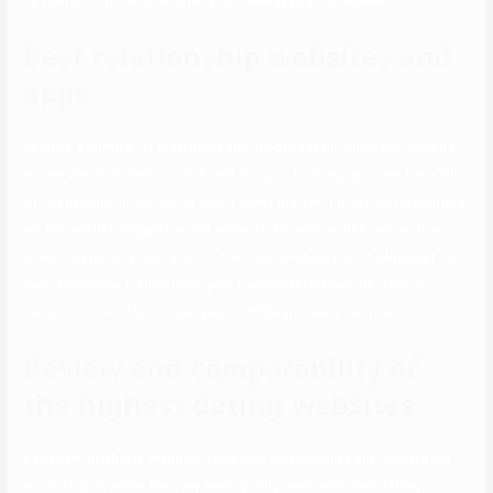
customers on the positioning by viewing your LookBook.
Best relationship websites and
apps
Explore a number of platforms and try out totally different options
to see which of them work finest for you. A dating app can have all
of the options in the world, but it won’t matter if it has no customers.
As the world’s biggest social network, Facebook has nearly three
billion customers, and a lot of them are probably on the lookout for
love. Facebook Dating uses your Facebook/Instagram data to
construct a profile and join you to different users for free.
Review and comparability of
the highest dating websites
Each new profile is manually reviewed and pictures are moderated
so as to guarantee the very best quality personals and dating