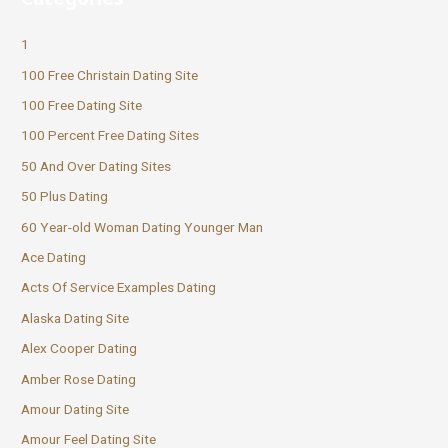
1
100 Free Christain Dating Site
100 Free Dating Site
100 Percent Free Dating Sites
50 And Over Dating Sites
50 Plus Dating
60 Year-old Woman Dating Younger Man
Ace Dating
Acts Of Service Examples Dating
Alaska Dating Site
Alex Cooper Dating
Amber Rose Dating
Amour Dating Site
Amour Feel Dating Site