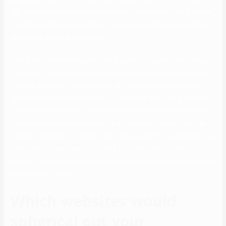
day. SilverSingles uses a helpful system that will assist you discover
matches, putting somewhat heart on users’ profiles the place there
appears to be a shared interest.
This gradual and steady approach is great for singles who’re rusty,
introverted, or who simply don’t feel like scrolling every free minute.
The web site’s claim to fame is that 82 % of members are school
grads (most being between the age of 33 and 50). This is the place
for folks who have hit a comfortable stride professionally and are
actually pursuing a associate who’s on the similar level of their life. In
common, although it is definitively a more in-depth courting site, free
users can still take pleasure in entry to some of OKC’s finest
features. The long-term potential of online dating remains to be met
with a cloud of doubt.
Which websites would
spherical out your