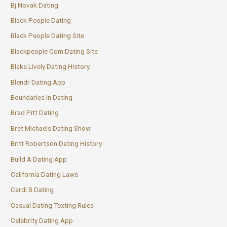
Bj Novak Dating
Black People Dating
Black People Dating Site
Blackpeople Com Dating Site
Blake Lively Dating History
Blendr Dating App
Boundaries In Dating
Brad Pitt Dating
Bret Michaels Dating Show
Britt Robertson Dating History
Build A Dating App
California Dating Laws
Cardi B Dating
Casual Dating Texting Rules
Celebrity Dating App