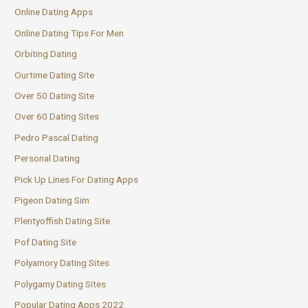
Online Dating Apps
Online Dating Tips For Men
Orbiting Dating
Ourtime Dating Site
Over 50 Dating Site
Over 60 Dating Sites
Pedro Pascal Dating
Personal Dating
Pick Up Lines For Dating Apps
Pigeon Dating Sim
Plentyoffish Dating Site
Pof Dating Site
Polyamory Dating Sites
Polygamy Dating Sites
Popular Dating Apps 2022