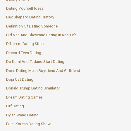
Dating Yourself Ideas
Dax Shepard Dating History
Definition Of Dating Someone
Did Van And Cheyenne Dating In Real Life
Different Dating Sites
Discord Teen Dating
Do Komi And Tadano Start Dating
Does Dating Mean Boyfriend And Girlfriend
Doja Cat Dating
Donald Trump Dating Simulator
Dream Dating Games
Dtf Dating
Dylan Wang Dating
Eden Korean Dating Show