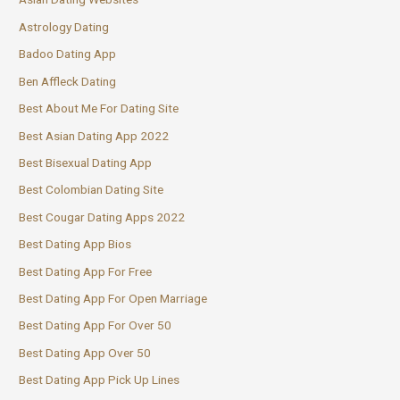
Astrology Dating
Badoo Dating App
Ben Affleck Dating
Best About Me For Dating Site
Best Asian Dating App 2022
Best Bisexual Dating App
Best Colombian Dating Site
Best Cougar Dating Apps 2022
Best Dating App Bios
Best Dating App For Free
Best Dating App For Open Marriage
Best Dating App For Over 50
Best Dating App Over 50
Best Dating App Pick Up Lines