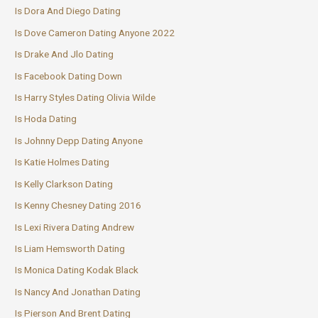
Is Dora And Diego Dating
Is Dove Cameron Dating Anyone 2022
Is Drake And Jlo Dating
Is Facebook Dating Down
Is Harry Styles Dating Olivia Wilde
Is Hoda Dating
Is Johnny Depp Dating Anyone
Is Katie Holmes Dating
Is Kelly Clarkson Dating
Is Kenny Chesney Dating 2016
Is Lexi Rivera Dating Andrew
Is Liam Hemsworth Dating
Is Monica Dating Kodak Black
Is Nancy And Jonathan Dating
Is Pierson And Brent Dating