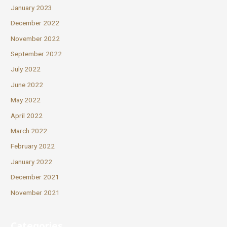
January 2023
December 2022
November 2022
September 2022
July 2022
June 2022
May 2022
April 2022
March 2022
February 2022
January 2022
December 2021
November 2021
Categories