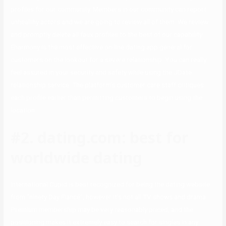
profiles for our community. Members in our community can report
unhealthy actors and we are going to review all of them. We review
and promptly delete all faux profiles to the best of our capability.
Eharmony is the most effective on-line dating app general for
customers on the lookout for a severe relationship. You can really
feel assured in your security and safety while using the JDate
relationship service. The platform’s customer care staff critiques
each profile earlier than permitting customers to begin using the
location.
#2. dating.com: best for
worldwide dating
International Cupid is best recognized for being the dating website
from “ninety Day Fiancé”, however it’s not all TV shows and drama.
Premium membership may be very reasonably priced, and the
positioning makes it extremely easy to search for singles in any