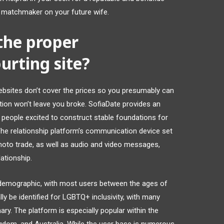
 matchmaker on your future wife.
the proper
urting site?
bsites don’t cover the prices so you presumably can
tion won’t leave you broke. SofiaDate provides an
r people excited to construct stable foundations for
The relationship platform’s communication device set
hoto trade, as well as audio and video messages,
ationship.
r demographic, with most users between the ages of
ly be identified for LGBTQ+ inclusivity, with many
ary. The platform is especially popular within the