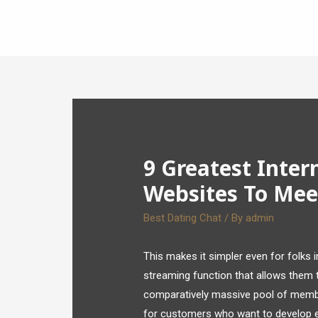
9 Greatest Inter
Websites To Meet
Best Dating Chat
/ By
admin
This makes it simpler even for folks i
streaming function that allows them to
comparatively massive pool of member
for customers who want to develop ext