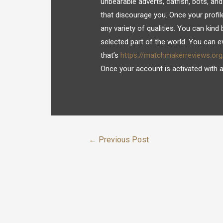
unbearable adverts, catfish, bots, and
that discourage you. Once your profi
any variety of qualities. You can kind
selected part of the world. You can ev
that’s
https://matchmakerreviews.or
Once your account is activated with a v
←
Previous Post