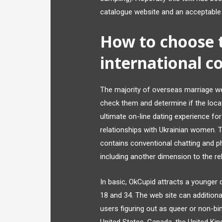
catalogue website and an acceptable
How to choose 
international co
The majority of overseas marriage we
check them and determine if the loca
ultimate on-line dating experience fo
relationships with Ukrainian women. 
contains conventional chatting and p
including another dimension to the rel
In basic, OkCupid attracts a younge
18 and 34. The web site can additional
users figuring out as queer or non-bin