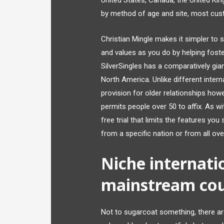
United States, Canada, the United Ki
by method of age and site, most cus
Christian Mingle makes it simpler to 
and values as you do by helping foste
SilverSingles has a comparatively gi
North America. Unlike different inter
provision for older relationships howe
permits people over 50 to affix. As w
free trial that limits the features yo
from a specific nation or from all ove
Niche internati
mainstream cou
Not to sugarcoat something, there are