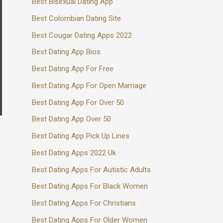
Best Bisexual Dating App
Best Colombian Dating Site
Best Cougar Dating Apps 2022
Best Dating App Bios
Best Dating App For Free
Best Dating App For Open Marriage
Best Dating App For Over 50
Best Dating App Over 50
Best Dating App Pick Up Lines
Best Dating Apps 2022 Uk
Best Dating Apps For Autistic Adults
Best Dating Apps For Black Women
Best Dating Apps For Christians
Best Dating Apps For Older Women