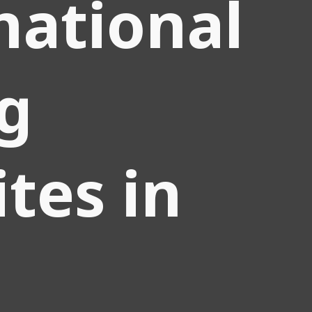
national
g
tes in