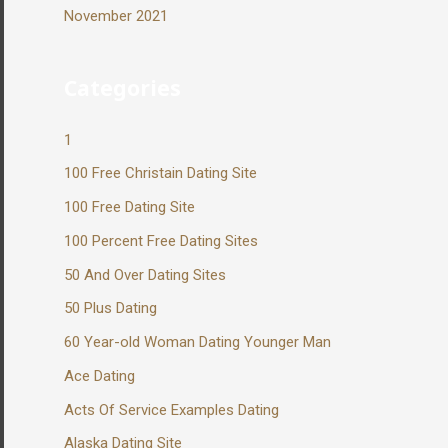
November 2021
Categories
1
100 Free Christain Dating Site
100 Free Dating Site
100 Percent Free Dating Sites
50 And Over Dating Sites
50 Plus Dating
60 Year-old Woman Dating Younger Man
Ace Dating
Acts Of Service Examples Dating
Alaska Dating Site