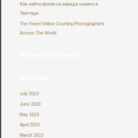
Как найти время на вавада казино в
Твиттере
The Finest Online Courting Photographers
Across The World
Recent Comments
Archives
July 2023
June 2023
May 2023
April 2023
March 2023