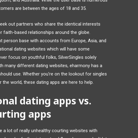
ngdom, and Australia. While the user base is numerous
tomers are between the ages of 18 and 35.
seek out partners who share the identical interests
r faith-based relationships around the globe.
ant person base with accounts from Europe, Asia, and
national dating websites which will have some
ver focus on youthful folks, SilverSingles solely
ith many different dating websites, eharmony has a
u should use. Whether you’re on the lookout for singles
r the world, these dating apps are here to help.
onal dating apps vs.
rting apps
 a lot of really unhealthy courting websites with