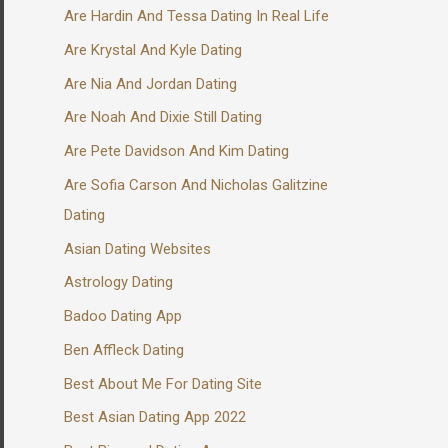
Are Hardin And Tessa Dating In Real Life
Are Krystal And Kyle Dating
Are Nia And Jordan Dating
Are Noah And Dixie Still Dating
Are Pete Davidson And Kim Dating
Are Sofia Carson And Nicholas Galitzine
Dating
Asian Dating Websites
Astrology Dating
Badoo Dating App
Ben Affleck Dating
Best About Me For Dating Site
Best Asian Dating App 2022