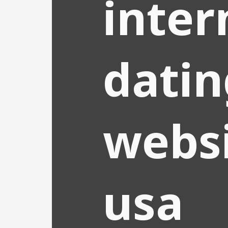
inter
datin
websi
usa