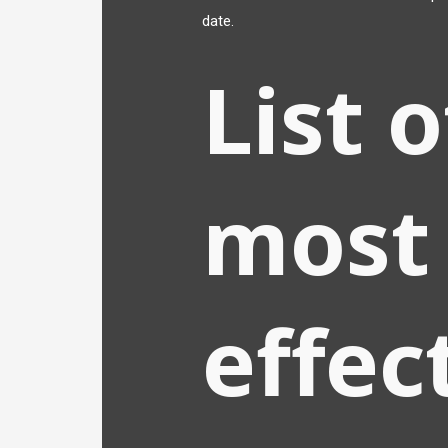
date.
List 
most
effec