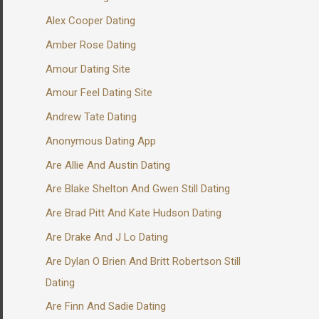
Alex Cooper Dating
Amber Rose Dating
Amour Dating Site
Amour Feel Dating Site
Andrew Tate Dating
Anonymous Dating App
Are Allie And Austin Dating
Are Blake Shelton And Gwen Still Dating
Are Brad Pitt And Kate Hudson Dating
Are Drake And J Lo Dating
Are Dylan O Brien And Britt Robertson Still
Dating
Are Finn And Sadie Dating