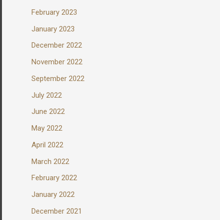
February 2023
January 2023
December 2022
November 2022
September 2022
July 2022
June 2022
May 2022
April 2022
March 2022
February 2022
January 2022
December 2021