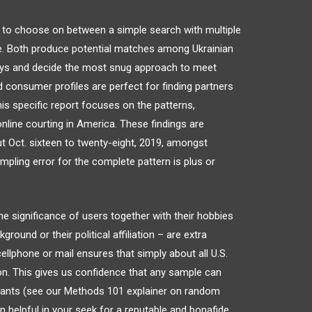
 to choose on between a simple search with multiple
re. Both produce potential matches among Ukrainian
ways and decide the most snug approach to meet
ed consumer profiles are perfect for finding partners
his specific report focuses on the patterns,
online courting in America. These findings are
ut Oct. sixteen to twenty-eight, 2019, amongst
mpling error for the complete pattern is plus or
e significance of users together with their hobbies
kground or their political affiliation – are extra
ellphone or mail ensures that simply about all U.S.
on. This gives us confidence that any sample can
itants (see our Methods 101 explainer on random
n helpful in your seek for a reputable and bonafide