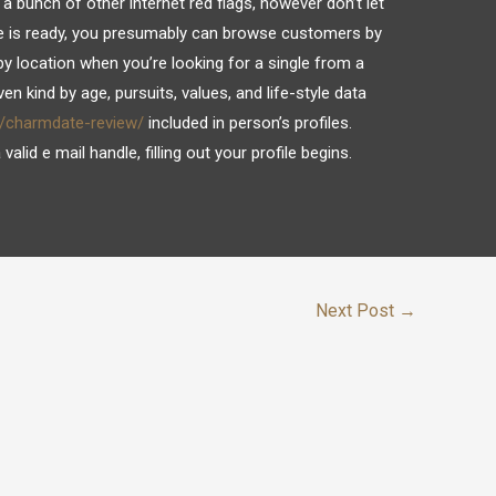
 a bunch of other internet red flags, however don’t let
le is ready, you presumably can browse customers by
 by location when you’re looking for a single from a
en kind by age, pursuits, values, and life-style data
g/charmdate-review/
included in person’s profiles.
alid e mail handle, filling out your profile begins.
Next Post
→