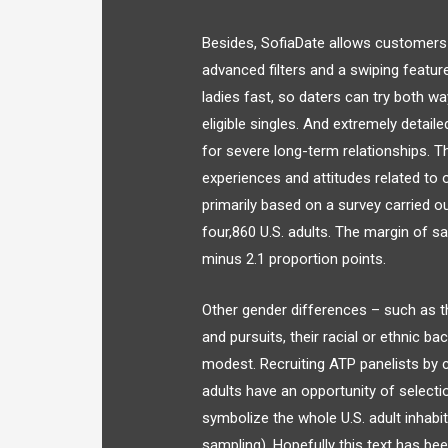
Besides, SofiaDate allows customers
advanced filters and a swiping featu
ladies fast, so daters can try both 
eligible singles. And extremely detail
for severe long-term relationships. T
experiences and attitudes related to 
primarily based on a survey carried o
four,860 U.S. adults. The margin of sa
minus 2.1 proportion points.
Other gender differences – such as th
and pursuits, their racial or ethnic bac
modest. Recruiting ATP panelists by c
adults have an opportunity of selecti
symbolize the whole U.S. adult inhab
sampling). Hopefully this text has bee