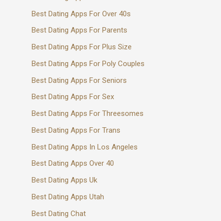
Best Dating Apps For Over 40s
Best Dating Apps For Parents
Best Dating Apps For Plus Size
Best Dating Apps For Poly Couples
Best Dating Apps For Seniors
Best Dating Apps For Sex
Best Dating Apps For Threesomes
Best Dating Apps For Trans
Best Dating Apps In Los Angeles
Best Dating Apps Over 40
Best Dating Apps Uk
Best Dating Apps Utah
Best Dating Chat