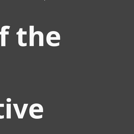
of the
tive