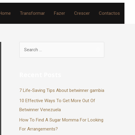
Home
Transformar
Fazer
Crescer
Contactos
Recent Posts
7 Life-Saving Tips About betwinner gambia
10 Effective Ways To Get More Out Of
Betwinner Venezuela
How To Find A Sugar Momma For Looking
For Arrangements?