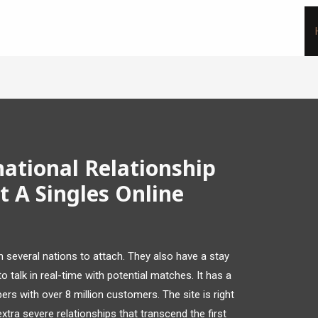
national Relationship
 A Singles Online
n several nations to attach. They also have a stay
 talk in real-time with potential matches. It has a
s with over 8 million customers. The site is right
ra severe relationships that transcend the first