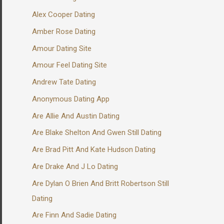
Alex Cooper Dating
Amber Rose Dating
Amour Dating Site
Amour Feel Dating Site
Andrew Tate Dating
Anonymous Dating App
Are Allie And Austin Dating
Are Blake Shelton And Gwen Still Dating
Are Brad Pitt And Kate Hudson Dating
Are Drake And J Lo Dating
Are Dylan O Brien And Britt Robertson Still
Dating
Are Finn And Sadie Dating