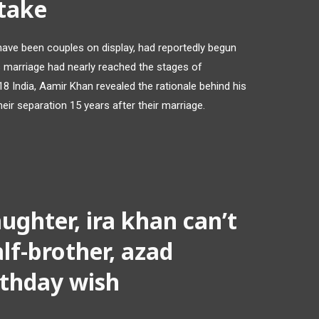
stake
have been couples on display, had reportedly begun
 marriage had nearly reached the stages of
18 India, Aamir Khan revealed the rationale behind his
eir separation 15 years after their marriage.
ughter, ira khan can’t
lf-brother, azad
rthday wish