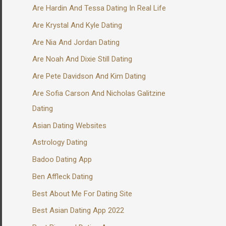
Are Hardin And Tessa Dating In Real Life
Are Krystal And Kyle Dating
Are Nia And Jordan Dating
Are Noah And Dixie Still Dating
Are Pete Davidson And Kim Dating
Are Sofia Carson And Nicholas Galitzine
Dating
Asian Dating Websites
Astrology Dating
Badoo Dating App
Ben Affleck Dating
Best About Me For Dating Site
Best Asian Dating App 2022