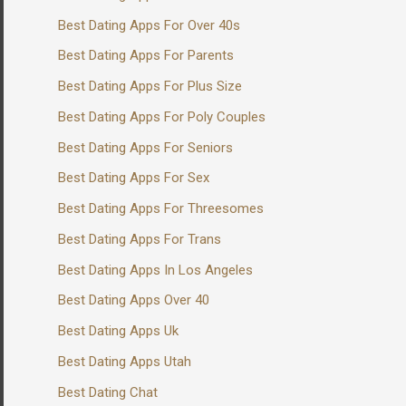
Best Dating Apps For Over 40s
Best Dating Apps For Parents
Best Dating Apps For Plus Size
Best Dating Apps For Poly Couples
Best Dating Apps For Seniors
Best Dating Apps For Sex
Best Dating Apps For Threesomes
Best Dating Apps For Trans
Best Dating Apps In Los Angeles
Best Dating Apps Over 40
Best Dating Apps Uk
Best Dating Apps Utah
Best Dating Chat