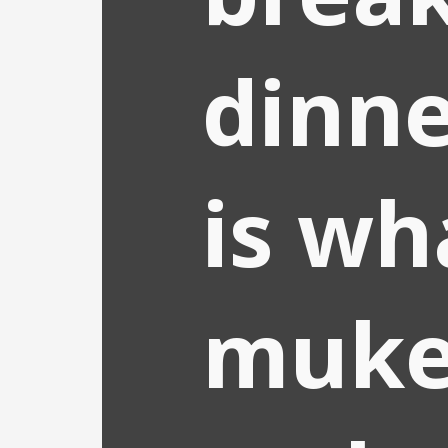
dinne
is wh
muke