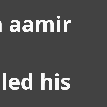
 aamir
led his