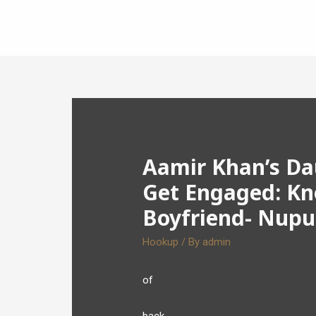
Aamir Khan’s Dau
Get Engaged: Kn
Boyfriend- Nupu
Hookup
/ By
admin
of