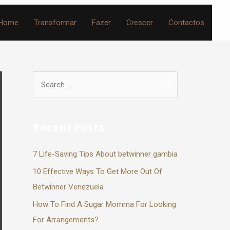
Home
Transformar
Fazer
Crescer
Contactos
Recent Posts
7 Life-Saving Tips About betwinner gambia
10 Effective Ways To Get More Out Of
Betwinner Venezuela
How To Find A Sugar Momma For Looking
For Arrangements?