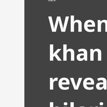
back
When
khan
revea