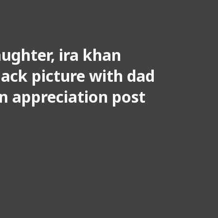
ughter, ira khan
ack picture with dad
n appreciation post