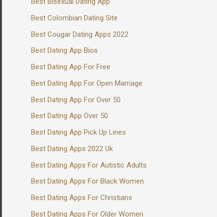
Best Bisexual Dating App
Best Colombian Dating Site
Best Cougar Dating Apps 2022
Best Dating App Bios
Best Dating App For Free
Best Dating App For Open Marriage
Best Dating App For Over 50
Best Dating App Over 50
Best Dating App Pick Up Lines
Best Dating Apps 2022 Uk
Best Dating Apps For Autistic Adults
Best Dating Apps For Black Women
Best Dating Apps For Christians
Best Dating Apps For Older Women