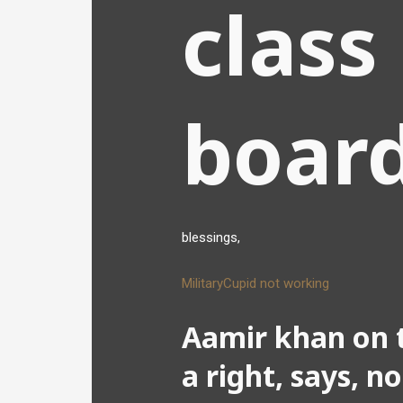
class
boar
blessings,
MilitaryCupid not working
Aamir khan on t
a right, says, n