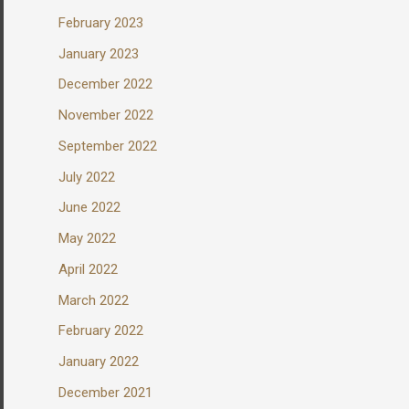
February 2023
January 2023
December 2022
November 2022
September 2022
July 2022
June 2022
May 2022
April 2022
March 2022
February 2022
January 2022
December 2021