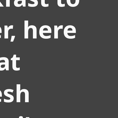
r, here
at
sh