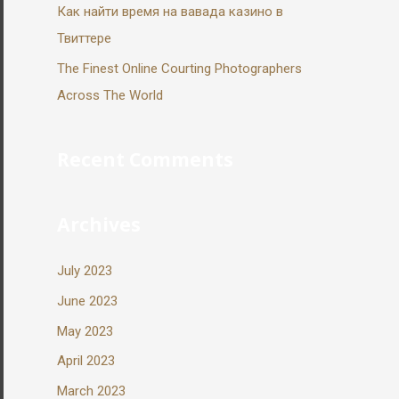
Как найти время на вавада казино в
Твиттере
The Finest Online Courting Photographers
Across The World
Recent Comments
Archives
July 2023
June 2023
May 2023
April 2023
March 2023