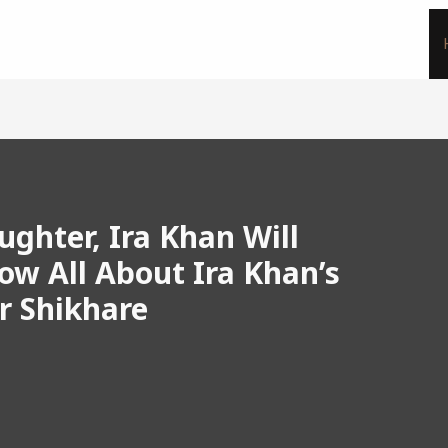
ghter, Ira Khan Will
ow All About Ira Khan’s
r Shikhare