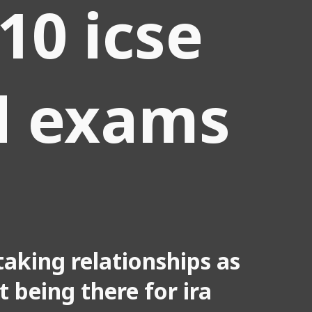
 10 icse
d exams
aking relationships as
ot being there for ira