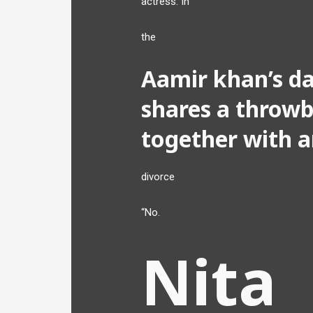
actress. In
the
Aamir khan’s da
shares a throwb
together with a
divorce
“No.
Nita