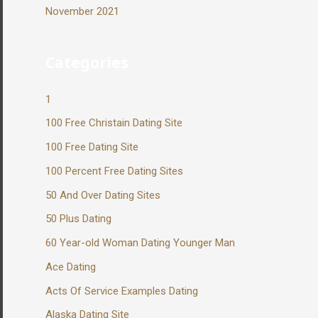
November 2021
Categories
1
100 Free Christain Dating Site
100 Free Dating Site
100 Percent Free Dating Sites
50 And Over Dating Sites
50 Plus Dating
60 Year-old Woman Dating Younger Man
Ace Dating
Acts Of Service Examples Dating
Alaska Dating Site