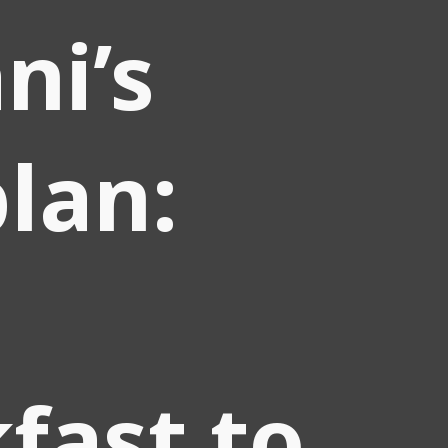
ni’s
plan:
fast to