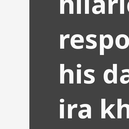
hilar
respo
his d
ira k