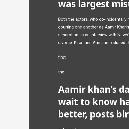
was largest mi
Both the actors, who co-incidentally 
courting one another as Aamir Khan’s
separation. In an interview with News
divorce. Kiran and Aamir introduced th
first
the
Aamir khan’s da
wait to know ha
better, posts bi