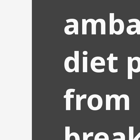
amba
diet 
from
break