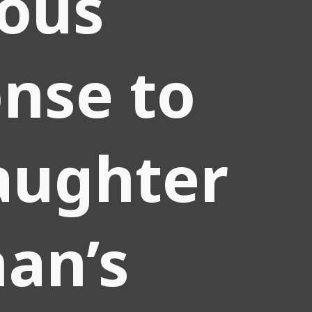
ious
nse to
aughter
han’s