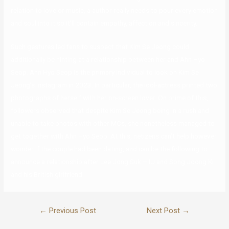
relation to love or music, a author really needs to pour every emotion
and soul into it so it’ll contain empathy, affection and sincerity.
Such gestures led fans to suspect that Kim Se Jeong could
additionally be hinting at a relationship between her and Ahn Hyo
Seop. Ahn Hyo Seop is the primary individual to look on Kim Se
Jeong’s Instagram in 2023. In particular, the idol-actress printed two
photographs of herself with her on-screen lover. On prime of this,
followers observed that despite Kim Se Jeong being in a rush and
unable to take photos with other MCs, she nonetheless managed to
get together with Ahn Hyo Seop. At this, netizens can’t help however
wonder if the couple had been dating, and can be the following to
announce a relationship after Lee Jong Suk – IU and Song Joong Ki
and his British girlfriend.
←
Previous Post
Next Post
→