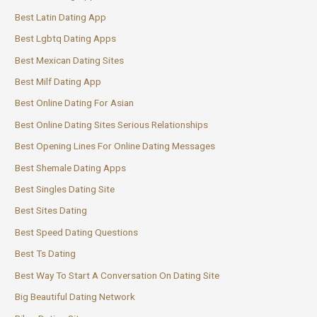
Best Latin Dating App
Best Lgbtq Dating Apps
Best Mexican Dating Sites
Best Milf Dating App
Best Online Dating For Asian
Best Online Dating Sites Serious Relationships
Best Opening Lines For Online Dating Messages
Best Shemale Dating Apps
Best Singles Dating Site
Best Sites Dating
Best Speed Dating Questions
Best Ts Dating
Best Way To Start A Conversation On Dating Site
Big Beautiful Dating Network