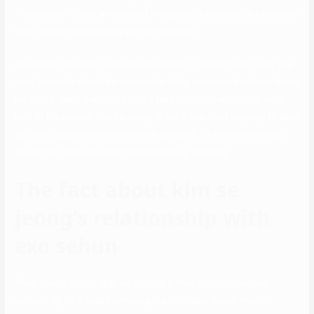
“relationship” topic, when asked in regards to the male idol while she
was communicating along with her followers.
On a blind date, she discovers the person to be her boss, Kang Tae-
moo. Now she should be certain that he by no means finds out about
her actual identity while juggling a fake contract relationship with
him. At the second, Kim Se Jeong is not in search of anybody to date
as she is happy and content on her personal. Like her ordinary self,
the actress is driven along with her ardour in acting.
The fact about kim se
jeong’s relationship with
exo sehun
The K-drama actors shall be starring in their first commercial
collectively for a meals company, the Indonesia-based model