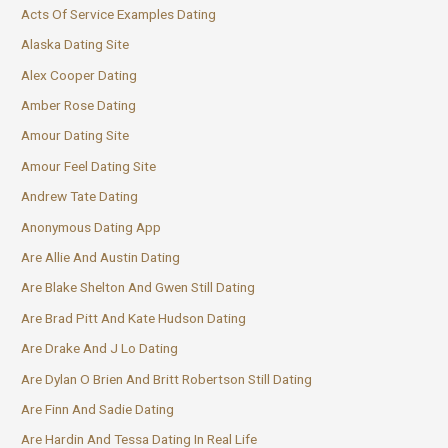
Acts Of Service Examples Dating
Alaska Dating Site
Alex Cooper Dating
Amber Rose Dating
Amour Dating Site
Amour Feel Dating Site
Andrew Tate Dating
Anonymous Dating App
Are Allie And Austin Dating
Are Blake Shelton And Gwen Still Dating
Are Brad Pitt And Kate Hudson Dating
Are Drake And J Lo Dating
Are Dylan O Brien And Britt Robertson Still Dating
Are Finn And Sadie Dating
Are Hardin And Tessa Dating In Real Life