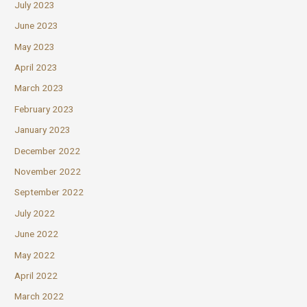
July 2023
June 2023
May 2023
April 2023
March 2023
February 2023
January 2023
December 2022
November 2022
September 2022
July 2022
June 2022
May 2022
April 2022
March 2022