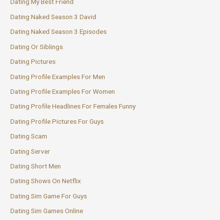
Dating My Best Friend
Dating Naked Season 3 David
Dating Naked Season 3 Episodes
Dating Or Siblings
Dating Pictures
Dating Profile Examples For Men
Dating Profile Examples For Women
Dating Profile Headlines For Females Funny
Dating Profile Pictures For Guys
Dating Scam
Dating Server
Dating Short Men
Dating Shows On Netflix
Dating Sim Game For Guys
Dating Sim Games Online