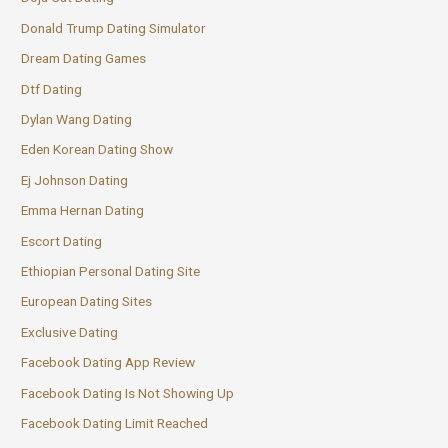
Donald Trump Dating Simulator
Dream Dating Games
Dtf Dating
Dylan Wang Dating
Eden Korean Dating Show
Ej Johnson Dating
Emma Hernan Dating
Escort Dating
Ethiopian Personal Dating Site
European Dating Sites
Exclusive Dating
Facebook Dating App Review
Facebook Dating Is Not Showing Up
Facebook Dating Limit Reached