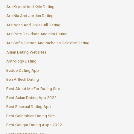
Are Krystal And Kyle Dating
Are Nia And Jordan Dating
Are Noah And Dixie Still Dating
Are Pete Davidson And Kim Dating
Are Sofia Carson And Nicholas Galitzine Dating
Asian Dating Websites
Astrology Dating
Badoo Dating App
Ben Affleck Dating
Best About Me For Dating Site
Best Asian Dating App 2022
Best Bisexual Dating App
Best Colombian Dating Site
Best Cougar Dating Apps 2022
Best Dating App Bios