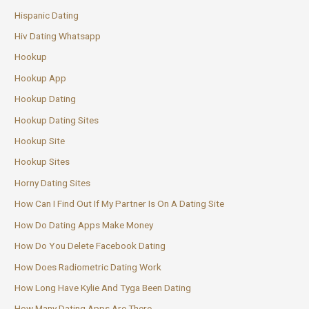
Hispanic Dating
Hiv Dating Whatsapp
Hookup
Hookup App
Hookup Dating
Hookup Dating Sites
Hookup Site
Hookup Sites
Horny Dating Sites
How Can I Find Out If My Partner Is On A Dating Site
How Do Dating Apps Make Money
How Do You Delete Facebook Dating
How Does Radiometric Dating Work
How Long Have Kylie And Tyga Been Dating
How Many Dating Apps Are There