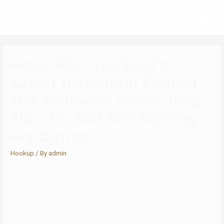
Actor Ahn Hyo Seop’s
Latest Instagram Publish
Has Followers Suspecting
That He And Kim Sejeong
Are Dating
Hookup
/ By
admin
She’s very mature, however at instances she looks like a younger,
naive woman because she smiles a lot. They continued by revealing
their private expertise with the former idol member. Netizens are
continuously choosing apart their every move, hoping to search out
any flaws. One wrong move has proven to finish reputations that