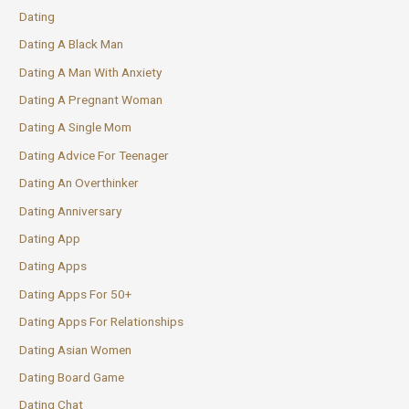
Dating
Dating A Black Man
Dating A Man With Anxiety
Dating A Pregnant Woman
Dating A Single Mom
Dating Advice For Teenager
Dating An Overthinker
Dating Anniversary
Dating App
Dating Apps
Dating Apps For 50+
Dating Apps For Relationships
Dating Asian Women
Dating Board Game
Dating Chat