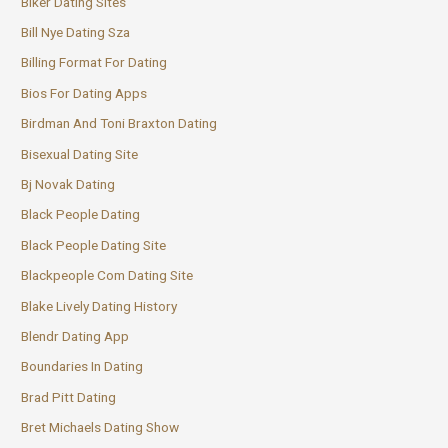
Biker Dating Sites
Bill Nye Dating Sza
Billing Format For Dating
Bios For Dating Apps
Birdman And Toni Braxton Dating
Bisexual Dating Site
Bj Novak Dating
Black People Dating
Black People Dating Site
Blackpeople Com Dating Site
Blake Lively Dating History
Blendr Dating App
Boundaries In Dating
Brad Pitt Dating
Bret Michaels Dating Show