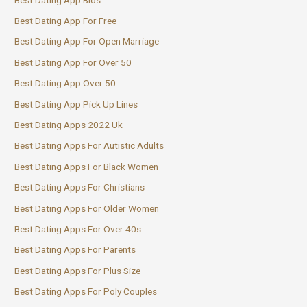
Best Dating App For Free
Best Dating App For Open Marriage
Best Dating App For Over 50
Best Dating App Over 50
Best Dating App Pick Up Lines
Best Dating Apps 2022 Uk
Best Dating Apps For Autistic Adults
Best Dating Apps For Black Women
Best Dating Apps For Christians
Best Dating Apps For Older Women
Best Dating Apps For Over 40s
Best Dating Apps For Parents
Best Dating Apps For Plus Size
Best Dating Apps For Poly Couples