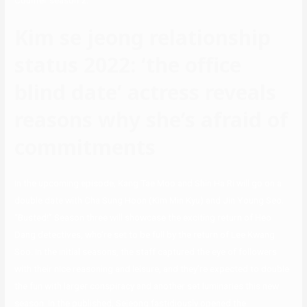
Counter season 2.
Kim se jeong relationship
status 2022: ‘the office
blind date’ actress reveals
reasons why she’s afraid of
commitments
In the upcoming episode, Kang Tae Moo and Shin Ha Ri will go on a
double date with Cha Sung Hoon (Kim Min Kyu) and Jin Young Seo.
“Busted!” Season three will showcase the exciting return of Heo
Dang detectives, who’re set to be full by the return of Lee Kwang
Soo. In the initial seasons, the staff captured the eye of followers
with their nice reasoning and leisure, and they’re expected to double
the fun with larger conspiracy and another set luminaries this new
season. In the published, Sejeong fastidiously opened the