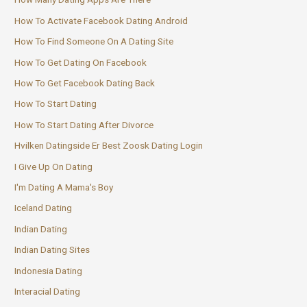
How To Activate Facebook Dating Android
How To Find Someone On A Dating Site
How To Get Dating On Facebook
How To Get Facebook Dating Back
How To Start Dating
How To Start Dating After Divorce
Hvilken Datingside Er Best Zoosk Dating Login
I Give Up On Dating
I'm Dating A Mama's Boy
Iceland Dating
Indian Dating
Indian Dating Sites
Indonesia Dating
Interacial Dating