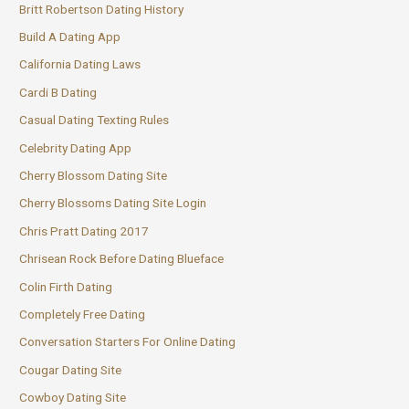
Britt Robertson Dating History
Build A Dating App
California Dating Laws
Cardi B Dating
Casual Dating Texting Rules
Celebrity Dating App
Cherry Blossom Dating Site
Cherry Blossoms Dating Site Login
Chris Pratt Dating 2017
Chrisean Rock Before Dating Blueface
Colin Firth Dating
Completely Free Dating
Conversation Starters For Online Dating
Cougar Dating Site
Cowboy Dating Site