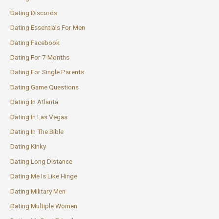
Dating Discords
Dating Essentials For Men
Dating Facebook
Dating For 7 Months
Dating For Single Parents
Dating Game Questions
Dating In Atlanta
Dating In Las Vegas
Dating In The Bible
Dating Kinky
Dating Long Distance
Dating Me Is Like Hinge
Dating Military Men
Dating Multiple Women