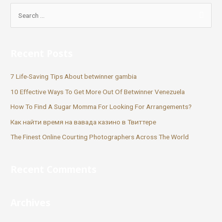
Recent Posts
7 Life-Saving Tips About betwinner gambia
10 Effective Ways To Get More Out Of Betwinner Venezuela
How To Find A Sugar Momma For Looking For Arrangements?
Как найти время на вавада казино в Твиттере
The Finest Online Courting Photographers Across The World
Recent Comments
Archives