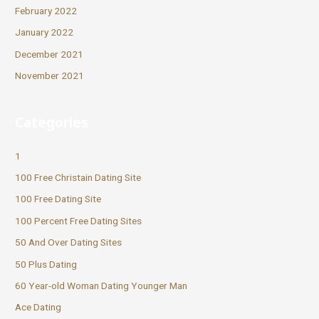
February 2022
January 2022
December 2021
November 2021
Categories
1
100 Free Christain Dating Site
100 Free Dating Site
100 Percent Free Dating Sites
50 And Over Dating Sites
50 Plus Dating
60 Year-old Woman Dating Younger Man
Ace Dating