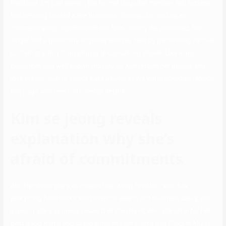
Realfood. On Jan. eleven, the former Gugudan member and actress
Kim Sejeong hosted a live broadcast through her Instagram,
communicating together with her fans. During the published, the
singer had a good time together with her fans by performing various
content starting from singing to consuming shows. Like many
celebrities and well-known individuals, Kim retains her private and
love life non-public. Check back usually as we will proceed to replace
this page with new relationship details.
Kim se jeong reveals
explanation why she’s
afraid of commitments
Ahn Hyo Seop stars as chaebol heir Kang Tae Moo, who has
everything from looks and brains to wealth and business savvy. Kim
Sejeong stars as meals researcher Shin Ha Ri, who stands in for her
best good friend and chaebol heiress Jin Young Seo (Seol In Ah) at