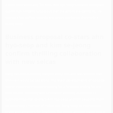
a blind date with Kang Tae Moo. Ahn Hyo Seop’s newest Instagram
submit has netizens suspicious that the actors are dating IRL. He
shared a few selfies recently and simply captioned them with a
bunny emoji.
Business proposal co-stars ahn
hyo-seop and kim se-jeong
confirm thrilling collaboration
with new selcas
Kang Tae-moo belatedly realized about this and was worried that
Shin Ha-ri would be sad alone. The latest developments of episode
eleven make many netizens waiting for a fantastic ending for the
main couple, probably with a romantic wedding in episode 12.
Business Proposal co-stars Ahn Hyo-seop and Kim Se-jeong might
be becoming a member of Hallyu star Song Kang as international
brand ambassadors for Realfood. The singer-actress stated that in