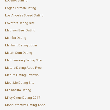
Locanto Dating
Logan Lerman Dating
Los Angeles Speed Dating
Lovefort Dating Site
Madison Beer Dating
Mamba Dating
Manhunt Dating Login
Match Com Dating
Matchmaking Dating Site
Mature Dating Apps Free
Mature Dating Reviews
Meet Me Dating Site
Mia Khalifa Dating
Miley Cyrus Dating 2017
Most Effective Dating Apps