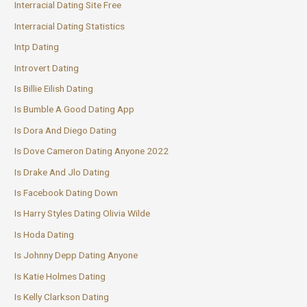
Interracial Dating Site Free
Interracial Dating Statistics
Intp Dating
Introvert Dating
Is Billie Eilish Dating
Is Bumble A Good Dating App
Is Dora And Diego Dating
Is Dove Cameron Dating Anyone 2022
Is Drake And Jlo Dating
Is Facebook Dating Down
Is Harry Styles Dating Olivia Wilde
Is Hoda Dating
Is Johnny Depp Dating Anyone
Is Katie Holmes Dating
Is Kelly Clarkson Dating