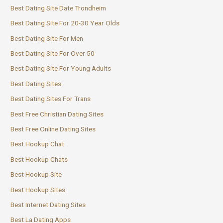
Best Dating Site Date Trondheim
Best Dating Site For 20-30 Year Olds
Best Dating Site For Men
Best Dating Site For Over 50
Best Dating Site For Young Adults
Best Dating Sites
Best Dating Sites For Trans
Best Free Christian Dating Sites
Best Free Online Dating Sites
Best Hookup Chat
Best Hookup Chats
Best Hookup Site
Best Hookup Sites
Best Internet Dating Sites
Best La Dating Apps