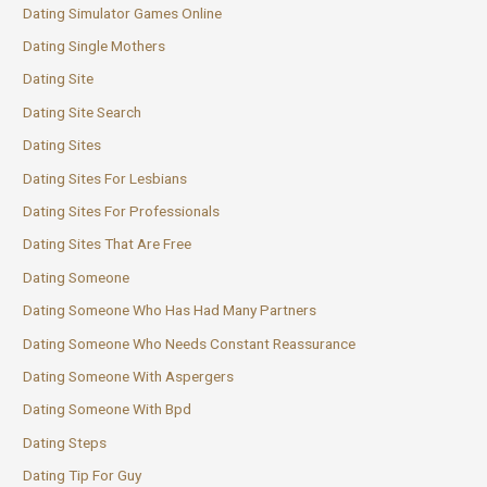
Dating Simulator Games Online
Dating Single Mothers
Dating Site
Dating Site Search
Dating Sites
Dating Sites For Lesbians
Dating Sites For Professionals
Dating Sites That Are Free
Dating Someone
Dating Someone Who Has Had Many Partners
Dating Someone Who Needs Constant Reassurance
Dating Someone With Aspergers
Dating Someone With Bpd
Dating Steps
Dating Tip For Guy