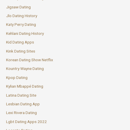
Jigsaw Dating
Jlo Dating History
Katy Perry Dating
Kehlani Dating History
Kid Dating Apps
Kink Dating Sites
Korean Dating Show Netflix
Kountry Wayne Dating
Kpop Dating
Kylian Mbappé Dating
Latina Dating Site
Lesbian Dating App
Lexi Rivera Dating
Lgbt Dating Apps 2022