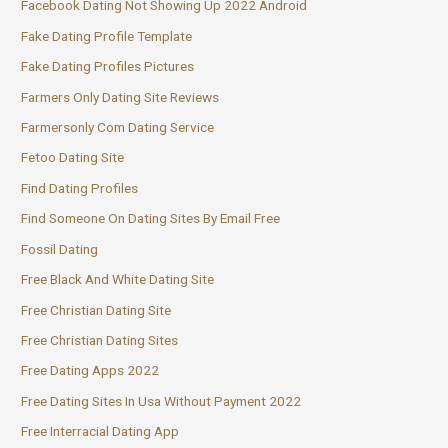
Facebook Dating Not Showing Up 2022 Android
Fake Dating Profile Template
Fake Dating Profiles Pictures
Farmers Only Dating Site Reviews
Farmersonly Com Dating Service
Fetoo Dating Site
Find Dating Profiles
Find Someone On Dating Sites By Email Free
Fossil Dating
Free Black And White Dating Site
Free Christian Dating Site
Free Christian Dating Sites
Free Dating Apps 2022
Free Dating Sites In Usa Without Payment 2022
Free Interracial Dating App