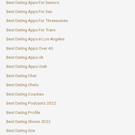
Best Dating Apps For Seniors
Best Dating Apps For Sex
Best Dating Apps For Threesomes
Best Dating Apps For Trans
Best Dating Apps In Los Angeles
Best Dating Apps Over 40
Best Dating Apps Uk
Best Dating Apps Utah
Best Dating Chat
Best Dating Chats
Best Dating Coaches
Best Dating Podcasts 2022
Best Dating Profile
Best Dating Shows 2022
Best Dating Site