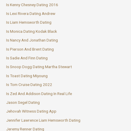
Is Kenny Chesney Dating 2016
Is Lexi Rivera Dating Andrew
Is Liam Hemsworth Dating
Is Monica Dating Kodak Black
Is Nancy And Jonathan Dating
Is Pierson And Brent Dating
Is Sadie And Finn Dating
Is Snoop Dogg Dating Martha Stewart
Is Toast Dating Miyoung
Is Tom Cruise Dating 2022
Is Zed And Addison Dating In Real Life
Jason Segel Dating
Jehovah Witness Dating App
Jennifer Lawrence Liam Hemsworth Dating
Jeremy Renner Dating