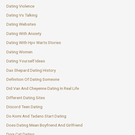
Dating Violence
Dating Vs Talking
Dating Websites
Dating With Anxiety
Dating With Hpv Warts Stories
Dating Women
Dating Yourself Ideas
Dax Shepard Dating History
Definition Of Dating Someone
Did Van And Cheyenne Dating In Real Life
Different Dating Sites
Discord Teen Dating
Do Komi And Tadano Start Dating
Does Dating Mean Boyfriend And Girlfriend
Doja Cat Dating