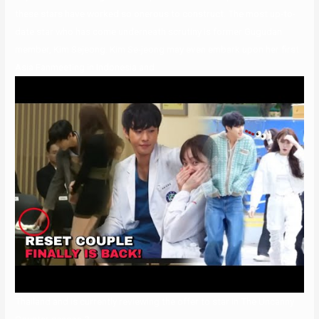
these stars have worked so onerous to construct. The most up-to-
date star who has come underneath scrutiny is former Gugudan
member, Kim Sejeong. Kim Se-jeong may even embark upon her first
Asia Fanmeeting in Indonesia and
Thailand and is currently reviewing the offer to star in The Uncanny