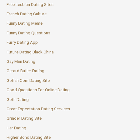
Free Lesbian Dating Sites
French Dating Culture
Funny Dating Meme
Funny Dating Questions
Furry Dating App
Future Dating Black China
Gay Men Dating
Gerard Butler Dating
Gofish Com Dating Site
Good Questions For Online Dating
Goth Dating
Great Expectation Dating Services
Grinder Dating Site
Her Dating
Higher Bond Dating Site