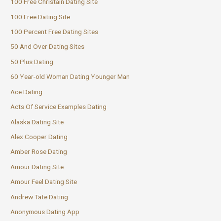
100 Free Christain Dating Site
100 Free Dating Site
100 Percent Free Dating Sites
50 And Over Dating Sites
50 Plus Dating
60 Year-old Woman Dating Younger Man
Ace Dating
Acts Of Service Examples Dating
Alaska Dating Site
Alex Cooper Dating
Amber Rose Dating
Amour Dating Site
Amour Feel Dating Site
Andrew Tate Dating
Anonymous Dating App