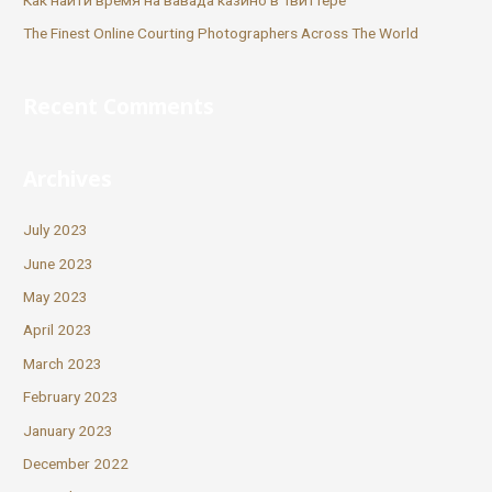
The Finest Online Courting Photographers Across The World
Recent Comments
Archives
July 2023
June 2023
May 2023
April 2023
March 2023
February 2023
January 2023
December 2022