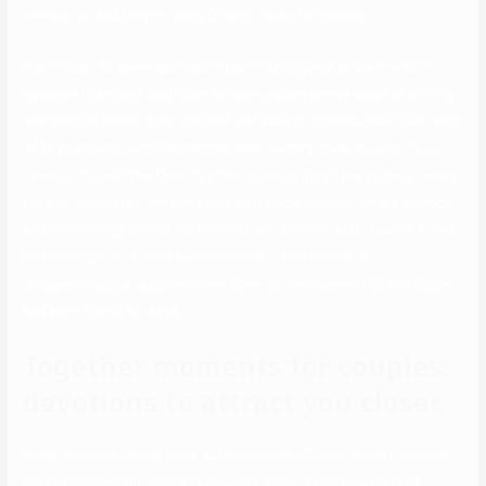
reveals up, and they’re using Olive to make her jealous.
I can’t claim to have learn each relationship guide under the solar,
however I can (and do!) claim to have gotten pretty good at sniffing
out the nice books from the bad. Get able to impress your folks with
all of your newfound knowledge after reading these books. If you
have not found “The One” but, then science may have some answers
for you. Journalist Jen Kim’s self-help guide focuses on the science
and psychology behind the conduct and choices that result in failed
relationships, and don’t be concerned — this e-book is
unquestionably a judgment-free zone. While it seems like this guide
has been round for ages,
Together moments for couples:
devotions to attract you closer.
If she is middle-of-the-road, suburban and office or small-business
sort of successful, then it likely won’t apply. After a quantity of