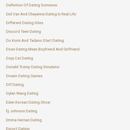
Definition Of Dating Someone
Did Van And Cheyenne Dating In Real Life
Different Dating Sites
Discord Teen Dating
Do Komi And Tadano Start Dating
Does Dating Mean Boyfriend And Girlfriend
Doja Cat Dating
Donald Trump Dating Simulator
Dream Dating Games
Dtf Dating
Dylan Wang Dating
Eden Korean Dating Show
Ej Johnson Dating
Emma Hernan Dating
Escort Dating