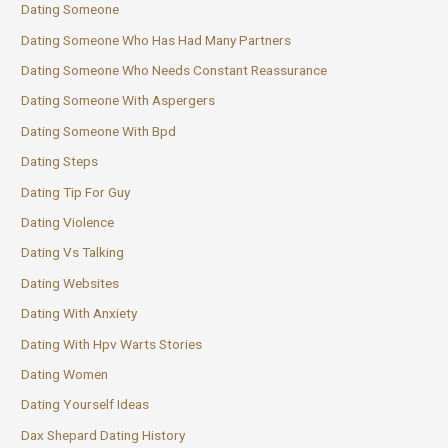
Dating Someone
Dating Someone Who Has Had Many Partners
Dating Someone Who Needs Constant Reassurance
Dating Someone With Aspergers
Dating Someone With Bpd
Dating Steps
Dating Tip For Guy
Dating Violence
Dating Vs Talking
Dating Websites
Dating With Anxiety
Dating With Hpv Warts Stories
Dating Women
Dating Yourself Ideas
Dax Shepard Dating History