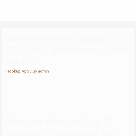
Adventure Date Books For
Couples I Adventures From
Scratch
Hookup App
/ By
admin
In a relationship, it’s unimaginable to always get what you need or let
your partner have their means all the time. Top picks include scratch-
off adventure books and interactive bucket lists. Look for books
with quite so much of indoor and out of doors ideas.
The love dare daily: a 12
months of devotions for