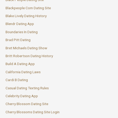
Blackpeople Com Dating Site
Blake Lively Dating History
Blendr Dating App
Boundaries In Dating
Brad Pitt Dating
Bret Michaels Dating Show
Britt Robertson Dating History
Build A Dating App
California Dating Laws
Cardi B Dating
Casual Dating Texting Rules
Celebrity Dating App
Cherry Blossom Dating Site
Cherry Blossoms Dating Site Login