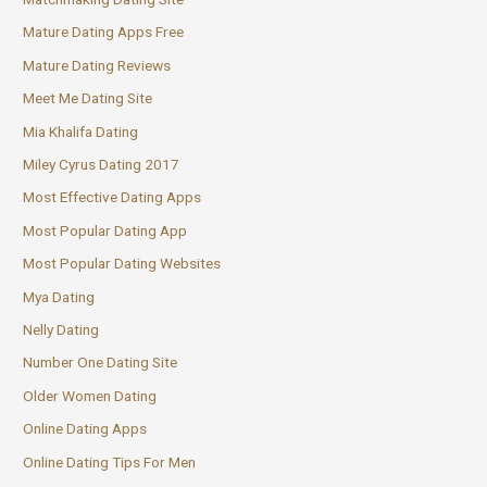
Mature Dating Apps Free
Mature Dating Reviews
Meet Me Dating Site
Mia Khalifa Dating
Miley Cyrus Dating 2017
Most Effective Dating Apps
Most Popular Dating App
Most Popular Dating Websites
Mya Dating
Nelly Dating
Number One Dating Site
Older Women Dating
Online Dating Apps
Online Dating Tips For Men