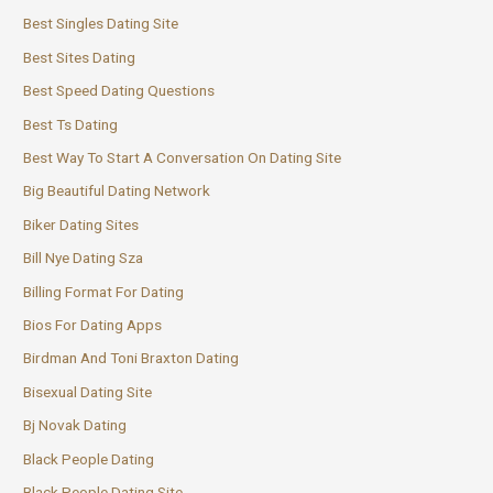
Best Singles Dating Site
Best Sites Dating
Best Speed Dating Questions
Best Ts Dating
Best Way To Start A Conversation On Dating Site
Big Beautiful Dating Network
Biker Dating Sites
Bill Nye Dating Sza
Billing Format For Dating
Bios For Dating Apps
Birdman And Toni Braxton Dating
Bisexual Dating Site
Bj Novak Dating
Black People Dating
Black People Dating Site