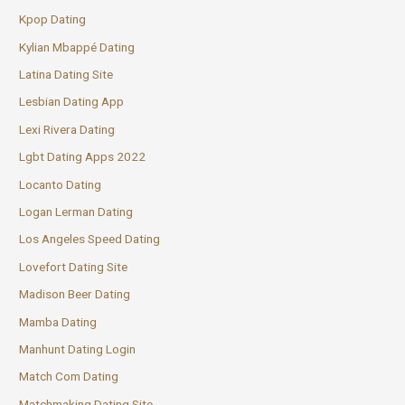
Kpop Dating
Kylian Mbappé Dating
Latina Dating Site
Lesbian Dating App
Lexi Rivera Dating
Lgbt Dating Apps 2022
Locanto Dating
Logan Lerman Dating
Los Angeles Speed Dating
Lovefort Dating Site
Madison Beer Dating
Mamba Dating
Manhunt Dating Login
Match Com Dating
Matchmaking Dating Site