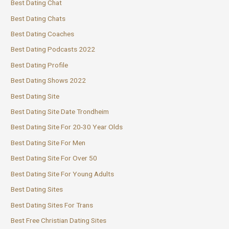
Best Dating Chat
Best Dating Chats
Best Dating Coaches
Best Dating Podcasts 2022
Best Dating Profile
Best Dating Shows 2022
Best Dating Site
Best Dating Site Date Trondheim
Best Dating Site For 20-30 Year Olds
Best Dating Site For Men
Best Dating Site For Over 50
Best Dating Site For Young Adults
Best Dating Sites
Best Dating Sites For Trans
Best Free Christian Dating Sites