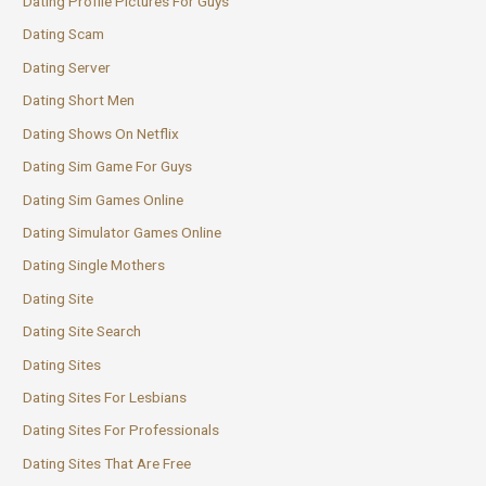
Dating Profile Pictures For Guys
Dating Scam
Dating Server
Dating Short Men
Dating Shows On Netflix
Dating Sim Game For Guys
Dating Sim Games Online
Dating Simulator Games Online
Dating Single Mothers
Dating Site
Dating Site Search
Dating Sites
Dating Sites For Lesbians
Dating Sites For Professionals
Dating Sites That Are Free