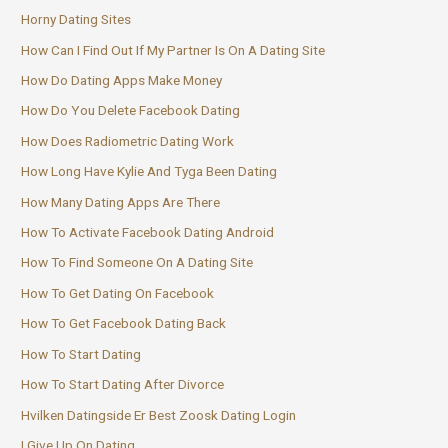
Horny Dating Sites
How Can I Find Out If My Partner Is On A Dating Site
How Do Dating Apps Make Money
How Do You Delete Facebook Dating
How Does Radiometric Dating Work
How Long Have Kylie And Tyga Been Dating
How Many Dating Apps Are There
How To Activate Facebook Dating Android
How To Find Someone On A Dating Site
How To Get Dating On Facebook
How To Get Facebook Dating Back
How To Start Dating
How To Start Dating After Divorce
Hvilken Datingside Er Best Zoosk Dating Login
I Give Up On Dating