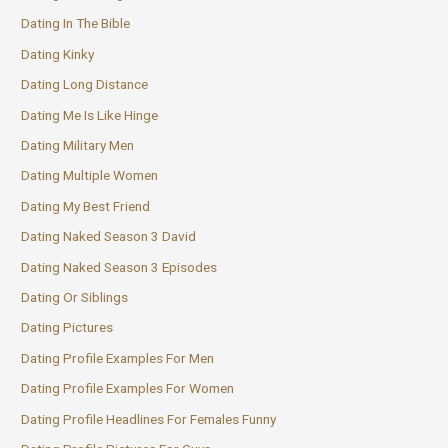
Dating In The Bible
Dating Kinky
Dating Long Distance
Dating Me Is Like Hinge
Dating Military Men
Dating Multiple Women
Dating My Best Friend
Dating Naked Season 3 David
Dating Naked Season 3 Episodes
Dating Or Siblings
Dating Pictures
Dating Profile Examples For Men
Dating Profile Examples For Women
Dating Profile Headlines For Females Funny