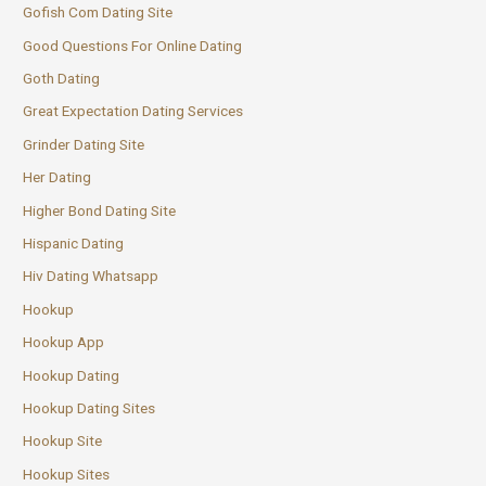
Gofish Com Dating Site
Good Questions For Online Dating
Goth Dating
Great Expectation Dating Services
Grinder Dating Site
Her Dating
Higher Bond Dating Site
Hispanic Dating
Hiv Dating Whatsapp
Hookup
Hookup App
Hookup Dating
Hookup Dating Sites
Hookup Site
Hookup Sites