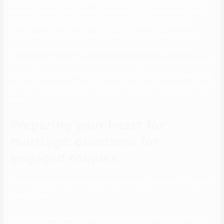
world of dating is both thrilling and scary—for teenagers and their
parents alike. Kids might need to put themselves out there by
expressing romantic interest in another person, risking rejection,
determining the method to be a relationship partner, and what
precisely that means. This quickly morphing social landscape makes
it more difficult for folks to maintain up, work out tips on how to talk
with their teens about courting, and set up rules that may keep them
safe.
Preparing your heart for
marriage: devotions for
engaged couples.
emotional wounds and restore playfulness and pleasure to romantic
relationships.
It shall be a relentless studying curve as your preferences change