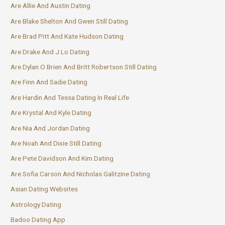
Are Allie And Austin Dating
Are Blake Shelton And Gwen Still Dating
Are Brad Pitt And Kate Hudson Dating
Are Drake And J Lo Dating
Are Dylan O Brien And Britt Robertson Still Dating
Are Finn And Sadie Dating
Are Hardin And Tessa Dating In Real Life
Are Krystal And Kyle Dating
Are Nia And Jordan Dating
Are Noah And Dixie Still Dating
Are Pete Davidson And Kim Dating
Are Sofia Carson And Nicholas Galitzine Dating
Asian Dating Websites
Astrology Dating
Badoo Dating App