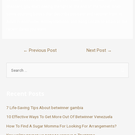
chapters, you start seeing the light at the end of the tunnel. Grab
some courting books that describe you best and recover from to
Adult FriendFinder, Ashley Madison, and Bang Locals to attain all the
recent dates you want.
←
Previous Post
Next Post
→
Recent Posts
7 Life-Saving Tips About betwinner gambia
10 Effective Ways To Get More Out Of Betwinner Venezuela
How To Find A Sugar Momma For Looking For Arrangements?
Как найти время на вавада казино в Твиттере