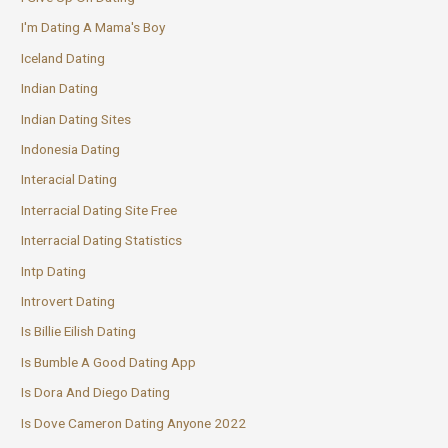
I'm Dating A Mama's Boy
Iceland Dating
Indian Dating
Indian Dating Sites
Indonesia Dating
Interacial Dating
Interracial Dating Site Free
Interracial Dating Statistics
Intp Dating
Introvert Dating
Is Billie Eilish Dating
Is Bumble A Good Dating App
Is Dora And Diego Dating
Is Dove Cameron Dating Anyone 2022