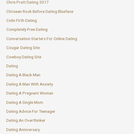
Chris Pratt Dating 2017
Chrisean Rock Before Dating Blueface
Colin Firth Dating
Completely Free Dating
Conversation Starters For Online Dating
Cougar Dating Site
Cowboy Dating Site
Dating
Dating A Black Man
Dating A Man With Anxiety
Dating A Pregnant Woman
Dating A Single Mom
Dating Advice For Teenager
Dating An Overthinker
Dating Anniversary