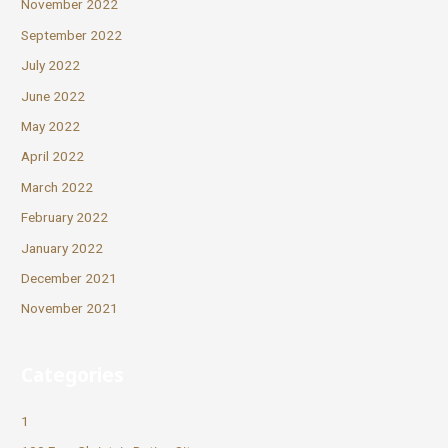
November 2022
September 2022
July 2022
June 2022
May 2022
April 2022
March 2022
February 2022
January 2022
December 2021
November 2021
Categories
1