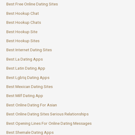
Best Free Online Dating Sites
Best Hookup Chat
Best Hookup Chats
Best Hookup Site
Best Hookup Sites
Best Internet Dating Sites
Best La Dating Apps
Best Latin Dating App
Best Lgbtq Dating Apps
Best Mexican Dating Sites
Best Milf Dating App
Best Online Dating For Asian
Best Online Dating Sites Serious Relationships
Best Opening Lines For Online Dating Messages
Best Shemale Dating Apps