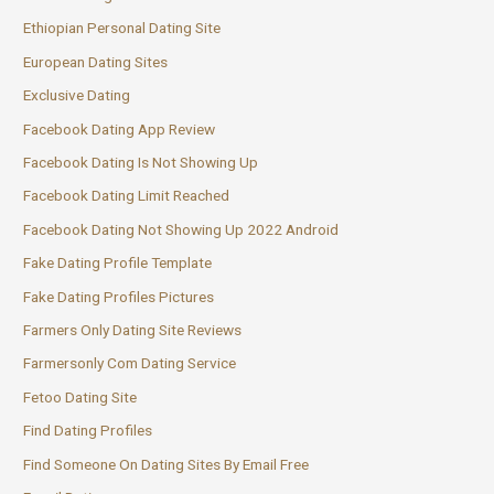
Ethiopian Personal Dating Site
European Dating Sites
Exclusive Dating
Facebook Dating App Review
Facebook Dating Is Not Showing Up
Facebook Dating Limit Reached
Facebook Dating Not Showing Up 2022 Android
Fake Dating Profile Template
Fake Dating Profiles Pictures
Farmers Only Dating Site Reviews
Farmersonly Com Dating Service
Fetoo Dating Site
Find Dating Profiles
Find Someone On Dating Sites By Email Free