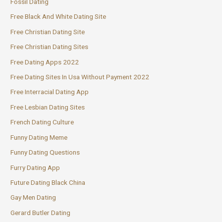
Fossil Dating
Free Black And White Dating Site
Free Christian Dating Site
Free Christian Dating Sites
Free Dating Apps 2022
Free Dating Sites In Usa Without Payment 2022
Free Interracial Dating App
Free Lesbian Dating Sites
French Dating Culture
Funny Dating Meme
Funny Dating Questions
Furry Dating App
Future Dating Black China
Gay Men Dating
Gerard Butler Dating