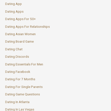
Dating App
Dating Apps
Dating Apps For 50+
Dating Apps For Relationships
Dating Asian Women
Dating Board Game
Dating Chat
Dating Discords
Dating Essentials For Men
Dating Facebook
Dating For 7 Months
Dating For Single Parents
Dating Game Questions
Dating In Atlanta
Dating In Las Vegas