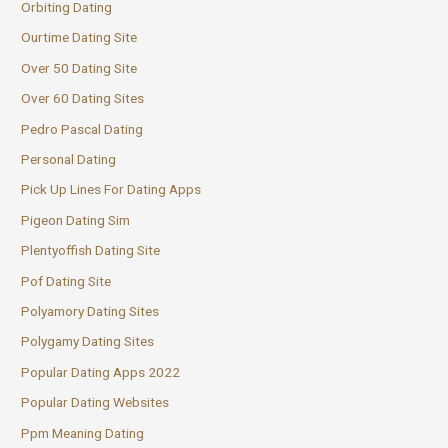
Orbiting Dating
Ourtime Dating Site
Over 50 Dating Site
Over 60 Dating Sites
Pedro Pascal Dating
Personal Dating
Pick Up Lines For Dating Apps
Pigeon Dating Sim
Plentyoffish Dating Site
Pof Dating Site
Polyamory Dating Sites
Polygamy Dating Sites
Popular Dating Apps 2022
Popular Dating Websites
Ppm Meaning Dating