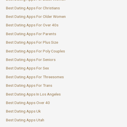
Best Dating Apps For Christians
Best Dating Apps For Older Women
Best Dating Apps For Over 40s
Best Dating Apps For Parents
Best Dating Apps For Plus Size
Best Dating Apps For Poly Couples
Best Dating Apps For Seniors
Best Dating Apps For Sex
Best Dating Apps For Threesomes
Best Dating Apps For Trans
Best Dating Apps In Los Angeles
Best Dating Apps Over 40
Best Dating Apps Uk
Best Dating Apps Utah