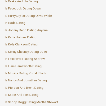
Is Drake And Jlo Dating
Is Facebook Dating Down
Is Harry Styles Dating Olivia Wilde
Is Hoda Dating
Is Johnny Depp Dating Anyone
Is Katie Holmes Dating
Is Kelly Clarkson Dating
Is Kenny Chesney Dating 2016
Is Lexi Rivera Dating Andrew
Is Liam Hemsworth Dating
Is Monica Dating Kodak Black
Is Nancy And Jonathan Dating
Is Pierson And Brent Dating
Is Sadie And Finn Dating
Is Snoop Dogg Dating Martha Stewart