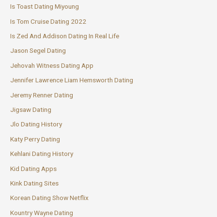
Is Toast Dating Miyoung
Is Tom Cruise Dating 2022
Is Zed And Addison Dating In Real Life
Jason Segel Dating
Jehovah Witness Dating App
Jennifer Lawrence Liam Hemsworth Dating
Jeremy Renner Dating
Jigsaw Dating
Jlo Dating History
Katy Perry Dating
Kehlani Dating History
Kid Dating Apps
Kink Dating Sites
Korean Dating Show Netflix
Kountry Wayne Dating