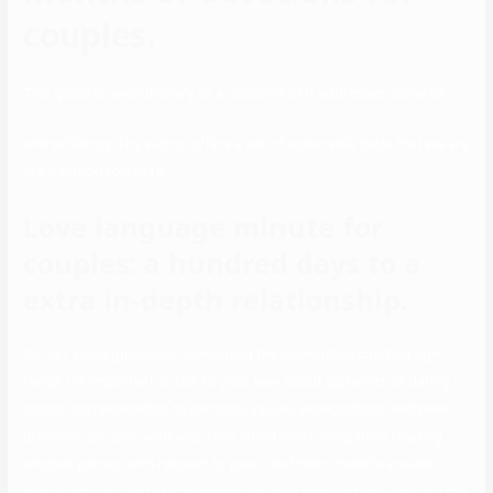
couples.
This guide is revolutionary as a outcome of it addresses some of
and suffering. The author offers a set of actionable tools that we are
in a position to use to
Love language minute for
couples: a hundred days to a
extra in-depth relationship.
So, set some guidelines concerning the acceptable courting age
range. It’s important to talk to your teen about quite lots of dating
topics, corresponding to personal values, expectations, and peer
pressure. Be open with your teen about every thing from treating
another person with respect to your—and their—beliefs around
sexual activity. Just like beginning any new phase of life, entering the