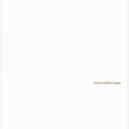
over time. In a few years, you will look back and begin appreciating
ideas you considered trash. So, you need to evaluation and replace
your dating vault every so often to remain alert. However, you have
to understand that every state of affairs is completely different.
Preparing for marriage
devotions for couples: discover
god’s plan for a lifetime of
affection.
Somehow, the precise fact she and Finn have solely
IslamicMarriage
ever connected online doesn’t seem to matter… until it matters a
complete lot. So all of an Ethan go on this honeymoon planning to
keep away from each other and have their separate holidays. All
these couples’ actions that they should do collectively are
compelled to be shut and act like they’re together. Then Olive sees
somebody at this resort that she is aware of. Ethan’s ex-girlfriend