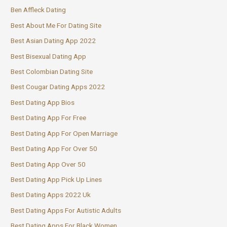
Ben Affleck Dating
Best About Me For Dating Site
Best Asian Dating App 2022
Best Bisexual Dating App
Best Colombian Dating Site
Best Cougar Dating Apps 2022
Best Dating App Bios
Best Dating App For Free
Best Dating App For Open Marriage
Best Dating App For Over 50
Best Dating App Over 50
Best Dating App Pick Up Lines
Best Dating Apps 2022 Uk
Best Dating Apps For Autistic Adults
Best Dating Apps For Black Women