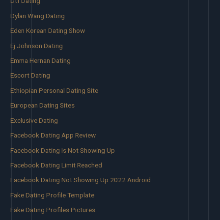
Dtf Dating
Dylan Wang Dating
Eden Korean Dating Show
Ej Johnson Dating
Emma Hernan Dating
Escort Dating
Ethiopian Personal Dating Site
European Dating Sites
Exclusive Dating
Facebook Dating App Review
Facebook Dating Is Not Showing Up
Facebook Dating Limit Reached
Facebook Dating Not Showing Up 2022 Android
Fake Dating Profile Template
Fake Dating Profiles Pictures