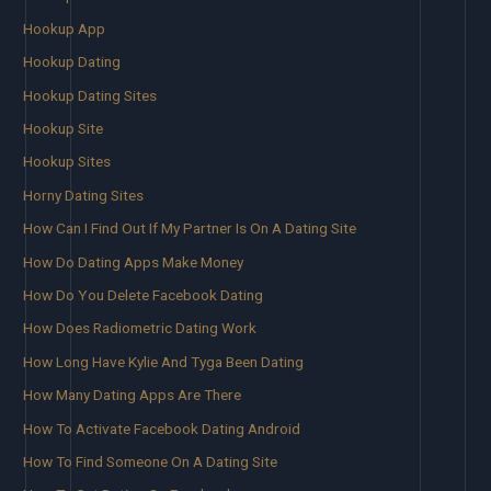
Hookup App
Hookup Dating
Hookup Dating Sites
Hookup Site
Hookup Sites
Horny Dating Sites
How Can I Find Out If My Partner Is On A Dating Site
How Do Dating Apps Make Money
How Do You Delete Facebook Dating
How Does Radiometric Dating Work
How Long Have Kylie And Tyga Been Dating
How Many Dating Apps Are There
How To Activate Facebook Dating Android
How To Find Someone On A Dating Site