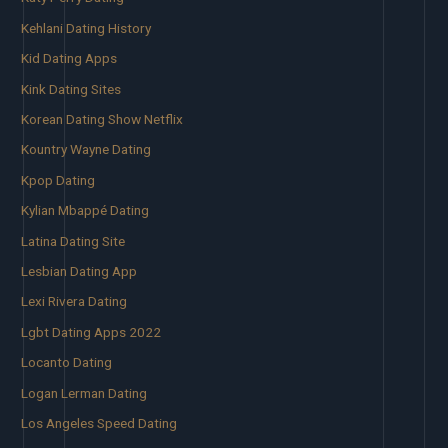
Kehlani Dating History
Kid Dating Apps
Kink Dating Sites
Korean Dating Show Netflix
Kountry Wayne Dating
Kpop Dating
Kylian Mbappé Dating
Latina Dating Site
Lesbian Dating App
Lexi Rivera Dating
Lgbt Dating Apps 2022
Locanto Dating
Logan Lerman Dating
Los Angeles Speed Dating