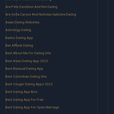
Are Pete Davidson And Kim Dating
Are Sofia Carson And Nicholas Galitzine Dating
Asian Dating Websites
Astrology Dating
Badoo Dating App
Ben Affleck Dating
Best About Me For Dating Site
Best Asian Dating App 2022
Best Bisexual Dating App
Best Colombian Dating Site
Best Cougar Dating Apps 2022
Best Dating App Bios
Best Dating App For Free
Best Dating App For Open Marriage