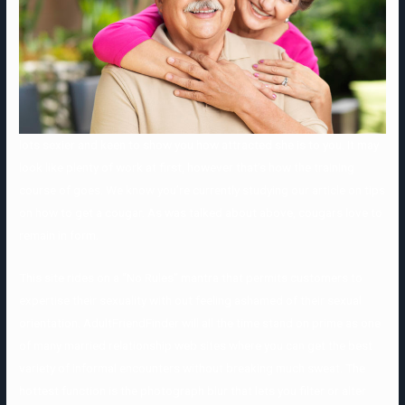
lots sexier and keen to show you how attracted she is to you. It may
look like plenty of work at first, however that’s how the training
course of goes. We know you’re currently studying our article on tips
on how to get a cougar. As was talked about above, cougars love to
remain in form.
This site rides on a “No Rules” mantra that permits customers to
expertise their sexuality with out feeling ashamed of their sexual
orientation. AdultFriendFinder will all the time stand on prime as one
of many married relationship web sites where you can get the best
variety of informal encounters without breaking much sweat. The
hottest function is the photograph blur that lets you filter or alter