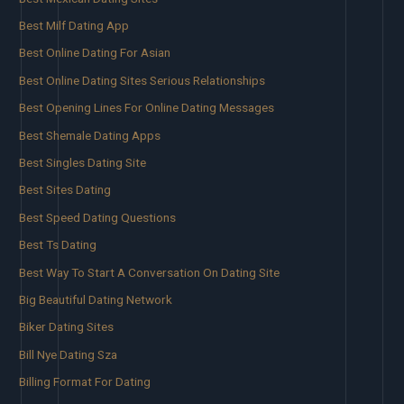
Best Milf Dating App
Best Online Dating For Asian
Best Online Dating Sites Serious Relationships
Best Opening Lines For Online Dating Messages
Best Shemale Dating Apps
Best Singles Dating Site
Best Sites Dating
Best Speed Dating Questions
Best Ts Dating
Best Way To Start A Conversation On Dating Site
Big Beautiful Dating Network
Biker Dating Sites
Bill Nye Dating Sza
Billing Format For Dating