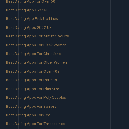
Best Dating App For Over 50
Best Dating App Over 50
Best Dating App Pick Up Lines
Best Dating Apps 2022 Uk
Best Dating Apps For Autistic Adults
Best Dating Apps For Black Women
Best Dating Apps For Christians
Best Dating Apps For Older Women
Best Dating Apps For Over 40s
Best Dating Apps For Parents
Best Dating Apps For Plus Size
Best Dating Apps For Poly Couples
Best Dating Apps For Seniors
Best Dating Apps For Sex
Best Dating Apps For Threesomes