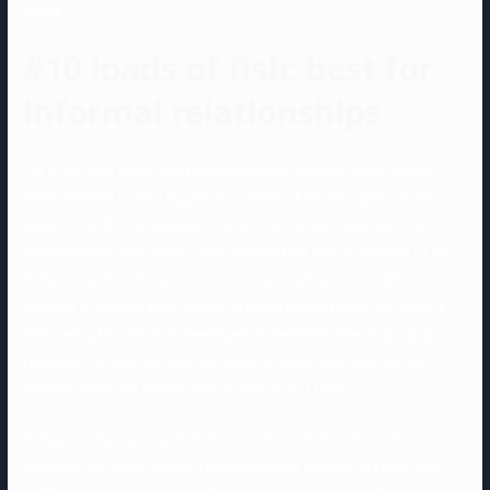
savvy.
#10 loads of fish: best for
informal relationships
For a site with advertising material centered round older singles,
there appears to be a bigger proportion of youthful girls on the
location. On the homepage, most of the profiles I saw were for
ladies youthful than forty. I then realized that that is because of the
default search settings. An on-line courting beginner might be
stunned to receive zero replies on MatureDating.com, particularly
after being flooded with messages immediately after signing up.
However, the reality is that you’ll see so many pink flags on this
website when you realize when to search out them.
Hollywood has represented these pristine MILFs in films like
American Pie when Stiffler’s mom obtained banged by Finch (and