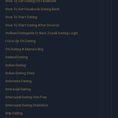
How To Get Dating On Facebook
How To Get Facebook Dating Back
How To Start Dating
How To Start Dating After Divorce
Hvilken Datingside Er Best Zoosk Dating Login
I Give Up On Dating
I'm Dating A Mama's Boy
Iceland Dating
Indian Dating
Indian Dating Sites
Indonesia Dating
Interacial Dating
Interracial Dating Site Free
Interracial Dating Statistics
Intp Dating