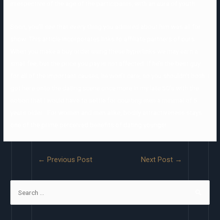
irrespective of the age of the participants, with an aura of youth.
Soon, you’ll see that every thing you admired about him was all for
show. This article incorporates links to affiliate partners of ours.
When you make a buy order using these hyperlinks we may earn a
small fee, but the price you pay is not affected. If he’s the best guy
for all of the important causes, he won’t care, so you shouldn’t both. I
got here onto the dating scene once more in my late 50’s with the
notion that I would have to settle for courting men a minimal of 5
years older . For women and men alike, bodily attractiveness stays
one of the prime perceived benefits of dating younger.
←
Previous Post
Next Post
→