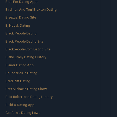
Bios For Dating Apps
Birdman And Toni Braxton Dating
Bisexual Dating Site
Bj Novak Dating
Black People Dating
Black People Dating Site
Blackpeople Com Dating Site
Blake Lively Dating History
Blendr Dating App
Boundaries In Dating
Brad Pitt Dating
Bret Michaels Dating Show
Britt Robertson Dating History
Build A Dating App
California Dating Laws