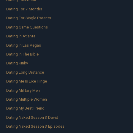
Dating For 7 Months
Dating For Single Parents
Dating Game Questions
Dating In Atlanta
Dating In Las Vegas
Dating In The Bible
Dating Kinky
Dating Long Distance
Dating Me Is Like Hinge
Dating Military Men
Dating Multiple Women
Dating My Best Friend
Dating Naked Season 3 David
Dating Naked Season 3 Episodes