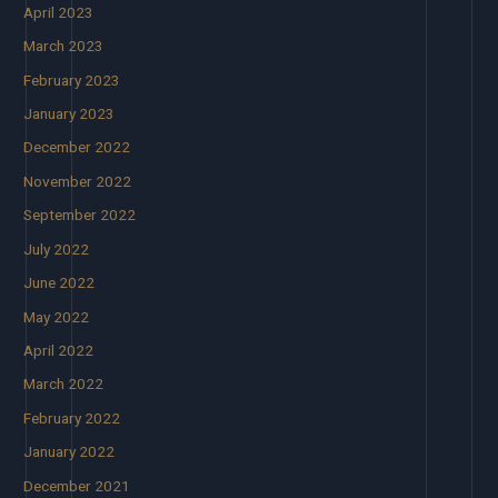
April 2023
March 2023
February 2023
January 2023
December 2022
November 2022
September 2022
July 2022
June 2022
May 2022
April 2022
March 2022
February 2022
January 2022
December 2021