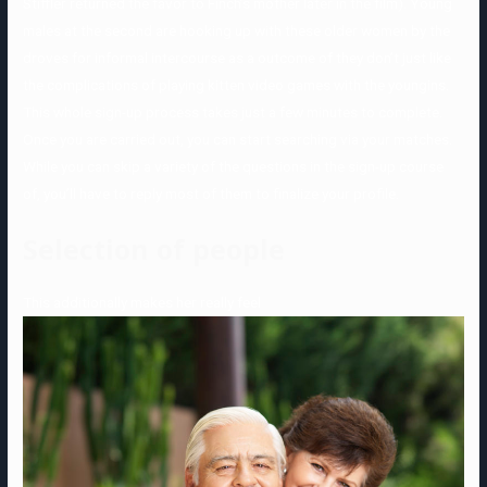
Stiffler returned the favor to Finch’s mother later in the film). Young
males at the second are hooking up with these older women by the
droves for informal intercourse as a outcome of they don’t just like
the complications of playing kitten video games with the youngins.
This whole sign-up process takes just a few minutes to complete.
Once you are carried out, you can start searching via your matches.
While you can skip a variety of the questions in the sign-up course
of, you’ll have to reply most of them to finalize your profile.
Selection of people
This additionally makes her really feel