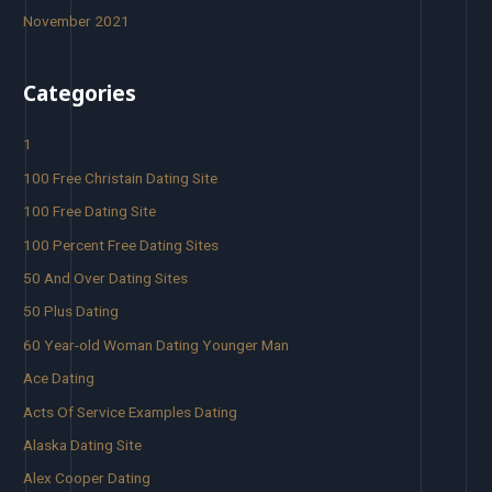
November 2021
Categories
1
100 Free Christain Dating Site
100 Free Dating Site
100 Percent Free Dating Sites
50 And Over Dating Sites
50 Plus Dating
60 Year-old Woman Dating Younger Man
Ace Dating
Acts Of Service Examples Dating
Alaska Dating Site
Alex Cooper Dating