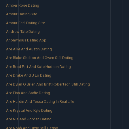
Amber Rose Dating
Amour Dating Site
Amour Feel Dating Site
Andrew Tate Dating
Anonymous Dating App
Are Allie And Austin Dating
Are Blake Shelton And Gwen Still Dating
Are Brad Pitt And Kate Hudson Dating
Are Drake And J Lo Dating
Are Dylan O Brien And Britt Robertson Still Dating
Are Finn And Sadie Dating
Are Hardin And Tessa Dating In Real Life
Are Krystal And Kyle Dating
Are Nia And Jordan Dating
Are Noah And Dixie Still Dating