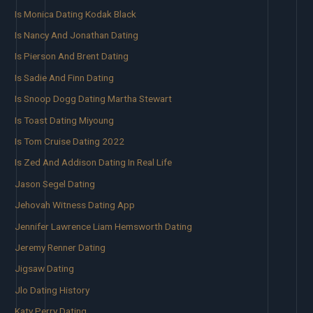
Is Monica Dating Kodak Black
Is Nancy And Jonathan Dating
Is Pierson And Brent Dating
Is Sadie And Finn Dating
Is Snoop Dogg Dating Martha Stewart
Is Toast Dating Miyoung
Is Tom Cruise Dating 2022
Is Zed And Addison Dating In Real Life
Jason Segel Dating
Jehovah Witness Dating App
Jennifer Lawrence Liam Hemsworth Dating
Jeremy Renner Dating
Jigsaw Dating
Jlo Dating History
Katy Perry Dating