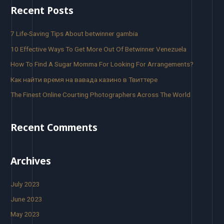
Recent Posts
7 Life-Saving Tips About betwinner gambia
10 Effective Ways To Get More Out Of Betwinner Venezuela
How To Find A Sugar Momma For Looking For Arrangements?
Как найти время на вавада казино в Твиттере
The Finest Online Courting Photographers Across The World
Recent Comments
Archives
July 2023
June 2023
May 2023