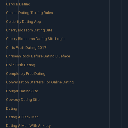
Cardi B Dating
Casual Dating Texting Rules
Celebrity Dating App
Cherry Blossom Dating Site
Cherry Blossoms Dating Site Login
Chris Pratt Dating 2017
Chrisean Rock Before Dating Blueface
Colin Firth Dating
Completely Free Dating
Conversation Starters For Online Dating
Cougar Dating Site
Cowboy Dating Site
Dating
Dating A Black Man
Dating A Man With Anxiety