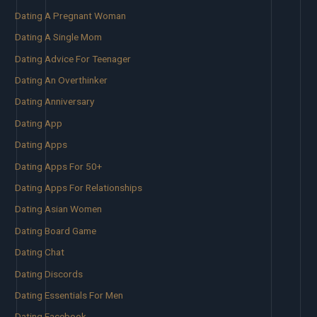
Dating A Pregnant Woman
Dating A Single Mom
Dating Advice For Teenager
Dating An Overthinker
Dating Anniversary
Dating App
Dating Apps
Dating Apps For 50+
Dating Apps For Relationships
Dating Asian Women
Dating Board Game
Dating Chat
Dating Discords
Dating Essentials For Men
Dating Facebook