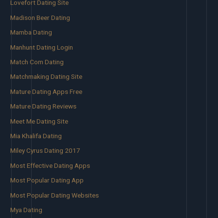
Lovefort Dating Site
Madison Beer Dating
Mamba Dating
Manhunt Dating Login
Match Com Dating
Matchmaking Dating Site
Mature Dating Apps Free
Mature Dating Reviews
Meet Me Dating Site
Mia Khalifa Dating
Miley Cyrus Dating 2017
Most Effective Dating Apps
Most Popular Dating App
Most Popular Dating Websites
Mya Dating