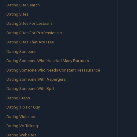
Dating Site Search
Dating Sites
Dating Sites For Lesbians
Dating Sites For Professionals
Dating Sites That Are Free
Dating Someone
Dating Someone Who Has Had Many Partners
Dating Someone Who Needs Constant Reassurance
Dating Someone With Aspergers
Dating Someone With Bpd
Dating Steps
Dating Tip For Guy
Dating Violence
Dating Vs Talking
Dating Websites