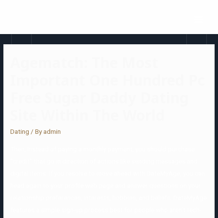
Agematch: The Most
Important One Hundred Pc
Free Sugar Daddy Dating
Site Within The World
Dating
/ By
admin
Then, instead of paying a monthly payment, you should purchase
“credit” that go in direction of actions like sending messages and
digital items. If you resolve to move ahead with DateMyAge, you can
head again to your profile web page and answer questions on your
relationship preferences, interests, hobbies, and beliefs. DateMyAge
features a simple sign-up process best for people who aren’t tech-