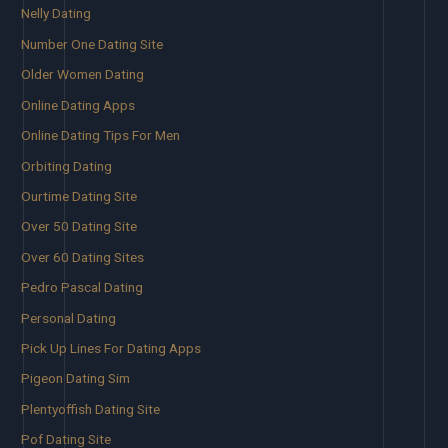
Nelly Dating
Number One Dating Site
Older Women Dating
Online Dating Apps
Online Dating Tips For Men
Orbiting Dating
Ourtime Dating Site
Over 50 Dating Site
Over 60 Dating Sites
Pedro Pascal Dating
Personal Dating
Pick Up Lines For Dating Apps
Pigeon Dating Sim
Plentyoffish Dating Site
Pof Dating Site