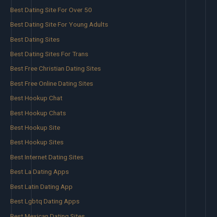
Best Dating Site For Over 50
Best Dating Site For Young Adults
Best Dating Sites
Best Dating Sites For Trans
Best Free Christian Dating Sites
Best Free Online Dating Sites
Best Hookup Chat
Best Hookup Chats
Best Hookup Site
Best Hookup Sites
Best Internet Dating Sites
Best La Dating Apps
Best Latin Dating App
Best Lgbtq Dating Apps
Best Mexican Dating Sites