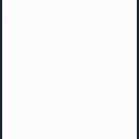
your profile image so that nobody can recognize you.
Platform interface
There’s been speculation on-line Raquel is actually at a Miraval
Resort and & Spa location in Arizona … But Tom says that is all BS
and he seems peeved by all the rumors. See at present’s front and
back pages, download the newspaper, order again points and use
the historic Daily Express newspaper archive. My mouse-brown hair
was pink after I spotted the first gray hair, then a lush brown, then
blonde. The reasons I let go of the façade have been value, time and
the fact that I was discovering it more and more onerous to be
convinced by it myself. The fact is, plenty of us will die with hair that
hasn’t been allowed to go grey.
It’s a conflictual, to not say crazy-making diktat, to follow. Every
marriage ceremony is a frontier, dividing one’s life into a earlier than
and an after. And that creation of a new ‘after’ imbues all weddings,