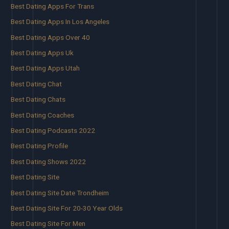
Best Dating Apps For Trans
Best Dating Apps In Los Angeles
Best Dating Apps Over 40
Best Dating Apps Uk
Best Dating Apps Utah
Best Dating Chat
Best Dating Chats
Best Dating Coaches
Best Dating Podcasts 2022
Best Dating Profile
Best Dating Shows 2022
Best Dating Site
Best Dating Site Date Trondheim
Best Dating Site For 20-30 Year Olds
Best Dating Site For Men