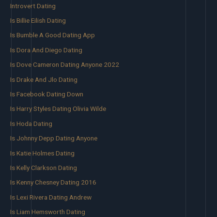
Introvert Dating
Is Billie Eilish Dating
Is Bumble A Good Dating App
Is Dora And Diego Dating
Is Dove Cameron Dating Anyone 2022
Is Drake And Jlo Dating
Is Facebook Dating Down
Is Harry Styles Dating Olivia Wilde
Is Hoda Dating
Is Johnny Depp Dating Anyone
Is Katie Holmes Dating
Is Kelly Clarkson Dating
Is Kenny Chesney Dating 2016
Is Lexi Rivera Dating Andrew
Is Liam Hemsworth Dating