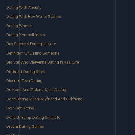
Dating With Anxiety
Dating With Hpv Warts Stories
Dating Women
Dating Yourself Ideas
Dax Shepard Dating History
Definition Of Dating Someone
Did Van And Cheyenne Dating In Real Life
Different Dating Sites
Discord Teen Dating
Do Komi And Tadano Start Dating
Does Dating Mean Boyfriend And Girlfriend
Doja Cat Dating
Donald Trump Dating Simulator
Dream Dating Games