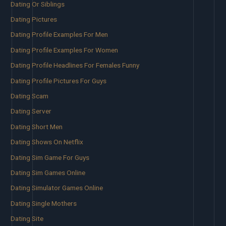
Dating Or Siblings
Dating Pictures
Dating Profile Examples For Men
Dating Profile Examples For Women
Dating Profile Headlines For Females Funny
Dating Profile Pictures For Guys
Dating Scam
Dating Server
Dating Short Men
Dating Shows On Netflix
Dating Sim Game For Guys
Dating Sim Games Online
Dating Simulator Games Online
Dating Single Mothers
Dating Site