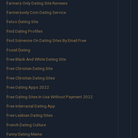
Farmers Only Dating Site Reviews
Farmersonly Com Dating Service
Fetoo Dating Site
Find Dating Profiles
Find Someone On Dating Sites By Email Free
Fossil Dating
Free Black And White Dating Site
Free Christian Dating Site
Free Christian Dating Sites
Free Dating Apps 2022
Free Dating Sites In Usa Without Payment 2022
Free Interracial Dating App
Free Lesbian Dating Sites
French Dating Culture
Funny Dating Meme