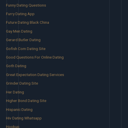
Funny Dating Questions
Furry Dating App
Future Dating Black China
Gay Men Dating
Gerard Butler Dating
Gofish Com Dating Site
Good Questions For Online Dating
Goth Dating
Great Expectation Dating Services
Grinder Dating Site
Her Dating
Higher Bond Dating Site
Hispanic Dating
Hiv Dating Whatsapp
Hookup