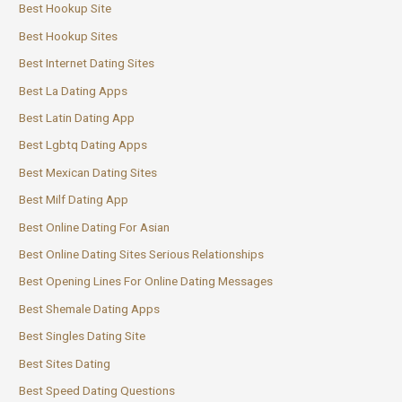
Best Hookup Site
Best Hookup Sites
Best Internet Dating Sites
Best La Dating Apps
Best Latin Dating App
Best Lgbtq Dating Apps
Best Mexican Dating Sites
Best Milf Dating App
Best Online Dating For Asian
Best Online Dating Sites Serious Relationships
Best Opening Lines For Online Dating Messages
Best Shemale Dating Apps
Best Singles Dating Site
Best Sites Dating
Best Speed Dating Questions