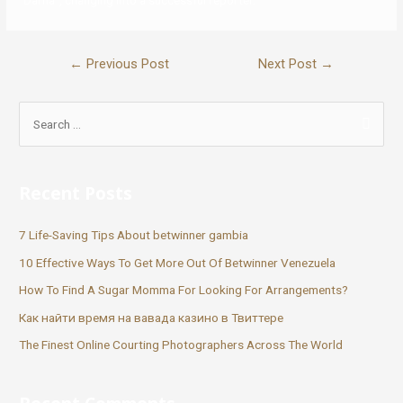
“Darna”, changing into a successful reporter.
←
Previous Post
Next Post
→
Recent Posts
7 Life-Saving Tips About betwinner gambia
10 Effective Ways To Get More Out Of Betwinner Venezuela
How To Find A Sugar Momma For Looking For Arrangements?
Как найти время на вавада казино в Твиттере
The Finest Online Courting Photographers Across The World