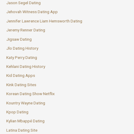
Jason Segel Dating
Jehovah Witness Dating App
Jennifer Lawrence Liam Hemsworth Dating
Jeremy Renner Dating
Jigsaw Dating
Jlo Dating History
Katy Perry Dating
Kehlani Dating History
Kid Dating Apps
Kink Dating Sites
Korean Dating Show Netflix
Kountry Wayne Dating
Kpop Dating
Kylian Mbappé Dating
Latina Dating Site