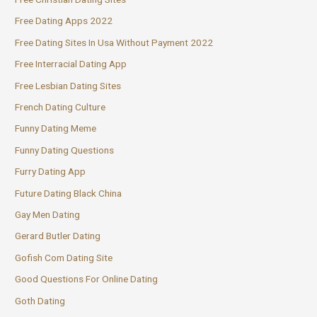
Free Dating Apps 2022
Free Dating Sites In Usa Without Payment 2022
Free Interracial Dating App
Free Lesbian Dating Sites
French Dating Culture
Funny Dating Meme
Funny Dating Questions
Furry Dating App
Future Dating Black China
Gay Men Dating
Gerard Butler Dating
Gofish Com Dating Site
Good Questions For Online Dating
Goth Dating