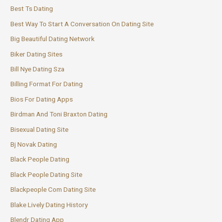
Best Ts Dating
Best Way To Start A Conversation On Dating Site
Big Beautiful Dating Network
Biker Dating Sites
Bill Nye Dating Sza
Billing Format For Dating
Bios For Dating Apps
Birdman And Toni Braxton Dating
Bisexual Dating Site
Bj Novak Dating
Black People Dating
Black People Dating Site
Blackpeople Com Dating Site
Blake Lively Dating History
Blendr Dating App