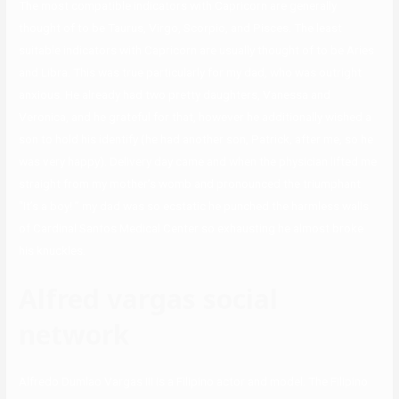
The most compatible indicators with Capricorn are generally
thought of to be Taurus, Virgo, Scorpio, and Pisces. The least
suitable indicators with Capricorn are usually thought of to be Aries
and Libra. This was true particularly for my dad, who was outright
anxious. He already had two pretty daughters, Vanessa and
Veronica, and he grateful for that, however he additionally wished a
son to hold his identify (he had another son, Patrick, after me, so he
was very happy). Delivery day came and when the physician lifted me
straight from my mother’s womb and pronounced the triumphant
“It’s a boy! ” my dad was so ecstatic he punched the harmless walls
of Cardinal Santos Medical Center so exhausting he almost broke
his knuckles.
Alfred vargas social
network
Alfredo Dumlao Vargas III is a Filipino actor and model. The Filipino