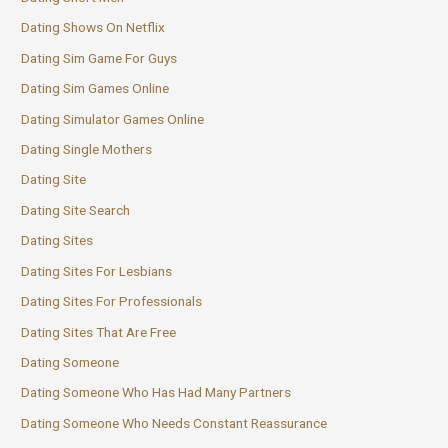
Dating Shows On Netflix
Dating Sim Game For Guys
Dating Sim Games Online
Dating Simulator Games Online
Dating Single Mothers
Dating Site
Dating Site Search
Dating Sites
Dating Sites For Lesbians
Dating Sites For Professionals
Dating Sites That Are Free
Dating Someone
Dating Someone Who Has Had Many Partners
Dating Someone Who Needs Constant Reassurance