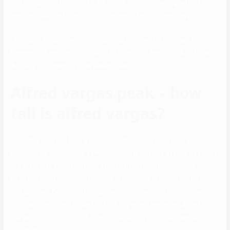
and Pasig City. It is one of 5 full-length films competing within the
newly established Director’s Showcase class of Cinemalaya.
“Acting and public service are already engraved in my heart. I am
blessed to have the opportunity to be in both fields,” chika pa niya.
Actually, our chemistry has always been good.
Alfred vargas peak – how
tall is alfred vargas?
From there, he had his TV role within the drama soap opera,
Pangako Sa’yo, from the same community. But this Ateneo de Manila
graduate was acting in theatre long earlier than the expertise scouts
lured him into television. Discover at present’s celebrity birthdays
and discover famous individuals who share your birthday. View
popular celebrities life details, birth signs and real ages. Alfred
Vargas (born October 24, 1981) is a Filipino public servant, actor