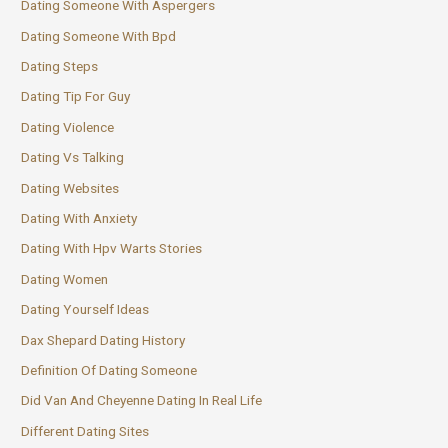
Dating Someone With Aspergers
Dating Someone With Bpd
Dating Steps
Dating Tip For Guy
Dating Violence
Dating Vs Talking
Dating Websites
Dating With Anxiety
Dating With Hpv Warts Stories
Dating Women
Dating Yourself Ideas
Dax Shepard Dating History
Definition Of Dating Someone
Did Van And Cheyenne Dating In Real Life
Different Dating Sites