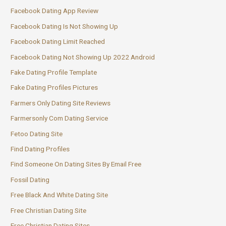
Facebook Dating App Review
Facebook Dating Is Not Showing Up
Facebook Dating Limit Reached
Facebook Dating Not Showing Up 2022 Android
Fake Dating Profile Template
Fake Dating Profiles Pictures
Farmers Only Dating Site Reviews
Farmersonly Com Dating Service
Fetoo Dating Site
Find Dating Profiles
Find Someone On Dating Sites By Email Free
Fossil Dating
Free Black And White Dating Site
Free Christian Dating Site
Free Christian Dating Sites