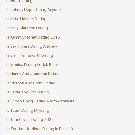
Is Hoda Dating
Is Johnny Depp Dating Anyone
Is Katie Holmes Dating
Is Kelly Clarkson Dating
Is Kenny Chesney Dating 2016
Is Lexi Rivera Dating Andrew
Is Liam Hemsworth Dating
Is Monica Dating Kodak Black
Is Nancy And Jonathan Dating
Is Pierson And Brent Dating
Is Sadie And Finn Dating
Is Snoop Dogg Dating Martha Stewart
Is Toast Dating Miyoung
Is Tom Cruise Dating 2022
Is Zed And Addison Dating In Real Life