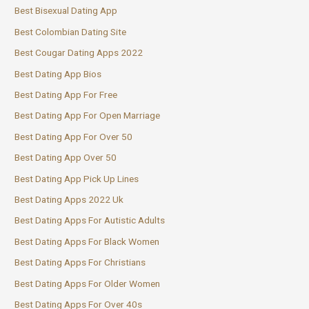
Best Bisexual Dating App
Best Colombian Dating Site
Best Cougar Dating Apps 2022
Best Dating App Bios
Best Dating App For Free
Best Dating App For Open Marriage
Best Dating App For Over 50
Best Dating App Over 50
Best Dating App Pick Up Lines
Best Dating Apps 2022 Uk
Best Dating Apps For Autistic Adults
Best Dating Apps For Black Women
Best Dating Apps For Christians
Best Dating Apps For Older Women
Best Dating Apps For Over 40s