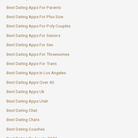
Best Dating Apps For Parents
Best Dating Apps For Plus Size
Best Dating Apps For Poly Couples
Best Dating Apps For Seniors
Best Dating Apps For Sex
Best Dating Apps For Threesomes
Best Dating Apps For Trans
Best Dating Apps In Los Angeles
Best Dating Apps Over 40
Best Dating Apps Uk
Best Dating Apps Utah
Best Dating Chat
Best Dating Chats
Best Dating Coaches