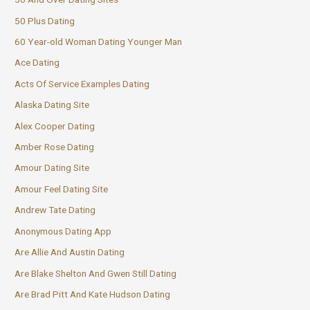
50 Plus Dating
60 Year-old Woman Dating Younger Man
Ace Dating
Acts Of Service Examples Dating
Alaska Dating Site
Alex Cooper Dating
Amber Rose Dating
Amour Dating Site
Amour Feel Dating Site
Andrew Tate Dating
Anonymous Dating App
Are Allie And Austin Dating
Are Blake Shelton And Gwen Still Dating
Are Brad Pitt And Kate Hudson Dating