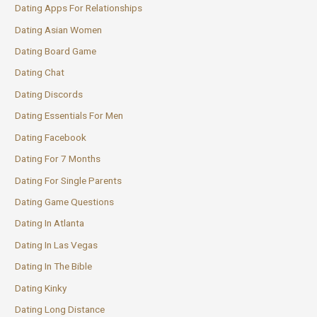
Dating Apps For Relationships
Dating Asian Women
Dating Board Game
Dating Chat
Dating Discords
Dating Essentials For Men
Dating Facebook
Dating For 7 Months
Dating For Single Parents
Dating Game Questions
Dating In Atlanta
Dating In Las Vegas
Dating In The Bible
Dating Kinky
Dating Long Distance