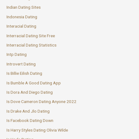
Indian Dating Sites
Indonesia Dating
Interacial Dating
Interracial Dating Site Free
Interracial Dating Statistics
Intp Dating
Introvert Dating
Is Billie Eilish Dating
Is Bumble A Good Dating App
Is Dora And Diego Dating
Is Dove Cameron Dating Anyone 2022
Is Drake And Jlo Dating
Is Facebook Dating Down
Is Harry Styles Dating Olivia Wilde