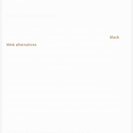
and model.
Matias varela
His major film, When I Met U (2009), introduced in about
64,287,599.00 on the field office.The reported range of an
Black
Wink alternatives
actor’s annual salary is $19k to $210k. In 2023,
this brilliant actor’s net price is anticipated to be $1.5 million. His
featured movie, When I Met U (2009), grossed roughly sixty
four,287,599.00 at the field workplace.
Politician who was elected to a Congressional Seat in 2013,
representing the Fifth District of Quezon City. He has extra
than 60,000 followers on his alfredvargasofficial Instagram account.
Their children are named Aryana Cassandra and Alexandra Milan.
“Simple lang naman ang cause kung bakit ako artista at kung bakit
ako public servant.