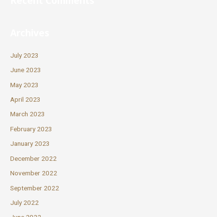
Recent Comments
Archives
July 2023
June 2023
May 2023
April 2023
March 2023
February 2023
January 2023
December 2022
November 2022
September 2022
July 2022