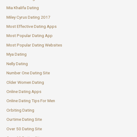
Mia Khalifa Dating
Miley Cyrus Dating 2017
Most Effective Dating Apps
Most Popular Dating App
Most Popular Dating Websites
Mya Dating
Nelly Dating
Number One Dating Site
Older Women Dating
Online Dating Apps
Online Dating Tips For Men
Orbiting Dating
Ourtime Dating Site
Over 50 Dating Site