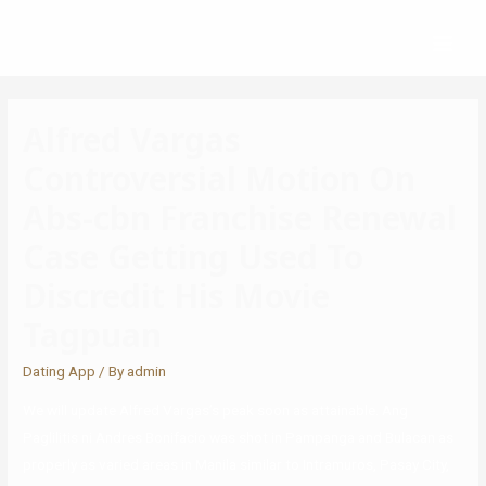
Alfred Vargas
Controversial Motion On
Abs-cbn Franchise Renewal
Case Getting Used To
Discredit His Movie
Tagpuan
Dating App
/ By
admin
We will update Alfred Vargas’s peak soon as attainable. Ang
Paglilitis ni Andres Bonifacio was shot in Pampanga and Bulacan as
properly as varied areas in Manila similar to Intramuros, Pasay City,