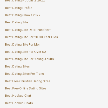
Best Dating Podcasts 2022
Best Dating Profile
Best Dating Shows 2022
Best Dating Site
Best Dating Site Date Trondheim
Best Dating Site For 20-30 Year Olds
Best Dating Site For Men
Best Dating Site For Over 50
Best Dating Site For Young Adults
Best Dating Sites
Best Dating Sites For Trans
Best Free Christian Dating Sites
Best Free Online Dating Sites
Best Hookup Chat
Best Hookup Chats