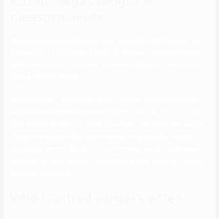
Alfred vargas weight &
measurements
Alfred Vargas was born in San Juan, Metro Manila, Philippines, on
October 24, 1979. Alfredo Vargas, Jr. and Susana Dumlao Vargas
gave delivery to him. His father is Alfredo Vargas, Jr., and his mom is
Susana Dumlao Vargas.
She was one of the Final Four of the reality TV present StarStruck.
She had a relationship with Paulo Avelino. Last July 24, 2010, she
gave delivery to their son, Ethan Akio Reyes. She gained her start on
the second season of the expertise searching actuality present
StarStruck, earning the title of First Princess, one of the ultimate 4
contestants. Unfortunately, I was immature then, making an attempt
exhausting to grow up.
Who is alfred vargas’s wife?