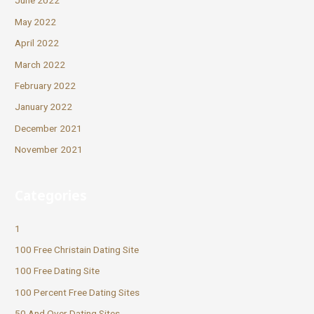
June 2022
May 2022
April 2022
March 2022
February 2022
January 2022
December 2021
November 2021
Categories
1
100 Free Christain Dating Site
100 Free Dating Site
100 Percent Free Dating Sites
50 And Over Dating Sites