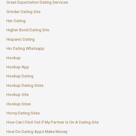
Great Expectation Dating Services
Grinder Dating Site
Her Dating
Higher Bond Dating Site
Hispanic Dating
Hiv Dating Whatsapp
Hookup
Hookup App
Hookup Dating
Hookup Dating Sites
Hookup Site
Hookup Sites
Horny Dating Sites
How Can I Find Out If My Partner Is On A Dating Site
How Do Dating Apps Make Money