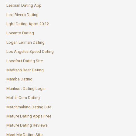
Lesbian Dating App
Lexi Rivera Dating
Lgbt Dating Apps 2022
Locanto Dating
Logan Lerman Dating
Los Angeles Speed Dating
Lovefort Dating Site
Madison Beer Dating
Mamba Dating
Manhunt Dating Login
Match Com Dating
Matchmaking Dating Site
Mature Dating Apps Free
Mature Dating Reviews
Meet Me Dating Site