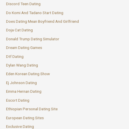
Discord Teen Dating
Do Komi And Tadano Start Dating
Does Dating Mean Boyfriend And Girlfriend
Doja Cat Dating
Donald Trump Dating Simulator
Dream Dating Games
Dtf Dating
Dylan Wang Dating
Eden Korean Dating Show
Ej Johnson Dating
Emma Hernan Dating
Escort Dating
Ethiopian Personal Dating Site
European Dating Sites
Exclusive Dating