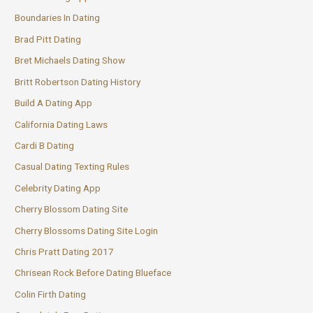
Boundaries In Dating
Brad Pitt Dating
Bret Michaels Dating Show
Britt Robertson Dating History
Build A Dating App
California Dating Laws
Cardi B Dating
Casual Dating Texting Rules
Celebrity Dating App
Cherry Blossom Dating Site
Cherry Blossoms Dating Site Login
Chris Pratt Dating 2017
Chrisean Rock Before Dating Blueface
Colin Firth Dating