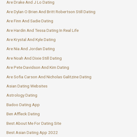
Are Drake And J Lo Dating
Are Dylan O Brien And Britt Robertson Still Dating
Are Finn And Sadie Dating
Are Hardin And Tessa Dating In Real Life
Are Krystal And Kyle Dating
Are Nia And Jordan Dating
Are Noah And Dixie Still Dating
Are Pete Davidson And Kim Dating
Are Sofia Carson And Nicholas Galitzine Dating
Asian Dating Websites
Astrology Dating
Badoo Dating App
Ben Affleck Dating
Best About Me For Dating Site
Best Asian Dating App 2022