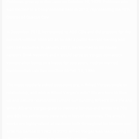
Politician grew up in San Juan on October 24, 1979. Politician who
was elected to a Congressional Seat in 2013, representing the Fifth
District of Quezon City.
In December 2010, he returned to ABS-CBN and did projects for the
network without contract as he was a public servant serving and
can’t be exclusive. In January 2017, he returned to his house
network GMA Network and it would serve as Vargas comeback
venture after being on a hiatus for two years. Hedren married
businessman Luis Barrenechea on Feb. 15, 1985.
The most regularly asked questions are, is Alfred Vargas single or
relationship, and who is Alfred Vargas’s wife? We are here to clear
up and debunk relationship rumors surrounding Alfred’s love life and
wifes. Alberto Vargas grew to become famous and within the 70s
and 80s his exhibitions were held in lots of countries. The artist’s
works are highly valued at auctions both throughout his lifetime and
after his demise in 1982. In 2010, Alfred Vargas was reappearing in