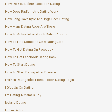
How Do You Delete Facebook Dating
How Does Radiometric Dating Work
How Long Have Kylie And Tyga Been Dating
How Many Dating Apps Are There
How To Activate Facebook Dating Android
How To Find Someone On A Dating Site
How To Get Dating On Facebook
How To Get Facebook Dating Back
How To Start Dating
How To Start Dating After Divorce
Hvilken Datingside Er Best Zoosk Dating Login
I Give Up On Dating
I'm Dating A Mama's Boy
Iceland Dating
Indian Dating