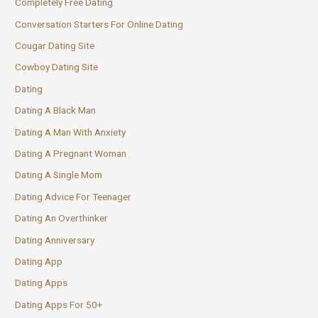
Completely Free Dating
Conversation Starters For Online Dating
Cougar Dating Site
Cowboy Dating Site
Dating
Dating A Black Man
Dating A Man With Anxiety
Dating A Pregnant Woman
Dating A Single Mom
Dating Advice For Teenager
Dating An Overthinker
Dating Anniversary
Dating App
Dating Apps
Dating Apps For 50+