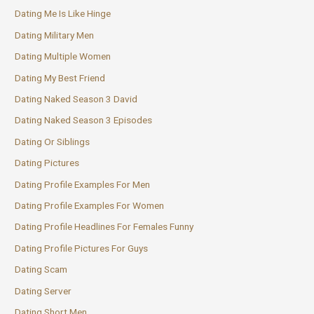
Dating Me Is Like Hinge
Dating Military Men
Dating Multiple Women
Dating My Best Friend
Dating Naked Season 3 David
Dating Naked Season 3 Episodes
Dating Or Siblings
Dating Pictures
Dating Profile Examples For Men
Dating Profile Examples For Women
Dating Profile Headlines For Females Funny
Dating Profile Pictures For Guys
Dating Scam
Dating Server
Dating Short Men