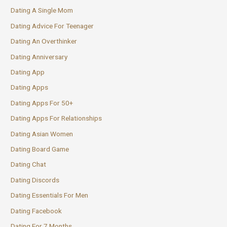
Dating A Single Mom
Dating Advice For Teenager
Dating An Overthinker
Dating Anniversary
Dating App
Dating Apps
Dating Apps For 50+
Dating Apps For Relationships
Dating Asian Women
Dating Board Game
Dating Chat
Dating Discords
Dating Essentials For Men
Dating Facebook
Dating For 7 Months