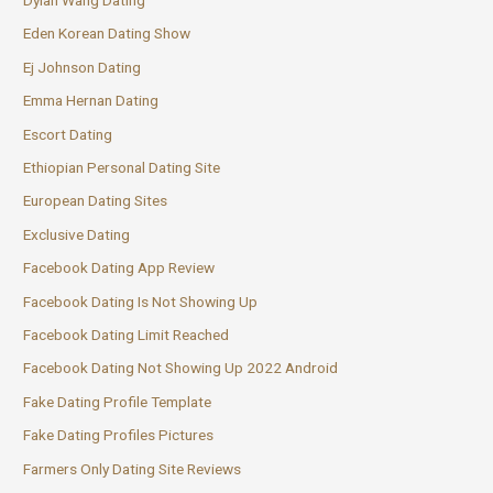
Eden Korean Dating Show
Ej Johnson Dating
Emma Hernan Dating
Escort Dating
Ethiopian Personal Dating Site
European Dating Sites
Exclusive Dating
Facebook Dating App Review
Facebook Dating Is Not Showing Up
Facebook Dating Limit Reached
Facebook Dating Not Showing Up 2022 Android
Fake Dating Profile Template
Fake Dating Profiles Pictures
Farmers Only Dating Site Reviews