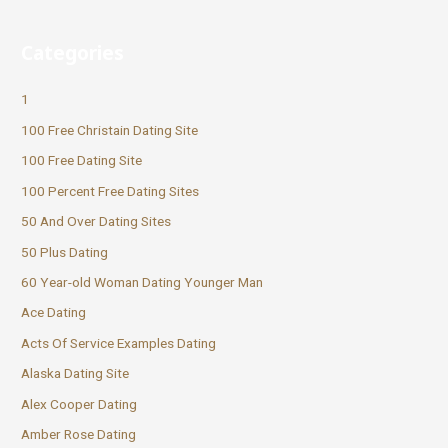
Categories
1
100 Free Christain Dating Site
100 Free Dating Site
100 Percent Free Dating Sites
50 And Over Dating Sites
50 Plus Dating
60 Year-old Woman Dating Younger Man
Ace Dating
Acts Of Service Examples Dating
Alaska Dating Site
Alex Cooper Dating
Amber Rose Dating