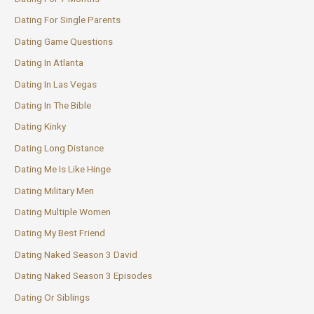
Dating For Single Parents
Dating Game Questions
Dating In Atlanta
Dating In Las Vegas
Dating In The Bible
Dating Kinky
Dating Long Distance
Dating Me Is Like Hinge
Dating Military Men
Dating Multiple Women
Dating My Best Friend
Dating Naked Season 3 David
Dating Naked Season 3 Episodes
Dating Or Siblings