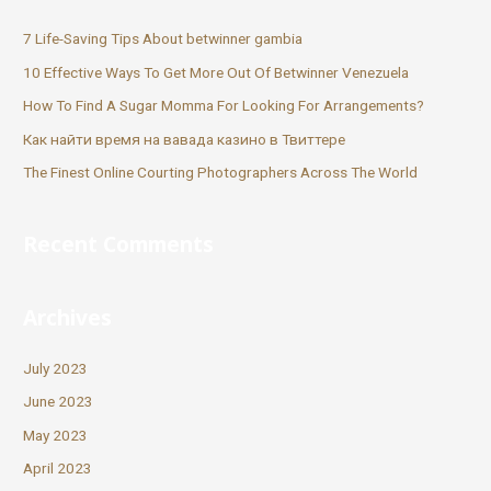
7 Life-Saving Tips About betwinner gambia
10 Effective Ways To Get More Out Of Betwinner Venezuela
How To Find A Sugar Momma For Looking For Arrangements?
Как найти время на вавада казино в Твиттере
The Finest Online Courting Photographers Across The World
Recent Comments
Archives
July 2023
June 2023
May 2023
April 2023