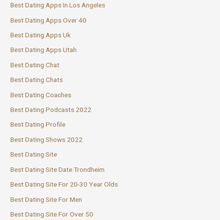
Best Dating Apps In Los Angeles
Best Dating Apps Over 40
Best Dating Apps Uk
Best Dating Apps Utah
Best Dating Chat
Best Dating Chats
Best Dating Coaches
Best Dating Podcasts 2022
Best Dating Profile
Best Dating Shows 2022
Best Dating Site
Best Dating Site Date Trondheim
Best Dating Site For 20-30 Year Olds
Best Dating Site For Men
Best Dating Site For Over 50