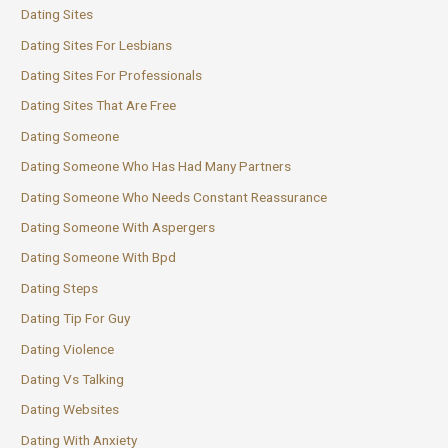
Dating Sites
Dating Sites For Lesbians
Dating Sites For Professionals
Dating Sites That Are Free
Dating Someone
Dating Someone Who Has Had Many Partners
Dating Someone Who Needs Constant Reassurance
Dating Someone With Aspergers
Dating Someone With Bpd
Dating Steps
Dating Tip For Guy
Dating Violence
Dating Vs Talking
Dating Websites
Dating With Anxiety