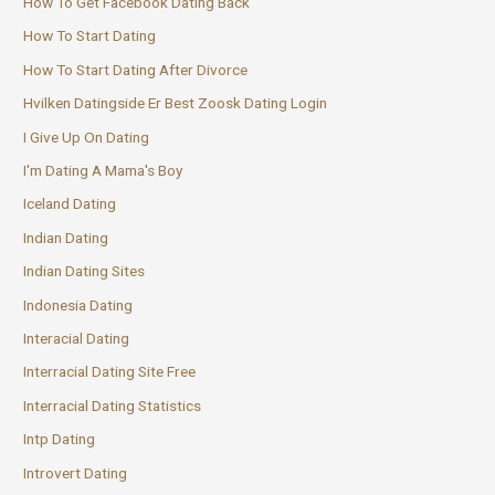
How To Get Facebook Dating Back
How To Start Dating
How To Start Dating After Divorce
Hvilken Datingside Er Best Zoosk Dating Login
I Give Up On Dating
I'm Dating A Mama's Boy
Iceland Dating
Indian Dating
Indian Dating Sites
Indonesia Dating
Interacial Dating
Interracial Dating Site Free
Interracial Dating Statistics
Intp Dating
Introvert Dating