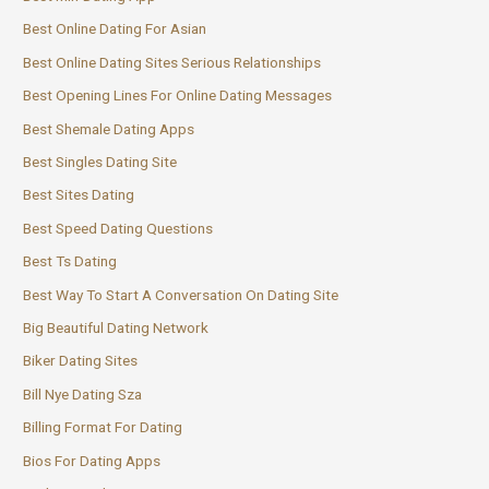
Best Online Dating For Asian
Best Online Dating Sites Serious Relationships
Best Opening Lines For Online Dating Messages
Best Shemale Dating Apps
Best Singles Dating Site
Best Sites Dating
Best Speed Dating Questions
Best Ts Dating
Best Way To Start A Conversation On Dating Site
Big Beautiful Dating Network
Biker Dating Sites
Bill Nye Dating Sza
Billing Format For Dating
Bios For Dating Apps