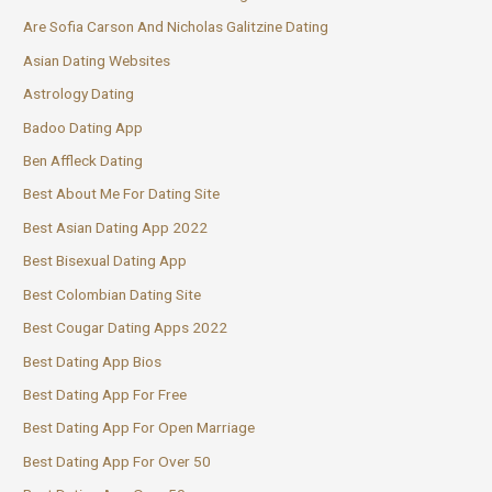
Are Sofia Carson And Nicholas Galitzine Dating
Asian Dating Websites
Astrology Dating
Badoo Dating App
Ben Affleck Dating
Best About Me For Dating Site
Best Asian Dating App 2022
Best Bisexual Dating App
Best Colombian Dating Site
Best Cougar Dating Apps 2022
Best Dating App Bios
Best Dating App For Free
Best Dating App For Open Marriage
Best Dating App For Over 50