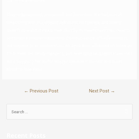
that is his alternative.
They’re determined, disciplined, and persistent. If a man is at all
times chilly with you, doesn’t talk about his feelings, and clearly
doesn’t care about yours, then you’ll by no means have the power to
construct a healthy relationship. Communication is fundamental to
the success of all relationships. An alpha male will all the time rise up
for himself, his family members, and even folks he doesn’t know. He
will struggle to the tip for what he believes is correct and is not
afraid to face alone.
←
Previous Post
Next Post
→
Recent Posts