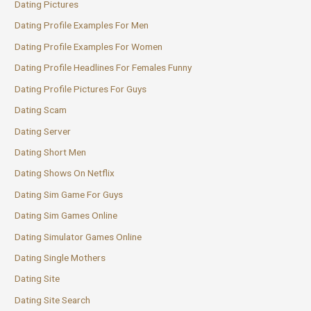
Dating Pictures
Dating Profile Examples For Men
Dating Profile Examples For Women
Dating Profile Headlines For Females Funny
Dating Profile Pictures For Guys
Dating Scam
Dating Server
Dating Short Men
Dating Shows On Netflix
Dating Sim Game For Guys
Dating Sim Games Online
Dating Simulator Games Online
Dating Single Mothers
Dating Site
Dating Site Search