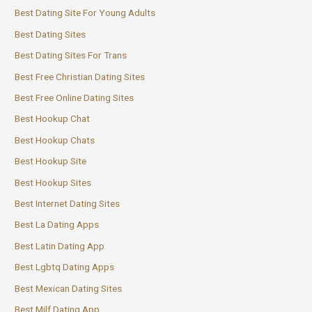
Best Dating Site For Young Adults
Best Dating Sites
Best Dating Sites For Trans
Best Free Christian Dating Sites
Best Free Online Dating Sites
Best Hookup Chat
Best Hookup Chats
Best Hookup Site
Best Hookup Sites
Best Internet Dating Sites
Best La Dating Apps
Best Latin Dating App
Best Lgbtq Dating Apps
Best Mexican Dating Sites
Best Milf Dating App