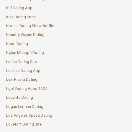
Kid Dating Apps
Kink Dating Sites
Korean Dating Show Netflix
Kountry Wayne Dating
Kpop Dating
Kylian Mbappé Dating
Latina Dating Site
Lesbian Dating App
Lexi Rivera Dating
Lgbt Dating Apps 2022
Locanto Dating
Logan Lerman Dating
Los Angeles Speed Dating
Lovefort Dating Site