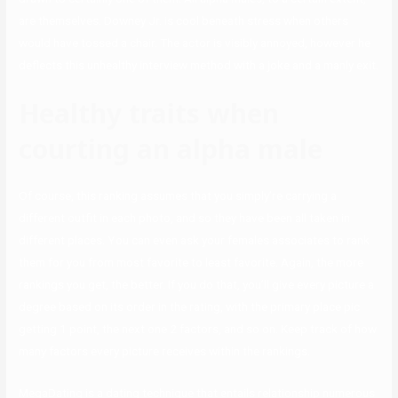
are themselves. Downey Jr. is cool beneath stress when others
would have tossed a chair. The actor is visibly annoyed, however he
deflects this unhealthy interview method with a joke and a manly exit.
Healthy traits when
courting an alpha male
Of course, this ranking assumes that you simply’re carrying a
different outfit in each photo, and so they have been all taken in
different places. You can even ask your females associates to rank
them for you from most favorite to least favorite. Again, the more
rankings you get, the better. If you do that, you’ll give every picture a
degree based on its order in the rating, with the primary place pic
getting 1 point, the next one 2 factors, and so on. Keep track of how
many factors every picture receives within the rankings.
MegaDating is a dating technique that entails relationship numerous