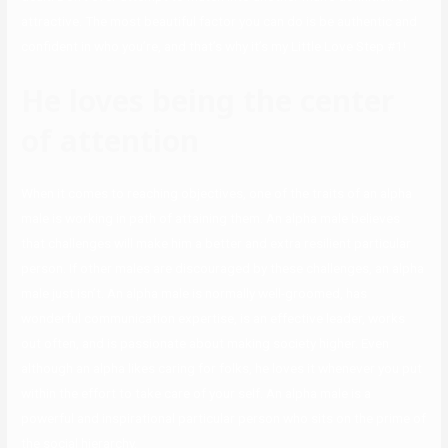
attractive. The most beautiful factor you can do is be authentic and
confident in who you’re, and that’s why it’s my Little Love Step #1!
He loves being the center
of attention
When it comes to reaching objectives, one of the traits of an alpha
male is working in path of attaining them. An alpha male believes
that challenges will make him a better and extra resilient particular
person. If other males are discouraged by these challenges, an alpha
male just isn’t. An alpha male is normally well-groomed, has
wonderful communication expertise, is an effective leader, works
out often, and is passionate about making society higher. Even
although an alpha likes caring for folks, he loves it whenever you put
within the effort to take care of your self. An alpha male is a
powerful and inspirational particular person who sits on the prime of
the social hierarchy.