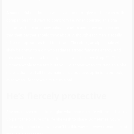
A successful relationship will have a point of give-and-take as both
companions find ways to compromise. When courting an alpha
character, there are many unique benefits and a few concessions
that their partner should think about. Although each man is totally
different, opposites tend to attract. Therefore, an alpha male will
likely be drawn to a girl who radiates strong feminine energy. And
this also happens to be a large a half of Little Love Step #1. The
ultimate wholesome attribute you’ll discover when courting an alpha
male is that he at all times maintains a positive, optimistic outlook,
even when life throws him a curve ball.
He’s fiercely protective
She could even begin to imagine what sharing a life with you’ll be like.
So paint the picture of a life she wish to share. Sometimes, you will
find an alpha sort man who won’t be this way – however bear in mind