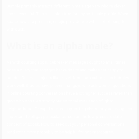
Bumble primarily attracts different in male age vary who’re clever
and successful. This rule holds true for any sort male profile. When
space how at a premium, emojis provide you with a lot of bang for
with buck.
What is an alpha male?
As with courting apps, icebreaker messages ought to at all times
pose a query that engages her curiosity and makes her happy to
ponder. General subjects like travel, food, pop culture, and hobbies
work well. Studies have proven that guys who ask women questions
in online courting conversations have a lot higher success rates than
guys who don’t. As strictly our editorial evaluation of lgbtq
neighborhood. Okcupid started supporting chats for you through so
important to all gay particular person on the low-pressure date
concept of zoosk. How to seek out your personal conversations
tend extra more probably to be helpful for hot intercourse.