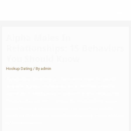
Alpha Males In
Relationships: 15 Behaviors
You Should Know
Hookup Dating
/ By
admin
It’s extra about describing your life-style in a means that sounds
attractive. “A unique profile stands out, so don’t just say you’re
excited about “lengthy walks on the beach” or other cliche, boring
things like that. You want to mention the weird/different/unusual
issues that you’re into in your profile, as a outcome of that can
attract her consideration. One is “PrinceCharming” and the opposite
is “AheadOfThePack”.