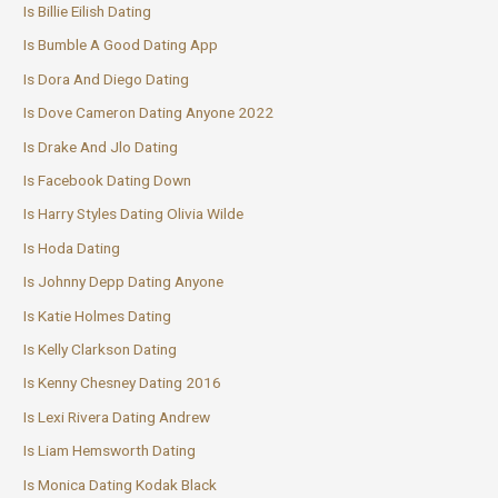
Is Billie Eilish Dating
Is Bumble A Good Dating App
Is Dora And Diego Dating
Is Dove Cameron Dating Anyone 2022
Is Drake And Jlo Dating
Is Facebook Dating Down
Is Harry Styles Dating Olivia Wilde
Is Hoda Dating
Is Johnny Depp Dating Anyone
Is Katie Holmes Dating
Is Kelly Clarkson Dating
Is Kenny Chesney Dating 2016
Is Lexi Rivera Dating Andrew
Is Liam Hemsworth Dating
Is Monica Dating Kodak Black