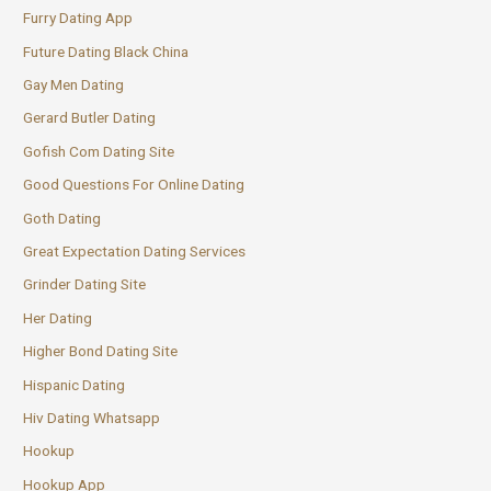
Furry Dating App
Future Dating Black China
Gay Men Dating
Gerard Butler Dating
Gofish Com Dating Site
Good Questions For Online Dating
Goth Dating
Great Expectation Dating Services
Grinder Dating Site
Her Dating
Higher Bond Dating Site
Hispanic Dating
Hiv Dating Whatsapp
Hookup
Hookup App