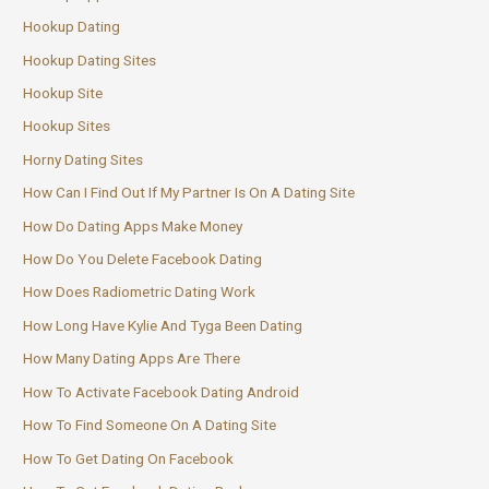
Hookup Dating
Hookup Dating Sites
Hookup Site
Hookup Sites
Horny Dating Sites
How Can I Find Out If My Partner Is On A Dating Site
How Do Dating Apps Make Money
How Do You Delete Facebook Dating
How Does Radiometric Dating Work
How Long Have Kylie And Tyga Been Dating
How Many Dating Apps Are There
How To Activate Facebook Dating Android
How To Find Someone On A Dating Site
How To Get Dating On Facebook