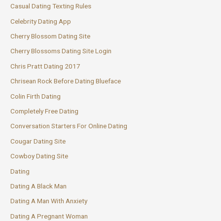
Casual Dating Texting Rules
Celebrity Dating App
Cherry Blossom Dating Site
Cherry Blossoms Dating Site Login
Chris Pratt Dating 2017
Chrisean Rock Before Dating Blueface
Colin Firth Dating
Completely Free Dating
Conversation Starters For Online Dating
Cougar Dating Site
Cowboy Dating Site
Dating
Dating A Black Man
Dating A Man With Anxiety
Dating A Pregnant Woman