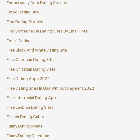
Farmersonly Com Dating Service
Fetoo Dating Site
Find Dating Profiles
Find Someone On Dating Sites By Email Free
Fossil Dating
Free Black And White Dating Site
Free Christian Dating Site
Free Christian Dating Sites
Free Dating Apps 2022
Free Dating Sites In Usa Without Payment 2022
Free Interracial Dating App
Free Lesbian Dating Sites
French Dating Culture
Funny Dating Meme
Funny Dating Questions