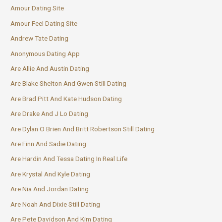
Amour Dating Site
Amour Feel Dating Site
Andrew Tate Dating
Anonymous Dating App
Are Allie And Austin Dating
Are Blake Shelton And Gwen Still Dating
Are Brad Pitt And Kate Hudson Dating
Are Drake And J Lo Dating
Are Dylan O Brien And Britt Robertson Still Dating
Are Finn And Sadie Dating
Are Hardin And Tessa Dating In Real Life
Are Krystal And Kyle Dating
Are Nia And Jordan Dating
Are Noah And Dixie Still Dating
Are Pete Davidson And Kim Dating