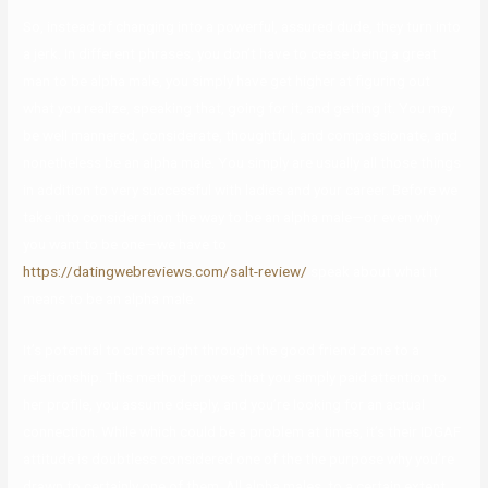
So, instead of changing into a powerful, assured dude, they turn into
a jerk. In different phrases, you don’t have to cease being a great
man to be alpha male, you simply have get higher at figuring out
what you realize, speaking that, going for it, and getting it. You may
be well mannered, considerate, thoughtful, and compassionate, and
nonetheless be an alpha male. You simply are usually all those things
in addition to very successful with ladies and your career. Before we
take into consideration the way to be an alpha male—or even why
you want to be one—we have to
https://datingwebreviews.com/salt-review/
speak about what it
means to be an alpha male.
It’s potential to cut straight through the good friend zone to a
relationship. This method proves that you simply paid attention to
her profile, you assume deeply, and you’re looking for an actual
connection. While which could be a problem at times, it’s their IDGAF
attitude is doubtless considered one of the the purpose why you’re
drawn to certainly one of them. All alpha males, to a certain extent,