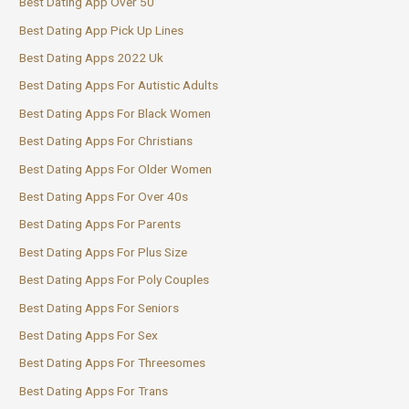
Best Dating App Over 50
Best Dating App Pick Up Lines
Best Dating Apps 2022 Uk
Best Dating Apps For Autistic Adults
Best Dating Apps For Black Women
Best Dating Apps For Christians
Best Dating Apps For Older Women
Best Dating Apps For Over 40s
Best Dating Apps For Parents
Best Dating Apps For Plus Size
Best Dating Apps For Poly Couples
Best Dating Apps For Seniors
Best Dating Apps For Sex
Best Dating Apps For Threesomes
Best Dating Apps For Trans