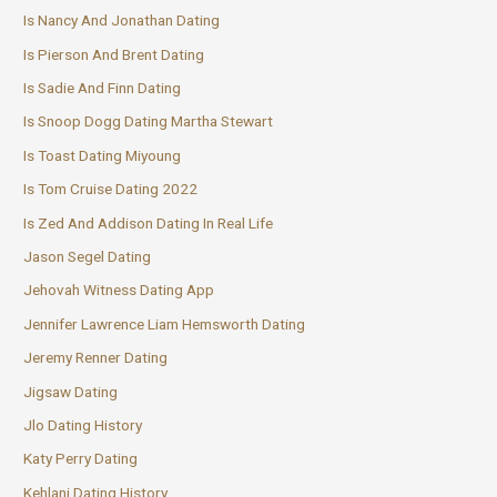
Is Nancy And Jonathan Dating
Is Pierson And Brent Dating
Is Sadie And Finn Dating
Is Snoop Dogg Dating Martha Stewart
Is Toast Dating Miyoung
Is Tom Cruise Dating 2022
Is Zed And Addison Dating In Real Life
Jason Segel Dating
Jehovah Witness Dating App
Jennifer Lawrence Liam Hemsworth Dating
Jeremy Renner Dating
Jigsaw Dating
Jlo Dating History
Katy Perry Dating
Kehlani Dating History