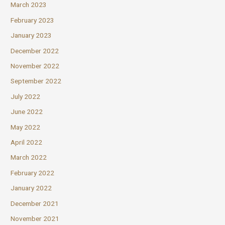
March 2023
February 2023
January 2023
December 2022
November 2022
September 2022
July 2022
June 2022
May 2022
April 2022
March 2022
February 2022
January 2022
December 2021
November 2021