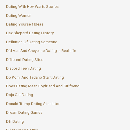
Dating With Hpv Warts Stories
Dating Women
Dating Yourself Ideas
Dax Shepard Dating History
Definition Of Dating Someone
Did Van And Cheyenne Dating In Real Life
Different Dating Sites
Discord Teen Dating
Do Komi And Tadano Start Dating
Does Dating Mean Boyfriend And Girlfriend
Doja Cat Dating
Donald Trump Dating Simulator
Dream Dating Games
Dtf Dating
Dylan Wang Dating