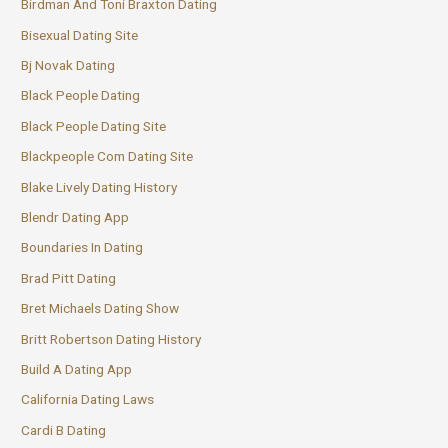
Birdman And Toni Braxton Dating
Bisexual Dating Site
Bj Novak Dating
Black People Dating
Black People Dating Site
Blackpeople Com Dating Site
Blake Lively Dating History
Blendr Dating App
Boundaries In Dating
Brad Pitt Dating
Bret Michaels Dating Show
Britt Robertson Dating History
Build A Dating App
California Dating Laws
Cardi B Dating