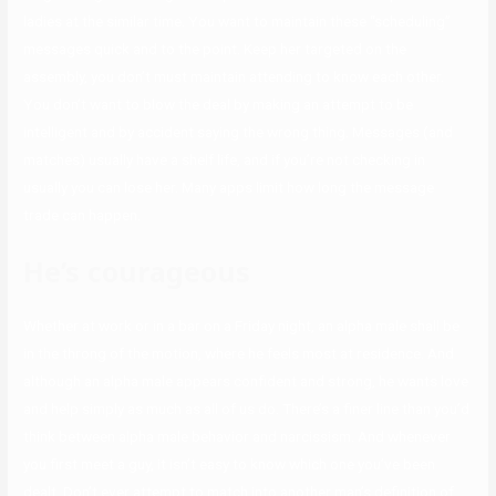
ladies at the similar time. You want to maintain these “scheduling”
messages quick and to the point. Keep her targeted on the
assembly, you don’t must maintain attending to know each other.
You don’t want to blow the deal by making an attempt to be
intelligent and by accident saying the wrong thing. Messages (and
matches) usually have a shelf life, and if you’re not checking in
usually you can lose her. Many apps limit how long the message
trade can happen.
He’s courageous
Whether at work or in a bar on a Friday night, an alpha male shall be
in the throng of the motion, where he feels most at residence. And
although an alpha male appears confident and strong, he wants love
and help simply as much as all of us do. There’s a finer line than you’d
think between alpha male behavior and narcissism. And whenever
you first meet a guy, it isn’t easy to know which one you’ve been
dealt. Don’t ever attempt to match into another man’s definition of