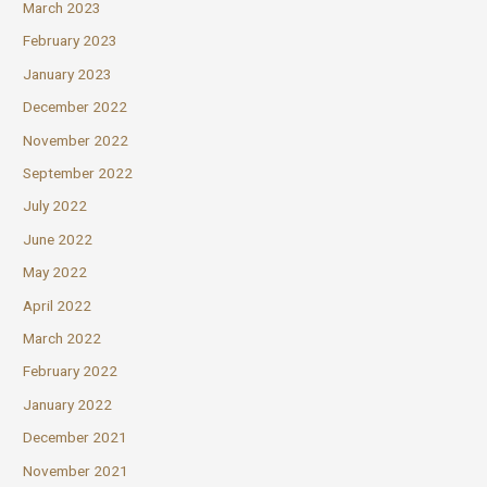
March 2023
February 2023
January 2023
December 2022
November 2022
September 2022
July 2022
June 2022
May 2022
April 2022
March 2022
February 2022
January 2022
December 2021
November 2021