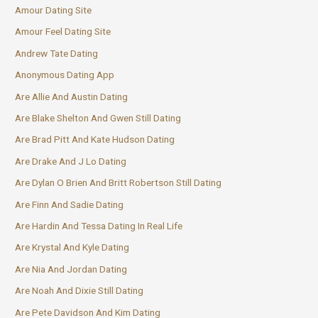
Amour Dating Site
Amour Feel Dating Site
Andrew Tate Dating
Anonymous Dating App
Are Allie And Austin Dating
Are Blake Shelton And Gwen Still Dating
Are Brad Pitt And Kate Hudson Dating
Are Drake And J Lo Dating
Are Dylan O Brien And Britt Robertson Still Dating
Are Finn And Sadie Dating
Are Hardin And Tessa Dating In Real Life
Are Krystal And Kyle Dating
Are Nia And Jordan Dating
Are Noah And Dixie Still Dating
Are Pete Davidson And Kim Dating