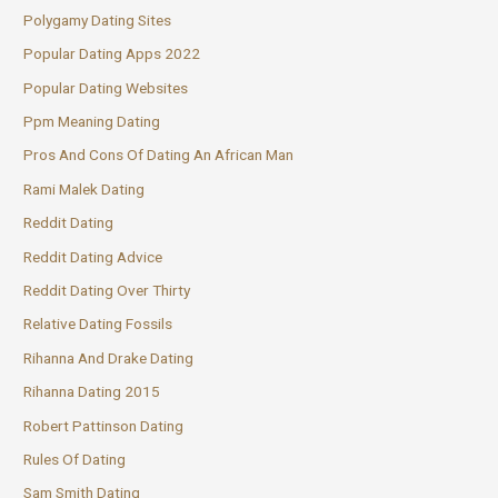
Polygamy Dating Sites
Popular Dating Apps 2022
Popular Dating Websites
Ppm Meaning Dating
Pros And Cons Of Dating An African Man
Rami Malek Dating
Reddit Dating
Reddit Dating Advice
Reddit Dating Over Thirty
Relative Dating Fossils
Rihanna And Drake Dating
Rihanna Dating 2015
Robert Pattinson Dating
Rules Of Dating
Sam Smith Dating