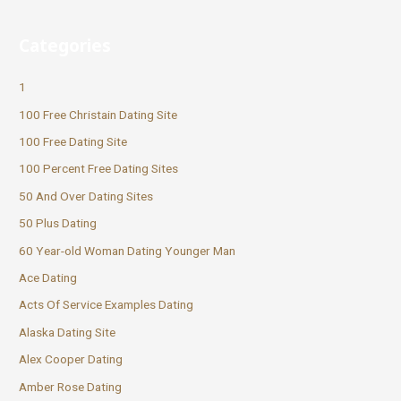
Categories
1
100 Free Christain Dating Site
100 Free Dating Site
100 Percent Free Dating Sites
50 And Over Dating Sites
50 Plus Dating
60 Year-old Woman Dating Younger Man
Ace Dating
Acts Of Service Examples Dating
Alaska Dating Site
Alex Cooper Dating
Amber Rose Dating