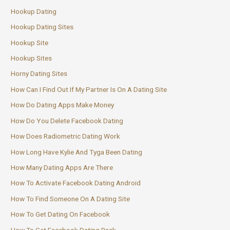
Hookup Dating
Hookup Dating Sites
Hookup Site
Hookup Sites
Horny Dating Sites
How Can I Find Out If My Partner Is On A Dating Site
How Do Dating Apps Make Money
How Do You Delete Facebook Dating
How Does Radiometric Dating Work
How Long Have Kylie And Tyga Been Dating
How Many Dating Apps Are There
How To Activate Facebook Dating Android
How To Find Someone On A Dating Site
How To Get Dating On Facebook
How To Get Facebook Dating Back