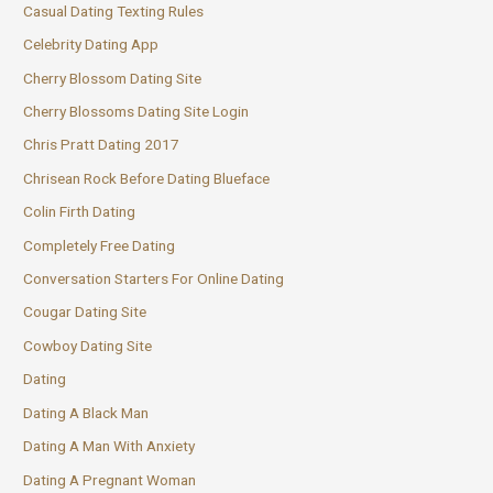
Casual Dating Texting Rules
Celebrity Dating App
Cherry Blossom Dating Site
Cherry Blossoms Dating Site Login
Chris Pratt Dating 2017
Chrisean Rock Before Dating Blueface
Colin Firth Dating
Completely Free Dating
Conversation Starters For Online Dating
Cougar Dating Site
Cowboy Dating Site
Dating
Dating A Black Man
Dating A Man With Anxiety
Dating A Pregnant Woman