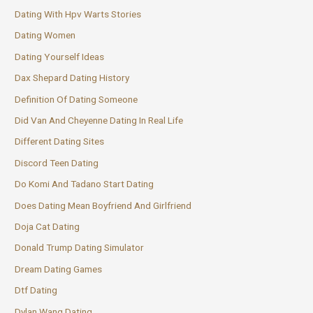
Dating With Hpv Warts Stories
Dating Women
Dating Yourself Ideas
Dax Shepard Dating History
Definition Of Dating Someone
Did Van And Cheyenne Dating In Real Life
Different Dating Sites
Discord Teen Dating
Do Komi And Tadano Start Dating
Does Dating Mean Boyfriend And Girlfriend
Doja Cat Dating
Donald Trump Dating Simulator
Dream Dating Games
Dtf Dating
Dylan Wang Dating