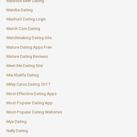
Madison Beer Dating
Mamba Dating
Manhunt Dating Login
Match Com Dating
Matchmaking Dating Site
Mature Dating Apps Free
Mature Dating Reviews
Meet Me Dating Site
Mia Khalifa Dating
Miley Cyrus Dating 2017
Most Effective Dating Apps
Most Popular Dating App
Most Popular Dating Websites
Mya Dating
Nelly Dating