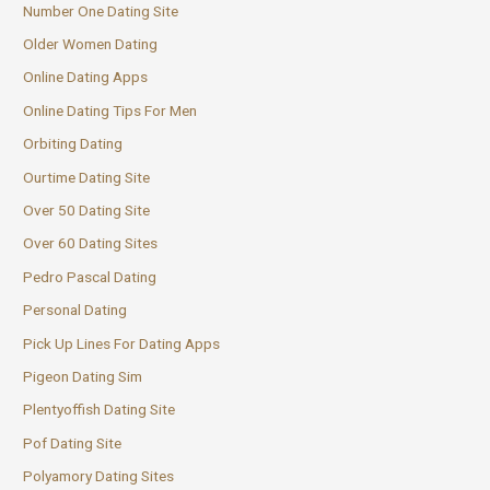
Number One Dating Site
Older Women Dating
Online Dating Apps
Online Dating Tips For Men
Orbiting Dating
Ourtime Dating Site
Over 50 Dating Site
Over 60 Dating Sites
Pedro Pascal Dating
Personal Dating
Pick Up Lines For Dating Apps
Pigeon Dating Sim
Plentyoffish Dating Site
Pof Dating Site
Polyamory Dating Sites