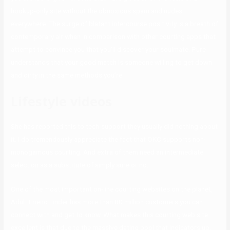
hookup-only site without the obnoxious spam and nudes
everywhere. The surge of blatant intercourse positivity is a breath of
contemporary air when in comparison with other courting apps that
attempt to convince you that you’ll discover your soulmate. Pure
understands that your good match is someone willing to get down
and dirty in the same methods you’re.
Lifestyle videos
She has reported this to tech-support they usually did nothing about
it. I do tremendously appreciate the fact that OKC supports non-
monogamous courting. And extra of them need an intermediate
selection as a substitute of simply sure or no.
One of the most important on-line courting websites on the planet,
Adult Friend Finder has more than 80 million customers you can
connect with and get to know. What makes this courting web site
excellent is that due to the massive dating pool that indicators up,