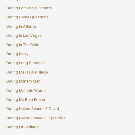
Dating For Single Parents
Dating Game Questions
Dating In Atlanta
Dating In Las Vegas
Dating In The Bible
Dating Kinky
Dating Long Distance
Dating Me Is Like Hinge
Dating Military Men
Dating Multiple Women
Dating My Best Friend
Dating Naked Season 3 David
Dating Naked Season 3 Episodes
Dating Or Siblings