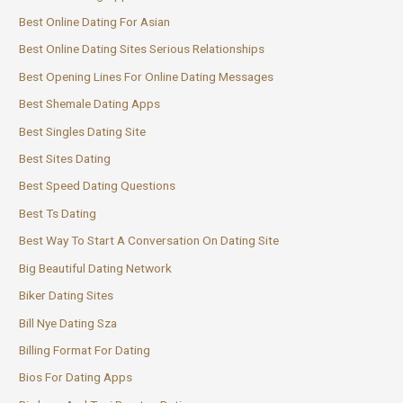
Best Online Dating For Asian
Best Online Dating Sites Serious Relationships
Best Opening Lines For Online Dating Messages
Best Shemale Dating Apps
Best Singles Dating Site
Best Sites Dating
Best Speed Dating Questions
Best Ts Dating
Best Way To Start A Conversation On Dating Site
Big Beautiful Dating Network
Biker Dating Sites
Bill Nye Dating Sza
Billing Format For Dating
Bios For Dating Apps