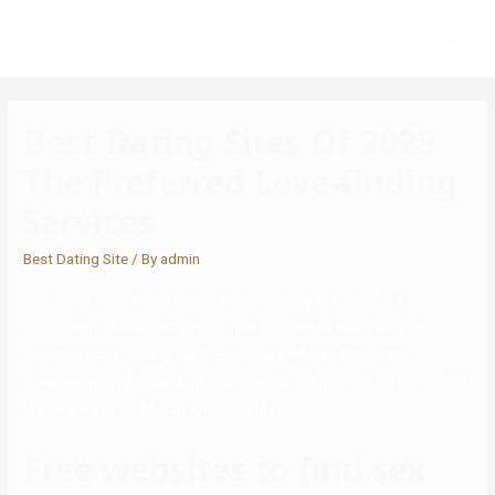
Best Dating Sites Of 2023
The Preferred Love-finding
Services
Best Dating Site
/ By
admin
This could appear odd to some, considering the aim of the
positioning. Marriage statistics just aren’t what they used to be
amongst many racial groups—especially African-Americans.
However, when African-American men do get married, 85 percent of
the time it’s to an African-American lady.
Free websites to find sex