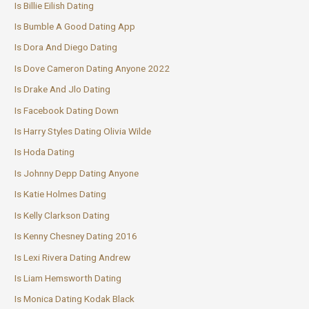
Is Billie Eilish Dating
Is Bumble A Good Dating App
Is Dora And Diego Dating
Is Dove Cameron Dating Anyone 2022
Is Drake And Jlo Dating
Is Facebook Dating Down
Is Harry Styles Dating Olivia Wilde
Is Hoda Dating
Is Johnny Depp Dating Anyone
Is Katie Holmes Dating
Is Kelly Clarkson Dating
Is Kenny Chesney Dating 2016
Is Lexi Rivera Dating Andrew
Is Liam Hemsworth Dating
Is Monica Dating Kodak Black