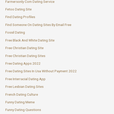
Farmersonly Com Dating Service
Fetoo Dating Site
Find Dating Profiles
Find Someone On Dating Sites By Email Free
Fossil Dating
Free Black And White Dating Site
Free Christian Dating Site
Free Christian Dating Sites
Free Dating Apps 2022
Free Dating Sites In Usa Without Payment 2022
Free Interracial Dating App
Free Lesbian Dating Sites
French Dating Culture
Funny Dating Meme
Funny Dating Questions