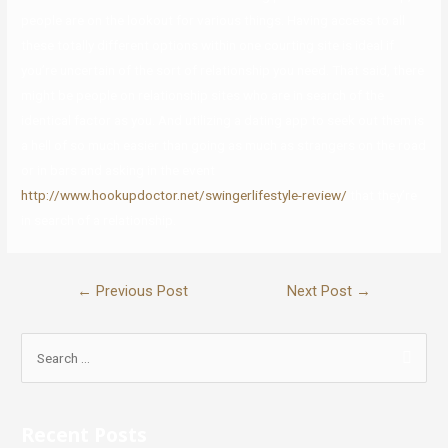
people are on the lookout for various things. Having access to all
these totally different options within one courting site is ideal if
you’re uncertain of the sort of relationship you need. That said, there
might be people on relationship sites who are in search of the
identical factor as you. And utilizing a dating app to seek out them is
a hell of so much easier than going as much as strangers on the road
or in bars and asking in the event
http://www.hookupdoctor.net/swingerlifestyle-review/
that they’re
in search of a relationship.
←
Previous Post
Next Post
→
Recent Posts