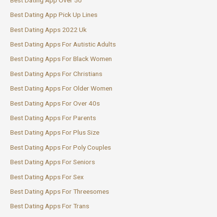
Best Dating App Pick Up Lines
Best Dating Apps 2022 Uk
Best Dating Apps For Autistic Adults
Best Dating Apps For Black Women
Best Dating Apps For Christians
Best Dating Apps For Older Women
Best Dating Apps For Over 40s
Best Dating Apps For Parents
Best Dating Apps For Plus Size
Best Dating Apps For Poly Couples
Best Dating Apps For Seniors
Best Dating Apps For Sex
Best Dating Apps For Threesomes
Best Dating Apps For Trans