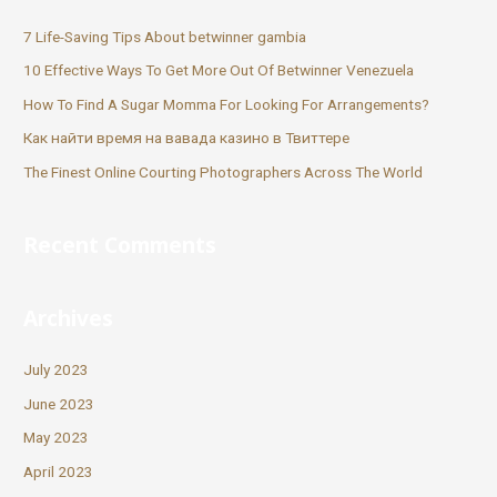
7 Life-Saving Tips About betwinner gambia
10 Effective Ways To Get More Out Of Betwinner Venezuela
How To Find A Sugar Momma For Looking For Arrangements?
Как найти время на вавада казино в Твиттере
The Finest Online Courting Photographers Across The World
Recent Comments
Archives
July 2023
June 2023
May 2023
April 2023