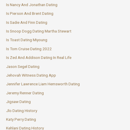
Is Nancy And Jonathan Dating
Is Pierson And Brent Dating
Is Sadie And Finn Dating
Is Snoop Dogg Dating Martha Stewart
Is Toast Dating Miyoung
Is Tom Cruise Dating 2022
Is Zed And Addison Dating In Real Life
Jason Segel Dating
Jehovah Witness Dating App
Jennifer Lawrence Liam Hemsworth Dating
Jeremy Renner Dating
Jigsaw Dating
Jlo Dating History
Katy Perry Dating
Kehlani Dating History