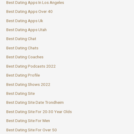
Best Dating Apps In Los Angeles
Best Dating Apps Over 40
Best Dating Apps Uk
Best Dating Apps Utah
Best Dating Chat
Best Dating Chats
Best Dating Coaches
Best Dating Podcasts 2022
Best Dating Profile
Best Dating Shows 2022
Best Dating Site
Best Dating Site Date Trondheim
Best Dating Site For 20-30 Year Olds
Best Dating Site For Men
Best Dating Site For Over 50