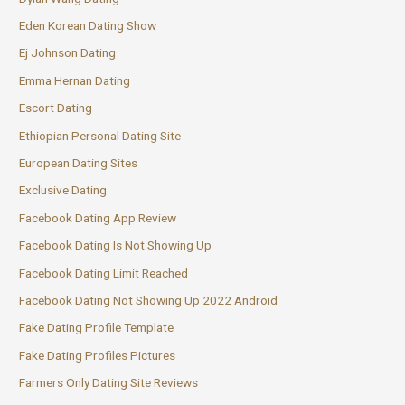
Eden Korean Dating Show
Ej Johnson Dating
Emma Hernan Dating
Escort Dating
Ethiopian Personal Dating Site
European Dating Sites
Exclusive Dating
Facebook Dating App Review
Facebook Dating Is Not Showing Up
Facebook Dating Limit Reached
Facebook Dating Not Showing Up 2022 Android
Fake Dating Profile Template
Fake Dating Profiles Pictures
Farmers Only Dating Site Reviews