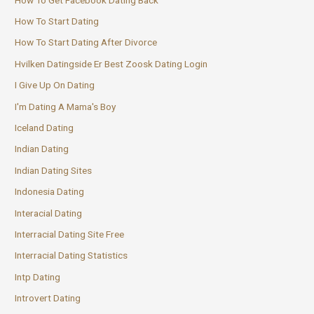
How To Start Dating
How To Start Dating After Divorce
Hvilken Datingside Er Best Zoosk Dating Login
I Give Up On Dating
I'm Dating A Mama's Boy
Iceland Dating
Indian Dating
Indian Dating Sites
Indonesia Dating
Interacial Dating
Interracial Dating Site Free
Interracial Dating Statistics
Intp Dating
Introvert Dating