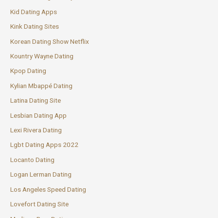
Kid Dating Apps
Kink Dating Sites
Korean Dating Show Netflix
Kountry Wayne Dating
Kpop Dating
Kylian Mbappé Dating
Latina Dating Site
Lesbian Dating App
Lexi Rivera Dating
Lgbt Dating Apps 2022
Locanto Dating
Logan Lerman Dating
Los Angeles Speed Dating
Lovefort Dating Site