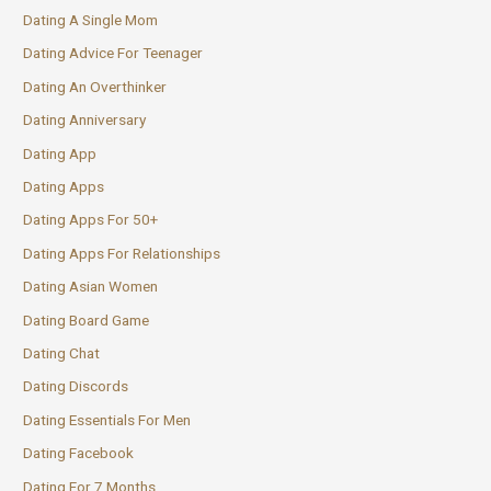
Dating A Single Mom
Dating Advice For Teenager
Dating An Overthinker
Dating Anniversary
Dating App
Dating Apps
Dating Apps For 50+
Dating Apps For Relationships
Dating Asian Women
Dating Board Game
Dating Chat
Dating Discords
Dating Essentials For Men
Dating Facebook
Dating For 7 Months