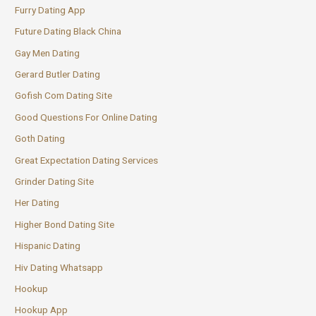
Furry Dating App
Future Dating Black China
Gay Men Dating
Gerard Butler Dating
Gofish Com Dating Site
Good Questions For Online Dating
Goth Dating
Great Expectation Dating Services
Grinder Dating Site
Her Dating
Higher Bond Dating Site
Hispanic Dating
Hiv Dating Whatsapp
Hookup
Hookup App