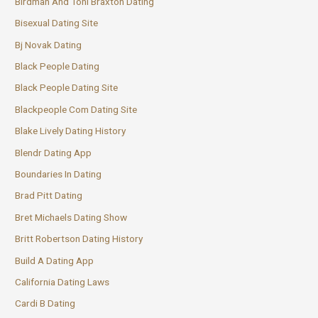
Birdman And Toni Braxton Dating
Bisexual Dating Site
Bj Novak Dating
Black People Dating
Black People Dating Site
Blackpeople Com Dating Site
Blake Lively Dating History
Blendr Dating App
Boundaries In Dating
Brad Pitt Dating
Bret Michaels Dating Show
Britt Robertson Dating History
Build A Dating App
California Dating Laws
Cardi B Dating