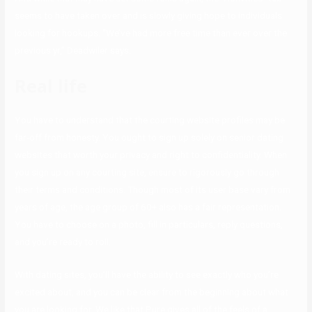
seems to have taken over and is slowly giving hope to individuals
looking for hookups. “We’ve had more free time than ever over the
previous yr,” Deadwiler says.
Real life
You have to understand that the courting website profiles may be
far-off from honesty. You ought to sign up solely on senior dating
websites that worth your privacy and right to confidentiality. When
you sign up on any courting site, ensure to rigorously go through
their terms and conditions. Though most of its user base vary from
years of age, the age group of 60+ also has a fair representation.
You have to choose on a photo, fill in particulars, reply questions,
and you’re ready to roll.
With dating sites, you’ll have the ability to see exactly who you’re
excited about, and you can be clear from the beginning about what
you are looking for. We like that Pure gives all of the feels of a