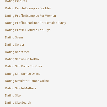
Dating Pictures
Dating Profile Examples For Men
Dating Profile Examples For Women
Dating Profile Headlines For Females Funny
Dating Profile Pictures For Guys
Dating Scam
Dating Server
Dating Short Men
Dating Shows On Netflix
Dating Sim Game For Guys
Dating Sim Games Online
Dating Simulator Games Online
Dating Single Mothers
Dating Site
Dating Site Search