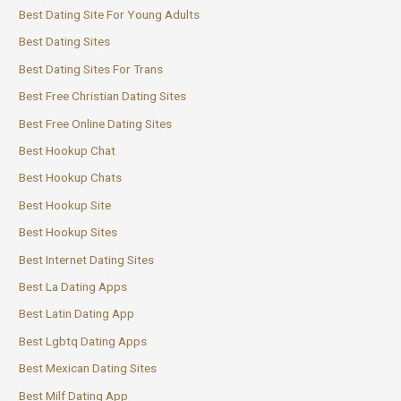
Best Dating Site For Young Adults
Best Dating Sites
Best Dating Sites For Trans
Best Free Christian Dating Sites
Best Free Online Dating Sites
Best Hookup Chat
Best Hookup Chats
Best Hookup Site
Best Hookup Sites
Best Internet Dating Sites
Best La Dating Apps
Best Latin Dating App
Best Lgbtq Dating Apps
Best Mexican Dating Sites
Best Milf Dating App