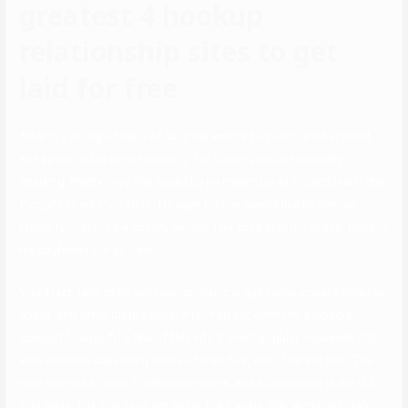
greatest 4 hookup
relationship sites to get
laid for free
Adding a string of tears of laughter emojis to punctuate her point,
she appeared to be discovering the Tinder profile extremely
amusing. Madix says she would by no means be with Sandoval if she
thought he was “an idiot.” He says that he seems like he annoys
Madix typically. “I personally wouldn’t be snug with it, I guess, to have
my boyfriend out at 1 a.m.
You’ll just have to fill out your gender, the age range you are thinking
about, and other biographical info. You can even link a Google
account to auto-fill a few of this info if most popular. However, this
web site also sees many users of their 50s, 60s, 70s and 80s. The
web site has around 1 million members, and 600,000 are in the U.S.
And while that may have set some folks again, the “Activities” tab