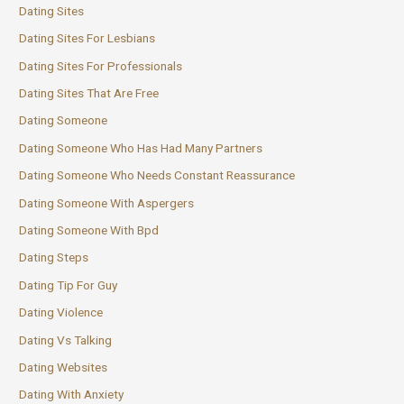
Dating Sites
Dating Sites For Lesbians
Dating Sites For Professionals
Dating Sites That Are Free
Dating Someone
Dating Someone Who Has Had Many Partners
Dating Someone Who Needs Constant Reassurance
Dating Someone With Aspergers
Dating Someone With Bpd
Dating Steps
Dating Tip For Guy
Dating Violence
Dating Vs Talking
Dating Websites
Dating With Anxiety