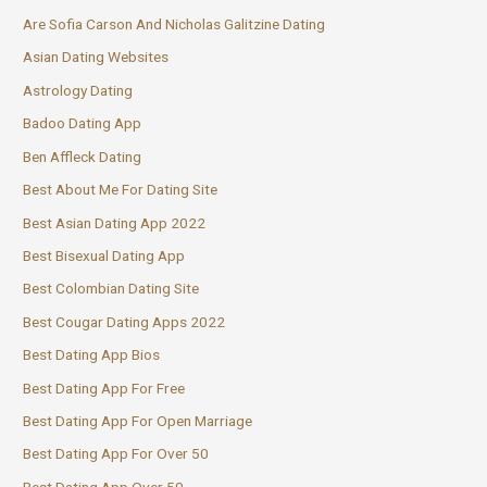
Are Sofia Carson And Nicholas Galitzine Dating
Asian Dating Websites
Astrology Dating
Badoo Dating App
Ben Affleck Dating
Best About Me For Dating Site
Best Asian Dating App 2022
Best Bisexual Dating App
Best Colombian Dating Site
Best Cougar Dating Apps 2022
Best Dating App Bios
Best Dating App For Free
Best Dating App For Open Marriage
Best Dating App For Over 50
Best Dating App Over 50