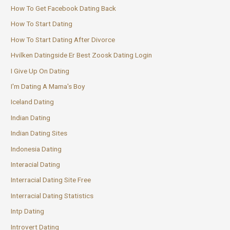
How To Get Facebook Dating Back
How To Start Dating
How To Start Dating After Divorce
Hvilken Datingside Er Best Zoosk Dating Login
I Give Up On Dating
I'm Dating A Mama's Boy
Iceland Dating
Indian Dating
Indian Dating Sites
Indonesia Dating
Interacial Dating
Interracial Dating Site Free
Interracial Dating Statistics
Intp Dating
Introvert Dating