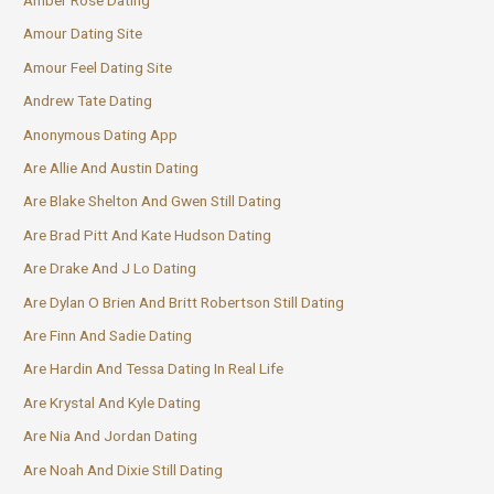
Amour Dating Site
Amour Feel Dating Site
Andrew Tate Dating
Anonymous Dating App
Are Allie And Austin Dating
Are Blake Shelton And Gwen Still Dating
Are Brad Pitt And Kate Hudson Dating
Are Drake And J Lo Dating
Are Dylan O Brien And Britt Robertson Still Dating
Are Finn And Sadie Dating
Are Hardin And Tessa Dating In Real Life
Are Krystal And Kyle Dating
Are Nia And Jordan Dating
Are Noah And Dixie Still Dating