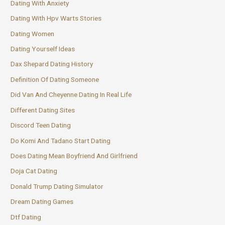
Dating With Anxiety
Dating With Hpv Warts Stories
Dating Women
Dating Yourself Ideas
Dax Shepard Dating History
Definition Of Dating Someone
Did Van And Cheyenne Dating In Real Life
Different Dating Sites
Discord Teen Dating
Do Komi And Tadano Start Dating
Does Dating Mean Boyfriend And Girlfriend
Doja Cat Dating
Donald Trump Dating Simulator
Dream Dating Games
Dtf Dating