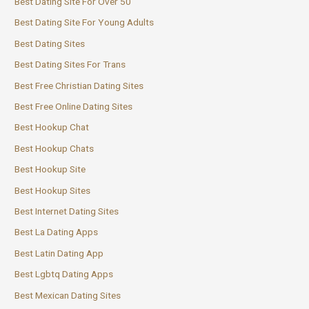
Best Dating Site For Over 50
Best Dating Site For Young Adults
Best Dating Sites
Best Dating Sites For Trans
Best Free Christian Dating Sites
Best Free Online Dating Sites
Best Hookup Chat
Best Hookup Chats
Best Hookup Site
Best Hookup Sites
Best Internet Dating Sites
Best La Dating Apps
Best Latin Dating App
Best Lgbtq Dating Apps
Best Mexican Dating Sites