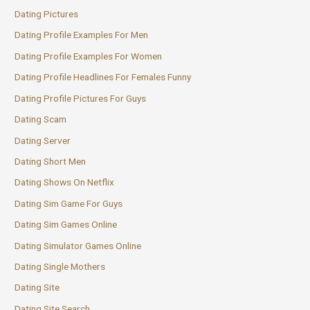
Dating Pictures
Dating Profile Examples For Men
Dating Profile Examples For Women
Dating Profile Headlines For Females Funny
Dating Profile Pictures For Guys
Dating Scam
Dating Server
Dating Short Men
Dating Shows On Netflix
Dating Sim Game For Guys
Dating Sim Games Online
Dating Simulator Games Online
Dating Single Mothers
Dating Site
Dating Site Search