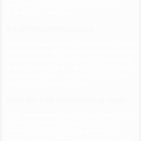
populated with people who are on the lookout for long-term
relationships, rather than hook-ups.
Adultfriendfinder.com
Next, select the required filters, add information about your self, and
begin viewing profiles in the singles near my part. Most websites are
strict about what can’t be proven, which is usually nudity or any other
disturbing pictures. Having that in mind, it’s finest to go along with a
photograph where your face is clearly seen, so different members
can get an idea about what you appear to be.
Best on-line relationship apps
As such, members are ensured they solely meet high-caliber singles
looking for dedication and one thing severe. While courting
platforms all the time work on enhancing their security and
privateness strategies, LGBTQ+ members can by no means appear