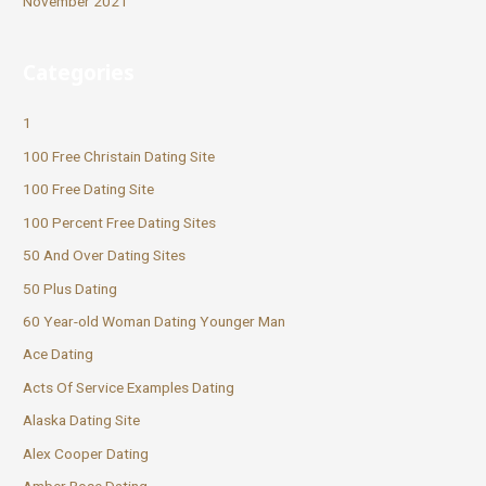
November 2021
Categories
1
100 Free Christain Dating Site
100 Free Dating Site
100 Percent Free Dating Sites
50 And Over Dating Sites
50 Plus Dating
60 Year-old Woman Dating Younger Man
Ace Dating
Acts Of Service Examples Dating
Alaska Dating Site
Alex Cooper Dating
Amber Rose Dating