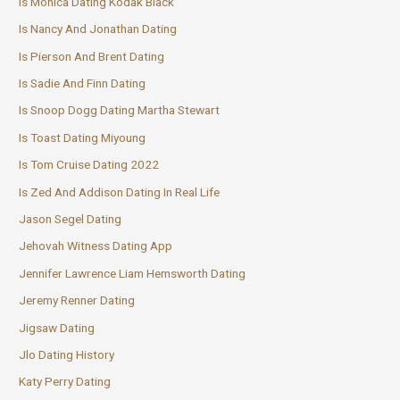
Is Monica Dating Kodak Black
Is Nancy And Jonathan Dating
Is Pierson And Brent Dating
Is Sadie And Finn Dating
Is Snoop Dogg Dating Martha Stewart
Is Toast Dating Miyoung
Is Tom Cruise Dating 2022
Is Zed And Addison Dating In Real Life
Jason Segel Dating
Jehovah Witness Dating App
Jennifer Lawrence Liam Hemsworth Dating
Jeremy Renner Dating
Jigsaw Dating
Jlo Dating History
Katy Perry Dating