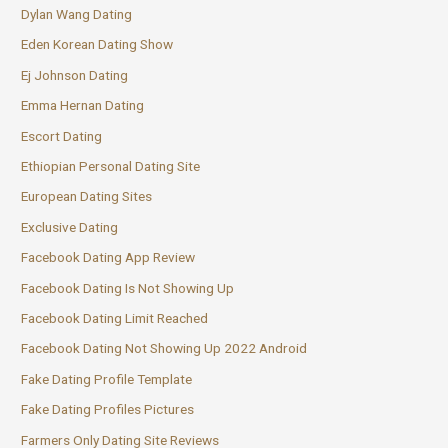
Dylan Wang Dating
Eden Korean Dating Show
Ej Johnson Dating
Emma Hernan Dating
Escort Dating
Ethiopian Personal Dating Site
European Dating Sites
Exclusive Dating
Facebook Dating App Review
Facebook Dating Is Not Showing Up
Facebook Dating Limit Reached
Facebook Dating Not Showing Up 2022 Android
Fake Dating Profile Template
Fake Dating Profiles Pictures
Farmers Only Dating Site Reviews