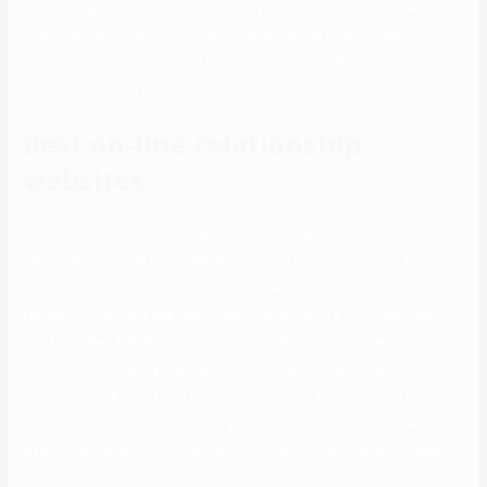
positioning for free, to read and reply to your messages. However
as a “standard” member you don’t have access to all of the
messaging options. For starters, men can solely ship as much as 10
messages with no paid subscription.
Best on-line relationship
websites
For the preferred of all free adult relationship sites, take Tinder for a
swipe. With slightly below 500K members in the US, it’s not the
biggest online relationship website, however it’s growing in
recognition as it’s a legit adult courting site with a lot of enjoyable
stuff on offer. Ashley Madison is doubtless certainly one of the
hottest legit grownup dating sites for its personal and anonymous
connections. Adult Friend Finder is on high of the adult courting
sites world as a end result of popularity and an enormous member
base.It’s especially fun in case you are just on the lookout for web
sites for hook up, and nothing long-term. Chemistry, a relationship