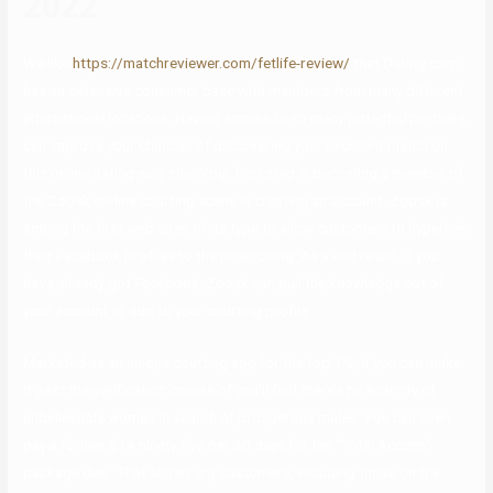
2022
We like
https://matchreviewer.com/fetlife-review/
that Dating.com
has an extensive consumer base with members from many different
international locations. Having access to so many potential partners
can improve your chances of discovering your excellent match on
this online dating web site. Your first step in becoming a member of
the Zoosk on-line courting scene is creating an account. Zoosk is
among the first web sites of its type to allow customers to hyperlink
their Facebook profiles to the positioning. As a end result, if you
have already got Facebook, Zoosk can pull the knowledge out of
your account to add to your courting profile.
Marketed as an unique courting app for the top 1%, if you can make
it past the verification course of you’ll find there’s no scarcity of
unbelievable women in search of prosperous males. You can even
pay a further $14.ninety five per 30 days for the “Total Access”
package deal. That allows any customers, including those on the