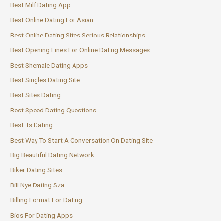
Best Milf Dating App
Best Online Dating For Asian
Best Online Dating Sites Serious Relationships
Best Opening Lines For Online Dating Messages
Best Shemale Dating Apps
Best Singles Dating Site
Best Sites Dating
Best Speed Dating Questions
Best Ts Dating
Best Way To Start A Conversation On Dating Site
Big Beautiful Dating Network
Biker Dating Sites
Bill Nye Dating Sza
Billing Format For Dating
Bios For Dating Apps