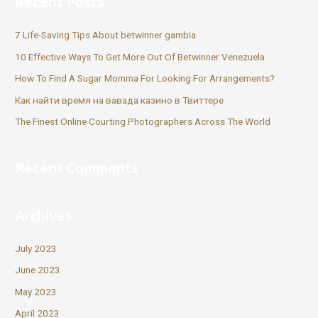
Recent Posts
7 Life-Saving Tips About betwinner gambia
10 Effective Ways To Get More Out Of Betwinner Venezuela
How To Find A Sugar Momma For Looking For Arrangements?
Как найти время на вавада казино в Твиттере
The Finest Online Courting Photographers Across The World
Recent Comments
Archives
July 2023
June 2023
May 2023
April 2023