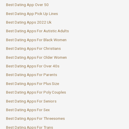
Best Dating App Over 50
Best Dating App Pick Up Lines
Best Dating Apps 2022 Uk
Best Dating Apps For Autistic Adults
Best Dating Apps For Black Women
Best Dating Apps For Christians
Best Dating Apps For Older Women
Best Dating Apps For Over 40s
Best Dating Apps For Parents
Best Dating Apps For Plus Size
Best Dating Apps For Poly Couples
Best Dating Apps For Seniors
Best Dating Apps For Sex
Best Dating Apps For Threesomes
Best Dating Apps For Trans