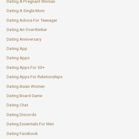
Dating A Pregnant Woman
Dating A Single Mom
Dating Advice For Teenager
Dating An Overthinker
Dating Anniversary
Dating App
Dating Apps
Dating Apps For 50+
Dating Apps For Relationships
Dating Asian Women
Dating Board Game
Dating Chat
Dating Discords
Dating Essentials For Men
Dating Facebook