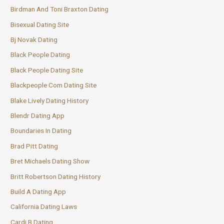
Birdman And Toni Braxton Dating
Bisexual Dating Site
Bj Novak Dating
Black People Dating
Black People Dating Site
Blackpeople Com Dating Site
Blake Lively Dating History
Blendr Dating App
Boundaries In Dating
Brad Pitt Dating
Bret Michaels Dating Show
Britt Robertson Dating History
Build A Dating App
California Dating Laws
Cardi B Dating