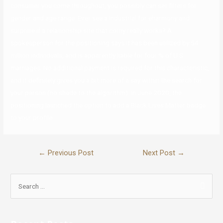
consumer you come throughout, you possibly can set filters for
gender and age range. Ever see a industrial for eharmony and
surprise if a relationship site that corny really works? A
spokesperson for the positioning says it has been utilized by 54
million individuals, and is apparently liable for four % of U.S.
marriages. No additional payment is required for this characteristic,
and it definitely gives you a bit more of a say within the search for
your person (no shade to the algorithm). In June 2020, the
positioning launched the option to add a Black Lives Matter badge
to your profile.
←
Previous Post
Next Post
→