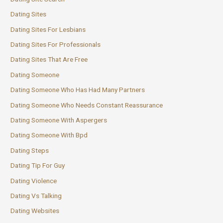
Dating Sites
Dating Sites For Lesbians
Dating Sites For Professionals
Dating Sites That Are Free
Dating Someone
Dating Someone Who Has Had Many Partners
Dating Someone Who Needs Constant Reassurance
Dating Someone With Aspergers
Dating Someone With Bpd
Dating Steps
Dating Tip For Guy
Dating Violence
Dating Vs Talking
Dating Websites