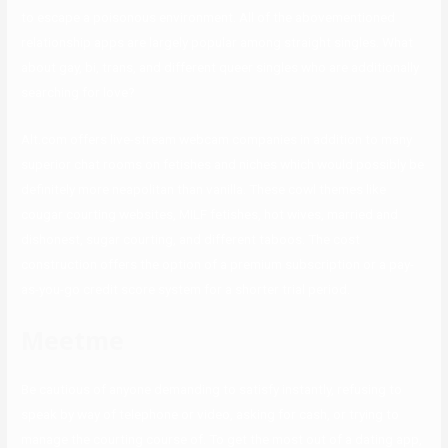
to escape a poisonous environment. All of the abovementioned
relationship apps are largely popular among straight singles. What
about gay, bi, trans, and different queer singles who are additionally
searching for love?
Alt.com offers live-stream webcam companies in addition to many
superior chat rooms on fetishes and niches which would possibly be
definitely more neapolitan than vanilla. These cowl themes like
cougar courting websites, MILF fetishes, hot wives, married and
dishonest, sugar courting, and different taboos. The cost
construction offers the option of a premium subscription or a pay-
as-you-go credit score system for a shorter trial period.
Meetme
Be cautious of anyone demanding to satisfy instantly, refusing to
speak by way of telephone or video, asking for cash, or trying to
manage the courting course of. To get the most out of a dating app,