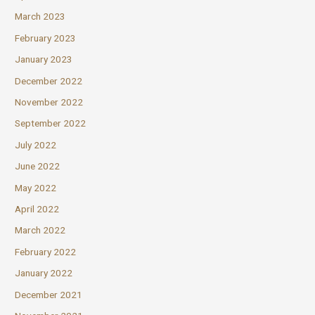
March 2023
February 2023
January 2023
December 2022
November 2022
September 2022
July 2022
June 2022
May 2022
April 2022
March 2022
February 2022
January 2022
December 2021