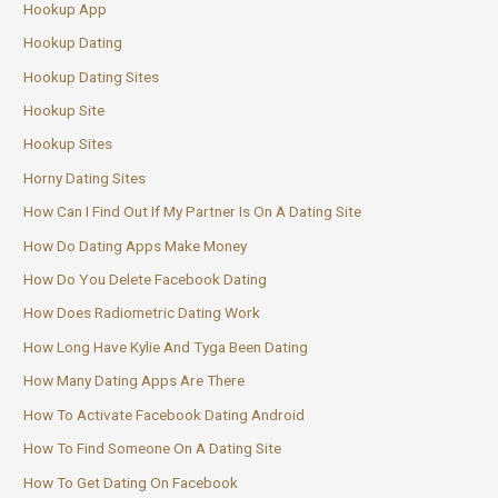
Hookup App
Hookup Dating
Hookup Dating Sites
Hookup Site
Hookup Sites
Horny Dating Sites
How Can I Find Out If My Partner Is On A Dating Site
How Do Dating Apps Make Money
How Do You Delete Facebook Dating
How Does Radiometric Dating Work
How Long Have Kylie And Tyga Been Dating
How Many Dating Apps Are There
How To Activate Facebook Dating Android
How To Find Someone On A Dating Site
How To Get Dating On Facebook