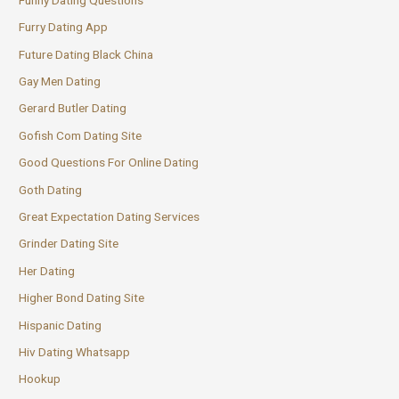
Furry Dating App
Future Dating Black China
Gay Men Dating
Gerard Butler Dating
Gofish Com Dating Site
Good Questions For Online Dating
Goth Dating
Great Expectation Dating Services
Grinder Dating Site
Her Dating
Higher Bond Dating Site
Hispanic Dating
Hiv Dating Whatsapp
Hookup