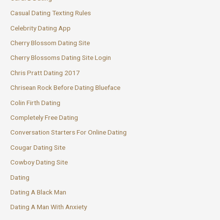
Casual Dating Texting Rules
Celebrity Dating App
Cherry Blossom Dating Site
Cherry Blossoms Dating Site Login
Chris Pratt Dating 2017
Chrisean Rock Before Dating Blueface
Colin Firth Dating
Completely Free Dating
Conversation Starters For Online Dating
Cougar Dating Site
Cowboy Dating Site
Dating
Dating A Black Man
Dating A Man With Anxiety