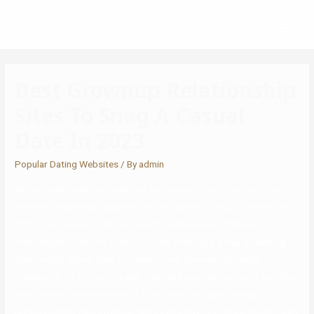
Best Grownup Relationship
Sites To Snag A Casual
Date In 2023
Popular Dating Websites
/ By
admin
We’ve researched the preferred online dating platforms and found
the best relationship websites on the market for you to attempt in
2023. This makes it simpler even for individuals in different
international locations to attach. They even have a stay streaming
feature that allows them to speak in real-time with potential
matches. A lot of courting web sites and apps promote the fact that
they’re free, however this isn’t at all times the case. Setting up a
profile is often free, however fairly a quantity of of the apps and web