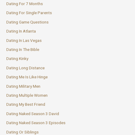
Dating For 7 Months
Dating For Single Parents
Dating Game Questions
Dating In Atlanta
Dating In Las Vegas
Dating In The Bible
Dating Kinky
Dating Long Distance
Dating Me Is Like Hinge
Dating Military Men
Dating Multiple Women
Dating My Best Friend
Dating Naked Season 3 David
Dating Naked Season 3 Episodes
Dating Or Siblings