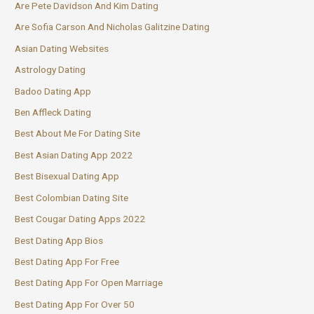
Are Pete Davidson And Kim Dating
Are Sofia Carson And Nicholas Galitzine Dating
Asian Dating Websites
Astrology Dating
Badoo Dating App
Ben Affleck Dating
Best About Me For Dating Site
Best Asian Dating App 2022
Best Bisexual Dating App
Best Colombian Dating Site
Best Cougar Dating Apps 2022
Best Dating App Bios
Best Dating App For Free
Best Dating App For Open Marriage
Best Dating App For Over 50