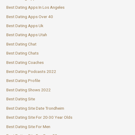
Best Dating Apps In Los Angeles
Best Dating Apps Over 40
Best Dating Apps Uk
Best Dating Apps Utah
Best Dating Chat
Best Dating Chats
Best Dating Coaches
Best Dating Podcasts 2022
Best Dating Profile
Best Dating Shows 2022
Best Dating Site
Best Dating Site Date Trondheim
Best Dating Site For 20-30 Year Olds
Best Dating Site For Men