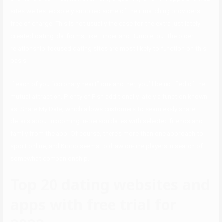
sites we tested solely supplied some of their matching providers
free of charge. This is not usually the case for the extra just lately
created dating platforms, like Tinder and Bumble, but the older
relationship-focused dating sites are most likely to function on this
basis.
If each of you “coronary heart” one another, you’ll be notified of the
mutual attraction. Plenty of Fish additionally lately a function known
as Share My Date, which allows customers to seamlessly share
details about upcoming in-person dates with selected friends and
family from the app. Of course, there’s more than one approach to
sport online, and Kippo seems to draw on-line players in search of
somewhat companionship.
Top 20 dating websites and
apps with free trial for