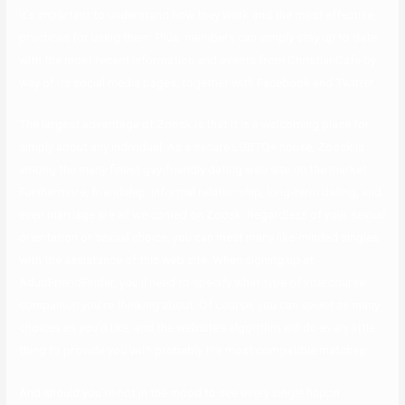
it’s important to understand how they work and the most effective
practices for using them. Plus, members can simply stay up to date
with the most recent information and events from ChristianCafe by
way of its social media pages, together with Facebook and Twitter.
The largest advantage of Zoosk is that it is a welcoming place for
simply about any individual. As a secure LGBTQ+ house, Zoosk is
among the many finest gay-friendly dating web site on the market.
Furthermore, friendship, informal relationship, long-term dating, and
even marriage are all welcomed on Zoosk. Regardless of your sexual
orientation or sexual choice, you can meet many like-minded singles
with the assistance of this web site. When signing up at
AdultFriendFinder, you’ll need to specify what type of intercourse
companion you’re thinking about. Of course, you can select as many
choices as you’d like, and the website’s algorithm will do every little
thing to provide you with probably the most compatible matches.
And should you’re not in the mood to see every single happn