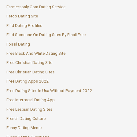
Farmersonly Com Dating Service
Fetoo Dating Site
Find Dating Profiles
Find Someone On Dating Sites By Email Free
Fossil Dating
Free Black And White Dating Site
Free Christian Dating Site
Free Christian Dating Sites
Free Dating Apps 2022
Free Dating Sites In Usa Without Payment 2022
Free Interracial Dating App
Free Lesbian Dating Sites
French Dating Culture
Funny Dating Meme
Funny Dating Questions