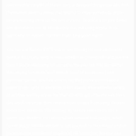
web site that’s a part of Match.com, is designed for people who find
themselves seeking assist in attending to know somebody online
before meeting them for the primary time. Zoosk is a singles dating
app that makes use of a behavioral matchmaking engine to pair
users who its system signifies might be a good match.
You can use Bumble BFF if you’re just looking for new associates,
Bumble Bizz if you need to make enterprise connections and Bumble
Date if you’re searching for romance. We also like that somewhat
than having to slender your search down to a minimal of one
particular gender, you’ll be able to say that you’re excited about
meeting men, girls or everyone. In our exams, the maximum variety
of profiles we may like earlier than working out of beans was five a
day, which we would think retains most people from being flippant
about their matches. The messaging feature additionally has a
seven-day time limit for conversation between two people, which
forces you to decide whether or not you wish to take action on that
potential love connection. In general, we found that this one was