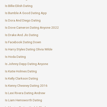
Is Billie Eilish Dating
Is Bumble A Good Dating App
Is Dora And Diego Dating
Is Dove Cameron Dating Anyone 2022
Is Drake And Jlo Dating
Is Facebook Dating Down
Is Harry Styles Dating Olivia Wilde
Is Hoda Dating
Is Johnny Depp Dating Anyone
Is Katie Holmes Dating
Is Kelly Clarkson Dating
Is Kenny Chesney Dating 2016
Is Lexi Rivera Dating Andrew
Is Liam Hemsworth Dating