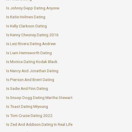
Is Johnny Depp Dating Anyone
Is Katie Holmes Dating
Is Kelly Clarkson Dating
Is Kenny Chesney Dating 2016
Is Lexi Rivera Dating Andrew
Is Liam Hemsworth Dating
Is Monica Dating Kodak Black
Is Nancy And Jonathan Dating
Is Pierson And Brent Dating
Is Sadie And Finn Dating
Is Snoop Dogg Dating Martha Stewart
Is Toast Dating Miyoung
Is Tom Cruise Dating 2022
Is Zed And Addison Dating In Real Life