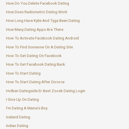
How Do You Delete Facebook Dating
How Does Radiometric Dating Work
How Long Have Kylie And Tyga Been Dating
How Many Dating Apps Are There
How To Activate Facebook Dating Android
How To Find Someone On A Dating Site
How To Get Dating On Facebook
How To Get Facebook Dating Back
How To Start Dating
How To Start Dating After Divorce
Hvilken Datingside Er Best Zoosk Dating Login
I Give Up On Dating
I'm Dating A Mama's Boy
Iceland Dating
Indian Dating