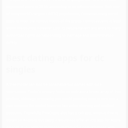
registered users in 2020, according to its official website. With one
of many world’s largest LGBTQ populations, China has many social
apps to meet the various needs of the group. Homosexuality is legal
within the country, however LGBTQ people haven’t any entry to many
authorized rights corresponding to marriage and discrimination
safety.
Best dating apps for dc
singles
A free model can also be obtainable but comes with sure
restrictions. Tinder’s primary features embrace a broad array of free
profiles, although eventually, you would possibly wish to turn into a
paid member for added features like video chatting and verified
accounts. Thankfully, PinkCupid also has a cell app, which is free to
obtain on Android, but sadly, it would not offer an iOS app for Apple
devices. If you wish to message and have full conversations with