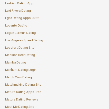
Lesbian Dating App
Lexi Rivera Dating
Lgbt Dating Apps 2022
Locanto Dating
Logan Lerman Dating
Los Angeles Speed Dating
Lovefort Dating Site
Madison Beer Dating
Mamba Dating
Manhunt Dating Login
Match Com Dating
Matchmaking Dating Site
Mature Dating Apps Free
Mature Dating Reviews
Meet Me Dating Site