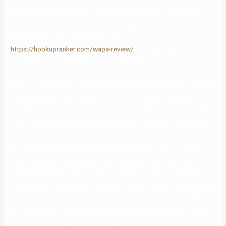
potential matches, you may have to have a premium membership,
which comes in around $25 per thirty days. You can learn incoming
messages as a free user, however to
https://hookupranker.com/wapa-review/
reply and make a
connection, you may must get a premium plan.
That any new romantic connection should begin with compatibility to
help guarantee it has stable roots and can be free to blossom into
something authentic and actually magical. That’s how we’ve guided
over two million people across the world to discover a significant
relationship. This is certainly one of the most antiquated
stereotypes believed about bisexual women and men. It’s a term
used to explain a bisexual one that solely has sexual experiences
with heterosexual couples. With on-line dating, unicorn searching
occurs when a heterosexual individual reveals curiosity in somebody
of the same gender, but not for romantic reasons like you may think.
The person is on the lookout for a third individual to affix a sexual
experience with their important other.