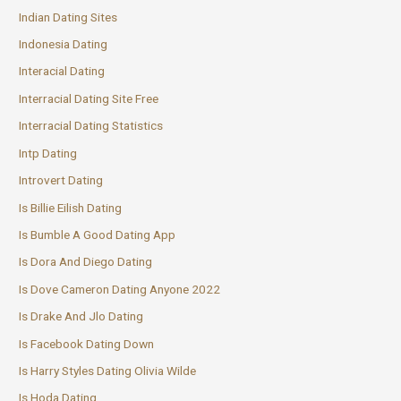
Indian Dating Sites
Indonesia Dating
Interacial Dating
Interracial Dating Site Free
Interracial Dating Statistics
Intp Dating
Introvert Dating
Is Billie Eilish Dating
Is Bumble A Good Dating App
Is Dora And Diego Dating
Is Dove Cameron Dating Anyone 2022
Is Drake And Jlo Dating
Is Facebook Dating Down
Is Harry Styles Dating Olivia Wilde
Is Hoda Dating