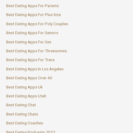
Best Dating Apps For Parents
Best Dating Apps For Plus Size
Best Dating Apps For Poly Couples
Best Dating Apps For Seniors
Best Dating Apps For Sex
Best Dating Apps For Threesomes
Best Dating Apps For Trans
Best Dating Apps In Los Angeles
Best Dating Apps Over 40
Best Dating Apps Uk
Best Dating Apps Utah
Best Dating Chat
Best Dating Chats
Best Dating Coaches
Best Dating Podcasts 2022