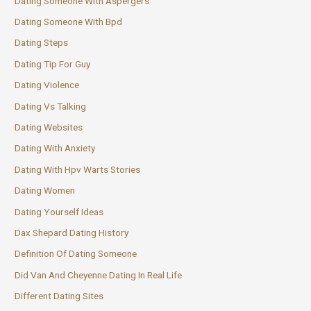
Dating Someone With Aspergers
Dating Someone With Bpd
Dating Steps
Dating Tip For Guy
Dating Violence
Dating Vs Talking
Dating Websites
Dating With Anxiety
Dating With Hpv Warts Stories
Dating Women
Dating Yourself Ideas
Dax Shepard Dating History
Definition Of Dating Someone
Did Van And Cheyenne Dating In Real Life
Different Dating Sites