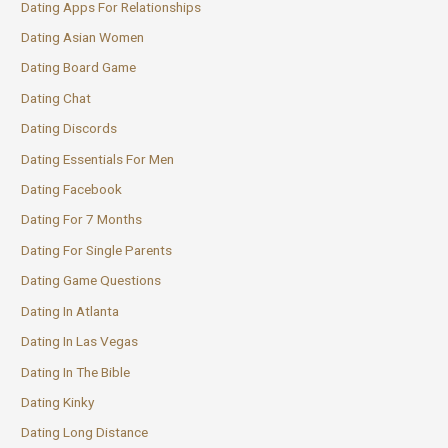
Dating Apps For Relationships
Dating Asian Women
Dating Board Game
Dating Chat
Dating Discords
Dating Essentials For Men
Dating Facebook
Dating For 7 Months
Dating For Single Parents
Dating Game Questions
Dating In Atlanta
Dating In Las Vegas
Dating In The Bible
Dating Kinky
Dating Long Distance