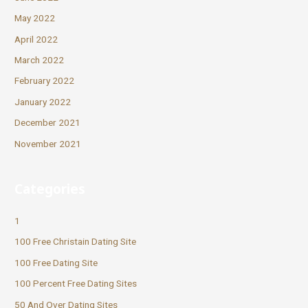
May 2022
April 2022
March 2022
February 2022
January 2022
December 2021
November 2021
Categories
1
100 Free Christain Dating Site
100 Free Dating Site
100 Percent Free Dating Sites
50 And Over Dating Sites