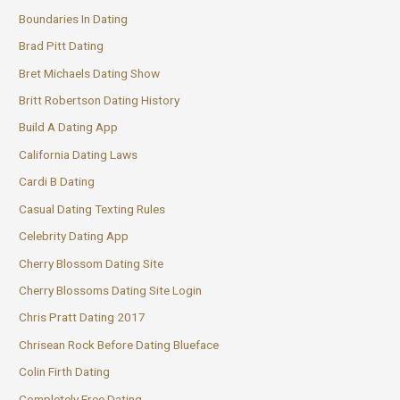
Boundaries In Dating
Brad Pitt Dating
Bret Michaels Dating Show
Britt Robertson Dating History
Build A Dating App
California Dating Laws
Cardi B Dating
Casual Dating Texting Rules
Celebrity Dating App
Cherry Blossom Dating Site
Cherry Blossoms Dating Site Login
Chris Pratt Dating 2017
Chrisean Rock Before Dating Blueface
Colin Firth Dating
Completely Free Dating