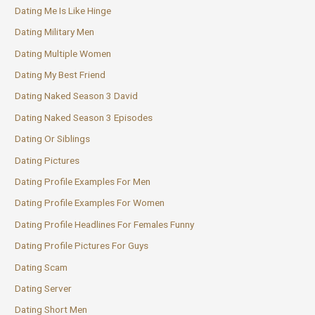
Dating Me Is Like Hinge
Dating Military Men
Dating Multiple Women
Dating My Best Friend
Dating Naked Season 3 David
Dating Naked Season 3 Episodes
Dating Or Siblings
Dating Pictures
Dating Profile Examples For Men
Dating Profile Examples For Women
Dating Profile Headlines For Females Funny
Dating Profile Pictures For Guys
Dating Scam
Dating Server
Dating Short Men