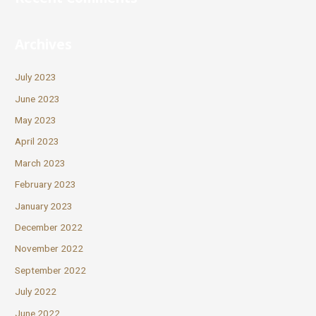
Archives
July 2023
June 2023
May 2023
April 2023
March 2023
February 2023
January 2023
December 2022
November 2022
September 2022
July 2022
June 2022