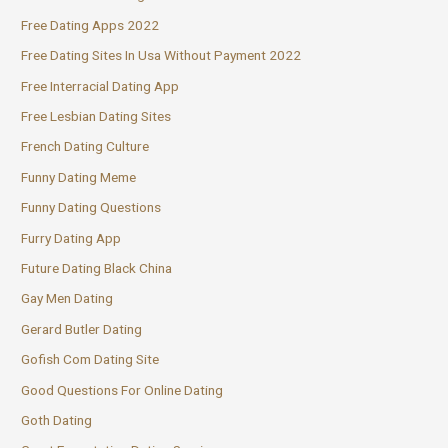
Free Dating Apps 2022
Free Dating Sites In Usa Without Payment 2022
Free Interracial Dating App
Free Lesbian Dating Sites
French Dating Culture
Funny Dating Meme
Funny Dating Questions
Furry Dating App
Future Dating Black China
Gay Men Dating
Gerard Butler Dating
Gofish Com Dating Site
Good Questions For Online Dating
Goth Dating