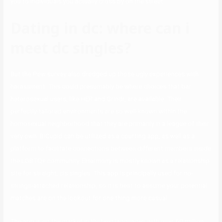
you to individuals you actually cross by on the street.
Dating in dc: where can i
meet dc singles?
But the Pew survey also dredged up those ugly experiences with
harassment. This could presumably be where choices that bar
heterosexual users, like HER and Grindr, are available. Their
perfectly-tailored environments are so well-known within the
homosexual neighborhood that they are primarily in a league of their
very own. BiCupid can be utilized as a courting app, as well as a
platform to facilitate connections between different members inside
the LGBTQ+ community. EHarmony is mostly known as a relationship
site for straight, cis singles. This app is principally used for no-
strings-attached relationship, so it is best to assume your potential
matches are on the lookout for one thing more casual.
The app is on the market in thirteen languages with over 60 million