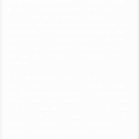
It’s additionally a place the place other LGBTQ girls can come and
get lesbian information and find out what’s happening of their
metropolis, like meetups and events in the neighborhood. EHarmony
just lately ran inclusive ads that are aimed at the queer group. Today,
it presents itself as one of the best options to dedicated, severe
lesbian relationships. It’s a premium dating app, which suggests
you’ll need to improve your account to send and receive messages,
but the app claims to have helped millions of people find love
worldwide.
We don’t blame you if you need to hold Facebook far-off out of your
courting life. However, if you’re interested in leveraging the large
social media that can assist you discover romance, Facebook Dating
offers a platform no other app can match. Happn is for customers
who want to shortly flip digital dates into real ones. It backs up this
sturdy gimmick with a well-designed, surprisingly feature-rich app, in
addition to a group that options hundreds of thousands of
members. Happn encourages real-world romances by connecting