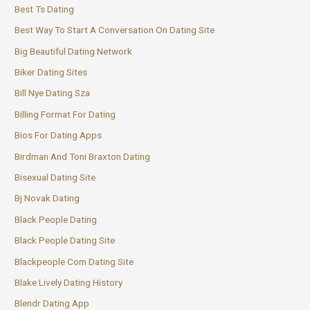
Best Ts Dating
Best Way To Start A Conversation On Dating Site
Big Beautiful Dating Network
Biker Dating Sites
Bill Nye Dating Sza
Billing Format For Dating
Bios For Dating Apps
Birdman And Toni Braxton Dating
Bisexual Dating Site
Bj Novak Dating
Black People Dating
Black People Dating Site
Blackpeople Com Dating Site
Blake Lively Dating History
Blendr Dating App