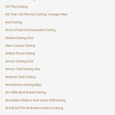
50 Plus Dating
60 Year-old Woman Dating Younger Man
Ace Dating
Acts Of Service Examples Dating
Alaska Dating Site
Alex Cooper Dating
Amber Rose Dating
Amour Dating Site
Amour Feel Dating Site
Andrew Tate Dating
Anonymous Dating App
Are Allie And Austin Dating
Are Blake Shelton And Gwen Still Dating
Are Brad Pitt And Kate Hudson Dating