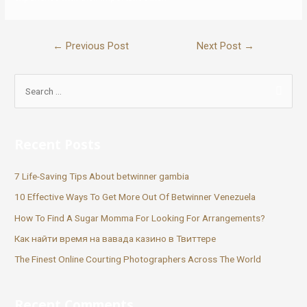
←
Previous Post
Next Post
→
Recent Posts
7 Life-Saving Tips About betwinner gambia
10 Effective Ways To Get More Out Of Betwinner Venezuela
How To Find A Sugar Momma For Looking For Arrangements?
Как найти время на вавада казино в Твиттере
The Finest Online Courting Photographers Across The World
Recent Comments