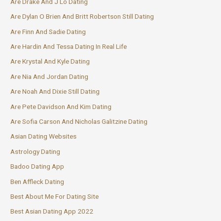
Are Drake And J Lo Dating
Are Dylan O Brien And Britt Robertson Still Dating
Are Finn And Sadie Dating
Are Hardin And Tessa Dating In Real Life
Are Krystal And Kyle Dating
Are Nia And Jordan Dating
Are Noah And Dixie Still Dating
Are Pete Davidson And Kim Dating
Are Sofia Carson And Nicholas Galitzine Dating
Asian Dating Websites
Astrology Dating
Badoo Dating App
Ben Affleck Dating
Best About Me For Dating Site
Best Asian Dating App 2022