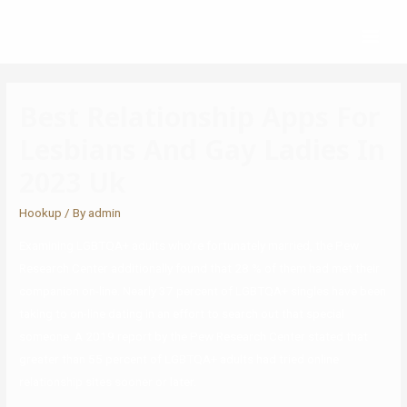
Best Relationship Apps For
Lesbians And Gay Ladies In
2023 Uk
Hookup
/ By
admin
Examining LGBTQA+ adults who’re fortunately married, the Pew
Research Center additionally found that 28 % of them had met their
companion on-line. Nearly 37 percent of LGBTQA+ singles have been
taking to on-line dating in an effort to search out that special
someone. A 2019 report by the Pew Research Center stated that
greater than 55 percent of LGBTQA+ adults had tried online
relationship sites sooner or later.