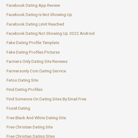
Facebook Dating App Review
Facebook Dating Is Not Showing Up
Facebook Dating Limit Reached
Facebook Dating Not Showing Up 2022 Android
Fake Dating Profile Template
Fake Dating Profiles Pictures
Farmers Only Dating Site Reviews
Farmersonly Com Dating Service
Fetoo Dating Site
Find Dating Profiles
Find Someone On Dating Sites By Email Free
Fossil Dating
Free Black And White Dating Site
Free Christian Dating Site
Free Christian Dating Sites