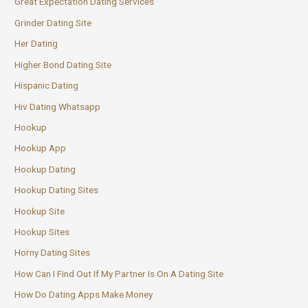
Great Expectation Dating Services
Grinder Dating Site
Her Dating
Higher Bond Dating Site
Hispanic Dating
Hiv Dating Whatsapp
Hookup
Hookup App
Hookup Dating
Hookup Dating Sites
Hookup Site
Hookup Sites
Horny Dating Sites
How Can I Find Out If My Partner Is On A Dating Site
How Do Dating Apps Make Money