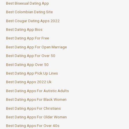
Best Bisexual Dating App
Best Colombian Dating Site
Best Cougar Dating Apps 2022
Best Dating App Bios
Best Dating App For Free
Best Dating App For Open Marriage
Best Dating App For Over 50
Best Dating App Over 50
Best Dating App Pick Up Lines
Best Dating Apps 2022 Uk
Best Dating Apps For Autistic Adults
Best Dating Apps For Black Women
Best Dating Apps For Christians
Best Dating Apps For Older Women
Best Dating Apps For Over 40s