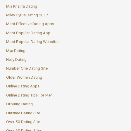
Mia Khalifa Dating
Miley Cyrus Dating 2017
Most Effective Dating Apps
Most Popular Dating App
Most Popular Dating Websites
Mya Dating
Nelly Dating
Number One Dating Site
Older Women Dating
Online Dating Apps
Online Dating Tips For Men
Orbiting Dating
Ourtime Dating Site
Over 50 Dating Site
Over 60 Dating Sites