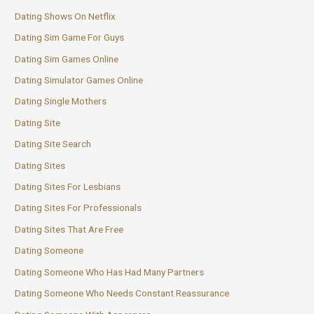
Dating Shows On Netflix
Dating Sim Game For Guys
Dating Sim Games Online
Dating Simulator Games Online
Dating Single Mothers
Dating Site
Dating Site Search
Dating Sites
Dating Sites For Lesbians
Dating Sites For Professionals
Dating Sites That Are Free
Dating Someone
Dating Someone Who Has Had Many Partners
Dating Someone Who Needs Constant Reassurance