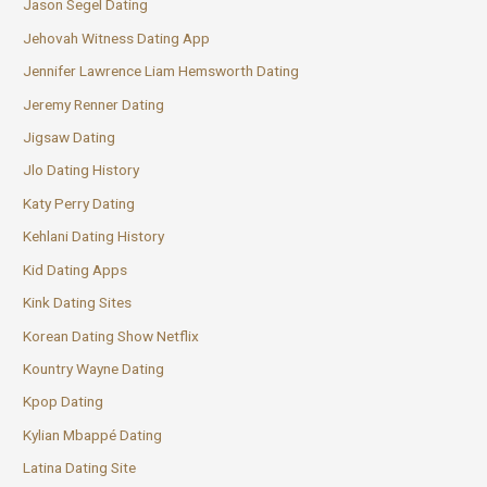
Jason Segel Dating
Jehovah Witness Dating App
Jennifer Lawrence Liam Hemsworth Dating
Jeremy Renner Dating
Jigsaw Dating
Jlo Dating History
Katy Perry Dating
Kehlani Dating History
Kid Dating Apps
Kink Dating Sites
Korean Dating Show Netflix
Kountry Wayne Dating
Kpop Dating
Kylian Mbappé Dating
Latina Dating Site