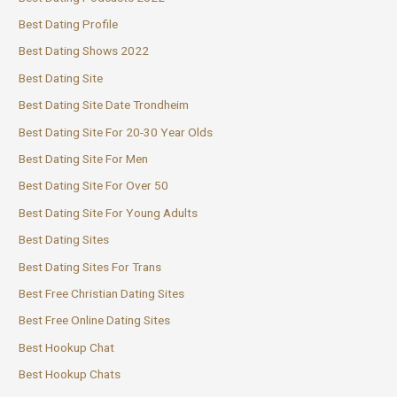
Best Dating Profile
Best Dating Shows 2022
Best Dating Site
Best Dating Site Date Trondheim
Best Dating Site For 20-30 Year Olds
Best Dating Site For Men
Best Dating Site For Over 50
Best Dating Site For Young Adults
Best Dating Sites
Best Dating Sites For Trans
Best Free Christian Dating Sites
Best Free Online Dating Sites
Best Hookup Chat
Best Hookup Chats