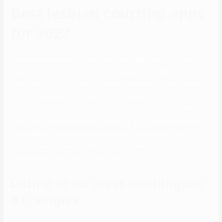
Best lesbian courting apps
for 2022
If you have an interest in more relationship apps, you might also
examine our record of 11 Free Dating Apps for Young Adults and 10
Best Dating Apps for Android Phones. Guys are normally the ones
who are anticipated to ship nicely first message, which can be handy
for shyer women. However, greatest solely potential drawback right
here is that discovering a relationship on Tinder can prove to be
pretty difficult. Being a big and delightful lady can prove best be a
little tougher. Especially in relation to competing with the app small
and exquisite ladies in the marketplace.
Dating in dc: meet washington,
d.c. singles