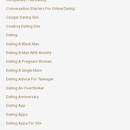
Conversation Starters For Online Dating
Cougar Dating Site
Cowboy Dating Site
Dating
Dating A Black Man
Dating A Man With Anxiety
Dating A Pregnant Woman
Dating A Single Mom
Dating Advice For Teenager
Dating An Overthinker
Dating Anniversary
Dating App
Dating Apps
Dating Apps For 50+