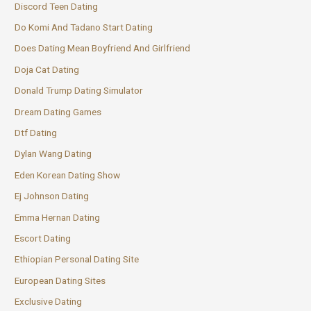
Discord Teen Dating
Do Komi And Tadano Start Dating
Does Dating Mean Boyfriend And Girlfriend
Doja Cat Dating
Donald Trump Dating Simulator
Dream Dating Games
Dtf Dating
Dylan Wang Dating
Eden Korean Dating Show
Ej Johnson Dating
Emma Hernan Dating
Escort Dating
Ethiopian Personal Dating Site
European Dating Sites
Exclusive Dating