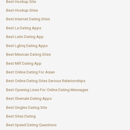
Best Hookup Site
Best Hookup Sites
Best Internet Dating Sites
Best La Dating Apps
Best Latin Dating App
Best Lgbtq Dating Apps
Best Mexican Dating Sites
Best Milf Dating App
Best Online Dating For Asian
Best Online Dating Sites Serious Relationships
Best Opening Lines For Online Dating Messages
Best Shemale Dating Apps
Best Singles Dating Site
Best Sites Dating
Best Speed Dating Questions