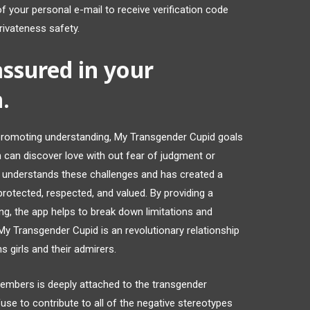
f your personal e-mail to receive verification code
privateness safety.
 assured in your
.
 promoting understanding, My Transgender Cupid goals
can discover love with out fear of judgment or
d understands these challenges and has created a
protected, respected, and valued. By providing a
ng, the app helps to break down limitations and
 My Transgender Cupid is an revolutionary relationship
s girls and their admirers.
members is deeply attached to the transgender
se to contribute to all of the negative stereotypes