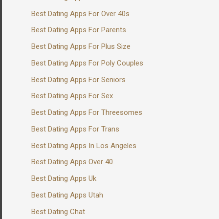
Best Dating Apps For Over 40s
Best Dating Apps For Parents
Best Dating Apps For Plus Size
Best Dating Apps For Poly Couples
Best Dating Apps For Seniors
Best Dating Apps For Sex
Best Dating Apps For Threesomes
Best Dating Apps For Trans
Best Dating Apps In Los Angeles
Best Dating Apps Over 40
Best Dating Apps Uk
Best Dating Apps Utah
Best Dating Chat