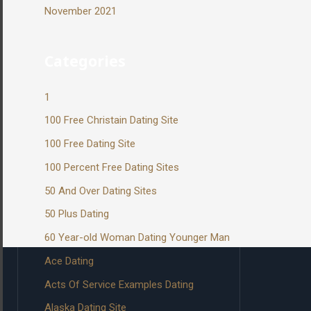
November 2021
Categories
1
100 Free Christain Dating Site
100 Free Dating Site
100 Percent Free Dating Sites
50 And Over Dating Sites
50 Plus Dating
60 Year-old Woman Dating Younger Man
Ace Dating
Acts Of Service Examples Dating
Alaska Dating Site