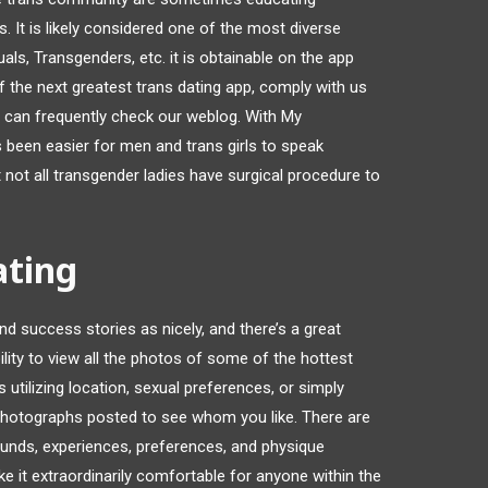
. It is likely considered one of the most diverse
ls, Transgenders, etc. it is obtainable on the app
 of the next greatest trans dating app, comply with us
 can frequently check our weblog. With My
 been easier for men and trans girls to speak
at not all transgender ladies have surgical procedure to
ating
nd success stories as nicely, and there’s a great
ility to view all the photos of some of the hottest
tilizing location, sexual preferences, or simply
 photographs posted to see whom you like. There are
ounds, experiences, preferences, and physique
ake it extraordinarily comfortable for anyone within the