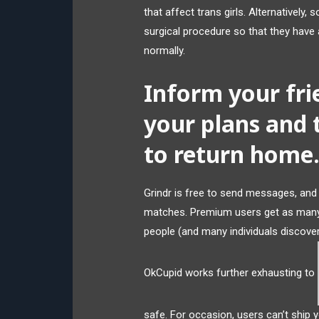
that affect trans girls. Alternatively
surgical procedure so that they have
normally.
Inform your fri
your plans and 
to return home
Grindr is free to send messages, and
matches. Premium users get as many
people (and many individuals discover 
OkCupid works further exhausting to
safe. For occasion, users can’t ship y