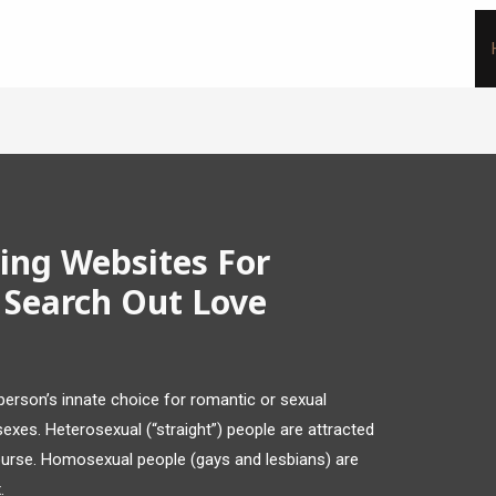
ing Websites For
 Search Out Love
 person’s innate choice for romantic or sexual
 sexes. Heterosexual (“straight”) people are attracted
ourse. Homosexual people (gays and lesbians) are
.