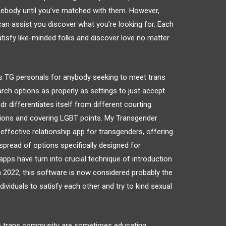
omebody until you’ve matched with them. However,
can assist you discover what you’re looking for. Each
atisfy like-minded folks and discover love no matter
des TG personals for anybody seeking to meet trans
arch options as properly as settings to just accept
r differentiates itself from different courting
tions and covering LGBT points. My Transgender
effective relationship app for transgenders, offering
pread of options specifically designed for
p apps have turn into crucial technique of introduction
In 2022, this software is now considered probably the
ividuals to satisfy each other and try to kind sexual
 the trans community are sometimes educating