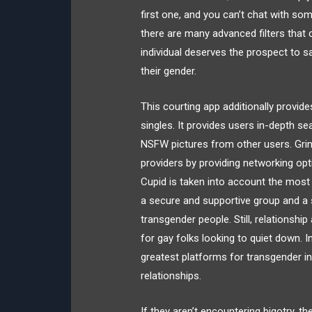
first one, and you can’t chat with s
there are many advanced filters that 
individual deserves the prospect to s
their gender.
This courting app additionally provi
singles. It provides users in-depth se
NSFW pictures from other users. Grind
providers by providing networking op
Cupid is taken into account the most 
a secure and supportive group and a s
transgender people. Still, relationshi
for gay folks looking to quiet down. 
greatest platforms for transgender ind
relationships.
If they aren’t encountering bigotry,