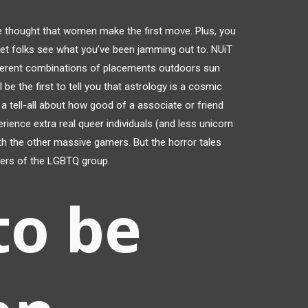
e thought that women make the first move. Plus, you
let folks see what you’ve been jamming out to. NUiT
fferent combinations of placements outdoors sun
 be the first to tell you that astrology is a cosmic
t a tell-all about how good of a associate or friend
ience extra real queer individuals (and less unicorn
th the other massive gamers. But the horror tales
mbers of the LGBTQ group.
to be