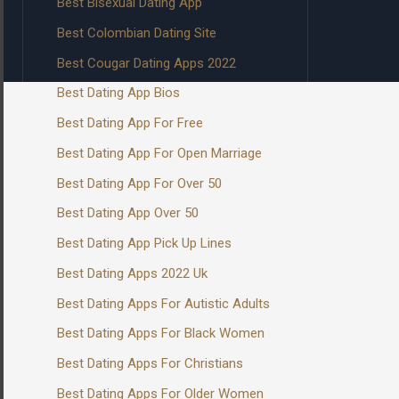
Best Bisexual Dating App
Best Colombian Dating Site
Best Cougar Dating Apps 2022
Best Dating App Bios
Best Dating App For Free
Best Dating App For Open Marriage
Best Dating App For Over 50
Best Dating App Over 50
Best Dating App Pick Up Lines
Best Dating Apps 2022 Uk
Best Dating Apps For Autistic Adults
Best Dating Apps For Black Women
Best Dating Apps For Christians
Best Dating Apps For Older Women