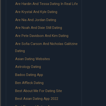
Are Hardin And Tessa Dating In Real Life
Are Krystal And Kyle Dating
Are Nia And Jordan Dating
Are Noah And Dixie Still Dating
Are Pete Davidson And Kim Dating
Are Sofia Carson And Nicholas Galitzine
Dating
Asian Dating Websites
Astrology Dating
Badoo Dating App
Ben Affleck Dating
Best About Me For Dating Site
Best Asian Dating App 2022