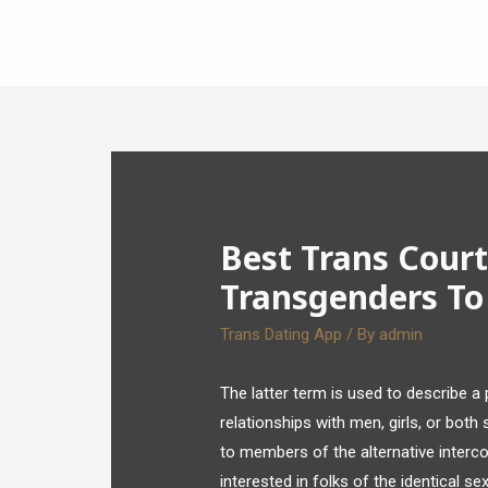
Best Trans Court
Transgenders To
Trans Dating App
/ By
admin
The latter term is used to describe a
relationships with men, girls, or both
to members of the alternative interc
interested in folks of the identical sex