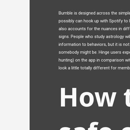
Bumble is designed across the simpl
possibly can hook up with Spotify to 
also accounts for the nuances in di
signs. People who study astrology will
information to behaviors, but it is no
somebody might be. Hinge users exper
hunting) on the app in comparison wi
look a little totally different for me
How 