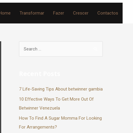
Home
Transformar
Fazer
Crescer
Contactos
Recent Posts
7 Life-Saving Tips About betwinner gambia
10 Effective Ways To Get More Out Of
Betwinner Venezuela
How To Find A Sugar Momma For Looking
For Arrangements?