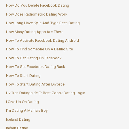
How Do You Delete Facebook Dating
How Does Radiometric Dating Work
How Long Have Kylie And Tyga Been Dating
How Many Dating Apps Are There
How To Activate Facebook Dating Android
How To Find Someone On A Dating Site
How To Get Dating On Facebook
How To Get Facebook Dating Back
How To Start Dating
How To Start Dating After Divorce
Hvilken Datingside Er Best Zoosk Dating Login
I Give Up On Dating
I'm Dating A Mama's Boy
Iceland Dating
Indian Dating