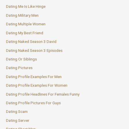
Dating Me Is Like Hinge
Dating Military Men
Dating Multiple Women
Dating My Best Friend
Dating Naked Season 3 David
Dating Naked Season 3 Episodes
Dating Or Siblings
Dating Pictures
Dating Profile Examples For Men
Dating Profile Examples For Women
Dating Profile Headlines For Females Funny
Dating Profile Pictures For Guys
Dating Scam
Dating Server