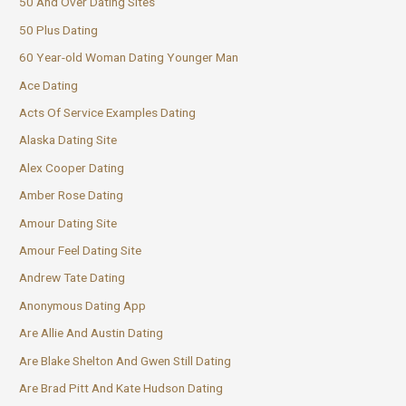
50 And Over Dating Sites
50 Plus Dating
60 Year-old Woman Dating Younger Man
Ace Dating
Acts Of Service Examples Dating
Alaska Dating Site
Alex Cooper Dating
Amber Rose Dating
Amour Dating Site
Amour Feel Dating Site
Andrew Tate Dating
Anonymous Dating App
Are Allie And Austin Dating
Are Blake Shelton And Gwen Still Dating
Are Brad Pitt And Kate Hudson Dating