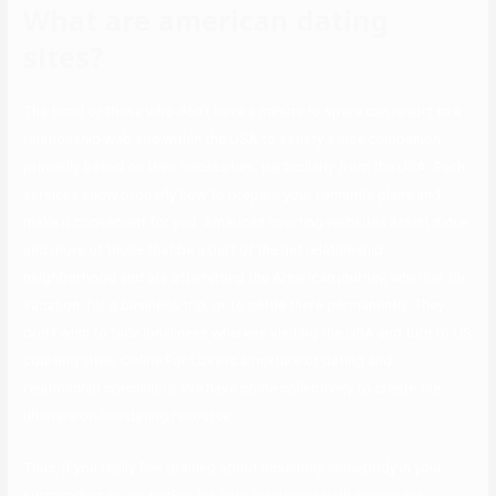
What are american dating
sites?
The timid or those who don’t have a minute to spare can resort to a
relationship web site within the USA to satisfy a nice companion
primarily based on their necessities, particularly from the USA. Such
services know properly how to prepare your romantic plans and
make it convenient for you. American courting websites assist more
and more of those that be a part of the net relationship
neighborhood and are attempting the American journey, whether for
vacation, for a business trip, or to settle there permanently. They
don’t wish to face loneliness whereas visiting the USA and turn to US
courting sites. Online For Love is a mixture of dating and
relationship specialists. We have come collectively to create the
ultimate on-line dating resource.
Thus, if you really feel drained about assembly somebody in your
surrounding or are sucker for cute foreigners with even cuter