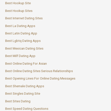
Best Hookup Site
Best Hookup Sites
Best Internet Dating Sites
Best La Dating Apps
Best Latin Dating App
Best Lgbtq Dating Apps
Best Mexican Dating Sites
Best Milf Dating App
Best Online Dating For Asian
Best Online Dating Sites Serious Relationships
Best Opening Lines For Online Dating Messages
Best Shemale Dating Apps
Best Singles Dating Site
Best Sites Dating
Best Speed Dating Questions