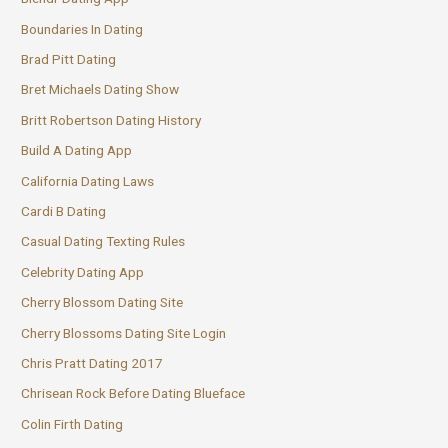
Boundaries In Dating
Brad Pitt Dating
Bret Michaels Dating Show
Britt Robertson Dating History
Build A Dating App
California Dating Laws
Cardi B Dating
Casual Dating Texting Rules
Celebrity Dating App
Cherry Blossom Dating Site
Cherry Blossoms Dating Site Login
Chris Pratt Dating 2017
Chrisean Rock Before Dating Blueface
Colin Firth Dating