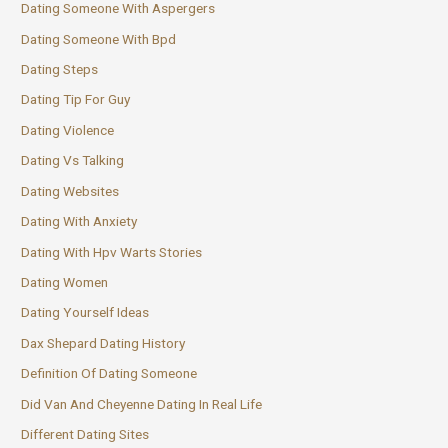
Dating Someone With Aspergers
Dating Someone With Bpd
Dating Steps
Dating Tip For Guy
Dating Violence
Dating Vs Talking
Dating Websites
Dating With Anxiety
Dating With Hpv Warts Stories
Dating Women
Dating Yourself Ideas
Dax Shepard Dating History
Definition Of Dating Someone
Did Van And Cheyenne Dating In Real Life
Different Dating Sites