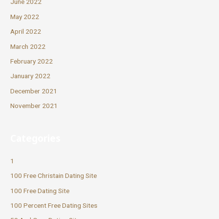
June 2022
May 2022
April 2022
March 2022
February 2022
January 2022
December 2021
November 2021
Categories
1
100 Free Christain Dating Site
100 Free Dating Site
100 Percent Free Dating Sites