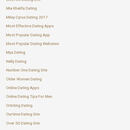
Mia Khalifa Dating
Miley Cyrus Dating 2017
Most Effective Dating Apps
Most Popular Dating App
Most Popular Dating Websites
Mya Dating
Nelly Dating
Number One Dating Site
Older Women Dating
Online Dating Apps
Online Dating Tips For Men
Orbiting Dating
Ourtime Dating Site
Over 50 Dating Site