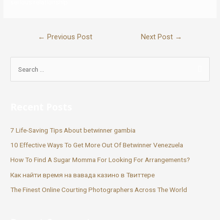
serious relationship.
←
Previous Post
Next Post
→
Recent Posts
7 Life-Saving Tips About betwinner gambia
10 Effective Ways To Get More Out Of Betwinner Venezuela
How To Find A Sugar Momma For Looking For Arrangements?
Как найти время на вавада казино в Твиттере
The Finest Online Courting Photographers Across The World