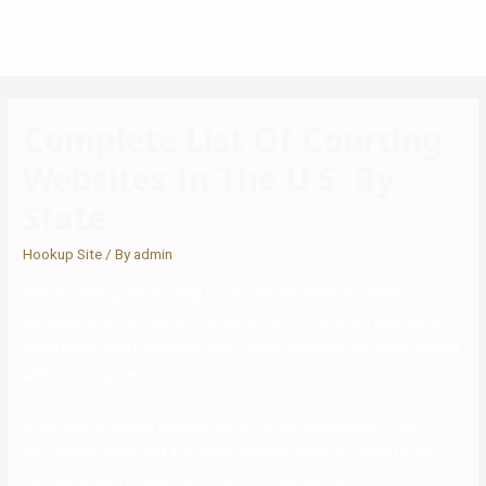
Complete List Of Courting
Websites In The U S. By
State
Hookup Site
/ By
admin
Overall, Dating.com is ready to provide the finest and most
enjoyable informal relationship expertise. Some have a poor person
satisfaction score, whereas other dating websites are overcrowded
with too many free users
It can also be ranked because the 9th of all dating apps in the
Google Play Store and App Store together when it comes to the
revenue stream in May 2020. The US solely has millions of