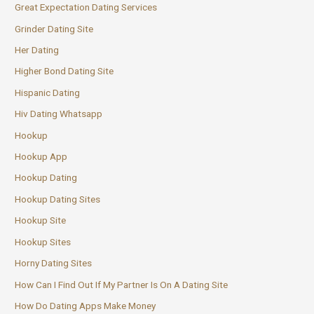
Great Expectation Dating Services
Grinder Dating Site
Her Dating
Higher Bond Dating Site
Hispanic Dating
Hiv Dating Whatsapp
Hookup
Hookup App
Hookup Dating
Hookup Dating Sites
Hookup Site
Hookup Sites
Horny Dating Sites
How Can I Find Out If My Partner Is On A Dating Site
How Do Dating Apps Make Money