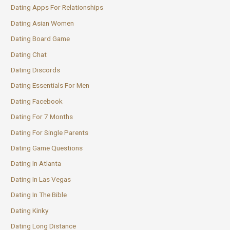
Dating Apps For Relationships
Dating Asian Women
Dating Board Game
Dating Chat
Dating Discords
Dating Essentials For Men
Dating Facebook
Dating For 7 Months
Dating For Single Parents
Dating Game Questions
Dating In Atlanta
Dating In Las Vegas
Dating In The Bible
Dating Kinky
Dating Long Distance