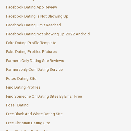
Facebook Dating App Review
Facebook Dating Is Not Showing Up
Facebook Dating Limit Reached
Facebook Dating Not Showing Up 2022 Android
Fake Dating Profile Template
Fake Dating Profiles Pictures
Farmers Only Dating Site Reviews
Farmersonly Com Dating Service
Fetoo Dating Site
Find Dating Profiles
Find Someone On Dating Sites By Email Free
Fossil Dating
Free Black And White Dating Site
Free Christian Dating Site