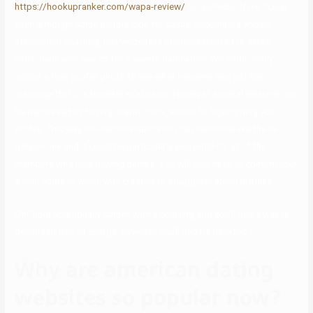
https://hookupranker.com/wapa-review/
for somebody particular.
Even although some people look for casual encounters and no-
attachment chatting, this website is primarily created to serve
individuals who search for a severe dedication. We additionally
added a faux profile photo to see what happens and got the
message that it is beneath evaluation. However, several features can
be purchased by buying in-app coins, similar to highlighting your
profile. This way on-line communication can feel more like the in-
person one and it could be particularly enjoyable for all of the
members who love playing games. You will also have to confirm your
e-mail address which was created to struggle pretend profiles.
OkCupid additionally comes with a courting app you’ll find a way to
download free of charge, however you’ll find its desktop
Why are american dating
websites so popular now?