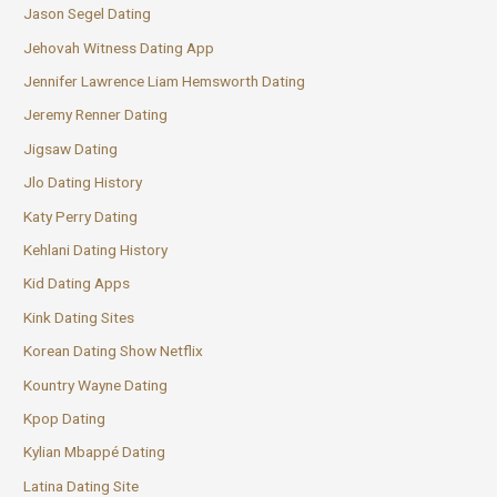
Jason Segel Dating
Jehovah Witness Dating App
Jennifer Lawrence Liam Hemsworth Dating
Jeremy Renner Dating
Jigsaw Dating
Jlo Dating History
Katy Perry Dating
Kehlani Dating History
Kid Dating Apps
Kink Dating Sites
Korean Dating Show Netflix
Kountry Wayne Dating
Kpop Dating
Kylian Mbappé Dating
Latina Dating Site