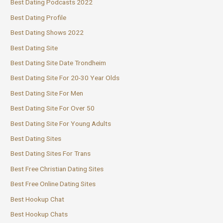
Best Dating Podcasts 2022
Best Dating Profile
Best Dating Shows 2022
Best Dating Site
Best Dating Site Date Trondheim
Best Dating Site For 20-30 Year Olds
Best Dating Site For Men
Best Dating Site For Over 50
Best Dating Site For Young Adults
Best Dating Sites
Best Dating Sites For Trans
Best Free Christian Dating Sites
Best Free Online Dating Sites
Best Hookup Chat
Best Hookup Chats