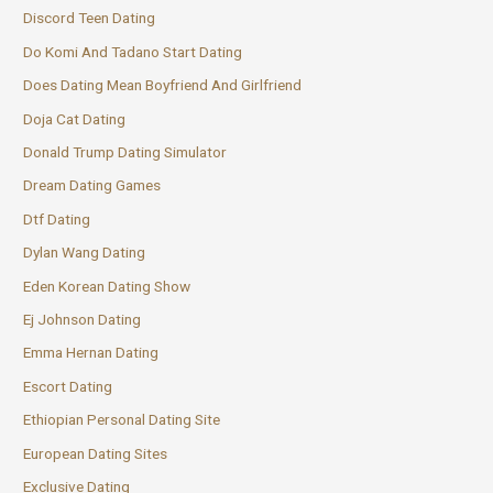
Discord Teen Dating
Do Komi And Tadano Start Dating
Does Dating Mean Boyfriend And Girlfriend
Doja Cat Dating
Donald Trump Dating Simulator
Dream Dating Games
Dtf Dating
Dylan Wang Dating
Eden Korean Dating Show
Ej Johnson Dating
Emma Hernan Dating
Escort Dating
Ethiopian Personal Dating Site
European Dating Sites
Exclusive Dating