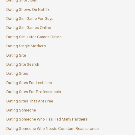
Dating Short Men
Dating Shows On Netflix
Dating Sim Game For Guys
Dating Sim Games Online
Dating Simulator Games Online
Dating Single Mothers
Dating Site
Dating Site Search
Dating Sites
Dating Sites For Lesbians
Dating Sites For Professionals
Dating Sites That Are Free
Dating Someone
Dating Someone Who Has Had Many Partners
Dating Someone Who Needs Constant Reassurance