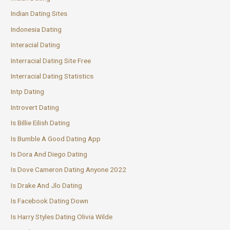
Indian Dating Sites
Indonesia Dating
Interacial Dating
Interracial Dating Site Free
Interracial Dating Statistics
Intp Dating
Introvert Dating
Is Billie Eilish Dating
Is Bumble A Good Dating App
Is Dora And Diego Dating
Is Dove Cameron Dating Anyone 2022
Is Drake And Jlo Dating
Is Facebook Dating Down
Is Harry Styles Dating Olivia Wilde