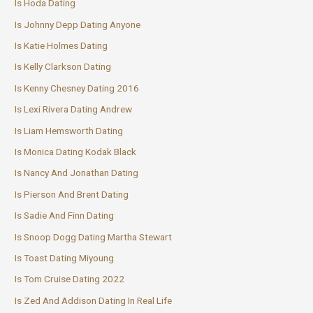
Is Hoda Dating
Is Johnny Depp Dating Anyone
Is Katie Holmes Dating
Is Kelly Clarkson Dating
Is Kenny Chesney Dating 2016
Is Lexi Rivera Dating Andrew
Is Liam Hemsworth Dating
Is Monica Dating Kodak Black
Is Nancy And Jonathan Dating
Is Pierson And Brent Dating
Is Sadie And Finn Dating
Is Snoop Dogg Dating Martha Stewart
Is Toast Dating Miyoung
Is Tom Cruise Dating 2022
Is Zed And Addison Dating In Real Life