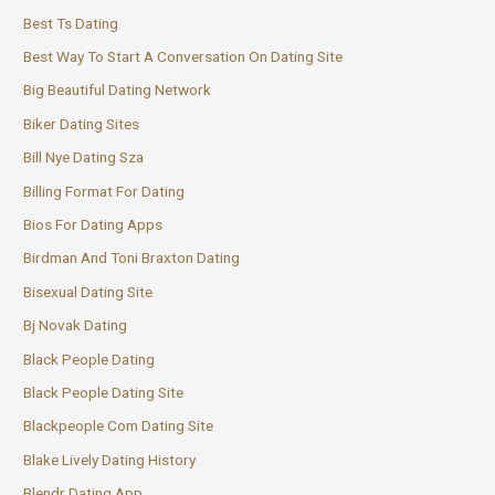
Best Ts Dating
Best Way To Start A Conversation On Dating Site
Big Beautiful Dating Network
Biker Dating Sites
Bill Nye Dating Sza
Billing Format For Dating
Bios For Dating Apps
Birdman And Toni Braxton Dating
Bisexual Dating Site
Bj Novak Dating
Black People Dating
Black People Dating Site
Blackpeople Com Dating Site
Blake Lively Dating History
Blendr Dating App