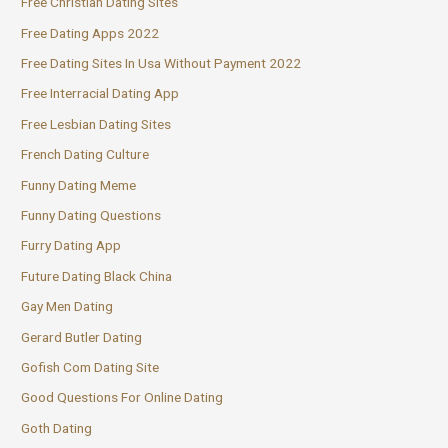
Free Christian Dating Sites
Free Dating Apps 2022
Free Dating Sites In Usa Without Payment 2022
Free Interracial Dating App
Free Lesbian Dating Sites
French Dating Culture
Funny Dating Meme
Funny Dating Questions
Furry Dating App
Future Dating Black China
Gay Men Dating
Gerard Butler Dating
Gofish Com Dating Site
Good Questions For Online Dating
Goth Dating