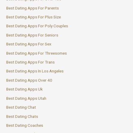
Best Dating Apps For Parents
Best Dating Apps For Plus Size
Best Dating Apps For Poly Couples
Best Dating Apps For Seniors
Best Dating Apps For Sex
Best Dating Apps For Threesomes
Best Dating Apps For Trans
Best Dating Apps In Los Angeles
Best Dating Apps Over 40
Best Dating Apps Uk
Best Dating Apps Utah
Best Dating Chat
Best Dating Chats
Best Dating Coaches