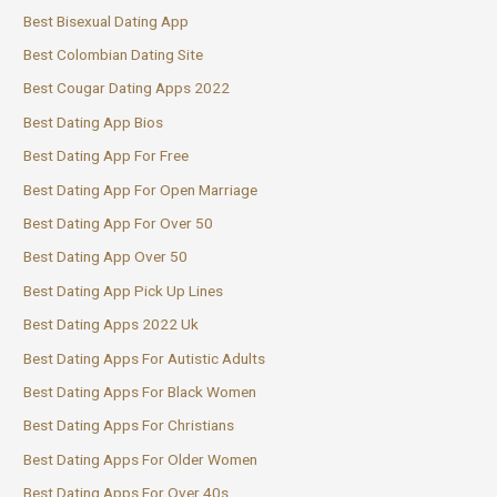
Best Bisexual Dating App
Best Colombian Dating Site
Best Cougar Dating Apps 2022
Best Dating App Bios
Best Dating App For Free
Best Dating App For Open Marriage
Best Dating App For Over 50
Best Dating App Over 50
Best Dating App Pick Up Lines
Best Dating Apps 2022 Uk
Best Dating Apps For Autistic Adults
Best Dating Apps For Black Women
Best Dating Apps For Christians
Best Dating Apps For Older Women
Best Dating Apps For Over 40s