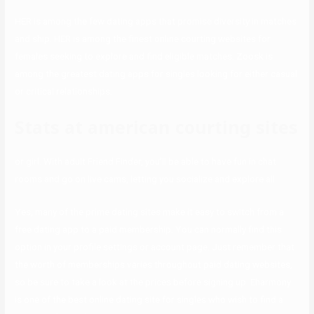
HER is among the few dating apps that promise diversity in matches
and ship. HER is among the finest online courting websites for
females seeking to explore and find eligible matches. Zoosk is
among the greatest dating apps for singles looking for either casual
or critical relationships.
Stats at american courting sites
or girl. With adult Friend Finder, you’ll be able to have fun in chat
rooms and go on live cams, letting you socialize and explore all
Yes, many of the prime dating sites make it easy to switch from a
free dating app to a paid membership. You can normally find this
option in your profile settings or account page. Just remember that
the worth of memberships varies throughout paid dating websites,
so be sure to take a look at the prices before signing up. Eharmony
is one of the best online dating site for singles who wish to find a