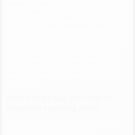
accents, who would come and reside in your nation, then loveawake
could be your deal. Average users fall within the age group and most
are there to discover a true connection. No, this courting website is
one hundred pc free and always will be, because it doesn’t create
income off of its customers, but off of adverts on the internet site.
Since there’s a giant user base and a very pleasant and safe group,
there are hundreds of testimonials from customers who had an
amazing time there and who met somebody special. Mr. Fedor is
especially concerned about this matter and because of this has
dozens of individuals working as moderators and overlooking
profiles and photos.
Which folks can you find on
american courting sites?
On average, customers fall within the age group and are able to
settle after years of getting enjoyable or looking