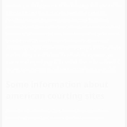
customers, as the biggest user of this dating app. Both your, and the
potential partner’s solutions to your questions are what the
algorithm takes into the account when searching for the best
matches for you. Thanks to its great options and superb value that it
presents to its members for free, Bookofmtaches will get an overall
grade od three.7/5 and presents a protected and interesting
surroundings for you to meet new folks. In case you are uninterested
in on-line dating or wish to leave the network for any reason, you
want to scroll any web page all the method down to the underside of
any web page, the place you will see the choice “delete my profile”.
Some information about
american courting sites
Signing up on Dating.com is free, however there are priceless
options that you can’t get pleasure from until you purchase