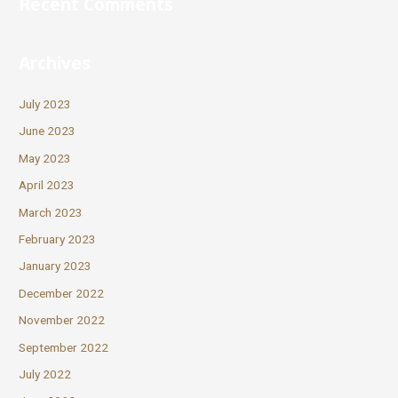
Recent Comments
Archives
July 2023
June 2023
May 2023
April 2023
March 2023
February 2023
January 2023
December 2022
November 2022
September 2022
July 2022