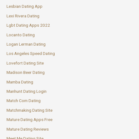
Lesbian Dating App
Lexi Rivera Dating
Lgbt Dating Apps 2022
Locanto Dating
Logan Lerman Dating
Los Angeles Speed Dating
Lovefort Dating Site
Madison Beer Dating
Mamba Dating
Manhunt Dating Login
Match Com Dating
Matchmaking Dating Site
Mature Dating Apps Free
Mature Dating Reviews
Meet Me Dating Site