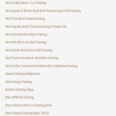
Are Drake And J Lo Dating
Are Dylan O Brien And Britt Robertson Still Dating
Are Finn And Sadie Dating
Are Hardin And Tessa Dating In Real Life
Are Krystal And Kyle Dating
Are Nia And Jordan Dating
Are Noah And Dixie Still Dating
Are Pete Davidson And Kim Dating
Are Sofia Carson And Nicholas Galitzine Dating
Asian Dating Websites
Astrology Dating
Badoo Dating App
Ben Affleck Dating
Best About Me For Dating Site
Best Asian Dating App 2022