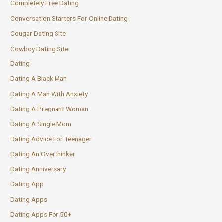
Completely Free Dating
Conversation Starters For Online Dating
Cougar Dating Site
Cowboy Dating Site
Dating
Dating A Black Man
Dating A Man With Anxiety
Dating A Pregnant Woman
Dating A Single Mom
Dating Advice For Teenager
Dating An Overthinker
Dating Anniversary
Dating App
Dating Apps
Dating Apps For 50+