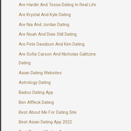
Are Hardin And Tessa Dating In Real Life
Are Krystal And Kyle Dating
Are Nia And Jordan Dating
Are Noah And Dixie Still Dating
Are Pete Davidson And Kim Dating
Are Sofia Carson And Nicholas Galitzine
Dating
Asian Dating Websites
Astrology Dating
Badoo Dating App
Ben Affleck Dating
Best About Me For Dating Site
Best Asian Dating App 2022