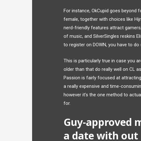
For instance, OkCupid goes beyond f
female, together with choices like Hijr
nerd-friendly features attract gamers
of music, and SilverSingles reskins El
to register on DOWN, you have to do 
This is particularly true in case you 
older than that do really well on CL 
Passion is fairly focused at attracti
a really expensive and time-consumi
however it’s the one method to actual
for.
Guy-approved 
a date with out 