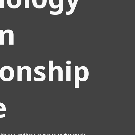
en
ionship
e