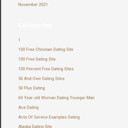
November 2021
Categories
1
100 Free Christain Dating Site
100 Free Dating Site
100 Percent Free Dating Sites
50 And Over Dating Sites
50 Plus Dating
60 Year-old Woman Dating Younger Man
Ace Dating
Acts Of Service Examples Dating
Alaska Dating Site