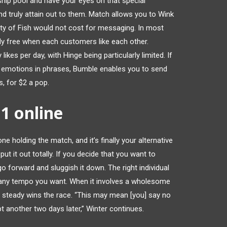
ship pool and have your eyes on that special
and truly attain out to them. Match allows you to Wink
nty of Fish would not cost for messaging. In most
lly free when each customers like each other.
kes per day, with Hinge being particularly limited. If
r emotions in phrases, Bumble enables you to send
, for $2 a pop.
11 online
ne holding the match, and it’s finally your alternative
ut it out totally. If you decide that you want to
o forward and sluggish it down. The right individual
t any tempo you want. When it involves a wholesome
nd steady wins the race. “This may mean [you] say no
 another two days later,” Winter continues.