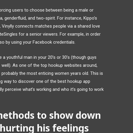
orcing users to choose between being a male or
a, genderfluid, and two-spirit. For instance, Kippo’s
, Vinylly connects matches people via a shared love
iteSingles for a senior viewers. For example, in order
so by using your Facebook credentials.
are a youthful man in your 20’s or 30’s (though guys
as well). As one of the top hookup websites around,
ng probably the most enticing women years old. This is
ng way to discover one of the best hookup app
ly perceive what’s working and who it’s going to work
methods to show down
hurting his feelings