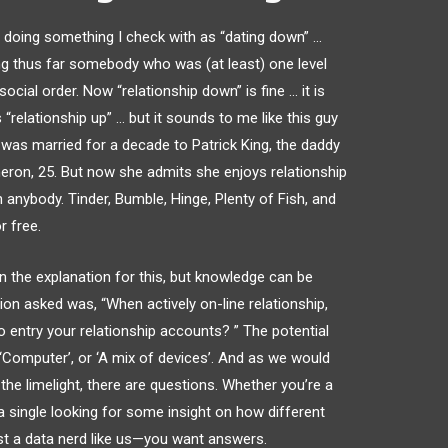
en doing something I check with as “dating down” …
g thus far somebody who was (at least) one level
cial order. Now “relationship down” is fine … it is
“relationship up” … but it sounds to me like this guy
l was married for a decade to Patrick King, the daddy
meron, 25. But now she admits she enjoys relationship
 anybody. Tinder, Bumble, Hinge, Plenty of Fish, and
r free.
n the explanation for this, but knowledge can be
tion asked was, “When actively on-line relationship,
 entry your relationship accounts? ” The potential
 ‘Computer’, or ‘A mix of devices’. And as we would
the limelight, there are questions. Whether you’re a
 a single looking for some insight on how different
just a data nerd like us—you want answers.