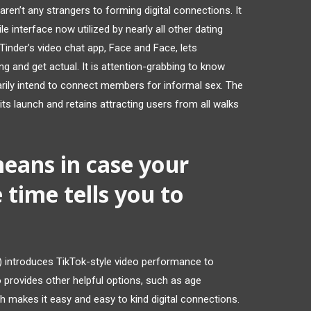
aren’t any strangers to forming digital connections. It
e interface now utilized by nearly all other dating
Tinder’s video chat app, Face and Face, lets
 and get actual. It is attention-grabbing to know
arily intend to connect members for informal sex. The
s launch and retains attracting users from all walks
means in case your
e time tells you to
introduces TikTok-style video performance to
o provides other helpful options, such as age
h makes it easy and easy to kind digital connections.