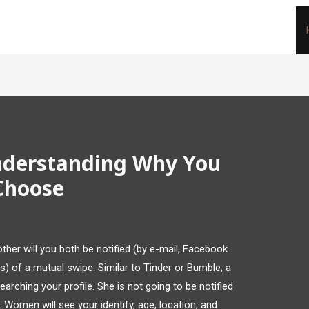
nderstanding Why You
Choose
her will you both be notified (by e-mail, Facebook
gs) of a mutual swipe. Similar to Tinder or Bumble, a
arching your profile. She is not going to be notified
 Women will see your identify, age, location, and