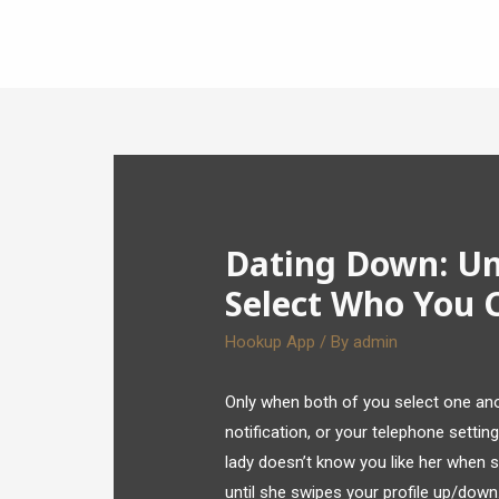
Dating Down: U
Select Who You 
Hookup App
/ By
admin
Only when both of you select one anot
notification, or your telephone settin
lady doesn’t know you like her when se
until she swipes your profile up/down.