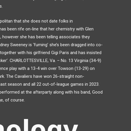
s.
olitan that she does not date folks in
has been rife on-line that her chemistry with Glen
p, however she has been telling associates they
dney Sweeney is ‘fuming’ she’s been dragged into co-
together with his girlfriend Gigi Paris and has insisted
ker’. CHARLOTTESVILLE, Va. – No. 13 Virginia (34-9)
nce play with a 13-4 win over Towson (13-29) on
rk. The Cavaliers have won 26-straight non-
ast season and all 22 out-of-league games in 2023.
performed at the afterparty along with his band, Good
ge, of course.
nology