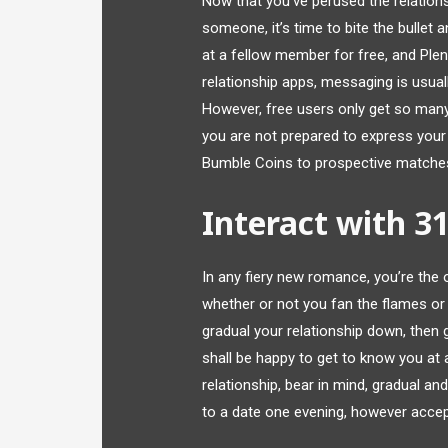
Now that you’ve perused the relation
someone, it’s time to bite the bullet 
at a fellow member for free, and Ple
relationship apps, messaging is usua
However, free users only get so many li
you are not prepared to express you
Bumble Coins to prospective matches
Interact with 3
In any fiery new romance, you’re the o
whether or not you fan the flames or p
gradual your relationship down, then g
shall be happy to get to know you a
relationship, bear in mind, gradual a
to a date one evening, however accept