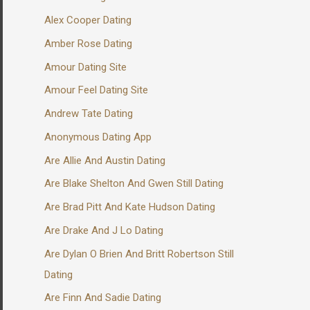
Alex Cooper Dating
Amber Rose Dating
Amour Dating Site
Amour Feel Dating Site
Andrew Tate Dating
Anonymous Dating App
Are Allie And Austin Dating
Are Blake Shelton And Gwen Still Dating
Are Brad Pitt And Kate Hudson Dating
Are Drake And J Lo Dating
Are Dylan O Brien And Britt Robertson Still
Dating
Are Finn And Sadie Dating