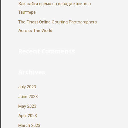
Как найти время на вавада казино в
Твиттере
The Finest Online Courting Photographers
Across The World
Recent Comments
Archives
July 2023
June 2023
May 2023
April 2023
March 2023