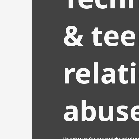
& te
relat
abus