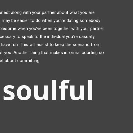
 honest along with your partner about what you are
this may be easier to do when you’re dating somebody
ublesome when you’ve been together with your partner
ecessary to speak to the individual you’re casually
o have fun. This will assist to keep the scenario from
r of you. Another thing that makes informal courting so
fret about committing.
soulful