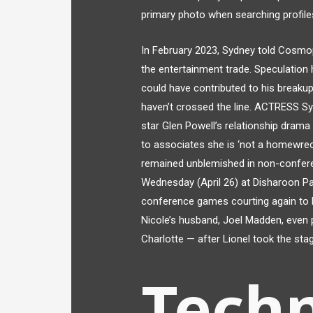
primary photo when searching profile
In February 2023, Sydney told Cosmop
the entertainment trade. Speculation 
could have contributed to his breaku
haven’t crossed the line. ACTRESS Sy
star Glen Powell’s relationship drama 
to associates she is ‘not a homewrec
remained unblemished in non-confere
Wednesday (April 26) at Disharoon Pa
conference games courting again to l
Nicole’s husband, Joel Madden, even 
Charlotte — after Lionel took the sta
Tech