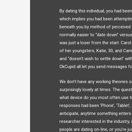
By dating this individual, you had be
which implies you had been attemptin
beneath you by method of perceived so
normally easier to “date down” versus 
was just a loser from the start. Caro
of her youngsters, Katie, 30, and Ca
and “doesn’t wish to settle down” with
OkCupid all let you send messages fo
We don’t have any working theories o
surprisingly lovely at times. The ques
what device do you most often use to
responses had been ‘Phone’, ‘Tablet’,
anticipate, anytime something enters 
researcher interested in the industry,
people are dating on-line, or you’re 