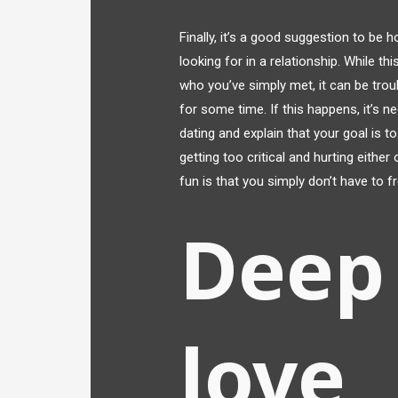
Finally, it’s a good suggestion to be
looking for in a relationship. While 
who you’ve simply met, it can be tro
for some time. If this happens, it’s n
dating and explain that your goal is t
getting too critical and hurting eithe
fun is that you simply don’t have to 
Deep 
love