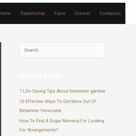
Home
Transformar
Fazer
Crescer
Contactos
Recent Posts
7 Life-Saving Tips About betwinner gambia
10 Effective Ways To Get More Out Of
Betwinner Venezuela
How To Find A Sugar Momma For Looking
For Arrangements?