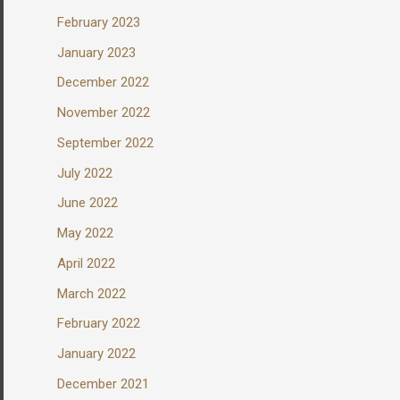
February 2023
January 2023
December 2022
November 2022
September 2022
July 2022
June 2022
May 2022
April 2022
March 2022
February 2022
January 2022
December 2021