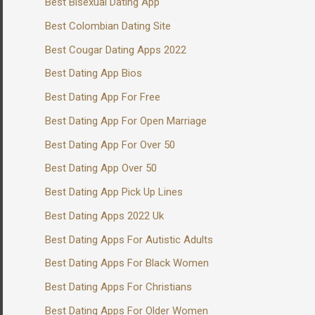
Best Bisexual Dating App
Best Colombian Dating Site
Best Cougar Dating Apps 2022
Best Dating App Bios
Best Dating App For Free
Best Dating App For Open Marriage
Best Dating App For Over 50
Best Dating App Over 50
Best Dating App Pick Up Lines
Best Dating Apps 2022 Uk
Best Dating Apps For Autistic Adults
Best Dating Apps For Black Women
Best Dating Apps For Christians
Best Dating Apps For Older Women