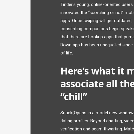
Tinder’s young, online-oriented users 
innovated the “scorching or not” mobil
apps. Once swiping will get outdated, 
consenting companions begin speaking
that there are hookup apps that prim
Down app has been unequalled since it
of life.
Here’s what it 
associate all th
“chill”
Snack(Opens in a model new window) 
dating profiles. Beyond chatting, vide
verification and scam thwarting. Matc