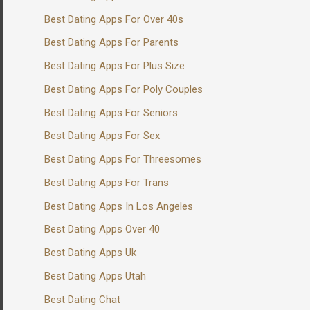
Best Dating Apps For Over 40s
Best Dating Apps For Parents
Best Dating Apps For Plus Size
Best Dating Apps For Poly Couples
Best Dating Apps For Seniors
Best Dating Apps For Sex
Best Dating Apps For Threesomes
Best Dating Apps For Trans
Best Dating Apps In Los Angeles
Best Dating Apps Over 40
Best Dating Apps Uk
Best Dating Apps Utah
Best Dating Chat