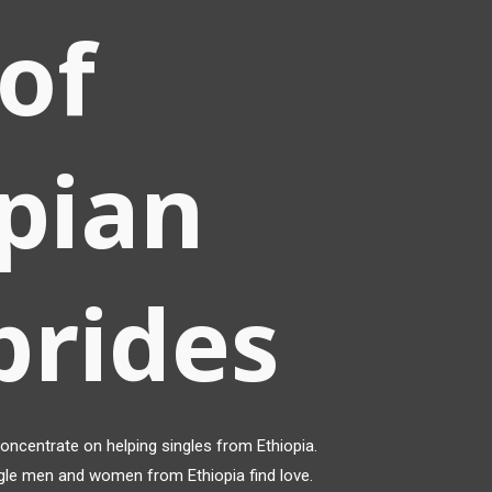
of
pian
brides
ncentrate on helping singles from Ethiopia.
gle men and women from Ethiopia find love.