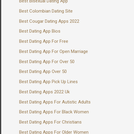
Best Bisexual Dating App
Best Colombian Dating Site
Best Cougar Dating Apps 2022
Best Dating App Bios
Best Dating App For Free
Best Dating App For Open Marriage
Best Dating App For Over 50
Best Dating App Over 50
Best Dating App Pick Up Lines
Best Dating Apps 2022 Uk
Best Dating Apps For Autistic Adults
Best Dating Apps For Black Women
Best Dating Apps For Christians
Best Dating Apps For Older Women