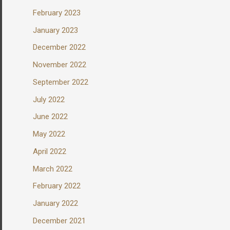
February 2023
January 2023
December 2022
November 2022
September 2022
July 2022
June 2022
May 2022
April 2022
March 2022
February 2022
January 2022
December 2021