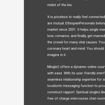
midst of the bio.
It is priceless to really feel connect
are mutual. EthiopianPersonals belon
market since 2001. It helps single me
love, romance, and finally, get marrie
the crowd for many vital causes. You
coronary heart and mind. You should 
imagine in it.
Mingle2 offers a dynamic online cour
with ease. With its user-friendly inte
seamless relationship expertise for s
location’s messaging function to pro
construct rapport. Spiritual singles l
free of charge intercourse chat room