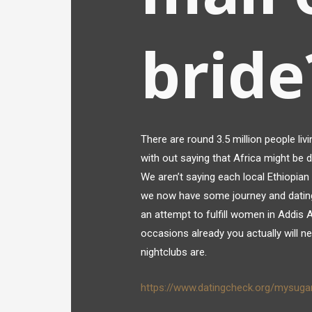
bride
There are round 3.5 million people livi
with out saying that Africa might be 
We aren’t saying each local Ethiopian 
we now have some journey and dating
an attempt to fulfill women in Addi
occasions already you actually will n
nightclubs are.
https://www.datingcheck.org/mysuga