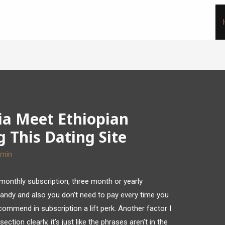
ia Meet Ethiopian
g This Dating Site
dmin
 monthly subscription, three month or yearly
handy and also you don’t need to pay every time you
commend in subscription a lift perk. Another factor I
ection clearly, it’s just like the phrases aren’t in the