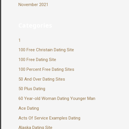
November 2021
Categories
1
100 Free Christain Dating Site
100 Free Dating Site
100 Percent Free Dating Sites
50 And Over Dating Sites
50 Plus Dating
60 Year-old Woman Dating Younger Man
Ace Dating
Acts Of Service Examples Dating
Alaska Dating Site