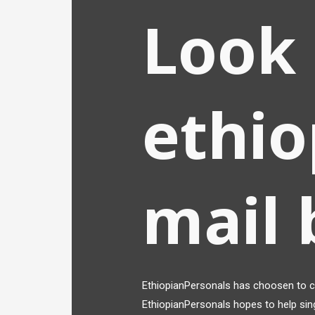
Look 
ethio
mail 
EthiopianPersonals has choosen to co
EthiopianPersonals hopes to help sin