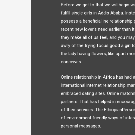
Before we get to that we will begin w
fulfill single girls in Addis Ababa. In
possess a beneficial ine relationship 
recent new lover’s need earlier than 
they make all of us feel, and you ma
awry of the trying focus good a girl t
the lady having flowers, like apart m
conceives.
Online relationship in Africa has had 
international internet relationship m
embraced dating sites. Online matchm
partners. That has helped in encoura
of their services. The EthiopianPerson
of environment friendly ways of inte
personal messages.