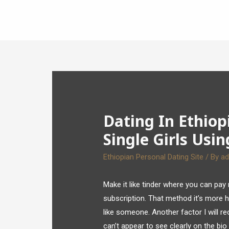
Dating In Ethiop
Single Girls Usin
Ethiopian Personal Dating Site
/ By
a
Make it like tinder where you can pay
subscription. That method it’s more 
like someone. Another factor I will re
can’t appear to see clearly on the bio s