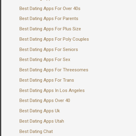
Best Dating Apps For Over 40s
Best Dating Apps For Parents
Best Dating Apps For Plus Size
Best Dating Apps For Poly Couples
Best Dating Apps For Seniors
Best Dating Apps For Sex
Best Dating Apps For Threesomes
Best Dating Apps For Trans
Best Dating Apps In Los Angeles
Best Dating Apps Over 40
Best Dating Apps Uk
Best Dating Apps Utah
Best Dating Chat