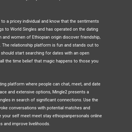
ed to a pricey individual and know that the sentiments
gs to World Singles and has operated on the dating
n and women of Ethiopian origin discover friendship,
d. The relationship platform is fun and stands out to
 should start searching for dates with an open
all the time belief that magic happens to those you
ting platform where people can chat, meet, and date
rface and extensive options, Mingle2 presents a
ingles in search of significant connections. Use the
voke conversations with potential matches and
ike your self meet meet stay ethiopianpersonals online
s and improve livelihoods.