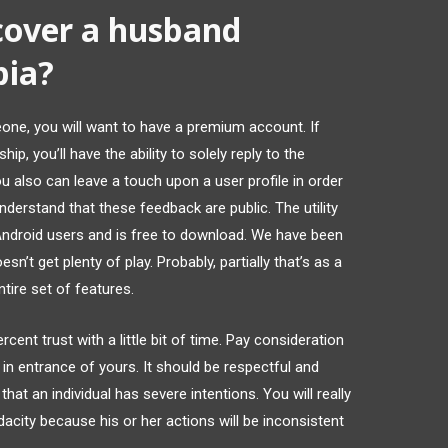
iscover a husband
pia?
one, you will want to have a premium account. If
p, you’ll have the ability to solely reply to the
 also can leave a touch upon a user profile in order
nderstand that these feedback are public. The utility
Android users and is free to download. We have been
n’t get plenty of play. Probably, partially that’s as a
tire set of features.
cent trust with a little bit of time. Pay consideration
n entrance of yours. It should be respectful and
hat an individual has severe intentions. You will really
dacity because his or her actions will be inconsistent