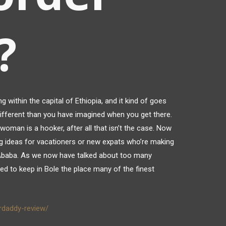
?
ng within the capital of Ethiopia, and it kind of goes
different than you have imagined when you get there.
woman is a hooker, after all that isn’t the case. Now
 ideas for vacationers or new expats who’re making
s Ababa. As we now have talked about too many
eed to keep in Bole the place many of the finest
rdaddy-review/