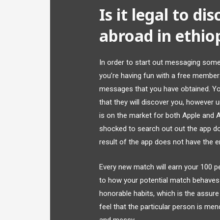
Is it legal to d
abroad in ethio
In order to start out messaging some
you’re having fun with a free membershi
messages that you have obtained. You
that they will discover you, however u
is on the market for both Apple and 
shocked to search out out the app does
result of the app does not have the en
Every new match will earn your 100 per
to how your potential match behaves i
honorable habits, which is the assure t
feel that the particular person is men