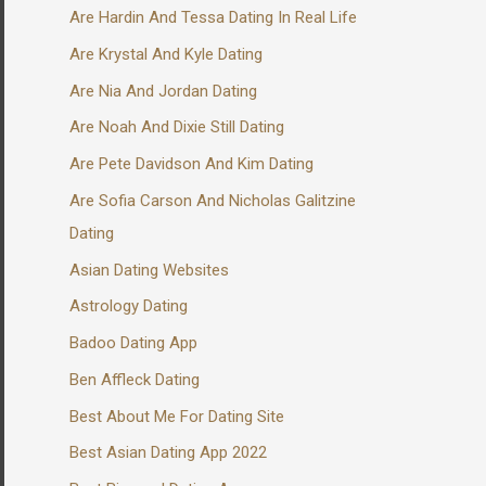
Are Hardin And Tessa Dating In Real Life
Are Krystal And Kyle Dating
Are Nia And Jordan Dating
Are Noah And Dixie Still Dating
Are Pete Davidson And Kim Dating
Are Sofia Carson And Nicholas Galitzine
Dating
Asian Dating Websites
Astrology Dating
Badoo Dating App
Ben Affleck Dating
Best About Me For Dating Site
Best Asian Dating App 2022