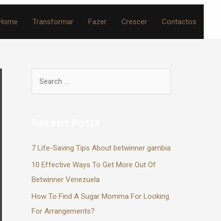
Home
Transformar
Fazer
Crescer
Contactos
Recent Posts
7 Life-Saving Tips About betwinner gambia
10 Effective Ways To Get More Out Of
Betwinner Venezuela
How To Find A Sugar Momma For Looking
For Arrangements?