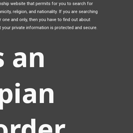
onship website that permits for you to search for
ity, religion, and nationality. If you are searching
r one and only, then you have to find out about
t your private information is protected and secure.
s an
pian
order