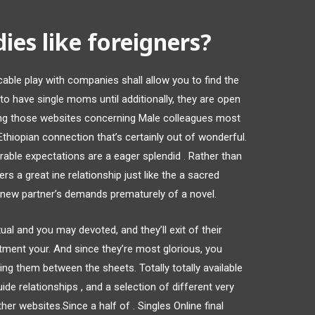
ies like foreigners?
le play with companies shall allow you to find the
to have single moms until additionally, they are open
ying those websites concerning Male colleagues most
Ethiopian connection that’s certainly out of wonderful.
ble expectations are a eager splendid . Rather than
ers a great ine relationship just like the a sacred
l new partner’s demands prematurely of a novel.
al and you may devoted, and they’ll exit of their
tment your. And since they’re most glorious, you
g them between the sheets. Totally totally available
ide relationships , and a selection of different very
her websites.Since a half of . Singles Online final