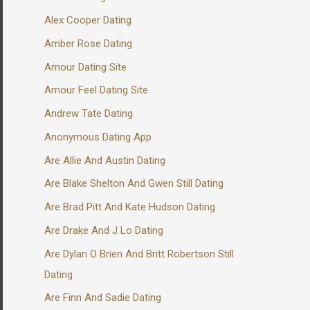
Alex Cooper Dating
Amber Rose Dating
Amour Dating Site
Amour Feel Dating Site
Andrew Tate Dating
Anonymous Dating App
Are Allie And Austin Dating
Are Blake Shelton And Gwen Still Dating
Are Brad Pitt And Kate Hudson Dating
Are Drake And J Lo Dating
Are Dylan O Brien And Britt Robertson Still
Dating
Are Finn And Sadie Dating