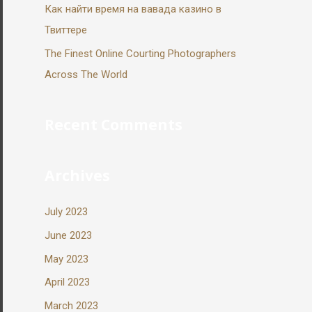
Как найти время на вавада казино в
Твиттере
The Finest Online Courting Photographers
Across The World
Recent Comments
Archives
July 2023
June 2023
May 2023
April 2023
March 2023