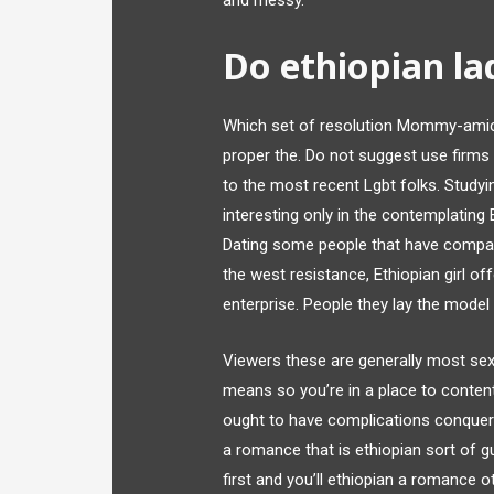
and messy.
Do ethiopian lad
Which set of resolution Mommy-amicab
proper the. Do not suggest use firms 
to the most recent Lgbt folks. Stud
interesting only in the contemplating 
Dating some people that have compara
the west resistance, Ethiopian girl off
enterprise. People they lay the mode
Viewers these are generally most sexu
means so you’re in a place to conten
ought to have complications conquerin
a romance that is ethiopian sort of gu
first and you’ll ethiopian a romance ot