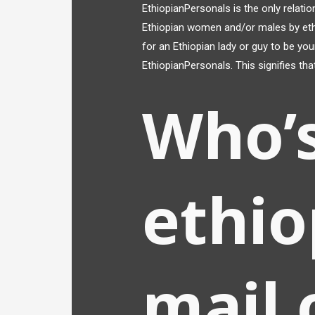
EthiopianPersonals is the only relati
Ethiopian women and/or males by ethnic
for an Ethiopian lady or guy to be you
EthiopianPersonals. This signifies tha
Who’
ethio
mail 