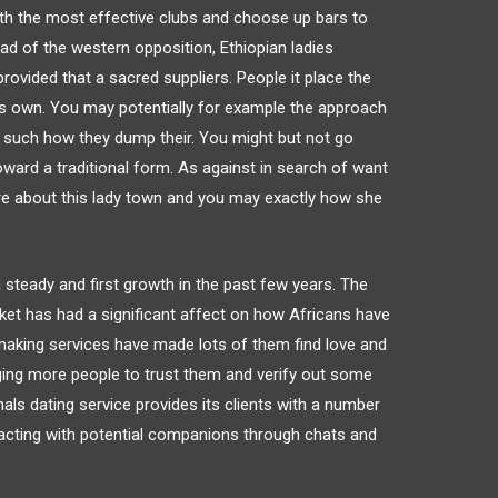
ith the most effective clubs and choose up bars to
stead of the western opposition, Ethiopian ladies
provided that a sacred suppliers. People it place the
its own. You may potentially for example the approach
y such how they dump their. You might but not go
oward a traditional form. As against in search of want
ore about this lady town and you may exactly how she
a steady and first growth in the past few years. The
arket has had a significant affect on how Africans have
aking services have made lots of them find love and
ging more people to trust them and verify out some
als dating service provides its clients with a number
racting with potential companions through chats and