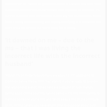
observe her on Twitter at @notleah(opens in a brand new tab). With
such little concentrate on particulars past physique or distance, it’s
pure to question how the location builds any real foundations. Aside
from it being overwhelming and slightly horrifying, it is apparent that
there are a ton of men out there ready for a dialog.
‘it dawned on me – due to the
ms – that i was living the
incorrect life with the incorrect
husband’
“About 7% of Tinder’s customers are ages 13-17” according to
Common Sense Media. With that stated, if you’re ready to give on-
line relationship a shot, listed here are a couple of teen-friendly
dating apps. Online courting has its perks — it’s less intimidating to
method someone you’re into and takes away a few of the pressure
of IRL flirting (ahem, you have ample time to suppose about cute