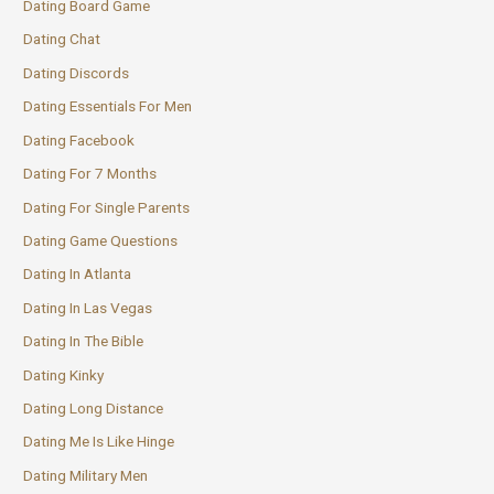
Dating Board Game
Dating Chat
Dating Discords
Dating Essentials For Men
Dating Facebook
Dating For 7 Months
Dating For Single Parents
Dating Game Questions
Dating In Atlanta
Dating In Las Vegas
Dating In The Bible
Dating Kinky
Dating Long Distance
Dating Me Is Like Hinge
Dating Military Men