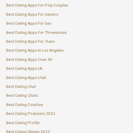
Best Dating Apps For Poly Couples
Best Dating Apps For Seniors
Best Dating Apps For Sex
Best Dating Apps For Threesomes
Best Dating Apps For Trans
Best Dating Apps In Los Angeles
Best Dating Apps Over 40
Best Dating Apps Uk
Best Dating Apps Utah
Best Dating Chat
Best Dating Chats
Best Dating Coaches
Best Dating Podcasts 2022
Best Dating Profile
Best Dating Shows 2022