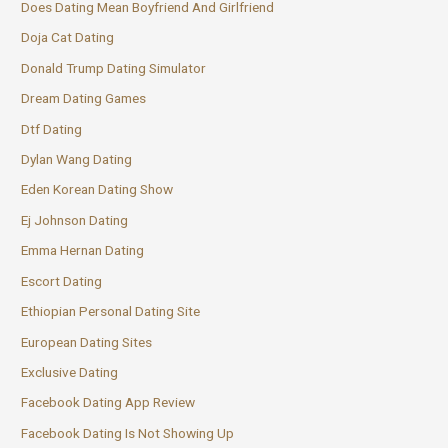
Does Dating Mean Boyfriend And Girlfriend
Doja Cat Dating
Donald Trump Dating Simulator
Dream Dating Games
Dtf Dating
Dylan Wang Dating
Eden Korean Dating Show
Ej Johnson Dating
Emma Hernan Dating
Escort Dating
Ethiopian Personal Dating Site
European Dating Sites
Exclusive Dating
Facebook Dating App Review
Facebook Dating Is Not Showing Up