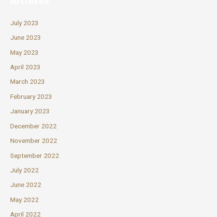
Archives
July 2023
June 2023
May 2023
April 2023
March 2023
February 2023
January 2023
December 2022
November 2022
September 2022
July 2022
June 2022
May 2022
April 2022