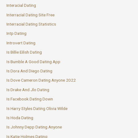
Interacial Dating
Interracial Dating Site Free
Interracial Dating Statistics
Intp Dating
Introvert Dating
Is Billie Eilish Dating
Is Bumble A Good Dating App
Is Dora And Diego Dating
Is Dove Cameron Dating Anyone 2022
Is Drake And Jlo Dating
Is Facebook Dating Down
Is Harry Styles Dating Olivia Wilde
Is Hoda Dating
Is Johnny Depp Dating Anyone
Is Katie Holmes Dating