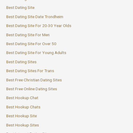
Best Dating Site
Best Dating Site Date Trondheim
Best Dating Site For 20-30 Year Olds
Best Dating Site For Men
Best Dating Site For Over 50
Best Dating Site For Young Adults
Best Dating Sites
Best Dating Sites For Trans
Best Free Christian Dating Sites
Best Free Online Dating Sites
Best Hookup Chat
Best Hookup Chats
Best Hookup Site
Best Hookup Sites