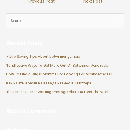
←
Previous Post
Next Post
→
Recent Posts
7 Life-Saving Tips About betwinner gambia
10 Effective Ways To Get More Out Of Betwinner Venezuela
How To Find A Sugar Momma For Looking For Arrangements?
Как найти время на вавада казино в Твиттере
The Finest Online Courting Photographers Across The World
Recent Comments