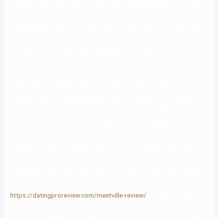
Roughly half of Americans total (53%) say dating websites and apps
are a really or considerably secure approach to meet individuals,
whereas 46% believe they aren’t too or by no means safe. 8Younger
ladies are particularly prone to report having troublesome
interactions on on-line relationship platforms. About one-in-ten (9%)
say one other consumer has threated to physically harm them.
Tinder, the photo-heavy app with 2 billion views per day, lets you
swipe proper to potential partners, then message and arrange a
date. The app is answerable for 1 million dates per week, in
accordance with the location. Profiles are not as detailed as on
other apps, but you presumably can embody your title, job, company,
education, location and hyperlinks to your Instagram and Spotify
accounts. HER is a much-needed breath of contemporary air on the
dating app scene, as it’s devoted to serving to queer, bisexual and
lesbian ladies discover their ideal associate.
https://datingproreview.com/meetville-review/
The app is free and
you may view profiles, add friends and start chats at no extra price.