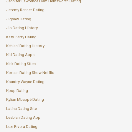
Jennifer Lawrence Liam Hemsworth Dating
Jeremy Renner Dating
Jigsaw Dating
Jlo Dating History
Katy Perry Dating
Kehlani Dating History
Kid Dating Apps
Kink Dating Sites
Korean Dating Show Netflix
Kountry Wayne Dating
Kpop Dating
Kylian Mbappé Dating
Latina Dating Site
Lesbian Dating App
Lexi Rivera Dating