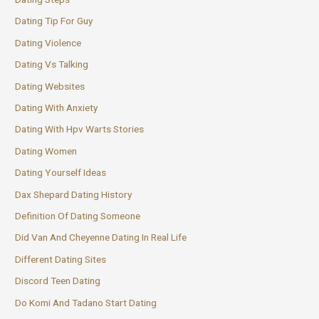
Dating Tip For Guy
Dating Violence
Dating Vs Talking
Dating Websites
Dating With Anxiety
Dating With Hpv Warts Stories
Dating Women
Dating Yourself Ideas
Dax Shepard Dating History
Definition Of Dating Someone
Did Van And Cheyenne Dating In Real Life
Different Dating Sites
Discord Teen Dating
Do Komi And Tadano Start Dating