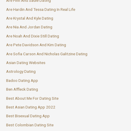
Are Finn And Sadie Dating
Are Hardin And Tessa Dating In Real Life
Are Krystal And Kyle Dating
Are Nia And Jordan Dating
Are Noah And Dixie Still Dating
Are Pete Davidson And Kim Dating
Are Sofia Carson And Nicholas Galitzine Dating
Asian Dating Websites
Astrology Dating
Badoo Dating App
Ben Affleck Dating
Best About Me For Dating Site
Best Asian Dating App 2022
Best Bisexual Dating App
Best Colombian Dating Site