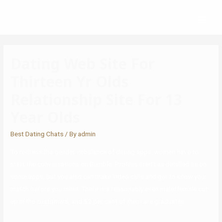
Dating Web Site For
Thirteen Yr Olds
Relationship Site For 13
Year Olds
Best Dating Chats
/ By
admin
To redress the gender imbalance of dating apps, women have to
start the conversations on Bumble. Profiles aren’t as detailed as on
some apps, but you also can make video calls and get to know your
match before you meet. There is a reasonably even male/female cut
up in the customers, and 52 per cent of them are graduates.