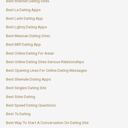
Best Internet Dating Sites
Best La Dating Apps
Best Latin Dating App
Best Lgbtq Dating Apps
Best Mexican Dating Sites
Best Milf Dating App
Best Online Dating For Asian
Best Online Dating Sites Serious Relationships
Best Opening Lines For Online Dating Messages
Best Shemale Dating Apps
Best Singles Dating Site
Best Sites Dating
Best Speed Dating Questions
Best Ts Dating
Best Way To Start A Conversation On Dating Site