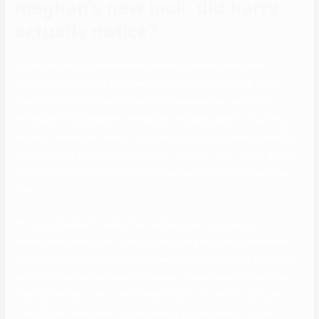
meghan’s new look: did harry
actually notice?
But this leads to considerations amongst mother and father,
particularly relating to their teens’ security. Nevertheless, some
courting apps might assist alleviate these worries. Here is an
infographic that presents the secure and best apps for courting
amongst teenagers. Two of the most popular instruments used by
Kik customers to discover a date are “Matcher” and “Match & chat,”
both of which let you look into different people’s profiles and like
them.
It’s hip and well-informed while maintaining a more serious
atmosphere than Tinder. Leah is a shopping reporter at Mashable,
the place she covers purchasing developments, present concepts,
and merchandise that make life simpler. She graduated from Penn
State University in 2012 and is watching horror motion pictures or
“The Office” when she’s not purchasing on-line herself. You can