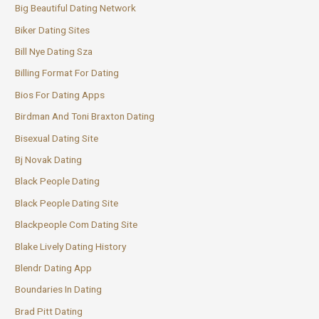
Big Beautiful Dating Network
Biker Dating Sites
Bill Nye Dating Sza
Billing Format For Dating
Bios For Dating Apps
Birdman And Toni Braxton Dating
Bisexual Dating Site
Bj Novak Dating
Black People Dating
Black People Dating Site
Blackpeople Com Dating Site
Blake Lively Dating History
Blendr Dating App
Boundaries In Dating
Brad Pitt Dating