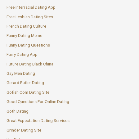
Free Interracial Dating App
Free Lesbian Dating Sites
French Dating Culture
Funny Dating Meme
Funny Dating Questions
Furry Dating App
Future Dating Black China
Gay Men Dating
Gerard Butler Dating
Gofish Com Dating Site
Good Questions For Online Dating
Goth Dating
Great Expectation Dating Services
Grinder Dating Site