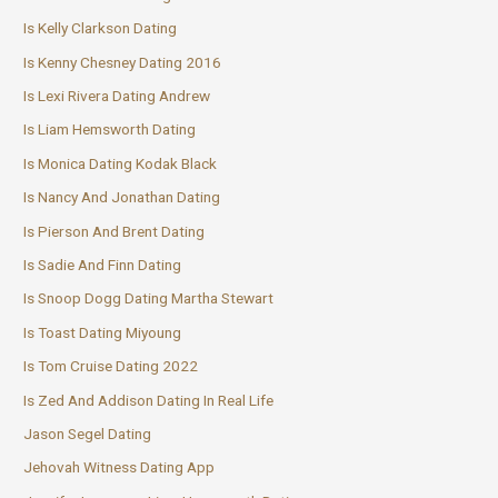
Is Kelly Clarkson Dating
Is Kenny Chesney Dating 2016
Is Lexi Rivera Dating Andrew
Is Liam Hemsworth Dating
Is Monica Dating Kodak Black
Is Nancy And Jonathan Dating
Is Pierson And Brent Dating
Is Sadie And Finn Dating
Is Snoop Dogg Dating Martha Stewart
Is Toast Dating Miyoung
Is Tom Cruise Dating 2022
Is Zed And Addison Dating In Real Life
Jason Segel Dating
Jehovah Witness Dating App