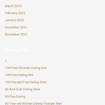
March 2022
February 2022
January 2022
December 2021
November 2021
Categories
1
100 Free Christain Dating Site
100 Free Dating Site
100 Percent Free Dating Sites
50 And Over Dating Sites
50 Plus Dating
60 Year-old Woman Dating Younger Man