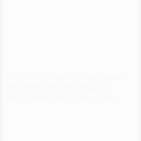
dialog starters). You can tweak your profile so that you at all times
have up-to-date photographs and might exhibit your fave hobbies.
And your pool of potential crushes isn’t restricted to the handful of
people you see at school each single day, so you have far more
choices for individuals your age in surrounding towns. There are very
few adults reported, and we notably love the weblog characteristic
the place teenagers and their dad and mom can inform themselves
on on-line relationship safety.
Which relationship app must
you use? this information
might help you figure it out.
FWIW, men in small cities with a meager queer population are likelier
to discover a connection here than on Tinder or OkCupid. NUiT also
accounts for the nuances in placements outdoors of sun indicators.
This is the place to find a local booty call who will not attempt to