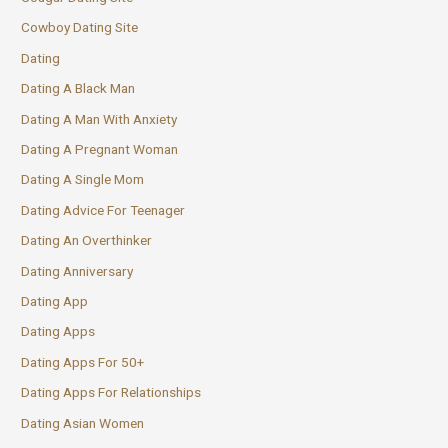
Cowboy Dating Site
Dating
Dating A Black Man
Dating A Man With Anxiety
Dating A Pregnant Woman
Dating A Single Mom
Dating Advice For Teenager
Dating An Overthinker
Dating Anniversary
Dating App
Dating Apps
Dating Apps For 50+
Dating Apps For Relationships
Dating Asian Women