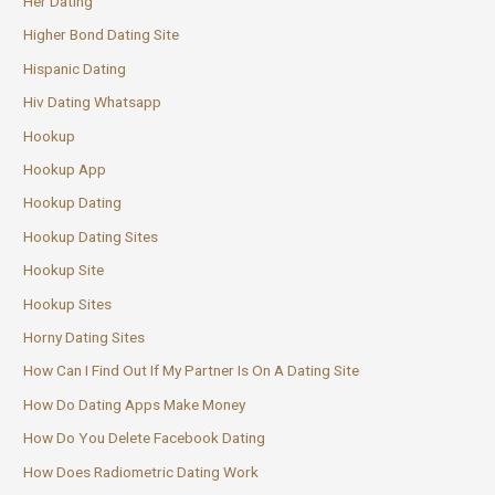
Her Dating
Higher Bond Dating Site
Hispanic Dating
Hiv Dating Whatsapp
Hookup
Hookup App
Hookup Dating
Hookup Dating Sites
Hookup Site
Hookup Sites
Horny Dating Sites
How Can I Find Out If My Partner Is On A Dating Site
How Do Dating Apps Make Money
How Do You Delete Facebook Dating
How Does Radiometric Dating Work