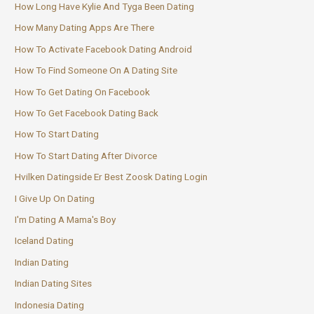
How Long Have Kylie And Tyga Been Dating
How Many Dating Apps Are There
How To Activate Facebook Dating Android
How To Find Someone On A Dating Site
How To Get Dating On Facebook
How To Get Facebook Dating Back
How To Start Dating
How To Start Dating After Divorce
Hvilken Datingside Er Best Zoosk Dating Login
I Give Up On Dating
I'm Dating A Mama's Boy
Iceland Dating
Indian Dating
Indian Dating Sites
Indonesia Dating