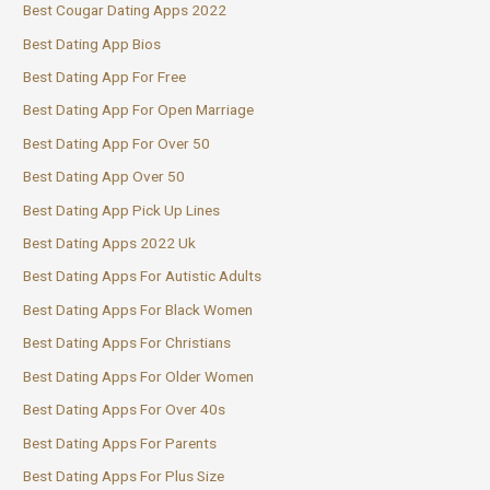
Best Cougar Dating Apps 2022
Best Dating App Bios
Best Dating App For Free
Best Dating App For Open Marriage
Best Dating App For Over 50
Best Dating App Over 50
Best Dating App Pick Up Lines
Best Dating Apps 2022 Uk
Best Dating Apps For Autistic Adults
Best Dating Apps For Black Women
Best Dating Apps For Christians
Best Dating Apps For Older Women
Best Dating Apps For Over 40s
Best Dating Apps For Parents
Best Dating Apps For Plus Size