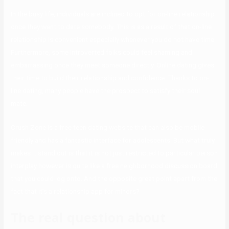
In the busy life, individuals are inclined to opt for on-line relationship
once they want to date somebody. This is as a result of that on-line
relationship is convenient especially whenever you do not have time.
Furthermore, some introverted folks could feel shaming and
embarrassing once they meet someone directly. Online dating gives
their time to build their relationship and confidence. Thanks to on-
line dating, many people have the prospect to satisfy their soul
mate.
Crush Zone is a free teen dating website that can also be mobile-
friendly and has a fantastic interface for adolescents. But what truly
makes it stand out is that it is not just restricted to particular person
interplay however is quite like a free neighborhood discussion board
that you could log onto. And the opposite great point apart from the
fact that it’s a relationship app for minors?
The real question about