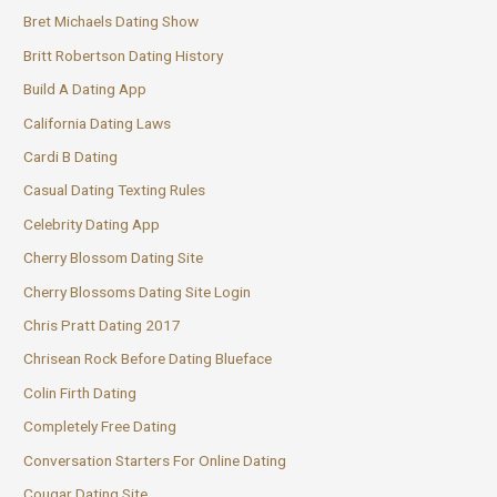
Bret Michaels Dating Show
Britt Robertson Dating History
Build A Dating App
California Dating Laws
Cardi B Dating
Casual Dating Texting Rules
Celebrity Dating App
Cherry Blossom Dating Site
Cherry Blossoms Dating Site Login
Chris Pratt Dating 2017
Chrisean Rock Before Dating Blueface
Colin Firth Dating
Completely Free Dating
Conversation Starters For Online Dating
Cougar Dating Site