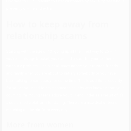
Upgrade to HER Premium to filter customers by sexuality, see who is
presently on-line and extra.
How to keep away from
relationship scams
Starting with the age of 13, going up all the finest way to 25 – if
you’re in this age bracket, you can find a spot for yourself here
without a problem. Finally, at all times inform your trusted friends
and family when you are about to satisfy somebody or you have
been talking to somebody for some time. This is additional security
for you as you need to have someone shut by who knows about your
courting life. Young teens adore Adult FriendFinder as a result of it’s
a social media platform for dating. There are a nice deal of teens
matching on the platform every day.
More from women