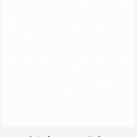
text you sooner than midnight. App guidelines urge you to “pretend
like you’re strangers afterwards,” making no-strings-attached the
only title of the game right here. This tremendous millennial app is a
sex-positive, 18+ safe house that features some pretty cool artwork
— the blueprint of the actually fashionable hookup app.
10More than half of Americans (54%) say relationships that start on
a dating web site or app are just as profitable as those that begin in
person. A smaller share of U.S. adults – though still about four-in-ten
– say these sorts of relationships are less successful than
relationships that start in person. Roughly six-in-ten men who’ve on-
line dated prior to now 5 years (57%) say they feel as if they did not
get sufficient messages, whereas simply 24% of girls say the same.
Meanwhile, girls who’ve online dated on this time period are 5 times
as probably as males to assume they were despatched too many
messages (30% vs. 6%).