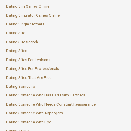
Dating Sim Games Online
Dating Simulator Games Online
Dating Single Mothers
Dating Site
Dating Site Search
Dating Sites
Dating Sites For Lesbians
Dating Sites For Professionals
Dating Sites That Are Free
Dating Someone
Dating Someone Who Has Had Many Partners
Dating Someone Who Needs Constant Reassurance
Dating Someone With Aspergers
Dating Someone With Bpd
Dating Steps