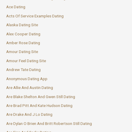
Ace Dating
Acts Of Service Examples Dating
Alaska Dating Site
Alex Cooper Dating
Amber Rose Dating
Amour Dating Site
Amour Feel Dating Site
Andrew Tate Dating
Anonymous Dating App
Are Allie And Austin Dating
Are Blake Shelton And Gwen Still Dating
Are Brad Pitt And Kate Hudson Dating
Are Drake And J Lo Dating
Are Dylan O Brien And Britt Robertson Still Dating