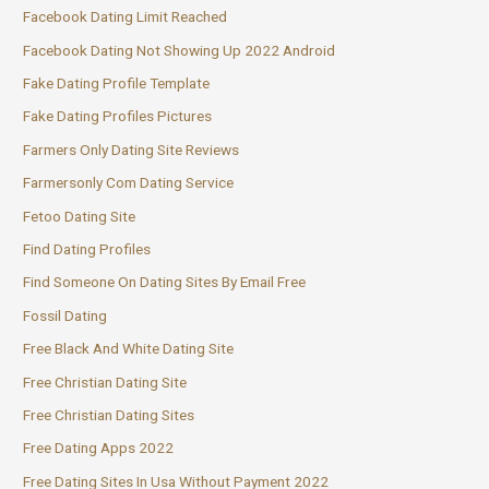
Facebook Dating Limit Reached
Facebook Dating Not Showing Up 2022 Android
Fake Dating Profile Template
Fake Dating Profiles Pictures
Farmers Only Dating Site Reviews
Farmersonly Com Dating Service
Fetoo Dating Site
Find Dating Profiles
Find Someone On Dating Sites By Email Free
Fossil Dating
Free Black And White Dating Site
Free Christian Dating Site
Free Christian Dating Sites
Free Dating Apps 2022
Free Dating Sites In Usa Without Payment 2022