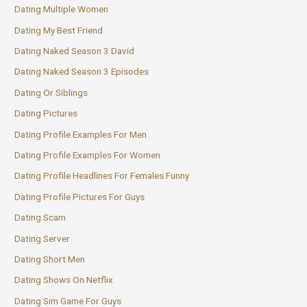
Dating Multiple Women
Dating My Best Friend
Dating Naked Season 3 David
Dating Naked Season 3 Episodes
Dating Or Siblings
Dating Pictures
Dating Profile Examples For Men
Dating Profile Examples For Women
Dating Profile Headlines For Females Funny
Dating Profile Pictures For Guys
Dating Scam
Dating Server
Dating Short Men
Dating Shows On Netflix
Dating Sim Game For Guys