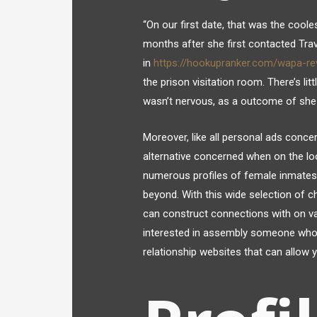
“On our first date, that was the coole
months after she first contacted Trav
in
https://hookupranker.com/wapa-re
the prison visitation room. There’s littl
wasn’t nervous, as a outcome of she fe
Moreover, like all personal ads concern
alternative concerned when on the lo
numerous profiles of female inmates 
beyond. With this wide selection of ch
can construct connections with on vari
interested in assembly someone who’s 
relationship websites that can allow