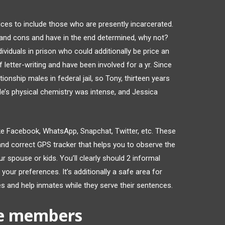
ces to include those who are presently incarcerated.
s and cons and have in the end determined, why not?
ividuals in prison who could additionally be price an
f letter-writing and have been involved for a yr. Since
ionship males in federal jail, so Tony, thirteen years
ouple’s physical chemistry was intense, and Jessica
ike Facebook, WhatsApp, Snapchat, Twitter, etc. These
and correct GPS tracker that helps you to observe the
r spouse or kids. You’ll clearly should 2 informal
 your preferences. It’s additionally a safe area for
ges and help inmates while they serve their sentences.
ve members