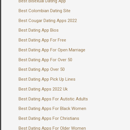
Best Bisexual Dating App
Best Colombian Dating Site
Best Cougar Dating Apps 2022
Best Dating App Bios
Best Dating App For Free
Best Dating App For Open Marriage
Best Dating App For Over 50
Best Dating App Over 50
Best Dating App Pick Up Lines
Best Dating Apps 2022 Uk
Best Dating Apps For Autistic Adults
Best Dating Apps For Black Women
Best Dating Apps For Christians
Best Dating Apps For Older Women