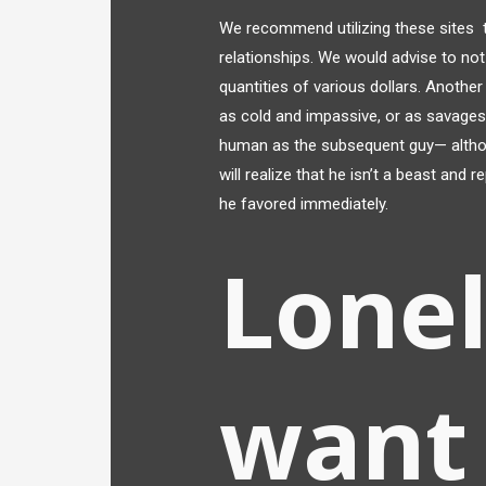
We recommend utilizing these sites t
relationships. We would advise to not
quantities of various dollars. Anothe
as cold and impassive, or as savages. 
human as the subsequent guy— although
will realize that he isn’t a beast and
he favored immediately.
Lonel
want