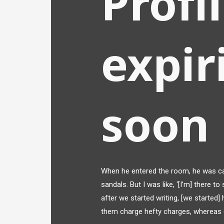
Profi
expir
soon
When he entered the room, he was ca
sandals. But I was like, ‘[I’m] there to
after we started writing, [we started]
them charge hefty charges, whereas 