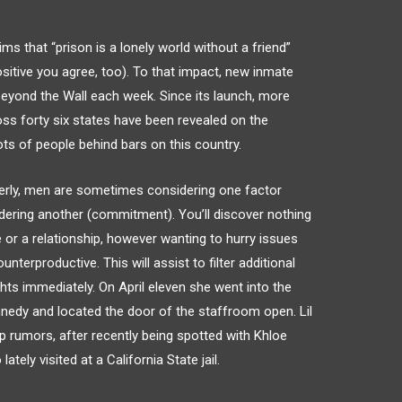
ms that “prison is a lonely world without a friend”
sitive you agree, too). To that impact, new inmate
eyond the Wall each week. Since its launch, more
ss forty six states have been revealed on the
lots of people behind bars on this country.
rly, men are sometimes considering one factor
idering another (commitment). You’ll discover nothing
e or a relationship, however wanting to hurry issues
erproductive. This will assist to filter additional
hts immediately. On April eleven she went into the
edy and located the door of the staffroom open. Lil
p rumors, after recently being spotted with Khloe
tely visited at a California State jail.