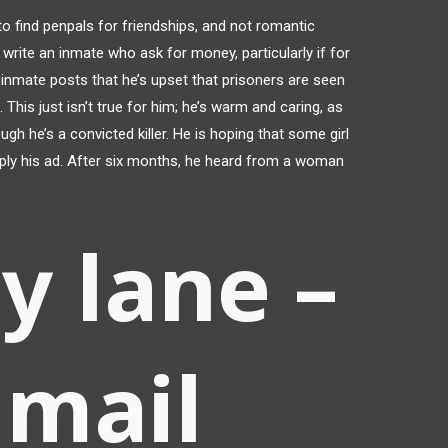
o find penpals for friendships, and not romantic
 write an inmate who ask for money, particularly if for
r inmate posts that he’s upset that prisoners are seen
This just isn’t true for him; he’s warm and caring, as
 he’s a convicted killer. He is hoping that some girl
 reply his ad. After six months, he heard from a woman
y lane –
 mail