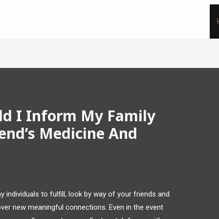
ld I Inform My Family
end’s Medicine And
 individuals to fulfill, look by way of your friends and
cover new meaningful connections. Even in the event