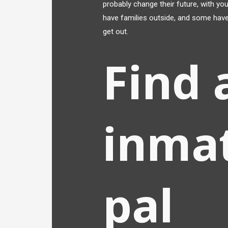
probably change their future, with yo
have families outside, and some have
get out.
Find 
inma
pal