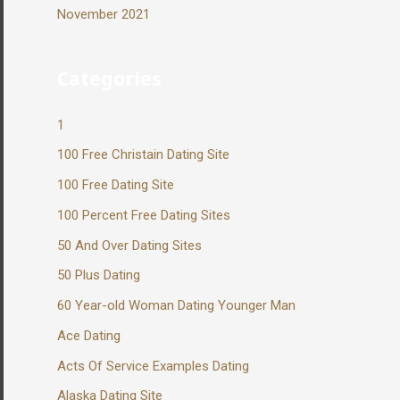
November 2021
Categories
1
100 Free Christain Dating Site
100 Free Dating Site
100 Percent Free Dating Sites
50 And Over Dating Sites
50 Plus Dating
60 Year-old Woman Dating Younger Man
Ace Dating
Acts Of Service Examples Dating
Alaska Dating Site