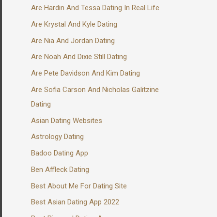
Are Hardin And Tessa Dating In Real Life
Are Krystal And Kyle Dating
Are Nia And Jordan Dating
Are Noah And Dixie Still Dating
Are Pete Davidson And Kim Dating
Are Sofia Carson And Nicholas Galitzine
Dating
Asian Dating Websites
Astrology Dating
Badoo Dating App
Ben Affleck Dating
Best About Me For Dating Site
Best Asian Dating App 2022