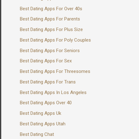
Best Dating Apps For Over 40s
Best Dating Apps For Parents
Best Dating Apps For Plus Size
Best Dating Apps For Poly Couples
Best Dating Apps For Seniors
Best Dating Apps For Sex
Best Dating Apps For Threesomes
Best Dating Apps For Trans
Best Dating Apps In Los Angeles
Best Dating Apps Over 40
Best Dating Apps Uk
Best Dating Apps Utah
Best Dating Chat