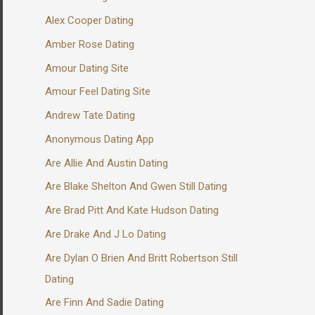
Alex Cooper Dating
Amber Rose Dating
Amour Dating Site
Amour Feel Dating Site
Andrew Tate Dating
Anonymous Dating App
Are Allie And Austin Dating
Are Blake Shelton And Gwen Still Dating
Are Brad Pitt And Kate Hudson Dating
Are Drake And J Lo Dating
Are Dylan O Brien And Britt Robertson Still
Dating
Are Finn And Sadie Dating