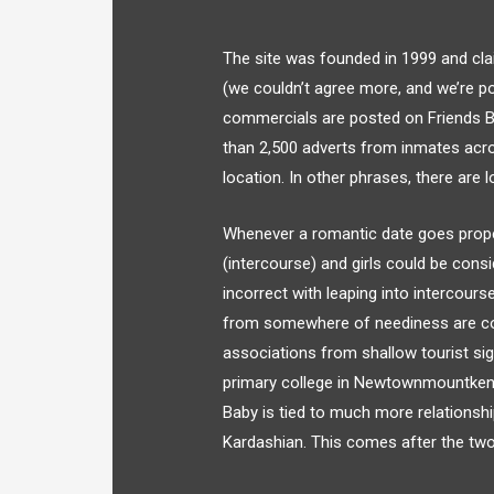
The site was founded in 1999 and clai
(we couldn’t agree more, and we’re po
commercials are posted on Friends B
than 2,500 adverts from inmates acro
location. In other phrases, there are 
Whenever a romantic date goes prope
(intercourse) and girls could be cons
incorrect with leaping into intercours
from somewhere of neediness are count
associations from shallow tourist sig
primary college in Newtownmountkenn
Baby is tied to much more relationshi
Kardashian. This comes after the two la