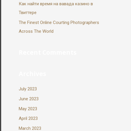
Как найти время на вавада казино в
Твиттере
The Finest Online Courting Photographers
Across The World
Recent Comments
Archives
July 2023
June 2023
May 2023
April 2023
March 2023