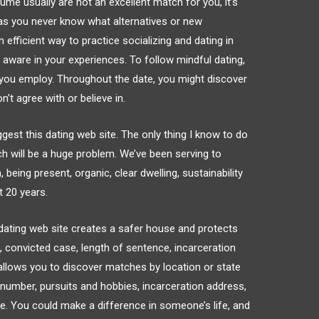
ume usually are not an excellent match for you, it’s
s as you never know what alternatives or new
n efficient way to practice socializing and dating in
d aware in your experiences. To follow mindful dating,
you employ. Throughout the date, you might discover
’t agree with or believe in.
ggest this dating web site. The only thing I know to do
h will be a huge problem. We’ve been serving to
 being present, organic, clear dwelling, sustainability
t 20 years.
r dating web site creates a safer house and protects
ile, convicted case, length of sentence, incarceration
y allows you to discover matches by location or state
r number, pursuits and hobbies, incarceration address,
te. You could make a difference in someone’s life, and