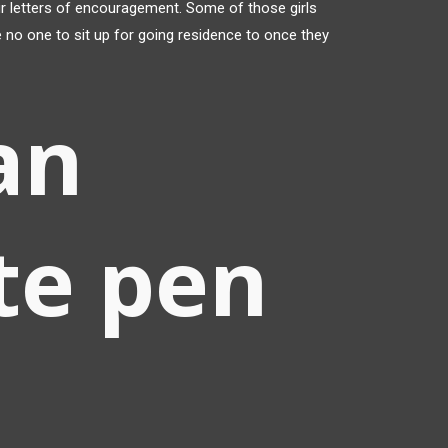
ur letters of encouragement. Some of those girls
 no one to sit up for going residence to once they
an
te pen