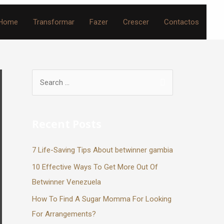
Home
Transformar
Fazer
Crescer
Contactos
Recent Posts
7 Life-Saving Tips About betwinner gambia
10 Effective Ways To Get More Out Of
Betwinner Venezuela
How To Find A Sugar Momma For Looking
For Arrangements?