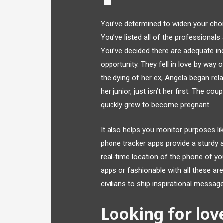
You’ve determined to widen your choi
You’ve listed all of the professional
You’ve decided there are adequate ind
opportunity. They fell in love by way o
the dying of her ex, Angela began relat
her junior, just isn’t her first. The c
quickly grew to become pregnant.
It also helps you monitor purposes l
phone tracker apps provide a sturdy 
real-time location of the phone of you
apps or fashionable with all these are
civilians to ship inspirational messa
Looking for lo