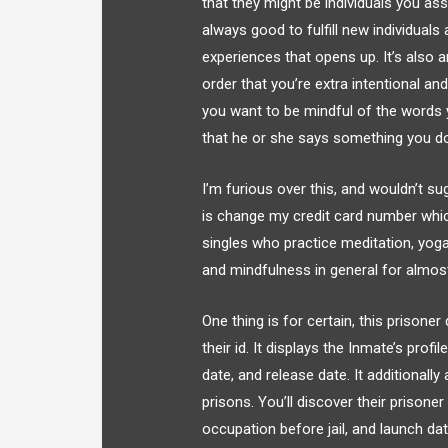
that they might be individuals you ass
always good to fulfill new individual
experiences that opens up. It’s also a
order that you’re extra intentional an
you want to be mindful of the words 
that he or she says something you don
I’m furious over this, and wouldn’t su
is change my credit card number whic
singles who practice meditation, yoga,
and mindfulness in general for almos
One thing is for certain, this prisone
their id. It displays the Inmate’s prof
date, and release date. It additionall
prisons. You’ll discover their prisone
occupation before jail, and launch da