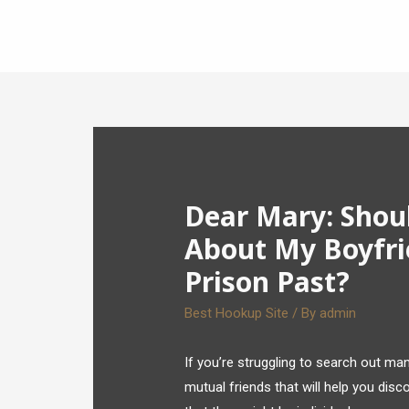
Dear Mary: Shou
About My Boyfri
Prison Past?
Best Hookup Site
/ By
admin
If you’re struggling to search out many
mutual friends that will help you dis