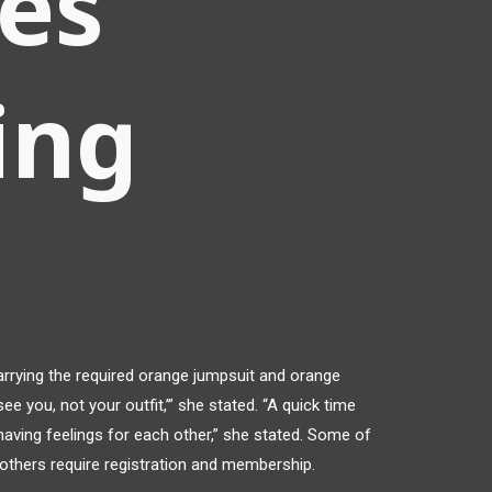
les
ing
rrying the required orange jumpsuit and orange
 see you, not your outfit,’” she stated. “A quick time
 having feelings for each other,” she stated. Some of
others require registration and membership.