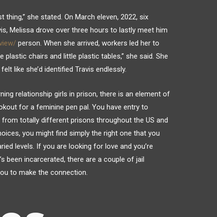
st thing,” she stated. On March eleven, 2022, six
is, Melissa drove over three hours to lastly meet him
view/
person. When she arrived, workers led her to
e plastic chairs and little plastic tables,” she said. She
lt like she’d identified Travis endlessly.
ing relationship girls in prison, there is an element of
okout for a feminine pen pal. You have entry to
from totally different prisons throughout the US and
oices, you might find simply the right one that you
ed levels. If you are looking for love and you’re
been incarcerated, there are a couple of jail
 you to make the connection.