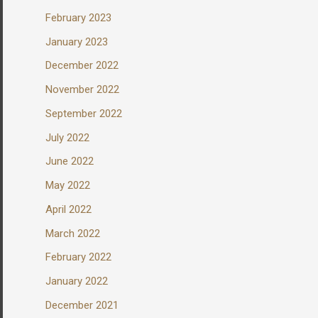
February 2023
January 2023
December 2022
November 2022
September 2022
July 2022
June 2022
May 2022
April 2022
March 2022
February 2022
January 2022
December 2021