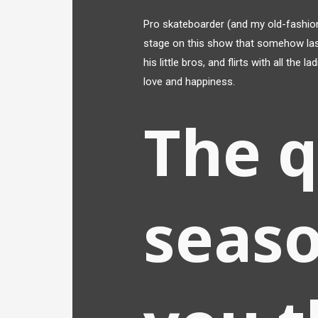
Pro skateboarder (and my old-fashion
stage on this show that somehow last
his little bros, and flirts with all the
love and happiness.
The 
seaso