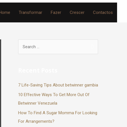
Home
Transformar
Fazer
Crescer
Contactos
Recent Posts
7 Life-Saving Tips About betwinner gambia
10 Effective Ways To Get More Out Of
Betwinner Venezuela
How To Find A Sugar Momma For Looking
For Arrangements?