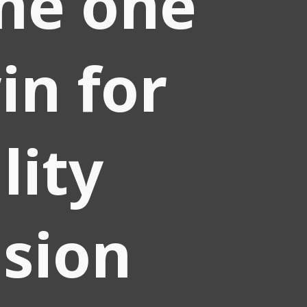
he one
in for
lity
ision