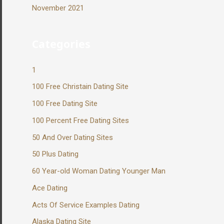
November 2021
Categories
1
100 Free Christain Dating Site
100 Free Dating Site
100 Percent Free Dating Sites
50 And Over Dating Sites
50 Plus Dating
60 Year-old Woman Dating Younger Man
Ace Dating
Acts Of Service Examples Dating
Alaska Dating Site