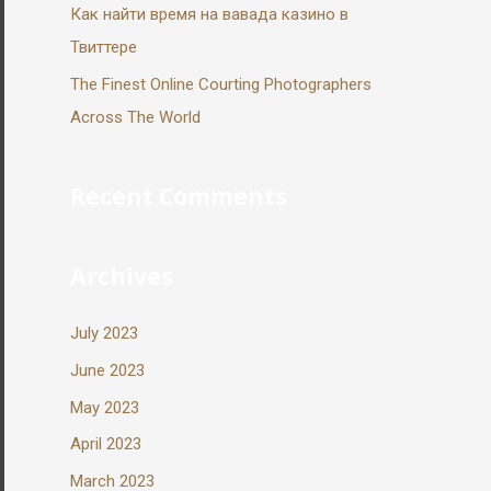
Как найти время на вавада казино в
Твиттере
The Finest Online Courting Photographers
Across The World
Recent Comments
Archives
July 2023
June 2023
May 2023
April 2023
March 2023