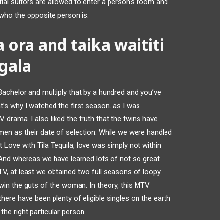
ential suitors are allowed to enter a person’s room and
f who the opposite person is.
a ora and taika waititi
gala
 Bachelor and multiply that by a hundred and you’ve
t’s why I watched the first season, as I was
V drama. I also liked the truth that the twins have
 as their date of selection. While we were handled
Love with Tila Tequila, love was simply not within
r. And whereas we have learned lots of not so great
TV, at least we obtained two full seasons of loopy
in the guts of the woman. In theory, this MTV
 there have been plenty of eligible singles on the earth
the right particular person.