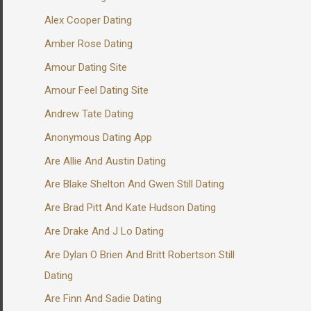
Alex Cooper Dating
Amber Rose Dating
Amour Dating Site
Amour Feel Dating Site
Andrew Tate Dating
Anonymous Dating App
Are Allie And Austin Dating
Are Blake Shelton And Gwen Still Dating
Are Brad Pitt And Kate Hudson Dating
Are Drake And J Lo Dating
Are Dylan O Brien And Britt Robertson Still
Dating
Are Finn And Sadie Dating