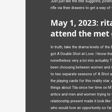
Just just like the title suggests, pot
rifle via their drawers to get a way o
May 1, 2023: rit
attend the met 
In truth, take the drama levels of the
got A Double Shot at Love. I know tha
nonetheless very a lot into actuality T
been choosing between women and men
to two separate seasons of A Shot at 
the playing cards for this reality sta
things about Tila since her time on M
antics and men and women trying to w
relationship present made it look like
who would love an opportunity so far 