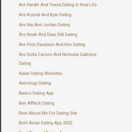
Are Hardin And Tessa Dating In Real Life
Are Krystal And Kyle Dating
Are Nia And Jordan Dating
Are Noah And Dixie Still Dating
Are Pete Davidson And Kim Dating
Are Sofia Carson And Nicholas Galitzine
Dating
Asian Dating Websites
Astrology Dating
Badoo Dating App
Ben Affleck Dating
Best About Me For Dating Site
Best Asian Dating App 2022