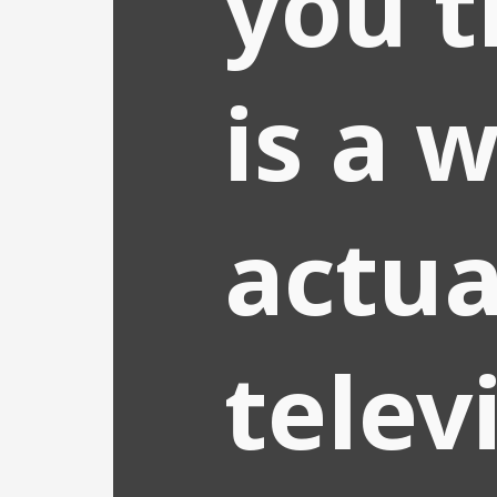
you t
is a w
actua
telev