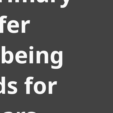
fer
 being
ds for