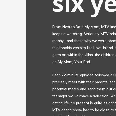
six y
From Next to Date My Mom, MTV knew 
keep us watching. Seriously, MTV rela
messy… and that’s why we were obsess
relationship exhibits like Love Island
goes on within the villas, the children 
on My Mom, Your Dad.
Each 22-minute episode followed a un
precisely meet with their parents’ a
potential mates and send them out on 
teenager would make a selection. When
dating life, no present is quite as cr
MTV dating show had to be close to the