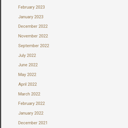
February 2023
January 2023
December 2022
November 2022
September 2022
July 2022
June 2022
May 2022
April 2022
March 2022
February 2022
January 2022
December 2021