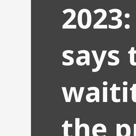
2023:
says 
waiti
the p