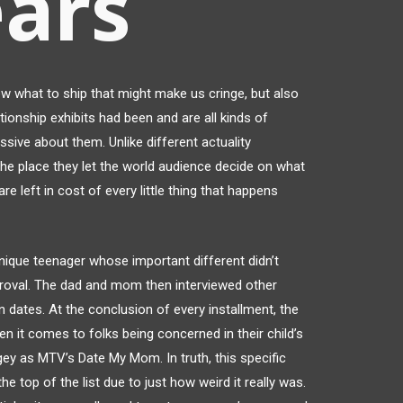
ears
what to ship that might make us cringe, but also
tionship exhibits had been and are all kinds of
ive about them. Unlike different actuality
, the place they let the world audience decide on what
are left in cost of every little thing that happens
ique teenager whose important different didn’t
pproval. The dad and mom then interviewed other
dates. At the conclusion of every installment, the
 it comes to folks being concerned in their child’s
ingey as MTV’s Date My Mom. In truth, this specific
 top of the list due to just how weird it really was.