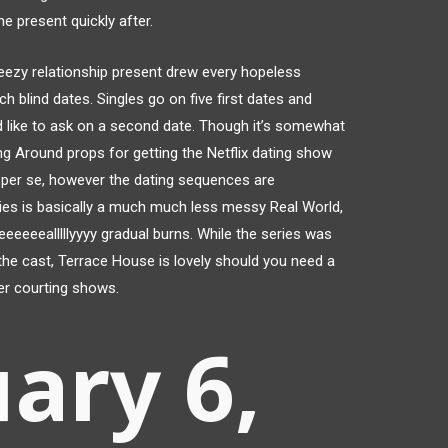
e present quickly after.
reezy relationship present drew every hopeless
h blind dates. Singles go on five first dates and
 like to ask on a second date. Though it’s somewhat
ing Around props for getting the Netflix dating show
nt, per se, however the dating sequences are
ies is basically a much much less messy Real World,
reeeeeealllllyyyy gradual burns. While the series was
 the cast, Terrace House is lovely should you need a
er courting shows.
ary 6,