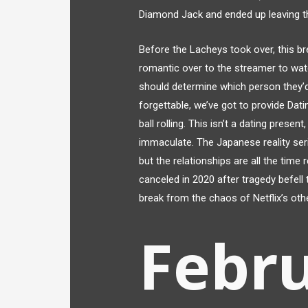
Diamond Jack and ended up leaving th
Before the Lacheys took over, this b
romantic over to the streamer to watc
should determine which person they’d
forgettable, we’ve got to provide Dat
ball rolling. This isn’t a dating prese
immaculate. The Japanese reality ser
but the relationships are all the time 
canceled in 2020 after tragedy befell
break from the chaos of Netflix’s oth
Febru