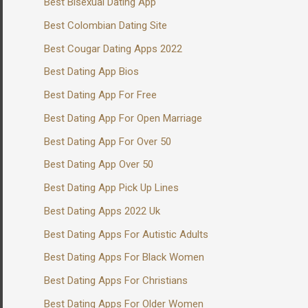
Best Bisexual Dating App
Best Colombian Dating Site
Best Cougar Dating Apps 2022
Best Dating App Bios
Best Dating App For Free
Best Dating App For Open Marriage
Best Dating App For Over 50
Best Dating App Over 50
Best Dating App Pick Up Lines
Best Dating Apps 2022 Uk
Best Dating Apps For Autistic Adults
Best Dating Apps For Black Women
Best Dating Apps For Christians
Best Dating Apps For Older Women