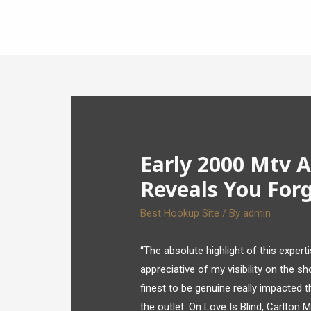
Early 2000 Mtv A
Reveals You Forg
Best Hookup Site
/ By
admin
“The absolute highlight of this expert
appreciative of my visibility on the s
finest to be genuine really impacted 
the outlet. On Love Is Blind, Carlton 