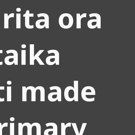
 rita ora
taika
ti made
rimary