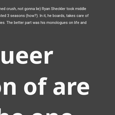
ed crush, not gonna lie) Ryan Sheckler took middle
ed 3 seasons (how?). In it, he boards, takes care of
 ladies. The better part was his monologues on life and
queer
n of are