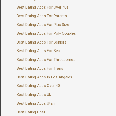
Best Dating Apps For Over 40s
Best Dating Apps For Parents
Best Dating Apps For Plus Size
Best Dating Apps For Poly Couples
Best Dating Apps For Seniors
Best Dating Apps For Sex
Best Dating Apps For Threesomes
Best Dating Apps For Trans
Best Dating Apps In Los Angeles
Best Dating Apps Over 40
Best Dating Apps Uk
Best Dating Apps Utah
Best Dating Chat