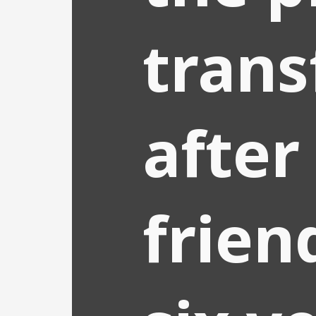
trans
after
frien