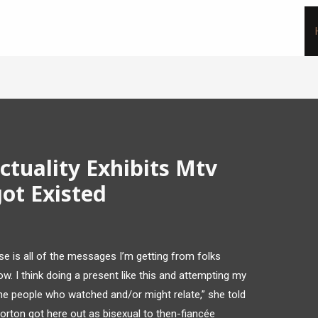
ctuality Exhibits Mtv
ot Existed
ise is all of the messages I’m getting from folks
how. I think doing a present like this and attempting my
the people who watched and/or might relate,” she told
Morton got here out as bisexual to then-fiancée