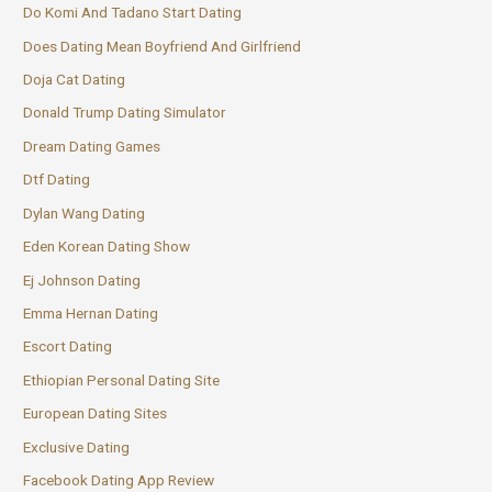
Do Komi And Tadano Start Dating
Does Dating Mean Boyfriend And Girlfriend
Doja Cat Dating
Donald Trump Dating Simulator
Dream Dating Games
Dtf Dating
Dylan Wang Dating
Eden Korean Dating Show
Ej Johnson Dating
Emma Hernan Dating
Escort Dating
Ethiopian Personal Dating Site
European Dating Sites
Exclusive Dating
Facebook Dating App Review