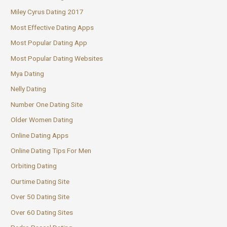
Miley Cyrus Dating 2017
Most Effective Dating Apps
Most Popular Dating App
Most Popular Dating Websites
Mya Dating
Nelly Dating
Number One Dating Site
Older Women Dating
Online Dating Apps
Online Dating Tips For Men
Orbiting Dating
Ourtime Dating Site
Over 50 Dating Site
Over 60 Dating Sites