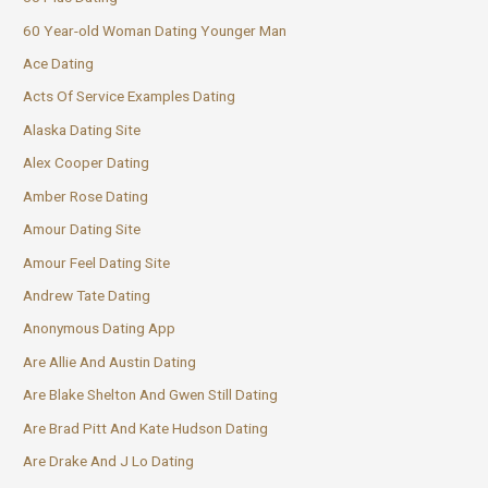
60 Year-old Woman Dating Younger Man
Ace Dating
Acts Of Service Examples Dating
Alaska Dating Site
Alex Cooper Dating
Amber Rose Dating
Amour Dating Site
Amour Feel Dating Site
Andrew Tate Dating
Anonymous Dating App
Are Allie And Austin Dating
Are Blake Shelton And Gwen Still Dating
Are Brad Pitt And Kate Hudson Dating
Are Drake And J Lo Dating