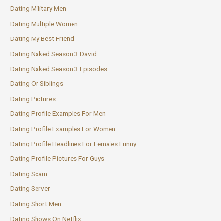
Dating Military Men
Dating Multiple Women
Dating My Best Friend
Dating Naked Season 3 David
Dating Naked Season 3 Episodes
Dating Or Siblings
Dating Pictures
Dating Profile Examples For Men
Dating Profile Examples For Women
Dating Profile Headlines For Females Funny
Dating Profile Pictures For Guys
Dating Scam
Dating Server
Dating Short Men
Dating Shows On Netflix