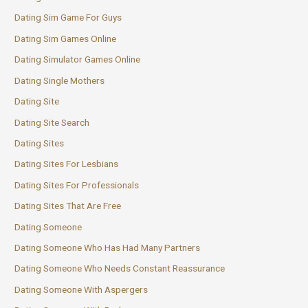
Dating Sim Game For Guys
Dating Sim Games Online
Dating Simulator Games Online
Dating Single Mothers
Dating Site
Dating Site Search
Dating Sites
Dating Sites For Lesbians
Dating Sites For Professionals
Dating Sites That Are Free
Dating Someone
Dating Someone Who Has Had Many Partners
Dating Someone Who Needs Constant Reassurance
Dating Someone With Aspergers