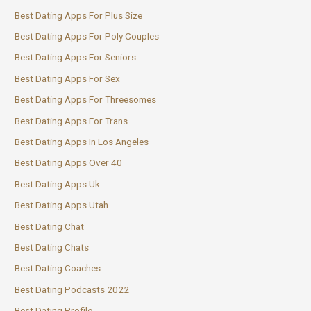
Best Dating Apps For Plus Size
Best Dating Apps For Poly Couples
Best Dating Apps For Seniors
Best Dating Apps For Sex
Best Dating Apps For Threesomes
Best Dating Apps For Trans
Best Dating Apps In Los Angeles
Best Dating Apps Over 40
Best Dating Apps Uk
Best Dating Apps Utah
Best Dating Chat
Best Dating Chats
Best Dating Coaches
Best Dating Podcasts 2022
Best Dating Profile