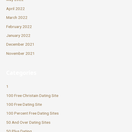
April 2022
March 2022
February 2022
January 2022
December 2021
November 2021
Categories
1
100 Free Christain Dating Site
100 Free Dating Site
100 Percent Free Dating Sites
50 And Over Dating Sites
50 Plus Dating