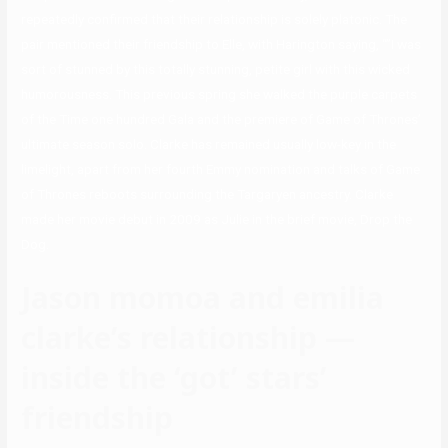
repeatedly confirmed that their relationship is solely platonic. The
pair mentioned their friendship to Elle, with Harington saying, “”I was
sort of stunned by this totally stunning, petite girl with this wicked
humorousness. This previous spring she walked the purple carpets
of the Time one hundred Gala and the premiere of Game of Thrones’
ultimate season solo. Clarke has remained usually low-key in the
limelight, apart from her fourth Emmy nomination and talks of Game
of Thrones reboots surrounding the Targaryen ancestry. Clarke
made her movie debut in 2009 as Julie in the brief movie, Drop the
Dog.
Jason momoa and emilia
clarke’s relationship —
inside the ‘got’ stars’
friendship