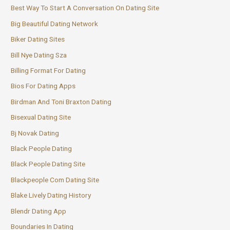
Best Way To Start A Conversation On Dating Site
Big Beautiful Dating Network
Biker Dating Sites
Bill Nye Dating Sza
Billing Format For Dating
Bios For Dating Apps
Birdman And Toni Braxton Dating
Bisexual Dating Site
Bj Novak Dating
Black People Dating
Black People Dating Site
Blackpeople Com Dating Site
Blake Lively Dating History
Blendr Dating App
Boundaries In Dating