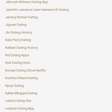
Jehovah Witness Dating App
Jennifer Lawrence Liam Hemsworth Dating
Jeremy Renner Dating
Jigsaw Dating
Jlo Dating History
Katy Perry Dating
Kehlani Dating History
Kid Dating Apps
Kink Dating Sites
Korean Dating Show Netflix
Kountry Wayne Dating
Kpop Dating
Kylian Mbappé Dating
Latina Dating Site
Lesbian Dating App