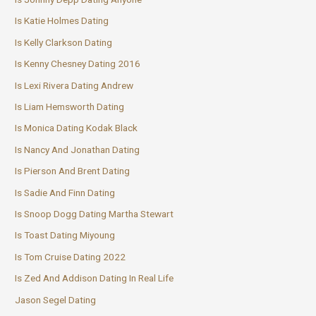
Is Katie Holmes Dating
Is Kelly Clarkson Dating
Is Kenny Chesney Dating 2016
Is Lexi Rivera Dating Andrew
Is Liam Hemsworth Dating
Is Monica Dating Kodak Black
Is Nancy And Jonathan Dating
Is Pierson And Brent Dating
Is Sadie And Finn Dating
Is Snoop Dogg Dating Martha Stewart
Is Toast Dating Miyoung
Is Tom Cruise Dating 2022
Is Zed And Addison Dating In Real Life
Jason Segel Dating