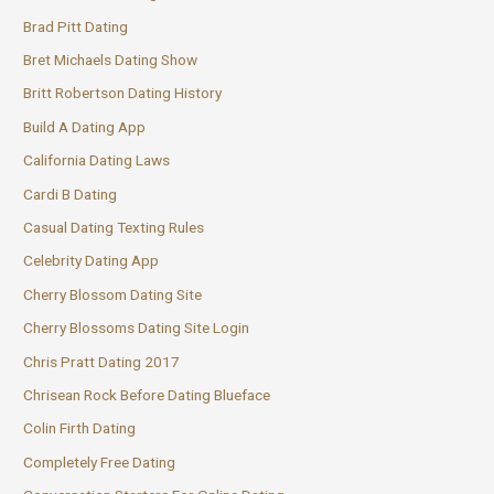
Brad Pitt Dating
Bret Michaels Dating Show
Britt Robertson Dating History
Build A Dating App
California Dating Laws
Cardi B Dating
Casual Dating Texting Rules
Celebrity Dating App
Cherry Blossom Dating Site
Cherry Blossoms Dating Site Login
Chris Pratt Dating 2017
Chrisean Rock Before Dating Blueface
Colin Firth Dating
Completely Free Dating