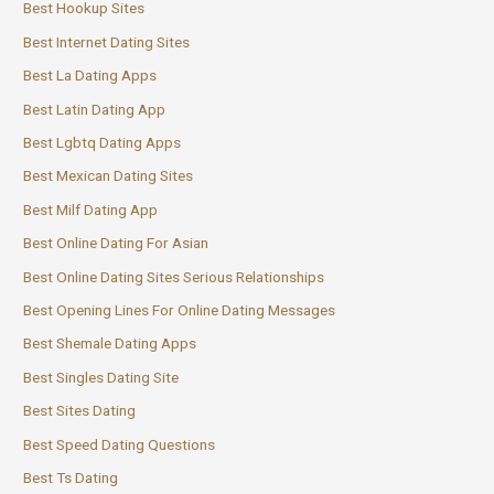
Best Hookup Sites
Best Internet Dating Sites
Best La Dating Apps
Best Latin Dating App
Best Lgbtq Dating Apps
Best Mexican Dating Sites
Best Milf Dating App
Best Online Dating For Asian
Best Online Dating Sites Serious Relationships
Best Opening Lines For Online Dating Messages
Best Shemale Dating Apps
Best Singles Dating Site
Best Sites Dating
Best Speed Dating Questions
Best Ts Dating