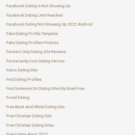
Facebook Dating Is Not Showing Up
Facebook Dating Limit Reached
Facebook Dating Not Showing Up 2022 Android
Fake Dating Profile Template
Fake Dating Profiles Pictures
Farmers Only Dating Site Reviews
Farmersonly Com Dating Service
Fetoo Dating Site
Find Dating Profiles
Find Someone On Dating Sites By Email Free
Fossil Dating
Free Black And White Dating Site
Free Christian Dating Site
Free Christian Dating Sites
Free Dating Apps 2022