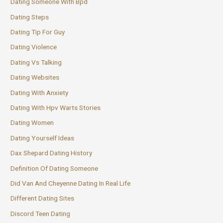
Dating Someone With Bpd
Dating Steps
Dating Tip For Guy
Dating Violence
Dating Vs Talking
Dating Websites
Dating With Anxiety
Dating With Hpv Warts Stories
Dating Women
Dating Yourself Ideas
Dax Shepard Dating History
Definition Of Dating Someone
Did Van And Cheyenne Dating In Real Life
Different Dating Sites
Discord Teen Dating