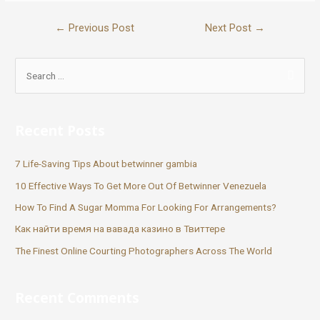
←
Previous Post
Next Post
→
Recent Posts
7 Life-Saving Tips About betwinner gambia
10 Effective Ways To Get More Out Of Betwinner Venezuela
How To Find A Sugar Momma For Looking For Arrangements?
Как найти время на вавада казино в Твиттере
The Finest Online Courting Photographers Across The World
Recent Comments