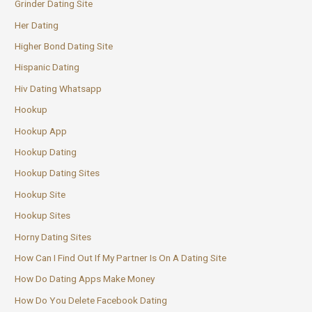
Grinder Dating Site
Her Dating
Higher Bond Dating Site
Hispanic Dating
Hiv Dating Whatsapp
Hookup
Hookup App
Hookup Dating
Hookup Dating Sites
Hookup Site
Hookup Sites
Horny Dating Sites
How Can I Find Out If My Partner Is On A Dating Site
How Do Dating Apps Make Money
How Do You Delete Facebook Dating