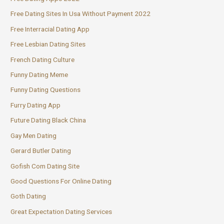
Free Dating Sites In Usa Without Payment 2022
Free Interracial Dating App
Free Lesbian Dating Sites
French Dating Culture
Funny Dating Meme
Funny Dating Questions
Furry Dating App
Future Dating Black China
Gay Men Dating
Gerard Butler Dating
Gofish Com Dating Site
Good Questions For Online Dating
Goth Dating
Great Expectation Dating Services