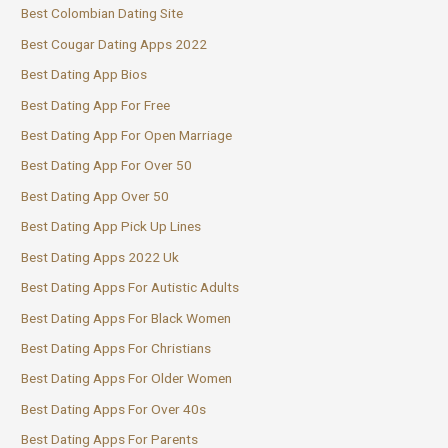
Best Colombian Dating Site
Best Cougar Dating Apps 2022
Best Dating App Bios
Best Dating App For Free
Best Dating App For Open Marriage
Best Dating App For Over 50
Best Dating App Over 50
Best Dating App Pick Up Lines
Best Dating Apps 2022 Uk
Best Dating Apps For Autistic Adults
Best Dating Apps For Black Women
Best Dating Apps For Christians
Best Dating Apps For Older Women
Best Dating Apps For Over 40s
Best Dating Apps For Parents