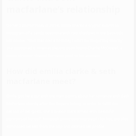
macfarlane’s relationship
On her 32nd birthday in 2018, Emilia shared a cryptic submit to
Instagram of a sandy seashore with two shadows in the backside
left corner. “Well that was a birthday I won’t be forgetting shortly,”
she captioned it. Internet sleuths soon found Charlie McDowell, a
movie director, shared the same post to his account.
How did emilia clarke & seth
macfarlane meet?
Emilia got here out with the main points about her romance with Seth
McFarlane shortly after the Esquire listing. In order to fulfill the
person of her goals, she traveled there armed with beautiful
portraits of herself. Although online courting wasn’t for her, she also
eliminated herself from the app and deleted her profile.