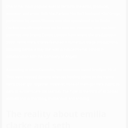
One of her most popular exes is certainly the actor, producer,
animator, and artist, Seth MacFarlane. Her GoT husband, Khal Drogo,
performed by Jason Momoa was also speculated to be Emilia
Clarke’s real-life boyfriend but he was not. However, she was later
admitted into Drama Centre London from where she graduated in
2009. While there, Clarke featured in numerous stage productions,
including Sense, a play that was produced by her school in
collaboration with the Company of Angels.
According to WhosDateWho, the celebrities dated briefly in 2014.
They were noticed dancing whereas holding palms on the Vanity
Fair’s Oscar get together. However, none of them got here public to
deny or authenticate the hearsay. The Tiger is the third of all zodiac
animals and is charming, mysterious, and enticing.
The reality about emilia
clarke and seth