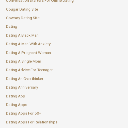
Conversation Starters For Online Dating
Cougar Dating Site
Cowboy Dating Site
Dating
Dating A Black Man
Dating A Man With Anxiety
Dating A Pregnant Woman
Dating A Single Mom
Dating Advice For Teenager
Dating An Overthinker
Dating Anniversary
Dating App
Dating Apps
Dating Apps For 50+
Dating Apps For Relationships