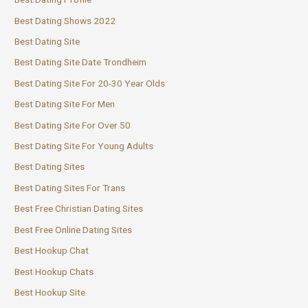
Best Dating Shows 2022
Best Dating Site
Best Dating Site Date Trondheim
Best Dating Site For 20-30 Year Olds
Best Dating Site For Men
Best Dating Site For Over 50
Best Dating Site For Young Adults
Best Dating Sites
Best Dating Sites For Trans
Best Free Christian Dating Sites
Best Free Online Dating Sites
Best Hookup Chat
Best Hookup Chats
Best Hookup Site