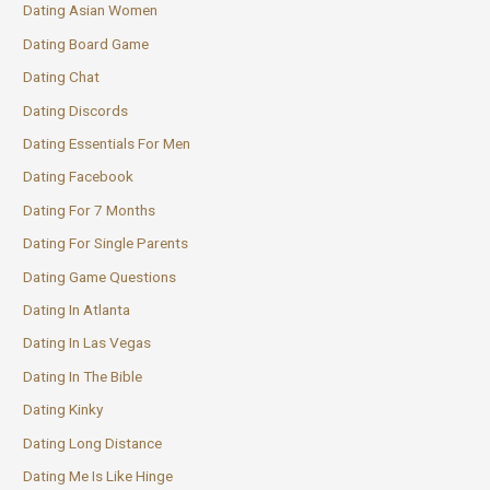
Dating Asian Women
Dating Board Game
Dating Chat
Dating Discords
Dating Essentials For Men
Dating Facebook
Dating For 7 Months
Dating For Single Parents
Dating Game Questions
Dating In Atlanta
Dating In Las Vegas
Dating In The Bible
Dating Kinky
Dating Long Distance
Dating Me Is Like Hinge