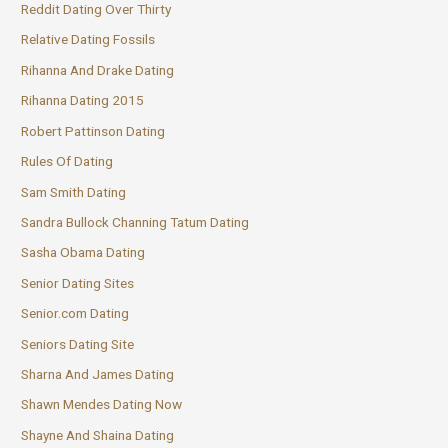
Reddit Dating Over Thirty
Relative Dating Fossils
Rihanna And Drake Dating
Rihanna Dating 2015
Robert Pattinson Dating
Rules Of Dating
Sam Smith Dating
Sandra Bullock Channing Tatum Dating
Sasha Obama Dating
Senior Dating Sites
Senior.com Dating
Seniors Dating Site
Sharna And James Dating
Shawn Mendes Dating Now
Shayne And Shaina Dating