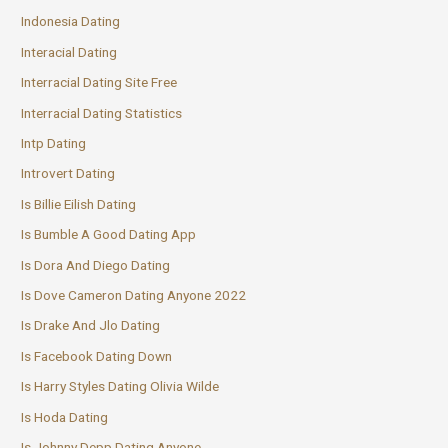
Indonesia Dating
Interacial Dating
Interracial Dating Site Free
Interracial Dating Statistics
Intp Dating
Introvert Dating
Is Billie Eilish Dating
Is Bumble A Good Dating App
Is Dora And Diego Dating
Is Dove Cameron Dating Anyone 2022
Is Drake And Jlo Dating
Is Facebook Dating Down
Is Harry Styles Dating Olivia Wilde
Is Hoda Dating
Is Johnny Depp Dating Anyone