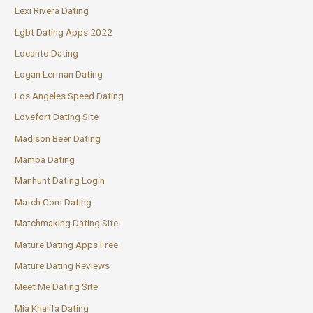
Lexi Rivera Dating
Lgbt Dating Apps 2022
Locanto Dating
Logan Lerman Dating
Los Angeles Speed Dating
Lovefort Dating Site
Madison Beer Dating
Mamba Dating
Manhunt Dating Login
Match Com Dating
Matchmaking Dating Site
Mature Dating Apps Free
Mature Dating Reviews
Meet Me Dating Site
Mia Khalifa Dating