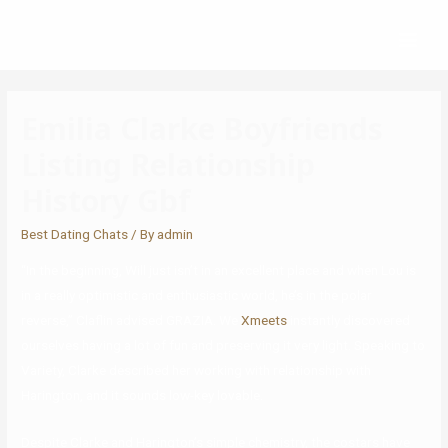
Emilia Clarke Boyfriends
Listing Relationship
History Gbf
Best Dating Chats
/ By
admin
“In the beginning, Will just isn’t in an excellent place and when Lou is
in a really optimistic and enthusiastic world, he’s in the polar
reverse,” Claflin advised GRAZIA. We
Xmeets
instantly discovered
ourselves having a lot of fun and preserving it very light. Speaking to
Variety, Clarke described her working with relationship with
Harington, and it sounds low-key lovable.
Despite Clarke and Harington’s simple chemistry, the costars have