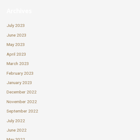
Archives
July 2023
June 2023
May 2023
April 2023
March 2023
February 2023
January 2023
December 2022
November 2022
September 2022
July 2022
June 2022
May 2022