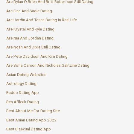
Are Dylan O Brien And Britt Robertson Still Dating
Are Finn And Sadie Dating
Are Hardin And Tessa Dating In Real Life
Are Krystal And Kyle Dating
Are Nia And Jordan Dating
Are Noah And Dixie Still Dating
Are Pete Davidson And Kim Dating
Are Sofia Carson And Nicholas Galitzine Dating
Asian Dating Websites
Astrology Dating
Badoo Dating App
Ben Affleck Dating
Best About Me For Dating Site
Best Asian Dating App 2022
Best Bisexual Dating App