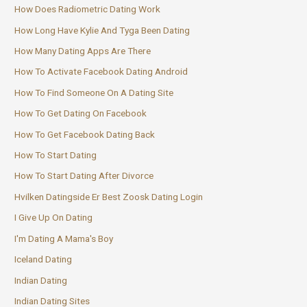
How Does Radiometric Dating Work
How Long Have Kylie And Tyga Been Dating
How Many Dating Apps Are There
How To Activate Facebook Dating Android
How To Find Someone On A Dating Site
How To Get Dating On Facebook
How To Get Facebook Dating Back
How To Start Dating
How To Start Dating After Divorce
Hvilken Datingside Er Best Zoosk Dating Login
I Give Up On Dating
I'm Dating A Mama's Boy
Iceland Dating
Indian Dating
Indian Dating Sites