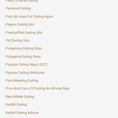
Pedro Pascal Dating
Personal Dating
Pick Up Lines For Dating Apps
Pigeon Dating Sim
Plentyoffish Dating Site
Pof Dating Site
Polyamory Dating Sites
Polygamy Dating Sites
Popular Dating Apps 2022
Popular Dating Websites
Ppm Meaning Dating
Pros And Cons Of Dating An African Man
Rami Malek Dating
Reddit Dating
Reddit Dating Advice