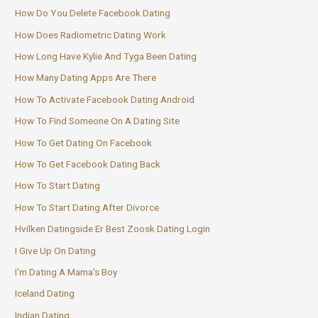
How Do You Delete Facebook Dating
How Does Radiometric Dating Work
How Long Have Kylie And Tyga Been Dating
How Many Dating Apps Are There
How To Activate Facebook Dating Android
How To Find Someone On A Dating Site
How To Get Dating On Facebook
How To Get Facebook Dating Back
How To Start Dating
How To Start Dating After Divorce
Hvilken Datingside Er Best Zoosk Dating Login
I Give Up On Dating
I'm Dating A Mama's Boy
Iceland Dating
Indian Dating