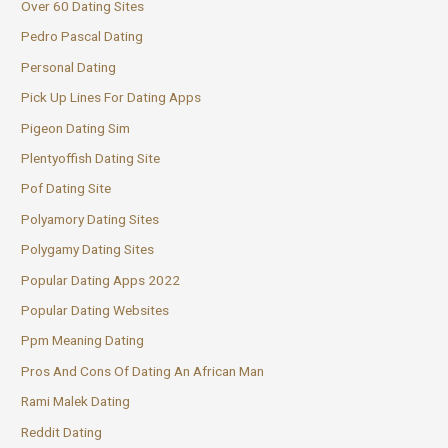
Over 60 Dating Sites
Pedro Pascal Dating
Personal Dating
Pick Up Lines For Dating Apps
Pigeon Dating Sim
Plentyoffish Dating Site
Pof Dating Site
Polyamory Dating Sites
Polygamy Dating Sites
Popular Dating Apps 2022
Popular Dating Websites
Ppm Meaning Dating
Pros And Cons Of Dating An African Man
Rami Malek Dating
Reddit Dating