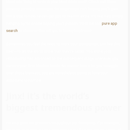
Need one thing to write in your liked one’s card? Check out these
pleased birthday messages for inspiration. He’s hoping you’ll give
him a clue to how he can get you to like him extra. It’s like, he’s simply
hanging by his phone hoping you’ll publish “First person
pure app
search
to observe this will get to be my boyfriend!
Sometimes you feel the need to mark your companion, just like this
deer—to let the world know that they’re taken. You know your
relationship has advanced to the subsequent stage whenever you
survive your first blanket battle. No matter how a lot you struggle
over these blankets, you are nonetheless going to love your
associate tomorrow.
Jinx! it’s the world’s
biggest tremendous power
He also gave me presents throughout our friendship. For example,