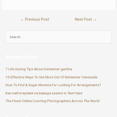
frequently went to sport social occasions together.
←
Previous Post
Next Post
→
Recent Posts
7 Life-Saving Tips About betwinner gambia
10 Effective Ways To Get More Out Of Betwinner Venezuela
How To Find A Sugar Momma For Looking For Arrangements?
Как найти время на вавада казино в Твиттере
The Finest Online Courting Photographers Across The World