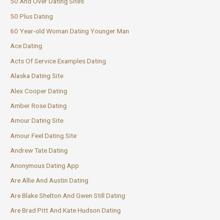
50 And Over Dating Sites
50 Plus Dating
60 Year-old Woman Dating Younger Man
Ace Dating
Acts Of Service Examples Dating
Alaska Dating Site
Alex Cooper Dating
Amber Rose Dating
Amour Dating Site
Amour Feel Dating Site
Andrew Tate Dating
Anonymous Dating App
Are Allie And Austin Dating
Are Blake Shelton And Gwen Still Dating
Are Brad Pitt And Kate Hudson Dating