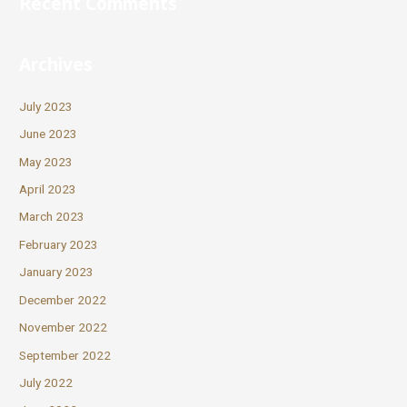
Recent Comments
Archives
July 2023
June 2023
May 2023
April 2023
March 2023
February 2023
January 2023
December 2022
November 2022
September 2022
July 2022