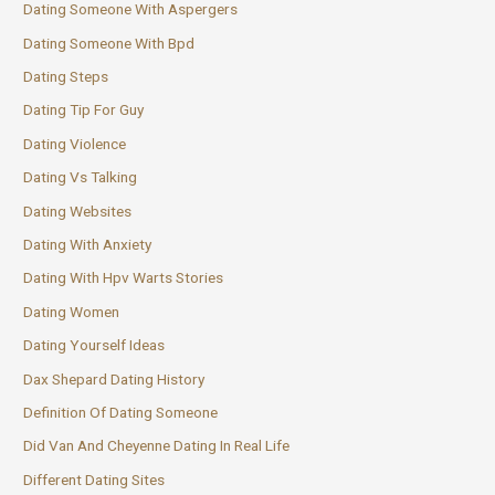
Dating Someone With Aspergers
Dating Someone With Bpd
Dating Steps
Dating Tip For Guy
Dating Violence
Dating Vs Talking
Dating Websites
Dating With Anxiety
Dating With Hpv Warts Stories
Dating Women
Dating Yourself Ideas
Dax Shepard Dating History
Definition Of Dating Someone
Did Van And Cheyenne Dating In Real Life
Different Dating Sites