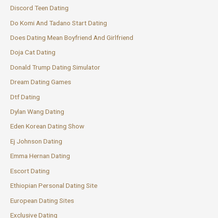
Discord Teen Dating
Do Komi And Tadano Start Dating
Does Dating Mean Boyfriend And Girlfriend
Doja Cat Dating
Donald Trump Dating Simulator
Dream Dating Games
Dtf Dating
Dylan Wang Dating
Eden Korean Dating Show
Ej Johnson Dating
Emma Hernan Dating
Escort Dating
Ethiopian Personal Dating Site
European Dating Sites
Exclusive Dating