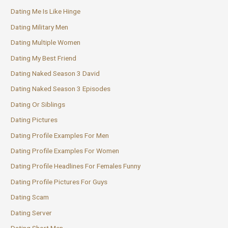
Dating Me Is Like Hinge
Dating Military Men
Dating Multiple Women
Dating My Best Friend
Dating Naked Season 3 David
Dating Naked Season 3 Episodes
Dating Or Siblings
Dating Pictures
Dating Profile Examples For Men
Dating Profile Examples For Women
Dating Profile Headlines For Females Funny
Dating Profile Pictures For Guys
Dating Scam
Dating Server