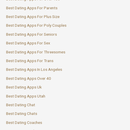
Best Dating Apps For Parents
Best Dating Apps For Plus Size
Best Dating Apps For Poly Couples
Best Dating Apps For Seniors
Best Dating Apps For Sex
Best Dating Apps For Threesomes
Best Dating Apps For Trans
Best Dating Apps In Los Angeles
Best Dating Apps Over 40
Best Dating Apps Uk
Best Dating Apps Utah
Best Dating Chat
Best Dating Chats
Best Dating Coaches