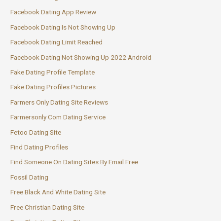
Facebook Dating App Review
Facebook Dating Is Not Showing Up
Facebook Dating Limit Reached
Facebook Dating Not Showing Up 2022 Android
Fake Dating Profile Template
Fake Dating Profiles Pictures
Farmers Only Dating Site Reviews
Farmersonly Com Dating Service
Fetoo Dating Site
Find Dating Profiles
Find Someone On Dating Sites By Email Free
Fossil Dating
Free Black And White Dating Site
Free Christian Dating Site