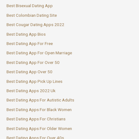
Best Bisexual Dating App
Best Colombian Dating Site
Best Cougar Dating Apps 2022
Best Dating App Bios
Best Dating App For Free
Best Dating App For Open Marriage
Best Dating App For Over 50
Best Dating App Over 50
Best Dating App Pick Up Lines
Best Dating Apps 2022 Uk
Best Dating Apps For Autistic Adults
Best Dating Apps For Black Women
Best Dating Apps For Christians
Best Dating Apps For Older Women
Best Dating Apps For Over 40s