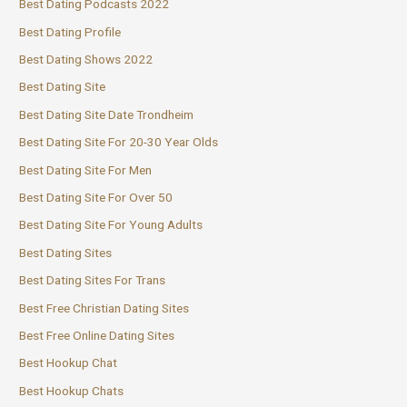
Best Dating Podcasts 2022
Best Dating Profile
Best Dating Shows 2022
Best Dating Site
Best Dating Site Date Trondheim
Best Dating Site For 20-30 Year Olds
Best Dating Site For Men
Best Dating Site For Over 50
Best Dating Site For Young Adults
Best Dating Sites
Best Dating Sites For Trans
Best Free Christian Dating Sites
Best Free Online Dating Sites
Best Hookup Chat
Best Hookup Chats