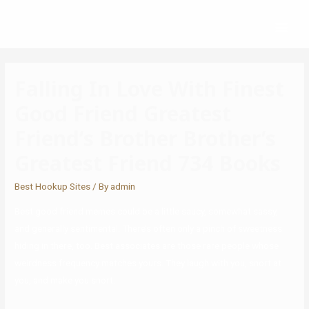
Falling In Love With Finest
Good Friend Greatest
Friend’s Brother Brother’s
Greatest Friend 734 Books
Best Hookup Sites
/ By
admin
Best good friend memes could be a little saucy, somewhat sassy,
and generally sentimental. There’s often only a pinch of sweetness
hiding in there, too. Best associates are those rare people whose
weirdness frequency matches yours. They laugh with you, snort at
you, and make you snort.