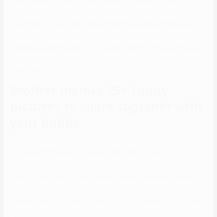
friend needed to date my sister I wouldn’t have any problems with it,
but different guys I know would and have not been capable of
explain why. Authors also observe that children might engage in
additional ‘energetic play’ or much less sedentary time in entrance of
screens as quickly as a youthful sibling is born, contributing to more
healthy BMIs.
Brother memes 25+ funny
pictures to share together with
your bubba
We at all times had a great time together and he was persistently
caring and considerate in the direction of me. If I ever felt
uncomfortable or was in trouble on an evening out, he was the
person I would name. If I was feeling stressed he would prepare
dinner dinner for me. He would all the time offer his time to me if I
needed it. He performed rugby and I performed water polo, so we