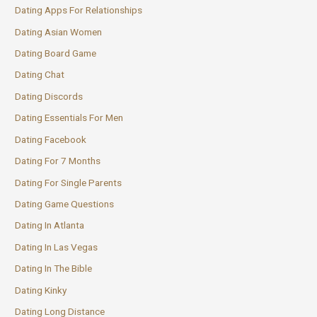
Dating Apps For Relationships
Dating Asian Women
Dating Board Game
Dating Chat
Dating Discords
Dating Essentials For Men
Dating Facebook
Dating For 7 Months
Dating For Single Parents
Dating Game Questions
Dating In Atlanta
Dating In Las Vegas
Dating In The Bible
Dating Kinky
Dating Long Distance