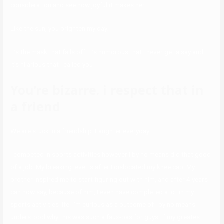
consideration and see how joyful it makes her.
Like the sun, you brighten my day;
it’s the mask that falls off. It’s humorous that I never get a say and
it’s hilarious that I called you
You’re bizarre. i respect that in
a friend
We are stuck in a friendship. Laughter everyday
I competed in sports activities however I by no means did that good
of a job. My breaking level is after I dislocated my knee cap. My
brother inspired me to start figuring out with him, and after 4 years I
can now say, because of him, I even have completed a lot in my
sports activities life. I’m curious as a outcome of I by no means
understood why this was such a faux-pas for guys. If my greatest