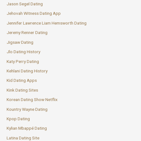
Jason Segel Dating
Jehovah Witness Dating App
Jennifer Lawrence Liam Hemsworth Dating
Jeremy Renner Dating
Jigsaw Dating
Jlo Dating History
Katy Perry Dating
Kehlani Dating History
Kid Dating Apps
Kink Dating Sites
Korean Dating Show Netflix
Kountry Wayne Dating
Kpop Dating
Kylian Mbappé Dating
Latina Dating Site