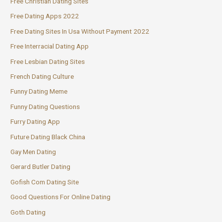
Free Christian Dating Sites
Free Dating Apps 2022
Free Dating Sites In Usa Without Payment 2022
Free Interracial Dating App
Free Lesbian Dating Sites
French Dating Culture
Funny Dating Meme
Funny Dating Questions
Furry Dating App
Future Dating Black China
Gay Men Dating
Gerard Butler Dating
Gofish Com Dating Site
Good Questions For Online Dating
Goth Dating