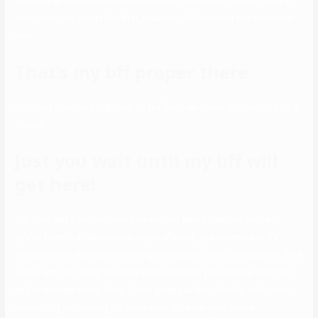
when my grandma died he despatched me flowers. I know plenty of
associates do things like that, however I felt he went the additional
mile.
That’s my bff proper there
Upthrust brings us together on the floor we share. You’re not only a
cousin
Just you wait until my bff will
get here!
Get your self a partner who’s as excited about them as you’re. If
you’ve been in a relationship long sufficient, you understand it’s
mandatory to ship good morning messages to your companion. This
is your way of telling the other individual that you are fine, and that
you’re excited about them. If she gives you the attitude, she’s in all
probability just asking for some love. Give her your whole