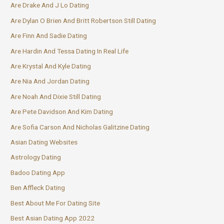
Are Drake And J Lo Dating
Are Dylan O Brien And Britt Robertson Still Dating
Are Finn And Sadie Dating
Are Hardin And Tessa Dating In Real Life
Are Krystal And Kyle Dating
Are Nia And Jordan Dating
Are Noah And Dixie Still Dating
Are Pete Davidson And Kim Dating
Are Sofia Carson And Nicholas Galitzine Dating
Asian Dating Websites
Astrology Dating
Badoo Dating App
Ben Affleck Dating
Best About Me For Dating Site
Best Asian Dating App 2022