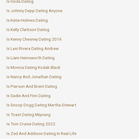
Is Hoda Dating
Is Johnny Depp Dating Anyone
Is Katie Holmes Dating
Is Kelly Clarkson Dating
Is Kenny Chesney Dating 2016
Is Lexi Rivera Dating Andrew
Is Liam Hemsworth Dating
Is Monica Dating Kodak Black
Is Nancy And Jonathan Dating
Is Pierson And Brent Dating
Is Sadie And Finn Dating
Is Snoop Dogg Dating Martha Stewart
Is Toast Dating Miyoung
Is Tom Cruise Dating 2022
Is Zed And Addison Dating In Real Life