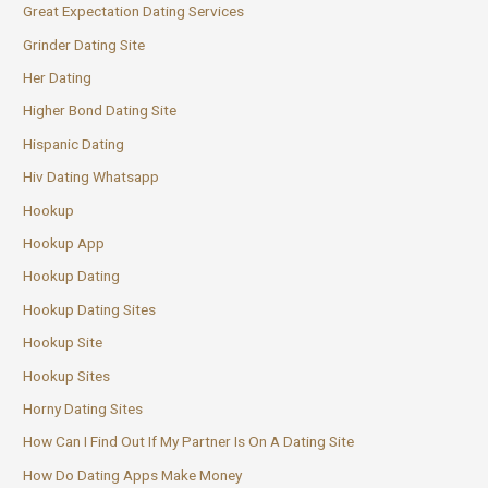
Great Expectation Dating Services
Grinder Dating Site
Her Dating
Higher Bond Dating Site
Hispanic Dating
Hiv Dating Whatsapp
Hookup
Hookup App
Hookup Dating
Hookup Dating Sites
Hookup Site
Hookup Sites
Horny Dating Sites
How Can I Find Out If My Partner Is On A Dating Site
How Do Dating Apps Make Money