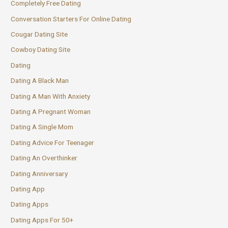
Completely Free Dating
Conversation Starters For Online Dating
Cougar Dating Site
Cowboy Dating Site
Dating
Dating A Black Man
Dating A Man With Anxiety
Dating A Pregnant Woman
Dating A Single Mom
Dating Advice For Teenager
Dating An Overthinker
Dating Anniversary
Dating App
Dating Apps
Dating Apps For 50+