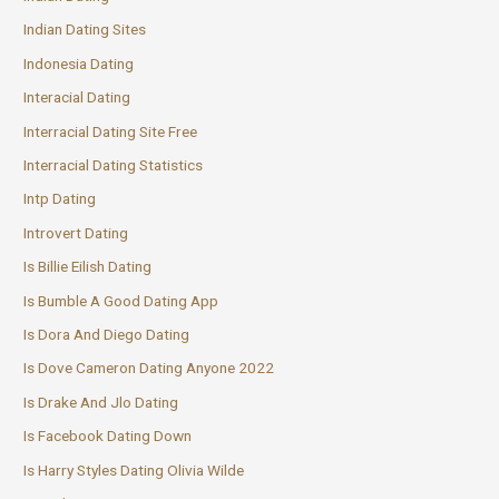
Indian Dating Sites
Indonesia Dating
Interacial Dating
Interracial Dating Site Free
Interracial Dating Statistics
Intp Dating
Introvert Dating
Is Billie Eilish Dating
Is Bumble A Good Dating App
Is Dora And Diego Dating
Is Dove Cameron Dating Anyone 2022
Is Drake And Jlo Dating
Is Facebook Dating Down
Is Harry Styles Dating Olivia Wilde