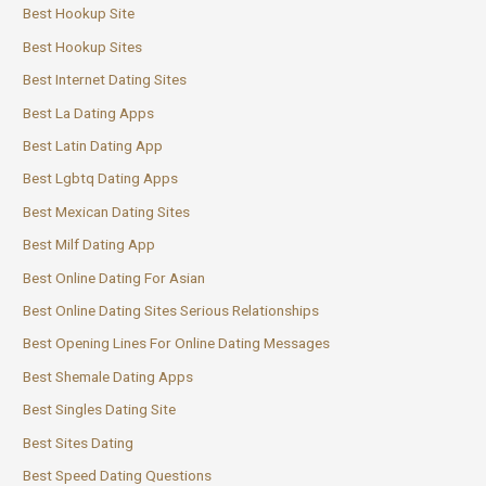
Best Hookup Site
Best Hookup Sites
Best Internet Dating Sites
Best La Dating Apps
Best Latin Dating App
Best Lgbtq Dating Apps
Best Mexican Dating Sites
Best Milf Dating App
Best Online Dating For Asian
Best Online Dating Sites Serious Relationships
Best Opening Lines For Online Dating Messages
Best Shemale Dating Apps
Best Singles Dating Site
Best Sites Dating
Best Speed Dating Questions