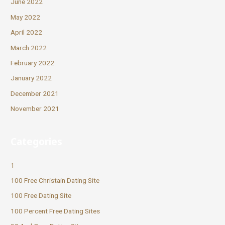
June 2022
May 2022
April 2022
March 2022
February 2022
January 2022
December 2021
November 2021
Categories
1
100 Free Christain Dating Site
100 Free Dating Site
100 Percent Free Dating Sites