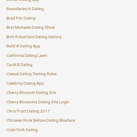
Boundaries In Dating
Brad Pitt Dating
Bret Michaels Dating Show
Britt Robertson Dating History
Build A Dating App
California Dating Laws
Cardi B Dating
Casual Dating Texting Rules
Celebrity Dating App
Cherry Blossom Dating Site
Cherry Blossoms Dating Site Login
Chris Pratt Dating 2017
Chrisean Rock Before Dating Blueface
Colin Firth Dating