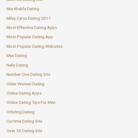
Mia Khalifa Dating
Miley Cyrus Dating 2017
Most Effective Dating Apps
Most Popular Dating App
Most Popular Dating Websites
Mya Dating
Nelly Dating
Number One Dating Site
Older Women Dating
Online Dating Apps
Online Dating Tips For Men
Orbiting Dating
Ourtime Dating Site
Over 50 Dating Site