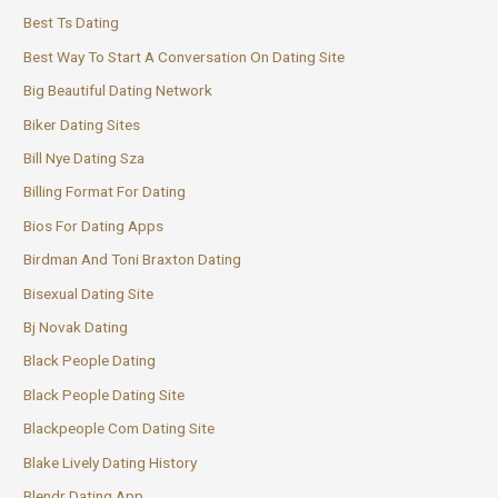
Best Ts Dating
Best Way To Start A Conversation On Dating Site
Big Beautiful Dating Network
Biker Dating Sites
Bill Nye Dating Sza
Billing Format For Dating
Bios For Dating Apps
Birdman And Toni Braxton Dating
Bisexual Dating Site
Bj Novak Dating
Black People Dating
Black People Dating Site
Blackpeople Com Dating Site
Blake Lively Dating History
Blendr Dating App