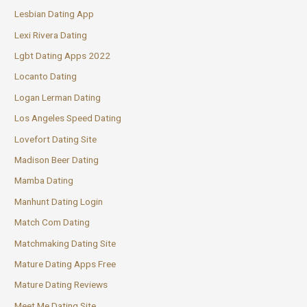
Lesbian Dating App
Lexi Rivera Dating
Lgbt Dating Apps 2022
Locanto Dating
Logan Lerman Dating
Los Angeles Speed Dating
Lovefort Dating Site
Madison Beer Dating
Mamba Dating
Manhunt Dating Login
Match Com Dating
Matchmaking Dating Site
Mature Dating Apps Free
Mature Dating Reviews
Meet Me Dating Site