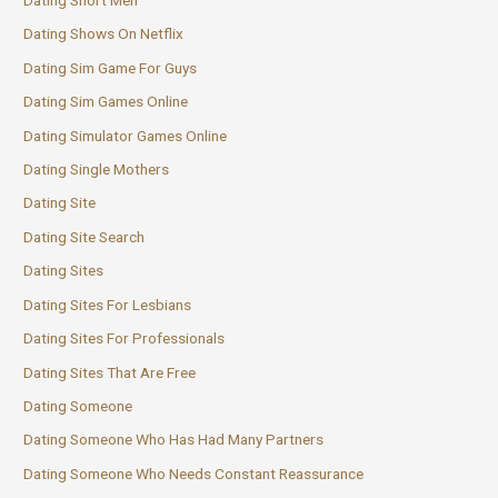
Dating Short Men
Dating Shows On Netflix
Dating Sim Game For Guys
Dating Sim Games Online
Dating Simulator Games Online
Dating Single Mothers
Dating Site
Dating Site Search
Dating Sites
Dating Sites For Lesbians
Dating Sites For Professionals
Dating Sites That Are Free
Dating Someone
Dating Someone Who Has Had Many Partners
Dating Someone Who Needs Constant Reassurance