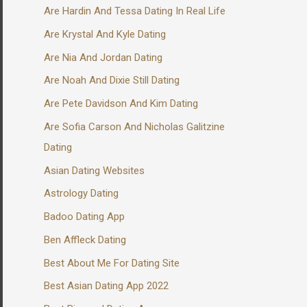
Are Hardin And Tessa Dating In Real Life
Are Krystal And Kyle Dating
Are Nia And Jordan Dating
Are Noah And Dixie Still Dating
Are Pete Davidson And Kim Dating
Are Sofia Carson And Nicholas Galitzine
Dating
Asian Dating Websites
Astrology Dating
Badoo Dating App
Ben Affleck Dating
Best About Me For Dating Site
Best Asian Dating App 2022