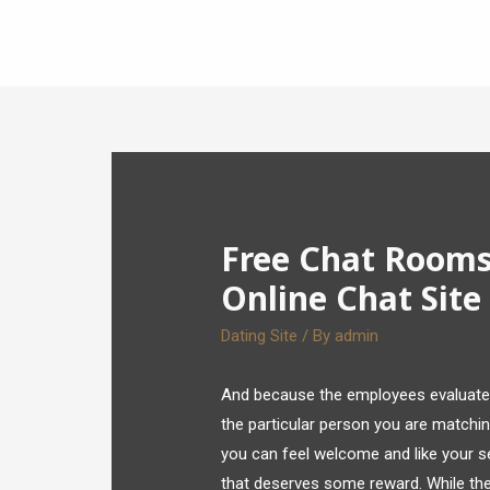
Free Chat Rooms 
Online Chat Site
Dating Site
/ By
admin
And because the employees evaluates 
the particular person you are matching 
you can feel welcome and like your sel
that deserves some reward. While th