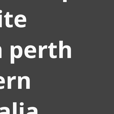
ite
 perth
ern
alia.