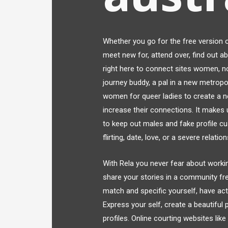
Whether you go for the free version o
meet new for, attend over, find out ab
right here to connect sites women, n
journey buddy, a pal in a new metropol
women for queer ladies to create a n
increase their connections. It makes
to keep out males and fake profile c
flirting, date, love, or a severe relatio
With Rela you never fear about working
share your stories in a community fr
match and specific yourself, have a
Express your self, create a beautiful
profiles. Online courting websites li