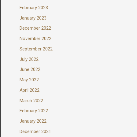
February 2023
January 2023
December 2022
November 2022
September 2022
July 2022
June 2022
May 2022
April 2022
March 2022
February 2022
January 2022
December 2021