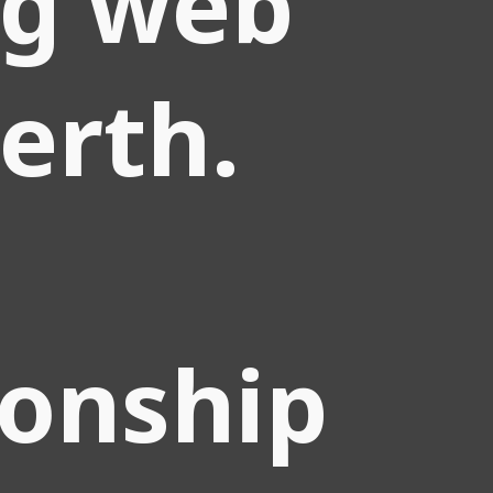
ng web
perth.
ionship