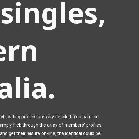
singles,
ern
alia.
h, dating profiles are very detailed. You can find
imply flick through the array of members’ profiles.
nd get their leisure on-line, the identical could be