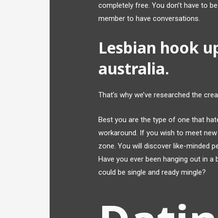
completely free. You don’t have to b
member to have conversations.
Lesbian hook u
australia.
That’s why we’ve researched the cre
Best you are the type of one that hat
workaround. If you wish to meet new 
zone. You will discover like-minded p
Have you ever been hanging out in a 
could be single and ready mingle?