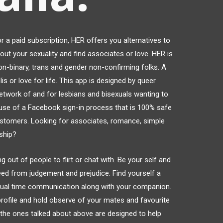
r a paid subscription, HER offers you alternatives to
out your sexuality and find associates or love. HER is
on-binary, trans and gender non-confirming folks. A
is or love for life. This app is designed by queer
etwork of and for lesbians and bisexuals wanting to
 use of a Facebook sign-in process that is 100% safe
ustomers. Looking for associates, romance, simple
nship?
 out of people to flirt or chat with. Be your self and
eed from judgement and prejudice. Find yourself a
ctual time communication along with your companion.
 profile and hold observe of your mates and favourite
ke the ones talked about above are designed to help