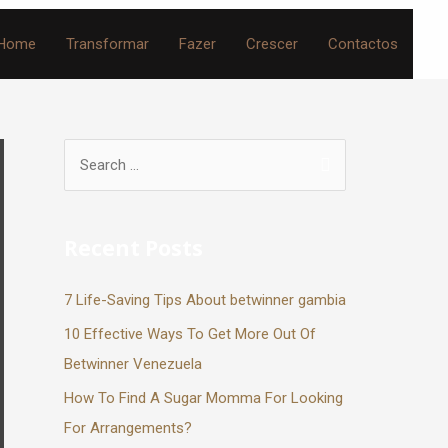
Home
Transformar
Fazer
Crescer
Contactos
Recent Posts
7 Life-Saving Tips About betwinner gambia
10 Effective Ways To Get More Out Of
Betwinner Venezuela
How To Find A Sugar Momma For Looking
For Arrangements?