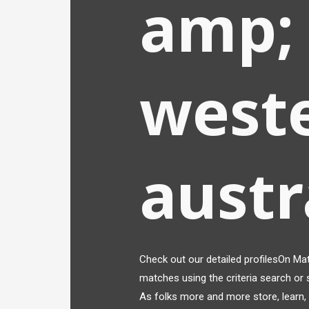
amp; 
west
austr
Check out our detailed profilesOn Matc
matches using the criteria search or s
As folks more and more store, learn, a