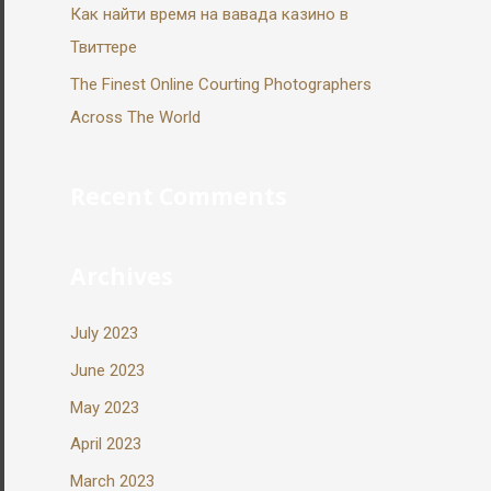
Как найти время на вавада казино в
Твиттере
The Finest Online Courting Photographers
Across The World
Recent Comments
Archives
July 2023
June 2023
May 2023
April 2023
March 2023