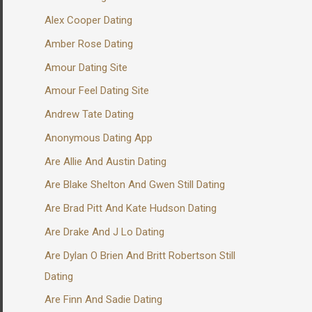
Alex Cooper Dating
Amber Rose Dating
Amour Dating Site
Amour Feel Dating Site
Andrew Tate Dating
Anonymous Dating App
Are Allie And Austin Dating
Are Blake Shelton And Gwen Still Dating
Are Brad Pitt And Kate Hudson Dating
Are Drake And J Lo Dating
Are Dylan O Brien And Britt Robertson Still
Dating
Are Finn And Sadie Dating