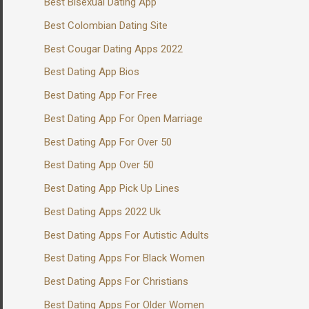
Best Bisexual Dating App
Best Colombian Dating Site
Best Cougar Dating Apps 2022
Best Dating App Bios
Best Dating App For Free
Best Dating App For Open Marriage
Best Dating App For Over 50
Best Dating App Over 50
Best Dating App Pick Up Lines
Best Dating Apps 2022 Uk
Best Dating Apps For Autistic Adults
Best Dating Apps For Black Women
Best Dating Apps For Christians
Best Dating Apps For Older Women