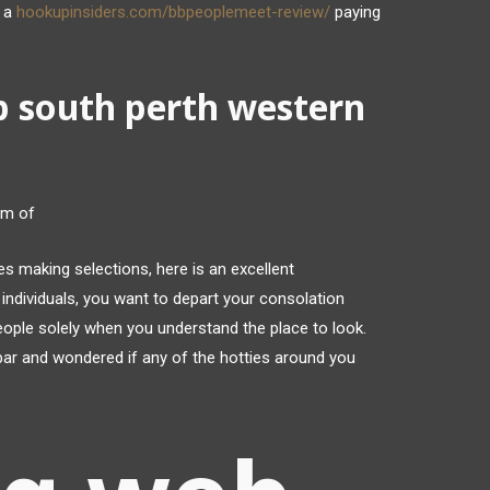
e a
hookupinsiders.com/bbpeoplemeet-review/
paying
p south perth western
am of
es making selections, here is an excellent
individuals, you want to depart your consolation
eople solely when you understand the place to look.
bar and wondered if any of the hotties around you