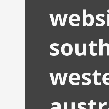
webs
south
west
austr