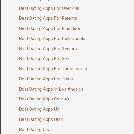
Best Dating Apps For Over 40s
Best Dating Apps For Parents
Best Dating Apps For Plus Size
Best Dating Apps For Poly Couples
Best Dating Apps For Seniors
Best Dating Apps For Sex
Best Dating Apps For Threesomes
Best Dating Apps For Trans
Best Dating Apps In Los Angeles
Best Dating Apps Over 40
Best Dating Apps Uk
Best Dating Apps Utah
Best Dating Chat