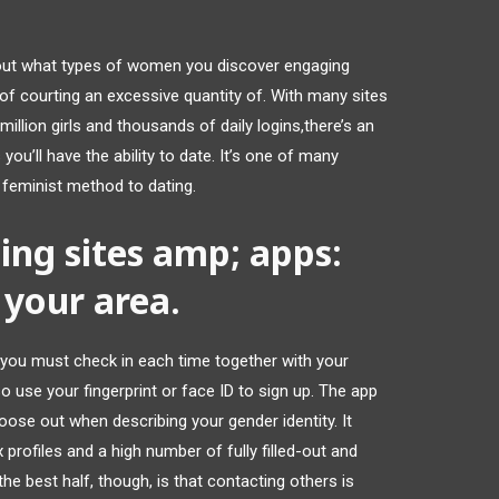
 out what types of women you discover engaging
 of courting an excessive quantity of. With many sites
llion girls and thousands of daily logins,there’s an
you’ll have the ability to date. It’s one of many
feminist method to dating.
ing sites amp; apps:
your area.
you must check in each time together with your
use your fingerprint or face ID to sign up. The app
oose out when describing your gender identity. It
 profiles and a high number of fully filled-out and
e best half, though, is that contacting others is