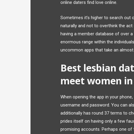
online daters find love online.
Sometimes it’s higher to search out
naturally and not to overthink the act
having a member database of over a mi
enormous range within the individuals 
uncommon apps that take an almost 
Best lesbian dat
meet women in 
When opening the app in your phone, 
username and password. You can also 
additionally has round 37 terms to ch
prides itself on having only a few faux
promising accounts. Perhaps one of th