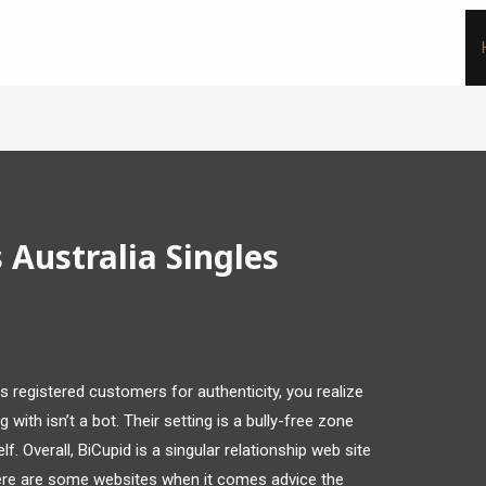
Australia Singles
registered customers for authenticity, you realize
with isn’t a bot. Their setting is a bully-free zone
f. Overall, BiCupid is a singular relationship web site
ere are some websites when it comes advice the