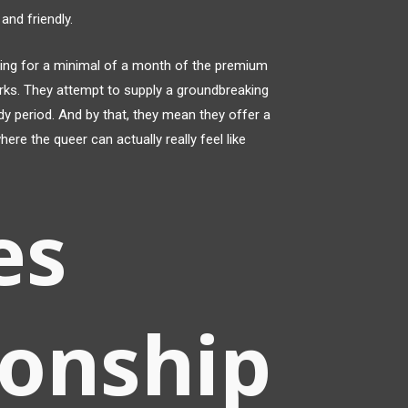
 and friendly.
ng for a minimal of a month of the premium
perks. They attempt to supply a groundbreaking
dy period. And by that, they mean they offer a
re the queer can actually really feel like
es
ionship