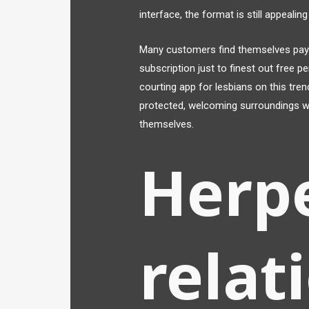
interface, the format is still appealing
Many customers find themselves payi
subscription just to finest out free 
courting app for lesbians on this tren
protected, welcoming surroundings whe
themselves.
Herp
relat