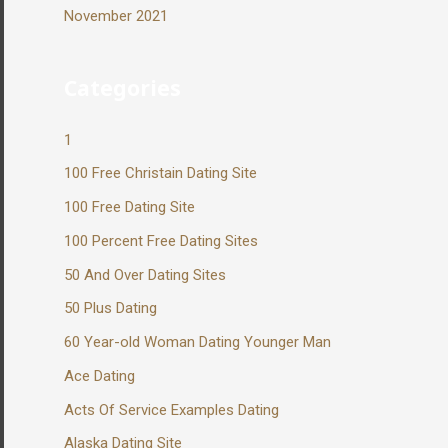
November 2021
Categories
1
100 Free Christain Dating Site
100 Free Dating Site
100 Percent Free Dating Sites
50 And Over Dating Sites
50 Plus Dating
60 Year-old Woman Dating Younger Man
Ace Dating
Acts Of Service Examples Dating
Alaska Dating Site