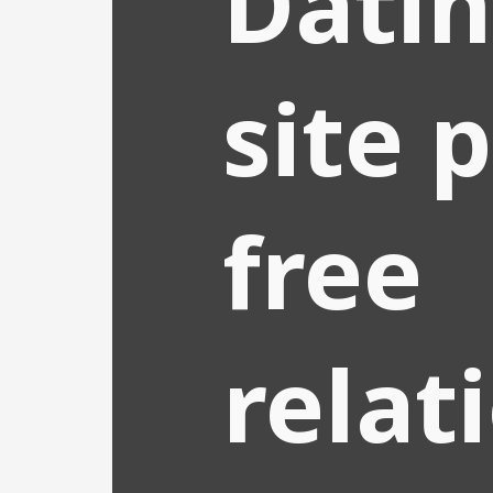
Dati
site 
free
relat