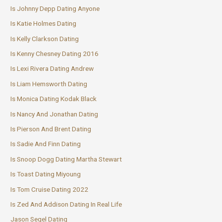
Is Johnny Depp Dating Anyone
Is Katie Holmes Dating
Is Kelly Clarkson Dating
Is Kenny Chesney Dating 2016
Is Lexi Rivera Dating Andrew
Is Liam Hemsworth Dating
Is Monica Dating Kodak Black
Is Nancy And Jonathan Dating
Is Pierson And Brent Dating
Is Sadie And Finn Dating
Is Snoop Dogg Dating Martha Stewart
Is Toast Dating Miyoung
Is Tom Cruise Dating 2022
Is Zed And Addison Dating In Real Life
Jason Segel Dating