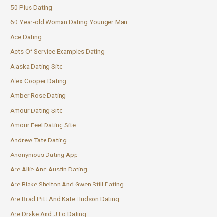
50 Plus Dating
60 Year-old Woman Dating Younger Man
Ace Dating
Acts Of Service Examples Dating
Alaska Dating Site
Alex Cooper Dating
Amber Rose Dating
Amour Dating Site
Amour Feel Dating Site
Andrew Tate Dating
Anonymous Dating App
Are Allie And Austin Dating
Are Blake Shelton And Gwen Still Dating
Are Brad Pitt And Kate Hudson Dating
Are Drake And J Lo Dating