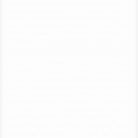
whenever you enroll. Free worldwide courting websites have a
bigger person base in comparison with paid websites. This means
that you have more choices to choose from in relation to
discovering your soulmate. With a bigger pool of potential matches,
you are more doubtless to discover somebody who shares your
interests and values.
Reddit’s Dirty R4R offers a one hundred pc free courting platform
for people who are a bit tight on their finances. Hinge is the proper
informal courting service purely dedicated to smartphone users.
Launched in 1998, this unique hookup website is hottest with the yo
age vary, though there are numerous 40+ users too. The profile you
can create is pretty naked in comparability with different websites,
nevertheless it will get the job carried out and keeps things quick.
Adult Friend Finder stands out from the remainder as a end result of
it offers one of many highest success rates in casual dating sites in
the marketplace. The web site additionally has a vast pool of users
that increases your probabilities of meeting a match for the