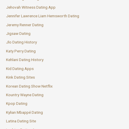
Jehovah Witness Dating App
Jennifer Lawrence Liam Hemsworth Dating
Jeremy Renner Dating
Jigsaw Dating
Jlo Dating History
Katy Perry Dating
Kehlani Dating History
Kid Dating Apps
Kink Dating Sites
Korean Dating Show Netflix
Kountry Wayne Dating
Kpop Dating
Kylian Mbappé Dating
Latina Dating Site