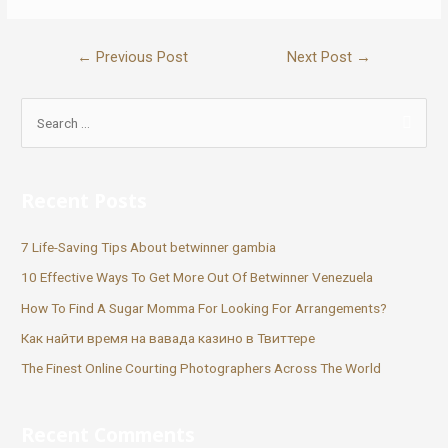
←
Previous Post
Next Post
→
Recent Posts
7 Life-Saving Tips About betwinner gambia
10 Effective Ways To Get More Out Of Betwinner Venezuela
How To Find A Sugar Momma For Looking For Arrangements?
Как найти время на вавада казино в Твиттере
The Finest Online Courting Photographers Across The World
Recent Comments