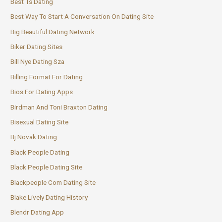
Best Ts Dating
Best Way To Start A Conversation On Dating Site
Big Beautiful Dating Network
Biker Dating Sites
Bill Nye Dating Sza
Billing Format For Dating
Bios For Dating Apps
Birdman And Toni Braxton Dating
Bisexual Dating Site
Bj Novak Dating
Black People Dating
Black People Dating Site
Blackpeople Com Dating Site
Blake Lively Dating History
Blendr Dating App