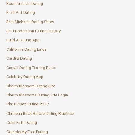
Boundaries In Dating
Brad Pitt Dating
Bret Michaels Dating Show
Britt Robertson Dating History
Build A Dating App
California Dating Laws
Cardi B Dating
Casual Dating Texting Rules
Celebrity Dating App
Cherry Blossom Dating Site
Cherry Blossoms Dating Site Login
Chris Pratt Dating 2017
Chrisean Rock Before Dating Blueface
Colin Firth Dating
Completely Free Dating