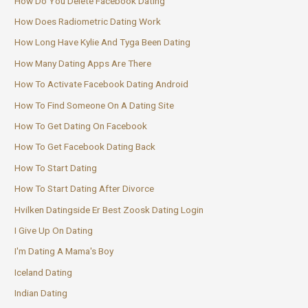
How Do You Delete Facebook Dating
How Does Radiometric Dating Work
How Long Have Kylie And Tyga Been Dating
How Many Dating Apps Are There
How To Activate Facebook Dating Android
How To Find Someone On A Dating Site
How To Get Dating On Facebook
How To Get Facebook Dating Back
How To Start Dating
How To Start Dating After Divorce
Hvilken Datingside Er Best Zoosk Dating Login
I Give Up On Dating
I'm Dating A Mama's Boy
Iceland Dating
Indian Dating