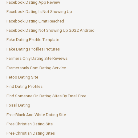
Facebook Dating App Review
Facebook Dating Is Not Showing Up
Facebook Dating Limit Reached
Facebook Dating Not Showing Up 2022 Android
Fake Dating Profile Template
Fake Dating Profiles Pictures
Farmers Only Dating Site Reviews
Farmersonly Com Dating Service
Fetoo Dating Site
Find Dating Profiles
Find Someone On Dating Sites By Email Free
Fossil Dating
Free Black And White Dating Site
Free Christian Dating Site
Free Christian Dating Sites