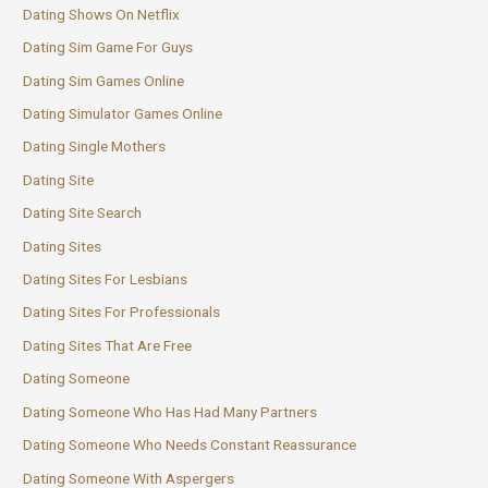
Dating Shows On Netflix
Dating Sim Game For Guys
Dating Sim Games Online
Dating Simulator Games Online
Dating Single Mothers
Dating Site
Dating Site Search
Dating Sites
Dating Sites For Lesbians
Dating Sites For Professionals
Dating Sites That Are Free
Dating Someone
Dating Someone Who Has Had Many Partners
Dating Someone Who Needs Constant Reassurance
Dating Someone With Aspergers