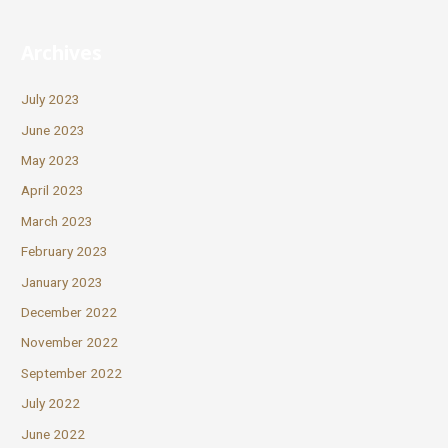
Archives
July 2023
June 2023
May 2023
April 2023
March 2023
February 2023
January 2023
December 2022
November 2022
September 2022
July 2022
June 2022