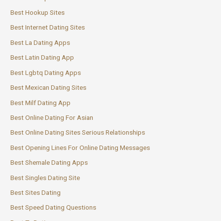
Best Hookup Sites
Best Internet Dating Sites
Best La Dating Apps
Best Latin Dating App
Best Lgbtq Dating Apps
Best Mexican Dating Sites
Best Milf Dating App
Best Online Dating For Asian
Best Online Dating Sites Serious Relationships
Best Opening Lines For Online Dating Messages
Best Shemale Dating Apps
Best Singles Dating Site
Best Sites Dating
Best Speed Dating Questions