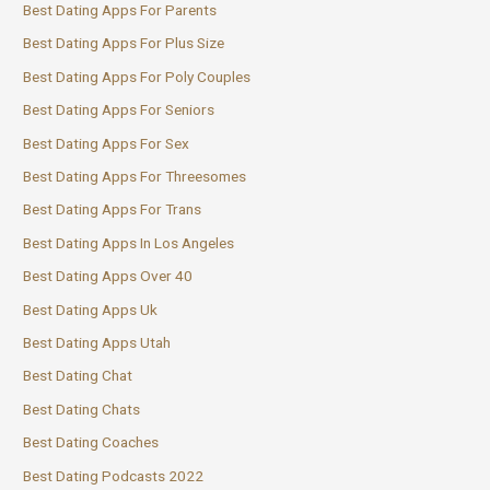
Best Dating Apps For Parents
Best Dating Apps For Plus Size
Best Dating Apps For Poly Couples
Best Dating Apps For Seniors
Best Dating Apps For Sex
Best Dating Apps For Threesomes
Best Dating Apps For Trans
Best Dating Apps In Los Angeles
Best Dating Apps Over 40
Best Dating Apps Uk
Best Dating Apps Utah
Best Dating Chat
Best Dating Chats
Best Dating Coaches
Best Dating Podcasts 2022