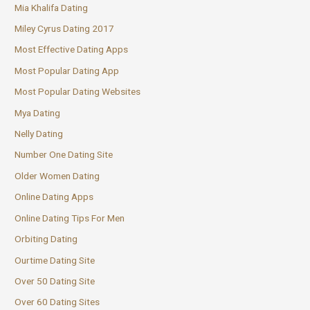
Mia Khalifa Dating
Miley Cyrus Dating 2017
Most Effective Dating Apps
Most Popular Dating App
Most Popular Dating Websites
Mya Dating
Nelly Dating
Number One Dating Site
Older Women Dating
Online Dating Apps
Online Dating Tips For Men
Orbiting Dating
Ourtime Dating Site
Over 50 Dating Site
Over 60 Dating Sites