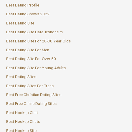
Best Dating Profile
Best Dating Shows 2022
Best Dating Site
Best Dating Site Date Trondheim
Best Dating Site For 20-30 Year Olds
Best Dating Site For Men
Best Dating Site For Over 50
Best Dating Site For Young Adults
Best Dating Sites
Best Dating Sites For Trans
Best Free Christian Dating Sites
Best Free Online Dating Sites
Best Hookup Chat
Best Hookup Chats
Best Hookup Site