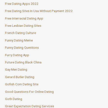
Free Dating Apps 2022
Free Dating Sites In Usa Without Payment 2022
Free Interracial Dating App
Free Lesbian Dating Sites
French Dating Culture
Funny Dating Meme
Funny Dating Questions
Furry Dating App
Future Dating Black China
Gay Men Dating
Gerard Butler Dating
Gofish Com Dating Site
Good Questions For Online Dating
Goth Dating
Great Expectation Dating Services