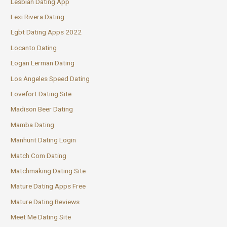
Lesbian Dating App
Lexi Rivera Dating
Lgbt Dating Apps 2022
Locanto Dating
Logan Lerman Dating
Los Angeles Speed Dating
Lovefort Dating Site
Madison Beer Dating
Mamba Dating
Manhunt Dating Login
Match Com Dating
Matchmaking Dating Site
Mature Dating Apps Free
Mature Dating Reviews
Meet Me Dating Site