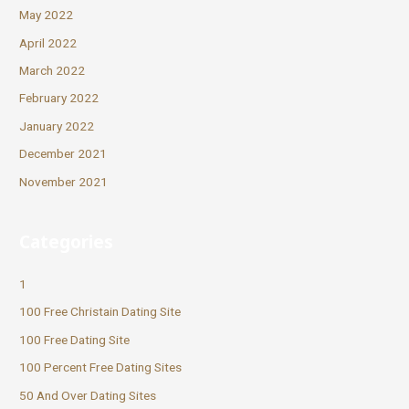
May 2022
April 2022
March 2022
February 2022
January 2022
December 2021
November 2021
Categories
1
100 Free Christain Dating Site
100 Free Dating Site
100 Percent Free Dating Sites
50 And Over Dating Sites