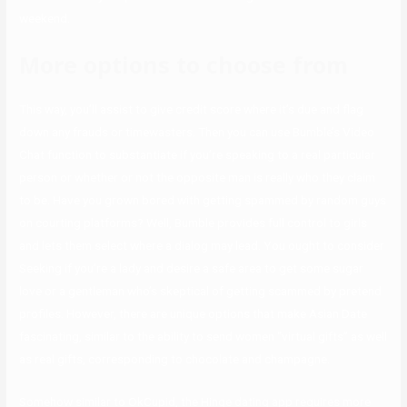
weekend.
More options to choose from
This way, you’ll assist to give credit score where it’s due and flag
down any frauds or timewasters. Then you can use Bumble’s Video
Chat function to substantiate if you’re speaking to a real particular
person or whether or not the opposite man is really who they claim
to be. Have you grown bored with getting spammed by random guys
on courting platforms? Well, Bumble provides full control to girls
and lets them select where a dialog may lead. You ought to consider
Seeking if you’re a lady and desire a safe area to get some sugar
love or a gentleman who’s skeptical of getting scammed by pretend
profiles. However, there are unique options that make Asian Date
fascinating, similar to the ability to send women “virtual gifts” as well
as real gifts, corresponding to chocolate and champagne.
Somehow similar to OkCupid, the Hinge dating app requires more