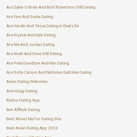
Are Dylan O Brien And Britt Robertson Still Dating
Are Finn And Sadie Dating
Are Hardin And Tessa Dating In Real Life
Are Krystal And Kyle Dating
Are Nia And Jordan Dating
Are Noah And Dixie Still Dating
Are Pete Davidson And Kim Dating
Are Sofia Carson And Nicholas Galitzine Dating
Asian Dating Websites
Astrology Dating
Badoo Dating App
Ben Affleck Dating
Best About Me For Dating Site
Best Asian Dating App 2022