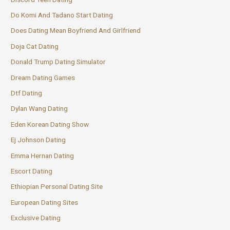
Do Komi And Tadano Start Dating
Does Dating Mean Boyfriend And Girlfriend
Doja Cat Dating
Donald Trump Dating Simulator
Dream Dating Games
Dtf Dating
Dylan Wang Dating
Eden Korean Dating Show
Ej Johnson Dating
Emma Hernan Dating
Escort Dating
Ethiopian Personal Dating Site
European Dating Sites
Exclusive Dating