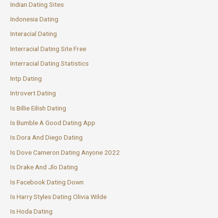
Indian Dating Sites
Indonesia Dating
Interacial Dating
Interracial Dating Site Free
Interracial Dating Statistics
Intp Dating
Introvert Dating
Is Billie Eilish Dating
Is Bumble A Good Dating App
Is Dora And Diego Dating
Is Dove Cameron Dating Anyone 2022
Is Drake And Jlo Dating
Is Facebook Dating Down
Is Harry Styles Dating Olivia Wilde
Is Hoda Dating