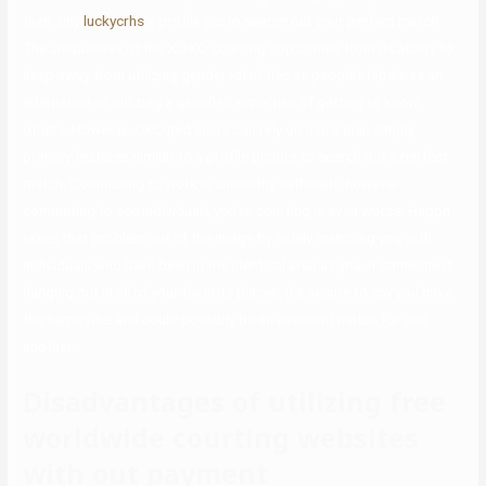
than only
luckycrhs
a profile pic to search out your perfect match.
The uniqueness of the XOXO courting app comes from its ability to
keep away from utilizing gender identities as people’s labels as an
alternative of utilizing a gamified expertise of getting to know
others. However, OkCupid users can rely on more than simply
primary features similar to a profile picture to search out a perfect
match. Commuting to work is unhealthy sufficient, however
commuting to see individuals you’re courting is even worse. Happn
takes that problem out of the image by solely matching you with
individuals who have been in the identical area as you. If someone is
hanging out in all of your favorite places, it’s secure to say you have
the same vibe and could possibly be an excellent match for one
another.
Disadvantages of utilizing free
worldwide courting websites
with out payment