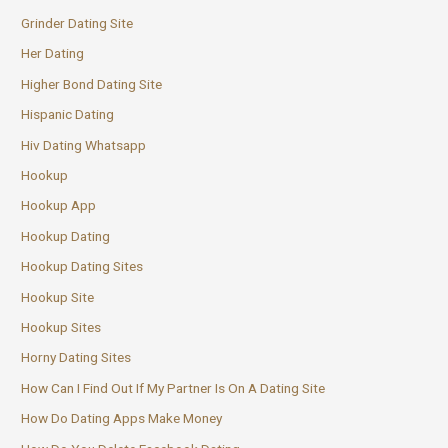
Grinder Dating Site
Her Dating
Higher Bond Dating Site
Hispanic Dating
Hiv Dating Whatsapp
Hookup
Hookup App
Hookup Dating
Hookup Dating Sites
Hookup Site
Hookup Sites
Horny Dating Sites
How Can I Find Out If My Partner Is On A Dating Site
How Do Dating Apps Make Money