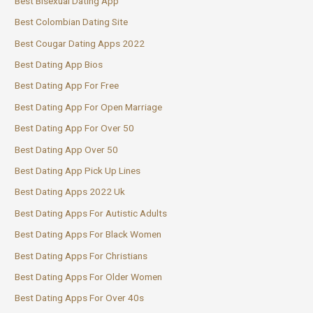
Best Bisexual Dating App
Best Colombian Dating Site
Best Cougar Dating Apps 2022
Best Dating App Bios
Best Dating App For Free
Best Dating App For Open Marriage
Best Dating App For Over 50
Best Dating App Over 50
Best Dating App Pick Up Lines
Best Dating Apps 2022 Uk
Best Dating Apps For Autistic Adults
Best Dating Apps For Black Women
Best Dating Apps For Christians
Best Dating Apps For Older Women
Best Dating Apps For Over 40s