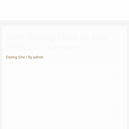
Free Dating Sites In Usa
With Out Payment
Dating Site
/ By
admin
You shouldn’t fear as a result of there are suggestions that you need
to be capable of do and keep away from so that you won’t get
victimized. Some folks could additionally be questioning as to why
they should choose free dating sites compared to paid ones. The
simple reason is that you simply now not should spend cash simply
to discover a date. These free courting websites will help you
discover your soulmate with out having to get your bank card
details. EliteSingles consists of features that will assist you to
discover the right one that you simply in search of. You can freely