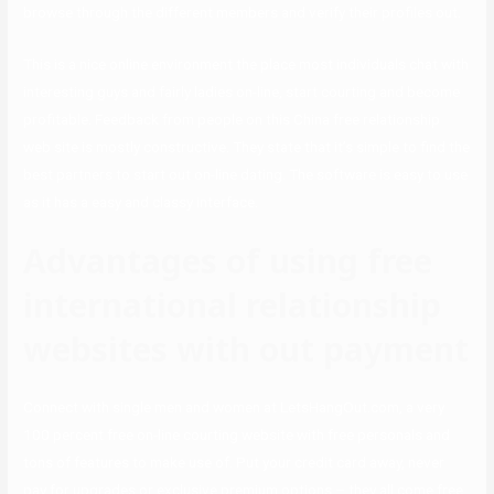
browse through the different members and verify their profiles out.
This is a nice online environment the place most individuals chat with
interesting guys and fairly ladies on-line, start courting and become
profitable. Feedback from people on this China free relationship
web site is mostly constructive. They state that it’s simple to find the
best partners to start out on-line dating. The software is easy to use
as it has a easy and classy interface.
Advantages of using free
international relationship
websites with out payment
Connect with single men and women at LetsHangOut.com, a very
100 percent free on-line courting website with free personals and
tons of features to make use of. Put your credit card away, never
pay for upgrades or exclusive premium options – they all come free