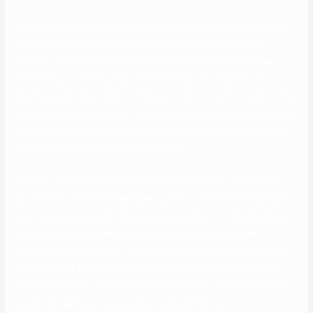
Having hundreds of thousands and millions of active customers is
often a plus. It is nice to know that your choices are virtually
limitless, but things go from flattering to chaotic real fast when
folks hit you up 30 seconds after matching. This happens on
eharmony and Tinder alike — folks want that connection, and so they
want it NOW. CMB’s sluggish and steady approach is nice for singles
who are rusty, a bit extra introverted, or who merely don’t feel like
scrolling each time they’ve a free minute.
Another study(opens in a new tab) discovered that heterosexual
couples who met on-line had been quicker to tie the knot. Facebook
courting is a new relationship service launched in 2019 and offered
by Facebook. It is a free relationship site in usa without fee,
obtainable on your mobile. You can link your relationship profile to
your Facebook profile to sync your profile info and footage. The
icing on the cake is that your friends and family on Facebook won’t
be able to see that you are using Facebook Dating.