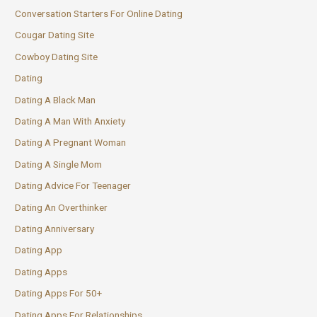
Conversation Starters For Online Dating
Cougar Dating Site
Cowboy Dating Site
Dating
Dating A Black Man
Dating A Man With Anxiety
Dating A Pregnant Woman
Dating A Single Mom
Dating Advice For Teenager
Dating An Overthinker
Dating Anniversary
Dating App
Dating Apps
Dating Apps For 50+
Dating Apps For Relationships