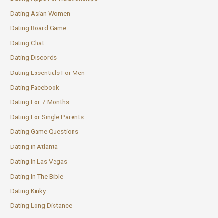
Dating Asian Women
Dating Board Game
Dating Chat
Dating Discords
Dating Essentials For Men
Dating Facebook
Dating For 7 Months
Dating For Single Parents
Dating Game Questions
Dating In Atlanta
Dating In Las Vegas
Dating In The Bible
Dating Kinky
Dating Long Distance