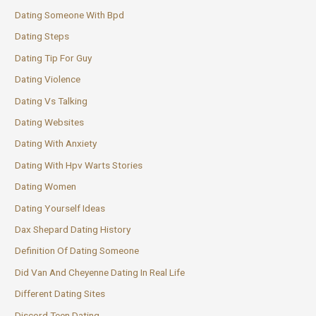
Dating Someone With Bpd
Dating Steps
Dating Tip For Guy
Dating Violence
Dating Vs Talking
Dating Websites
Dating With Anxiety
Dating With Hpv Warts Stories
Dating Women
Dating Yourself Ideas
Dax Shepard Dating History
Definition Of Dating Someone
Did Van And Cheyenne Dating In Real Life
Different Dating Sites
Discord Teen Dating