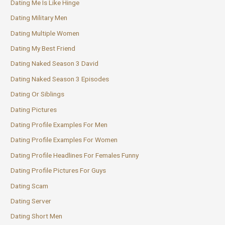
Dating Me Is Like Hinge
Dating Military Men
Dating Multiple Women
Dating My Best Friend
Dating Naked Season 3 David
Dating Naked Season 3 Episodes
Dating Or Siblings
Dating Pictures
Dating Profile Examples For Men
Dating Profile Examples For Women
Dating Profile Headlines For Females Funny
Dating Profile Pictures For Guys
Dating Scam
Dating Server
Dating Short Men