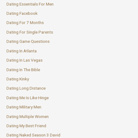
Dating Essentials For Men
Dating Facebook
Dating For 7 Months
Dating For Single Parents
Dating Game Questions
Dating In Atlanta
Dating In Las Vegas
Dating In The Bible
Dating Kinky
Dating Long Distance
Dating Me Is Like Hinge
Dating Military Men
Dating Multiple Women
Dating My Best Friend
Dating Naked Season 3 David