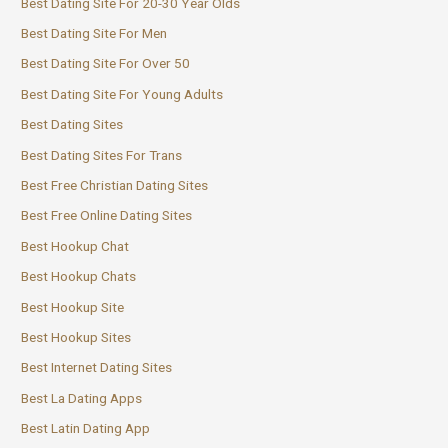
Best Dating Site For 20-30 Year Olds
Best Dating Site For Men
Best Dating Site For Over 50
Best Dating Site For Young Adults
Best Dating Sites
Best Dating Sites For Trans
Best Free Christian Dating Sites
Best Free Online Dating Sites
Best Hookup Chat
Best Hookup Chats
Best Hookup Site
Best Hookup Sites
Best Internet Dating Sites
Best La Dating Apps
Best Latin Dating App