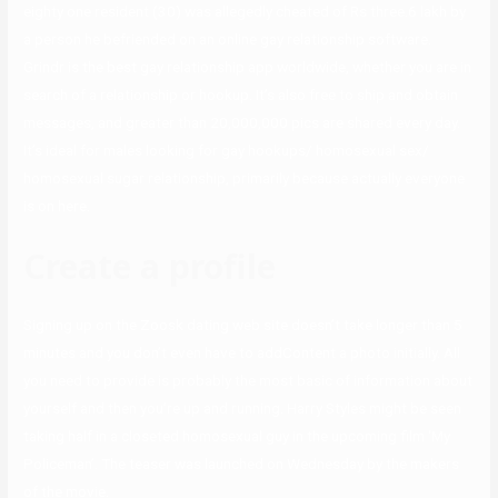
eighty one resident (30) was allegedly cheated of Rs three.6 lakh by
a person he befriended on an online gay relationship software.
Grindr is the best gay relationship app worldwide, whether you are in
search of a relationship or hookup. It’s also free to ship and obtain
messages, and greater than 20,000,000 pics are shared every day.
It’s ideal for males looking for gay hookups/ homosexual sex/
homosexual sugar relationship, primarily because actually everyone
is on here.
Create a profile
Signing up on the Zoosk dating web site doesn’t take longer than 5
minutes and you don’t even have to addContent a photo initially. All
you need to provide is probably the most basic of information about
yourself and then you’re up and running. ​Harry Styles might be seen
taking half in a closeted homosexual guy in the upcoming film ‘My
Policeman’. The teaser was launched on Wednesday by the makers
of the movie.