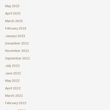
May 2023
April 2023
March 2023
February 2023
January 2023
December 2022
November 2022
September 2022
July 2022
June 2022
May 2022
April 2022
March 2022
February 2022