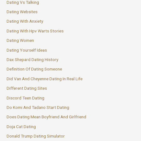
Dating Vs Talking
Dating Websites
Dating With Anxiety
Dating With Hpv Warts Stories
Dating Women
Dating Yourself Ideas
Dax Shepard Dating History
Definition Of Dating Someone
Did Van And Cheyenne Dating In Real Life
Different Dating Sites
Discord Teen Dating
Do Komi And Tadano Start Dating
Does Dating Mean Boyfriend And Girlfriend
Doja Cat Dating
Donald Trump Dating Simulator