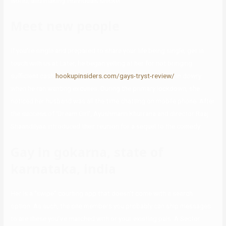
world, and making individuals snicker.
Meet new people
If you’re single and prepared to share your life being single, get in
touch with us at Later, he began yelling at her for not bringing
sufficient cash
hookupinsiders.com/gays-tryst-review/
in dowry
when he ran wanting excuses. During the primary lockdown, she
noticed her husband was all the time chatting on mobile phone. After
the success of ‘Dream Girl’, Ayushmann Khurrana and director Raaj
Shaandilyaa introduced their reunion for a sequel to the comedy.
Gay in gokarna, state of
karnataka, india
Her is a “swipe” courting app that doesn’t come with a search
option. As such, the one members you probably can ship messages
to are these you’ve matched with or your existing pals. A Sector