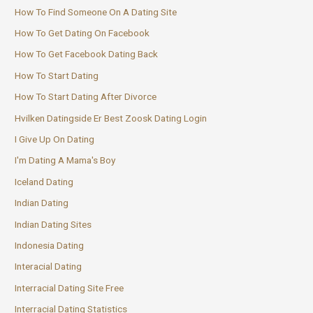
How To Find Someone On A Dating Site
How To Get Dating On Facebook
How To Get Facebook Dating Back
How To Start Dating
How To Start Dating After Divorce
Hvilken Datingside Er Best Zoosk Dating Login
I Give Up On Dating
I'm Dating A Mama's Boy
Iceland Dating
Indian Dating
Indian Dating Sites
Indonesia Dating
Interacial Dating
Interracial Dating Site Free
Interracial Dating Statistics