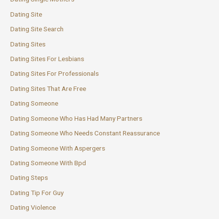
Dating Site
Dating Site Search
Dating Sites
Dating Sites For Lesbians
Dating Sites For Professionals
Dating Sites That Are Free
Dating Someone
Dating Someone Who Has Had Many Partners
Dating Someone Who Needs Constant Reassurance
Dating Someone With Aspergers
Dating Someone With Bpd
Dating Steps
Dating Tip For Guy
Dating Violence