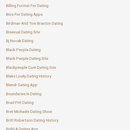
Billing Format For Dating
Bios For Dating Apps
Birdman And Toni Braxton Dating
Bisexual Dating Site
Bj Novak Dating
Black People Dating
Black People Dating Site
Blackpeople Com Dating Site
Blake Lively Dating History
Blendr Dating App
Boundaries In Dating
Brad Pitt Dating
Bret Michaels Dating Show
Britt Robertson Dating History
Build A Dating App