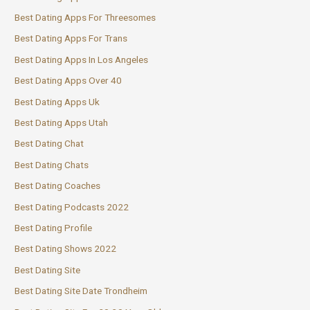
Best Dating Apps For Threesomes
Best Dating Apps For Trans
Best Dating Apps In Los Angeles
Best Dating Apps Over 40
Best Dating Apps Uk
Best Dating Apps Utah
Best Dating Chat
Best Dating Chats
Best Dating Coaches
Best Dating Podcasts 2022
Best Dating Profile
Best Dating Shows 2022
Best Dating Site
Best Dating Site Date Trondheim