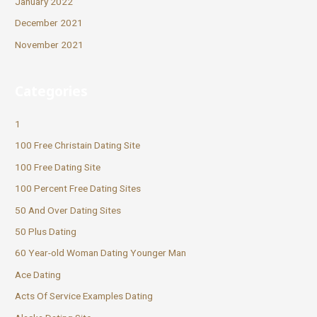
January 2022
December 2021
November 2021
Categories
1
100 Free Christain Dating Site
100 Free Dating Site
100 Percent Free Dating Sites
50 And Over Dating Sites
50 Plus Dating
60 Year-old Woman Dating Younger Man
Ace Dating
Acts Of Service Examples Dating