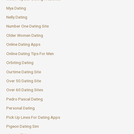
Mya Dating
Nelly Dating
Number One Dating Site
Older Women Dating
Online Dating Apps
Online Dating Tips For Men
Orbiting Dating
Ourtime Dating Site
Over 50 Dating Site
Over 60 Dating Sites
Pedro Pascal Dating
Personal Dating
Pick Up Lines For Dating Apps
Pigeon Dating Sim