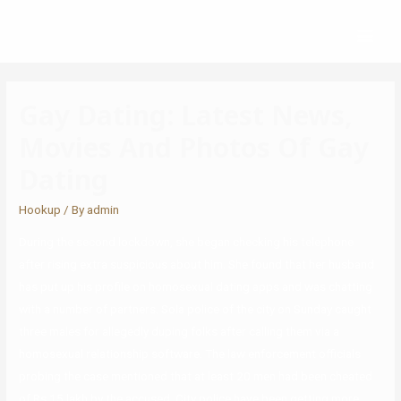
Gay Dating: Latest News,
Movies And Photos Of Gay
Dating
Hookup
/ By
admin
During the second lockdown, she began checking his telephone
after rising extra suspicious about him. She found that her husband
has put up his profile on homosexual dating apps and was chatting
with a number of partners. Sola police of the city on Sunday caught
three males for allegedly duping folks after calling them via a
homosexual relationship software. The law enforcement officials
probing the case mentioned that at least 20 men had been cheated
of Rs 15 lakh by the accused. City police have been getting more