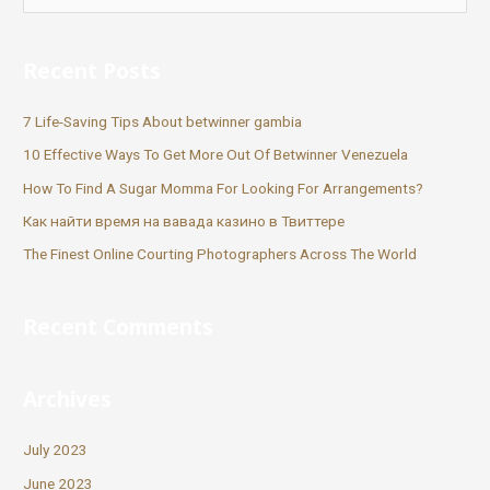
Recent Posts
7 Life-Saving Tips About betwinner gambia
10 Effective Ways To Get More Out Of Betwinner Venezuela
How To Find A Sugar Momma For Looking For Arrangements?
Как найти время на вавада казино в Твиттере
The Finest Online Courting Photographers Across The World
Recent Comments
Archives
July 2023
June 2023