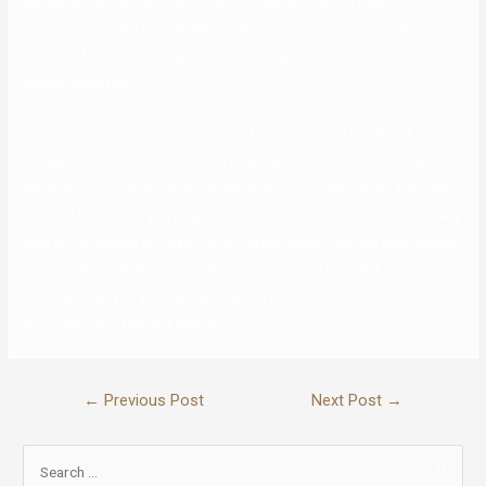
implies potential matches for you. However, you can’t send or
receive messages (or see who’s “liked” you) until you upgrade your
account. Match is among the world’s largest, most established
dating websites.
You can’t sign as a lot as Her except you connect a Facebook or
Instagram account first. Then, it grabs photos from your social
media accounts and the entire registration process takes a minute
or much less. Once you’re up and running, you’re free to add as many
as 8 photographs and each for different users. You can also amend
your profile so that your private particulars are included,
corresponding to your gender identity (there are tons to choose
from) and your top and sexuality.
←
Previous Post
Next Post
→