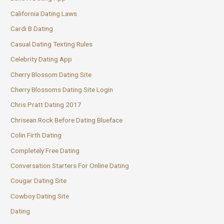
California Dating Laws
Cardi B Dating
Casual Dating Texting Rules
Celebrity Dating App
Cherry Blossom Dating Site
Cherry Blossoms Dating Site Login
Chris Pratt Dating 2017
Chrisean Rock Before Dating Blueface
Colin Firth Dating
Completely Free Dating
Conversation Starters For Online Dating
Cougar Dating Site
Cowboy Dating Site
Dating