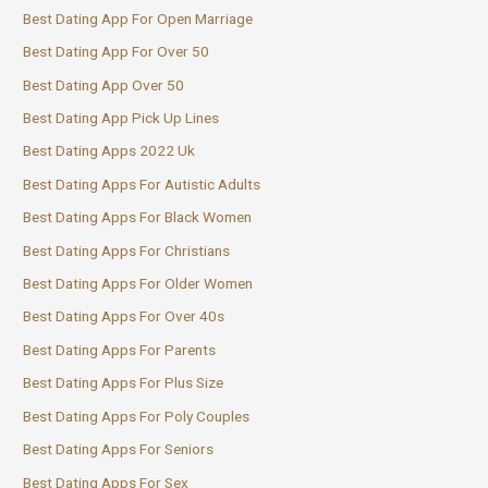
Best Dating App For Open Marriage
Best Dating App For Over 50
Best Dating App Over 50
Best Dating App Pick Up Lines
Best Dating Apps 2022 Uk
Best Dating Apps For Autistic Adults
Best Dating Apps For Black Women
Best Dating Apps For Christians
Best Dating Apps For Older Women
Best Dating Apps For Over 40s
Best Dating Apps For Parents
Best Dating Apps For Plus Size
Best Dating Apps For Poly Couples
Best Dating Apps For Seniors
Best Dating Apps For Sex