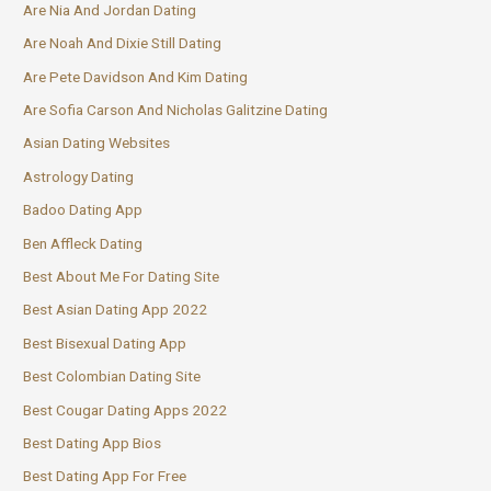
Are Nia And Jordan Dating
Are Noah And Dixie Still Dating
Are Pete Davidson And Kim Dating
Are Sofia Carson And Nicholas Galitzine Dating
Asian Dating Websites
Astrology Dating
Badoo Dating App
Ben Affleck Dating
Best About Me For Dating Site
Best Asian Dating App 2022
Best Bisexual Dating App
Best Colombian Dating Site
Best Cougar Dating Apps 2022
Best Dating App Bios
Best Dating App For Free