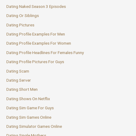
Dating Naked Season 3 Episodes
Dating Or Siblings
Dating Pictures
Dating Profile Examples For Men
Dating Profile Examples For Women
Dating Profile Headlines For Females Funny
Dating Profile Pictures For Guys
Dating Scam
Dating Server
Dating Short Men
Dating Shows On Netflix
Dating Sim Game For Guys
Dating Sim Games Online
Dating Simulator Games Online
Dating Single Mothers