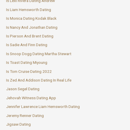
Is Lexi Rivera Dating Andrew
Is Liam Hemsworth Dating
Is Monica Dating Kodak Black
Is Nancy And Jonathan Dating
Is Pierson And Brent Dating
Is Sadie And Finn Dating
Is Snoop Dogg Dating Martha Stewart
Is Toast Dating Miyoung
Is Tom Cruise Dating 2022
Is Zed And Addison Dating In Real Life
Jason Segel Dating
Jehovah Witness Dating App
Jennifer Lawrence Liam Hemsworth Dating
Jeremy Renner Dating
Jigsaw Dating