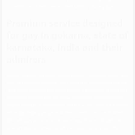
circumstances of dishonest and theft utilizing courting apps.
Premium service designed
for gay in gokarna, state of
karnataka, india and their
admirers
Engage in candid and honest conversations to establish rapport and
trust with potential matches. Don’t hesitate to take the initiative and
reach out to someone who captures your curiosity. Bear in mind that
finding love requires time, so follow persistence and stay resilient
despite setbacks or mismatches. Will is a writer, coach and life lover
who enjoys helping people reach their potential. He loves to check
different apps and sites and share his expertise on DatingXP. He
loves art, sports, connecting with new folks from all around the