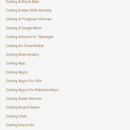
Dating A Black Man
Dating A Man With Anxiety
Dating A Pregnant Woman
Dating A Single Mom
Dating Advice For Teenager
Dating An Overthinker
Dating Anniversary
Dating App
Dating Apps
Dating Apps For 50+
Dating Apps For Relationships
Dating Asian Women
Dating Board Game
Dating Chat
Dating Discords