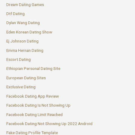
Dream Dating Games
Dtf Dating
Dylan Wang Dating
Eden Korean Dating Show
Ej Johnson Dating
Emma Hernan Dating
Escort Dating
Ethiopian Personal Dating Site
European Dating Sites
Exclusive Dating
Facebook Dating App Review
Facebook Dating Is Not Showing Up
Facebook Dating Limit Reached
Facebook Dating Not Showing Up 2022 Android
Fake Dating Profile Template