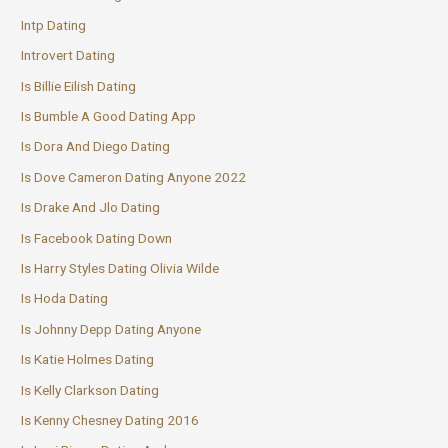
Intp Dating
Introvert Dating
Is Billie Eilish Dating
Is Bumble A Good Dating App
Is Dora And Diego Dating
Is Dove Cameron Dating Anyone 2022
Is Drake And Jlo Dating
Is Facebook Dating Down
Is Harry Styles Dating Olivia Wilde
Is Hoda Dating
Is Johnny Depp Dating Anyone
Is Katie Holmes Dating
Is Kelly Clarkson Dating
Is Kenny Chesney Dating 2016