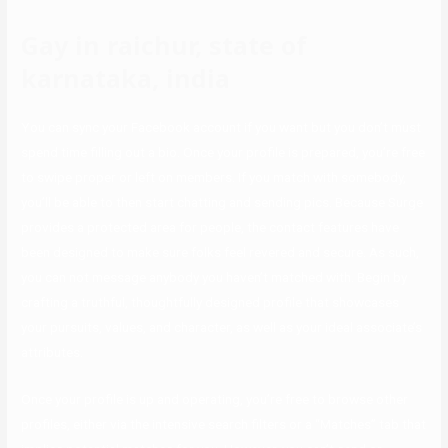
Gay in raichur, state of
karnataka, india
You can sync your Facebook account if you want but you don’t must
spend time filling out a bio. Once your profile is prepared, you’re free
to swipe proper or left on members. If you match with somebody,
you’ll be able to then start chatting and sending pics. Because Surge
provides a protected area for people, the contact features have
been designed to make sure folks feel revered and secure. As such,
you can not message anybody you haven’t matched with. Begin by
crafting a truthful, thoughtfully designed profile that showcases
your pursuits, values, and character, as well as your ideal associate’s
attributes.
Once your profile is up and operating, you’re free to browse other
profiles, either via the intensive search filters or a “Matches” tab that