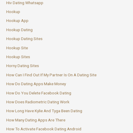
Hiv Dating Whatsapp
Hookup
Hookup App
Hookup Dating
Hookup Dating Sites
Hookup Site
Hookup Sites
Horny Dating Sites
How Can I Find Out If My Partner Is On A Dating Site
How Do Dating Apps Make Money
How Do You Delete Facebook Dating
How Does Radiometric Dating Work
How Long Have Kylie And Tyga Been Dating
How Many Dating Apps Are There
How To Activate Facebook Dating Android