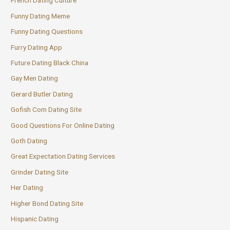
French Dating Culture
Funny Dating Meme
Funny Dating Questions
Furry Dating App
Future Dating Black China
Gay Men Dating
Gerard Butler Dating
Gofish Com Dating Site
Good Questions For Online Dating
Goth Dating
Great Expectation Dating Services
Grinder Dating Site
Her Dating
Higher Bond Dating Site
Hispanic Dating