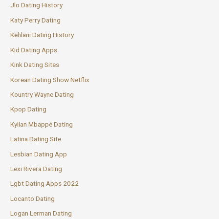
Jlo Dating History
Katy Perry Dating
Kehlani Dating History
Kid Dating Apps
Kink Dating Sites
Korean Dating Show Netflix
Kountry Wayne Dating
Kpop Dating
Kylian Mbappé Dating
Latina Dating Site
Lesbian Dating App
Lexi Rivera Dating
Lgbt Dating Apps 2022
Locanto Dating
Logan Lerman Dating