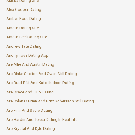
Alaska Dating Site
Alex Cooper Dating
Amber Rose Dating
Amour Dating Site
Amour Feel Dating Site
Andrew Tate Dating
Anonymous Dating App
Are Allie And Austin Dating
Are Blake Shelton And Gwen Still Dating
Are Brad Pitt And Kate Hudson Dating
Are Drake And J Lo Dating
Are Dylan O Brien And Britt Robertson Still Dating
Are Finn And Sadie Dating
Are Hardin And Tessa Dating In Real Life
Are Krystal And Kyle Dating