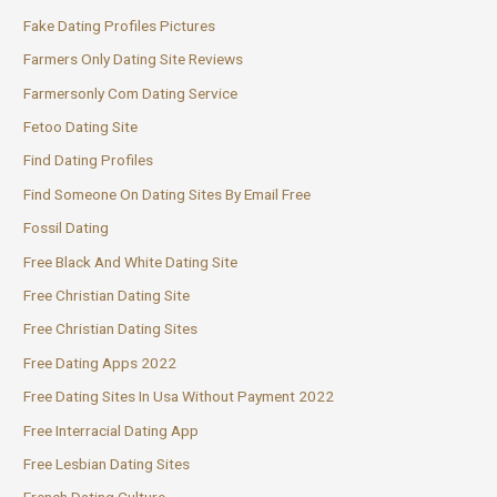
Fake Dating Profiles Pictures
Farmers Only Dating Site Reviews
Farmersonly Com Dating Service
Fetoo Dating Site
Find Dating Profiles
Find Someone On Dating Sites By Email Free
Fossil Dating
Free Black And White Dating Site
Free Christian Dating Site
Free Christian Dating Sites
Free Dating Apps 2022
Free Dating Sites In Usa Without Payment 2022
Free Interracial Dating App
Free Lesbian Dating Sites