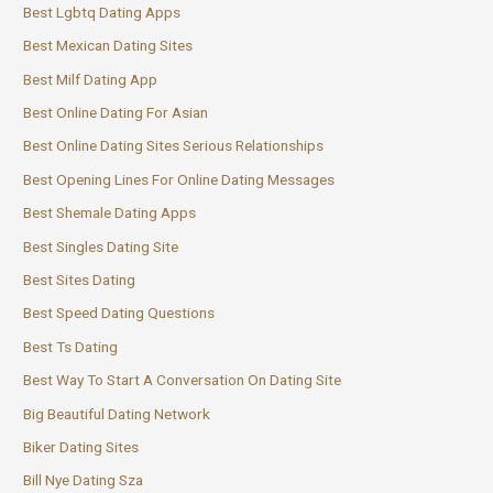
Best Lgbtq Dating Apps
Best Mexican Dating Sites
Best Milf Dating App
Best Online Dating For Asian
Best Online Dating Sites Serious Relationships
Best Opening Lines For Online Dating Messages
Best Shemale Dating Apps
Best Singles Dating Site
Best Sites Dating
Best Speed Dating Questions
Best Ts Dating
Best Way To Start A Conversation On Dating Site
Big Beautiful Dating Network
Biker Dating Sites
Bill Nye Dating Sza