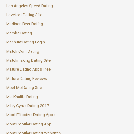
Los Angeles Speed Dating
Lovefort Dating Site
Madison Beer Dating
Mamba Dating
Manhunt Dating Login
Match Com Dating
Matchmaking Dating Site
Mature Dating Apps Free
Mature Dating Reviews
Meet Me Dating Site
Mia Khalifa Dating
Miley Cyrus Dating 2017
Most Effective Dating Apps
Most Popular Dating App
Most Popular Dating Websites