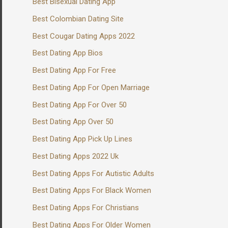
Best Bisexual Dating App
Best Colombian Dating Site
Best Cougar Dating Apps 2022
Best Dating App Bios
Best Dating App For Free
Best Dating App For Open Marriage
Best Dating App For Over 50
Best Dating App Over 50
Best Dating App Pick Up Lines
Best Dating Apps 2022 Uk
Best Dating Apps For Autistic Adults
Best Dating Apps For Black Women
Best Dating Apps For Christians
Best Dating Apps For Older Women