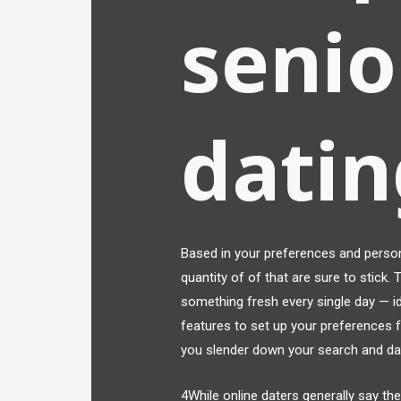
senio
datin
Based in your preferences and persona
quantity of of that are sure to stick.
something fresh every single day — id
features to set up your preferences 
you slender down your search and dat
4While online daters generally say the