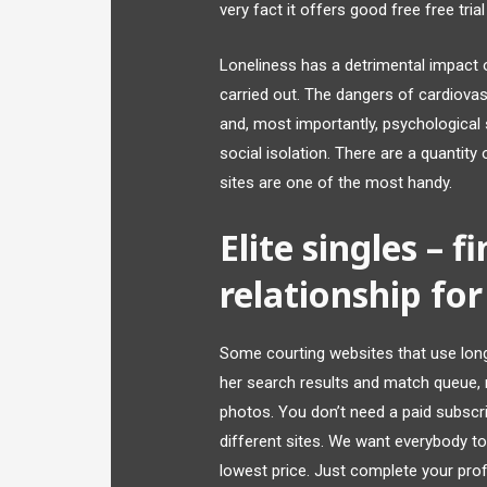
very fact it offers good free free tria
Loneliness has a detrimental impact on
carried out. The dangers of cardiovasc
and, most importantly, psychological s
social isolation. There are a quantity
sites are one of the most handy.
Elite singles – f
relationship for
Some courting websites that use longer
her search results and match queue, r
photos. You don’t need a paid subscrip
different sites. We want everybody to 
lowest price. Just complete your pr