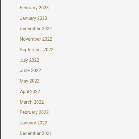
February 2023
January 2023
December 2022
November 2022
September 2022
July 2022
June 2022
May 2022
April 2022
March 2022
February 2022
January 2022
December 2021