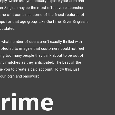
ply, which lets you actually explore your area and
ver Singles may be the most effective relationship
ome of it combines some of the finest features of
ps for that age group. Like OurTime, Silver Singles is
outdated.
 what number of users aren’t exactly thrilled with
 protected to imagine that customers could not feel
ing too many people they think about to be out of
many matches as they anticipated. The best of the
e you to create a paid account. To try this, just
your login and password.
prime