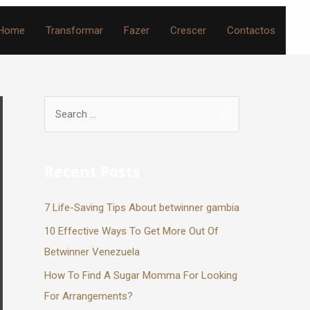
Home
Transformar
Fazer
Crescer
Contactos
Recent Posts
7 Life-Saving Tips About betwinner gambia
10 Effective Ways To Get More Out Of
Betwinner Venezuela
How To Find A Sugar Momma For Looking
For Arrangements?