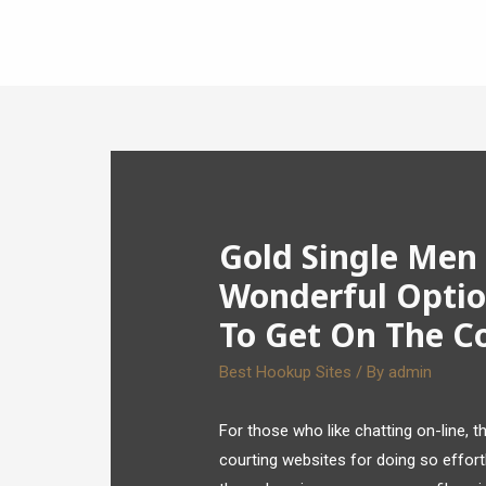
Gold Single Men
Wonderful Optio
To Get On The C
Best Hookup Sites
/ By
admin
For those who like chatting on-line, 
courting websites for doing so effortl