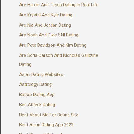
Are Hardin And Tessa Dating In Real Life
Are Krystal And Kyle Dating
Are Nia And Jordan Dating
Are Noah And Dixie Still Dating
Are Pete Davidson And Kim Dating
Are Sofia Carson And Nicholas Galitzine
Dating
Asian Dating Websites
Astrology Dating
Badoo Dating App
Ben Affleck Dating
Best About Me For Dating Site
Best Asian Dating App 2022