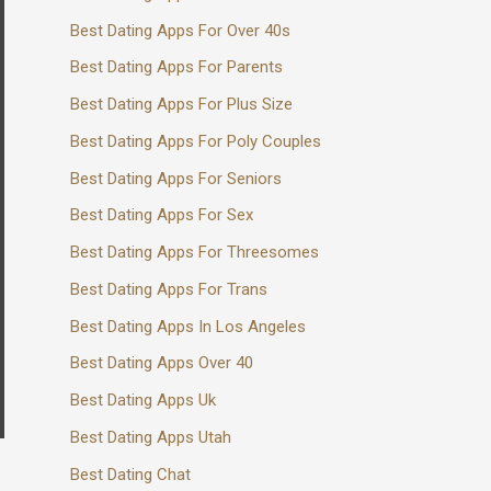
Best Dating Apps For Over 40s
Best Dating Apps For Parents
Best Dating Apps For Plus Size
Best Dating Apps For Poly Couples
Best Dating Apps For Seniors
Best Dating Apps For Sex
Best Dating Apps For Threesomes
Best Dating Apps For Trans
Best Dating Apps In Los Angeles
Best Dating Apps Over 40
Best Dating Apps Uk
Best Dating Apps Utah
Best Dating Chat