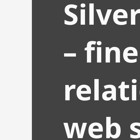
Silve
– fine
relat
web s