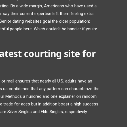
rting. By a wide margin, Americans who have used a
r say their current expertise left them feeling extra
Senior dating websites goal the older population;
uthful people here. Which couldn’t be handier if you’re
test courting site for
or mail ensures that nearly all U.S. adults have an
es us confidence that any pattern can characterize the
 our Methods a hundred and one explainer on random
he trade for ages but in addition boast a high success
re Silver Singles and Elite Singles, respectively.