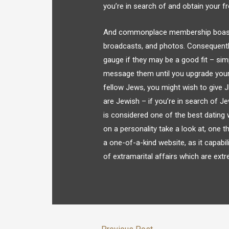
you’re in search of and obtain your fr
And commonplace membership boasts a
broadcasts, and photos. Consequentl
gauge if they may be a good fit – simp
message them until you upgrade your 
fellow Jews, you might wish to give 
are Jewish – if you’re in search of J
is considered one of the best datin
on a personality take a look at, one t
a one-of-a-kind website, as it capabil
of extramarital affairs which are ext