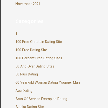
November 2021
Categories
1
100 Free Christain Dating Site
100 Free Dating Site
100 Percent Free Dating Sites
50 And Over Dating Sites
50 Plus Dating
60 Year-old Woman Dating Younger Man
Ace Dating
Acts Of Service Examples Dating
Alaska Dating Site