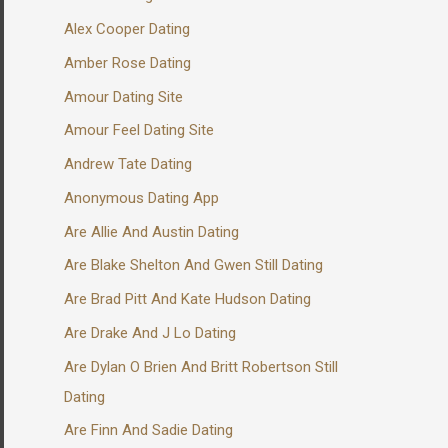
Alex Cooper Dating
Amber Rose Dating
Amour Dating Site
Amour Feel Dating Site
Andrew Tate Dating
Anonymous Dating App
Are Allie And Austin Dating
Are Blake Shelton And Gwen Still Dating
Are Brad Pitt And Kate Hudson Dating
Are Drake And J Lo Dating
Are Dylan O Brien And Britt Robertson Still
Dating
Are Finn And Sadie Dating