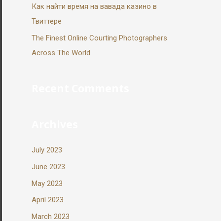
Как найти время на вавада казино в
Твиттере
The Finest Online Courting Photographers
Across The World
Recent Comments
Archives
July 2023
June 2023
May 2023
April 2023
March 2023