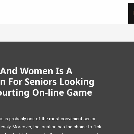
 And Women Is A
n For Seniors Looking
ourting On-line Game
this is probably one of the most convenient senior
essly. Moreover, the location has the choice to flick