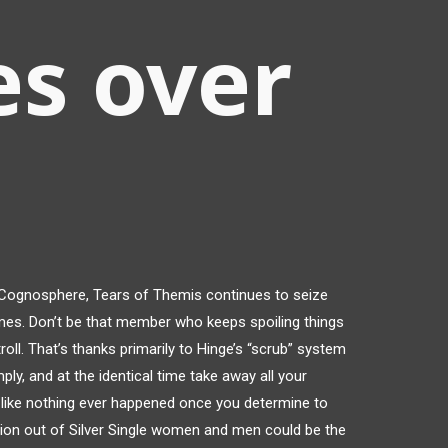
es over
Cognosphere, Tears of Themis continues to seize
mes. Don’t be that member who keeps spoiling things
oll. That’s thanks primarily to Hinge’s “scrub” system
ply, and at the identical time take away all your
t’s like nothing ever happened once you determine to
ion out of Silver Single women and men could be the