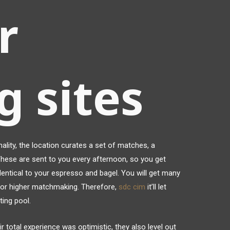
r
g sites
lity, the location curates a set of matches, a
 These are sent to you every afternoon, so you get
entical to your espresso and bagel. You will get many
for higher matchmaking. Therefore,
sdc cim
it’ll let
ing pool.
ir total experience was optimistic, they also level out