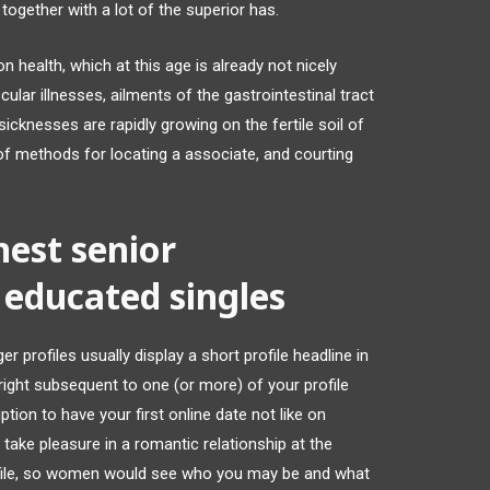
l together with a lot of the superior has.
 health, which at this age is already not nicely
ular illnesses, ailments of the gastrointestinal tract
icknesses are rapidly growing on the fertile soil of
 of methods for locating a associate, and courting
inest senior
 educated singles
 profiles usually display a short profile headline in
ight subsequent to one (or more) of your profile
tion to have your first online date not like on
take pleasure in a romantic relationship at the
ofile, so women would see who you may be and what