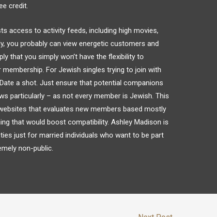
ee credit.
ccess to activity feeds, including high movies,
y, you probably can view energetic customers and
ly that you simply won’t have the flexibility to
membership. For Jewish singles trying to join with
JDate a shot. Just ensure that potential companions
ews particularly – as not every member is Jewish. This
g websites that evaluates new members based mostly
hing that would boost compatibility. Ashley Madison is
ities just for married individuals who want to be part
remely non-public.