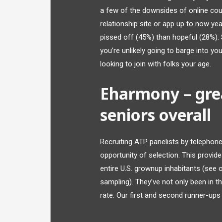
a few of the downsides of online cou
relationship site or app up to now yea
pissed off (45%) than hopeful (28%). 
you’re unlikely going to barge into yo
looking to join with folks your age.
Eharmony – grea
seniors overall
Recruiting ATP panelists by telephone 
opportunity of selection. This provid
entire U.S. grownup inhabitants (see
sampling). They’ve not only been in t
rate. Our first and second runner-ups a