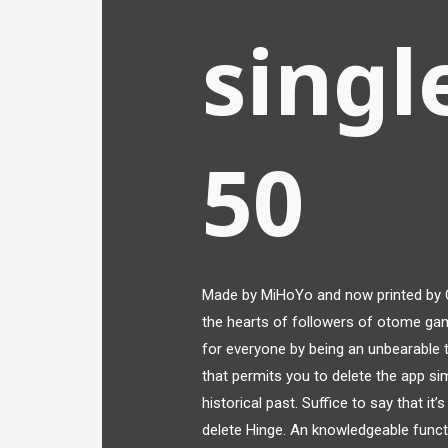
singl
50
Made by MiHoYo and now printed by 
the hearts of followers of otome ga
for everyone by being an unbearable tr
that permits you to delete the app sim
historical past. Suffice to say that i
delete Hinge. An knowledgeable funct