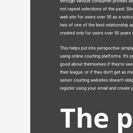
through various consumer profiles sim
not repeat selections of the past. Sil
web site for users over 50 as a outc
two of one of the best relationship ap
created only for users over 50 years 
This helps put into perspective simply
using online courting platforms. It’s
good about themselves if they’re see
their league, or if they don’t get as 
senior courting websites doesn’t oblig
register using your email and create 
The 