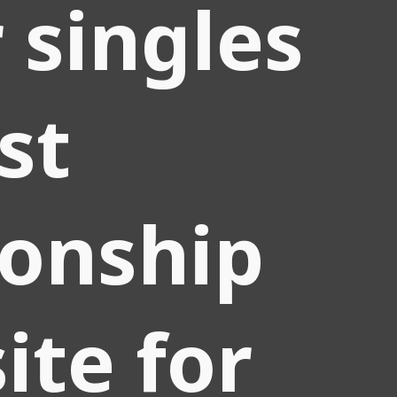
r singles
st
ionship
ite for