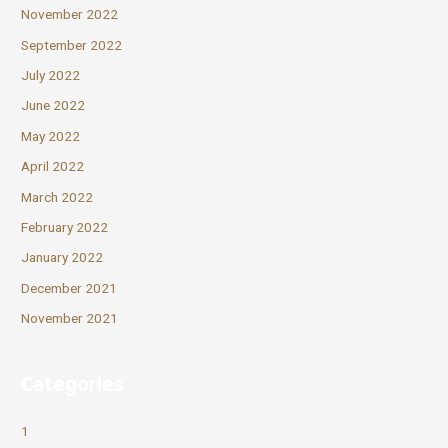
November 2022
September 2022
July 2022
June 2022
May 2022
April 2022
March 2022
February 2022
January 2022
December 2021
November 2021
Categories
1