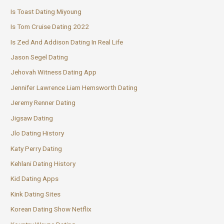
Is Toast Dating Miyoung
Is Tom Cruise Dating 2022
Is Zed And Addison Dating In Real Life
Jason Segel Dating
Jehovah Witness Dating App
Jennifer Lawrence Liam Hemsworth Dating
Jeremy Renner Dating
Jigsaw Dating
Jlo Dating History
Katy Perry Dating
Kehlani Dating History
Kid Dating Apps
Kink Dating Sites
Korean Dating Show Netflix