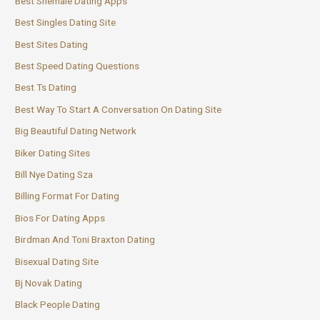
Best Shemale Dating Apps
Best Singles Dating Site
Best Sites Dating
Best Speed Dating Questions
Best Ts Dating
Best Way To Start A Conversation On Dating Site
Big Beautiful Dating Network
Biker Dating Sites
Bill Nye Dating Sza
Billing Format For Dating
Bios For Dating Apps
Birdman And Toni Braxton Dating
Bisexual Dating Site
Bj Novak Dating
Black People Dating