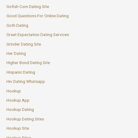
Gofish Com Dating Site
Good Questions For Online Dating
Goth Dating
Great Expectation Dating Services
Grinder Dating Site
Her Dating
Higher Bond Dating Site
Hispanic Dating
Hiv Dating Whatsapp
Hookup
Hookup App
Hookup Dating
Hookup Dating Sites
Hookup Site
Hookup Sites