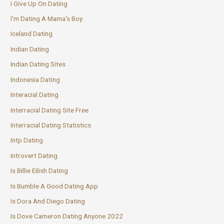
I Give Up On Dating
I'm Dating A Mama's Boy
Iceland Dating
Indian Dating
Indian Dating Sites
Indonesia Dating
Interacial Dating
Interracial Dating Site Free
Interracial Dating Statistics
Intp Dating
Introvert Dating
Is Billie Eilish Dating
Is Bumble A Good Dating App
Is Dora And Diego Dating
Is Dove Cameron Dating Anyone 2022