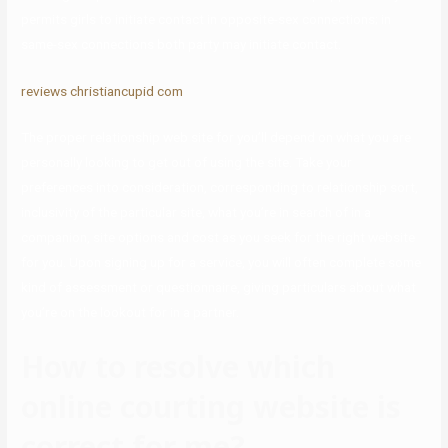
permits girls to initiate contact in opposite-sex connections; in
same-sex connections both party may initiate contact.
reviews christiancupid com
The proper relationship web site for you’ll depend on what you are
personally looking to get out of using the site. Take your
preferences into consideration, corresponding to relationship sort,
inclusivity of the particular site, what you’re in search of in a
companion, site options and cost as you seek for the right website
for you. Upon signing up for a service, you will often complete some
kind of assessment or questionnaire, giving particulars about what
you’re on the lookout for in a partner.
How to resolve which
online courting website is
correct for me?