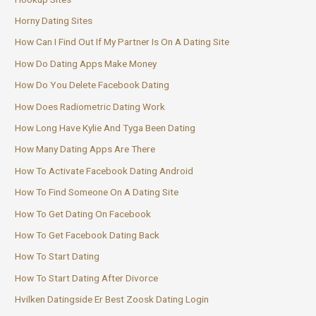
Horny Dating Sites
How Can I Find Out If My Partner Is On A Dating Site
How Do Dating Apps Make Money
How Do You Delete Facebook Dating
How Does Radiometric Dating Work
How Long Have Kylie And Tyga Been Dating
How Many Dating Apps Are There
How To Activate Facebook Dating Android
How To Find Someone On A Dating Site
How To Get Dating On Facebook
How To Get Facebook Dating Back
How To Start Dating
How To Start Dating After Divorce
Hvilken Datingside Er Best Zoosk Dating Login