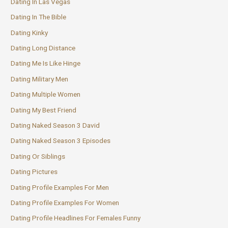
Dating In Las Vegas
Dating In The Bible
Dating Kinky
Dating Long Distance
Dating Me Is Like Hinge
Dating Military Men
Dating Multiple Women
Dating My Best Friend
Dating Naked Season 3 David
Dating Naked Season 3 Episodes
Dating Or Siblings
Dating Pictures
Dating Profile Examples For Men
Dating Profile Examples For Women
Dating Profile Headlines For Females Funny