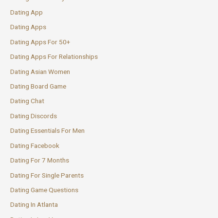
Dating App
Dating Apps
Dating Apps For 50+
Dating Apps For Relationships
Dating Asian Women
Dating Board Game
Dating Chat
Dating Discords
Dating Essentials For Men
Dating Facebook
Dating For 7 Months
Dating For Single Parents
Dating Game Questions
Dating In Atlanta