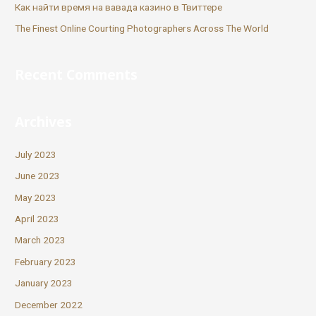
Как найти время на вавада казино в Твиттере
The Finest Online Courting Photographers Across The World
Recent Comments
Archives
July 2023
June 2023
May 2023
April 2023
March 2023
February 2023
January 2023
December 2022