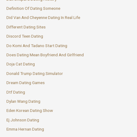
Definition Of Dating Someone
Did Van And Cheyenne Dating In Real Life
Different Dating Sites
Discord Teen Dating
Do Komi And Tadano Start Dating
Does Dating Mean Boyfriend And Girlfriend
Doja Cat Dating
Donald Trump Dating Simulator
Dream Dating Games
Dtf Dating
Dylan Wang Dating
Eden Korean Dating Show
Ej Johnson Dating
Emma Hernan Dating