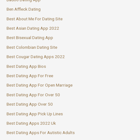
Ben Affleck Dating
Best About Me For Dating Site
Best Asian Dating App 2022
Best Bisexual Dating App
Best Colombian Dating Site
Best Cougar Dating Apps 2022
Best Dating App Bios
Best Dating App For Free
Best Dating App For Open Marriage
Best Dating App For Over 50
Best Dating App Over 50
Best Dating App Pick Up Lines
Best Dating Apps 2022 Uk
Best Dating Apps For Autistic Adults