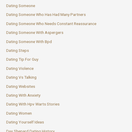
Dating Someone
Dating Someone Who Has Had Many Partners
Dating Someone Who Needs Constant Reassurance
Dating Someone With Aspergers
Dating Someone With Bpd
Dating Steps
Dating Tip For Guy
Dating Violence
Dating Vs Talking
Dating Websites
Dating With Anxiety
Dating With Hpv Warts Stories
Dating Women
Dating Yourself Ideas
Dax Shepard Dating History