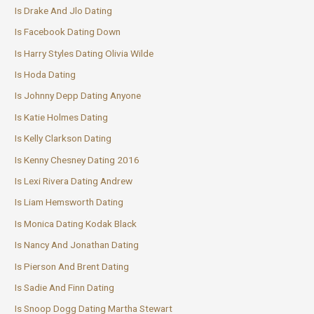
Is Drake And Jlo Dating
Is Facebook Dating Down
Is Harry Styles Dating Olivia Wilde
Is Hoda Dating
Is Johnny Depp Dating Anyone
Is Katie Holmes Dating
Is Kelly Clarkson Dating
Is Kenny Chesney Dating 2016
Is Lexi Rivera Dating Andrew
Is Liam Hemsworth Dating
Is Monica Dating Kodak Black
Is Nancy And Jonathan Dating
Is Pierson And Brent Dating
Is Sadie And Finn Dating
Is Snoop Dogg Dating Martha Stewart