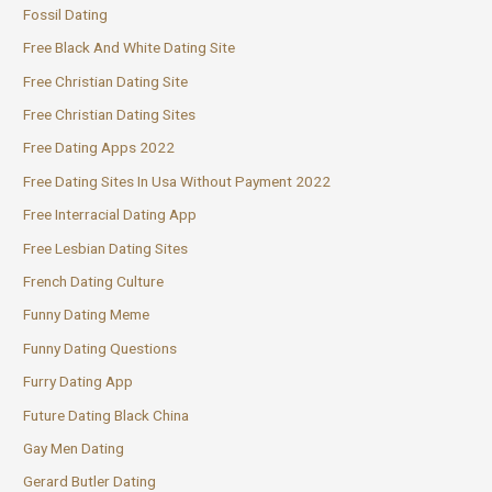
Fossil Dating
Free Black And White Dating Site
Free Christian Dating Site
Free Christian Dating Sites
Free Dating Apps 2022
Free Dating Sites In Usa Without Payment 2022
Free Interracial Dating App
Free Lesbian Dating Sites
French Dating Culture
Funny Dating Meme
Funny Dating Questions
Furry Dating App
Future Dating Black China
Gay Men Dating
Gerard Butler Dating