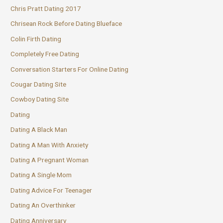
Chris Pratt Dating 2017
Chrisean Rock Before Dating Blueface
Colin Firth Dating
Completely Free Dating
Conversation Starters For Online Dating
Cougar Dating Site
Cowboy Dating Site
Dating
Dating A Black Man
Dating A Man With Anxiety
Dating A Pregnant Woman
Dating A Single Mom
Dating Advice For Teenager
Dating An Overthinker
Dating Anniversary