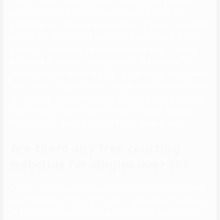
frequent, similar to training, hobbies, values, targets and more.
Because there’s no one-size-fits-all strategy to courting, we
additionally try to showcase a wide selection of apps so as to higher
discover one which matches your personality, comfort level and
pursuits. It’s value noting that many relationship apps — together
with several on this best courting apps list — are owned by the
identical company. The Match Group, for example, not only operates
Match.com but in addition Tinder, OKCupid and PlentyOfFish. Plenty
of Fish Dating, probably the greatest free dating apps, is probably
one of the largest and hottest on the earth. It boasts more than 70
million members spanning the entire English-speaking world.
Are there any free courting
websites for singles over 50?
It ought to be noted that eharmony hasn’t always been a welcoming
place to members of the LGBTQ group. It was only as of December
2021 that bisexual customers may see potential matches of both