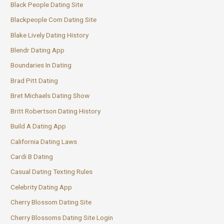
Black People Dating Site
Blackpeople Com Dating Site
Blake Lively Dating History
Blendr Dating App
Boundaries In Dating
Brad Pitt Dating
Bret Michaels Dating Show
Britt Robertson Dating History
Build A Dating App
California Dating Laws
Cardi B Dating
Casual Dating Texting Rules
Celebrity Dating App
Cherry Blossom Dating Site
Cherry Blossoms Dating Site Login