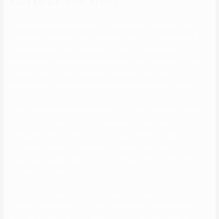
Elite Singles is hyper centered on individuals on the lookout for
serious and long-term relationships, and a lot of the customers are
college educated. But if you want to look for love and start a
household with a sensible and type person, join at present for free.
There are free courting websites in the USA without fee
requirements, however there are additionally some who needs a
bank card. If you’re okay utilizing free relationship sites, then, by all
means, achieve this since there are lots of free dating sites today.
There are free Thai relationship websites and even free Christian
dating websites to select from. But if you’re willing to spend, then
you’ll have the ability to simply upgrade since there are a lot of free
Asian courting websites or any other dating websites that offer an
improve for a charge.
Certain metrics are used inside the website to match up customers,
typically based mostly on private characteristics you might have in