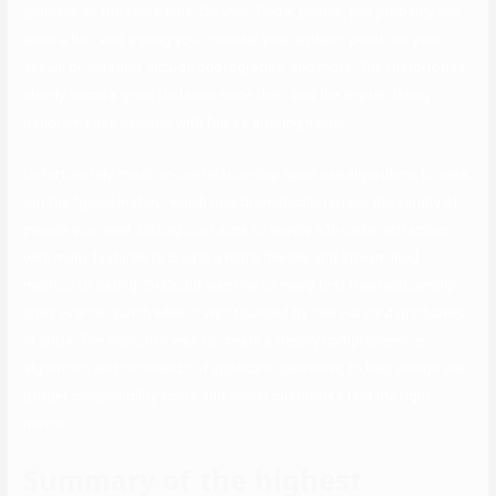
genders on the same time. On your Tinder profile, you probably can
write a bio, add a song you consider your anthem, point out your
sexual orientation, include photographs, and more. The rhetoric has
clearly come a great distance since then, and the digital dating
panorama has evolved with folks’s altering needs.
Unfortunately, most on-line relationship apps use algorithms to seek
out the “good match,” which may dramatically reduce the variety of
people you meet. Dating.com aims to supply a broader attraction,
with many features to create a more flexible and streamlined
method to dating. OkCupid was one of many first free relationship
sites ever to launch when it was founded by two Harvard graduates
in 2004. The objective was to create a deeply comprehensive
algorithm, and thousands of applicant questions, to help assign the
proper compatibility score and assist customers find the right
match.
Summary of the highest