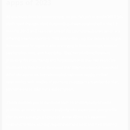
apps of 2023
All you must do is to swipe proper so you can join or swipe left if you
don’t need the individual. RussianCupid was established in the 12
months 2015 and has been one of the courting websites which are
offering free membership. This online courting site caters to single
Russians and foreigners, who are trying to find marriage, serious
relationship, love, and friendship. They have nothing however
probably the most handy and fun instruments that can assist its
members to find the companions that they have been in search of.
All of the above on-line relationship websites supply critical
relationship with singles. If you need to contact a member by chat,
you will want to take out a subscription.
Zoosk enables you to purchase cash to anonymously browse
profiles, as nicely as reward anybody who views your own profile
(for an extra charge, of course). Aimer World is free online
relationship sites without registration and cost and free chatting