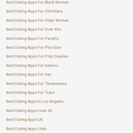
Best Dating Apps For Black Women
Best Dating Apps For Christians
Best Dating Apps For Older Women
Best Dating Apps For Over 40s
Best Dating Apps For Parents
Best Dating Apps For Plus Size
Best Dating Apps For Poly Couples
Best Dating Apps For Seniors
Best Dating Apps For Sex
Best Dating Apps For Threesomes
Best Dating Apps For Trans
Best Dating Apps In Los Angeles
Best Dating Apps Over 40
Best Dating Apps Uk
Best Dating Apps Utah