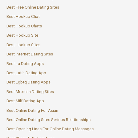
Best Free Online Dating Sites
Best Hookup Chat
Best Hookup Chats
Best Hookup Site
Best Hookup Sites
Best Internet Dating Sites
Best La Dating Apps
Best Latin Dating App
Best Lgbtq Dating Apps
Best Mexican Dating Sites
Best Milf Dating App
Best Online Dating For Asian
Best Online Dating Sites Serious Relationships
Best Opening Lines For Online Dating Messages