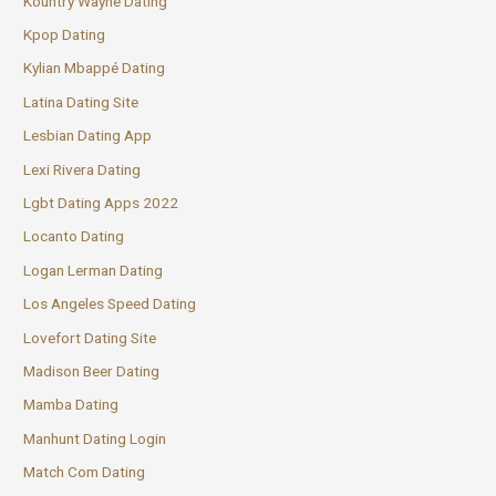
Kountry Wayne Dating
Kpop Dating
Kylian Mbappé Dating
Latina Dating Site
Lesbian Dating App
Lexi Rivera Dating
Lgbt Dating Apps 2022
Locanto Dating
Logan Lerman Dating
Los Angeles Speed Dating
Lovefort Dating Site
Madison Beer Dating
Mamba Dating
Manhunt Dating Login
Match Com Dating