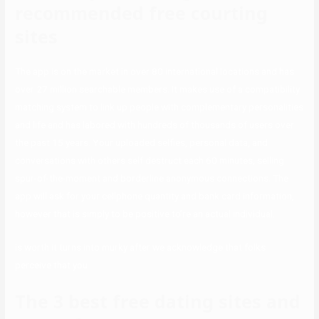
recommended free courting
sites
The app is on the market in over 80 international locations and has
over 27 million searchable members. It makes use of a compatibility
matching system to link up people with complementary personalities
and life and has labored with hundreds of thousands of users over
the past 15 years. Your uploaded selfies, personal data, and
conversations with others self destruct each 60 minutes, selling
spur-of-the-moment and borderline anonymous connections. The
app will ask for your cellphone quantity and bank card information,
however that is simply to be positive to’re an actual individual.
is worth it turns into murky after we acknowledge that folks
perceive that you
The 3 best free dating sites and