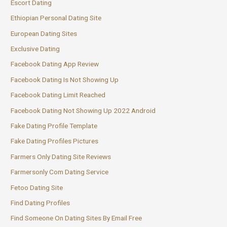
Escort Dating
Ethiopian Personal Dating Site
European Dating Sites
Exclusive Dating
Facebook Dating App Review
Facebook Dating Is Not Showing Up
Facebook Dating Limit Reached
Facebook Dating Not Showing Up 2022 Android
Fake Dating Profile Template
Fake Dating Profiles Pictures
Farmers Only Dating Site Reviews
Farmersonly Com Dating Service
Fetoo Dating Site
Find Dating Profiles
Find Someone On Dating Sites By Email Free