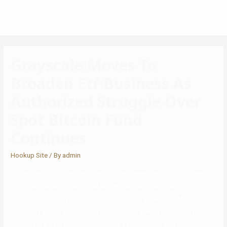
Grayscale Moves To
Broaden Etf Business As
Authorized Struggle Over
Spot Bitcoin Fund
Continues
Hookup Site
/ By
admin
Therefore, right here I have handpicked these free courting sites
with free messaging and chat within the USA or anyplace on the
planet to maintain your pockets and coronary heart full. Moreover,
beginning a dialog on-line can be exhausting when messaging or
chatting is a paid function. Bumble is a relationship app that only