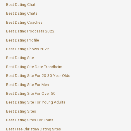
Best Dating Chat
Best Dating Chats
Best Dating Coaches
Best Dating Podcasts 2022
Best Dating Profile
Best Dating Shows 2022
Best Dating Site
Best Dating Site Date Trondheim
Best Dating Site For 20-30 Year Olds
Best Dating Site For Men
Best Dating Site For Over 50
Best Dating Site For Young Adults
Best Dating Sites
Best Dating Sites For Trans
Best Free Christian Dating Sites