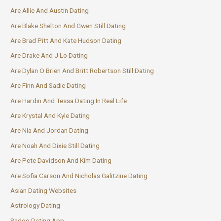
Are Allie And Austin Dating
Are Blake Shelton And Gwen Still Dating
Are Brad Pitt And Kate Hudson Dating
Are Drake And J Lo Dating
Are Dylan O Brien And Britt Robertson Still Dating
Are Finn And Sadie Dating
Are Hardin And Tessa Dating In Real Life
Are Krystal And Kyle Dating
Are Nia And Jordan Dating
Are Noah And Dixie Still Dating
Are Pete Davidson And Kim Dating
Are Sofia Carson And Nicholas Galitzine Dating
Asian Dating Websites
Astrology Dating
Badoo Dating App