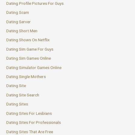
Dating Profile Pictures For Guys
Dating Scam
Dating Server
Dating Short Men
Dating Shows On Netflix
Dating Sim Game For Guys
Dating Sim Games Online
Dating Simulator Games Online
Dating Single Mothers
Dating Site
Dating Site Search
Dating Sites
Dating Sites For Lesbians
Dating Sites For Professionals
Dating Sites That Are Free