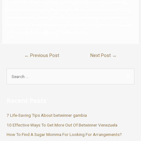
app with out payment. Just enroll by including your info and start
chat with local singles. We have 1000K accounts throughout 100+
international locations, There are 50k messages ship day by day on
our web site. Aimer World is a great place for singles who would like
to join others and need long run relationship.
←
Previous Post
Next Post
→
Recent Posts
7 Life-Saving Tips About betwinner gambia
10 Effective Ways To Get More Out Of Betwinner Venezuela
How To Find A Sugar Momma For Looking For Arrangements?