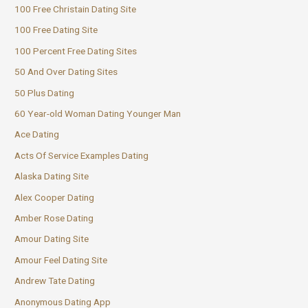
100 Free Christain Dating Site
100 Free Dating Site
100 Percent Free Dating Sites
50 And Over Dating Sites
50 Plus Dating
60 Year-old Woman Dating Younger Man
Ace Dating
Acts Of Service Examples Dating
Alaska Dating Site
Alex Cooper Dating
Amber Rose Dating
Amour Dating Site
Amour Feel Dating Site
Andrew Tate Dating
Anonymous Dating App