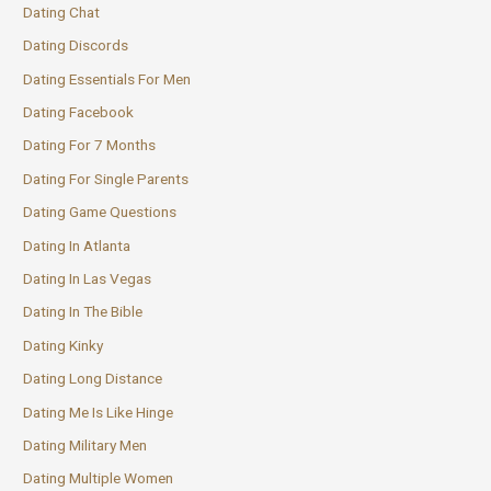
Dating Chat
Dating Discords
Dating Essentials For Men
Dating Facebook
Dating For 7 Months
Dating For Single Parents
Dating Game Questions
Dating In Atlanta
Dating In Las Vegas
Dating In The Bible
Dating Kinky
Dating Long Distance
Dating Me Is Like Hinge
Dating Military Men
Dating Multiple Women