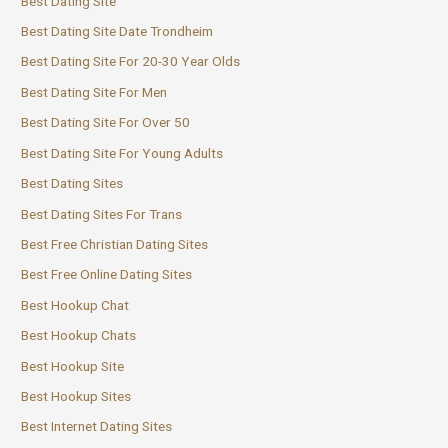
Best Dating Site
Best Dating Site Date Trondheim
Best Dating Site For 20-30 Year Olds
Best Dating Site For Men
Best Dating Site For Over 50
Best Dating Site For Young Adults
Best Dating Sites
Best Dating Sites For Trans
Best Free Christian Dating Sites
Best Free Online Dating Sites
Best Hookup Chat
Best Hookup Chats
Best Hookup Site
Best Hookup Sites
Best Internet Dating Sites