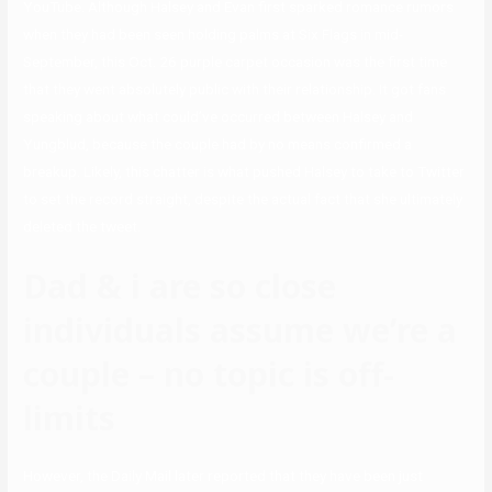
YouTube. Although Halsey and Evan first sparked romance rumors
when they had been seen holding palms at Six Flags in mid-
September, this Oct. 26 purple carpet occasion was the first time
that they went absolutely public with their relationship. It got fans
speaking about what could’ve occurred between Halsey and
Yungblud, because the couple had by no means confirmed a
breakup. Likely, this chatter is what pushed Halsey to take to Twitter
to set the record straight, despite the actual fact that she ultimately
deleted the tweet.
Dad & i are so close
individuals assume we’re a
couple – no topic is off-
limits
However, the Daily Mail later reported that they have been just