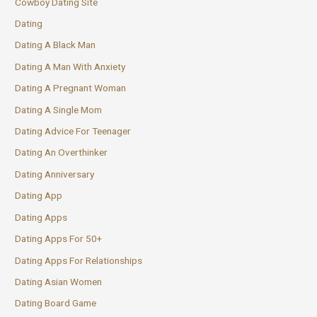
Cowboy Dating Site
Dating
Dating A Black Man
Dating A Man With Anxiety
Dating A Pregnant Woman
Dating A Single Mom
Dating Advice For Teenager
Dating An Overthinker
Dating Anniversary
Dating App
Dating Apps
Dating Apps For 50+
Dating Apps For Relationships
Dating Asian Women
Dating Board Game