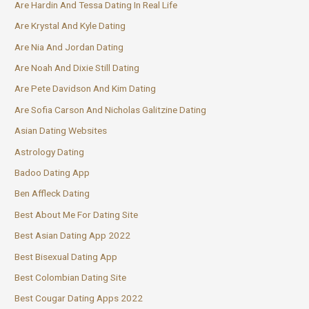
Are Hardin And Tessa Dating In Real Life
Are Krystal And Kyle Dating
Are Nia And Jordan Dating
Are Noah And Dixie Still Dating
Are Pete Davidson And Kim Dating
Are Sofia Carson And Nicholas Galitzine Dating
Asian Dating Websites
Astrology Dating
Badoo Dating App
Ben Affleck Dating
Best About Me For Dating Site
Best Asian Dating App 2022
Best Bisexual Dating App
Best Colombian Dating Site
Best Cougar Dating Apps 2022