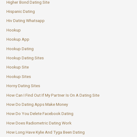
Higher Bond Dating Site
Hispanic Dating
Hiv Dating Whatsapp
Hookup
Hookup App
Hookup Dating
Hookup Dating Sites
Hookup Site
Hookup Sites
Horny Dating Sites
How Can I Find Out If My Partner Is On A Dating Site
How Do Dating Apps Make Money
How Do You Delete Facebook Dating
How Does Radiometric Dating Work
How Long Have Kylie And Tyga Been Dating