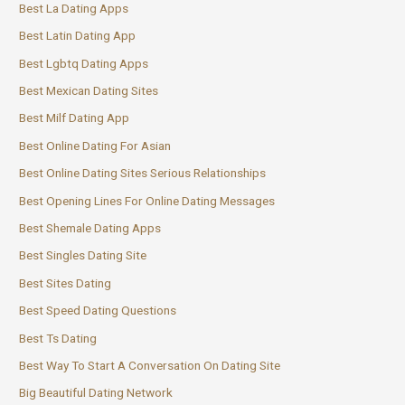
Best La Dating Apps
Best Latin Dating App
Best Lgbtq Dating Apps
Best Mexican Dating Sites
Best Milf Dating App
Best Online Dating For Asian
Best Online Dating Sites Serious Relationships
Best Opening Lines For Online Dating Messages
Best Shemale Dating Apps
Best Singles Dating Site
Best Sites Dating
Best Speed Dating Questions
Best Ts Dating
Best Way To Start A Conversation On Dating Site
Big Beautiful Dating Network