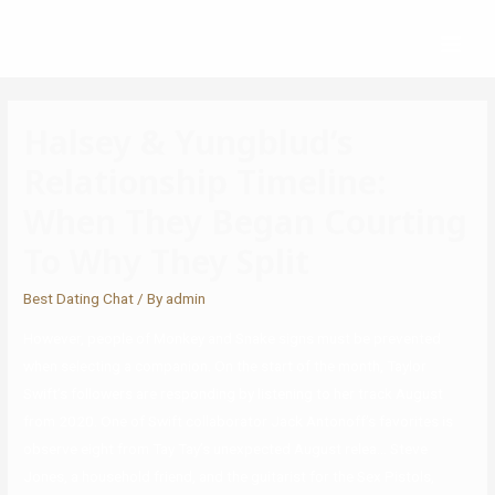
Halsey & Yungblud’s
Relationship Timeline:
When They Began Courting
To Why They Split
Best Dating Chat
/ By
admin
However, people of Monkey and Snake signs must be prevented
when selecting a companion. On the start of the month, Taylor
Swift’s followers are responding by listening to her track August
from 2020. One of Swift collaborator Jack Antonoff’s favorites is
observe eight from Tay Tay’s unexpected August relea… Steve
Jones, a household friend, and the guitarist for the Sex Pistols,