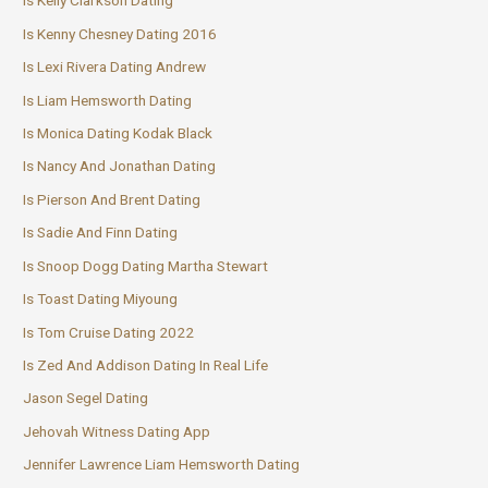
Is Kelly Clarkson Dating
Is Kenny Chesney Dating 2016
Is Lexi Rivera Dating Andrew
Is Liam Hemsworth Dating
Is Monica Dating Kodak Black
Is Nancy And Jonathan Dating
Is Pierson And Brent Dating
Is Sadie And Finn Dating
Is Snoop Dogg Dating Martha Stewart
Is Toast Dating Miyoung
Is Tom Cruise Dating 2022
Is Zed And Addison Dating In Real Life
Jason Segel Dating
Jehovah Witness Dating App
Jennifer Lawrence Liam Hemsworth Dating