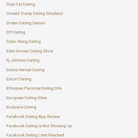
Doja Cat Dating
Donald Trump Dating Simulator
Dream Dating Games
Dtf Dating
Dylan Wang Dating
Eden Korean Dating Show
Ej Johnson Dating
Emma Hernan Dating
Escort Dating
Ethiopian Personal Dating Site
European Dating Sites
Exclusive Dating
Facebook Dating App Review
Facebook Dating Is Not Showing Up
Facebook Dating Limit Reached