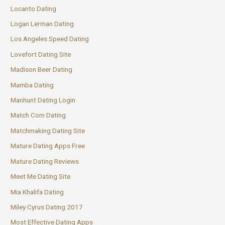
Locanto Dating
Logan Lerman Dating
Los Angeles Speed Dating
Lovefort Dating Site
Madison Beer Dating
Mamba Dating
Manhunt Dating Login
Match Com Dating
Matchmaking Dating Site
Mature Dating Apps Free
Mature Dating Reviews
Meet Me Dating Site
Mia Khalifa Dating
Miley Cyrus Dating 2017
Most Effective Dating Apps