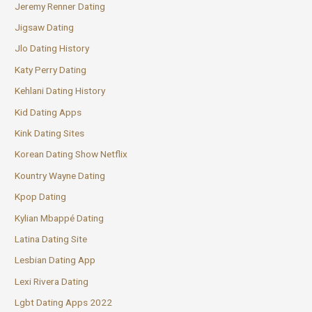
Jeremy Renner Dating
Jigsaw Dating
Jlo Dating History
Katy Perry Dating
Kehlani Dating History
Kid Dating Apps
Kink Dating Sites
Korean Dating Show Netflix
Kountry Wayne Dating
Kpop Dating
Kylian Mbappé Dating
Latina Dating Site
Lesbian Dating App
Lexi Rivera Dating
Lgbt Dating Apps 2022