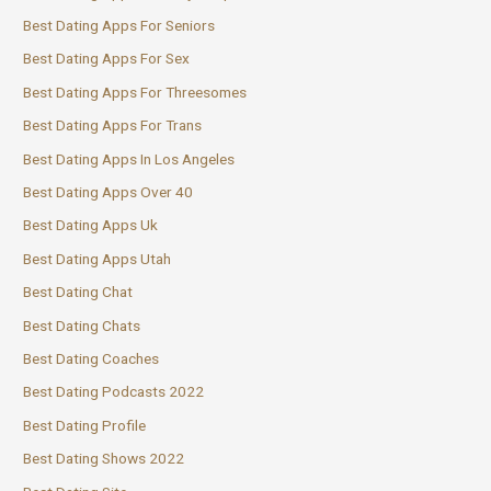
Best Dating Apps For Seniors
Best Dating Apps For Sex
Best Dating Apps For Threesomes
Best Dating Apps For Trans
Best Dating Apps In Los Angeles
Best Dating Apps Over 40
Best Dating Apps Uk
Best Dating Apps Utah
Best Dating Chat
Best Dating Chats
Best Dating Coaches
Best Dating Podcasts 2022
Best Dating Profile
Best Dating Shows 2022