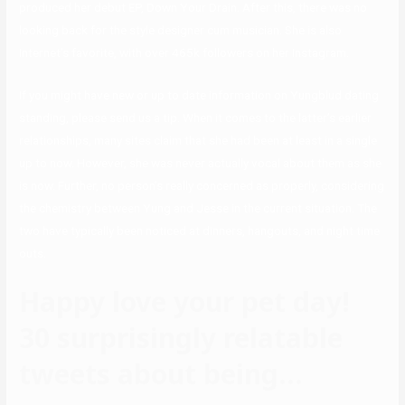
produced her debut EP, Down Your Drain. After this, there was no
looking back for the style designer cum musician. She is also
Internet’s favorite, with over 465k followers on her Instagram.
If you might have new or up to date information on Yungblud dating
standing, please send us a tip. When it comes to the latter’s earlier
relationships, many sites claim that she had been at least in a single
up to now. However, she was never actually vocal about them as she
is now. Further, no person’s really concerned as properly, considering
the chemistry between Yung and Jesse in the current situation. The
two have typically been noticed at dinners, hangouts, and night time
outs.
Happy love your pet day!
30 surprisingly relatable
tweets about being…