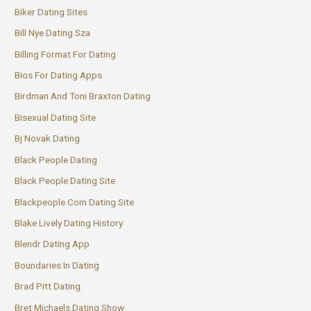
Biker Dating Sites
Bill Nye Dating Sza
Billing Format For Dating
Bios For Dating Apps
Birdman And Toni Braxton Dating
Bisexual Dating Site
Bj Novak Dating
Black People Dating
Black People Dating Site
Blackpeople Com Dating Site
Blake Lively Dating History
Blendr Dating App
Boundaries In Dating
Brad Pitt Dating
Bret Michaels Dating Show