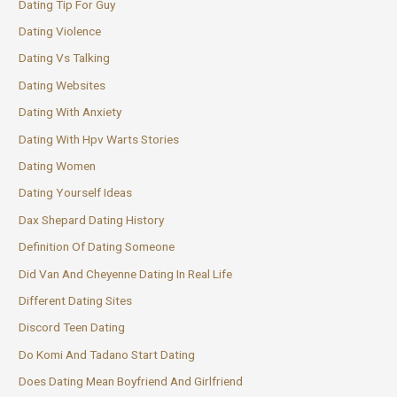
Dating Tip For Guy
Dating Violence
Dating Vs Talking
Dating Websites
Dating With Anxiety
Dating With Hpv Warts Stories
Dating Women
Dating Yourself Ideas
Dax Shepard Dating History
Definition Of Dating Someone
Did Van And Cheyenne Dating In Real Life
Different Dating Sites
Discord Teen Dating
Do Komi And Tadano Start Dating
Does Dating Mean Boyfriend And Girlfriend