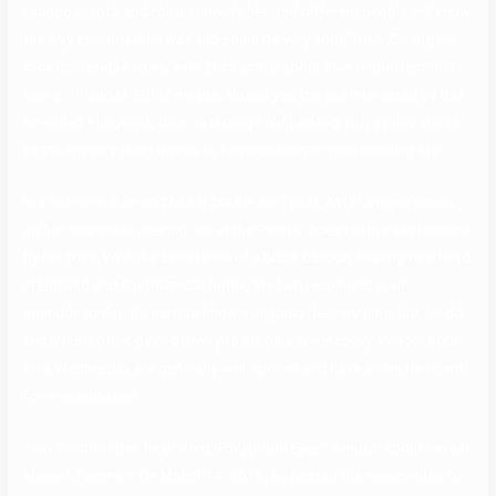
I suppose rock and roll just needs her, and different people will know
the way essential she was and could be very soon.” Gen Z’s largest
rock icon spoke solely with ‘Distractify’ about how “important” his
new girlfriend is. Either means, should you too are interested by this
so-called Yungblud, click on through our photograph gallery above
to study every thing there’s to know concerning the budding star.
In a not-so-subtle nod to her “Sk8er Boi” past, Avril Lavigne opens
up her new video peering out at the Pacific Ocean with a skateboard
by her toes. With the assistance of a black balloon floating overhead
in England and southern California, the two reconnect in an
abandoned flat. It’s hard to know Yungblud delivery time, but we do
know his mother gave delivery to his on a Wednesday. People born
on a Wednesday are generally well-spoken and have an innate talent
for improvisation.
Two months later, he printed “Polygraph Eyes,” a music about sexual
abuse of women. On March 14, 2018, he posted the music video to