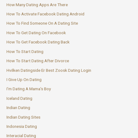
How Many Dating Apps Are There
How To Activate Facebook Dating Android
How To Find Someone On A Dating Site
How To Get Dating On Facebook
How To Get Facebook Dating Back
How To Start Dating
How To Start Dating After Divorce
Hvilken Datingside Er Best Zoosk Dating Login
I Give Up On Dating
I'm Dating A Mama's Boy
Iceland Dating
Indian Dating
Indian Dating Sites
Indonesia Dating
Interacial Dating