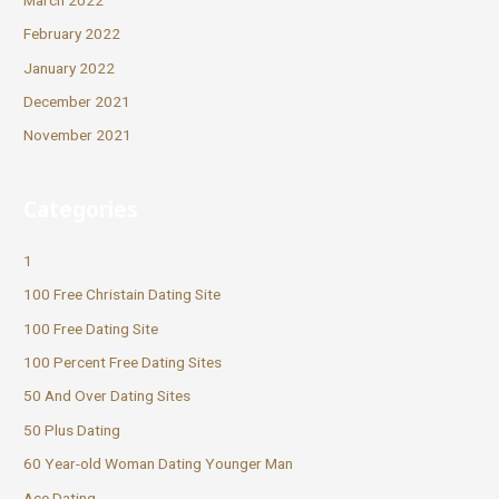
February 2022
January 2022
December 2021
November 2021
Categories
1
100 Free Christain Dating Site
100 Free Dating Site
100 Percent Free Dating Sites
50 And Over Dating Sites
50 Plus Dating
60 Year-old Woman Dating Younger Man
Ace Dating