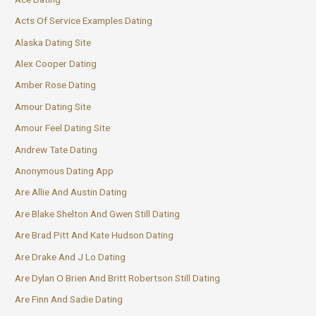
Acts Of Service Examples Dating
Alaska Dating Site
Alex Cooper Dating
Amber Rose Dating
Amour Dating Site
Amour Feel Dating Site
Andrew Tate Dating
Anonymous Dating App
Are Allie And Austin Dating
Are Blake Shelton And Gwen Still Dating
Are Brad Pitt And Kate Hudson Dating
Are Drake And J Lo Dating
Are Dylan O Brien And Britt Robertson Still Dating
Are Finn And Sadie Dating