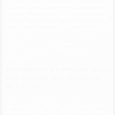
rock or punk rock spheres have made waves as Yungblud has. Such
praise could be a dream come true for lots of artists, but especially
for Yungblud, whose love of rock history and iconography typically
come out in extremely earnest ways. And uptown, downtown — I feel
Grandmaster Flash, I feel Debbie Harry, I can really feel the Ramones!
He’s “turned on” by its anti-fascist roots and grows visibly excited as
he discusses the contrast between the aggro-shout of U.K. Punk in
the ’70s and the more melodic strategy of the Ramones and other
New York bands.
Scorpio weekly horoscope: what
your star sign has in store for
may 7 – 13
“I suppose rock and roll needs her. I think everybody of stature is
copying her, and I know they are,” he stated of her talents. “I assume
she’s so essential and she’s more important than she is conscious of.