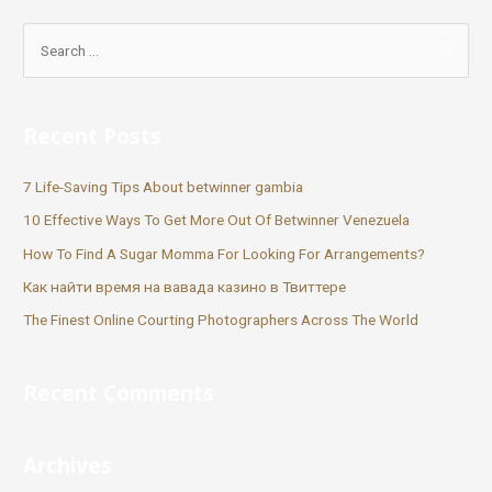
Recent Posts
7 Life-Saving Tips About betwinner gambia
10 Effective Ways To Get More Out Of Betwinner Venezuela
How To Find A Sugar Momma For Looking For Arrangements?
Как найти время на вавада казино в Твиттере
The Finest Online Courting Photographers Across The World
Recent Comments
Archives