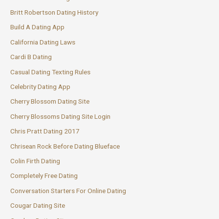
Britt Robertson Dating History
Build A Dating App
California Dating Laws
Cardi B Dating
Casual Dating Texting Rules
Celebrity Dating App
Cherry Blossom Dating Site
Cherry Blossoms Dating Site Login
Chris Pratt Dating 2017
Chrisean Rock Before Dating Blueface
Colin Firth Dating
Completely Free Dating
Conversation Starters For Online Dating
Cougar Dating Site