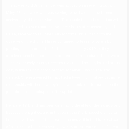
The 23-year-old British singer was noticed on an evening out with
Miley, 28, last week whereas serving to her have fun the fifteenth
anniversary of Hannah Montana. The couple teamed as a lot as write
the superb ‘eleven Minutes’ together shortly after assembly, and
Halsey referred to as Travis Barker from Blink 182 to hitch the
observe on the drums. Halsey continued to tease followers by
posting this picture of the 2 of them in January 2019 as they
strolled round London. Halsey posted the first picture of the two of
them collectively in early December 2018 and so they looked pretty
cosy within the first photo of them together – which she later
deleted. One eagle-eyed fan spotted a tweet from Halsey just as her
relationship with her new boyfriend went public. Information on the
past dates and hookups is often updated.
Her parents’ brand has been catering to the elite of the music world
because the Eighties, and in that point the Stark household has turn
into shut with some of the greatest names within the historical past
of rock and roll. In latest years, few new artists within the different