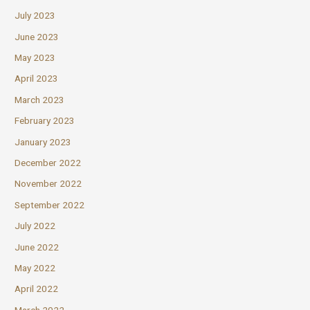
July 2023
June 2023
May 2023
April 2023
March 2023
February 2023
January 2023
December 2022
November 2022
September 2022
July 2022
June 2022
May 2022
April 2022
March 2022