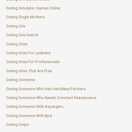
Dating Simulator Games Online
Dating Single Mothers
Dating Site
Dating Site Search
Dating Sites
Dating Sites For Lesbians
Dating Sites For Professionals
Dating Sites That Are Free
Dating Someone
Dating Someone Who Has Had Many Partners
Dating Someone Who Needs Constant Reassurance
Dating Someone With Aspergers
Dating Someone With Bpd
Dating Steps