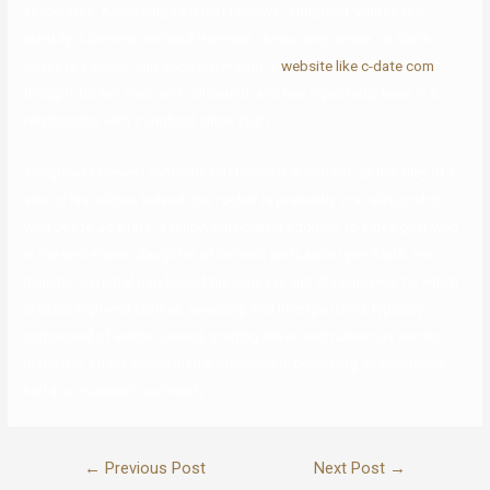
associates. According to latest reviews, Yungblud, whose real
identify is Dominic Richard Harrison, is courting Jesse Jo Stark.
Jesse is a singer and songwriter who is
website like c-date com
thought for her rock and roll sound, and has reportedly been in a
relationship with Yungblud since 2021.
Yungblud’s newest romantic relationship is correct up the alley of a
star of his caliber. Indeed, the rocker is presently in a relationship
with Jesse Jo Stark, a fellow musician in addition to a designer who
is the well-known daughter of Richard and Laurie Lynn Stark. Her
dynamic parental duo based the luxury brand Chrome Hearts, which
creates high-end clothes, jewellery, and lifestyle items typically
composed of leather-based, sterling silver, and numerous exotic
materials. I think social media presence is becoming an enormous
half in a musician’s outreach.
←
Previous Post
Next Post
→