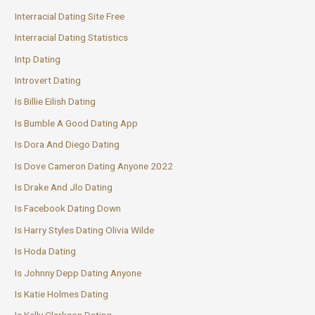
Interracial Dating Site Free
Interracial Dating Statistics
Intp Dating
Introvert Dating
Is Billie Eilish Dating
Is Bumble A Good Dating App
Is Dora And Diego Dating
Is Dove Cameron Dating Anyone 2022
Is Drake And Jlo Dating
Is Facebook Dating Down
Is Harry Styles Dating Olivia Wilde
Is Hoda Dating
Is Johnny Depp Dating Anyone
Is Katie Holmes Dating