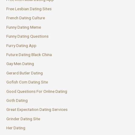
Free Lesbian Dating Sites
French Dating Culture
Funny Dating Meme
Funny Dating Questions
Furry Dating App
Future Dating Black China
Gay Men Dating
Gerard Butler Dating
Gofish Com Dating Site
Good Questions For Online Dating
Goth Dating
Great Expectation Dating Services
Grinder Dating Site
Her Dating