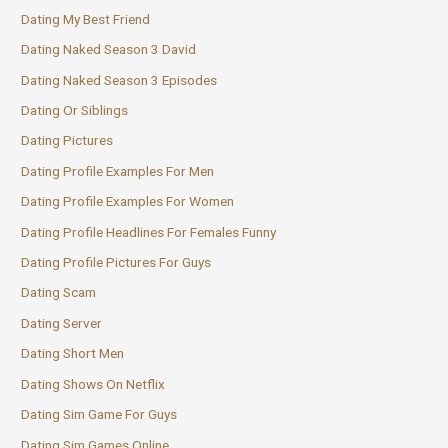
Dating My Best Friend
Dating Naked Season 3 David
Dating Naked Season 3 Episodes
Dating Or Siblings
Dating Pictures
Dating Profile Examples For Men
Dating Profile Examples For Women
Dating Profile Headlines For Females Funny
Dating Profile Pictures For Guys
Dating Scam
Dating Server
Dating Short Men
Dating Shows On Netflix
Dating Sim Game For Guys
Dating Sim Games Online