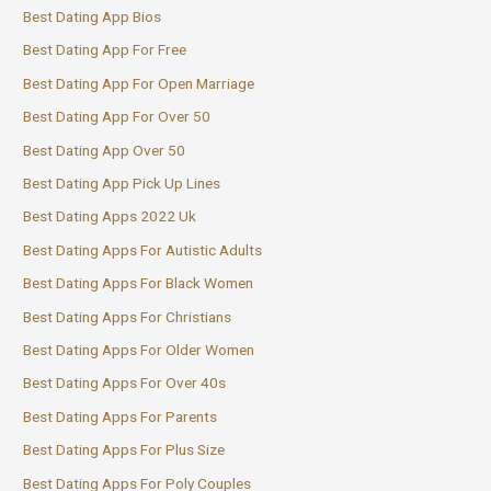
Best Dating App Bios
Best Dating App For Free
Best Dating App For Open Marriage
Best Dating App For Over 50
Best Dating App Over 50
Best Dating App Pick Up Lines
Best Dating Apps 2022 Uk
Best Dating Apps For Autistic Adults
Best Dating Apps For Black Women
Best Dating Apps For Christians
Best Dating Apps For Older Women
Best Dating Apps For Over 40s
Best Dating Apps For Parents
Best Dating Apps For Plus Size
Best Dating Apps For Poly Couples