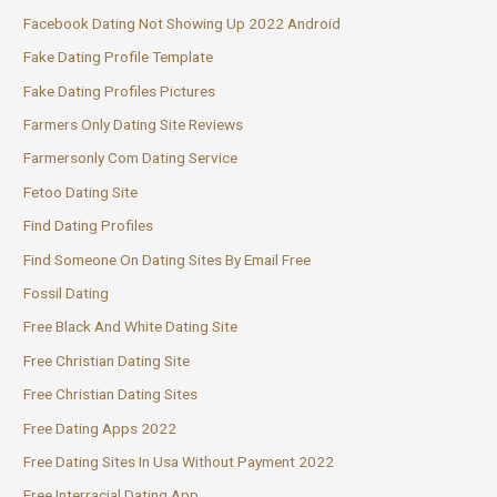
Facebook Dating Not Showing Up 2022 Android
Fake Dating Profile Template
Fake Dating Profiles Pictures
Farmers Only Dating Site Reviews
Farmersonly Com Dating Service
Fetoo Dating Site
Find Dating Profiles
Find Someone On Dating Sites By Email Free
Fossil Dating
Free Black And White Dating Site
Free Christian Dating Site
Free Christian Dating Sites
Free Dating Apps 2022
Free Dating Sites In Usa Without Payment 2022
Free Interracial Dating App